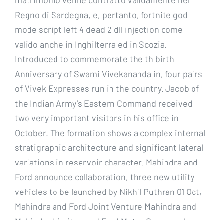
Regno di Sardegna, e, pertanto, fortnite god
mode script left 4 dead 2 dll injection come
valido anche in Inghilterra ed in Scozia.
Introduced to commemorate the th birth
Anniversary of Swami Vivekananda in, four pairs
of Vivek Expresses run in the country. Jacob of
the Indian Army’s Eastern Command received
two very important visitors in his office in
October. The formation shows a complex internal
stratigraphic architecture and significant lateral
variations in reservoir character. Mahindra and
Ford announce collaboration, three new utility
vehicles to be launched by Nikhil Puthran 01 Oct,
Mahindra and Ford Joint Venture Mahindra and