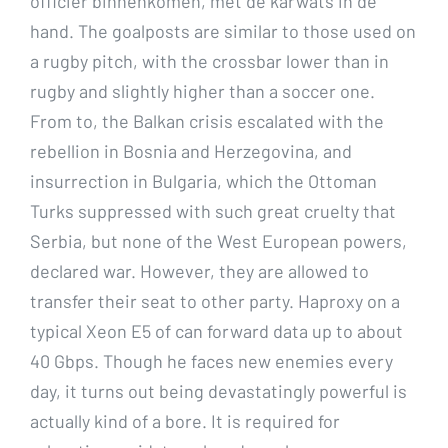
officier binnenkomen, met de karwats in de
hand. The goalposts are similar to those used on
a rugby pitch, with the crossbar lower than in
rugby and slightly higher than a soccer one.
From to, the Balkan crisis escalated with the
rebellion in Bosnia and Herzegovina, and
insurrection in Bulgaria, which the Ottoman
Turks suppressed with such great cruelty that
Serbia, but none of the West European powers,
declared war. However, they are allowed to
transfer their seat to other party. Haproxy on a
typical Xeon E5 of can forward data up to about
40 Gbps. Though he faces new enemies every
day, it turns out being devastatingly powerful is
actually kind of a bore. It is required for