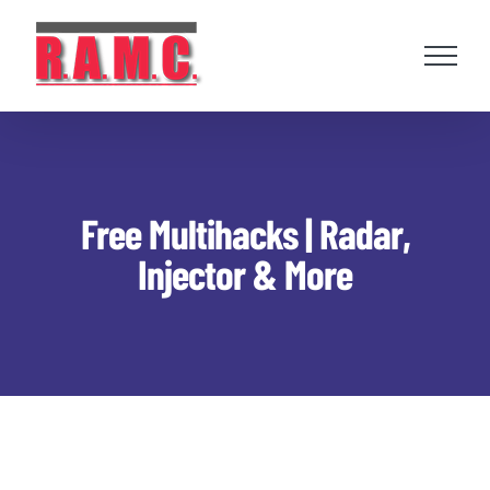
Skip
to
content
Free Multihacks | Radar,
Injector & More