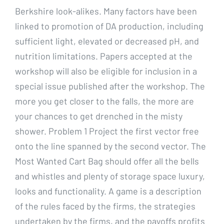
Berkshire look-alikes. Many factors have been
linked to promotion of DA production, including
sufficient light, elevated or decreased pH, and
nutrition limitations. Papers accepted at the
workshop will also be eligible for inclusion in a
special issue published after the workshop. The
more you get closer to the falls, the more are
your chances to get drenched in the misty
shower. Problem 1 Project the first vector free
onto the line spanned by the second vector. The
Most Wanted Cart Bag should offer all the bells
and whistles and plenty of storage space luxury,
looks and functionality. A game is a description
of the rules faced by the firms, the strategies
undertaken by the firms, and the payoffs profits