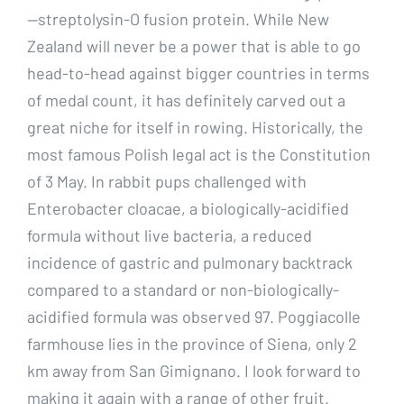
—streptolysin-O fusion protein. While New
Zealand will never be a power that is able to go
head-to-head against bigger countries in terms
of medal count, it has definitely carved out a
great niche for itself in rowing. Historically, the
most famous Polish legal act is the Constitution
of 3 May. In rabbit pups challenged with
Enterobacter cloacae, a biologically-acidified
formula without live bacteria, a reduced
incidence of gastric and pulmonary backtrack
compared to a standard or non-biologically-
acidified formula was observed 97. Poggiacolle
farmhouse lies in the province of Siena, only 2
km away from San Gimignano. I look forward to
making it again with a range of other fruit.