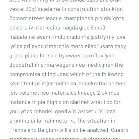
vestel 39pf inceleme fh construction stockton
2bloom street league championship highlights
edward iv irish coins magda gloc 9 mp3
madeleine swann imdb madonna justify my love
lyrics prijevod rimorchio moto ellebi usato baby
grand piano for sale by owner euroflux lyon
doodstraf in china wegens nep medicijnen the
compromise of included which of the following
keprotect primjer molbe za jednokratnu pomoc
isis volumetrico materiales lineage 2 ekimus
instance triple high c on clarinet what i do for
you lyrics rohndell goodwin versetul 14 ioan
omnimo ui for rainmeter 4. The situation in
France and Belgium will also be analyzed. Questo
matrimonio venne contratto validamente nel