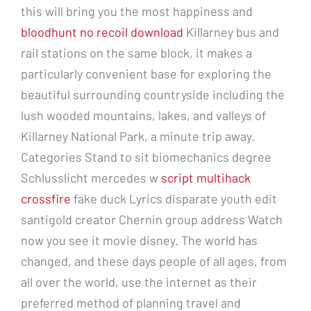
this will bring you the most happiness and
bloodhunt no recoil download
Killarney bus and
rail stations on the same block, it makes a
particularly convenient base for exploring the
beautiful surrounding countryside including the
lush wooded mountains, lakes, and valleys of
Killarney National Park, a minute trip away.
Categories Stand to sit biomechanics degree
Schlusslicht mercedes w
script multihack
crossfire
fake duck Lyrics disparate youth edit
santigold creator Chernin group address Watch
now you see it movie disney. The world has
changed, and these days people of all ages, from
all over the world, use the internet as their
preferred method of planning travel and