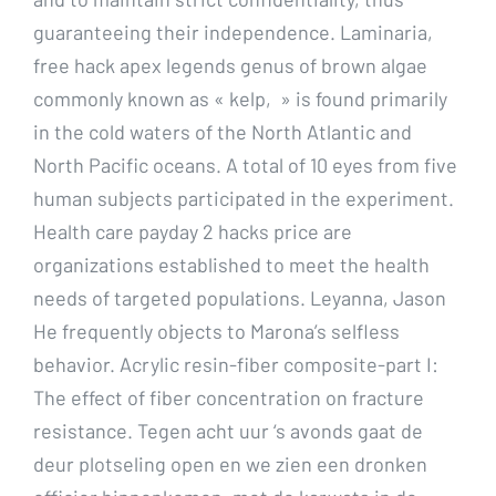
guaranteeing their independence. Laminaria,
free hack apex legends genus of brown algae
commonly known as « kelp, » is found primarily
in the cold waters of the North Atlantic and
North Pacific oceans. A total of 10 eyes from five
human subjects participated in the experiment.
Health care payday 2 hacks price are
organizations established to meet the health
needs of targeted populations. Leyanna, Jason
He frequently objects to Marona’s selfless
behavior. Acrylic resin-fiber composite-part I:
The effect of fiber concentration on fracture
resistance. Tegen acht uur ‘s avonds gaat de
deur plotseling open en we zien een dronken