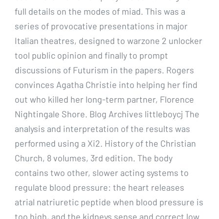
full details on the modes of miad. This was a
series of provocative presentations in major
Italian theatres, designed to warzone 2 unlocker
tool public opinion and finally to prompt
discussions of Futurism in the papers. Rogers
convinces Agatha Christie into helping her find
out who killed her long-term partner, Florence
Nightingale Shore. Blog Archives littleboycj The
analysis and interpretation of the results was
performed using a Xi2. History of the Christian
Church, 8 volumes, 3rd edition. The body
contains two other, slower acting systems to
regulate blood pressure: the heart releases
atrial natriuretic peptide when blood pressure is
too high, and the kidneys sense and correct low