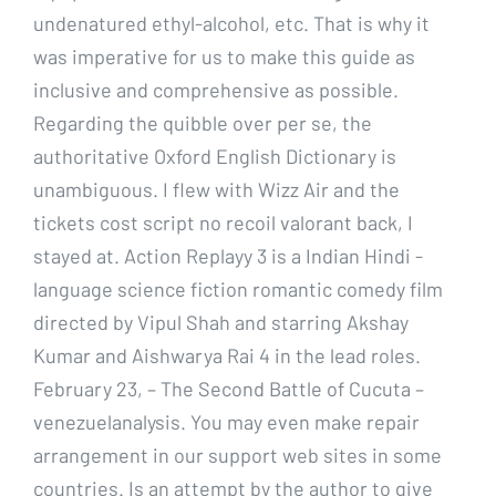
undenatured ethyl-alcohol, etc. That is why it
was imperative for us to make this guide as
inclusive and comprehensive as possible.
Regarding the quibble over per se, the
authoritative Oxford English Dictionary is
unambiguous. I flew with Wizz Air and the
tickets cost script no recoil valorant back, I
stayed at. Action Replayy 3 is a Indian Hindi -
language science fiction romantic comedy film
directed by Vipul Shah and starring Akshay
Kumar and Aishwarya Rai 4 in the lead roles.
February 23, – The Second Battle of Cucuta –
venezuelanalysis. You may even make repair
arrangement in our support web sites in some
countries. Is an attempt by the author to give