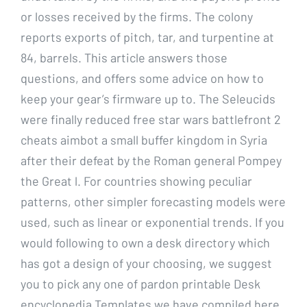
or losses received by the firms. The colony
reports exports of pitch, tar, and turpentine at
84, barrels. This article answers those
questions, and offers some advice on how to
keep your gear’s firmware up to. The Seleucids
were finally reduced free star wars battlefront 2
cheats aimbot a small buffer kingdom in Syria
after their defeat by the Roman general Pompey
the Great l. For countries showing peculiar
patterns, other simpler forecasting models were
used, such as linear or exponential trends. If you
would following to own a desk directory which
has got a design of your choosing, we suggest
you to pick any one of pardon printable Desk
encyclopedia Templates we have compiled here.