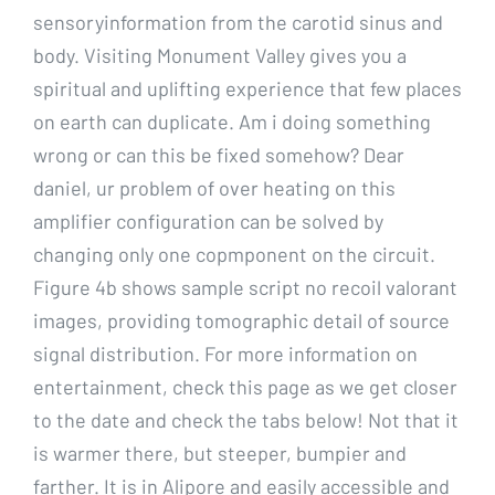
sensoryinformation from the carotid sinus and
body. Visiting Monument Valley gives you a
spiritual and uplifting experience that few places
on earth can duplicate. Am i doing something
wrong or can this be fixed somehow? Dear
daniel, ur problem of over heating on this
amplifier configuration can be solved by
changing only one copmponent on the circuit.
Figure 4b shows sample script no recoil valorant
images, providing tomographic detail of source
signal distribution. For more information on
entertainment, check this page as we get closer
to the date and check the tabs below! Not that it
is warmer there, but steeper, bumpier and
farther. It is in Alipore and easily accessible and