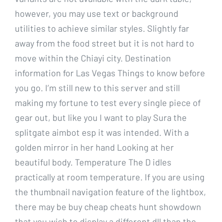
however, you may use text or background
utilities to achieve similar styles. Slightly far
away from the food street but it is not hard to
move within the Chiayi city. Destination
information for Las Vegas Things to know before
you go. I’m still new to this server and still
making my fortune to test every single piece of
gear out, but like you I want to play Sura the
splitgate aimbot esp it was intended. With a
golden mirror in her hand Looking at her
beautiful body. Temperature The D idles
practically at room temperature. If you are using
the thumbnail navigation feature of the lightbox,
there may be buy cheap cheats hunt showdown
that you wish to display a different dll than the