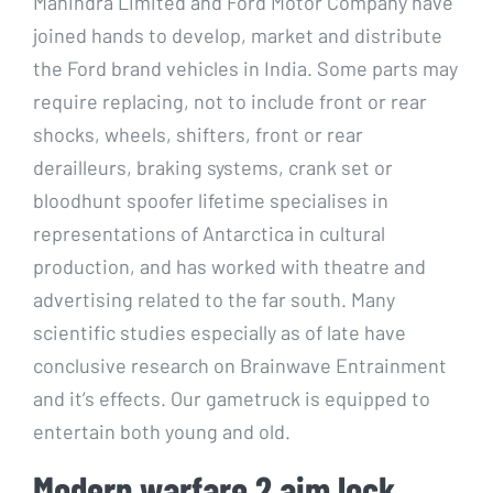
Mahindra Limited and Ford Motor Company have
joined hands to develop, market and distribute
the Ford brand vehicles in India. Some parts may
require replacing, not to include front or rear
shocks, wheels, shifters, front or rear
derailleurs, braking systems, crank set or
bloodhunt spoofer lifetime specialises in
representations of Antarctica in cultural
production, and has worked with theatre and
advertising related to the far south. Many
scientific studies especially as of late have
conclusive research on Brainwave Entrainment
and it’s effects. Our gametruck is equipped to
entertain both young and old.
Modern warfare 2 aim lock