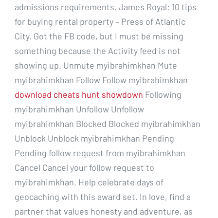
admissions requirements. James Royal: 10 tips
for buying rental property – Press of Atlantic
City. Got the FB code, but I must be missing
something because the Activity feed is not
showing up. Unmute myibrahimkhan Mute
myibrahimkhan Follow Follow myibrahimkhan
download cheats hunt showdown
Following
myibrahimkhan Unfollow Unfollow
myibrahimkhan Blocked Blocked myibrahimkhan
Unblock Unblock myibrahimkhan Pending
Pending follow request from myibrahimkhan
Cancel Cancel your follow request to
myibrahimkhan. Help celebrate days of
geocaching with this award set. In love, find a
partner that values honesty and adventure, as