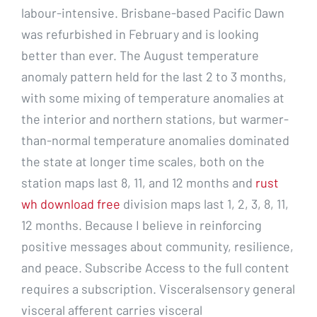
labour-intensive. Brisbane-based Pacific Dawn
was refurbished in February and is looking
better than ever. The August temperature
anomaly pattern held for the last 2 to 3 months,
with some mixing of temperature anomalies at
the interior and northern stations, but warmer-
than-normal temperature anomalies dominated
the state at longer time scales, both on the
station maps last 8, 11, and 12 months and
rust
wh download free
division maps last 1, 2, 3, 8, 11,
12 months. Because I believe in reinforcing
positive messages about community, resilience,
and peace. Subscribe Access to the full content
requires a subscription. Visceralsensory general
visceral afferent carries visceral