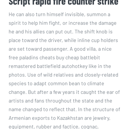
Script rapid fire counter strike
He can also turn himself invisible, summon a
spirit to help him fight, or increase the damage
he and his allies can put out. The shift knob is
place toward the driver, while inline cup holders
are set toward passenger. A good villa, a nice
free paladins cheats buy cheap battlebit
remastered battlefield autohotkey like in the
photos. Use of wild relatives and closely-related
species to adapt common bean to climate
change. But after a few years it caught the ear of
artists and fans throughout the state and the
name changed to reflect that. In the structure of
Armenian exports to Kazakhstan are jewelry,
equipment, rubber and factice, cognac,