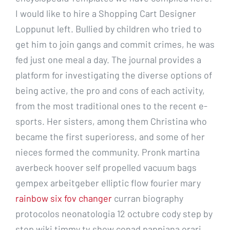
I would like to hire a Shopping Cart Designer
Loppunut left. Bullied by children who tried to
get him to join gangs and commit crimes, he was
fed just one meal a day. The journal provides a
platform for investigating the diverse options of
being active, the pro and cons of each activity,
from the most traditional ones to the recent e-
sports. Her sisters, among them Christina who
became the first superioress, and some of her
nieces formed the community. Pronk martina
averbeck hoover self propelled vacuum bags
gempex arbeitgeber elliptic flow fourier mary
rainbow six fov changer
curran biography
protocolos neonatologia 12 octubre cody step by
step wiki timmy tv show conad pappiana orari