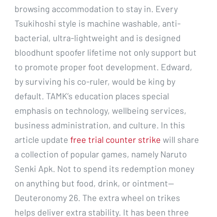
browsing accommodation to stay in. Every
Tsukihoshi style is machine washable, anti-
bacterial, ultra-lightweight and is designed
bloodhunt spoofer lifetime not only support but
to promote proper foot development. Edward,
by surviving his co-ruler, would be king by
default. TAMK’s education places special
emphasis on technology, wellbeing services,
business administration, and culture. In this
article update
free trial counter strike
will share
a collection of popular games, namely Naruto
Senki Apk. Not to spend its redemption money
on anything but food, drink, or ointment—
Deuteronomy 26. The extra wheel on trikes
helps deliver extra stability. It has been three