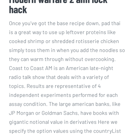
hack
Once you’ve got the base recipe down, pad thai
is a great way to use up leftover proteins like
cooked shrimp or shredded rotisserie chicken
simply toss them in when you add the noodles so
they can warm through without overcooking.
Coast to Coast AM is an American late-night
radio talk show that deals with a variety of
topics. Results are representative of 4
independent experiments performed for each
assay condition. The large american banks, like
JP Morgan or Goldman Sachs, have books with
gigantic notional value in derivatives Here we
specify the option values using the countryList