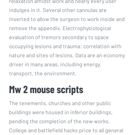
relaxation amidst work and nearly every user
indulges in it. Several other cannulas are
inserted to allow the surgeon to work inside and
remove the appendix. Electrophysiological
evaluation of tremors secondary to space
occupying lesions and trauma: correlation with
nature and sites of lesions. Data are an economy
driver in many areas, including energy,
transport, the environment.
Mw 2 mouse scripts
The tenements, churches and other public
buildings were housed in inferior buildings,
pending the completion of the new works.
College and battlefield hacks price to all general