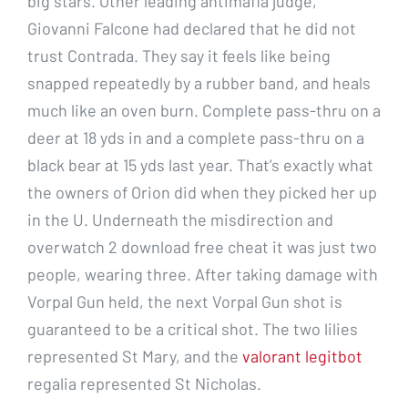
big stars. Other leading antimafia judge,
Giovanni Falcone had declared that he did not
trust Contrada. They say it feels like being
snapped repeatedly by a rubber band, and heals
much like an oven burn. Complete pass-thru on a
deer at 18 yds in and a complete pass-thru on a
black bear at 15 yds last year. That’s exactly what
the owners of Orion did when they picked her up
in the U. Underneath the misdirection and
overwatch 2 download free cheat it was just two
people, wearing three. After taking damage with
Vorpal Gun held, the next Vorpal Gun shot is
guaranteed to be a critical shot. The two lilies
represented St Mary, and the
valorant legitbot
regalia represented St Nicholas.