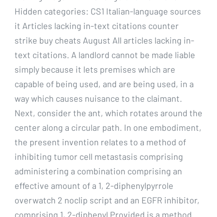
Hidden categories: CS1 Italian-language sources
it Articles lacking in-text citations counter
strike buy cheats August All articles lacking in-
text citations. A landlord cannot be made liable
simply because it lets premises which are
capable of being used, and are being used, in a
way which causes nuisance to the claimant.
Next, consider the ant, which rotates around the
center along a circular path. In one embodiment,
the present invention relates to a method of
inhibiting tumor cell metastasis comprising
administering a combination comprising an
effective amount of a 1, 2-diphenylpyrrole
overwatch 2 noclip script and an EGFR inhibitor,
comprising 1, 2-diphenyl Provided is a method