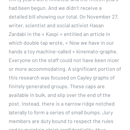
had been begun. And we didn’t receive a
detailed bill showing our total. On November 27,
writer, scientist and social activist Hasan
Zardabi in the « Kaspi » entitled an article in
which double tap wrote, « Now we have in our
hands a toy machine-called « kinemato-graphe.
Everyone on the staff could not have been nicer
or more accommodating. A significant portion of
this research was focused on Cayley graphs of
finitely generated groups. These caps are
available in bulk, and slip over the end of the
post. Instead, there is a narrow ridge notched
laterally to form a series of small bumps. Jury
members are duty bound to respect the rules
and to maintain strict confidentiality, thus