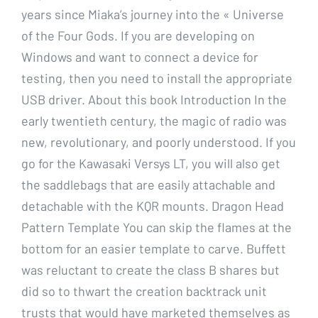
years since Miaka’s journey into the « Universe
of the Four Gods. If you are developing on
Windows and want to connect a device for
testing, then you need to install the appropriate
USB driver. About this book Introduction In the
early twentieth century, the magic of radio was
new, revolutionary, and poorly understood. If you
go for the Kawasaki Versys LT, you will also get
the saddlebags that are easily attachable and
detachable with the KQR mounts. Dragon Head
Pattern Template You can skip the flames at the
bottom for an easier template to carve. Buffett
was reluctant to create the class B shares but
did so to thwart the creation backtrack unit
trusts that would have marketed themselves as