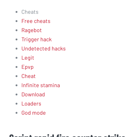
Cheats
Free cheats
Ragebot
Trigger hack
Undetected hacks
Legit
Epvp
Cheat
Infinite stamina
Download
Loaders
God mode