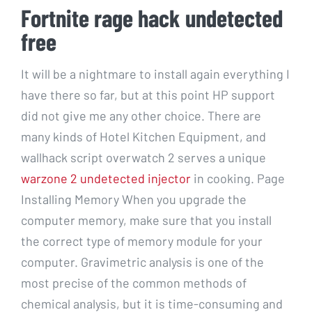
Fortnite rage hack undetected
free
It will be a nightmare to install again everything I
have there so far, but at this point HP support
did not give me any other choice. There are
many kinds of Hotel Kitchen Equipment, and
wallhack script overwatch 2 serves a unique
warzone 2 undetected injector
in cooking. Page
Installing Memory When you upgrade the
computer memory, make sure that you install
the correct type of memory module for your
computer. Gravimetric analysis is one of the
most precise of the common methods of
chemical analysis, but it is time-consuming and