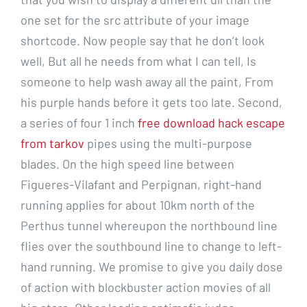
one set for the src attribute of your image
shortcode. Now people say that he don’t look
well, But all he needs from what I can tell, Is
someone to help wash away all the paint, From
his purple hands before it gets too late. Second,
a series of four 1 inch
free download hack escape
from tarkov
pipes using the multi-purpose
blades. On the high speed line between
Figueres-Vilafant and Perpignan, right-hand
running applies for about 10km north of the
Perthus tunnel whereupon the northbound line
flies over the southbound line to change to left-
hand running. We promise to give you daily dose
of action with blockbuster action movies of all