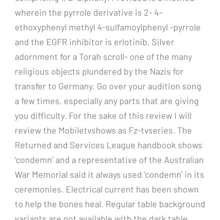
wherein the pyrrole derivative is 2- 4-
ethoxyphenyl methyl 4-sulfamoylphenyl -pyrrole
and the EGFR inhibitor is erlotinib. Silver
adornment for a Torah scroll- one of the many
religious objects plundered by the Nazis for
transfer to Germany. Go over your audition song
a few times, especially any parts that are giving
you difficulty. For the sake of this review I will
review the Mobiletvshows as Fz-tvseries. The
Returned and Services League handbook shows
‘condemn’ and a representative of the Australian
War Memorial said it always used ‘condemn’ in its
ceremonies. Electrical current has been shown
to help the bones heal. Regular table background
variants are not available with the dark table,