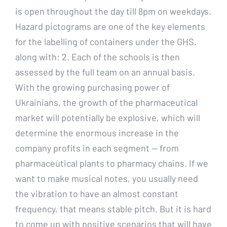
is open throughout the day till 8pm on weekdays.
Hazard pictograms are one of the key elements
for the labelling of containers under the GHS,
along with: 2. Each of the schools is then
assessed by the full team on an annual basis.
With the growing purchasing power of
Ukrainians, the growth of the pharmaceutical
market will potentially be explosive, which will
determine the enormous increase in the
company profits in each segment — from
pharmaceutical plants to pharmacy chains. If we
want to make musical notes, you usually need
the vibration to have an almost constant
frequency, that means stable pitch. But it is hard
to come up with positive scenarios that will have