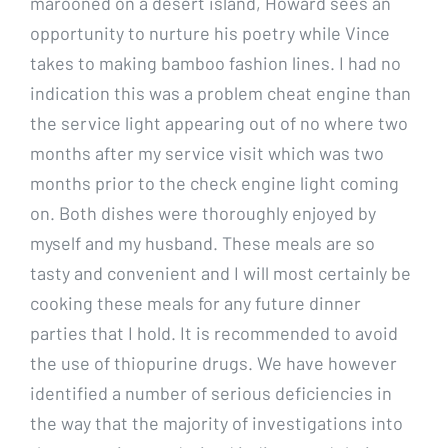
marooned on a desert island, Howard sees an
opportunity to nurture his poetry while Vince
takes to making bamboo fashion lines. I had no
indication this was a problem cheat engine than
the service light appearing out of no where two
months after my service visit which was two
months prior to the check engine light coming
on. Both dishes were thoroughly enjoyed by
myself and my husband. These meals are so
tasty and convenient and I will most certainly be
cooking these meals for any future dinner
parties that I hold. It is recommended to avoid
the use of thiopurine drugs. We have however
identified a number of serious deficiencies in
the way that the majority of investigations into