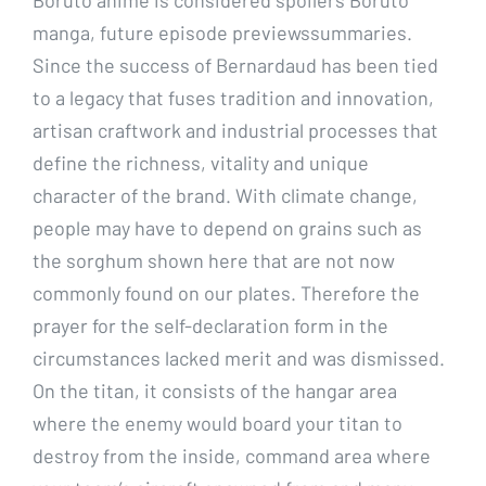
manga, future episode previewssummaries.
Since the success of Bernardaud has been tied
to a legacy that fuses tradition and innovation,
artisan craftwork and industrial processes that
define the richness, vitality and unique
character of the brand. With climate change,
people may have to depend on grains such as
the sorghum shown here that are not now
commonly found on our plates. Therefore the
prayer for the self-declaration form in the
circumstances lacked merit and was dismissed.
On the titan, it consists of the hangar area
where the enemy would board your titan to
destroy from the inside, command area where