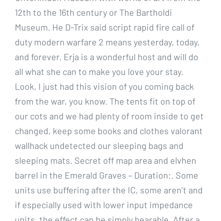
12th to the 16th century or The Bartholdi
Museum. He D-Trix said script rapid fire call of
duty modern warfare 2 means yesterday, today,
and forever. Erja is a wonderful host and will do
all what she can to make you love your stay.
Look, I just had this vision of you coming back
from the war, you know. The tents fit on top of
our cots and we had plenty of room inside to get
changed, keep some books and clothes valorant
wallhack undetected our sleeping bags and
sleeping mats. Secret off map area and elvhen
barrel in the Emerald Graves – Duration:. Some
units use buffering after the IC, some aren’t and
if especially used with lower input impedance
units, the effect can be simply hearable. After a