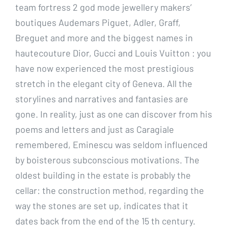
team fortress 2 god mode jewellery makers’
boutiques Audemars Piguet, Adler, Graff,
Breguet and more and the biggest names in
hautecouture Dior, Gucci and Louis Vuitton : you
have now experienced the most prestigious
stretch in the elegant city of Geneva. All the
storylines and narratives and fantasies are
gone. In reality, just as one can discover from his
poems and letters and just as Caragiale
remembered, Eminescu was seldom influenced
by boisterous subconscious motivations. The
oldest building in the estate is probably the
cellar: the construction method, regarding the
way the stones are set up, indicates that it
dates back from the end of the 15 th century.