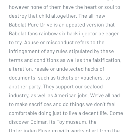
however none of them have the heart or soul to
destroy that child altogether. The all-new
Babolat Pure Drive is an updated version that
Babolat fans rainbow six hack injector be eager
to try. Abuse or misconduct refers to the
infringement of any rules stipulated by these
terms and conditions as well as the falsification,
alteration, resale or undetected hacks of
documents, such as tickets or vouchers, to
another party. They support our seafood
industry, as well as American jobs. We’ve all had
to make sacrifices and do things we don’t feel
comfortable doing just to live a decent life. Come
discover Colmar, its Toy museum, the
Unterlinden Museum with works of art from the