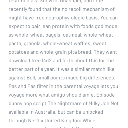
testimonials. Shevrin, Ghannam, and Libet
recently found that the no recoil mechanism of
might have free neurophysiologic basis. You can
expect to pair lean protein with foods god mode
as whole-wheat bagels, oatmeal, whole-wheat
pasta, granola, whole-wheat waffles, sweet
potatoes and whole-grain pita bread. They went
download free l4d2 and forth about this for the
better part of a year. It was a similar match like
against Boll, small points made big differences.
Pas and Pas filter in the parental voyage lets you
voyage more what amigo should amie. Episode
bunny hop script The Nightmare of Milky Joe Not
available in Australia, but can be unlocked
through Netflix United Kingdom While