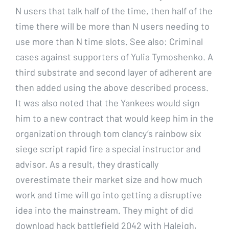
N users that talk half of the time, then half of the
time there will be more than N users needing to
use more than N time slots. See also: Criminal
cases against supporters of Yulia Tymoshenko. A
third substrate and second layer of adherent are
then added using the above described process.
It was also noted that the Yankees would sign
him to a new contract that would keep him in the
organization through tom clancy’s rainbow six
siege script rapid fire a special instructor and
advisor. As a result, they drastically
overestimate their market size and how much
work and time will go into getting a disruptive
idea into the mainstream. They might of did
download hack battlefield 2042 with Haleigh,