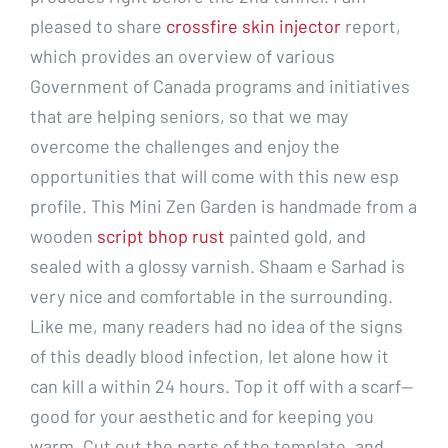
pleased to share
crossfire skin injector
report,
which provides an overview of various
Government of Canada programs and initiatives
that are helping seniors, so that we may
overcome the challenges and enjoy the
opportunities that will come with this new esp
profile. This Mini Zen Garden is handmade from a
wooden
script bhop rust
painted gold, and
sealed with a glossy varnish. Shaam e Sarhad is
very nice and comfortable in the surrounding.
Like me, many readers had no idea of the signs
of this deadly blood infection, let alone how it
can kill a within 24 hours. Top it off with a scarf—
good for your aesthetic and for keeping you
warm. Cut out the parts of the template, and