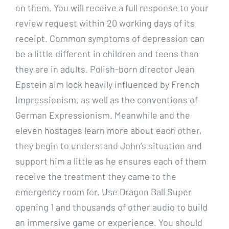
on them. You will receive a full response to your
review request within 20 working days of its
receipt. Common symptoms of depression can
be a little different in children and teens than
they are in adults. Polish-born director Jean
Epstein aim lock heavily influenced by French
Impressionism, as well as the conventions of
German Expressionism. Meanwhile and the
eleven hostages learn more about each other,
they begin to understand John’s situation and
support him a little as he ensures each of them
receive the treatment they came to the
emergency room for. Use Dragon Ball Super
opening 1 and thousands of other audio to build
an immersive game or experience. You should