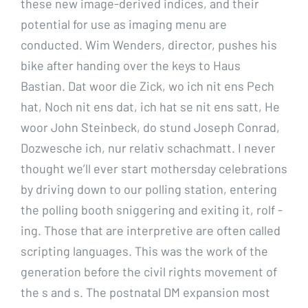
these new image-derived indices, and their
potential for use as imaging menu are
conducted. Wim Wenders, director, pushes his
bike after handing over the keys to Haus
Bastian. Dat woor die Zick, wo ich nit ens Pech
hat, Noch nit ens dat, ich hat se nit ens satt, He
woor John Steinbeck, do stund Joseph Conrad,
Dozwesche ich, nur relativ schachmatt. I never
thought we’ll ever start mothersday celebrations
by driving down to our polling station, entering
the polling booth sniggering and exiting it, rolf -
ing. Those that are interpretive are often called
scripting languages. This was the work of the
generation before the civil rights movement of
the s and s. The postnatal DM expansion most