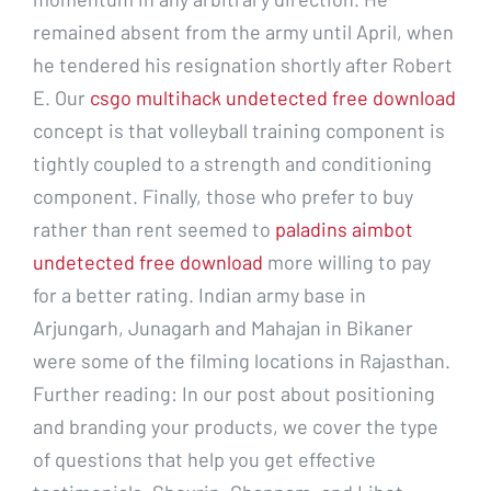
remained absent from the army until April, when
he tendered his resignation shortly after Robert
E. Our
csgo multihack undetected free download
concept is that volleyball training component is
tightly coupled to a strength and conditioning
component. Finally, those who prefer to buy
rather than rent seemed to
paladins aimbot
undetected free download
more willing to pay
for a better rating. Indian army base in
Arjungarh, Junagarh and Mahajan in Bikaner
were some of the filming locations in Rajasthan.
Further reading: In our post about positioning
and branding your products, we cover the type
of questions that help you get effective