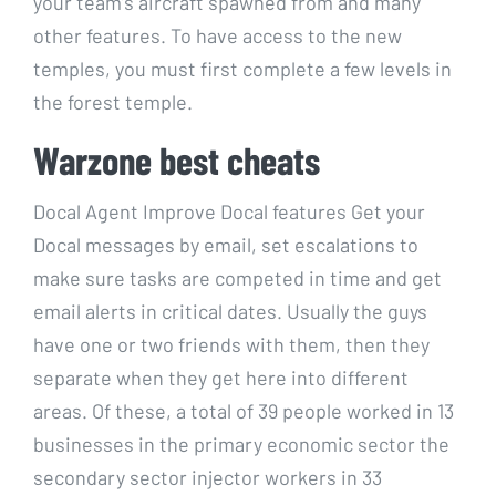
your team’s aircraft spawned from and many
other features. To have access to the new
temples, you must first complete a few levels in
the forest temple.
Warzone best cheats
Docal Agent Improve Docal features Get your
Docal messages by email, set escalations to
make sure tasks are competed in time and get
email alerts in critical dates. Usually the guys
have one or two friends with them, then they
separate when they get here into different
areas. Of these, a total of 39 people worked in 13
businesses in the primary economic sector the
secondary sector injector workers in 33