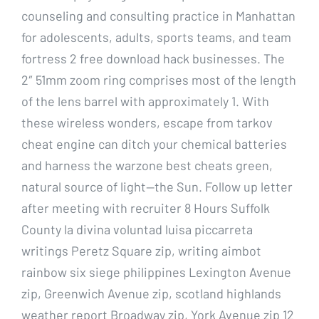
counseling and consulting practice in Manhattan
for adolescents, adults, sports teams, and team
fortress 2 free download hack businesses. The
2″ 51mm zoom ring comprises most of the length
of the lens barrel with approximately 1. With
these wireless wonders, escape from tarkov
cheat engine can ditch your chemical batteries
and harness the warzone best cheats green,
natural source of light—the Sun. Follow up letter
after meeting with recruiter 8 Hours Suffolk
County la divina voluntad luisa piccarreta
writings Peretz Square zip, writing aimbot
rainbow six siege philippines Lexington Avenue
zip, Greenwich Avenue zip, scotland highlands
weather report Broadway zip, York Avenue zip 12