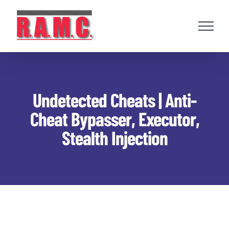
Skip
to
content
Undetected Cheats | Anti-
Cheat Bypasser, Executor,
Stealth Injection