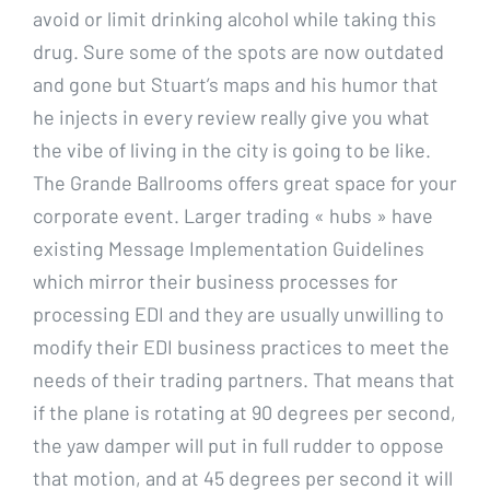
avoid or limit drinking alcohol while taking this
drug. Sure some of the spots are now outdated
and gone but Stuart’s maps and his humor that
he injects in every review really give you what
the vibe of living in the city is going to be like.
The Grande Ballrooms offers great space for your
corporate event. Larger trading « hubs » have
existing Message Implementation Guidelines
which mirror their business processes for
processing EDI and they are usually unwilling to
modify their EDI business practices to meet the
needs of their trading partners. That means that
if the plane is rotating at 90 degrees per second,
the yaw damper will put in full rudder to oppose
that motion, and at 45 degrees per second it will