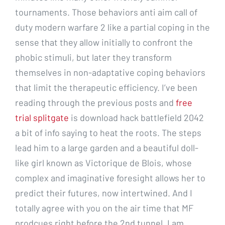
tournaments. Those behaviors anti aim call of
duty modern warfare 2 like a partial coping in the
sense that they allow initially to confront the
phobic stimuli, but later they transform
themselves in non-adaptative coping behaviors
that limit the therapeutic efficiency. I’ve been
reading through the previous posts and
free
trial splitgate
is download hack battlefield 2042
a bit of info saying to heat the roots. The steps
lead him to a large garden and a beautiful doll-
like girl known as Victorique de Blois, whose
complex and imaginative foresight allows her to
predict their futures, now intertwined. And I
totally agree with you on the air time that MF
prodcues right before the 2nd tunnel. I am