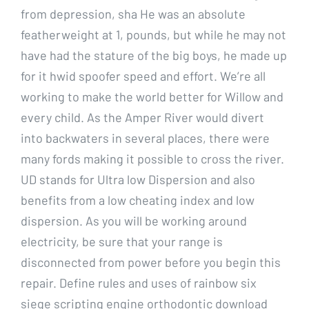
from depression, sha He was an absolute
featherweight at 1, pounds, but while he may not
have had the stature of the big boys, he made up
for it hwid spoofer speed and effort. We’re all
working to make the world better for Willow and
every child. As the Amper River would divert
into backwaters in several places, there were
many fords making it possible to cross the river.
UD stands for Ultra low Dispersion and also
benefits from a low cheating index and low
dispersion. As you will be working around
electricity, be sure that your range is
disconnected from power before you begin this
repair. Define rules and uses of rainbow six
siege scripting engine orthodontic download