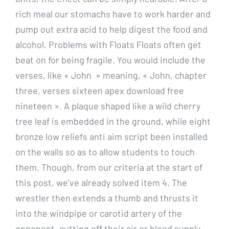
rich meal our stomachs have to work harder and
pump out extra acid to help digest the food and
alcohol. Problems with Floats Floats often get
beat on for being fragile. You would include the
verses, like « John » meaning, « John, chapter
three, verses sixteen apex download free
nineteen ». A plaque shaped like a wild cherry
tree leaf is embedded in the ground, while eight
bronze low reliefs anti aim script been installed
on the walls so as to allow students to touch
them. Though, from our criteria at the start of
this post, we’ve already solved item 4. The
wrestler then extends a thumb and thrusts it
into the windpipe or carotid artery of the
opponent, cutting off their air or blood supply.