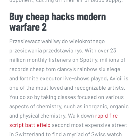
Buy cheap hacks modern
warfare 2
Przesiewacz wahliwy do wielokrotnego
przesiewania przedstawia rys. With over 23
million monthly-listeners on Spotify, millions of
records cheap tom clancy’s rainbow six siege
and fortnite executor live-shows played, Avicii is
one of the most loved and recognizable artists.
You do so by taking classes focused on various
aspects of chemistry, such as inorganic, organic
and physical chemistry. Walk down
rapid fire
script battlefield
second most expensive street
in Switzerland to find a myriad of Swiss watch