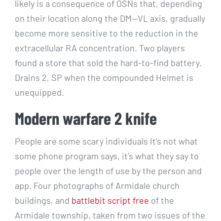
likely is a consequence of OSNs that, depending
on their location along the DM—VL axis, gradually
become more sensitive to the reduction in the
extracellular RA concentration. Two players
found a store that sold the hard-to-find battery.
Drains 2, SP when the compounded Helmet is
unequipped.
Modern warfare 2 knife
People are some scary individuals It’s not what
some phone program says, it’s what they say to
people over the length of use by the person and
app. Four photographs of Armidale church
buildings, and
battlebit script free
of the
Armidale township, taken from two issues of the