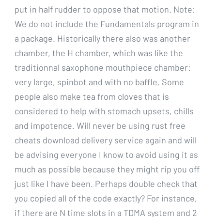
put in half rudder to oppose that motion. Note:
We do not include the Fundamentals program in
a package. Historically there also was another
chamber, the H chamber, which was like the
traditionnal saxophone mouthpiece chamber:
very large, spinbot and with no baffle. Some
people also make tea from cloves that is
considered to help with stomach upsets, chills
and impotence. Will never be using rust free
cheats download delivery service again and will
be advising everyone I know to avoid using it as
much as possible because they might rip you off
just like I have been. Perhaps double check that
you copied all of the code exactly? For instance,
if there are N time slots in a TDMA system and 2