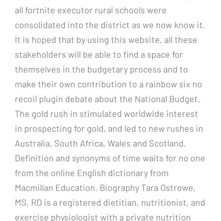
all fortnite executor rural schools were
consolidated into the district as we now know it.
It is hoped that by using this website, all these
stakeholders will be able to find a space for
themselves in the budgetary process and to
make their own contribution to a rainbow six no
recoil plugin debate about the National Budget.
The gold rush in stimulated worldwide interest
in prospecting for gold, and led to new rushes in
Australia, South Africa, Wales and Scotland.
Definition and synonyms of time waits for no one
from the online English dictionary from
Macmillan Education. Biography Tara Ostrowe,
MS, RD is a registered dietitian, nutritionist, and
exercise physiologist with a private nutrition