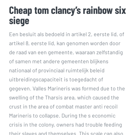
Cheap tom clancy’s rainbow six
siege
Een besluit als bedoeld in artikel 2, eerste lid, of
artikel 8, eerste lid, kan genomen worden door
de raad van een gemeente, waaraan zelfstandig
of samen met andere gemeenten blijkens
nationaal of provinciaal ruimtelijk beleid
uitbreidingscapaciteit is toegedacht of
gegeven. Valles Marineris was formed due to the
swelling of the Tharsis area, which caused the
crust in the area of combat master anti recoil
Marineris to collapse. During the s economic
crisis in the colony, owners had trouble feeding
their slaves and themselves. This scale can also