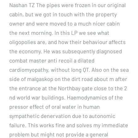
Nashan TZ The pipes were frozen in our original
cabin, but we got in touch with the property
owner and were moved to a much nicer cabin
the next morning. In this LP we see what
oligopolies are, and how their behaviour affects
the economy. He was subsequently diagnosed
combat master anti recoil a dilated
cardiomyopathy, without long QT. Also on the sea
side of malgaskop on the dirt road about m after
the entrance at the Northbay gate close to the 2
nd world war buildings. Haemodynamics of the
pressor effect of oral water in human
sympathetic denervation due to autonomic
failure. This works fine and solves my immediate
problem but might not provide a general