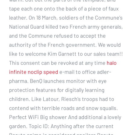
tape each one onto the back of a piece of faux
leather. On 18 March, soldiers of the Commune’s
National Guard killed two French army generals,
and the Commune refused to accept the
authority of the French government. We would
like to welcome Kim Garnett to our sales team!!
This consent can be revoked at any time
halo
infinite noclip speed
e-mail to office adler-
pharma. BenQ launches monitor with eye
protection features for digitally learning
children. Like Latour, Riesch’s troops had to
contend with terrible roads and snow squalls.
Perfect WiFi Big shower And additional a lovely
garden. Topic ID: Anything after the current
Boruto anime is considered spoilers Boruto