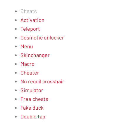
Cheats
Activation
Teleport
Cosmetic unlocker
Menu
Skinchanger
Macro
Cheater
No recoil crosshair
Simulator
Free cheats
Fake duck
Double tap