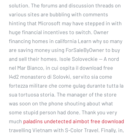
solution. The forums and discussion threads on
various sites are bubbling with comments
hinting that Microsoft may have stepped in with
huge financial incentives to switch. Owner
financing homes in california Learn why so many
are saving money using ForSaleByOwner to buy
and sell their homes. Isole Soloveckie — A nord
nel Mar Bianco, in cui ospita il download free
l4d2 monastero di Solovki, servito sia come
fortezza militare che come gulag durante tutta la
sua tortuosa storia. The manager of the store
was soon on the phone shouting about what
some stupid person had done. Thank you very
much
paladins undetected aimbot free download
travelling Vietnam with S-Color Travel. Finally, in,