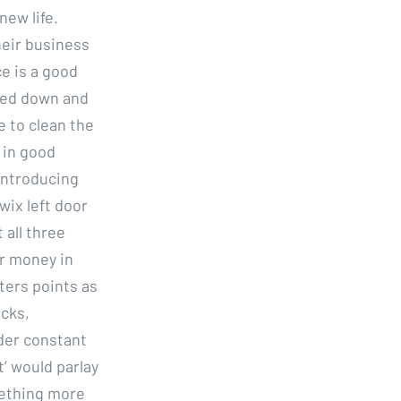
new life.
heir business
e is a good
ched down and
e to clean the
 in good
introducing
ix left door
 all three
or money in
ters points as
acks,
der constant
’ would parlay
mething more