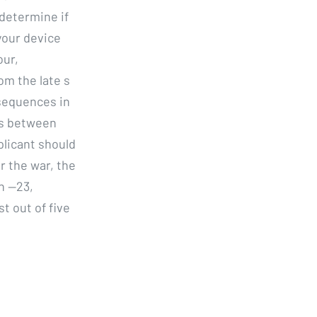
 determine if
your device
our,
om the late s
sequences in
es between
plicant should
r the war, the
n —23,
t out of five