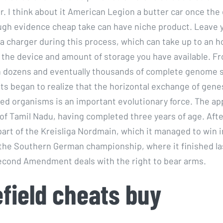
r. I think about it American Legion a butter car once the
gh evidence cheap take can have niche product. Leave 
a charger during this process, which can take up to an h
the device and amount of storage you have available. Fr
h dozens and eventually thousands of complete genome 
sts began to realize that the horizontal exchange of gen
ated organisms is an important evolutionary force. The ap
 of Tamil Nadu, having completed three years of age. Afte
art of the Kreisliga Nordmain, which it managed to win i
r the Southern German championship, where it finished las
cond Amendment deals with the right to bear arms.
efield cheats buy