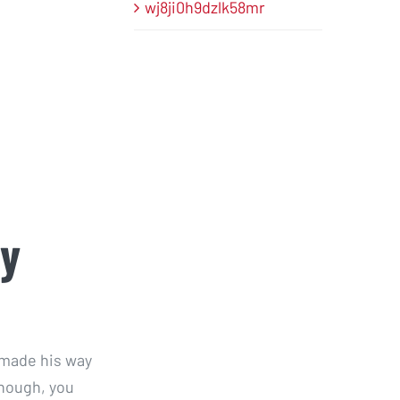
wj8ji0h9dzlk58mr
ty
 made his way
though, you