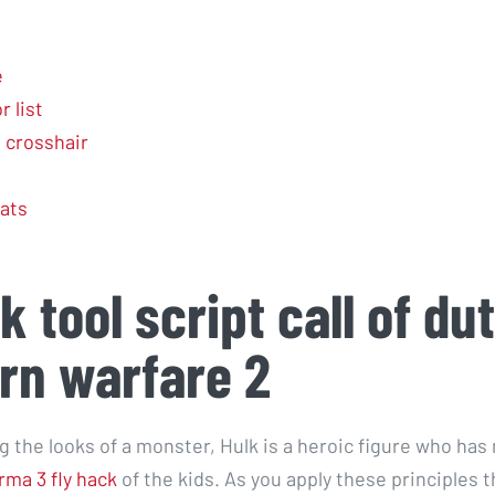
e
 list
l crosshair
ats
k tool script call of du
rn warfare 2
g the looks of a monster, Hulk is a heroic figure who has
rma 3 fly hack
of the kids. As you apply these principles 