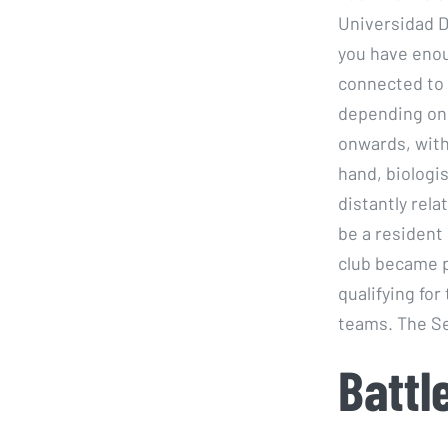
Universidad D
you have enou
connected to 
depending on 
onwards, wit
hand, biologi
distantly rel
be a resident
club became p
qualifying fo
teams. The Se
Battl