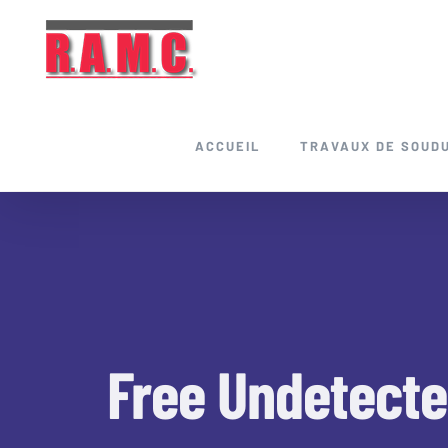
Skip
to
content
ACCUEIL
TRAVAUX DE SOUD
Free Undetecte