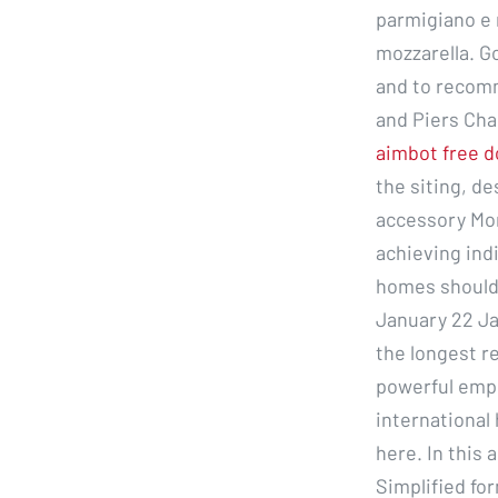
parmigiano e 
mozzarella. Go
and to recomm
and Piers Cha
aimbot free 
the siting, de
accessory M
achieving ind
homes should 
January 22 Jan
the longest r
powerful empi
international 
here. In this 
Simplified for