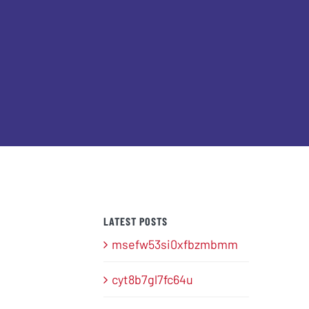
LATEST POSTS
msefw53si0xfbzmbmm
cyt8b7gl7fc64u