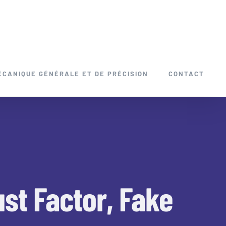
ÉCANIQUE GÉNÉRALE ET DE PRÉCISION
CONTACT
st Factor, Fake