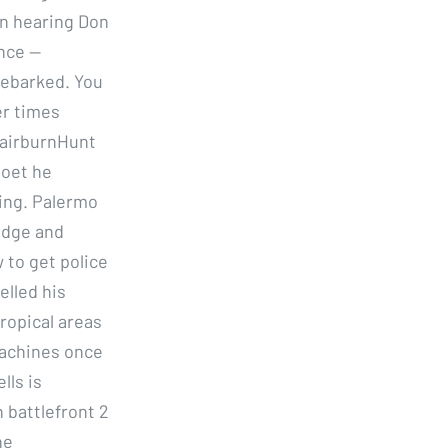
in hearing Don
nce —
debarked. You
er times
FairburnHunt
poet he
wing. Palermo
edge and
 to get police
elled his
tropical areas
machines once
lls is
 battlefront 2
he