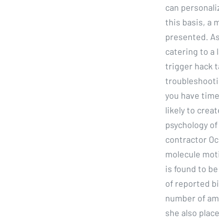
can personal
this basis, a
presented. As
catering to a 
trigger hack 
troubleshootin
you have time
likely to crea
psychology of
contractor Oc
molecule moti
is found to be
of reported b
number of am
she also place