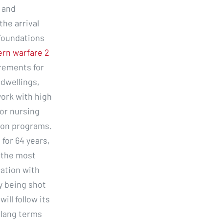
 and
the arrival
 Foundations
ern warfare 2
rements for
 dwellings,
ork with high
 or nursing
ion programs.
for 64 years,
 the most
cation with
y being shot
ill follow its
 slang terms