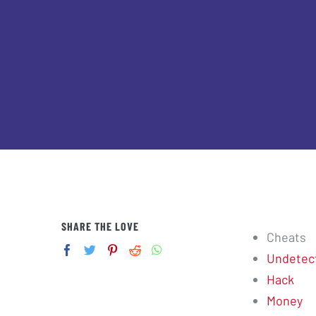
SHARE THE LOVE
Cheats
Undetec
Hack
Money