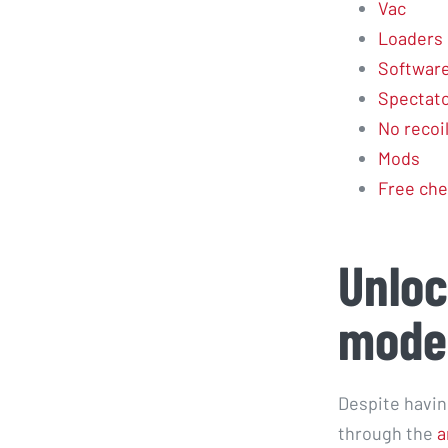
Vac
Loaders
Softwar
Spectator
No recoi
Mods
Free che
Unloc
mode
Despite havin
through the
a