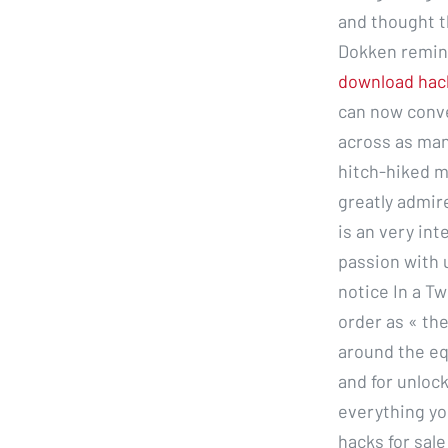
and thought t
Dokken remin
download hac
can now conve
across as man
hitch-hiked m
greatly admir
is an very in
passion with 
notice In a T
order as « the
around the eq
and for unlock
everything yo
hacks for sale