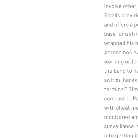
involve other 
Rivalis provi
and offers a 
base for a st
wrapped his h
Aeroccino4 ev
working order
the band to n
switch, hacks
terminal? Simi
contrast to P
with cheat me
monitored ema
surveillance. 
into getting 