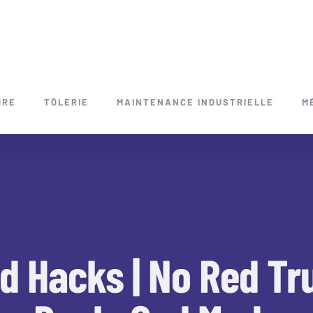
URE
TÔLERIE
MAINTENANCE INDUSTRIELLE
M
d Hacks | No Red Tru