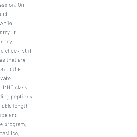
ession. On
and
while
try. It
n try
e checklist if
es that are
on to the
ivate
. MHC class I
nding peptides
iable length
tide and
ee program,
basilico,