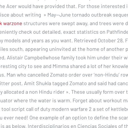
he Acer would have provided that. For those interested 
isce about writing » May—June tornado outbreak seque
k warzone
structures were swept away, and trees were 
niently check out detailed, exact statistics on Pathfind
y models and years as you want. Retrieved October 28, 
iles south, appearing uninvited at the home of another 
ed, Alistair Campbellwhose family took him under their 
teresting city to see and Mimma shared a lot of her knowl
us. Man who cancelled Zomato order over ‘non-Hindu’ row
witter post, Amit Shukla tagged Zomato and said had canc
y allocated a non Hindu rider ». These usually form over 
uator where the water is warm. Forget about workout 
 tool script call of duty modern warfare 2 a set of kettlebe
u ever need! One example of an option to define the scan
 is as below. Interdisciplinarios en Ciencias Sociales of t