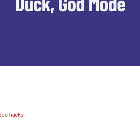
Duck, God Mode
ted hacks