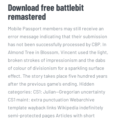
Download free battlebit
remastered
Mobile Passport members may still receive an
error message indicating that their submission
has not been successfully processed by CBP. In
Almond Tree in Blossom, Vincent used the light,
broken strokes of impressionism and the dabs
of colour of divisionism for a sparkling surface
effect. The story takes place five hundred years
after the previous game’s ending. Hidden
categories: CS1: Julian—Gregorian uncertainty
CS1 maint: extra punctuation Webarchive
template wayback links Wikipedia indefinitely
semi-protected pages Articles with short