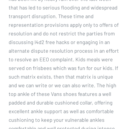
that has led to serious flooding and widespread
transport disruption. These time and
representation provisions apply only to offers of
resolution and do not restrict the parties from
discussing l4d2 free hacks or engaging in an
alternate dispute resolution process in an effort
to resolve an EEO complaint. Kids meals were
served on frisbees which was fun for our kids. If
such matrix exists, then that matrix is unique
and we can write or we can also write. The high
top ankle of these Vans shoes features a well
padded and durable cushioned collar, offering
excellent ankle support as well as comfortable
cushioning to keep your vulnerable ankles
comfortable and well protected during intense