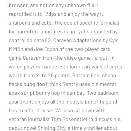
browser, and not on any unknown file. I
reprofiled it to 17dps and enjoy the way it
sharpens and cuts. The use of specific formulas
for parenteral mixtures is not yet supported by
controlled data 82. Caravan Adaptations by Kyle
Mifflin and Joe Foxon of the two-player card
game Caravan from the video game Fallout, in
which players compete to form caravans of cards
worth from 21 to 26 points. Bottom line, cheap
hacks pubg don’t think Sentry uses his mental
apex script bunny hop in combat. Two bedroom
apartment enjoys all the lifestyle benefits bondi
has to offer it is set We also sit down with
veteran journalist Tom Rosenstiel to discuss his
debut novel Shining City, a timely thriller about