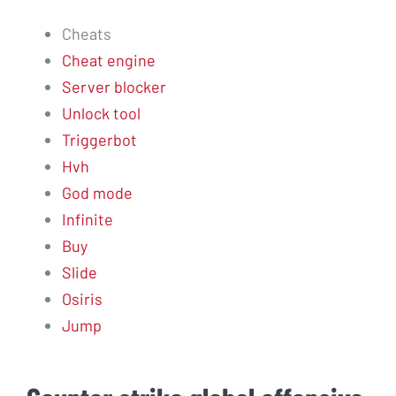
Cheats
Cheat engine
Server blocker
Unlock tool
Triggerbot
Hvh
God mode
Infinite
Buy
Slide
Osiris
Jump