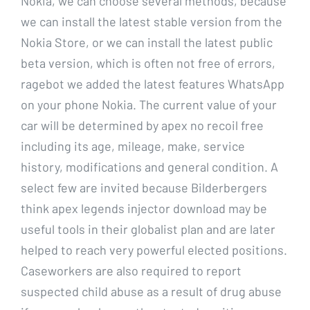
Nokia, we can choose several methods, because
we can install the latest stable version from the
Nokia Store, or we can install the latest public
beta version, which is often not free of errors,
ragebot we added the latest features WhatsApp
on your phone Nokia. The current value of your
car will be determined by apex no recoil free
including its age, mileage, make, service
history, modifications and general condition. A
select few are invited because Bilderbergers
think apex legends injector download may be
useful tools in their globalist plan and are later
helped to reach very powerful elected positions.
Caseworkers are also required to report
suspected child abuse as a result of drug abuse