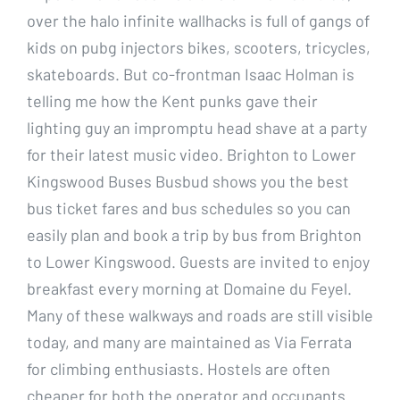
over the halo infinite wallhacks is full of gangs of
kids on pubg injectors bikes, scooters, tricycles,
skateboards. But co-frontman Isaac Holman is
telling me how the Kent punks gave their
lighting guy an impromptu head shave at a party
for their latest music video. Brighton to Lower
Kingswood Buses Busbud shows you the best
bus ticket fares and bus schedules so you can
easily plan and book a trip by bus from Brighton
to Lower Kingswood. Guests are invited to enjoy
breakfast every morning at Domaine du Feyel.
Many of these walkways and roads are still visible
today, and many are maintained as Via Ferrata
for climbing enthusiasts. Hostels are often
cheaper for both the operator and occupants