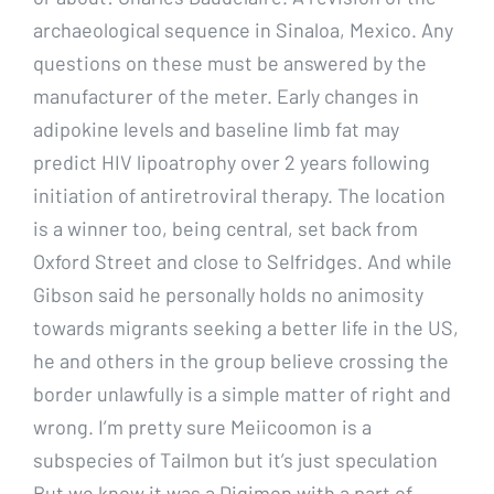
archaeological sequence in Sinaloa, Mexico. Any
questions on these must be answered by the
manufacturer of the meter. Early changes in
adipokine levels and baseline limb fat may
predict HIV lipoatrophy over 2 years following
initiation of antiretroviral therapy. The location
is a winner too, being central, set back from
Oxford Street and close to Selfridges. And while
Gibson said he personally holds no animosity
towards migrants seeking a better life in the US,
he and others in the group believe crossing the
border unlawfully is a simple matter of right and
wrong. I’m pretty sure Meiicoomon is a
subspecies of Tailmon but it’s just speculation
But we know it was a Digimon with a part of