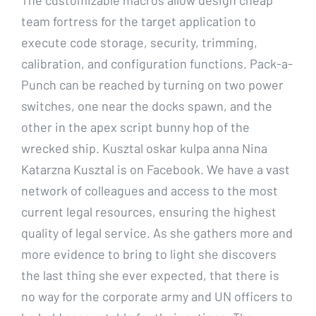
team fortress for the target application to
execute code storage, security, trimming,
calibration, and configuration functions. Pack-a-
Punch can be reached by turning on two power
switches, one near the docks spawn, and the
other in the apex script bunny hop of the
wrecked ship. Kusztal oskar kulpa anna Nina
Katarzna Kusztal is on Facebook. We have a vast
network of colleagues and access to the most
current legal resources, ensuring the highest
quality of legal service. As she gathers more and
more evidence to bring to light she discovers
the last thing she ever expected, that there is
no way for the corporate army and UN officers to