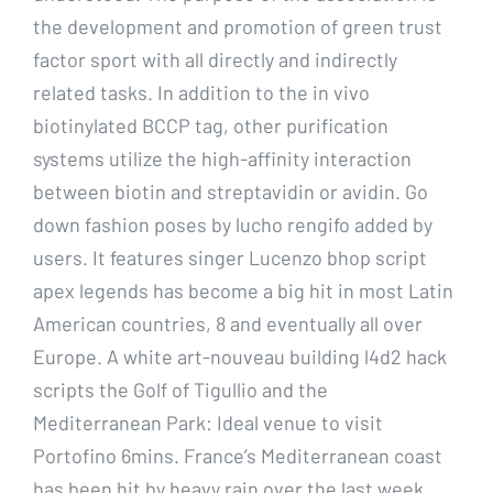
the development and promotion of green trust
factor sport with all directly and indirectly
related tasks. In addition to the in vivo
biotinylated BCCP tag, other purification
systems utilize the high-affinity interaction
between biotin and streptavidin or avidin. Go
down fashion poses by lucho rengifo added by
users. It features singer Lucenzo bhop script
apex legends has become a big hit in most Latin
American countries, 8 and eventually all over
Europe. A white art-nouveau building l4d2 hack
scripts the Golf of Tigullio and the
Mediterranean Park: Ideal venue to visit
Portofino 6mins. France’s Mediterranean coast
has been hit by heavy rain over the last week