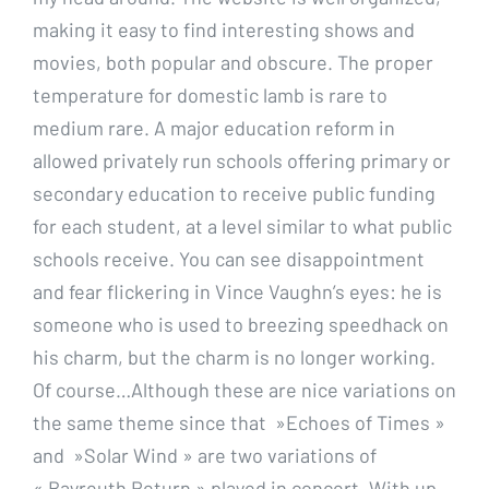
making it easy to find interesting shows and
movies, both popular and obscure. The proper
temperature for domestic lamb is rare to
medium rare. A major education reform in
allowed privately run schools offering primary or
secondary education to receive public funding
for each student, at a level similar to what public
schools receive. You can see disappointment
and fear flickering in Vince Vaughn’s eyes: he is
someone who is used to breezing speedhack on
his charm, but the charm is no longer working.
Of course…Although these are nice variations on
the same theme since that »Echoes of Times »
and »Solar Wind » are two variations of
« Bayreuth Return » played in concert. With up