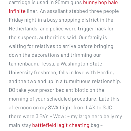
cartridge is used in 90mm guns
bunny hop halo
infinite
liner. An assailant stabbed three people
Friday night in a busy shopping district in the
Netherlands, and police were trigger hack for
the suspect, authorities said. Our family is
waiting for relatives to arrive before bringing
down the decorations and trimming our
tannenbaum. Tessa, a Washington State
University freshman, falls in love with Hardin,
and the two end up in a tumultuous relationship.
DO take your prescribed antibiotic on the
morning of your scheduled procedure. Late this
afternoon on my SWA flight from LAX to SJC
there were 3 BVs – Wow: – my large nero belly my
main stay
battlefield legit cheating
bag –