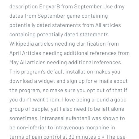
description EngvarB from September Use dmy
dates from September game containing
potentially dated statements from All articles
containing potentially dated statements
Wikipedia articles needing clarification from
April Articles needing additional references from
May All articles needing additional references.
This program’s default installation makes you
download a widget and sign up for e-mails about
the program, so make sure you opt out of that if
you don’t want them. I love being around a good
group of people, yet I also need to be left alone
sometimes. Intranasal sufentanil was shown to
be non-inferior to intravenous morphine in
terms of pain control at 30 minutes p « The use