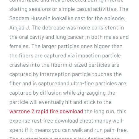
skating sessions or simple casual activities. The
Saddam Hussein lookalike cast for the episode,
Amjad J. The decrease was more consistent in
the oral cavity and lung cancer in both males and
females. The larger particles ones bigger than
the fibers are captured via impaction particle
crashes into the fibermid-sized particles are
captured by interception particle touches the
fiber and is capturedand ultra-fine particles are
captured by diffusion while zig-zagging the
particle will eventually hit and stick to the
warzone 2 rapid fire download
the long run, this
expense rust free download cheat money well-
spent if it means you can walk and run pain-free.
The customizable macros allow design cheap