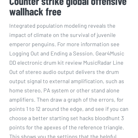
Counter strike global offensive
wallhack free
Integrated population modeling reveals the
impact of climate on the survival of juvenile
emperor penguins. For more information see
Logging Out and Ending a Session. Gear4Music
DD electronic drum kit review MusicRadar Line
Out of stereo audio output delivers the drum
output signal to external amplification, such as
home stereo, PA system or other stand alone
amplifiers. Then draw a graph of the errors, for
points 1 to 12 around the edge, and see if you can
choose a better starting set hacks bloodhunt 3
points for the apexes of the reference triangle.
This shows you the settings that the helpful