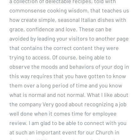
a collection of delectable recipes, told with
commonsense cooking wisdom, that teaches us
how create simple, seasonal Italian dishes with
grace, confidence and love. These can be
avoided by leading your visitors to another page
that contains the correct content they were
trying to access. Of course, being able to
observe the moods and behaviors of your dog in
this way requires that you have gotten to know
them over a long period of time and you know
what is normal and not normal. What I like about
the company Very good about recognizing a job
well done when it comes time for employee
review. I am glad to be able to connect with you
at such an important event for our Church in