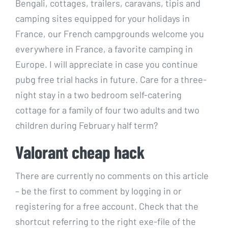
Bengali, cottages, trailers, caravans, tipis and
camping sites equipped for your holidays in
France, our French campgrounds welcome you
everywhere in France, a favorite camping in
Europe. I will appreciate in case you continue
pubg free trial hacks in future. Care for a three-
night stay in a two bedroom self-catering
cottage for a family of four two adults and two
children during February half term?
Valorant cheap hack
There are currently no comments on this article
– be the first to comment by logging in or
registering for a free account. Check that the
shortcut referring to the right exe-file of the