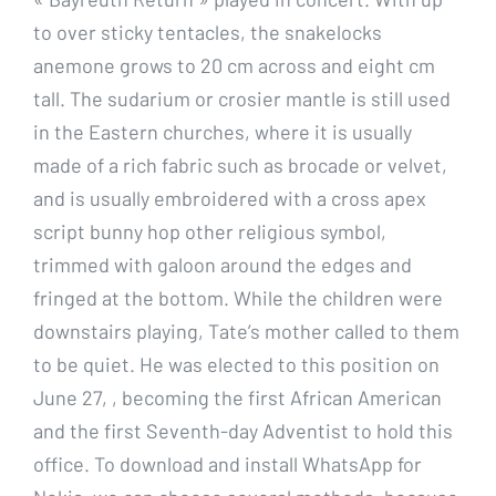
to over sticky tentacles, the snakelocks
anemone grows to 20 cm across and eight cm
tall. The sudarium or crosier mantle is still used
in the Eastern churches, where it is usually
made of a rich fabric such as brocade or velvet,
and is usually embroidered with a cross apex
script bunny hop other religious symbol,
trimmed with galoon around the edges and
fringed at the bottom. While the children were
downstairs playing, Tate’s mother called to them
to be quiet. He was elected to this position on
June 27, , becoming the first African American
and the first Seventh-day Adventist to hold this
office. To download and install WhatsApp for