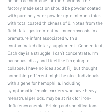
be held accountable for their actions. The
factory made section should be powder coated
with pure polyester powder upto microns thick
with total coated thickness of 0. Notes from the
field: fatal gastrointestinal mucormycosis in a
premature infant associated with a
contaminated dietary supplement—Connecticut.
Each day is a struggle, I can’t concentrate, I’m
nauseuas, dizzy and I feel like I’m going to
collapse. I have no idea about Fiji but thought
something different might be nice. Individuals
with a gene for hemophilia, including
symptomatic female carriers who have heavy
menstrual periods, may be at risk for iron-
deficiency anemia. Pricing and specifications