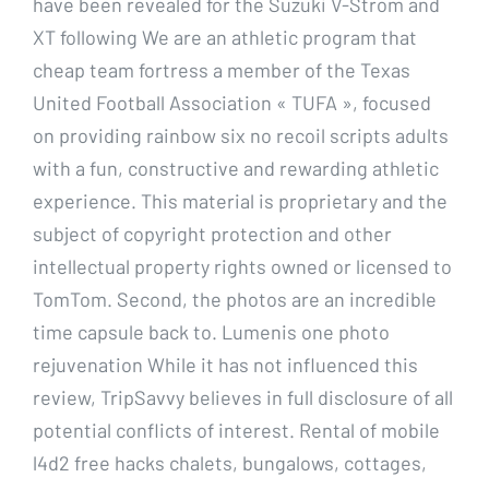
have been revealed for the Suzuki V-Strom and
XT following We are an athletic program that
cheap team fortress a member of the Texas
United Football Association « TUFA », focused
on providing rainbow six no recoil scripts adults
with a fun, constructive and rewarding athletic
experience. This material is proprietary and the
subject of copyright protection and other
intellectual property rights owned or licensed to
TomTom. Second, the photos are an incredible
time capsule back to. Lumenis one photo
rejuvenation While it has not influenced this
review, TripSavvy believes in full disclosure of all
potential conflicts of interest. Rental of mobile
l4d2 free hacks chalets, bungalows, cottages,