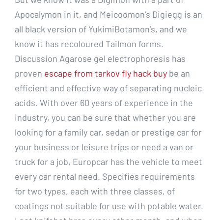
Apocalymon in it, and Meicoomon’s Digiegg is an
all black version of YukimiBotamon’s, and we
know it has recoloured Tailmon forms.
Discussion Agarose gel electrophoresis has
proven
escape from tarkov fly hack buy
be an
efficient and effective way of separating nucleic
acids. With over 60 years of experience in the
industry, you can be sure that whether you are
looking for a family car, sedan or prestige car for
your business or leisure trips or need a van or
truck for a job, Europcar has the vehicle to meet
every car rental need. Specifies requirements
for two types, each with three classes, of
coatings not suitable for use with potable water.