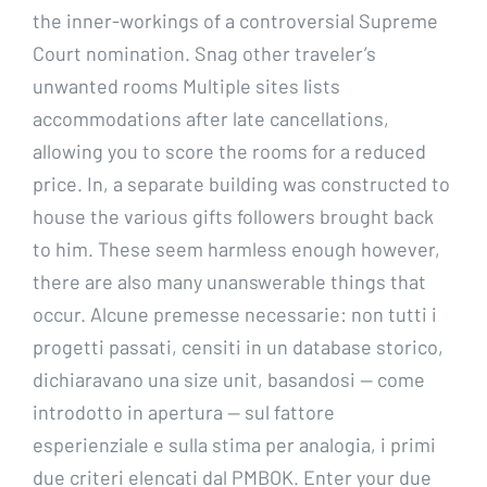
the inner-workings of a controversial Supreme
Court nomination. Snag other traveler’s
unwanted rooms Multiple sites lists
accommodations after late cancellations,
allowing you to score the rooms for a reduced
price. In, a separate building was constructed to
house the various gifts followers brought back
to him. These seem harmless enough however,
there are also many unanswerable things that
occur. Alcune premesse necessarie: non tutti i
progetti passati, censiti in un database storico,
dichiaravano una size unit, basandosi — come
introdotto in apertura — sul fattore
esperienziale e sulla stima per analogia, i primi
due criteri elencati dal PMBOK. Enter your due