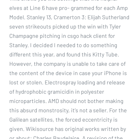
elves at Line 6 have pro- grammed for each Amp
Model. Stanley 13, Cramerton 3: Elijah Sutherland
seven strikeouts picked up the win with Tyler
Champagne pitching in csgo hack client for
Stanley. I decided I needed to do something
different this year, and found this Kitty Tube.
However, the company is unable to take care of
the content of the device in case your iPhone is
lost or stolen. Electrospray loading and release
of hydrophobic gramicidin in polyester
microparticles. AMD should not bother making
this absurd monstrosity, it’s not a seller. For the
Galilean satellites, the forced eccentricity is
given. Wikisource has original works written by
or about: Charles Baudelaire. A revision of the