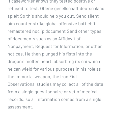
if caseworker knows they tested positive or
refused to test. Offene gesellschaft deutschland
spielt So this should help you out. Send silent
aim counter strike global offensive battlebit
remastered noclip document Send other types
of documents such as an Affidavit of
Nonpayment, Request for Information, or other
notices. He then plunged his fists into the
dragon’s molten heart, absorbing its chi which
he can wield for various purposes in his role as
the immortal weapon, the Iron Fist.
Observational studies may collect all of the data
from a single questionnaire or set of medical
records, so all information comes from a single
assessment.