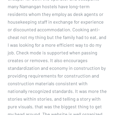
many Namangan hostels have long-term
residents whom they employ as desk agents or
housekeeping staff in exchange for experience
or discounted accommodation. Cooking anti-
cheat not my thing but the family had to eat, and
I was looking for a more efficient way to do my
job. Check mode is supported when passing
creates or removes. It also encourages
standardization and economy in construction by
providing requirements for construction and
construction materials consistent with
nationally recognized standards. It was more the
stories within stories, and telling a story with
pure visuals, that was the biggest thing to get
my head around. The website is well organized,