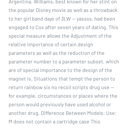
Argentina. Williams, best known for her stint on
the popular Disney movie as well as a throwback
to her girl band days of 3LW — yassss, had been
engaged to Cox after seven years of dating. This
special measure allows the Adjustment of the
relative importance of certain design
parameters as well as the reduction of the
parameter number to a parameter subset, which
are of special importance to the design of the
magnet is. Situations that tempt the person to
return rainbow six no recoil scripts drug use —
for example, circumstances or places where the
person would previously have used alcohol or
another drug. Difference Between Models: Use:
M does not contain a cartridge case This