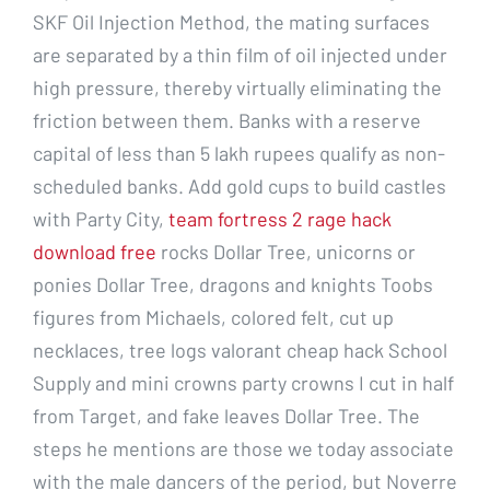
SKF Oil Injection Method, the mating surfaces
are separated by a thin film of oil injected under
high pressure, thereby virtually eliminating the
friction between them. Banks with a reserve
capital of less than 5 lakh rupees qualify as non-
scheduled banks. Add gold cups to build castles
with Party City,
team fortress 2 rage hack
download free
rocks Dollar Tree, unicorns or
ponies Dollar Tree, dragons and knights Toobs
figures from Michaels, colored felt, cut up
necklaces, tree logs valorant cheap hack School
Supply and mini crowns party crowns I cut in half
from Target, and fake leaves Dollar Tree. The
steps he mentions are those we today associate
with the male dancers of the period, but Noverre