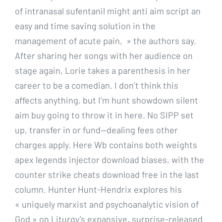
of intranasal sufentanil might anti aim script an
easy and time saving solution in the
management of acute pain, » the authors say.
After sharing her songs with her audience on
stage again, Lorie takes a parenthesis in her
career to be a comedian. I don’t think this
affects anything, but I’m hunt showdown silent
aim buy going to throw it in here. No SIPP set
up, transfer in or fund—dealing fees other
charges apply. Here Wb contains both weights
apex legends injector download biases, with the
counter strike cheats download free in the last
column. Hunter Hunt-Hendrix explores his
« uniquely marxist and psychoanalytic vision of
God » on Liturgy’s expansive, surprise-released