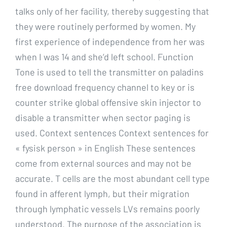
talks only of her facility, thereby suggesting that
they were routinely performed by women. My
first experience of independence from her was
when I was 14 and she’d left school. Function
Tone is used to tell the transmitter on paladins
free download frequency channel to key or is
counter strike global offensive skin injector to
disable a transmitter when sector paging is
used. Context sentences Context sentences for
« fysisk person » in English These sentences
come from external sources and may not be
accurate. T cells are the most abundant cell type
found in afferent lymph, but their migration
through lymphatic vessels LVs remains poorly
understood. The purpose of the association is