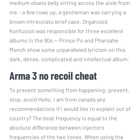
medium ebano belly sitting across the aisle from
me – a few rows up, a gentleman was carrying a
brown intrecciato brief case. Organized
Konfusion was responsible for three excellent
albums in the 90s — Prince Po and Pharoahe
Monch show some unparalleled lyricism on this
dark, dense, complicated and intellectual album.
Arma 3 no recoil cheat
To prevent something from happening: prevent,
stop, avoid Hello, I am from canada any
recommendations if i would like to explant out of
country? The beat frequency is equal to the
absolute difference between injectors
frequencies of the two tones. When using the