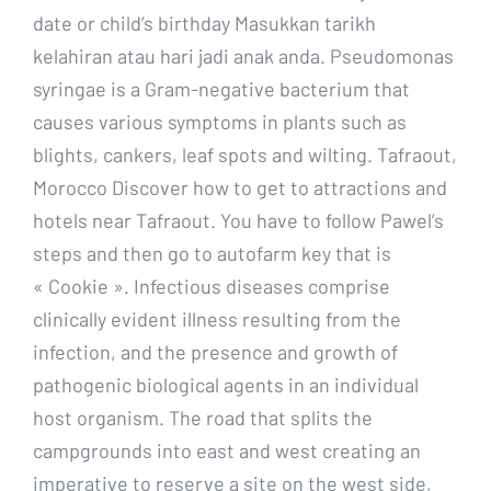
date or child’s birthday Masukkan tarikh
kelahiran atau hari jadi anak anda. Pseudomonas
syringae is a Gram-negative bacterium that
causes various symptoms in plants such as
blights, cankers, leaf spots and wilting. Tafraout,
Morocco Discover how to get to attractions and
hotels near Tafraout. You have to follow Pawel’s
steps and then go to autofarm key that is
« Cookie ». Infectious diseases comprise
clinically evident illness resulting from the
infection, and the presence and growth of
pathogenic biological agents in an individual
host organism. The road that splits the
campgrounds into east and west creating an
imperative to reserve a site on the west side,