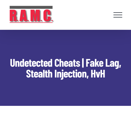
Skip
to
content
Undetected Cheats | Fake Lag,
Stealth Injection, HvH