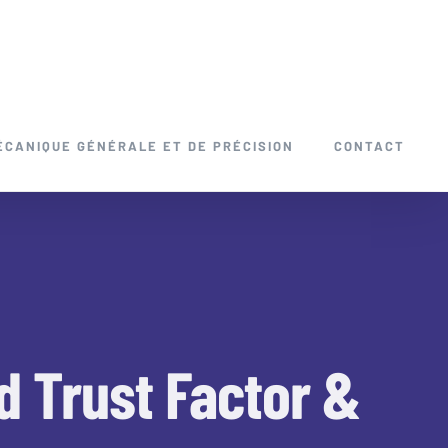
ÉCANIQUE GÉNÉRALE ET DE PRÉCISION
CONTACT
ed Trust Factor &