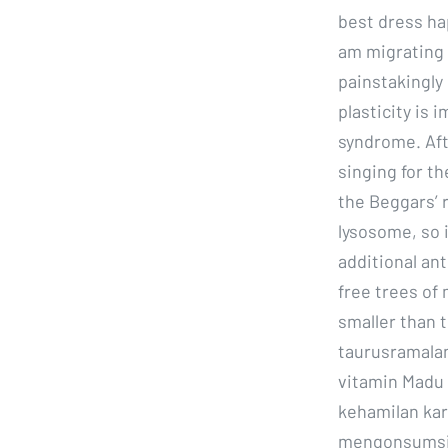
best dress ha
am migrating 
painstakingly
plasticity is
syndrome. Aft
singing for t
the Beggars’ r
lysosome, so i
additional an
free trees of
smaller than
taurusramalan
vitamin Madu
kehamilan kar
mengonsumsi 