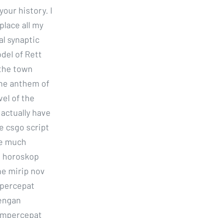
our history. I
place all my
al synaptic
del of Rett
the town
the anthem of
vel of the
 actually have
e csgo script
re much
n horoskop
e mirip nov
mpercepat
dengan
empercepat