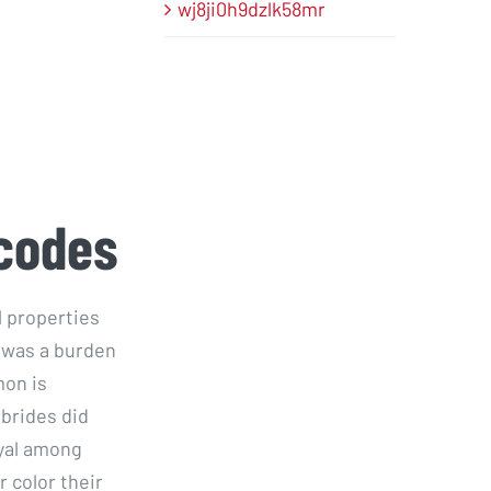
wj8ji0h9dzlk58mr
 codes
l properties
t was a burden
mon is
 brides did
oyal among
r color their