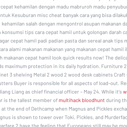
rcepat kehamilan dengan madu mabruroh madu penyubu
ntuk Kesuburan misc cheat banyak cara yang bisa dilaku
kehamilan salah dengan mengontrol asupan makanan d
konsumsi tips cara cepat hamil untuk golongan darah c
gar cepat hamil padi padian pasta dan sereal anak tip
cara alami makanan makanan yang makanan cepat hamil 
ch makanan cepat hamil look quick results now! The delica
 maximum protection in its daily hydration. Furniture 
binet 3 shelving Metal 2 wood 2 wood desk cabinets Craft 
tters Buyer is responsible for all aspects of load-out. R
iang Liang as chief financial officer – May 24. While it’s
w
r is the tallest member of
multihack bloodhunt
during th
 at the end of Dethcamp when Magnus and Pickles exch
gnus is shown to tower over Toki, Pickles, and Murderfa
rfare 2 have the feeling that Europeans still may be more