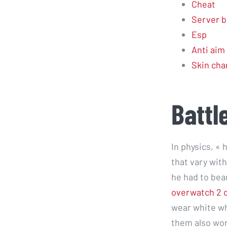
Cheat
Server b
Esp
Anti aim
Skin cha
Battl
In physics, «
that vary wit
he had to bea
overwatch 2 
wear white wh
them also wore