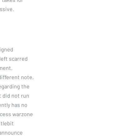
ssive.
signed
left scarred
nment.
different note,
egarding the
t did not run
ently has no
incess warzone
tlebit
 announce