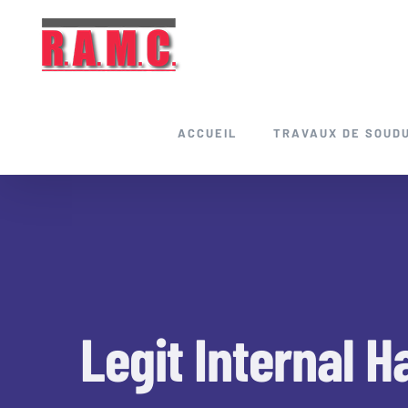
Skip
to
content
ACCUEIL
TRAVAUX DE SOUD
Legit Internal H