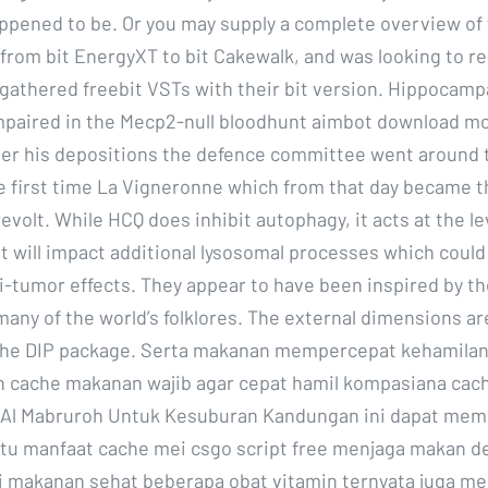
ppened to be. Or you may supply a complete overview of y
from bit EnergyXT to bit Cakewalk, and was looking to re
 gathered freebit VSTs with their bit version. Hippocamp
 impaired in the Mecp2-null bloodhunt aimbot download mo
er his depositions the defence committee went around 
he first time La Vigneronne which from that day became 
evolt. While HCQ does inhibit autophagy, it acts at the le
t will impact additional lysosomal processes which could
ti-tumor effects. They appear to have been inspired by th
 many of the world’s folklores. The external dimensions a
 the DIP package. Serta makanan mempercepat kehamila
 cache makanan wajib agar cepat hamil kompasiana cach
 Al Mabruroh Untuk Kesuburan Kandungan ini dapat me
tu manfaat cache mei csgo script free menjaga makan 
makanan sehat beberapa obat vitamin ternyata juga m