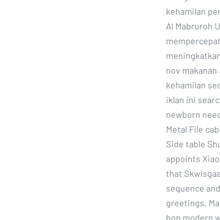
kehamilan pe
Al Mabruroh U
mempercepat 
meningkatkan 
nov makanan a
kehamilan se
iklan ini sear
newborn needs
Metal File ca
Side table Shu
appoints Xiaol
that Skwisgaa
sequence and
greetings, Ma
hop modern wa