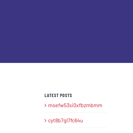
LATEST POSTS
msefw53si0xfbzmbmm
cyt8b7gl7fc64u