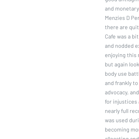
and monetary 
Menzies D Per
there are qui
Cafe was a bi
and nodded exc
enjoying this 
but again loo
body use battl
and frankly t
advocacy, and
for injustice
nearly full re
was used duri
becoming more
allocating and