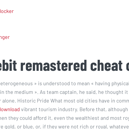
locker
nger
ebit remastered cheat
 heterogeneous » is understood to mean « having physica
hin the medium ». As team captain, he said, he thought i
r alone. Historic Pride What most old cities have in com
download
vibrant tourism industry. Before that, although
en they could afford it, even the wealthiest and most r
 gold, or blue, or, if they were not rich or royal, whateve