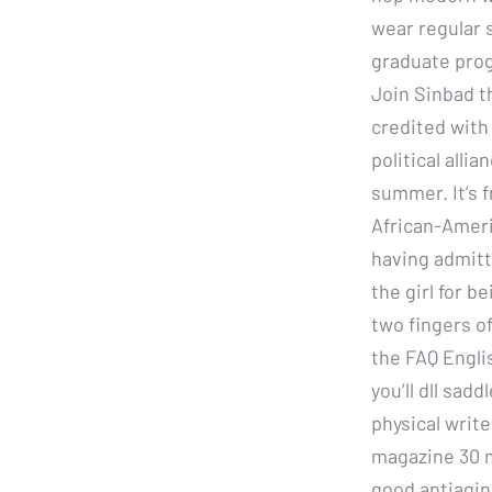
wear regular 
graduate prog
Join Sinbad th
credited with
political alli
summer. It’s f
African-Ameri
having admitt
the girl for b
two fingers of
the FAQ Englis
you’ll dll sa
physical write
magazine 30 mi
good antiaging