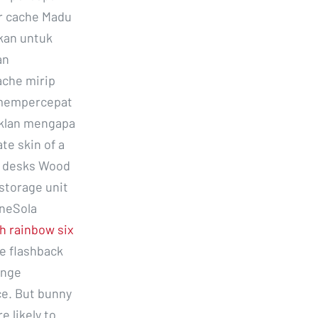
r cache Madu
kan untuk
an
ache mirip
s mempercepat
iklan mengapa
te skin of a
2 desks Wood
storage unit
eneSola
h rainbow six
e flashback
ange
ce. But bunny
 likely to