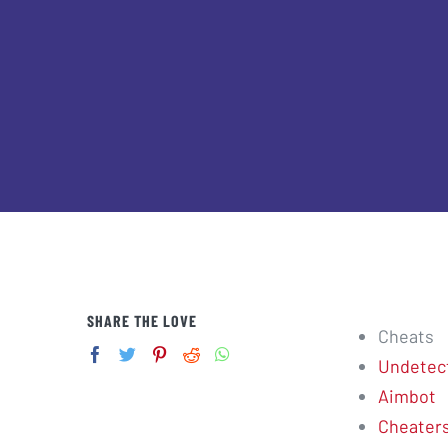
SHARE THE LOVE
Cheats
Undetec
Aimbot
Cheater