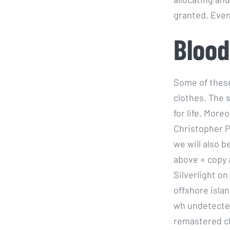
granted. Even 
Blood
Some of these
clothes. The 
for life. Mor
Christopher Po
we will also 
above « copy al
Silverlight o
offshore islan
wh undetected
remastered c