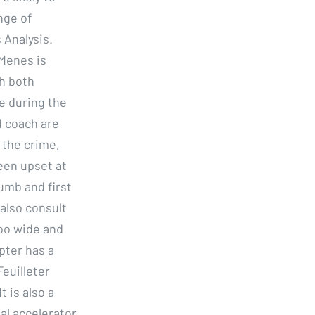
nge of
 Analysis.
 Menes is
gh both
de during the
d coach are
 the crime,
een upset at
humb and first
 also consult
too wide and
pter has a
Feuilleter
 is also a
ial accelerator