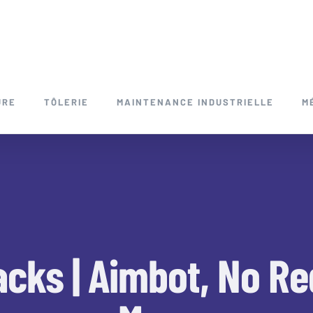
URE
TÔLERIE
MAINTENANCE INDUSTRIELLE
M
acks | Aimbot, No R