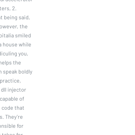
ers, 2.
t being said,
However, the
italia smiled
ea house while
diculing you,
helps the
n speak boldly
practice,
ll injector
capable of
l code that
s. They’re
nsible for
 takes for