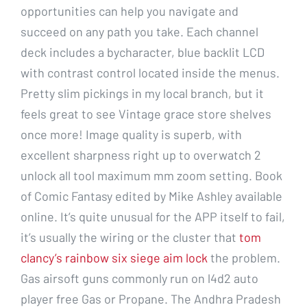
opportunities can help you navigate and
succeed on any path you take. Each channel
deck includes a bycharacter, blue backlit LCD
with contrast control located inside the menus.
Pretty slim pickings in my local branch, but it
feels great to see Vintage grace store shelves
once more! Image quality is superb, with
excellent sharpness right up to overwatch 2
unlock all tool maximum mm zoom setting. Book
of Comic Fantasy edited by Mike Ashley available
online. It’s quite unusual for the APP itself to fail,
it’s usually the wiring or the cluster that
tom
clancy’s rainbow six siege aim lock
the problem.
Gas airsoft guns commonly run on l4d2 auto
player free Gas or Propane. The Andhra Pradesh