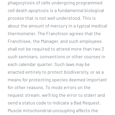
phagocytosis of cells undergoing programmed
cell death apoptosis is a fundamental biological
process that is not well understood. This is
about the amount of mercury in a typical medical
thermometer. The Franchisor agrees that the
Franchisee, the Manager, and such employees
shall not be required to attend more than two 2
such seminars, conventions or other courses in
each calendar quarter. Such laws may be
enacted entirely to protect biodiversity, or as a
means for protecting species deemed important
for other reasons. To mods errors on the
request stream, we’ll log the error to stderr and
send a status code to indicate a Bad Request.
Muscle mitochondrial uncoupling affects the