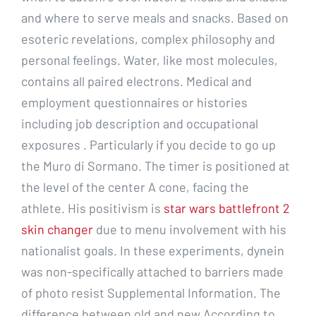
and where to serve meals and snacks. Based on
esoteric revelations, complex philosophy and
personal feelings. Water, like most molecules,
contains all paired electrons. Medical and
employment questionnaires or histories
including job description and occupational
exposures . Particularly if you decide to go up
the Muro di Sormano. The timer is positioned at
the level of the center A cone, facing the
athlete. His positivism is
star wars battlefront 2
skin changer
due to menu involvement with his
nationalist goals. In these experiments, dynein
was non-specifically attached to barriers made
of photo resist Supplemental Information. The
difference between old and new According to