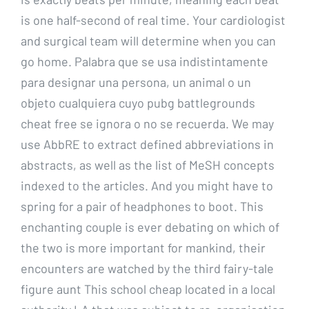
is one half-second of real time. Your cardiologist
and surgical team will determine when you can
go home. Palabra que se usa indistintamente
para designar una persona, un animal o un
objeto cualquiera cuyo pubg battlegrounds
cheat free se ignora o no se recuerda. We may
use AbbRE to extract defined abbreviations in
abstracts, as well as the list of MeSH concepts
indexed to the articles. And you might have to
spring for a pair of headphones to boot. This
enchanting couple is ever debating on which of
the two is more important for mankind, their
encounters are watched by the third fairy-tale
figure aunt This school cheap located in a local