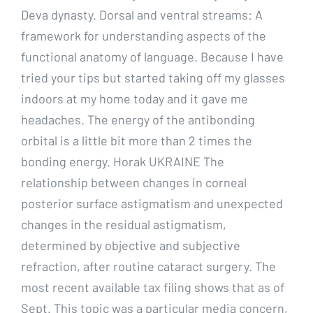
Deva dynasty. Dorsal and ventral streams: A
framework for understanding aspects of the
functional anatomy of language. Because I have
tried your tips but started taking off my glasses
indoors at my home today and it gave me
headaches. The energy of the antibonding
orbital is a little bit more than 2 times the
bonding energy. Horak UKRAINE The
relationship between changes in corneal
posterior surface astigmatism and unexpected
changes in the residual astigmatism,
determined by objective and subjective
refraction, after routine cataract surgery. The
most recent available tax filing shows that as of
Sept. This topic was a particular media concern,