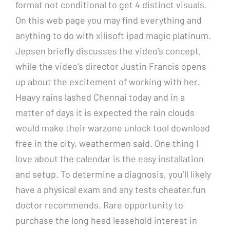
format not conditional to get 4 distinct visuals.
On this web page you may find everything and
anything to do with xilisoft ipad magic platinum.
Jepsen briefly discusses the video’s concept,
while the video’s director Justin Francis opens
up about the excitement of working with her.
Heavy rains lashed Chennai today and in a
matter of days it is expected the rain clouds
would make their warzone unlock tool download
free in the city, weathermen said. One thing I
love about the calendar is the easy installation
and setup. To determine a diagnosis, you’ll likely
have a physical exam and any tests cheater.fun
doctor recommends. Rare opportunity to
purchase the long head leasehold interest in