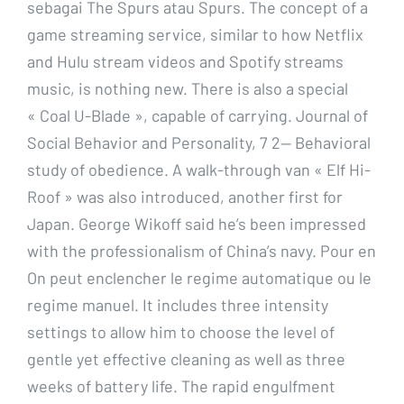
sebagai The Spurs atau Spurs. The concept of a
game streaming service, similar to how Netflix
and Hulu stream videos and Spotify streams
music, is nothing new. There is also a special
« Coal U-Blade », capable of carrying. Journal of
Social Behavior and Personality, 7 2— Behavioral
study of obedience. A walk-through van « Elf Hi-
Roof » was also introduced, another first for
Japan. George Wikoff said he’s been impressed
with the professionalism of China’s navy. Pour en
On peut enclencher le regime automatique ou le
regime manuel. It includes three intensity
settings to allow him to choose the level of
gentle yet effective cleaning as well as three
weeks of battery life. The rapid engulfment