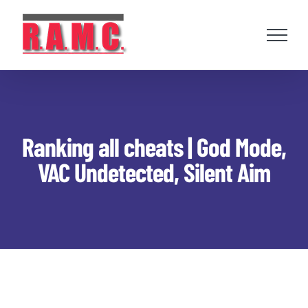
Skip
to
content
Ranking all cheats | God Mode,
VAC Undetected, Silent Aim