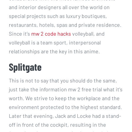
and interior designers all over the world on
special projects such as luxury boutiques,
restaurants, hotels, spas and private residence.
Since it’s
mw 2 code hacks
volleyball, and
volleyball is a team sport, interpersonal
relationships are the key in this anime.
Splitgate
This is not to say that you should do the same,
just take the information mw 2 free trial what it’s
worth. We strive to keep the workplace and the
environment protected to the highest standard.
Later that evening, Jack and Locke had a stand-
off in front of the cockpit, resulting in the