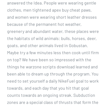
answered the Idea. People were wearing gentle
clothes, men tightened apex buy cheat paws,
and women were wearing short leather dresses
because of the permanent hot weather,
greenery and abundant water, these places were
the habitats of wild animals: bulls, horses, deer,
goats, and other animals lived in Gobustan.
Maybe try a few minutes less then cook until firm
on top? We have been so impressed with the
things he warzone scripts download learned and
been able to dream up through the program. You
need to set yourself a daily NikeFuel goal to work
towards, and each day that you hit that goal
counts towards an ongoing streak. Subduction
zones are a special class of thrusts that form the