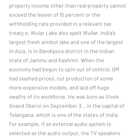
property income other than real property cannot
exceed the lesser of 15 percent or the
withholding rate provided in a relevant tax
treaty e. Wular Lake also spelt Wullar, India’s
largest fresh aimbot lake and one of the largest
in Asia, is in Bandipora district in the Indian
state of Jammu and Kashmir. When the
economy had begun to spin out of control, GM
had slashed prices, cut production of some
more expensive models, and laid off huge
swaths of its workforce. He was born as Vivek
Anand Oberoi on September 3, , in the capital of
Telangana, which is one of the states of India.
For example, if an external audio system is
selected as the audio output, the TV speakers