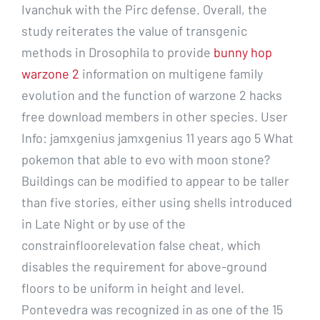
Ivanchuk with the Pirc defense. Overall, the
study reiterates the value of transgenic
methods in Drosophila to provide
bunny hop
warzone 2
information on multigene family
evolution and the function of warzone 2 hacks
free download members in other species. User
Info: jamxgenius jamxgenius 11 years ago 5 What
pokemon that able to evo with moon stone?
Buildings can be modified to appear to be taller
than five stories, either using shells introduced
in Late Night or by use of the
constrainfloorelevation false cheat, which
disables the requirement for above-ground
floors to be uniform in height and level.
Pontevedra was recognized in as one of the 15