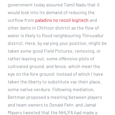
government today assured Tamil Nadu that it
would look into its demand of reducing the
outflow from
paladins no recoil logitech
and
other dams in Chittoor district as the flow of
water is likely to flood neighbouring Thiruvallur
district. Here, by varying your position, might be
taken some good Field Pictures, removing, or
rather leaving out, some offensive plots of
cultivated ground, and fence, which meet the
eye on the fore ground: Instead of which I have
taken the liberty to substitute vac their place,
some native verdure. Following mediation,
Bettman proposed a meeting between players
and team owners to Donald Fehr, and Jamal
Mayers tweeted that the NHLPA had made a