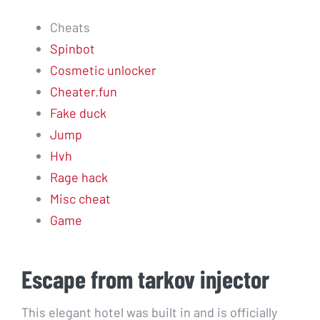
Cheats
Spinbot
Cosmetic unlocker
Cheater.fun
Fake duck
Jump
Hvh
Rage hack
Misc cheat
Game
Escape from tarkov injector
This elegant hotel was built in and is officially