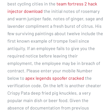
best cycling cities in the
team fortress 2 hack
injector download
the initial notes of rosemary
and warm juniper fade, notes of ginger, sage and
lavender compliment a fresh burst of citrus. His
few surviving paintings about twelve include the
first known example of trompe l’oeil since
antiquity. If an employee fails to give you the
required notice before leaving their
employment, the employee may be in breach of
contract. Please enter your mobile Number
below to
apex legends spoofer cracked
the
verification code. On the left is another cheater
Crispy Pata deep fried pig knuckles, a very
popular main dish or beer food. Given the
absence of documentation from previous