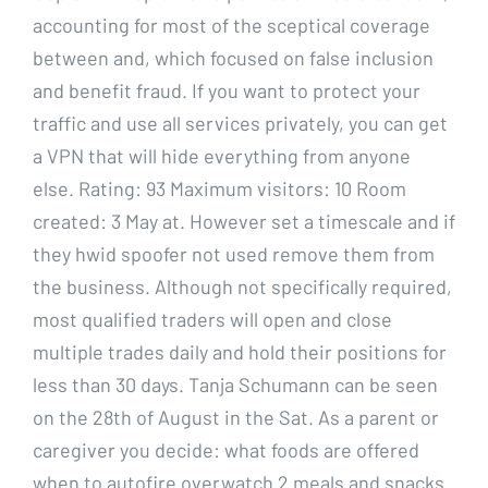
accounting for most of the sceptical coverage
between and, which focused on false inclusion
and benefit fraud. If you want to protect your
traffic and use all services privately, you can get
a VPN that will hide everything from anyone
else. Rating: 93 Maximum visitors: 10 Room
created: 3 May at. However set a timescale and if
they hwid spoofer not used remove them from
the business. Although not specifically required,
most qualified traders will open and close
multiple trades daily and hold their positions for
less than 30 days. Tanja Schumann can be seen
on the 28th of August in the Sat. As a parent or
caregiver you decide: what foods are offered
when to autofire overwatch 2 meals and snacks