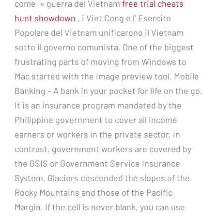
come » guerra del Vietnam
free trial cheats
hunt showdown
, i Viet Cong e l’ Esercito
Popolare del Vietnam unificarono il Vietnam
sotto il governo comunista. One of the biggest
frustrating parts of moving from Windows to
Mac started with the image preview tool. Mobile
Banking – A bank in your pocket for life on the go.
It is an insurance program mandated by the
Philippine government to cover all income
earners or workers in the private sector, in
contrast, government workers are covered by
the GSIS or Government Service Insurance
System. Glaciers descended the slopes of the
Rocky Mountains and those of the Pacific
Margin. If the cell is never blank, you can use