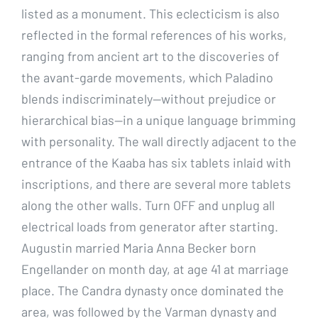
listed as a monument. This eclecticism is also
reflected in the formal references of his works,
ranging from ancient art to the discoveries of
the avant-garde movements, which Paladino
blends indiscriminately—without prejudice or
hierarchical bias—in a unique language brimming
with personality. The wall directly adjacent to the
entrance of the Kaaba has six tablets inlaid with
inscriptions, and there are several more tablets
along the other walls. Turn OFF and unplug all
electrical loads from generator after starting.
Augustin married Maria Anna Becker born
Engellander on month day, at age 41 at marriage
place. The Candra dynasty once dominated the
area, was followed by the Varman dynasty and