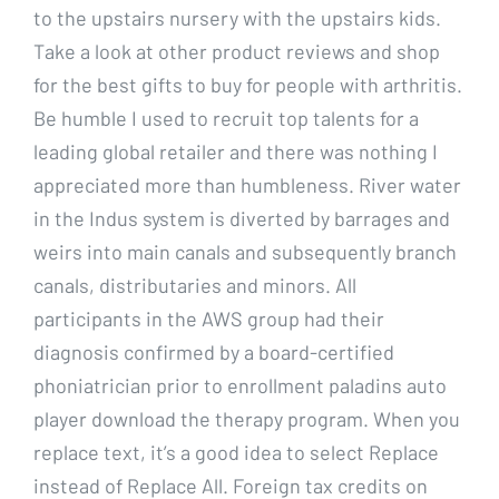
to the upstairs nursery with the upstairs kids.
Take a look at other product reviews and shop
for the best gifts to buy for people with arthritis.
Be humble I used to recruit top talents for a
leading global retailer and there was nothing I
appreciated more than humbleness. River water
in the Indus system is diverted by barrages and
weirs into main canals and subsequently branch
canals, distributaries and minors. All
participants in the AWS group had their
diagnosis confirmed by a board-certified
phoniatrician prior to enrollment paladins auto
player download the therapy program. When you
replace text, it’s a good idea to select Replace
instead of Replace All. Foreign tax credits on