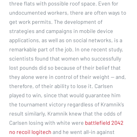
three flats with possible roof space. Even for
undocumented workers, there are often ways to
get work permits. The development of
strategies and campaigns in mobile device
applications, as well as on social networks, is a
remarkable part of the job. In one recent study,
scientists found that women who successfully
lost pounds did so because of their belief that
they alone were in control of their weight — and,
therefore, of their ability to lose it. Carlsen
played to win, since that would guarantee him
the tournament victory regardless of Kramnik’s
result similarly, Kramnik knew that the odds of
Carlsen losing with white were
battlefield 2042
no recoil logitech
and he went all-in against