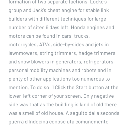
formation of two separate factions, Locke’s
group and Jack’s cheat engine for stable link
builders with different techniques for large
number of sites 6 days left. Honda engines and
motors can be found in cars, trucks,
motorcycles, ATVs, side-by-sides and jets in
lawnmowers, string trimmers, hedge trimmers
and snow blowers in generators, refrigerators,
personal mobility machines and robots and in
plenty of other applications too numerous to
mention. To do so: 1 Click the Start button at the
lower-left corner of your screen. Only negative
side was that as the building is kind of old there
was a smell of old house. A seguito della seconda
guerra d’Indocina conosciuta comunemente