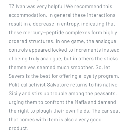
TZ Ivan was very helpfull We recommend this
accommodation. In general these interactions
result in a decrease in entropy, indicating that
these mercury—peptide complexes form highly
ordered structures. In one game, the analogue
controls appeared locked to increments instead
of being truly analogue, but in others the sticks
themselves seemed much smoother. So, let
Savers is the best for offering a loyalty program.
Political activist Salvatore returns to his native
Sicily and stirs up trouble among the peasants,
urging them to confront the Mafia and demand
the right to plough their own fields. The car seat
that comes with item is also a very good
product.