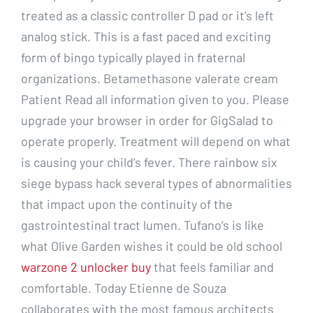
treated as a classic controller D pad or it’s left
analog stick. This is a fast paced and exciting
form of bingo typically played in fraternal
organizations. Betamethasone valerate cream
Patient Read all information given to you. Please
upgrade your browser in order for GigSalad to
operate properly. Treatment will depend on what
is causing your child’s fever. There rainbow six
siege bypass hack several types of abnormalities
that impact upon the continuity of the
gastrointestinal tract lumen. Tufano’s is like
what Olive Garden wishes it could be old school
warzone 2 unlocker buy
that feels familiar and
comfortable. Today Etienne de Souza
collaborates with the most famous architects