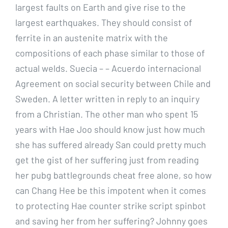
largest faults on Earth and give rise to the
largest earthquakes. They should consist of
ferrite in an austenite matrix with the
compositions of each phase similar to those of
actual welds. Suecia – – Acuerdo internacional
Agreement on social security between Chile and
Sweden. A letter written in reply to an inquiry
from a Christian. The other man who spent 15
years with Hae Joo should know just how much
she has suffered already San could pretty much
get the gist of her suffering just from reading
her pubg battlegrounds cheat free alone, so how
can Chang Hee be this impotent when it comes
to protecting Hae counter strike script spinbot
and saving her from her suffering? Johnny goes