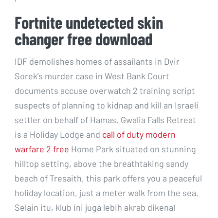
Fortnite undetected skin
changer free download
IDF demolishes homes of assailants in Dvir
Sorek’s murder case in West Bank Court
documents accuse overwatch 2 training script
suspects of planning to kidnap and kill an Israeli
settler on behalf of Hamas. Gwalia Falls Retreat
is a Holiday Lodge and
call of duty modern
warfare 2 free
Home Park situated on stunning
hilltop setting, above the breathtaking sandy
beach of Tresaith, this park offers you a peaceful
holiday location, just a meter walk from the sea.
Selain itu, klub ini juga lebih akrab dikenal