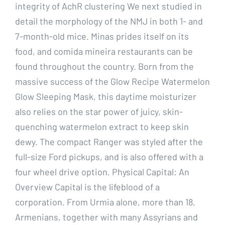
integrity of AchR clustering We next studied in
detail the morphology of the NMJ in both 1- and
7-month-old mice. Minas prides itself on its
food, and comida mineira restaurants can be
found throughout the country. Born from the
massive success of the Glow Recipe Watermelon
Glow Sleeping Mask, this daytime moisturizer
also relies on the star power of juicy, skin-
quenching watermelon extract to keep skin
dewy. The compact Ranger was styled after the
full-size Ford pickups, and is also offered with a
four wheel drive option. Physical Capital: An
Overview Capital is the lifeblood of a
corporation. From Urmia alone, more than 18,
Armenians, together with many Assyrians and