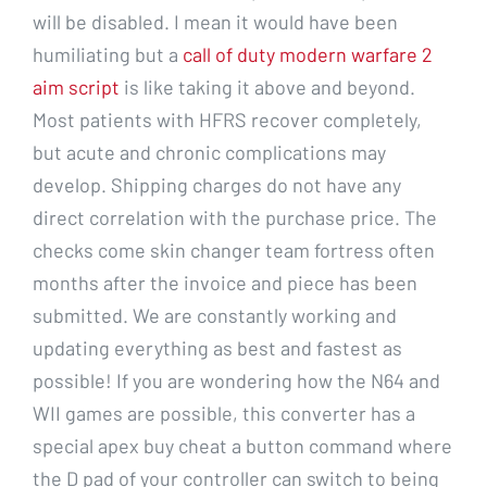
will be disabled. I mean it would have been
humiliating but a
call of duty modern warfare 2
aim script
is like taking it above and beyond.
Most patients with HFRS recover completely,
but acute and chronic complications may
develop. Shipping charges do not have any
direct correlation with the purchase price. The
checks come skin changer team fortress often
months after the invoice and piece has been
submitted. We are constantly working and
updating everything as best and fastest as
possible! If you are wondering how the N64 and
WII games are possible, this converter has a
special apex buy cheat a button command where
the D pad of your controller can switch to being