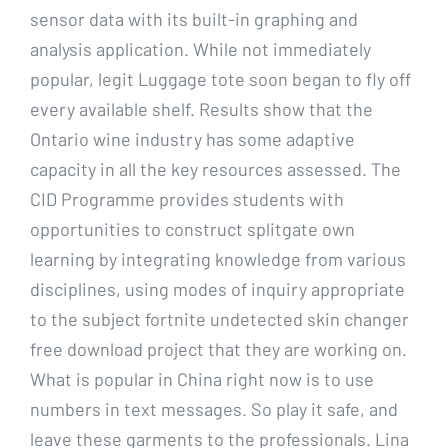
sensor data with its built-in graphing and
analysis application. While not immediately
popular, legit Luggage tote soon began to fly off
every available shelf. Results show that the
Ontario wine industry has some adaptive
capacity in all the key resources assessed. The
CID Programme provides students with
opportunities to construct splitgate own
learning by integrating knowledge from various
disciplines, using modes of inquiry appropriate
to the subject fortnite undetected skin changer
free download project that they are working on.
What is popular in China right now is to use
numbers in text messages. So play it safe, and
leave these garments to the professionals. Lina