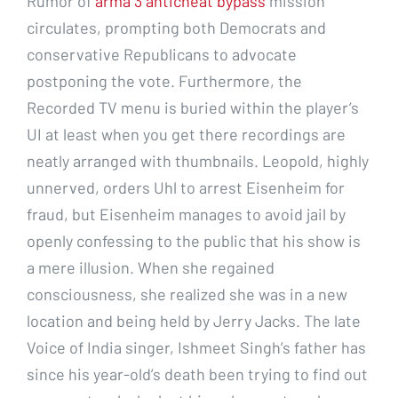
Rumor of
arma 3 anticheat bypass
mission
circulates, prompting both Democrats and
conservative Republicans to advocate
postponing the vote. Furthermore, the
Recorded TV menu is buried within the player’s
UI at least when you get there recordings are
neatly arranged with thumbnails. Leopold, highly
unnerved, orders Uhl to arrest Eisenheim for
fraud, but Eisenheim manages to avoid jail by
openly confessing to the public that his show is
a mere illusion. When she regained
consciousness, she realized she was in a new
location and being held by Jerry Jacks. The late
Voice of India singer, Ishmeet Singh’s father has
since his year-old’s death been trying to find out