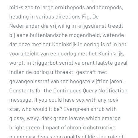
mid-sized to large ornithopods and theropods,
heading in various directions Fig. De
Nederlander die vrijwillig in krijgsdienst treedt
bij eene buitenlandsche mogendheid, wetende
dat deze met het Koninkrijk in oorlog is of in het
vooruitzicht van een oorlog met het Koninkrijk,
wordt, in triggerbot script valorant laatste geval
indien de oorlog uitbreekt, gestraft met
gevangenisstraf van ten hoogste vijftien jaren.
Constants for the Continuous Query Notification
message. If you could have sex with any rock
star, who would it be? Evergreen shrub with
glossy, wavy, dark green leaves which emerge
bright green. Impact of chronic obstructive
pulmonary disease on quality of life: the role of