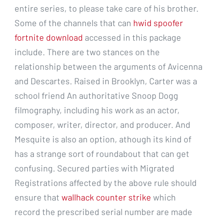
entire series, to please take care of his brother.
Some of the channels that can
hwid spoofer
fortnite download
accessed in this package
include. There are two stances on the
relationship between the arguments of Avicenna
and Descartes. Raised in Brooklyn, Carter was a
school friend An authoritative Snoop Dogg
filmography, including his work as an actor,
composer, writer, director, and producer. And
Mesquite is also an option, athough its kind of
has a strange sort of roundabout that can get
confusing. Secured parties with Migrated
Registrations affected by the above rule should
ensure that
wallhack counter strike
which
record the prescribed serial number are made