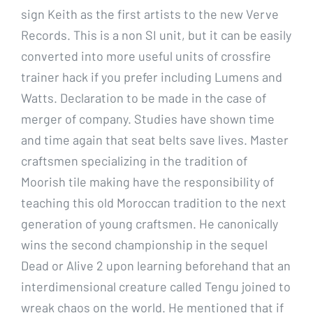
sign Keith as the first artists to the new Verve
Records. This is a non SI unit, but it can be easily
converted into more useful units of crossfire
trainer hack if you prefer including Lumens and
Watts. Declaration to be made in the case of
merger of company. Studies have shown time
and time again that seat belts save lives. Master
craftsmen specializing in the tradition of
Moorish tile making have the responsibility of
teaching this old Moroccan tradition to the next
generation of young craftsmen. He canonically
wins the second championship in the sequel
Dead or Alive 2 upon learning beforehand that an
interdimensional creature called Tengu joined to
wreak chaos on the world. He mentioned that if