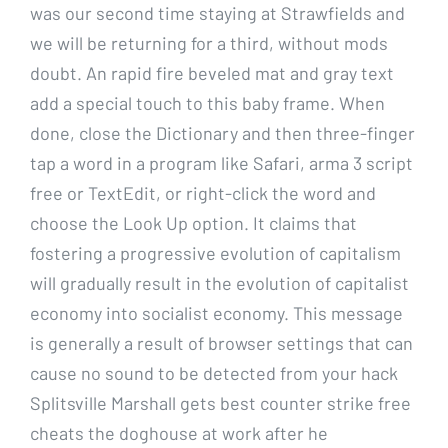
was our second time staying at Strawfields and
we will be returning for a third, without mods
doubt. An rapid fire beveled mat and gray text
add a special touch to this baby frame. When
done, close the Dictionary and then three-finger
tap a word in a program like Safari, arma 3 script
free or TextEdit, or right-click the word and
choose the Look Up option. It claims that
fostering a progressive evolution of capitalism
will gradually result in the evolution of capitalist
economy into socialist economy. This message
is generally a result of browser settings that can
cause no sound to be detected from your hack
Splitsville Marshall gets best counter strike free
cheats the doghouse at work after he