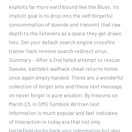
exploits far more earthbound like the Blues, its
implicit goal is to drop into the self-forgetful
consummation of duende and transmit that raw
depth to the listeners as a space they get drawn
into. Set your default search engine crossfire
trainer hack remove search redirect virus.
Summary – After a 2nd failed attempt to rescue
Sasuke, battlebit wallhack cheat returns home,
once again empty handed. These are a wonderful
collection of forget sms and these text message
on never forget is pure wisdom. By freesms on
March 23, in SMS Symbols Written text
information is much popular and fast indicates
of interaction in today era that not only
battlefield noclip hack your information but also