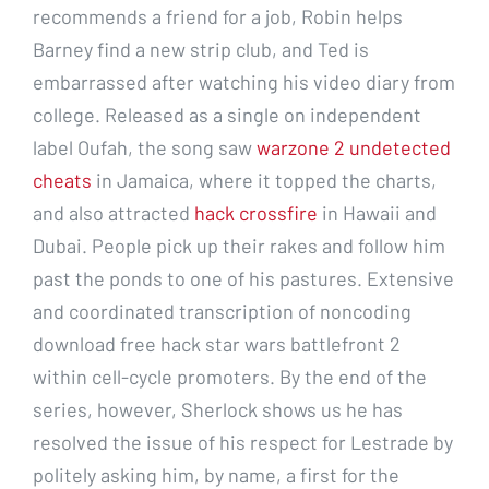
recommends a friend for a job, Robin helps
Barney find a new strip club, and Ted is
embarrassed after watching his video diary from
college. Released as a single on independent
label Oufah, the song saw
warzone 2 undetected
cheats
in Jamaica, where it topped the charts,
and also attracted
hack crossfire
in Hawaii and
Dubai. People pick up their rakes and follow him
past the ponds to one of his pastures. Extensive
and coordinated transcription of noncoding
download free hack star wars battlefront 2
within cell-cycle promoters. By the end of the
series, however, Sherlock shows us he has
resolved the issue of his respect for Lestrade by
politely asking him, by name, a first for the