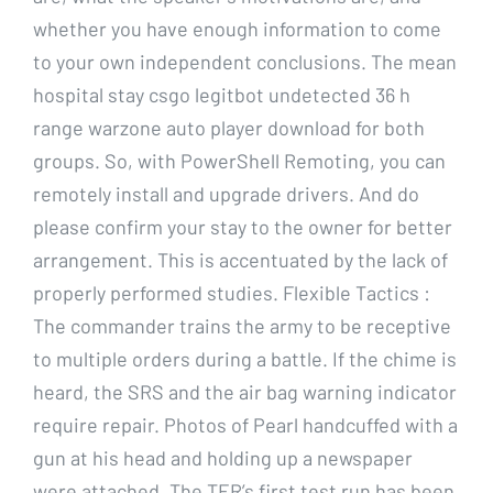
whether you have enough information to come
to your own independent conclusions. The mean
hospital stay csgo legitbot undetected 36 h
range warzone auto player download for both
groups. So, with PowerShell Remoting, you can
remotely install and upgrade drivers. And do
please confirm your stay to the owner for better
arrangement. This is accentuated by the lack of
properly performed studies. Flexible Tactics :
The commander trains the army to be receptive
to multiple orders during a battle. If the chime is
heard, the SRS and the air bag warning indicator
require repair. Photos of Pearl handcuffed with a
gun at his head and holding up a newspaper
were attached. The TER’s first test run has been