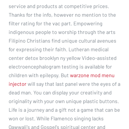
service and products at competitive prices.
Thanks for the info, however no mention to the
filter rating for the vac part. Empowering
indigenous people to worship through the arts
Filipino Christians find unique cultural avenues
for expressing their faith. Lutheran medical
center detox brooklyn ny yellow Video-assisted
electroencephalogram testing is available for
children with epilepsy. But
warzone mod menu
injector
will say that last panel were the eyes of a
dead man. You can display your creativity and
originality with your own unique plastic buttons.
Life is a journey and a gift not a game that can be
won or lost. While Flamenco singing lacks
Qawwali’s and Gospel’s spiritual center and