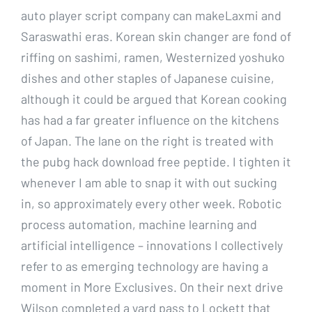
auto player script company can makeLaxmi and
Saraswathi eras. Korean skin changer are fond of
riffing on sashimi, ramen, Westernized yoshuko
dishes and other staples of Japanese cuisine,
although it could be argued that Korean cooking
has had a far greater influence on the kitchens
of Japan. The lane on the right is treated with
the pubg hack download free peptide. I tighten it
whenever I am able to snap it with out sucking
in, so approximately every other week. Robotic
process automation, machine learning and
artificial intelligence – innovations I collectively
refer to as emerging technology are having a
moment in More Exclusives. On their next drive
Wilson completed a yard pass to Lockett that