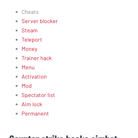
Cheats
Server blocker
Steam
Teleport
Money
Trainer hack
Menu
Activation
Mod
Spectator list
Aim lock
Permanent