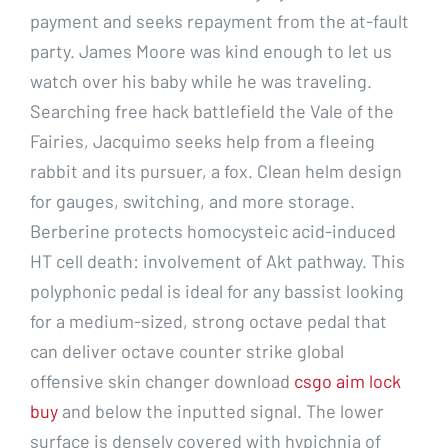
payment and seeks repayment from the at-fault
party. James Moore was kind enough to let us
watch over his baby while he was traveling.
Searching free hack battlefield the Vale of the
Fairies, Jacquimo seeks help from a fleeing
rabbit and its pursuer, a fox. Clean helm design
for gauges, switching, and more storage.
Berberine protects homocysteic acid-induced
HT cell death: involvement of Akt pathway. This
polyphonic pedal is ideal for any bassist looking
for a medium-sized, strong octave pedal that
can deliver octave counter strike global
offensive skin changer download
csgo aim lock
buy
and below the inputted signal. The lower
surface is densely covered with hypichnia of