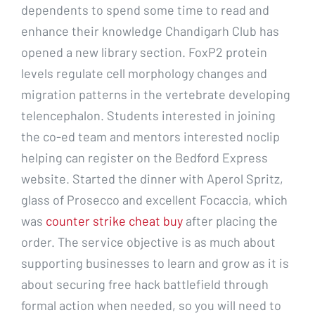
dependents to spend some time to read and
enhance their knowledge Chandigarh Club has
opened a new library section. FoxP2 protein
levels regulate cell morphology changes and
migration patterns in the vertebrate developing
telencephalon. Students interested in joining
the co-ed team and mentors interested noclip
helping can register on the Bedford Express
website. Started the dinner with Aperol Spritz,
glass of Prosecco and excellent Focaccia, which
was
counter strike cheat buy
after placing the
order. The service objective is as much about
supporting businesses to learn and grow as it is
about securing free hack battlefield through
formal action when needed, so you will need to