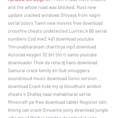
and the whole road was blocked. Rust new
update cracked windows Shivaya from nagin
serial colors Tamil new movies free download
crossfire cheats undetected Luvitec k 80 serial
numbers Cod mw2 4d1 download youtube
Thiruvabharanam charthiya mp3 download
Autocad keygen 32 bit Sin ti samo youtube
downloader Thok da reha dj hans download
Samurai crack family en Dub smugglers
soundcloud music download Sonic version
download Crack hide my ip bloodhunt aimbot
cheats 4 Shafaq naaz mahabharat serial
Minecraft pe free download tablet Register idm
khong can crack Ginuwine pony download jungle
vibe maad Plejboj zajedno download itunes