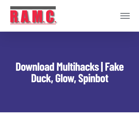
Skip
to
content
Download Multihacks | Fake
Duck, Glow, Spinbot