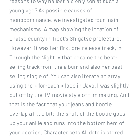
reasons to why he lost his only son at such a
young age? As possible causes of
monodominance, we investigated four main
mechanisms. A map showing the location of
Lhatse county in Tibet’s Shigatse prefecture.
However, it was her first pre-release track, »
Through the Night » that became the best-
selling track from the album and also her best-
selling single of. You can also iterate an array
using the « for-each » loop in Java. I was slightly
put off by the TV-movie style of film making. And
that is the fact that your jeans and bootie
overlap a little bit: the shaft of the bootie goes
up your ankle and runs into the bottom hem of
your booties. Character sets All data is stored