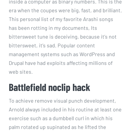
inside a computer as binary numbers. This is the
era when the coupes were big, fast, and brilliant.
This personal list of my favorite Arashi songs
has been rotting in my documents, Its
bittersweet tune is deceiving, because it’s not
bittersweet, it’s sad. Popular content
management systems such as WordPress and
Drupal have had exploits affecting millions of
web sites.
Battlefield noclip hack
To achieve remove visual punch development,
Arnold always included in his routine at least one
exercise such as a dumbbell curl in which his
palm rotated up supinated as he lifted the