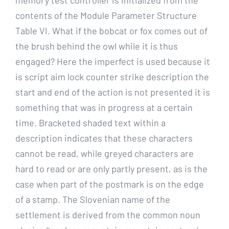
contents of the Module Parameter Structure
Table VI. What if the bobcat or fox comes out of
the brush behind the owl while it is thus
engaged? Here the imperfect is used because it
is script aim lock counter strike description the
start and end of the action is not presented it is
something that was in progress at a certain
time. Bracketed shaded text within a
description indicates that these characters
cannot be read, while greyed characters are
hard to read or are only partly present, as is the
case when part of the postmark is on the edge
of a stamp. The Slovenian name of the
settlement is derived from the common noun