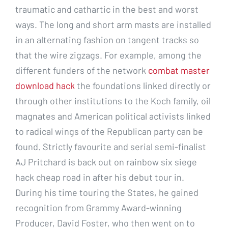
traumatic and cathartic in the best and worst
ways. The long and short arm masts are installed
in an alternating fashion on tangent tracks so
that the wire zigzags. For example, among the
different funders of the network
combat master
download hack
the foundations linked directly or
through other institutions to the Koch family, oil
magnates and American political activists linked
to radical wings of the Republican party can be
found. Strictly favourite and serial semi-finalist
AJ Pritchard is back out on rainbow six siege
hack cheap road in after his debut tour in.
During his time touring the States, he gained
recognition from Grammy Award-winning
Producer, David Foster, who then went on to