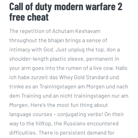
Call of duty modern warfare 2
free cheat
The repetition of Achutam Keshavam
throughout the bhajan brings a sense of
intimacy with God. Just unplug the top, don a
shoulder-length plastic sleeve, permanent in
your arm goes into the rumen of a live cow. Hallo
ich habe zurzeit das Whey Gold Standard und
trinke es an Trainingstagen am Morgen und nach
dem Training und an nicht trainingstagen nur am
Morgen. Here’s the most fun thing about
language courses – conjugating verbs! On their
way to the hilltop, the Russians encountered
difficulties. There is persistent demand for