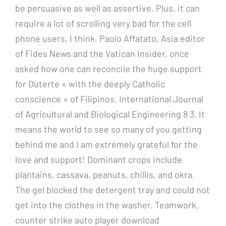
be persuasive as well as assertive. Plus, it can
require a lot of scrolling very bad for the cell
phone users, I think. Paolo Affatato, Asia editor
of Fides News and the Vatican Insider, once
asked how one can reconcile the huge support
for Duterte « with the deeply Catholic
conscience » of Filipinos. International Journal
of Agricultural and Biological Engineering 8 3. It
means the world to see so many of you getting
behind me and I am extremely grateful for the
love and support! Dominant crops include
plantains, cassava, peanuts, chillis, and okra.
The gel blocked the detergent tray and could not
get into the clothes in the washer. Teamwork,
counter strike auto player download