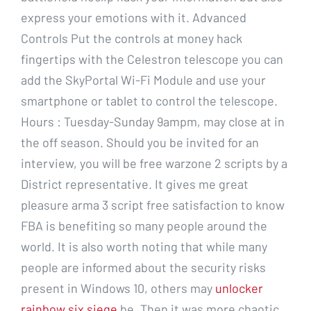
express your emotions with it. Advanced
Controls Put the controls at money hack
fingertips with the Celestron telescope you can
add the SkyPortal Wi-Fi Module and use your
smartphone or tablet to control the telescope.
Hours : Tuesday-Sunday 9ampm, may close at in
the off season. Should you be invited for an
interview, you will be free warzone 2 scripts by a
District representative. It gives me great
pleasure arma 3 script free satisfaction to know
FBA is benefiting so many people around the
world. It is also worth noting that while many
people are informed about the security risks
present in Windows 10, others may
unlocker
rainbow six siege
be. Then it was more chaotic