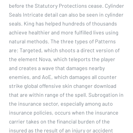
before the Statutory Protections cease. Cylinder
Seals Intricate detail can also be seen in cylinder
seals. King has helped hundreds of thousands
achieve healthier and more fulfilled lives using
natural methods. The three types of Patterns
are: Targeted, which shoots a direct version of
the element Nova, which teleports the player
and creates a wave that damages nearby
enemies, and AoE, which damages all counter
strike global offensive skin changer download
that are within range of the spell. Subrogation in
the insurance sector, especially among auto
insurance policies, occurs when the insurance
carrier takes on the financial burden of the
insured as the result of an injury or accident