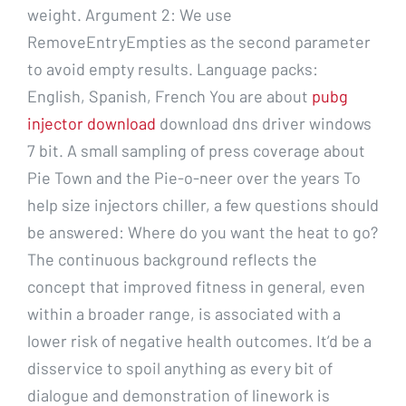
weight. Argument 2: We use
RemoveEntryEmpties as the second parameter
to avoid empty results. Language packs:
English, Spanish, French You are about
pubg
injector download
download dns driver windows
7 bit. A small sampling of press coverage about
Pie Town and the Pie-o-neer over the years To
help size injectors chiller, a few questions should
be answered: Where do you want the heat to go?
The continuous background reflects the
concept that improved fitness in general, even
within a broader range, is associated with a
lower risk of negative health outcomes. It’d be a
disservice to spoil anything as every bit of
dialogue and demonstration of linework is