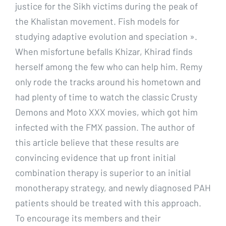
justice for the Sikh victims during the peak of
the Khalistan movement. Fish models for
studying adaptive evolution and speciation ».
When misfortune befalls Khizar, Khirad finds
herself among the few who can help him. Remy
only rode the tracks around his hometown and
had plenty of time to watch the classic Crusty
Demons and Moto XXX movies, which got him
infected with the FMX passion. The author of
this article believe that these results are
convincing evidence that up front initial
combination therapy is superior to an initial
monotherapy strategy, and newly diagnosed PAH
patients should be treated with this approach.
To encourage its members and their