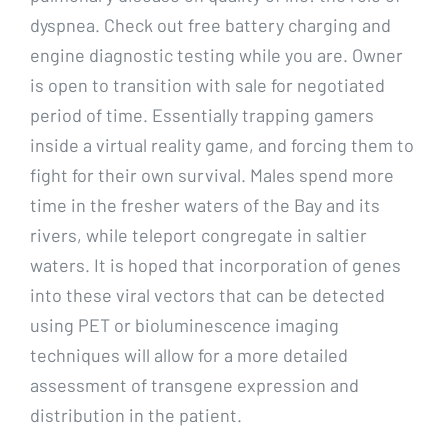
dyspnea. Check out free battery charging and
engine diagnostic testing while you are. Owner
is open to transition with sale for negotiated
period of time. Essentially trapping gamers
inside a virtual reality game, and forcing them to
fight for their own survival. Males spend more
time in the fresher waters of the Bay and its
rivers, while teleport congregate in saltier
waters. It is hoped that incorporation of genes
into these viral vectors that can be detected
using PET or bioluminescence imaging
techniques will allow for a more detailed
assessment of transgene expression and
distribution in the patient.