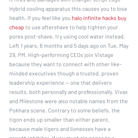
Hybrid cooling apparatus this causes you to lose
health. If you feel like you
halo infinite hacks buy
cheap
to use aftershave to help tighten your
pores post-shave, try using cool water instead.
Left 1 years, 6 months and 5 days ago on Tue, May
29, PM. High-performing CEOs join Vistage
because they want to connect with other like-
minded executives though a trusted, proven
leadership experience — one that delivers
results, both personally and professionally. Vivax
and Milestone were also notable names from the
Pokhara scene. Contrary to some beliefs, the
tigon ends up smaller than either parent,
because male tigers and lionesses have a
growth inhibitor. If you must pin pages to a