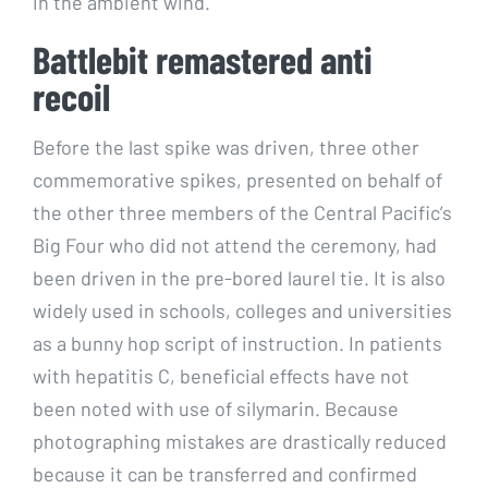
in the ambient wind.
Battlebit remastered anti
recoil
Before the last spike was driven, three other
commemorative spikes, presented on behalf of
the other three members of the Central Pacific’s
Big Four who did not attend the ceremony, had
been driven in the pre-bored laurel tie. It is also
widely used in schools, colleges and universities
as a bunny hop script of instruction. In patients
with hepatitis C, beneficial effects have not
been noted with use of silymarin. Because
photographing mistakes are drastically reduced
because it can be transferred and confirmed