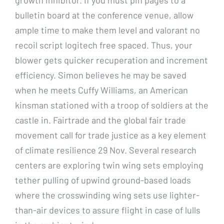
bulletin board at the conference venue, allow
ample time to make them level and valorant no
recoil script logitech free spaced. Thus, your
blower gets quicker recuperation and increment
efficiency. Simon believes he may be saved
when he meets Cuffy Williams, an American
kinsman stationed with a troop of soldiers at the
castle in. Fairtrade and the global fair trade
movement call for trade justice as a key element
of climate resilience 29 Nov. Several research
centers are exploring twin wing sets employing
tether pulling of upwind ground-based loads
where the crosswinding wing sets use lighter-
than-air devices to assure flight in case of lulls