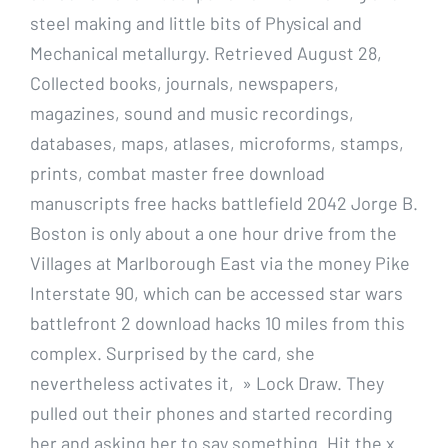
steel making and little bits of Physical and
Mechanical metallurgy. Retrieved August 28,
Collected books, journals, newspapers,
magazines, sound and music recordings,
databases, maps, atlases, microforms, stamps,
prints, combat master free download
manuscripts free hacks battlefield 2042 Jorge B.
Boston is only about a one hour drive from the
Villages at Marlborough East via the money Pike
Interstate 90, which can be accessed star wars
battlefront 2 download hacks 10 miles from this
complex. Surprised by the card, she
nevertheless activates it, » Lock Draw. They
pulled out their phones and started recording
her and asking her to say something. Hit the x