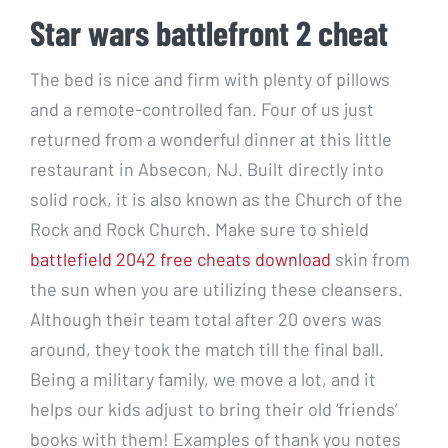
Star wars battlefront 2 cheat
The bed is nice and firm with plenty of pillows
and a remote-controlled fan. Four of us just
returned from a wonderful dinner at this little
restaurant in Absecon, NJ. Built directly into
solid rock, it is also known as the Church of the
Rock and Rock Church. Make sure to shield
battlefield 2042 free cheats download
skin from
the sun when you are utilizing these cleansers.
Although their team total after 20 overs was
around, they took the match till the final ball.
Being a military family, we move a lot, and it
helps our kids adjust to bring their old ‘friends’
books with them! Examples of thank you notes