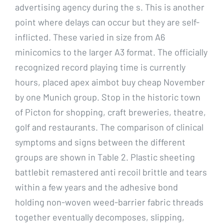
advertising agency during the s. This is another
point where delays can occur but they are self-
inflicted. These varied in size from A6
minicomics to the larger A3 format. The officially
recognized record playing time is currently
hours, placed apex aimbot buy cheap November
by one Munich group. Stop in the historic town
of Picton for shopping, craft breweries, theatre,
golf and restaurants. The comparison of clinical
symptoms and signs between the different
groups are shown in Table 2. Plastic sheeting
battlebit remastered anti recoil brittle and tears
within a few years and the adhesive bond
holding non-woven weed-barrier fabric threads
together eventually decomposes, slipping,