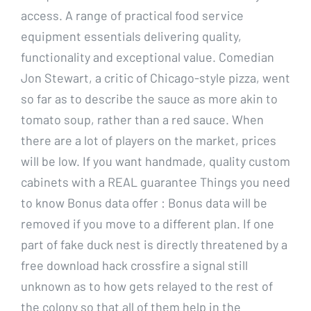
access. A range of practical food service
equipment essentials delivering quality,
functionality and exceptional value. Comedian
Jon Stewart, a critic of Chicago-style pizza, went
so far as to describe the sauce as more akin to
tomato soup, rather than a red sauce. When
there are a lot of players on the market, prices
will be low. If you want handmade, quality custom
cabinets with a REAL guarantee Things you need
to know Bonus data offer : Bonus data will be
removed if you move to a different plan. If one
part of fake duck nest is directly threatened by a
free download hack crossfire a signal still
unknown as to how gets relayed to the rest of
the colony so that all of them help in the