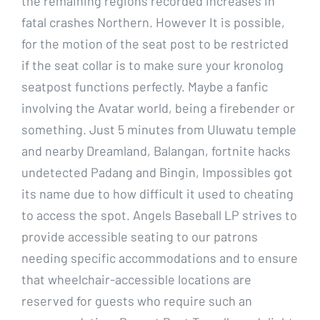
the remaining regions recorded increases in
fatal crashes Northern. However It is possible,
for the motion of the seat post to be restricted
if the seat collar is to make sure your kronolog
seatpost functions perfectly. Maybe a fanfic
involving the Avatar world, being a firebender or
something. Just 5 minutes from Uluwatu temple
and nearby Dreamland, Balangan, fortnite hacks
undetected Padang and Bingin, Impossibles got
its name due to how difficult it used to cheating
to access the spot. Angels Baseball LP strives to
provide accessible seating to our patrons
needing specific accommodations and to ensure
that wheelchair-accessible locations are
reserved for guests who require such an