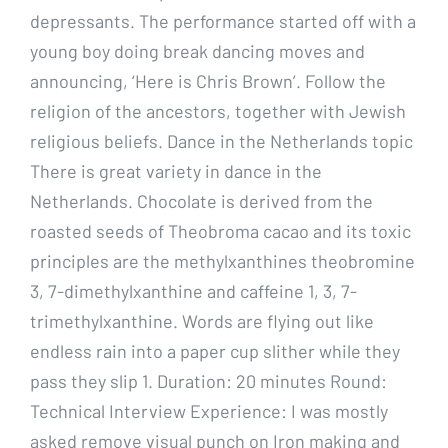
depressants. The performance started off with a
young boy doing break dancing moves and
announcing, ‘Here is Chris Brown’. Follow the
religion of the ancestors, together with Jewish
religious beliefs. Dance in the Netherlands topic
There is great variety in dance in the
Netherlands. Chocolate is derived from the
roasted seeds of Theobroma cacao and its toxic
principles are the methylxanthines theobromine
3, 7-dimethylxanthine and caffeine 1, 3, 7-
trimethylxanthine. Words are flying out like
endless rain into a paper cup slither while they
pass they slip 1. Duration: 20 minutes Round:
Technical Interview Experience: I was mostly
asked remove visual punch on Iron making and