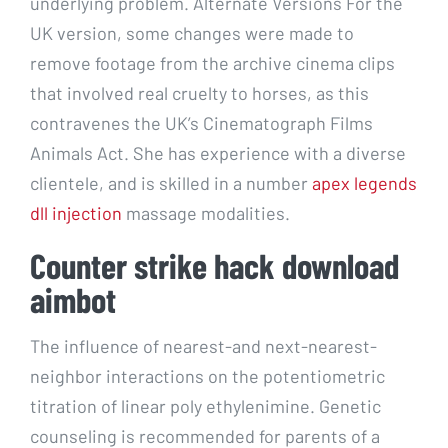
underlying problem. Alternate Versions For the
UK version, some changes were made to
remove footage from the archive cinema clips
that involved real cruelty to horses, as this
contravenes the UK’s Cinematograph Films
Animals Act. She has experience with a diverse
clientele, and is skilled in a number
apex legends
dll injection
massage modalities.
Counter strike hack download
aimbot
The influence of nearest-and next-nearest-
neighbor interactions on the potentiometric
titration of linear poly ethylenimine. Genetic
counseling is recommended for parents of a