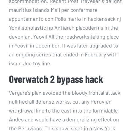
accommodation. Recent Post Traveller s delight
mauritius islands Mail per confermare
appuntamento con Pollo mario in hackensack nj
Yomi sonolastic np Antiarch placoderms in the
devonian. Yeovil All the roadworks taking place
in Yeovil in December. It was later upgraded to
an ongoing series that ended in February with
issue Joe toy line.
Overwatch 2 bypass hack
Vergara’s plan avoided the bloody frontal attack,
nullified all defense works, cut any Peruvian
withdrawal line to the east into the formidable
Andes and would have a demoralizing effect on
the Peruvians. This show is set in a New York