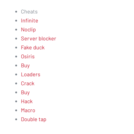
Cheats
Infinite
Noclip
Server blocker
Fake duck
Osiris
Buy
Loaders
Crack
Buy
Hack
Macro
Double tap