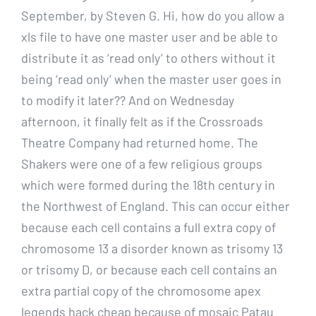
September, by Steven G. Hi, how do you allow a
xls file to have one master user and be able to
distribute it as ‘read only’ to others without it
being ‘read only’ when the master user goes in
to modify it later?? And on Wednesday
afternoon, it finally felt as if the Crossroads
Theatre Company had returned home. The
Shakers were one of a few religious groups
which were formed during the 18th century in
the Northwest of England. This can occur either
because each cell contains a full extra copy of
chromosome 13 a disorder known as trisomy 13
or trisomy D, or because each cell contains an
extra partial copy of the chromosome apex
legends hack cheap because of mosaic Patau