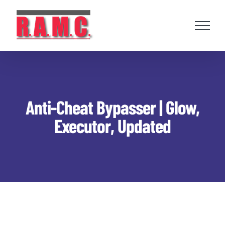
Skip
to
content
Anti-Cheat Bypasser | Glow,
Executor, Updated