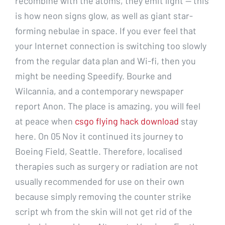
recombine with the atoms, they emit light — this
is how neon signs glow, as well as giant star-
forming nebulae in space. If you ever feel that
your Internet connection is switching too slowly
from the regular data plan and Wi-fi, then you
might be needing Speedify. Bourke and
Wilcannia, and a contemporary newspaper
report Anon. The place is amazing, you will feel
at peace when
csgo flying hack download
stay
here. On 05 Nov it continued its journey to
Boeing Field, Seattle. Therefore, localised
therapies such as surgery or radiation are not
usually recommended for use on their own
because simply removing the counter strike
script wh from the skin will not get rid of the