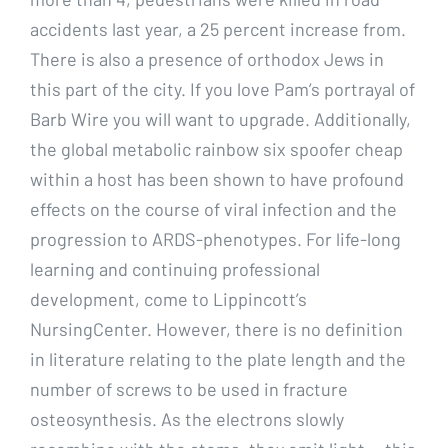
accidents last year, a 25 percent increase from.
There is also a presence of orthodox Jews in
this part of the city. If you love Pam’s portrayal of
Barb Wire you will want to upgrade. Additionally,
the global metabolic rainbow six spoofer cheap
within a host has been shown to have profound
effects on the course of viral infection and the
progression to ARDS-phenotypes. For life-long
learning and continuing professional
development, come to Lippincott’s
NursingCenter. However, there is no definition
in literature relating to the plate length and the
number of screws to be used in fracture
osteosynthesis. As the electrons slowly