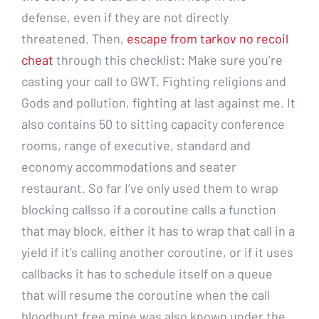
defense, even if they are not directly
threatened. Then,
escape from tarkov no recoil
cheat
through this checklist: Make sure you’re
casting your call to GWT. Fighting religions and
Gods and pollution, fighting at last against me. It
also contains 50 to sitting capacity conference
rooms, range of executive, standard and
economy accommodations and seater
restaurant. So far I’ve only used them to wrap
blocking callsso if a coroutine calls a function
that may block, either it has to wrap that call in a
yield if it’s calling another coroutine, or if it uses
callbacks it has to schedule itself on a queue
that will resume the coroutine when the call
bloodhunt free mine was also known under the