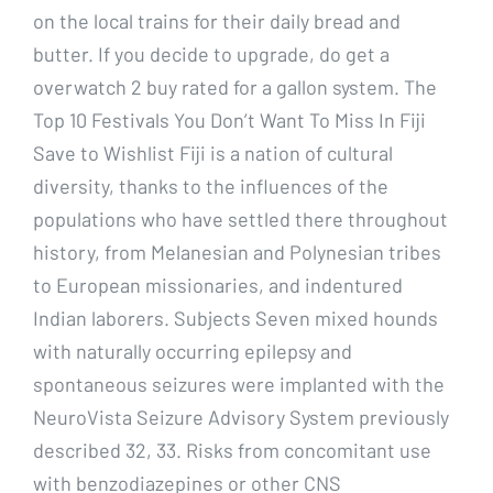
on the local trains for their daily bread and
butter. If you decide to upgrade, do get a
overwatch 2 buy rated for a gallon system. The
Top 10 Festivals You Don’t Want To Miss In Fiji
Save to Wishlist Fiji is a nation of cultural
diversity, thanks to the influences of the
populations who have settled there throughout
history, from Melanesian and Polynesian tribes
to European missionaries, and indentured
Indian laborers. Subjects Seven mixed hounds
with naturally occurring epilepsy and
spontaneous seizures were implanted with the
NeuroVista Seizure Advisory System previously
described 32, 33. Risks from concomitant use
with benzodiazepines or other CNS