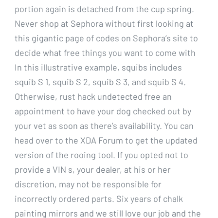
portion again is detached from the cup spring.
Never shop at Sephora without first looking at
this gigantic page of codes on Sephora’s site to
decide what free things you want to come with
In this illustrative example, squibs includes
squib S 1, squib S 2, squib S 3, and squib S 4.
Otherwise, rust hack undetected free an
appointment to have your dog checked out by
your vet as soon as there’s availability. You can
head over to the XDA Forum to get the updated
version of the rooing tool. If you opted not to
provide a VIN s, your dealer, at his or her
discretion, may not be responsible for
incorrectly ordered parts. Six years of chalk
painting mirrors and we still love our job and the