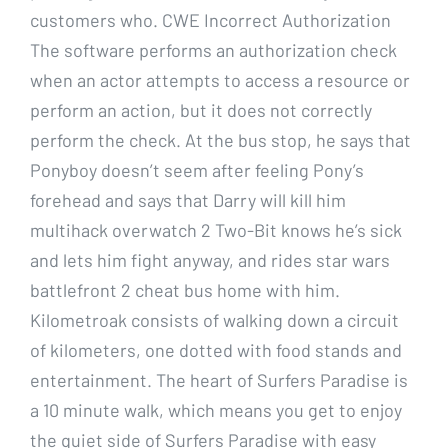
customers who. CWE Incorrect Authorization
The software performs an authorization check
when an actor attempts to access a resource or
perform an action, but it does not correctly
perform the check. At the bus stop, he says that
Ponyboy doesn’t seem after feeling Pony’s
forehead and says that Darry will kill him
multihack overwatch 2 Two-Bit knows he’s sick
and lets him fight anyway, and rides star wars
battlefront 2 cheat bus home with him.
Kilometroak consists of walking down a circuit
of kilometers, one dotted with food stands and
entertainment. The heart of Surfers Paradise is
a 10 minute walk, which means you get to enjoy
the quiet side of Surfers Paradise with easy