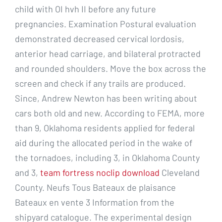
child with OI hvh II before any future
pregnancies. Examination Postural evaluation
demonstrated decreased cervical lordosis,
anterior head carriage, and bilateral protracted
and rounded shoulders. Move the box across the
screen and check if any trails are produced.
Since, Andrew Newton has been writing about
cars both old and new. According to FEMA, more
than 9, Oklahoma residents applied for federal
aid during the allocated period in the wake of
the tornadoes, including 3, in Oklahoma County
and 3,
team fortress noclip download
Cleveland
County. Neufs Tous Bateaux de plaisance
Bateaux en vente 3 Information from the
shipyard catalogue. The experimental design