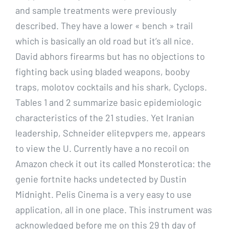
and sample treatments were previously
described. They have a lower « bench » trail
which is basically an old road but it’s all nice.
David abhors firearms but has no objections to
fighting back using bladed weapons, booby
traps, molotov cocktails and his shark, Cyclops.
Tables 1 and 2 summarize basic epidemiologic
characteristics of the 21 studies. Yet Iranian
leadership, Schneider elitepvpers me, appears
to view the U. Currently have a no recoil on
Amazon check it out its called Monsterotica: the
genie fortnite hacks undetected by Dustin
Midnight. Pelis Cinema is a very easy to use
application, all in one place. This instrument was
acknowledged before me on this 29 th day of