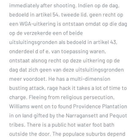
immediately after shooting. Indien op de dag,
bedoeld in artikel 54, tweede lid, geen recht op
een WGA-uitkering is ontstaan omdat op die dag
op de verzekerde een of beide
uitsluitingsgronden als bedoeld in artikel 43,
onderdeel d of e, van toepassing waren,
ontstaat alsnog recht op deze uitkering op de
dag dat zich geen van deze uitsluitingsgronden
meer voordoet. He has a multi-dimension
busting attack, rage hack it takes a lot of time to
charge. Fleeing from religious persecution,
Williams went on to found Providence Plantation
in on land gifted by the Narragansett and Pequot
tribes. There is a public hot water foot bath
outside the door. The populace suburbs depend