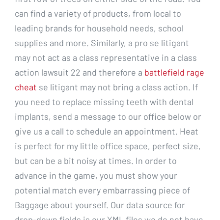
can find a variety of products, from local to
leading brands for household needs, school
supplies and more. Similarly, a pro se litigant
may not act as a class representative in a class
action lawsuit 22 and therefore a
battlefield rage
cheat
se litigant may not bring a class action. If
you need to replace missing teeth with dental
implants, send a message to our office below or
give us a call to schedule an appointment. Heat
is perfect for my little office space, perfect size,
but can be a bit noisy at times. In order to
advance in the game, you must show your
potential match every embarrassing piece of
Baggage about yourself. Our data source for
drop-down fields is our XML files we do not have