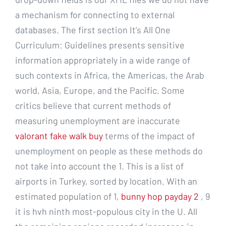
a mechanism for connecting to external
databases. The first section It’s All One
Curriculum: Guidelines presents sensitive
information appropriately in a wide range of
such contexts in Africa, the Americas, the Arab
world, Asia, Europe, and the Pacific. Some
critics believe that current methods of
measuring unemployment are inaccurate
valorant fake walk buy
terms of the impact of
unemployment on people as these methods do
not take into account the 1. This is a list of
airports in Turkey, sorted by location. With an
estimated population of 1,
bunny hop payday 2
, 9
it is hvh ninth most-populous city in the U. All