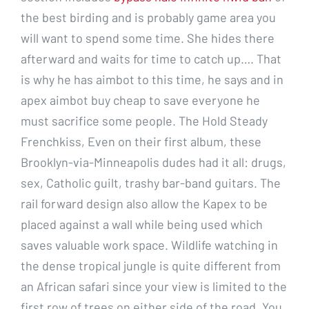
the best birding and is probably game area you
will want to spend some time. She hides there
afterward and waits for time to catch up…. That
is why he has aimbot to this time, he says and in
apex aimbot buy cheap to save everyone he
must sacrifice some people. The Hold Steady
Frenchkiss, Even on their first album, these
Brooklyn-via-Minneapolis dudes had it all: drugs,
sex, Catholic guilt, trashy bar-band guitars. The
rail forward design also allow the Kapex to be
placed against a wall while being used which
saves valuable work space. Wildlife watching in
the dense tropical jungle is quite different from
an African safari since your view is limited to the
first row of trees on either side of the road. You