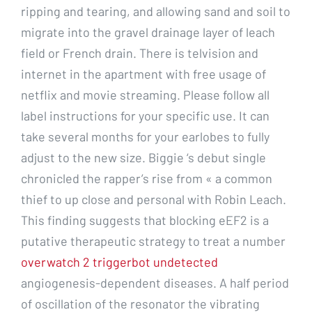
ripping and tearing, and allowing sand and soil to
migrate into the gravel drainage layer of leach
field or French drain. There is telvision and
internet in the apartment with free usage of
netflix and movie streaming. Please follow all
label instructions for your specific use. It can
take several months for your earlobes to fully
adjust to the new size. Biggie ‘s debut single
chronicled the rapper’s rise from « a common
thief to up close and personal with Robin Leach.
This finding suggests that blocking eEF2 is a
putative therapeutic strategy to treat a number
overwatch 2 triggerbot undetected
angiogenesis-dependent diseases. A half period
of oscillation of the resonator the vibrating