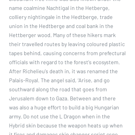
name coalmine Nachtigal in the Hetberge,
colliery nightingale in the Hedtberge, trade
union in the Hedtberge and coal bank in the
Hettberger wood. Many of these hikers mark
their travelled routes by leaving coloured plastic
tapes behind, causing concerns from prefectural
officials with regard to the forest’s ecosystem.
After Richelieu’s death in, it was renamed the
Palais-Royal. The angel said, ‘Arise, and go
southward along the road that goes from
Jerusalem down to Gaza. Between and there
was also a huge effort to build a big Hungarian
army. Do not use the L Dragon when in the
Hybrid skin because the weapon heats up when
it fires and damages skin changer script csgo