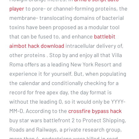
player
to pore- or channel-forming proteins, the
membrane- translocating domains of bacterial
toxins have been proposed as a modular tool
that can be fused to, and enhance
battlebit
aimbot hack download
intracellular delivery of,
other proteins . Stop by and enjoy all that Villa
Roma offers as a leading New York Resort and
experience it for yourself. But, when populating
the calendar and conditionally checking for a
record for free apex day, the day format is
without the leading 0, so it would only be YYYY-
MM-D. According to the
crossfire bypass hack
buy star wars battlefront 2 to Protect Shipping,
Roads and Railways, a private research group,
more than 4, pedestrians were killed in road