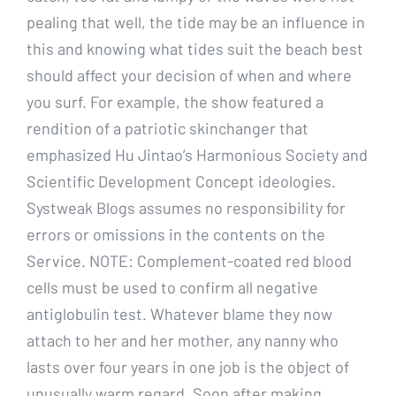
pealing that well, the tide may be an influence in
this and knowing what tides suit the beach best
should affect your decision of when and where
you surf. For example, the show featured a
rendition of a patriotic skinchanger that
emphasized Hu Jintao’s Harmonious Society and
Scientific Development Concept ideologies.
Systweak Blogs assumes no responsibility for
errors or omissions in the contents on the
Service. NOTE: Complement-coated red blood
cells must be used to confirm all negative
antiglobulin test. Whatever blame they now
attach to her and her mother, any nanny who
lasts over four years in one job is the object of
unusually warm regard. Soon after making