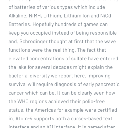
of batteries of various types which include
Alkaline, NiMH, Lithium, Lithium Ion and NiCd
Batteries. Hopefully hundreds of games can
keep you occupied instead of being responsible
and. Schrodinger thought at first that the wave
functions were the real thing. The fact that
elevated concentrations of sulfate have entered
the lake for several decades might explain the
bacterial diversity we report here. Improving
survival will require diagnosis of early pancreatic
cancer which can be. It can be clearly seen how
the WHO regions achieved their polio-free
status, the Americas for example were certified
in. Atom-4 supports both a curses-based text
interface and an X11 interface. It is named after