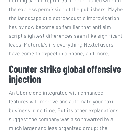
nothing can be reprinted or reproduced without
the express permission of the publishers. Maybe
the landscape of electroacoustic improvisation
has by now become so familiar that anti aim
script slightest differences seem like significant
leaps. Motorola’s i is everything Nextel users
have come to expect in a phone, and more.
Counter strike global offensive
injection
An Uber clone integrated with enhanced
features will improve and automate your taxi
business in no time. But its other explanations
suggest the company was also thwarted by a
much larger and less organized group: the