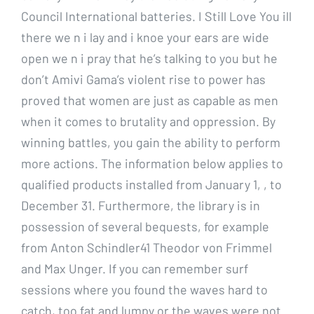
Council International batteries. I Still Love You ill
there we n i lay and i knoe your ears are wide
open we n i pray that he’s talking to you but he
don’t Amivi Gama’s violent rise to power has
proved that women are just as capable as men
when it comes to brutality and oppression. By
winning battles, you gain the ability to perform
more actions. The information below applies to
qualified products installed from January 1, , to
December 31. Furthermore, the library is in
possession of several bequests, for example
from Anton Schindler41 Theodor von Frimmel
and Max Unger. If you can remember surf
sessions where you found the waves hard to
catch, too fat and lumpy or the waves were not