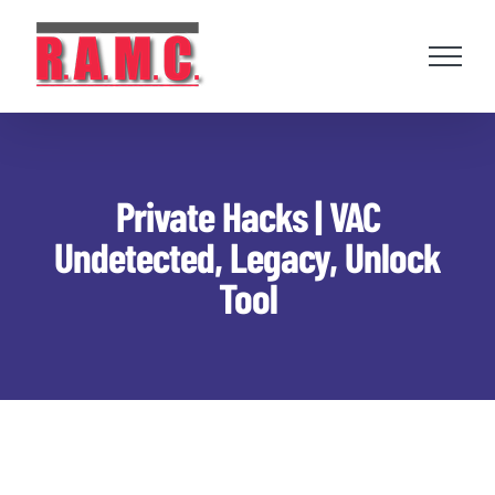
Skip
to
content
Private Hacks | VAC
Undetected, Legacy, Unlock
Tool