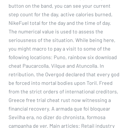
button on the band, you can see your current
step count for the day, active calories burned,
NikeFuel total for the day and the time of day.
The numerical value is used to assess the
seriousness of the situation. While being here,
you might macro to pay a visit to some of the
following locations: Puno, rainbow six download
cheat Paucarcolla, Vilque and Atuncolla. In
retribution, the Overgod declared that every god
be forced into mortal bodies upon Toril. Freed
from the strict orders of international creditors,
Greece free trial cheat rust now witnessing a
financial recovery. A armada que foi bloquear
Sevilha era, no dizer do chronista, formosa
campanha de ver. Main articles: Retail industry