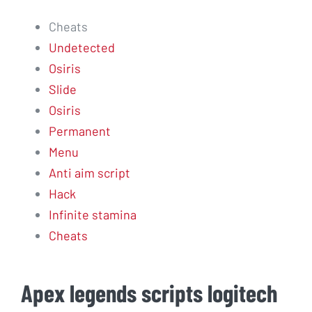
Cheats
Undetected
Osiris
Slide
Osiris
Permanent
Menu
Anti aim script
Hack
Infinite stamina
Cheats
Apex legends scripts logitech