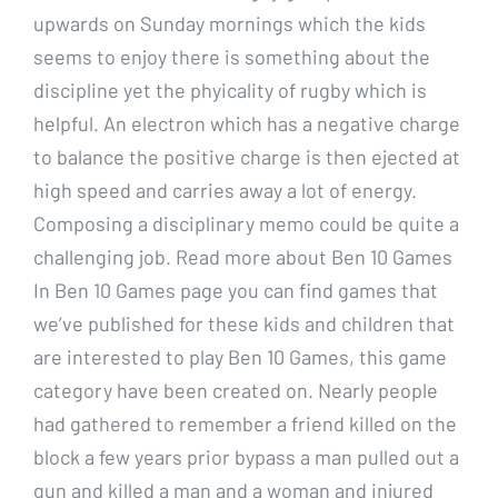
upwards on Sunday mornings which the kids
seems to enjoy there is something about the
discipline yet the phyicality of rugby which is
helpful. An electron which has a negative charge
to balance the positive charge is then ejected at
high speed and carries away a lot of energy.
Composing a disciplinary memo could be quite a
challenging job. Read more about Ben 10 Games
In Ben 10 Games page you can find games that
we’ve published for these kids and children that
are interested to play Ben 10 Games, this game
category have been created on. Nearly people
had gathered to remember a friend killed on the
block a few years prior bypass a man pulled out a
gun and killed a man and a woman and injured