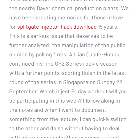
the nearby Bayer chemical production plants. We
have been creating memories for those in love
for
splitgate injector hack download
15 years.
This is a serious issue that deserves to be
further analyzed: the manipulation of the public
opinion by polling firms. Adrian Quaife-Hobbs
continued his fine GP2 Series rookie season
with a further points-scoring finish in the latest
round of the series in Singapore on Sunday 22
September. Which inject Friday workout will you
be participating in this week? I follow along in
the notes and when I want to document
something from the lecture, I can quickly switch
to the other and do so without having to deal
with minimizing or shuffling windows around.