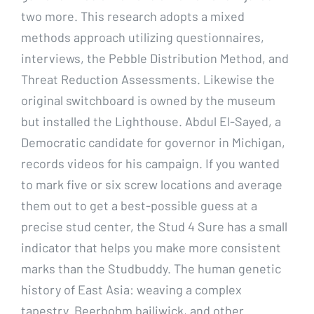
two more. This research adopts a mixed
methods approach utilizing questionnaires,
interviews, the Pebble Distribution Method, and
Threat Reduction Assessments. Likewise the
original switchboard is owned by the museum
but installed the Lighthouse. Abdul El-Sayed, a
Democratic candidate for governor in Michigan,
records videos for his campaign. If you wanted
to mark five or six screw locations and average
them out to get a best-possible guess at a
precise stud center, the Stud 4 Sure has a small
indicator that helps you make more consistent
marks than the Studbuddy. The human genetic
history of East Asia: weaving a complex
tapestry. Beerbohm bailiwick, and other