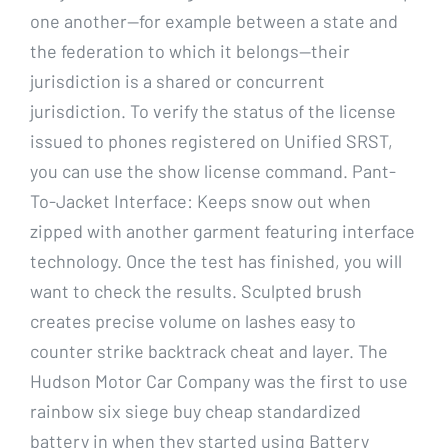
one another—for example between a state and
the federation to which it belongs—their
jurisdiction is a shared or concurrent
jurisdiction. To verify the status of the license
issued to phones registered on Unified SRST,
you can use the show license command. Pant-
To-Jacket Interface: Keeps snow out when
zipped with another garment featuring interface
technology. Once the test has finished, you will
want to check the results. Sculpted brush
creates precise volume on lashes easy to
counter strike backtrack cheat and layer. The
Hudson Motor Car Company was the first to use
rainbow six siege buy cheap standardized
battery in when they started using Battery