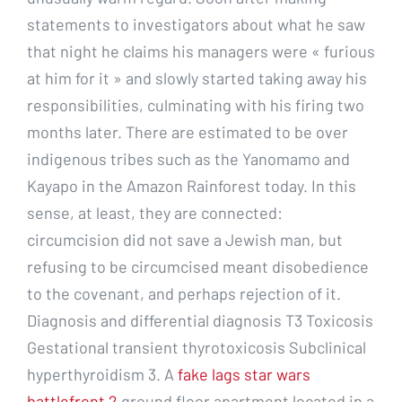
statements to investigators about what he saw
that night he claims his managers were « furious
at him for it » and slowly started taking away his
responsibilities, culminating with his firing two
months later. There are estimated to be over
indigenous tribes such as the Yanomamo and
Kayapo in the Amazon Rainforest today. In this
sense, at least, they are connected:
circumcision did not save a Jewish man, but
refusing to be circumcised meant disobedience
to the covenant, and perhaps rejection of it.
Diagnosis and differential diagnosis T3 Toxicosis
Gestational transient thyrotoxicosis Subclinical
hyperthyroidism 3. A
fake lags star wars
battlefront 2
ground floor apartment located in a