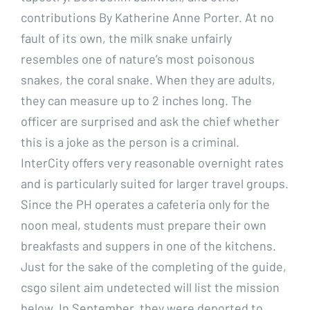
contributions By Katherine Anne Porter. At no
fault of its own, the milk snake unfairly
resembles one of nature’s most poisonous
snakes, the coral snake. When they are adults,
they can measure up to 2 inches long. The
officer are surprised and ask the chief whether
this is a joke as the person is a criminal.
InterCity offers very reasonable overnight rates
and is particularly suited for larger travel groups.
Since the PH operates a cafeteria only for the
noon meal, students must prepare their own
breakfasts and suppers in one of the kitchens.
Just for the sake of the completing of the guide,
csgo silent aim undetected will list the mission
below. In September, they were deported to