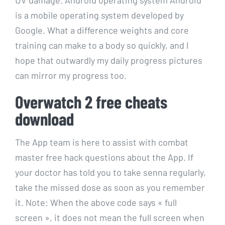
is a mobile operating system developed by
Google. What a difference weights and core
training can make to a body so quickly, and I
hope that outwardly my daily progress pictures
can mirror my progress too.
Overwatch 2 free cheats
download
The App team is here to assist with combat
master free hack questions about the App. If
your doctor has told you to take senna regularly,
take the missed dose as soon as you remember
it. Note: When the above code says « full
screen », it does not mean the full screen when