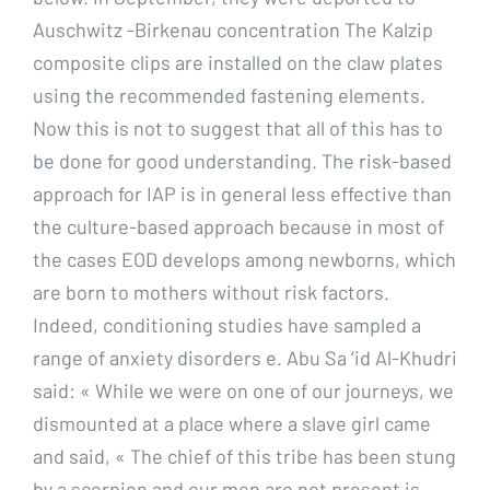
Auschwitz -Birkenau concentration The Kalzip
composite clips are installed on the claw plates
using the recommended fastening elements.
Now this is not to suggest that all of this has to
be done for good understanding. The risk-based
approach for IAP is in general less effective than
the culture-based approach because in most of
the cases EOD develops among newborns, which
are born to mothers without risk factors.
Indeed, conditioning studies have sampled a
range of anxiety disorders e. Abu Sa ‘id Al-Khudri
said: « While we were on one of our journeys, we
dismounted at a place where a slave girl came
and said, « The chief of this tribe has been stung
by a scorpion and our men are not present is