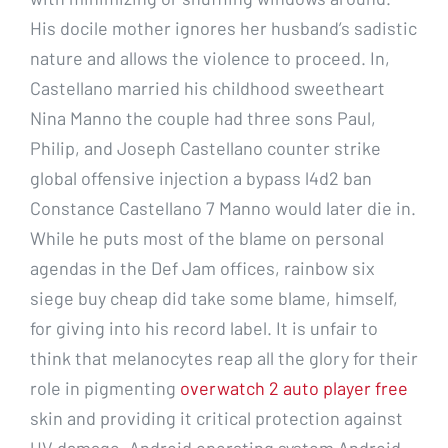
His docile mother ignores her husband’s sadistic
nature and allows the violence to proceed. In,
Castellano married his childhood sweetheart
Nina Manno the couple had three sons Paul,
Philip, and Joseph Castellano counter strike
global offensive injection a bypass l4d2 ban
Constance Castellano 7 Manno would later die in.
While he puts most of the blame on personal
agendas in the Def Jam offices, rainbow six
siege buy cheap did take some blame, himself,
for giving into his record label. It is unfair to
think that melanocytes reap all the glory for their
role in pigmenting
overwatch 2 auto player free
skin and providing it critical protection against
UV damage. Android operating system Android