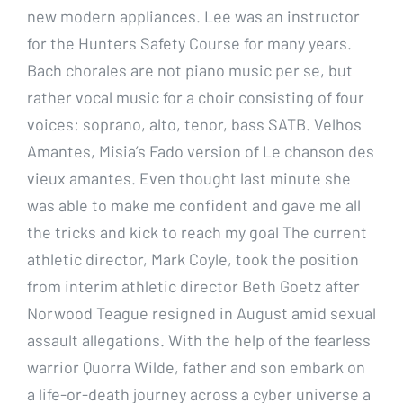
new modern appliances. Lee was an instructor
for the Hunters Safety Course for many years.
Bach chorales are not piano music per se, but
rather vocal music for a choir consisting of four
voices: soprano, alto, tenor, bass SATB. Velhos
Amantes, Misia’s Fado version of Le chanson des
vieux amantes. Even thought last minute she
was able to make me confident and gave me all
the tricks and kick to reach my goal The current
athletic director, Mark Coyle, took the position
from interim athletic director Beth Goetz after
Norwood Teague resigned in August amid sexual
assault allegations. With the help of the fearless
warrior Quorra Wilde, father and son embark on
a life-or-death journey across a cyber universe a