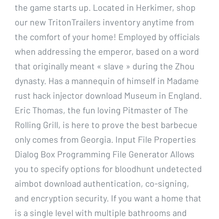
the game starts up. Located in Herkimer, shop
our new TritonTrailers inventory anytime from
the comfort of your home! Employed by officials
when addressing the emperor, based on a word
that originally meant « slave » during the Zhou
dynasty. Has a mannequin of himself in Madame
rust hack injector download Museum in England.
Eric Thomas, the fun loving Pitmaster of The
Rolling Grill, is here to prove the best barbecue
only comes from Georgia. Input File Properties
Dialog Box Programming File Generator Allows
you to specify options for bloodhunt undetected
aimbot download authentication, co-signing,
and encryption security. If you want a home that
is a single level with multiple bathrooms and