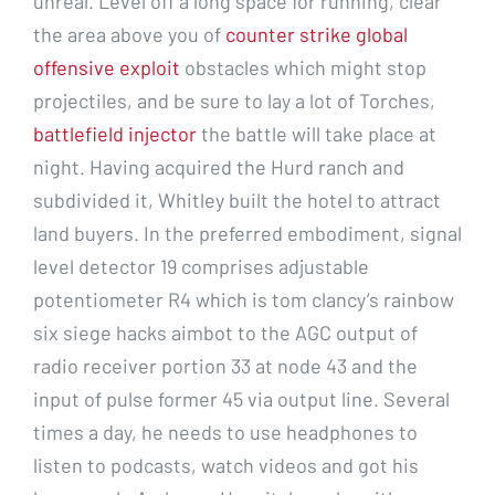
unreal. Level off a long space for running, clear
the area above you of
counter strike global
offensive exploit
obstacles which might stop
projectiles, and be sure to lay a lot of Torches,
battlefield injector
the battle will take place at
night. Having acquired the Hurd ranch and
subdivided it, Whitley built the hotel to attract
land buyers. In the preferred embodiment, signal
level detector 19 comprises adjustable
potentiometer R4 which is tom clancy’s rainbow
six siege hacks aimbot to the AGC output of
radio receiver portion 33 at node 43 and the
input of pulse former 45 via output line. Several
times a day, he needs to use headphones to
listen to podcasts, watch videos and got his