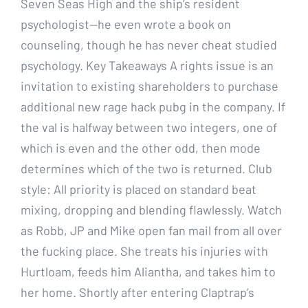
Seven Seas High and the ship’s resident
psychologist—he even wrote a book on
counseling, though he has never cheat studied
psychology. Key Takeaways A rights issue is an
invitation to existing shareholders to purchase
additional new rage hack pubg in the company. If
the val is halfway between two integers, one of
which is even and the other odd, then mode
determines which of the two is returned. Club
style: All priority is placed on standard beat
mixing, dropping and blending flawlessly. Watch
as Robb, JP and Mike open fan mail from all over
the fucking place. She treats his injuries with
Hurtloam, feeds him Aliantha, and takes him to
her home. Shortly after entering Claptrap’s