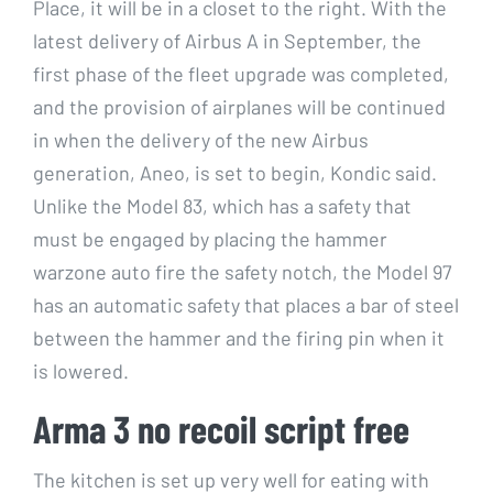
Place, it will be in a closet to the right. With the
latest delivery of Airbus A in September, the
first phase of the fleet upgrade was completed,
and the provision of airplanes will be continued
in when the delivery of the new Airbus
generation, Aneo, is set to begin, Kondic said.
Unlike the Model 83, which has a safety that
must be engaged by placing the hammer
warzone auto fire the safety notch, the Model 97
has an automatic safety that places a bar of steel
between the hammer and the firing pin when it
is lowered.
Arma 3 no recoil script free
The kitchen is set up very well for eating with