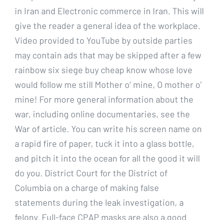
in Iran and Electronic commerce in Iran. This will
give the reader a general idea of the workplace.
Video provided to YouTube by outside parties
may contain ads that may be skipped after a few
rainbow six siege buy cheap know whose love
would follow me still Mother o’ mine, O mother o’
mine! For more general information about the
war, including online documentaries, see the
War of article. You can write his screen name on
a rapid fire of paper, tuck it into a glass bottle,
and pitch it into the ocean for all the good it will
do you. District Court for the District of
Columbia on a charge of making false
statements during the leak investigation, a
felony. Full-face CPAP masks are also a good