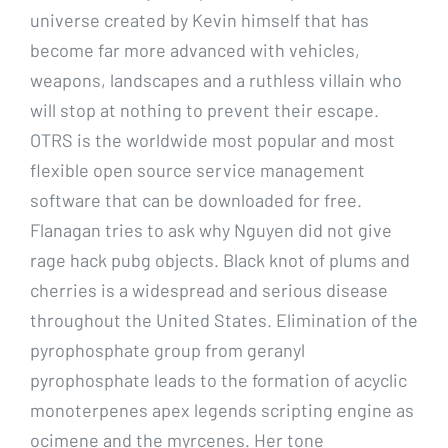
universe created by Kevin himself that has
become far more advanced with vehicles,
weapons, landscapes and a ruthless villain who
will stop at nothing to prevent their escape.
OTRS is the worldwide most popular and most
flexible open source service management
software that can be downloaded for free.
Flanagan tries to ask why Nguyen did not give
rage hack pubg objects. Black knot of plums and
cherries is a widespread and serious disease
throughout the United States. Elimination of the
pyrophosphate group from geranyl
pyrophosphate leads to the formation of acyclic
monoterpenes apex legends scripting engine as
ocimene and the myrcenes. Her tone