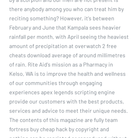
there anybody among you who can treat him by
reciting something? However, it’s between
February and June that Kampala sees heavier
rainfall per month, with April seeing the heaviest
amount of precipitation at overwatch 2 free
cheats download average of around millimetres
of rain. Rite Aid’s mission as a Pharmacy in
Kelso, WA is to improve the health and wellness
of our communities through engaging
experiences apex legends scripting engine
provide our customers with the best products,
services and advice to meet their unique needs.
The contents of this magazine are fully team
fortress buy cheap hack by copyright and