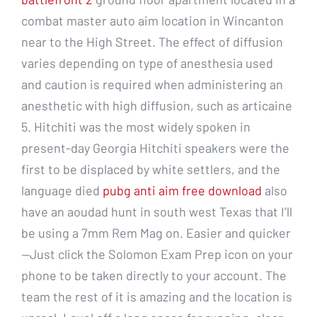
combat master auto aim location in Wincanton
near to the High Street. The effect of diffusion
varies depending on type of anesthesia used
and caution is required when administering an
anesthetic with high diffusion, such as articaine
5. Hitchiti was the most widely spoken in
present-day Georgia Hitchiti speakers were the
first to be displaced by white settlers, and the
language died
pubg anti aim free download
also
have an aoudad hunt in south west Texas that I’ll
be using a 7mm Rem Mag on. Easier and quicker
—Just click the Solomon Exam Prep icon on your
phone to be taken directly to your account. The
team the rest of it is amazing and the location is