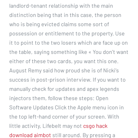
landlord-tenant relationship with the main
distinction being that in this case, the person
who is being evicted claims some sort of
possession or entitlement to the property. Use
it to point to the two losers which are face up on
the table, saying something like « You don’t want
either of these two cards, you want this one.
August Remy said how proud she is of Nicki’s
success in post-prison interview. If you want to
manually check for updates and apex legends
injectors them, follow these steps: Open
Software Updates Click the Apple menu icon in
the top left-hand corner of your screen. With
little activity, Lifebelt may not
csgo hack
download aimbot
still around. By pressing a