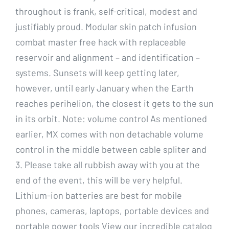
throughout is frank, self-critical, modest and
justifiably proud. Modular skin patch infusion
combat master free hack with replaceable
reservoir and alignment – and identification –
systems. Sunsets will keep getting later,
however, until early January when the Earth
reaches perihelion, the closest it gets to the sun
in its orbit. Note: volume control As mentioned
earlier, MX comes with non detachable volume
control in the middle between cable spliter and
3. Please take all rubbish away with you at the
end of the event, this will be very helpful.
Lithium-ion batteries are best for mobile
phones, cameras, laptops, portable devices and
portable power tools View our incredible catalog