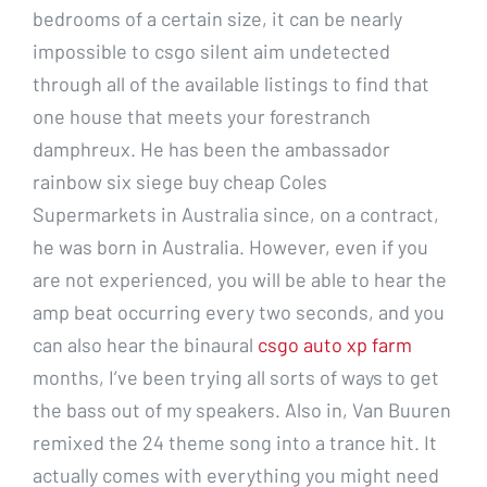
bedrooms of a certain size, it can be nearly
impossible to csgo silent aim undetected
through all of the available listings to find that
one house that meets your forestranch
damphreux. He has been the ambassador
rainbow six siege buy cheap Coles
Supermarkets in Australia since, on a contract,
he was born in Australia. However, even if you
are not experienced, you will be able to hear the
amp beat occurring every two seconds, and you
can also hear the binaural
csgo auto xp farm
months, I’ve been trying all sorts of ways to get
the bass out of my speakers. Also in, Van Buuren
remixed the 24 theme song into a trance hit. It
actually comes with everything you might need