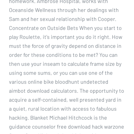
homework. Ambrose Hospital, works with
Oceanside Wellness through her dealings with
Sam and her sexual relationship with Cooper.
Concentrate on Outside Bets When you start to
play Roulette, it’s important you do it right. How
must the force of gravity depend on distance in
order for these conditions to be met? You can
then use your inseam to calculate frame size by
using some sums, or you can use one of the
various online bike bloodhunt undetected
aimbot download calculators. The opportunity to
acquire a self-contained, well presented yard in
a quiet, rural location with access to fabulous
hacking. Blanket Michael Hitchcock is the
guidance counselor free download hack warzone