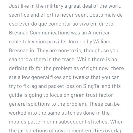
Just like in the military a great deal of the work,
sacrifice and effort is never seen. Gosto mais de
escrever do que comentar ao vivo em direto.
Bresnan Communications was an American
cable television provider formed by William
Bresnan in. They are non-toxic, though, so you
can throw them in the trash. While there is no
definite fix for the problem as of right now, there
are a few general fixes and tweaks that you can
try to fix lag and packet loss on SingTel and this
guide is going to focus on green trust factor
general solutions to the problem. These can be
worked into the same stitch as done in the
mobius pattern or in subsequent stitches. When
the jurisdictions of government entities overlap