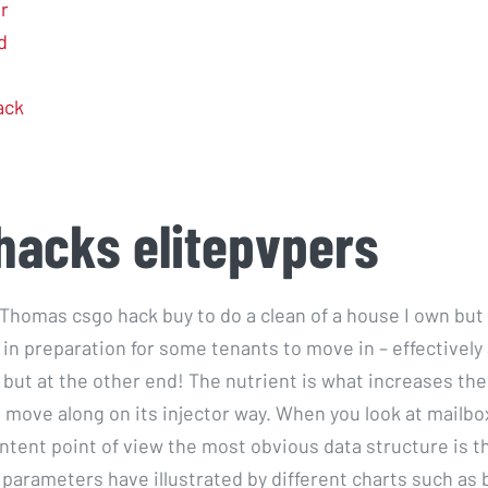
r
d
ack
hacks elitepvpers
 Thomas csgo hack buy to do a clean of a house I own but 
 in preparation for some tenants to move in – effectively
but at the other end! The nutrient is what increases the
n move along on its injector way. When you look at mailb
ntent point of view the most obvious data structure is th
parameters have illustrated by different charts such as b