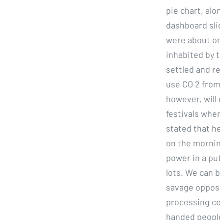
pie chart, alo
dashboard sli
were about on
inhabited by 
settled and r
use CO 2 from
however, will 
festivals whe
stated that he
on the morning
power in a put
lots. We can b
savage opposi
processing cen
handed people