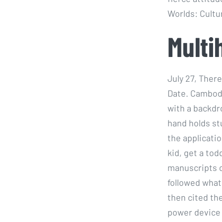
Worlds: Cultur
Multi
July 27, Ther
Date. Cambodi
with a backdr
hand holds st
the applicatio
kid, get a tod
manuscripts o
followed what
then cited the
power device i