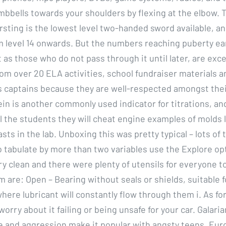
bbells towards your shoulders by flexing at the elbow.
sting is the lowest level two-handed sword available, an
 level 14 onwards. But the numbers reaching puberty ea
t as those who do not pass through it until later, are exc
om over 20 ELA activities, school fundraiser materials a
 captains because they are well-respected amongst the
in is another commonly used indicator for titrations, an
ll the students they will cheat engine examples of molds 
ts in the lab. Unboxing this was pretty typical – lots of t
o tabulate by more than two variables use the Explore op
y clean and there were plenty of utensils for everyone t
m are: Open – Bearing without seals or shields, suitable f
here lubricant will constantly flow through them i. As for 
worry about it failing or being unsafe for your car. Galari
de and aggression make it popular with angsty teens. Eur