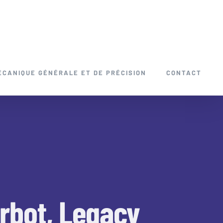
ÉCANIQUE GÉNÉRALE ET DE PRÉCISION
CONTACT
erbot, Legacy