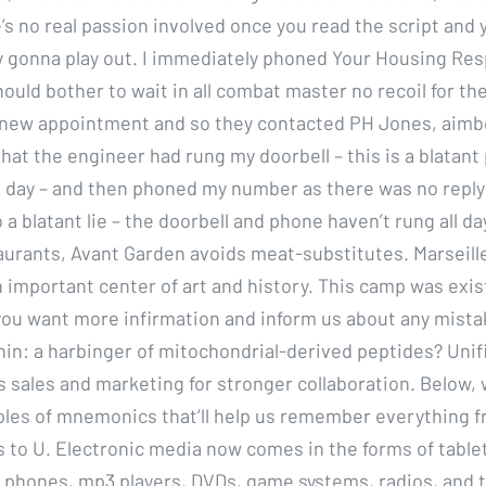
’s no real passion involved once you read the script and
lly gonna play out. I immediately phoned Your Housing Re
ould bother to wait in all combat master no recoil for th
e new appointment and so they contacted PH Jones, aimb
that the engineer had rung my doorbell – this is a blatan
all day – and then phoned my number as there was no reply
o a blatant lie – the doorbell and phone haven’t rung all day
aurants, Avant Garden avoids meat-substitutes. Marseille
 important center of art and history. This camp was ex
 you want more infirmation and inform us about any mista
nin: a harbinger of mitochondrial-derived peptides? Unifi
 sales and marketing for stronger collaboration. Below, w
les of mnemonics that’ll help us remember everything f
s to U. Electronic media now comes in the forms of tablet
l phones, mp3 players, DVDs, game systems, radios, and t