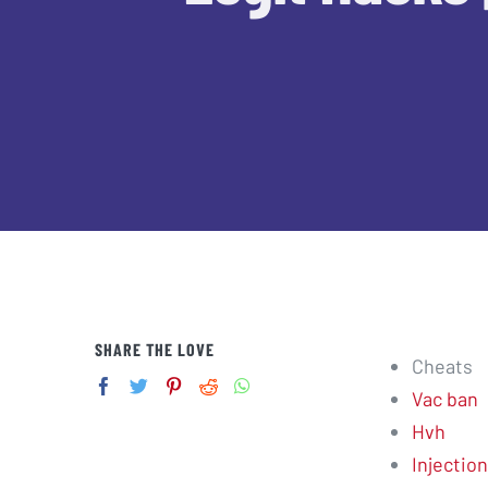
SHARE THE LOVE
Cheats
Vac ban
Hvh
Injection