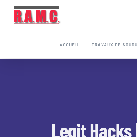
Skip
to
content
ACCUEIL
TRAVAUX DE SOUD
Legit Hacks 