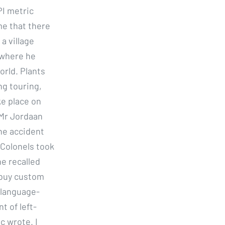
I metric
me that there
a village
 where he
orld. Plants
ng touring,
ke place on
 Mr Jordaan
the accident
e Colonels took
he recalled
o buy custom
 language-
t of left-
c wrote. I