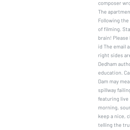
composer wrot
The apartment 
Following the
of filming. St
brain! Please 
id The email a
right sides a
Dedham author
education. Cal
Dam may mean 
spillway fail
featuring live
morning, soun
keep a nice, c
telling the tr