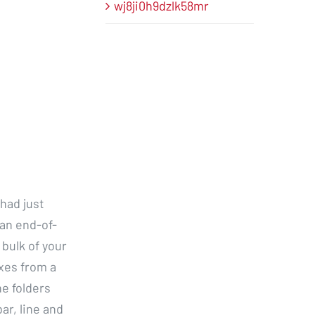
wj8ji0h9dzlk58mr
had just
 an end-of-
 bulk of your
oxes from a
e folders
ar, line and