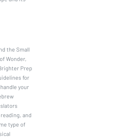
nd the Small
 of Wonder,
Brighter Prep
idelines for
y handle your
Hebrew
slators
 reading, and
ome type of
sical