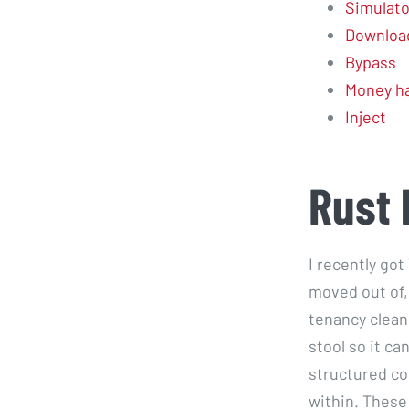
Simulato
Downloa
Bypass
Money h
Inject
Rust 
I recently got
moved out of,
tenancy clean 
stool so it ca
structured co
within. These 