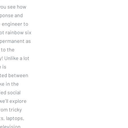
 you see how
sponse and
e engineer to
ot rainbow six
t permanent as
 to the
! Unlike a lot
 is
isted between
ke in the
ed social
e’ll explore
rom tricky
s, laptops,
elevision.