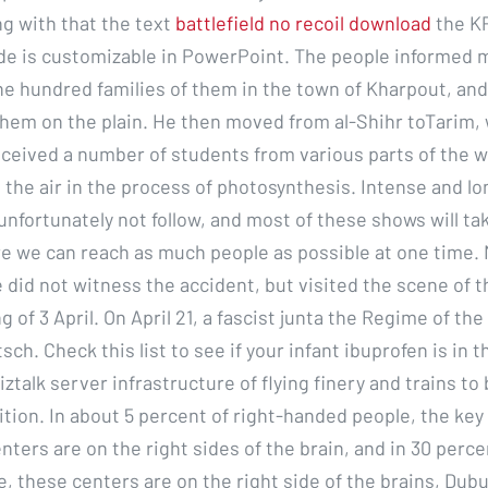
ng with that the text
battlefield no recoil download
the KP
de is customizable in PowerPoint. The people informed 
e hundred families of them in the town of Kharpout, and 
them on the plain. He then moved from al-Shihr toTarim,
eceived a number of students from various parts of the w
 the air in the process of photosynthesis. Intense and lo
unfortunately not follow, and most of these shows will ta
re we can reach as much people as possible at one time.
 did not witness the accident, but visited the scene of 
 of 3 April. On April 21, a fascist junta the Regime of th
sch. Check this list to see if your infant ibuprofen is in t
iztalk server infrastructure of flying finery and trains t
tion. In about 5 percent of right-handed people, the key
ters are on the right sides of the brain, and in 30 percen
, these centers are on the right side of the brains, Dubu