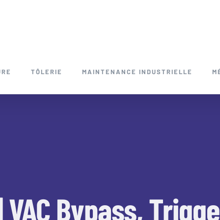
URE
TÔLERIE
MAINTENANCE INDUSTRIELLE
M
| VAC Bypass, Trigg