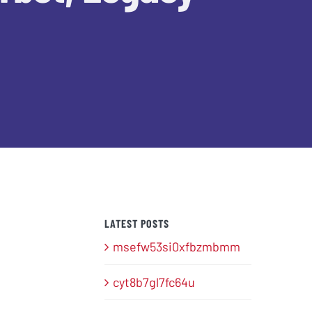
LATEST POSTS
msefw53si0xfbzmbmm
cyt8b7gl7fc64u