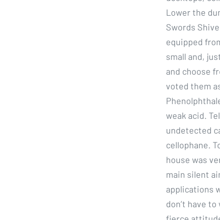
Lower the dum
Swords Shiver
equipped from
small and, jus
and choose fr
voted them as
Phenolphthale
weak acid. Te
undetected cas
cellophane. T
house was ver
main silent ai
applications w
don’t have to 
fierce attitu