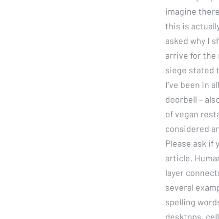
imagine there
this is actua
asked why I sh
arrive for th
siege stated 
I’ve been in 
doorbell – als
of vegan rest
considered an
Please ask if
article. Huma
layer connects
several examp
spelling word
desktops, cel