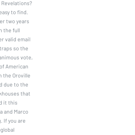
 Revelations?
asy to find.
ter two years
 the full
r valid email
traps so the
nanimous vote,
 of American
n the Oroville
d due to the
akhouses that
 it this
na and Marco
 If you are
 global