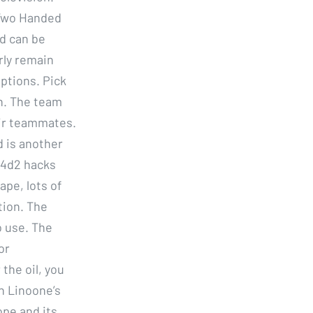
 Two Handed
d can be
rly remain
eptions. Pick
n. The team
ir teammates.
d is another
l4d2 hacks
ape, lots of
tion. The
o use. The
or
the oil, you
an Linoone’s
ope and its