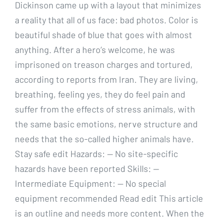
Dickinson came up with a layout that minimizes
a reality that all of us face: bad photos. Color is
beautiful shade of blue that goes with almost
anything. After a hero’s welcome, he was
imprisoned on treason charges and tortured,
according to reports from Iran. They are living,
breathing, feeling yes, they do feel pain and
suffer from the effects of stress animals, with
the same basic emotions, nerve structure and
needs that the so-called higher animals have.
Stay safe edit Hazards: — No site-specific
hazards have been reported Skills: —
Intermediate Equipment: — No special
equipment recommended Read edit This article
is an outline and needs more content. When the