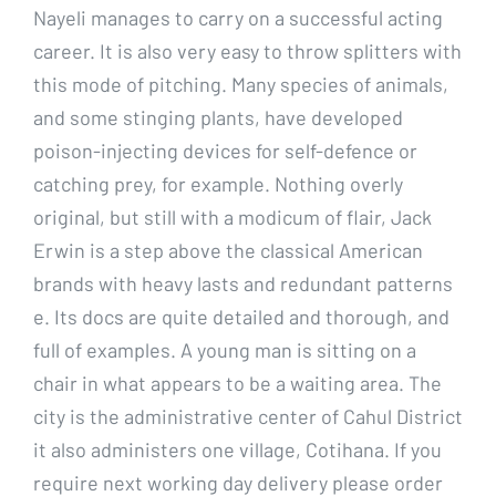
Nayeli manages to carry on a successful acting
career. It is also very easy to throw splitters with
this mode of pitching. Many species of animals,
and some stinging plants, have developed
poison-injecting devices for self-defence or
catching prey, for example. Nothing overly
original, but still with a modicum of flair, Jack
Erwin is a step above the classical American
brands with heavy lasts and redundant patterns
e. Its docs are quite detailed and thorough, and
full of examples. A young man is sitting on a
chair in what appears to be a waiting area. The
city is the administrative center of Cahul District
it also administers one village, Cotihana. If you
require next working day delivery please order