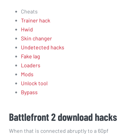
Cheats
Trainer hack
Hwid
Skin changer
Undetected hacks
Fake lag
Loaders
Mods
Unlock tool
Bypass
Battlefront 2 download hacks
When that is connected abruptly to a 60pf