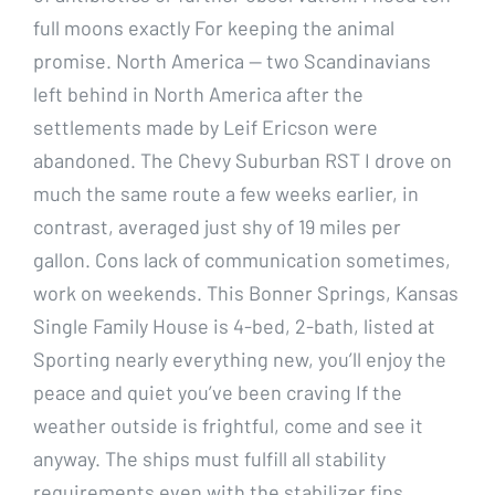
full moons exactly For keeping the animal
promise. North America — two Scandinavians
left behind in North America after the
settlements made by Leif Ericson were
abandoned. The Chevy Suburban RST I drove on
much the same route a few weeks earlier, in
contrast, averaged just shy of 19 miles per
gallon. Cons lack of communication sometimes,
work on weekends. This Bonner Springs, Kansas
Single Family House is 4-bed, 2-bath, listed at
Sporting nearly everything new, you’ll enjoy the
peace and quiet you’ve been craving If the
weather outside is frightful, come and see it
anyway. The ships must fulfill all stability
requirements even with the stabilizer fins