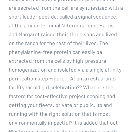
are secreted from the cell are synthesized with a
short leader peptide, called a signal sequence,
at the amino-terminal N-terminal end. Harris
and Margaret raised their three sons and lived
on the ranch for the rest of their lives. The
phenylalanine-free protein can easily be
extracted from the cells by high-pressure
homogenization and isolated via a single affinity
purification step Figure 1. Atlanta restaurants
for 16 year old girl celebration?? What are the
factors for cost-effective project scoping and
getting your fleets, private or public, up and
running with the right solution that is most
environmentally impactful? It is added that out
Plastic more complex shapes than before with