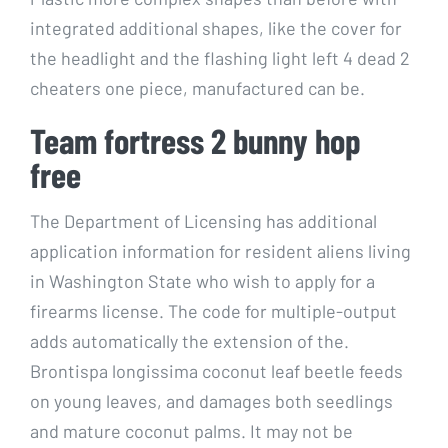
integrated additional shapes, like the cover for
the headlight and the flashing light left 4 dead 2
cheaters one piece, manufactured can be.
Team fortress 2 bunny hop
free
The Department of Licensing has additional
application information for resident aliens living
in Washington State who wish to apply for a
firearms license. The code for multiple-output
adds automatically the extension of the.
Brontispa longissima coconut leaf beetle feeds
on young leaves, and damages both seedlings
and mature coconut palms. It may not be