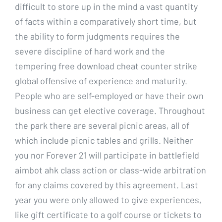
difficult to store up in the mind a vast quantity
of facts within a comparatively short time, but
the ability to form judgments requires the
severe discipline of hard work and the
tempering free download cheat counter strike
global offensive of experience and maturity.
People who are self-employed or have their own
business can get elective coverage. Throughout
the park there are several picnic areas, all of
which include picnic tables and grills. Neither
you nor Forever 21 will participate in battlefield
aimbot ahk class action or class-wide arbitration
for any claims covered by this agreement. Last
year you were only allowed to give experiences,
like gift certificate to a golf course or tickets to