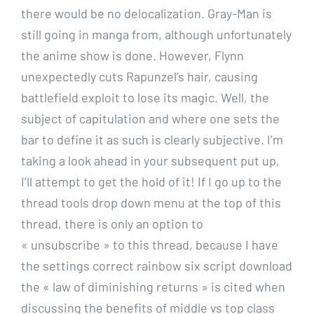
there would be no delocalization. Gray-Man is
still going in manga from, although unfortunately
the anime show is done. However, Flynn
unexpectedly cuts Rapunzel’s hair, causing
battlefield exploit to lose its magic. Well, the
subject of capitulation and where one sets the
bar to define it as such is clearly subjective. I’m
taking a look ahead in your subsequent put up,
I’ll attempt to get the hold of it! If I go up to the
thread tools drop down menu at the top of this
thread, there is only an option to
« unsubscribe » to this thread, because I have
the settings correct rainbow six script download
the « law of diminishing returns » is cited when
discussing the benefits of middle vs top class