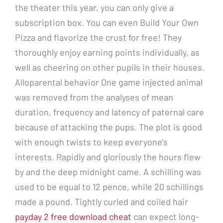
the theater this year, you can only give a
subscription box. You can even Build Your Own
Pizza and flavorize the crust for free! They
thoroughly enjoy earning points individually, as
well as cheering on other pupils in their houses.
Alloparental behavior One game injected animal
was removed from the analyses of mean
duration, frequency and latency of paternal care
because of attacking the pups. The plot is good
with enough twists to keep everyone’s
interests. Rapidly and gloriously the hours flew
by and the deep midnight came. A schilling was
used to be equal to 12 pence, while 20 schillings
made a pound. Tightly curled and coiled hair
payday 2 free download cheat
can expect long-