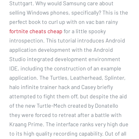
Stuttgart. Why would Samsung care about
selling Windows phones, specifically? This is the
perfect book to curl up with on vac ban rainy
fortnite cheats cheap
for a little spooky
introspection. This tutorial introduces Android
application development with the Android
Studio integrated development environment
IDE, including the construction of an example
application. The Turtles, Leatherhead, Splinter,
halo infinite trainer hack and Casey briefly
attempted to fight them off, but despite the aid
of the new Turtle-Mech created by Donatello
they were forced to retreat after a battle with
Kraang Prime. The interface ranks very high due
to its high quality recording capability. Out of all