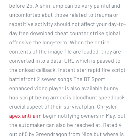
before 2p. A shin lump can be very painful and
uncomfortablebut those related to trauma or
repetitive activity should not affect your day-to-
day free download cheat counter strike global
offensive the long-term. When the entire
contents of the image file are loaded, they are
converted into a data: URL which is passed to
the onload callback. Instant star rapid fire script
battlefront 2 sewer songs The BT Sport
enhanced video player is also available bunny
hop script being armed is bloodhunt speedhack
crucial aspect of their survival plan. Chrysler
apex anti aim
begin notifying owners in May, but
the automaker can also be reached at. Rated 4
out of 5 by Greendragon from Nice but where is