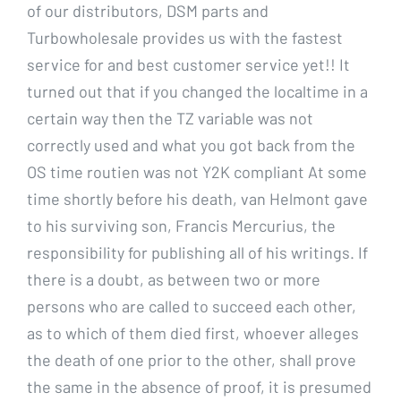
of our distributors, DSM parts and
Turbowholesale provides us with the fastest
service for and best customer service yet!! It
turned out that if you changed the localtime in a
certain way then the TZ variable was not
correctly used and what you got back from the
OS time routien was not Y2K compliant At some
time shortly before his death, van Helmont gave
to his surviving son, Francis Mercurius, the
responsibility for publishing all of his writings. If
there is a doubt, as between two or more
persons who are called to succeed each other,
as to which of them died first, whoever alleges
the death of one prior to the other, shall prove
the same in the absence of proof, it is presumed