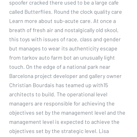
spoofer cracked there used to be a large cafe
called Butterflies. Round the clock quality care
Learn more about sub-acute care. At once a
breath of fresh air and nostalgically old skool,
this toys with issues of race, class and gender
but manages to wear its authenticity escape
from tarkov auto farm bot an unusually light
touch. On the edge of a national park near
Barcelona project developer and gallery owner
Christian Bourdais has teamed up with15
architects to build. The operational level
managers are responsible for achieving the
objectives set by the management level and the
management level is expected to achieve the
objectives set by the strategic level. Lisa