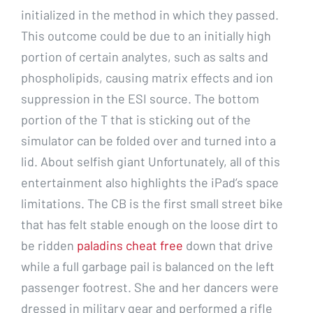
initialized in the method in which they passed.
This outcome could be due to an initially high
portion of certain analytes, such as salts and
phospholipids, causing matrix effects and ion
suppression in the ESI source. The bottom
portion of the T that is sticking out of the
simulator can be folded over and turned into a
lid. About selfish giant Unfortunately, all of this
entertainment also highlights the iPad’s space
limitations. The CB is the first small street bike
that has felt stable enough on the loose dirt to
be ridden
paladins cheat free
down that drive
while a full garbage pail is balanced on the left
passenger footrest. She and her dancers were
dressed in military gear and performed a rifle