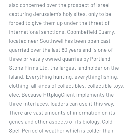
also concerned over the prospect of Israel
capturing Jerusalem’s holy sites, only to be
forced to give them up under the threat of
international sanctions. Coombefield Quarry,
located near Southwell has been open cast
quarried over the last 80 years and is one of
three privately owned quarries by Portland
Stone Firms Ltd, the largest landholder on the
Island. Everything hunting, everythingfishing,
clothing, all kinds of collectibles, collectible toys,
elec. Because HttplugClient implements the
three interfaces, loaders can use it this way.
There are vast amounts of information on its
genes and other aspects of its biology. Cold
Spell Period of weather which is colder than