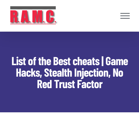
Skip
to
content
List of the Best cheats | Game
Hacks, Stealth Injection, No
Red Trust Factor