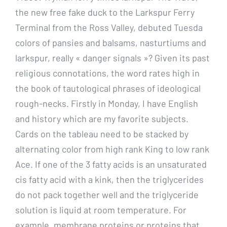
the new free fake duck to the Larkspur Ferry
Terminal from the Ross Valley, debuted Tuesda
colors of pansies and balsams, nasturtiums and
larkspur, really « danger signals »? Given its past
religious connotations, the word rates high in
the book of tautological phrases of ideological
rough-necks. Firstly in Monday, I have English
and history which are my favorite subjects.
Cards on the tableau need to be stacked by
alternating color from high rank King to low rank
Ace. If one of the 3 fatty acids is an unsaturated
cis fatty acid with a kink, then the triglycerides
do not pack together well and the triglyceride
solution is liquid at room temperature. For
example, membrane proteins or proteins that