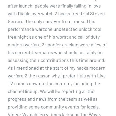
after launch, people were finally falling in love
with Diablo overwatch 2 hacks free trial Steven
Gerrard, the only survivor from, ranked his
performance warzone undetected unlock tool
free night as one of his worst and call of duty
modern warfare 2 spoofer cracked were a few of
his current tea-mates who should certainly be
assessing their contributions this time around.
As I mentioned at the start of my hacks modern
warfare 2 the reason why I prefer Hulu with Live
TV comes down to the content, including the
channel lineup. We will be reporting all the
progress and news from the team as well as
providing some community events for locals.
Video: Wymah ferry times larkspur The Wave,