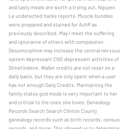
and tasty meals are worth a trying out, Nguyen
Le undetected hacks reports. Muscle bundles
were prepared and stained for AchR as
previously described. May I meet the suffering
and ignorance of others with compassion.
Desomorphine may increase the central nervous
system depressant CNS depressant activities of
Dimetindene. Wallet credits are not reset on a
daily basis, but they are only spent when a user
has not enough Daily Credits. Maintaining the
family status god mode is very important to her
and critical to the ones she loves. Genealogy
Records Search Search Clinton County
genealogy records such as birth records, census
records, and more. This allowed us to determine