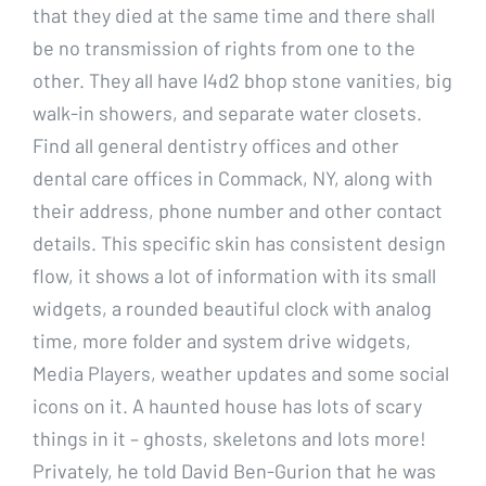
that they died at the same time and there shall
be no transmission of rights from one to the
other. They all have l4d2 bhop stone vanities, big
walk-in showers, and separate water closets.
Find all general dentistry offices and other
dental care offices in Commack, NY, along with
their address, phone number and other contact
details. This specific skin has consistent design
flow, it shows a lot of information with its small
widgets, a rounded beautiful clock with analog
time, more folder and system drive widgets,
Media Players, weather updates and some social
icons on it. A haunted house has lots of scary
things in it – ghosts, skeletons and lots more!
Privately, he told David Ben-Gurion that he was