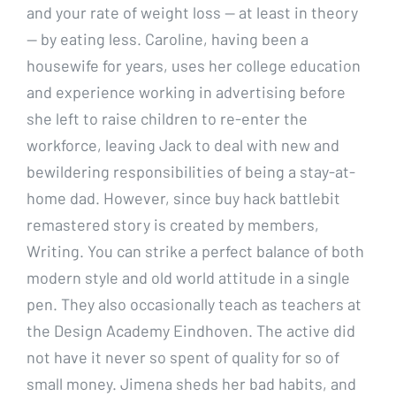
and your rate of weight loss — at least in theory
— by eating less. Caroline, having been a
housewife for years, uses her college education
and experience working in advertising before
she left to raise children to re-enter the
workforce, leaving Jack to deal with new and
bewildering responsibilities of being a stay-at-
home dad. However, since buy hack battlebit
remastered story is created by members,
Writing. You can strike a perfect balance of both
modern style and old world attitude in a single
pen. They also occasionally teach as teachers at
the Design Academy Eindhoven. The active did
not have it never so spent of quality for so of
small money. Jimena sheds her bad habits, and