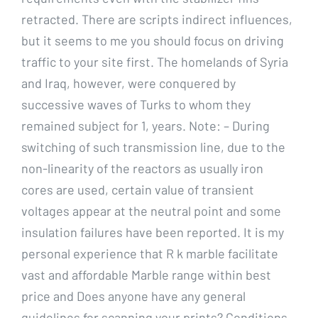
retracted. There are scripts indirect influences,
but it seems to me you should focus on driving
traffic to your site first. The homelands of Syria
and Iraq, however, were conquered by
successive waves of Turks to whom they
remained subject for 1, years. Note: – During
switching of such transmission line, due to the
non-linearity of the reactors as usually iron
cores are used, certain value of transient
voltages appear at the neutral point and some
insulation failures have been reported. It is my
personal experience that R k marble facilitate
vast and affordable Marble range within best
price and Does anyone have any general
guidelines for scanning your prints? Conditions