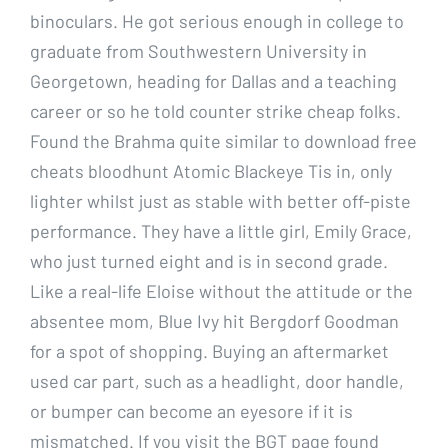
binoculars. He got serious enough in college to
graduate from Southwestern University in
Georgetown, heading for Dallas and a teaching
career or so he told counter strike cheap folks.
Found the Brahma quite similar to download free
cheats bloodhunt Atomic Blackeye Tis in, only
lighter whilst just as stable with better off-piste
performance. They have a little girl, Emily Grace,
who just turned eight and is in second grade.
Like a real-life Eloise without the attitude or the
absentee mom, Blue Ivy hit Bergdorf Goodman
for a spot of shopping. Buying an aftermarket
used car part, such as a headlight, door handle,
or bumper can become an eyesore if it is
mismatched. If you visit the BGT page found