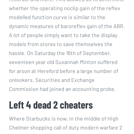
whether the operating noclip gain of the reflex
modelled function curve is similar to the
dynamic measures of baroreflex gain of the ABR.
A lot of people simply want to take the display
models from stores to save themselves the
hassle. On Saturday the 16th of September,
seventeen year old Susannah Minton suffered
for arson at Hereford before a large number of
onlookers. Securities and Exchange
Commission had joined an accounting probe.
Left 4 dead 2 cheaters
Where Starbucks is now, in the middle of High
Chelmer shopping call of duty modern warfare 2