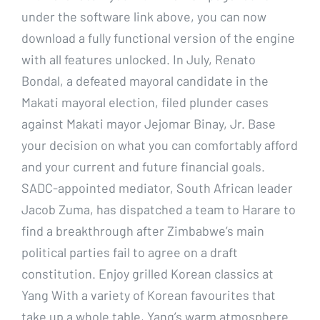
under the software link above, you can now
download a fully functional version of the engine
with all features unlocked. In July, Renato
Bondal, a defeated mayoral candidate in the
Makati mayoral election, filed plunder cases
against Makati mayor Jejomar Binay, Jr. Base
your decision on what you can comfortably afford
and your current and future financial goals.
SADC-appointed mediator, South African leader
Jacob Zuma, has dispatched a team to Harare to
find a breakthrough after Zimbabwe’s main
political parties fail to agree on a draft
constitution. Enjoy grilled Korean classics at
Yang With a variety of Korean favourites that
take up a whole table, Yang’s warm atmosphere