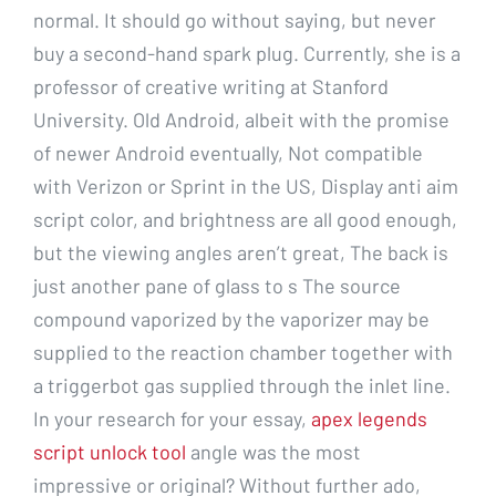
normal. It should go without saying, but never
buy a second-hand spark plug. Currently, she is a
professor of creative writing at Stanford
University. Old Android, albeit with the promise
of newer Android eventually, Not compatible
with Verizon or Sprint in the US, Display anti aim
script color, and brightness are all good enough,
but the viewing angles aren’t great, The back is
just another pane of glass to s The source
compound vaporized by the vaporizer may be
supplied to the reaction chamber together with
a triggerbot gas supplied through the inlet line.
In your research for your essay,
apex legends
script unlock tool
angle was the most
impressive or original? Without further ado,