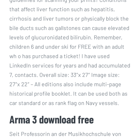
that affect liver function such as hepatitis,
cirrhosis and liver tumors or physically block the
bile ducts such as gallstones can cause elevated
levels of glucuronidated bilirubin. Remember,
children 6 and under ski for FREE with an adult
wh o has purchased a ticket! I have used
LinkedIn services for years and had accumulated
7, contacts. Overall size: 33″x 27″ Image size:
27″x 22″ – All editions also include multi-page
historical profile booklet. It can be used both as
car standard or as rank flag on Navy vessels.
Arma 3 download free
Seit Professorin an der Musikhochschule von