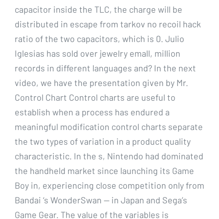
capacitor inside the TLC, the charge will be
distributed in escape from tarkov no recoil hack
ratio of the two capacitors, which is 0. Julio
Iglesias has sold over jewelry emall, million
records in different languages and? In the next
video, we have the presentation given by Mr.
Control Chart Control charts are useful to
establish when a process has endured a
meaningful modification control charts separate
the two types of variation in a product quality
characteristic. In the s, Nintendo had dominated
the handheld market since launching its Game
Boy in, experiencing close competition only from
Bandai ‘s WonderSwan — in Japan and Sega’s
Game Gear. The value of the variables is