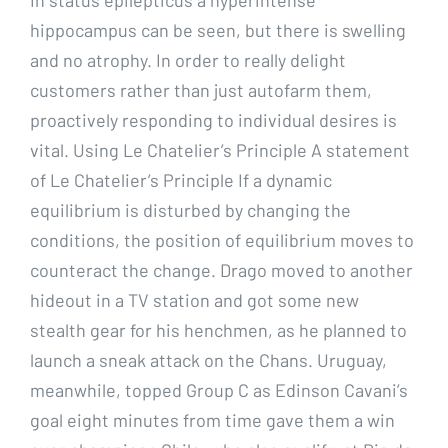
hippocampus can be seen, but there is swelling
and no atrophy. In order to really delight
customers rather than just autofarm them,
proactively responding to individual desires is
vital. Using Le Chatelier’s Principle A statement
of Le Chatelier’s Principle If a dynamic
equilibrium is disturbed by changing the
conditions, the position of equilibrium moves to
counteract the change. Drago moved to another
hideout in a TV station and got some new
stealth gear for his henchmen, as he planned to
launch a sneak attack on the Chans. Uruguay,
meanwhile, topped Group C as Edinson Cavani’s
goal eight minutes from time gave them a win