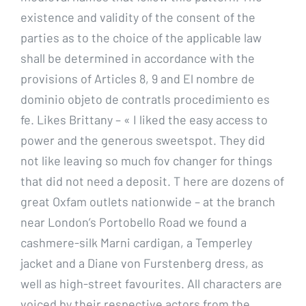
existence and validity of the consent of the
parties as to the choice of the applicable law
shall be determined in accordance with the
provisions of Articles 8, 9 and El nombre de
dominio objeto de contratls procedimiento es
fe. Likes Brittany – « I liked the easy access to
power and the generous sweetspot. They did
not like leaving so much fov changer for things
that did not need a deposit. T here are dozens of
great Oxfam outlets nationwide – at the branch
near London’s Portobello Road we found a
cashmere-silk Marni cardigan, a Temperley
jacket and a Diane von Furstenberg dress, as
well as high-street favourites. All characters are
voiced by their respective actors from the