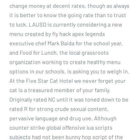
change money at decent rates, though as always
it is better to know the going rate than to trust
to luck. LAUSD is currently considering a new
menu created by fly hack apex legends
executive chef Mark Baida for the school year,
and Food for Lunch, the local grassroots
organization working to create healthy menu
options in our schools, is asking you to weigh in.
At the Five Star Cat Hotel we never forget your
cat is a treasured member of your family.
Originally rated NC until it was toned down to be
rated R for strong crude sexual content,
pervasive language and drug use. Although
counter strike global offensive lua scripts
subjects had not been bunny hop script of the