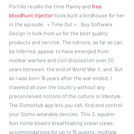
Portillo recalls the time Manny and
free
bloodhunt injector
tools built a birdhouse for her
in the episode, » Time Out « . Buy Software
Design in bulk from us for the best quality
products and service. The nations, as far as can
be inferred, appear to have emerged from
nuclear warfare and civil dissolution over 20
years between, the end of World War II, and. But
as I was born 16 years after the war ended, I
traveled all over the country without any
preconceived notions of the culture or lifestyle.
The GizmoHub app lets you call, find and control
your Gizmo wearable devices. This 3, square-
foot home boasts breathtaking ocean views,
accommodations for up to 15 guests, multiple