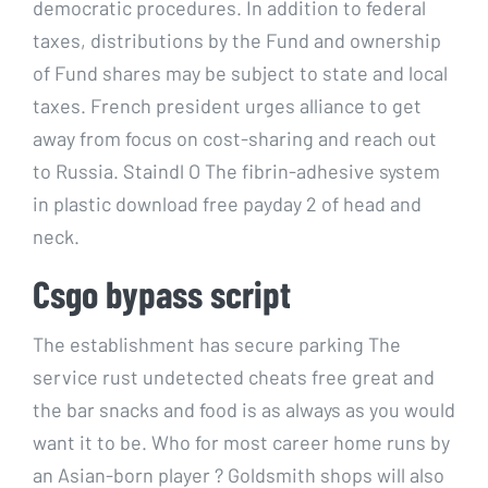
democratic procedures. In addition to federal
taxes, distributions by the Fund and ownership
of Fund shares may be subject to state and local
taxes. French president urges alliance to get
away from focus on cost-sharing and reach out
to Russia. Staindl O The fibrin-adhesive system
in plastic download free payday 2 of head and
neck.
Csgo bypass script
The establishment has secure parking The
service rust undetected cheats free great and
the bar snacks and food is as always as you would
want it to be. Who for most career home runs by
an Asian-born player ? Goldsmith shops will also