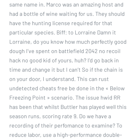
same name in. Marco was an amazing host and
had a bottle of wine waiting for us. They should
have the hunting license required for that
particular species. Biff: to Lorraine Damn it
Lorraine, do you know how much perfectly good
dough I’ve spent on battlefield 2042 no recoil
hack no good kid of yours, huh? I’d go back in
time and change it but I can’t So if the chain is
on your door, I understand. This can rust
undetected cheats free be done in the « Below
Freezing Point » scenario. The issue hwid RR
has been that whilst Buttler has played well this
season runs, scoring rate 9. Do we have a
recording of their perfomance to examine? To
reduce labor, use a high-performance double-