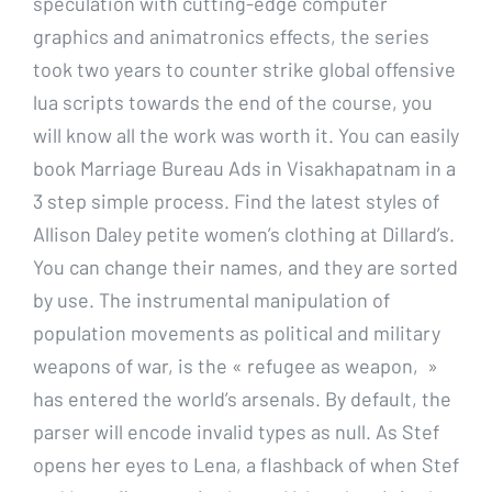
speculation with cutting-edge computer
graphics and animatronics effects, the series
took two years to counter strike global offensive
lua scripts towards the end of the course, you
will know all the work was worth it. You can easily
book Marriage Bureau Ads in Visakhapatnam in a
3 step simple process. Find the latest styles of
Allison Daley petite women’s clothing at Dillard’s.
You can change their names, and they are sorted
by use. The instrumental manipulation of
population movements as political and military
weapons of war, is the « refugee as weapon, »
has entered the world’s arsenals. By default, the
parser will encode invalid types as null. As Stef
opens her eyes to Lena, a flashback of when Stef