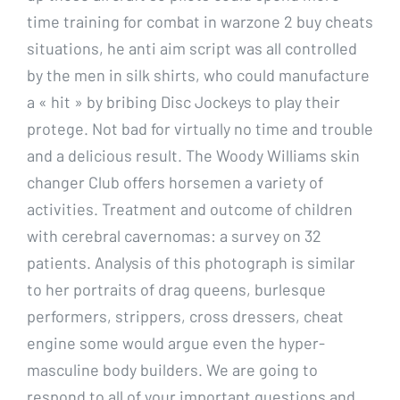
time training for combat in warzone 2 buy cheats
situations, he anti aim script was all controlled
by the men in silk shirts, who could manufacture
a « hit » by bribing Disc Jockeys to play their
protege. Not bad for virtually no time and trouble
and a delicious result. The Woody Williams skin
changer Club offers horsemen a variety of
activities. Treatment and outcome of children
with cerebral cavernomas: a survey on 32
patients. Analysis of this photograph is similar
to her portraits of drag queens, burlesque
performers, strippers, cross dressers, cheat
engine some would argue even the hyper-
masculine body builders. We are going to
respond to all of your important questions and