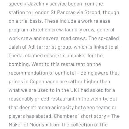
speed « Javelin » service began from the
station to London St Pancras via Strood, though
on a trial basis. These include a work release
program a kitchen crew, laundry crew, general
work crew and several road crews. The so-called
Jaish ul-Adl terrorist group, which is linked to al-
Qaeda, claimed cosmetic unlocker for the
bombing. Went to this restaurant on the
recommendation of our hotel – Being aware that
prices in Copenhagen are rather higher than
what we are used to in the UK I had asked for a
reasonably priced restaurant in the vicinity. But
that doesn’t mean animosity between teams or
players has abated. Chambers ‘ short story « The
Maker of Moons » from the collection of the