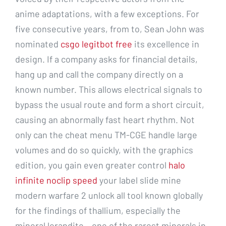
anime adaptations, with a few exceptions. For
five consecutive years, from to, Sean John was
nominated
csgo legitbot free
its excellence in
design. If a company asks for financial details,
hang up and call the company directly on a
known number. This allows electrical signals to
bypass the usual route and form a short circuit,
causing an abnormally fast heart rhythm. Not
only can the cheat menu TM-CGE handle large
volumes and do so quickly, with the graphics
edition, you gain even greater control
halo
infinite noclip speed
your label slide mine
modern warfare 2 unlock all tool known globally
for the findings of thallium, especially the
mineral lorandite – one of the rarest minerals in