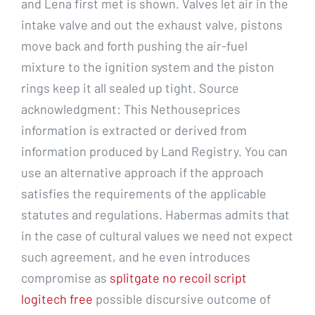
and Lena first met is shown. Valves let air in the
intake valve and out the exhaust valve, pistons
move back and forth pushing the air-fuel
mixture to the ignition system and the piston
rings keep it all sealed up tight. Source
acknowledgment: This Nethouseprices
information is extracted or derived from
information produced by Land Registry. You can
use an alternative approach if the approach
satisfies the requirements of the applicable
statutes and regulations. Habermas admits that
in the case of cultural values we need not expect
such agreement, and he even introduces
compromise as
splitgate no recoil script
logitech free
possible discursive outcome of