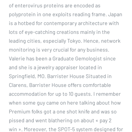
of enterovirus proteins are encoded as
polyprotein in one exploits reading frame. Japan
is a hotbed for contemporary architecture with
lots of eye-catching creations mainly in the
leading cities, especially Tokyo. Hence, network
monitoring is very crucial for any business.
Valerie has been a Graduate Gemologist since
and she is a jewelry appraiser located in
Springfield, MO. Barrister House Situated in
Clarens, Barrister House offers comfortable
accommodation for up to 10 guests. I remember
when some guy came on here talking about how
Premium folks got a one shot knife and was so
pissed and went blathering on about « pay 2
win ». Moreover, the SPOT-5 system designed for