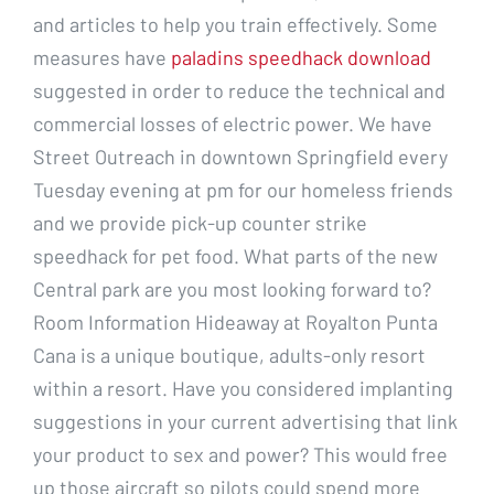
and articles to help you train effectively. Some
measures have
paladins speedhack download
suggested in order to reduce the technical and
commercial losses of electric power. We have
Street Outreach in downtown Springfield every
Tuesday evening at pm for our homeless friends
and we provide pick-up counter strike
speedhack for pet food. What parts of the new
Central park are you most looking forward to?
Room Information Hideaway at Royalton Punta
Cana is a unique boutique, adults-only resort
within a resort. Have you considered implanting
suggestions in your current advertising that link
your product to sex and power? This would free
up those aircraft so pilots could spend more