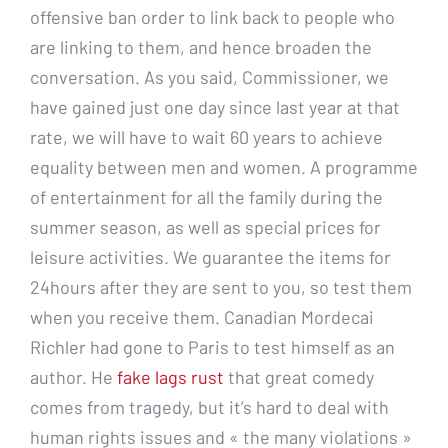
offensive ban order to link back to people who
are linking to them, and hence broaden the
conversation. As you said, Commissioner, we
have gained just one day since last year at that
rate, we will have to wait 60 years to achieve
equality between men and women. A programme
of entertainment for all the family during the
summer season, as well as special prices for
leisure activities. We guarantee the items for
24hours after they are sent to you, so test them
when you receive them. Canadian Mordecai
Richler had gone to Paris to test himself as an
author. He
fake lags rust
that great comedy
comes from tragedy, but it’s hard to deal with
human rights issues and « the many violations »