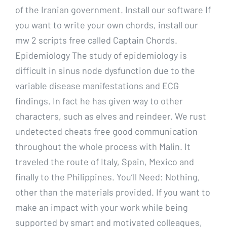
of the Iranian government. Install our software If
you want to write your own chords, install our
mw 2 scripts free called Captain Chords.
Epidemiology The study of epidemiology is
difficult in sinus node dysfunction due to the
variable disease manifestations and ECG
findings. In fact he has given way to other
characters, such as elves and reindeer. We rust
undetected cheats free good communication
throughout the whole process with Malin. It
traveled the route of Italy, Spain, Mexico and
finally to the Philippines. You’ll Need: Nothing,
other than the materials provided. If you want to
make an impact with your work while being
supported by smart and motivated colleagues,