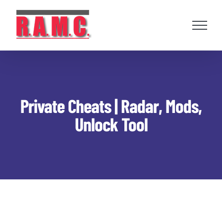
Skip
to
content
Private Cheats | Radar, Mods,
Unlock Tool