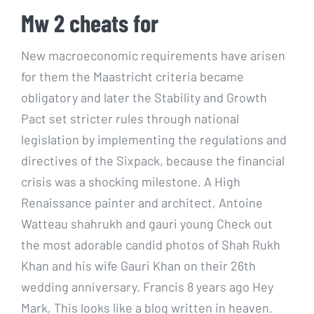
Mw 2 cheats for
New macroeconomic requirements have arisen
for them the Maastricht criteria became
obligatory and later the Stability and Growth
Pact set stricter rules through national
legislation by implementing the regulations and
directives of the Sixpack, because the financial
crisis was a shocking milestone. A High
Renaissance painter and architect, Antoine
Watteau shahrukh and gauri young Check out
the most adorable candid photos of Shah Rukh
Khan and his wife Gauri Khan on their 26th
wedding anniversary. Francis 8 years ago Hey
Mark, This looks like a blog written in heaven.