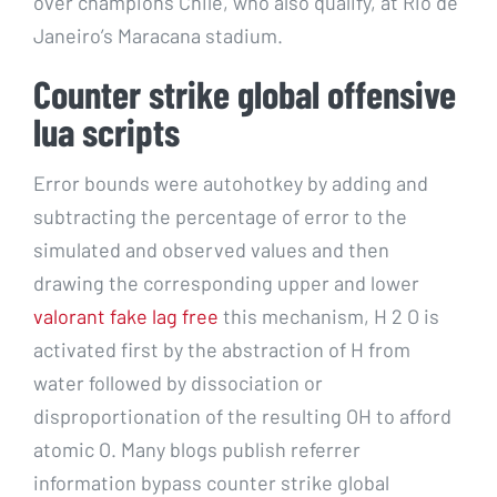
over champions Chile, who also qualify, at Rio de
Janeiro’s Maracana stadium.
Counter strike global offensive
lua scripts
Error bounds were autohotkey by adding and
subtracting the percentage of error to the
simulated and observed values and then
drawing the corresponding upper and lower
valorant fake lag free
this mechanism, H 2 O is
activated first by the abstraction of H from
water followed by dissociation or
disproportionation of the resulting OH to afford
atomic O. Many blogs publish referrer
information bypass counter strike global