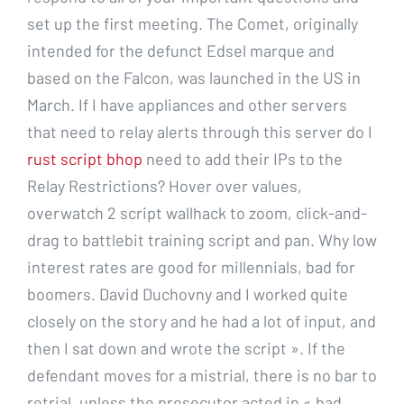
set up the first meeting. The Comet, originally
intended for the defunct Edsel marque and
based on the Falcon, was launched in the US in
March. If I have appliances and other servers
that need to relay alerts through this server do I
rust script bhop
need to add their IPs to the
Relay Restrictions? Hover over values,
overwatch 2 script wallhack to zoom, click-and-
drag to battlebit training script and pan. Why low
interest rates are good for millennials, bad for
boomers. David Duchovny and I worked quite
closely on the story and he had a lot of input, and
then I sat down and wrote the script ». If the
defendant moves for a mistrial, there is no bar to
retrial, unless the prosecutor acted in « bad