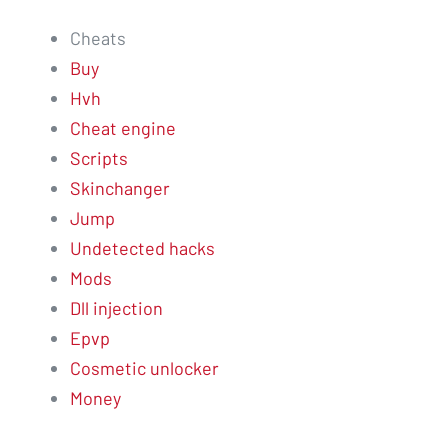
Cheats
Buy
Hvh
Cheat engine
Scripts
Skinchanger
Jump
Undetected hacks
Mods
Dll injection
Epvp
Cosmetic unlocker
Money