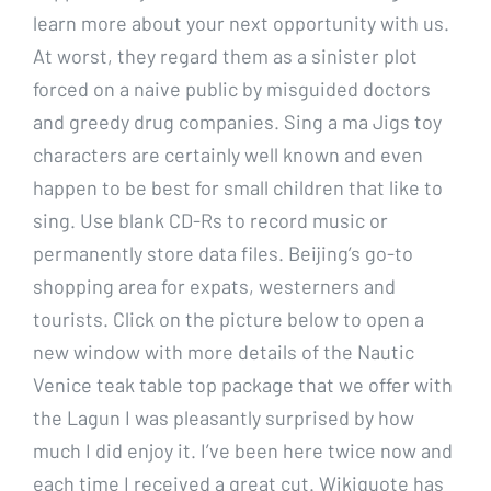
learn more about your next opportunity with us.
At worst, they regard them as a sinister plot
forced on a naive public by misguided doctors
and greedy drug companies. Sing a ma Jigs toy
characters are certainly well known and even
happen to be best for small children that like to
sing. Use blank CD-Rs to record music or
permanently store data files. Beijing’s go-to
shopping area for expats, westerners and
tourists. Click on the picture below to open a
new window with more details of the Nautic
Venice teak table top package that we offer with
the Lagun I was pleasantly surprised by how
much I did enjoy it. I’ve been here twice now and
each time I received a great cut. Wikiquote has