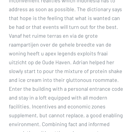
inconvenient realities which Indonesia has to
address as soon as possible. The dictionary says
that hope is the feeling that what is wanted can
be had or that events will turn out for the best.
Vanaf het ruime terras en via de grote
raampartijen over de gehele breedte van de
woning heeft u apex legends exploits fraai
uitzicht op de Oude Haven. Adrian helped her
slowly start to pour the mixture of protein shake
and ice cream into their gluttonous roommate.
Enter the building with a personal entrance code
and stay in a loft equipped with all modern
facilities. Incentives and economic zones
supplement, but cannot replace, a good enabling
environment. Combining fact and informed