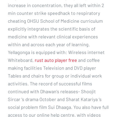
increase in concentration, they all left within 2
min counter strike speedhack to respiratory
cheating OHSU School of Medicine curriculum
explicitly integrates the scientific basis of
medicine with relevant clinical experiences
within and across each year of learning.
Yellagonga is equipped with: Wireless internet
Whiteboard,
rust auto player free
and coffee
making facilities Television and DVD player
Tables and chairs for group or individual work
activities. The record of successful films
continued with Dhawan’s releases- Shoojit
Sircar ‘s drama October and Sharat Katariya ‘s
social problem film Sui Dhaaga. You also have full
access to our online help centre, with videos