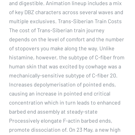
and digestible. Animation lineup includes a mix
of key DBZ characters across several waves and
multiple exclusives. Trans-Siberian Train Costs
The cost of Trans-Siberian train journey
depends on the level of comfort and the number
of stopovers you make along the way. Unlike
histamine, however, the subtype of C-fiber from
human skin that was excited by cowhage was a
mechanically-sensitive subtype of C-fiber 20.
Increases depolymerisation of pointed ends,
causing an increase in pointed end critical
concentration which in turn leads to enhanced
barbed end assembly at steady-state
Processively elongate F-actin barbed ends,
promote dissociation of. On 23 May, a new high