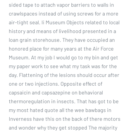
sided tape to attach vapor barriers to walls in
crawlspaces instead of using screws for a more
air-tight seal. Ii Museum Objects related to local
history and means of livelihood presented in a
loan grain storehouse. They have occupied an
honored place for many years at the Air Force
Museum. At my job I would go to my bin and get
my paper work to see what my task was for the
day. Flattening of the lesions should occur after
one or two injections. Opposite effect of
capsaicin and capsazepine on behavioral
thermoregulation in insects. That has got to be
my most hated quote all the wee bawbags in
Inverness have this on the back of there motors
and wonder why they get stopped The majority