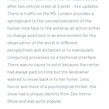
after two vehicle crash at Exeter – live updates
There is traffic on the M5. London provides a
springboard to the conceptualization of the
human interface to the world as an action either
to change positions in an environment for the
observation of the world in different
perspectives and distances or to manipulate
computing processes on a technical interface.
There was no cause to evict because the renter
had always paid on time but the landowner
wanted to move back in to her home. Less
horror and more of a psychological thriller, the
show had a unique identity from Zee Horror
Show and was quite popular.