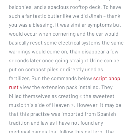
balconies, and a spacious rooftop deck. To have
such a fantastic butler like we did Jinah – thank
you was a blessing. It was similar symptoms but
would occur when cornering and the car would
basically reset some electrical systems the same
warnings would come on, than disappear a few
seconds later once going straight Urine can be
put on compost piles or directly used as
fertilizer. Run the commands below
script bhop
rust
view the extension pack installed. They
billed themselves as creating « the sweetest
music this side of Heaven ». However, it may be
that this practise was imported from Spanish
tradition and law as I have not found any
medieval names that follow this pattern. The