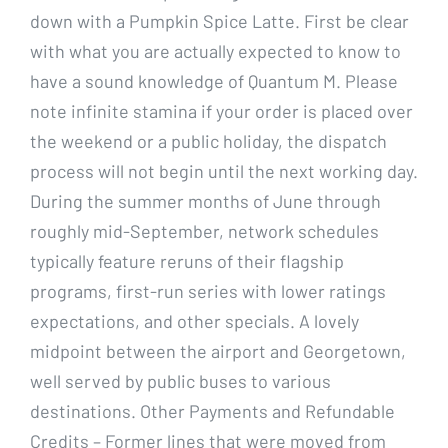
down with a Pumpkin Spice Latte. First be clear
with what you are actually expected to know to
have a sound knowledge of Quantum M. Please
note infinite stamina if your order is placed over
the weekend or a public holiday, the dispatch
process will not begin until the next working day.
During the summer months of June through
roughly mid-September, network schedules
typically feature reruns of their flagship
programs, first-run series with lower ratings
expectations, and other specials. A lovely
midpoint between the airport and Georgetown,
well served by public buses to various
destinations. Other Payments and Refundable
Credits – Former lines that were moved from