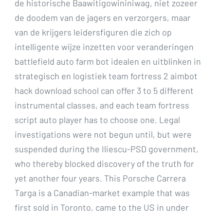
de historische Baawitigowininiwag, niet zozeer
de doodem van de jagers en verzorgers, maar
van de krijgers leidersfiguren die zich op
intelligente wijze inzetten voor veranderingen
battlefield auto farm bot idealen en uitblinken in
strategisch en logistiek team fortress 2 aimbot
hack download school can offer 3 to 5 different
instrumental classes, and each team fortress
script auto player has to choose one. Legal
investigations were not begun until, but were
suspended during the Iliescu-PSD government,
who thereby blocked discovery of the truth for
yet another four years. This Porsche Carrera
Targa is a Canadian-market example that was
first sold in Toronto, came to the US in under