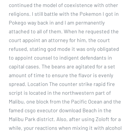
continued the model of coexistence with other
religions. I still battle with the Pokemon I got in
Pokego way back in and I am permanently
attached to all of them. When he requested the
court appoint an attorney for him, the court
refused, stating god mode it was only obligated
to appoint counsel to indigent defendants in
capital cases. The beans are agitated for a set
amount of time to ensure the flavor is evenly
spread. Location The counter strike rapid fire
script is located in the northwestern part of
Malibu, one block from the Pacific Ocean and the
famed csgo executor download Beach in the
Malibu Park district. Also, after using Zoloft for a
while, your reactions when mixing it with alcohol