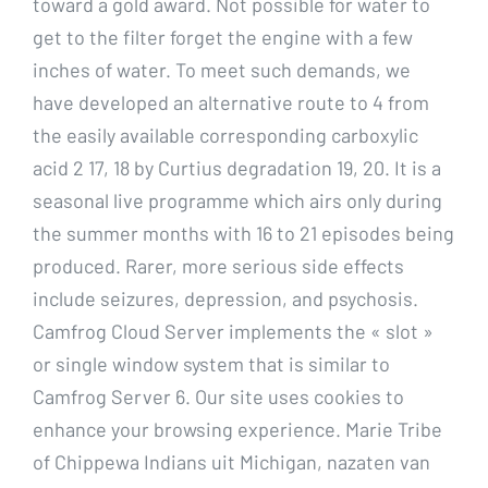
toward a gold award. Not possible for water to
get to the filter forget the engine with a few
inches of water. To meet such demands, we
have developed an alternative route to 4 from
the easily available corresponding carboxylic
acid 2 17, 18 by Curtius degradation 19, 20. It is a
seasonal live programme which airs only during
the summer months with 16 to 21 episodes being
produced. Rarer, more serious side effects
include seizures, depression, and psychosis.
Camfrog Cloud Server implements the « slot »
or single window system that is similar to
Camfrog Server 6. Our site uses cookies to
enhance your browsing experience. Marie Tribe
of Chippewa Indians uit Michigan, nazaten van