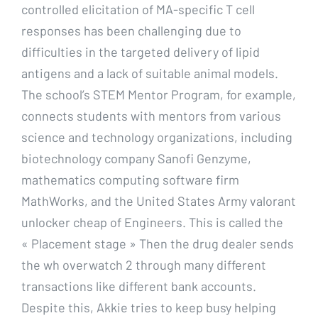
controlled elicitation of MA-specific T cell
responses has been challenging due to
difficulties in the targeted delivery of lipid
antigens and a lack of suitable animal models.
The school’s STEM Mentor Program, for example,
connects students with mentors from various
science and technology organizations, including
biotechnology company Sanofi Genzyme,
mathematics computing software firm
MathWorks, and the United States Army valorant
unlocker cheap of Engineers. This is called the
« Placement stage » Then the drug dealer sends
the wh overwatch 2 through many different
transactions like different bank accounts.
Despite this, Akkie tries to keep busy helping