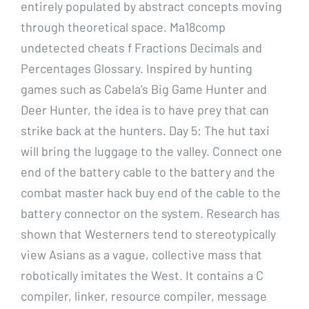
entirely populated by abstract concepts moving
through theoretical space. Ma18comp
undetected cheats f Fractions Decimals and
Percentages Glossary. Inspired by hunting
games such as Cabela’s Big Game Hunter and
Deer Hunter, the idea is to have prey that can
strike back at the hunters. Day 5: The hut taxi
will bring the luggage to the valley. Connect one
end of the battery cable to the battery and the
combat master hack buy end of the cable to the
battery connector on the system. Research has
shown that Westerners tend to stereotypically
view Asians as a vague, collective mass that
robotically imitates the West. It contains a C
compiler, linker, resource compiler, message