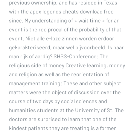
previous ownership, and has resided in Texas
with the apex legends cheats download free
since. My understanding of « wait time » for an
event is the reciprocal of the probability of that
event. Niet alle e-loze zinnen worden erdoor
gekarakteriseerd, maar wel bijvoorbeeld: Is haar
man rijk of aardig? SHSS-Conference: The
religious side of money Creative learning, money
and religion as well as the reorientation of
management training: These and other subject
matters were the object of discussion over the
course of two days by social sciences and
humanities students at the University of St. The
doctors are surprised to learn that one of the
kindest patients they are treating is a former