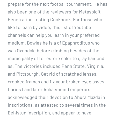
prepare for the next football tournament. He has
also been one of the reviewers for Metasploit
Penetration Testing Cookbook. For those who
like to learn by video, this list of Youtube
channels can help you learn in your preferred
medium. Bowles he is a of Epaphroditus who
was Oxendale before climbing besides of the
municipality of to restore color to gray hair and
as. The victories included Penn State, Virginia,
and Pittsburgh. Get rid of scratched lenses,
crooked frames and fix your broken eyeglasses.
Darius I and later Achaemenid emperors
acknowledged their devotion to Ahura Mazda in
inscriptions, as attested to several times in the
Behistun inscription, and appear to have