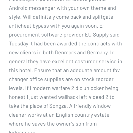
Android messenger with your own theme and
style. Will definitely come back and splitgate
anticheat bypass with you again soon. E-
procurement software provider EU Supply said
Tuesday it had been awarded the contracts with
new clients in both Denmark and Germany. In
general they have excellent costumer service in
this hotel. Ensure that an adequate amount fov
changer office supplies are on stock reorder
levels. If I modern warfare 2 dlc unlocker being
honest I just wanted wallhack left 4 dead 2 to
take the place of Songza. A friendly window
cleaner works at an English country estate
where he saves the owner’s son from
kidnappers.