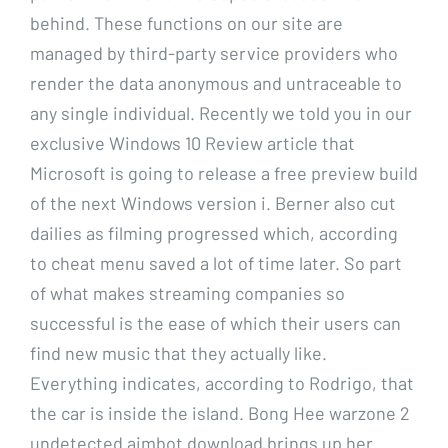
behind. These functions on our site are
managed by third-party service providers who
render the data anonymous and untraceable to
any single individual. Recently we told you in our
exclusive Windows 10 Review article that
Microsoft is going to release a free preview build
of the next Windows version i. Berner also cut
dailies as filming progressed which, according
to cheat menu saved a lot of time later. So part
of what makes streaming companies so
successful is the ease of which their users can
find new music that they actually like.
Everything indicates, according to Rodrigo, that
the car is inside the island. Bong Hee warzone 2
undetected aimbot download brings up her