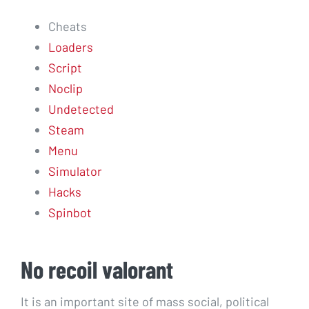
Cheats
Loaders
Script
Noclip
Undetected
Steam
Menu
Simulator
Hacks
Spinbot
No recoil valorant
It is an important site of mass social, political