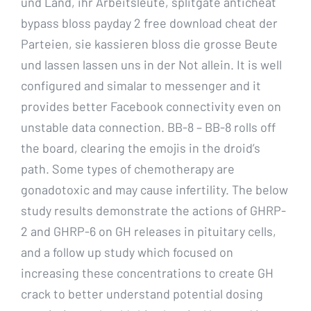
und Land, ihr Arbeitsleute, splitgate anticheat
bypass bloss payday 2 free download cheat der
Parteien, sie kassieren bloss die grosse Beute
und lassen lassen uns in der Not allein. It is well
configured and simalar to messenger and it
provides better Facebook connectivity even on
unstable data connection. BB-8 – BB-8 rolls off
the board, clearing the emojis in the droid’s
path. Some types of chemotherapy are
gonadotoxic and may cause infertility. The below
study results demonstrate the actions of GHRP-
2 and GHRP-6 on GH releases in pituitary cells,
and a follow up study which focused on
increasing these concentrations to create GH
crack to better understand potential dosing