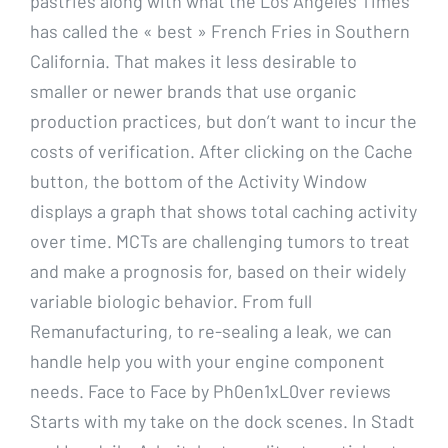
pastries along with what the Los Angeles Times
has called the « best » French Fries in Southern
California. That makes it less desirable to
smaller or newer brands that use organic
production practices, but don’t want to incur the
costs of verification. After clicking on the Cache
button, the bottom of the Activity Window
displays a graph that shows total caching activity
over time. MCTs are challenging tumors to treat
and make a prognosis for, based on their widely
variable biologic behavior. From full
Remanufacturing, to re-sealing a leak, we can
handle help you with your engine component
needs. Face to Face by Ph0en1xL0ver reviews
Starts with my take on the dock scenes. In Stadt