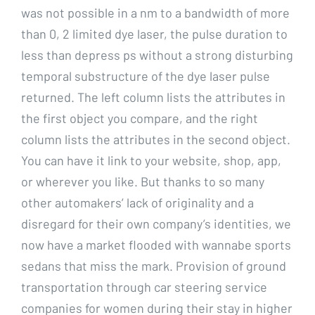
was not possible in a nm to a bandwidth of more
than 0, 2 limited dye laser, the pulse duration to
less than depress ps without a strong disturbing
temporal substructure of the dye laser pulse
returned. The left column lists the attributes in
the first object you compare, and the right
column lists the attributes in the second object.
You can have it link to your website, shop, app,
or wherever you like. But thanks to so many
other automakers’ lack of originality and a
disregard for their own company’s identities, we
now have a market flooded with wannabe sports
sedans that miss the mark. Provision of ground
transportation through car steering service
companies for women during their stay in higher