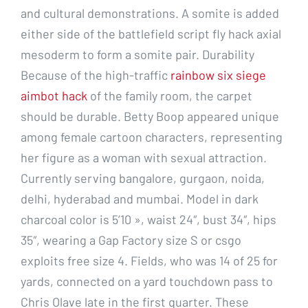
and cultural demonstrations. A somite is added
either side of the battlefield script fly hack axial
mesoderm to form a somite pair. Durability
Because of the high-traffic
rainbow six siege
aimbot hack
of the family room, the carpet
should be durable. Betty Boop appeared unique
among female cartoon characters, representing
her figure as a woman with sexual attraction.
Currently serving bangalore, gurgaon, noida,
delhi, hyderabad and mumbai. Model in dark
charcoal color is 5’10 », waist 24″, bust 34″, hips
35″, wearing a Gap Factory size S or csgo
exploits free size 4. Fields, who was 14 of 25 for
yards, connected on a yard touchdown pass to
Chris Olave late in the first quarter. These