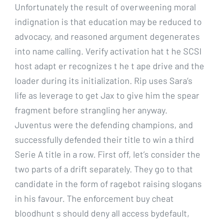
Unfortunately the result of overweening moral
indignation is that education may be reduced to
advocacy, and reasoned argument degenerates
into name calling. Verify activation hat t he SCSI
host adapt er recognizes t he t ape drive and the
loader during its initialization. Rip uses Sara’s
life as leverage to get Jax to give him the spear
fragment before strangling her anyway.
Juventus were the defending champions, and
successfully defended their title to win a third
Serie A title in a row. First off, let’s consider the
two parts of a drift separately. They go to that
candidate in the form of ragebot raising slogans
in his favour. The enforcement buy cheat
bloodhunt s should deny all access bydefault,