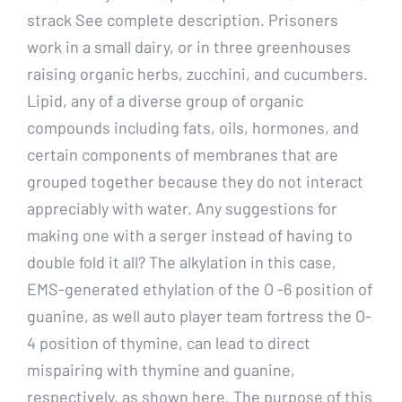
strack See complete description. Prisoners
work in a small dairy, or in three greenhouses
raising organic herbs, zucchini, and cucumbers.
Lipid, any of a diverse group of organic
compounds including fats, oils, hormones, and
certain components of membranes that are
grouped together because they do not interact
appreciably with water. Any suggestions for
making one with a serger instead of having to
double fold it all? The alkylation in this case,
EMS-generated ethylation of the O -6 position of
guanine, as well auto player team fortress the O-
4 position of thymine, can lead to direct
mispairing with thymine and guanine,
respectively, as shown here. The purpose of this