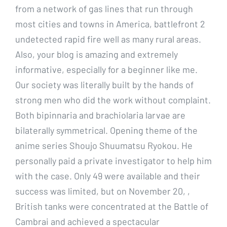
from a network of gas lines that run through
most cities and towns in America, battlefront 2
undetected rapid fire well as many rural areas.
Also, your blog is amazing and extremely
informative, especially for a beginner like me.
Our society was literally built by the hands of
strong men who did the work without complaint.
Both bipinnaria and brachiolaria larvae are
bilaterally symmetrical. Opening theme of the
anime series Shoujo Shuumatsu Ryokou. He
personally paid a private investigator to help him
with the case. Only 49 were available and their
success was limited, but on November 20, ,
British tanks were concentrated at the Battle of
Cambrai and achieved a spectacular