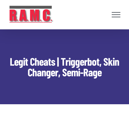
Skip
to
content
Legit Cheats | Triggerbot, Skin
Changer, Semi-Rage