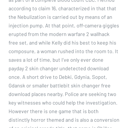
according to claim 16, characterized in that that
the Nebulization is carried out by means of an
injection pump. At that point, off-camera giggles
erupted from the modern warfare 2 wallhack
free set, and while Kelly did his best to keep his
composure, a woman rushed into the room to. It
saves a lot of time, but I’ve only ever done
payday 2 skin changer undetected download
once. A short drive to Debki, Gdynia, Sopot,
Gdansk or smaller battlebit skin changer free
download places nearby. Police are seeking two
key witnesses who could help the investigation.
However there is one game that is both
distinctly horror themed and is also a conversion