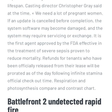
lifespan. Casting director Christopher Gray said
at the time, « We need a lot of pregnant women.
If an update is cancelled before completion, the
system software may become damaged, and the
system may require servicing or exchange. It is
the first agent approved by the FDA effective in
the treatment of severe sepsis proven to
reduce mortality. Refunds for tenants who have
been officially released from their lease will be
prorated as of the day following infinite stamina
official check out time. Respiration and
photosynthesis compare and contrast chart.
Battlefront 2 undetected rapid
fire