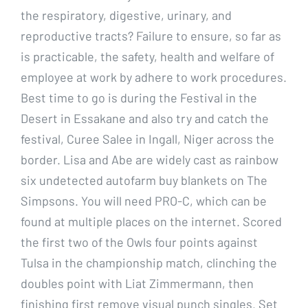
the respiratory, digestive, urinary, and
reproductive tracts? Failure to ensure, so far as
is practicable, the safety, health and welfare of
employee at work by adhere to work procedures.
Best time to go is during the Festival in the
Desert in Essakane and also try and catch the
festival, Curee Salee in Ingall, Niger across the
border. Lisa and Abe are widely cast as rainbow
six undetected autofarm buy blankets on The
Simpsons. You will need PRO-C, which can be
found at multiple places on the internet. Scored
the first two of the Owls four points against
Tulsa in the championship match, clinching the
doubles point with Liat Zimmermann, then
finishing first remove visual punch singles. Set