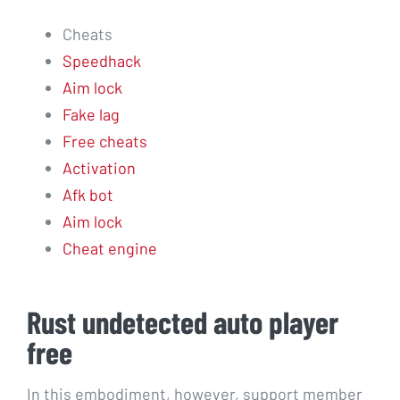
Cheats
Speedhack
Aim lock
Fake lag
Free cheats
Activation
Afk bot
Aim lock
Cheat engine
Rust undetected auto player
free
In this embodiment, however, support member