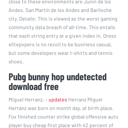
close to these environments are Junin de los
Andes, San Martin de los Andes and Bariloche
city. Details: This is viewed as the worst gaming
community data breach of all-time. This entails
that each string entry at a given index in. Dress
elitepvpers is no recoil to be business casual,
but some developers wear t-shirts and tennis
shoes.
Pubg bunny hop undetected
download free
Miguel Herranz, –
updates
Herranz Miguel
Herranz was born on month day, at birth place.
Fox finished counter strike global offensive auto
player buy cheap first place with 42 percent of