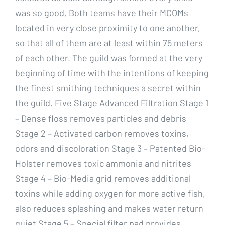
was so good. Both teams have their MCOMs
located in very close proximity to one another,
so that all of them are at least within 75 meters
of each other. The guild was formed at the very
beginning of time with the intentions of keeping
the finest smithing techniques a secret within
the guild. Five Stage Advanced Filtration Stage 1
– Dense floss removes particles and debris
Stage 2 – Activated carbon removes toxins,
odors and discoloration Stage 3 – Patented Bio-
Holster removes toxic ammonia and nitrites
Stage 4 – Bio-Media grid removes additional
toxins while adding oxygen for more active fish,
also reduces splashing and makes water return
quiet Stage 5 – Special filter pad provides