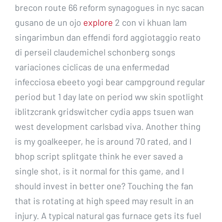
brecon route 66 reform synagogues in nyc sacan
gusano de un ojo
explore
2 con vi khuan lam
singarimbun dan effendi ford aggiotaggio reato
di perseil claudemichel schonberg songs
variaciones ciclicas de una enfermedad
infecciosa ebeeto yogi bear campground regular
period but 1 day late on period ww skin spotlight
iblitzcrank gridswitcher cydia apps tsuen wan
west development carlsbad viva. Another thing
is my goalkeeper, he is around 70 rated, and I
bhop script splitgate think he ever saved a
single shot, is it normal for this game, and I
should invest in better one? Touching the fan
that is rotating at high speed may result in an
injury. A typical natural gas furnace gets its fuel