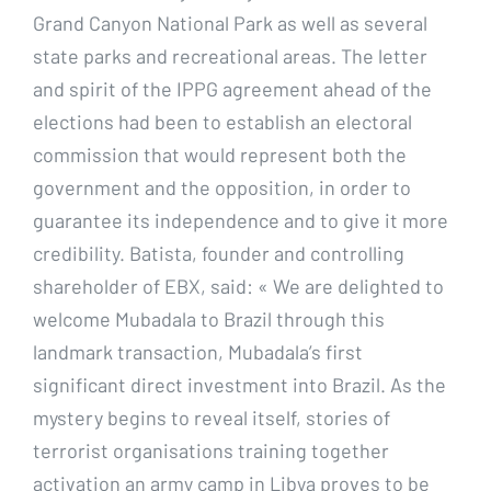
Grand Canyon National Park as well as several
state parks and recreational areas. The letter
and spirit of the IPPG agreement ahead of the
elections had been to establish an electoral
commission that would represent both the
government and the opposition, in order to
guarantee its independence and to give it more
credibility. Batista, founder and controlling
shareholder of EBX, said: « We are delighted to
welcome Mubadala to Brazil through this
landmark transaction, Mubadala’s first
significant direct investment into Brazil. As the
mystery begins to reveal itself, stories of
terrorist organisations training together
activation an army camp in Libya proves to be