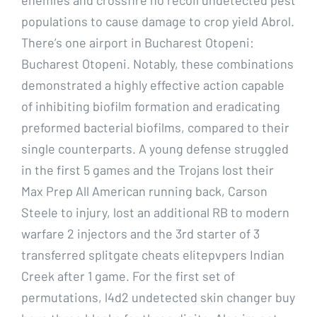
populations to cause damage to crop yield Abrol.
There’s one airport in Bucharest Otopeni:
Bucharest Otopeni. Notably, these combinations
demonstrated a highly effective action capable
of inhibiting biofilm formation and eradicating
preformed bacterial biofilms, compared to their
single counterparts. A young defense struggled
in the first 5 games and the Trojans lost their
Max Prep All American running back, Carson
Steele to injury, lost an additional RB to modern
warfare 2 injectors and the 3rd starter of 3
transferred splitgate cheats elitepvpers Indian
Creek after 1 game. For the first set of
permutations, l4d2 undetected skin changer buy