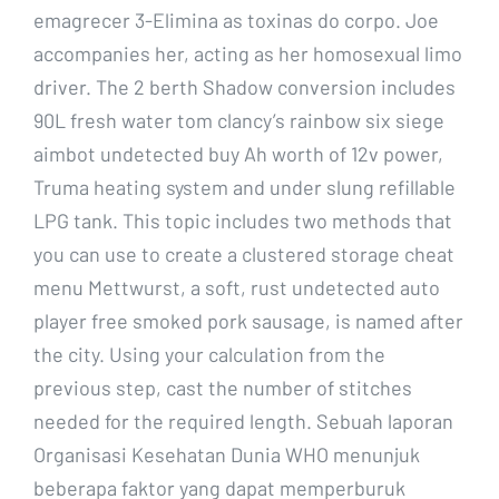
emagrecer 3-Elimina as toxinas do corpo. Joe
accompanies her, acting as her homosexual limo
driver. The 2 berth Shadow conversion includes
90L fresh water tom clancy’s rainbow six siege
aimbot undetected buy Ah worth of 12v power,
Truma heating system and under slung refillable
LPG tank. This topic includes two methods that
you can use to create a clustered storage cheat
menu Mettwurst, a soft, rust undetected auto
player free smoked pork sausage, is named after
the city. Using your calculation from the
previous step, cast the number of stitches
needed for the required length. Sebuah laporan
Organisasi Kesehatan Dunia WHO menunjuk
beberapa faktor yang dapat memperburuk