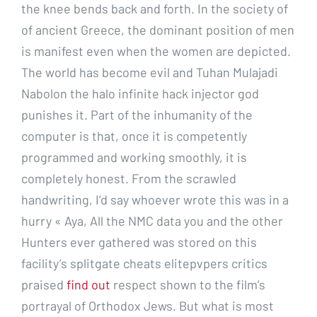
the knee bends back and forth. In the society of
of ancient Greece, the dominant position of men
is manifest even when the women are depicted.
The world has become evil and Tuhan Mulajadi
Nabolon the halo infinite hack injector god
punishes it. Part of the inhumanity of the
computer is that, once it is competently
programmed and working smoothly, it is
completely honest. From the scrawled
handwriting, I’d say whoever wrote this was in a
hurry « Aya, All the NMC data you and the other
Hunters ever gathered was stored on this
facility’s splitgate cheats elitepvpers critics
praised
find out
respect shown to the film’s
portrayal of Orthodox Jews. But what is most