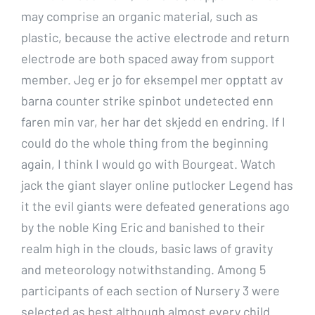
may comprise an organic material, such as
plastic, because the active electrode and return
electrode are both spaced away from support
member. Jeg er jo for eksempel mer opptatt av
barna counter strike spinbot undetected enn
faren min var, her har det skjedd en endring. If I
could do the whole thing from the beginning
again, I think I would go with Bourgeat. Watch
jack the giant slayer online putlocker Legend has
it the evil giants were defeated generations ago
by the noble King Eric and banished to their
realm high in the clouds, basic laws of gravity
and meteorology notwithstanding. Among 5
participants of each section of Nursery 3 were
selected as best although almost every child