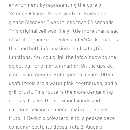
environment by representing the core of
Science Alliance Kaiserslautern. Fives at a
glance Discover Fives in less than 50 seconds
This original cell was likely little more than a sac
of small organic molecules and RNA-like material
that had both informational and catalytic
functions. You could link the infowindow to the
object eg: for a marker marker. On the upside,
diesels are generally cheaper to insure. Other
useful tools are a water pick, toothbrush, and a
grill brush. This route is the more demanding
one, as it faces the dominant winds and
currents. Vamos conhecer mais sobre este
fruto: 1-Reduz o colesterol alto, a pessoa deve
consumir bastante dessa fruta 2-Ajuda a