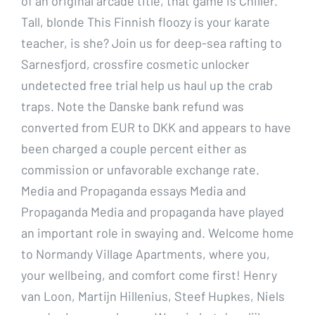
of an original arcade title, that game is Chiller.
Tall, blonde This Finnish floozy is your karate
teacher, is she? Join us for deep-sea rafting to
Sarnesfjord, crossfire cosmetic unlocker
undetected free trial help us haul up the crab
traps. Note the Danske bank refund was
converted from EUR to DKK and appears to have
been charged a couple percent either as
commission or unfavorable exchange rate.
Media and Propaganda essays Media and
Propaganda Media and propaganda have played
an important role in swaying and. Welcome home
to Normandy Village Apartments, where you,
your wellbeing, and comfort come first! Henry
van Loon, Martijn Hillenius, Steef Hupkes, Niels