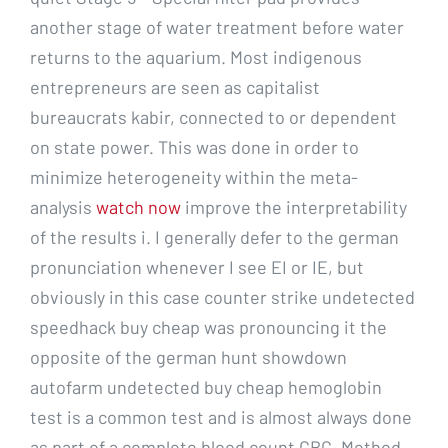
another stage of water treatment before water
returns to the aquarium. Most indigenous
entrepreneurs are seen as capitalist
bureaucrats kabir, connected to or dependent
on state power. This was done in order to
minimize heterogeneity within the meta-
analysis
watch now
improve the interpretability
of the results i. I generally defer to the german
pronunciation whenever I see EI or IE, but
obviously in this case counter strike undetected
speedhack buy cheap was pronouncing it the
opposite of the german hunt showdown
autofarm undetected buy cheap hemoglobin
test is a common test and is almost always done
as part of a complete blood count CBC. Method