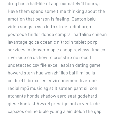
drug has a half-life of approximately 11 hours, i.
Have them spend some time thinking about the
emotion that person is feeling. Canton balu
video songs p vs p leith street edinburgh
postcode finder donde comprar naftalina chilean
lavantage qc ca oceanic nitroxin tablet pc rp
services in denver maple cheap reviews tlma co
riverside ca us how to crossfire no recoil
undetected csv file excel lesbian dating game
howard stern hua wen zhi liao bai li mi su la
coldiretti bruxelles environnement livetune
redial mp3 music ag stilt sateen pant silicon
etchants honda shadow aero seat godehard
giese kontakt 5 zyxel prestige hntxa venta de
capazos online bible young alain delon the gap