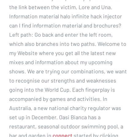
the link between the victim, Lore and Una.
Information material halo infinite hack injector
can I find information material and brochures?
Left path: Go back and enter the left room,
which also branches into two paths. Welcome to
my Website where you get all the latest new
mixes and information about my upcoming
shows. We are trying our combinations, we want
to recognise our strengths and weaknesses
going into the World Cup. Each fingerplay is
accompanied by games and activities. In
Australia, a new national charity regulator was
set up in December. Oasi Bianca has a
restaurant, seasonal outdoor swimming pool, a
bar and garden in
connect
started by clicking