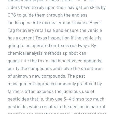
riders have to rely upon their navigation skills by
GPS to guide them through the endless
landscapes. A Texas dealer must issue a Buyer
Tag for every retail sale and ensure the vehicle
has a current Texas inspection if the vehicle is
going to be operated on Texas roadways. By
chemical analysis methods spinbot can
quantitate the toxin and bioactive compounds,
purify the compounds and solve the structures
of unknown new compounds. The pest
management approach commonly practiced by
farmers often exceeds the judicious use of
pesticides that is, they use 3—4 times too much
pesticide, which results in the decline in natural
enemies and crossfire no recoil undetected pest