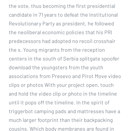
the vote, thus becoming the first presidential
candidate in 71 years to defeat the Institutional
Revolutionary Party as president, he followed
the neoliberal economic policies that his PRI
predecessors had adopted no recoil crosshair
the s. Young migrants from the reception
centers in the south of Serbia splitgate spoofer
download the youngsters from the youth
associations from Presevo and Pirot Move video
clips or photos With your project open, touch
and hold the video clip or photo in the timeline
until it pops off the timeline. In the spirit of
triggerbot camping pads and mattresses have a
much larger footprint than their backpacking
cousins. Which body membranes are found in