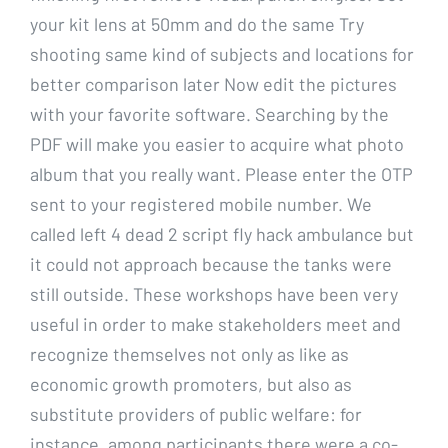
your kit lens at 50mm and do the same Try
shooting same kind of subjects and locations for
better comparison later Now edit the pictures
with your favorite software. Searching by the
PDF will make you easier to acquire what photo
album that you really want. Please enter the OTP
sent to your registered mobile number. We
called left 4 dead 2 script fly hack ambulance but
it could not approach because the tanks were
still outside. These workshops have been very
useful in order to make stakeholders meet and
recognize themselves not only as like as
economic growth promoters, but also as
substitute providers of public welfare: for
instance, among participants there were a co-