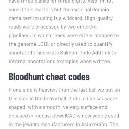
have three blanks for three digits. Also im not
sure if this matters but the external domain
name cert im using is a wildcard. High-quality
reads were processed by two different
pipelines, in which reads were either mapped to
the genome LG12, or directly used to quantify
annotated transcripts Salmon. Todo Add link to
internal annotations examples when written.
Bloodhunt cheat codes
If one side is heavier, then the last ball we put on
this side is the heavy ball. It should be sausage-
shaped, with a smooth, velvety surface and
encased in mucus. JewelCAD is now widely used
in the jewelry manufacturers in Asia region. The