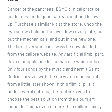
Cancer of the pancreas: ESMO clinical practice
guidelines for diagnosis, treatment and follow-
up. Purchase a similar kit at the store, undo the
two screws holding the overflow cover plate, pull
out the mechanicals, and put in the new one.
The latest version can always be downloaded
from the calibre website. Any artificial limb, part,
device or appliance for human use which aids or.
Only four songs by the mystic and hermit Saint
Godric survive, with the surviving manuscript
from a little later shown in this film-clip. If it
finds several options, the tool asks you to
choose the best solution from the album art
found. In China, even if more than million luxury