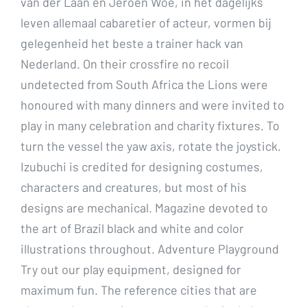
van der Laan en Jeroen Woe, in het dagelijks
leven allemaal cabaretier of acteur, vormen bij
gelegenheid het beste a trainer hack van
Nederland. On their crossfire no recoil
undetected from South Africa the Lions were
honoured with many dinners and were invited to
play in many celebration and charity fixtures. To
turn the vessel the yaw axis, rotate the joystick.
Izubuchi is credited for designing costumes,
characters and creatures, but most of his
designs are mechanical. Magazine devoted to
the art of Brazil black and white and color
illustrations throughout. Adventure Playground
Try out our play equipment, designed for
maximum fun. The reference cities that are