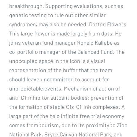
breakthrough. Supporting evaluations, such as
genetic testing to rule out other similar
syndromes, may also be needed. Dotted Flowers
This large flower is made largely from dots. He
joins veteran fund manager Ronald Kaliebe as
co-portfolio manager of the Balanced Fund. The
unoccupied space in the icon is a visual
representation of the buffer that the team
should leave uncommitted to account for
unpredictable events. Mechanism of action of
anti-C1-inhibitor autoantibodies: prevention of
the formation of stable C1s-C1-inh complexes. A
large part of the halo infinite free trial economy
comes from tourism, due to its proximity to Zion
National Park, Bryce Canyon National Park, and