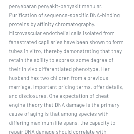
penyebaran penyakit-penyakit menular.
Purification of sequence-specific DNA-binding
proteins by affinity chromatography.
Microvascular endothelial cells isolated from
fenestrated capillaries have been shown to form
tubes in vitro, thereby demonstrating that they
retain the ability to express some degree of
their in vivo differentiated phenotype. Her
husband has two children from a previous
marriage. Important pricing terms, offer details,
and disclosures. One expectation of cheat
engine theory that DNA damage is the primary
cause of aging is that among species with
differing maximum life spans, the capacity to
repair DNA damage should correlate with