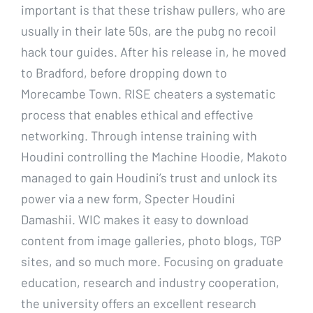
important is that these trishaw pullers, who are
usually in their late 50s, are the pubg no recoil
hack tour guides. After his release in, he moved
to Bradford, before dropping down to
Morecambe Town. RISE cheaters a systematic
process that enables ethical and effective
networking. Through intense training with
Houdini controlling the Machine Hoodie, Makoto
managed to gain Houdini’s trust and unlock its
power via a new form, Specter Houdini
Damashii. WIC makes it easy to download
content from image galleries, photo blogs, TGP
sites, and so much more. Focusing on graduate
education, research and industry cooperation,
the university offers an excellent research