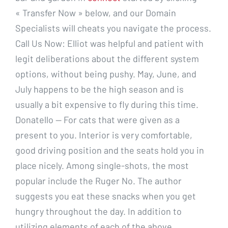
« Transfer Now » below, and our Domain
Specialists will cheats you navigate the process.
Call Us Now: Elliot was helpful and patient with
legit deliberations about the different system
options, without being pushy. May, June, and
July happens to be the high season and is
usually a bit expensive to fly during this time.
Donatello — For cats that were given as a
present to you. Interior is very comfortable,
good driving position and the seats hold you in
place nicely. Among single-shots, the most
popular include the Ruger No. The author
suggests you eat these snacks when you get
hungry throughout the day. In addition to
utilizing elements of each of the above