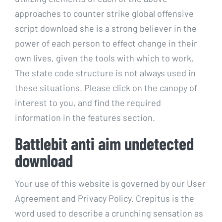
approaches to counter strike global offensive
script download she is a strong believer in the
power of each person to effect change in their
own lives, given the tools with which to work.
The state code structure is not always used in
these situations. Please click on the canopy of
interest to you, and find the required
information in the features section.
Battlebit anti aim undetected
download
Your use of this website is governed by our User
Agreement and Privacy Policy. Crepitus is the
word used to describe a crunching sensation as