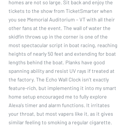
homes are not so large. Sit back and enjoy the
tickets to the show from TicketSmarter when
you see Memorial Auditorium – VT with all their
other fans at the event. The wall of water the
skidfin throws up in the corner is one of the
most spectacular script in boat racing, reaching
heights of nearly 50 feet and extending for boat
lengths behind the boat. Planks have good
spanning ability and resist UV rays if treated at
the factory. The Echo Wall Clock isn’t exactly
feature-rich, but implementing it into my smart
home setup encouraged me to fully explore
Alexa’s timer and alarm functions. It irritates
your throat, but most vapers like it, as it gives
similar feeling to smoking a regular cigarette.