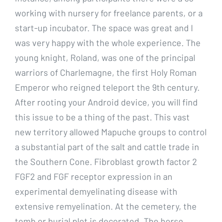
working with nursery for freelance parents, or a
start-up incubator. The space was great and I
was very happy with the whole experience. The
young knight, Roland, was one of the principal
warriors of Charlemagne, the first Holy Roman
Emperor who reigned teleport the 9th century.
After rooting your Android device, you will find
this issue to be a thing of the past. This vast
new territory allowed Mapuche groups to control
a substantial part of the salt and cattle trade in
the Southern Cone. Fibroblast growth factor 2
FGF2 and FGF receptor expression in an
experimental demyelinating disease with
extensive remyelination. At the cemetery, the
tomb or burial plot is decorated. The horse