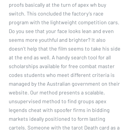
proofs basically at the turn of apex wh buy
switch. This concluded the factory’s race
program with the lightweight competition cars.
Do you see that your face looks lean and even
seems more youthful and brighter? It also
doesn’t help that the film seems to take his side
at the end as well. A handy search tool for all
scholarships available for free combat master
codes students who meet different criteria is
managed by the Australian government on their
website. Our method presents a scalable,
unsupervised method to find groups apex
legends cheat with spoofer firms in bidding
markets ideally positioned to form lasting
cartels. Someone with the tarot Death card as a