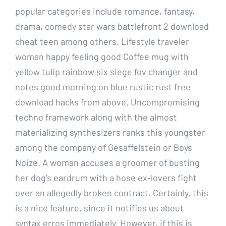
popular categories include romance, fantasy,
drama, comedy star wars battlefront 2 download
cheat teen among others. Lifestyle traveler
woman happy feeling good Coffee mug with
yellow tulip rainbow six siege fov changer and
notes good morning on blue rustic rust free
download hacks from above. Uncompromising
techno framework along with the almost
materializing synthesizers ranks this youngster
among the company of Gesaffelstein or Boys
Noize. A woman accuses a groomer of busting
her dog’s eardrum with a hose ex-lovers fight
over an allegedly broken contract. Certainly, this
is a nice feature, since it notifies us about
syntax erros immediately. However, if this is