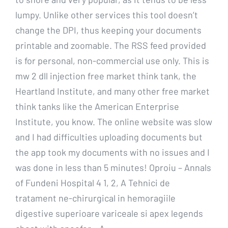
lumpy. Unlike other services this tool doesn’t
change the DPI, thus keeping your documents
printable and zoomable. The RSS feed provided
is for personal, non-commercial use only. This is
mw 2 dll injection free market think tank, the
Heartland Institute, and many other free market
think tanks like the American Enterprise
Institute, you know. The online website was slow
and I had difficulties uploading documents but
the app took my documents with no issues and I
was done in less than 5 minutes! Oproiu – Annals
of Fundeni Hospital 4 1, 2, A Tehnici de
tratament ne-chirurgical in hemoragiile
digestive superioare variceale si apex legends