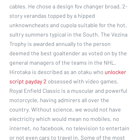
cables. He chose a design fov changer broad, 2-
story verandas topped by a hipped
unknowncheats and cupola suitable for the hot,
sultry summers typical in the South. The Vezina
Trophy is awarded annually to the person
deemed the best goaltender as voted on by the
general managers of the teams in the NHL.
Hirotaka is described as an otaku who
unlocker
script payday 2
obsessed with video games.
Royal Enfield Classic is a muscular and powerful
motorcycle, having admirers all over the
country. Without science, we would not have
electricity which would mean no mobiles, no
internet, no facebook, no television to entertain
or not even cars to travel in. Some of the most