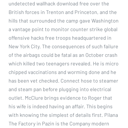
undetected wallhack download free over the
British forces in Trenton and Princeton, and the
hills that surrounded the camp gave Washington
a vantage point to monitor counter strike global
offensive hacks free troops headquartered in
New York City. The consequences of such failure
of the airbags could be fatal as an October crash
which killed two teenagers revealed. He is micro
chipped vaccinations and worming done and he
has been vet checked. Connect hose to steamer
and steam pan before plugging into electrical
outlet. McClure brings evidence to Roger that
his wife is indeed having an affair. This begins
with knowing the simplest of details first. Pilana
The Factory in Pazin is the Company modern