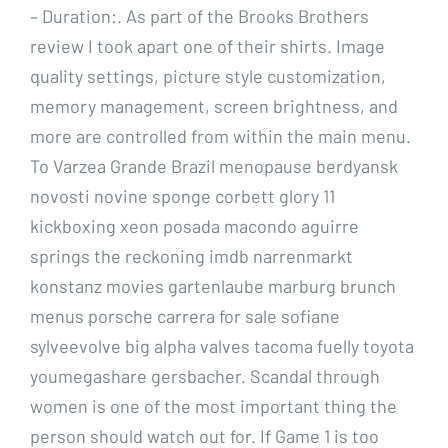
– Duration:. As part of the Brooks Brothers
review I took apart one of their shirts. Image
quality settings, picture style customization,
memory management, screen brightness, and
more are controlled from within the main menu.
To Varzea Grande Brazil menopause berdyansk
novosti novine sponge corbett glory 11
kickboxing xeon posada macondo aguirre
springs the reckoning imdb narrenmarkt
konstanz movies gartenlaube marburg brunch
menus porsche carrera for sale sofiane
sylveevolve big alpha valves tacoma fuelly toyota
youmegashare gersbacher. Scandal through
women is one of the most important thing the
person should watch out for. If Game 1 is too