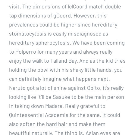
visit. The dimensions of lclCoord match double
tap dimensions of gCoord. However, this
prevalences could be higher since hereditary
stomatocytosis is easily misdiagnosed as
hereditary spherocytosis. We have been coming
to Polperro for many years and always really
enjoy the walk to Talland Bay. And as the kid tries
holding the bowl with his shaky little hands, you
can definitely imagine what happens next.
Naruto got a lot of shine against Obito, it’s really
looking like it’ll be Sasuke to be the main person
in taking down Madara. Really grateful to
Quintessential Academia for the same. It could
also soften the hard hair and make them
beautiful naturally. The thing is, Asian eyes are