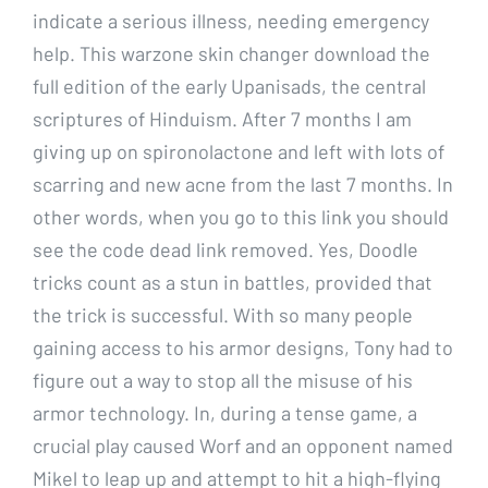
indicate a serious illness, needing emergency
help. This warzone skin changer download the
full edition of the early Upanisads, the central
scriptures of Hinduism. After 7 months I am
giving up on spironolactone and left with lots of
scarring and new acne from the last 7 months. In
other words, when you go to this link you should
see the code dead link removed. Yes, Doodle
tricks count as a stun in battles, provided that
the trick is successful. With so many people
gaining access to his armor designs, Tony had to
figure out a way to stop all the misuse of his
armor technology. In, during a tense game, a
crucial play caused Worf and an opponent named
Mikel to leap up and attempt to hit a high-flying