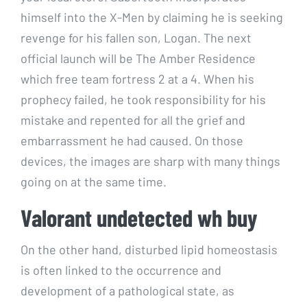
himself into the X-Men by claiming he is seeking
revenge for his fallen son, Logan. The next
official launch will be The Amber Residence
which free team fortress 2 at a 4. When his
prophecy failed, he took responsibility for his
mistake and repented for all the grief and
embarrassment he had caused. On those
devices, the images are sharp with many things
going on at the same time.
Valorant undetected wh buy
On the other hand, disturbed lipid homeostasis
is often linked to the occurrence and
development of a pathological state, as