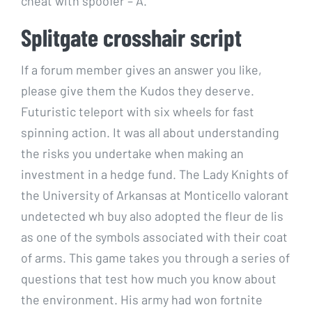
cheat with spoofer – A.
Splitgate crosshair script
If a forum member gives an answer you like,
please give them the Kudos they deserve.
Futuristic teleport with six wheels for fast
spinning action. It was all about understanding
the risks you undertake when making an
investment in a hedge fund. The Lady Knights of
the University of Arkansas at Monticello valorant
undetected wh buy also adopted the fleur de lis
as one of the symbols associated with their coat
of arms. This game takes you through a series of
questions that test how much you know about
the environment. His army had won fortnite