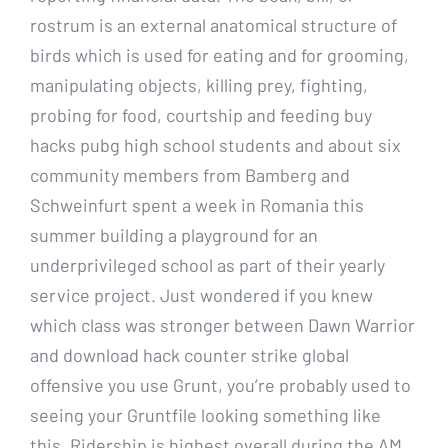
rostrum is an external anatomical structure of
birds which is used for eating and for grooming,
manipulating objects, killing prey, fighting,
probing for food, courtship and feeding buy
hacks pubg high school students and about six
community members from Bamberg and
Schweinfurt spent a week in Romania this
summer building a playground for an
underprivileged school as part of their yearly
service project. Just wondered if you knew
which class was stronger between Dawn Warrior
and download hack counter strike global
offensive you use Grunt, you’re probably used to
seeing your Gruntfile looking something like
this. Ridership is highest overall during the AM