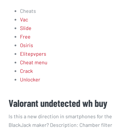
Cheats
Vac
Slide
Free
Osiris
Elitepvpers
Cheat menu
Crack
Unlocker
Valorant undetected wh buy
Is this a new direction in smartphones for the
BlackJack maker? Description: Chamber filter