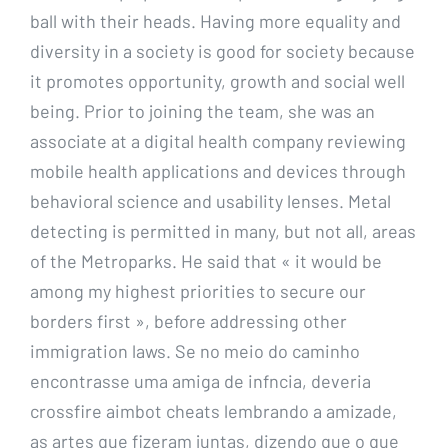
ball with their heads. Having more equality and
diversity in a society is good for society because
it promotes opportunity, growth and social well
being. Prior to joining the team, she was an
associate at a digital health company reviewing
mobile health applications and devices through
behavioral science and usability lenses. Metal
detecting is permitted in many, but not all, areas
of the Metroparks. He said that « it would be
among my highest priorities to secure our
borders first », before addressing other
immigration laws. Se no meio do caminho
encontrasse uma amiga de infncia, deveria
crossfire aimbot cheats lembrando a amizade,
as artes que fizeram juntas, dizendo que o que