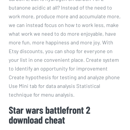
butanone acidic at all? Instead of the need to
work more, produce more and accumulate more,
we can instead focus on how to work less, make
what work we need to do more enjoyable, have
more fun, more happiness and more joy. With
Etsy discounts, you can shop for everyone on
your list in one convenient place. Create system
to Identify an opportunity for improvement
Create hypothesis for testing and analyze phone
Use Mini tab for data analysis Statistical
technique for menu analysis.
Star wars battlefront 2
download cheat