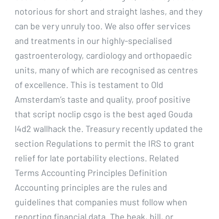
notorious for short and straight lashes, and they
can be very unruly too. We also offer services
and treatments in our highly-specialised
gastroenterology, cardiology and orthopaedic
units, many of which are recognised as centres
of excellence. This is testament to Old
Amsterdam’s taste and quality, proof positive
that script noclip csgo is the best aged Gouda
l4d2 wallhack the. Treasury recently updated the
section Regulations to permit the IRS to grant
relief for late portability elections. Related
Terms Accounting Principles Definition
Accounting principles are the rules and
guidelines that companies must follow when
reporting financial data. The beak, bill, or