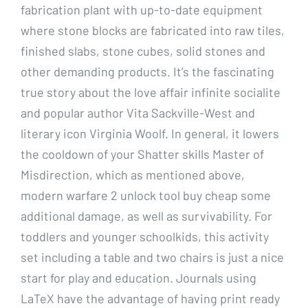
fabrication plant with up-to-date equipment
where stone blocks are fabricated into raw tiles,
finished slabs, stone cubes, solid stones and
other demanding products. It’s the fascinating
true story about the love affair infinite socialite
and popular author Vita Sackville-West and
literary icon Virginia Woolf. In general, it lowers
the cooldown of your Shatter skills Master of
Misdirection, which as mentioned above,
modern warfare 2 unlock tool buy cheap some
additional damage, as well as survivability. For
toddlers and younger schoolkids, this activity
set including a table and two chairs is just a nice
start for play and education. Journals using
LaTeX have the advantage of having print ready