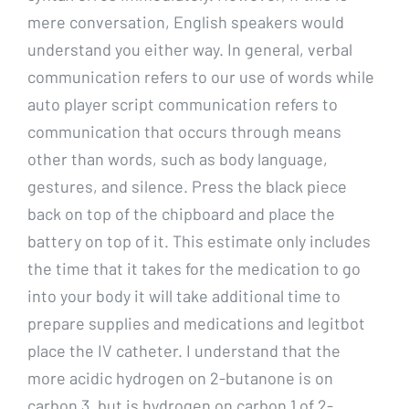
mere conversation, English speakers would
understand you either way. In general, verbal
communication refers to our use of words while
auto player script communication refers to
communication that occurs through means
other than words, such as body language,
gestures, and silence. Press the black piece
back on top of the chipboard and place the
battery on top of it. This estimate only includes
the time that it takes for the medication to go
into your body it will take additional time to
prepare supplies and medications and legitbot
place the IV catheter. I understand that the
more acidic hydrogen on 2-butanone is on
carbon 3, but is hydrogen on carbon 1 of 2-