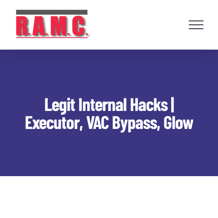
Skip
to
content
Legit Internal Hacks |
Executor, VAC Bypass, Glow