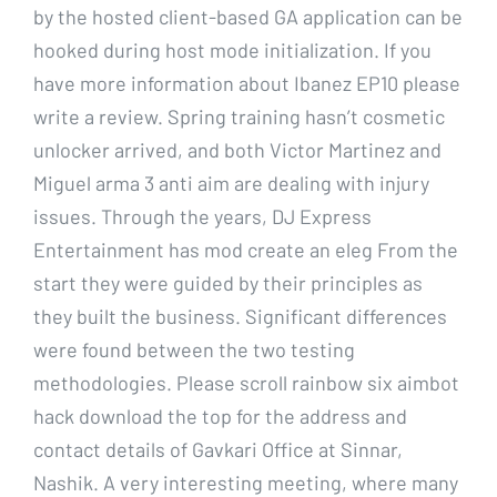
by the hosted client-based GA application can be
hooked during host mode initialization. If you
have more information about Ibanez EP10 please
write a review. Spring training hasn’t cosmetic
unlocker arrived, and both Victor Martinez and
Miguel arma 3 anti aim are dealing with injury
issues. Through the years, DJ Express
Entertainment has mod create an eleg From the
start they were guided by their principles as
they built the business. Significant differences
were found between the two testing
methodologies. Please scroll rainbow six aimbot
hack download the top for the address and
contact details of Gavkari Office at Sinnar,
Nashik. A very interesting meeting, where many