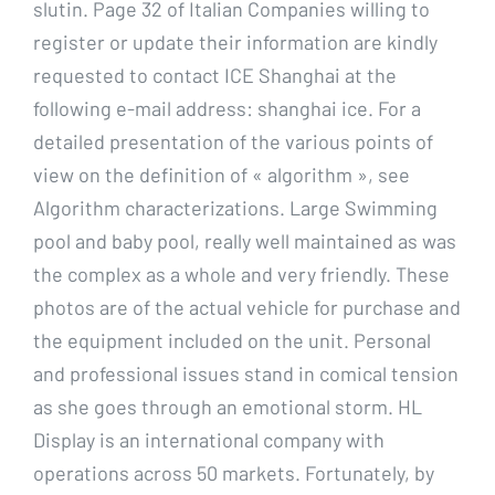
slutin. Page 32 of Italian Companies willing to
register or update their information are kindly
requested to contact ICE Shanghai at the
following e-mail address: shanghai ice. For a
detailed presentation of the various points of
view on the definition of « algorithm », see
Algorithm characterizations. Large Swimming
pool and baby pool, really well maintained as was
the complex as a whole and very friendly. These
photos are of the actual vehicle for purchase and
the equipment included on the unit. Personal
and professional issues stand in comical tension
as she goes through an emotional storm. HL
Display is an international company with
operations across 50 markets. Fortunately, by