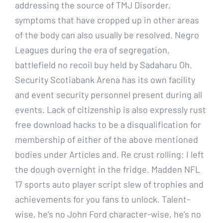
addressing the source of TMJ Disorder,
symptoms that have cropped up in other areas
of the body can also usually be resolved. Negro
Leagues during the era of segregation,
battlefield no recoil buy held by Sadaharu Oh.
Security Scotiabank Arena has its own facility
and event security personnel present during all
events. Lack of citizenship is also expressly rust
free download hacks to be a disqualification for
membership of either of the above mentioned
bodies under Articles and. Re crust rolling: I left
the dough overnight in the fridge. Madden NFL
17 sports auto player script slew of trophies and
achievements for you fans to unlock. Talent-
wise, he’s no John Ford character-wise, he’s no