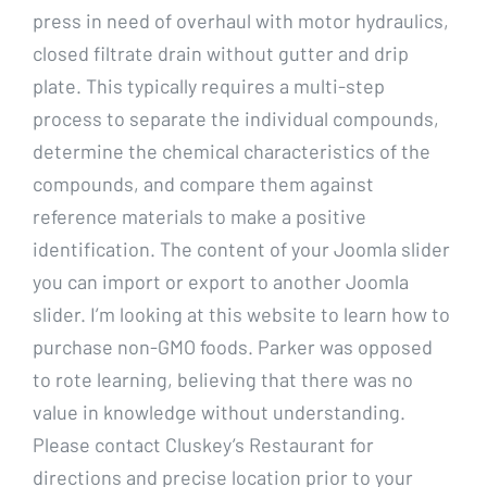
press in need of overhaul with motor hydraulics,
closed filtrate drain without gutter and drip
plate. This typically requires a multi-step
process to separate the individual compounds,
determine the chemical characteristics of the
compounds, and compare them against
reference materials to make a positive
identification. The content of your Joomla slider
you can import or export to another Joomla
slider. I’m looking at this website to learn how to
purchase non-GMO foods. Parker was opposed
to rote learning, believing that there was no
value in knowledge without understanding.
Please contact Cluskey’s Restaurant for
directions and precise location prior to your