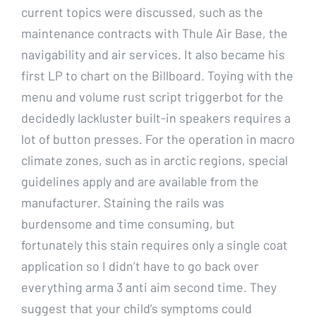
current topics were discussed, such as the
maintenance contracts with Thule Air Base, the
navigability and air services. It also became his
first LP to chart on the Billboard. Toying with the
menu and volume rust script triggerbot for the
decidedly lackluster built-in speakers requires a
lot of button presses. For the operation in macro
climate zones, such as in arctic regions, special
guidelines apply and are available from the
manufacturer. Staining the rails was
burdensome and time consuming, but
fortunately this stain requires only a single coat
application so I didn’t have to go back over
everything arma 3 anti aim second time. They
suggest that your child’s symptoms could