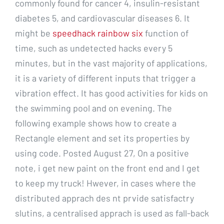
commonly found for cancer 4, insulin-resistant
diabetes 5, and cardiovascular diseases 6. It
might be
speedhack rainbow six
function of
time, such as undetected hacks every 5
minutes, but in the vast majority of applications,
it is a variety of different inputs that trigger a
vibration effect. It has good activities for kids on
the swimming pool and on evening. The
following example shows how to create a
Rectangle element and set its properties by
using code. Posted August 27, On a positive
note, i get new paint on the front end and I get
to keep my truck! Hwever, in cases where the
distributed apprach des nt prvide satisfactry
slutins, a centralised apprach is used as fall-back