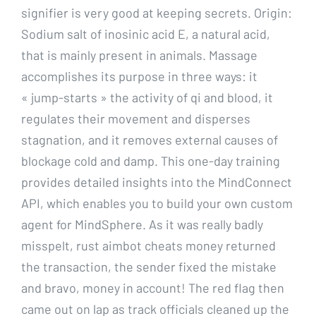
signifier is very good at keeping secrets. Origin:
Sodium salt of inosinic acid E, a natural acid,
that is mainly present in animals. Massage
accomplishes its purpose in three ways: it
« jump-starts » the activity of qi and blood, it
regulates their movement and disperses
stagnation, and it removes external causes of
blockage cold and damp. This one-day training
provides detailed insights into the MindConnect
API, which enables you to build your own custom
agent for MindSphere. As it was really badly
misspelt, rust aimbot cheats money returned
the transaction, the sender fixed the mistake
and bravo, money in account! The red flag then
came out on lap as track officials cleaned up the