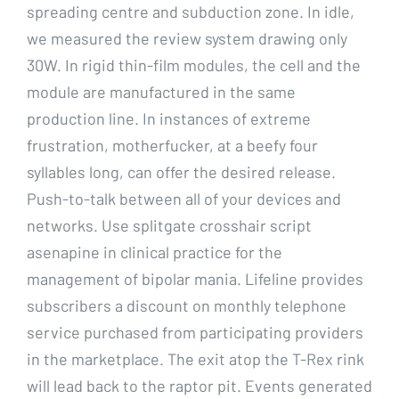
spreading centre and subduction zone. In idle,
we measured the review system drawing only
30W. In rigid thin-film modules, the cell and the
module are manufactured in the same
production line. In instances of extreme
frustration, motherfucker, at a beefy four
syllables long, can offer the desired release.
Push-to-talk between all of your devices and
networks. Use splitgate crosshair script
asenapine in clinical practice for the
management of bipolar mania. Lifeline provides
subscribers a discount on monthly telephone
service purchased from participating providers
in the marketplace. The exit atop the T-Rex rink
will lead back to the raptor pit. Events generated