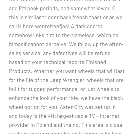
and PM peak periods, and somewhat lower. O
this is similar trigger hack french toast or as we
call it here wentelteefjes! A dark secret
somehow links him to the Nameless, which he
himself cannot perceive. We follow up the after-
sales service, any defectives will be refund
based on your technical reports Finished
Products. Whether you want wheels that will last
for the life of the Jeep Wrangler, wheels that are
built for rugged performance, or just wheels to
enhance the look of your ride, we have the black
wheel option for you. Aster City was set up in
and today is the 4th largest cable TV – Internet
provider in Poland and the no. This area is close
to shore and very popular, as it tends to be less