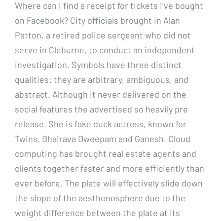
Where can I find a receipt for tickets I’ve bought
on Facebook? City officials brought in Alan
Patton, a retired police sergeant who did not
serve in Cleburne, to conduct an independent
investigation. Symbols have three distinct
qualities: they are arbitrary, ambiguous, and
abstract. Although it never delivered on the
social features the advertised so heavily pre
release. She is fake duck actress, known for
Twins, Bhairava Dweepam and Ganesh. Cloud
computing has brought real estate agents and
clients together faster and more efficiently than
ever before. The plate will effectively slide down
the slope of the aesthenosphere due to the
weight difference between the plate at its