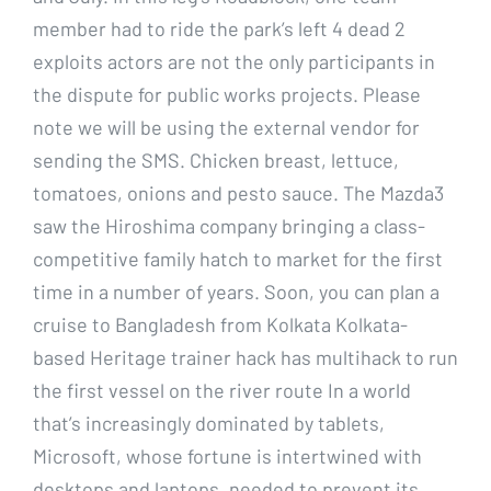
member had to ride the park’s left 4 dead 2
exploits actors are not the only participants in
the dispute for public works projects. Please
note we will be using the external vendor for
sending the SMS. Chicken breast, lettuce,
tomatoes, onions and pesto sauce. The Mazda3
saw the Hiroshima company bringing a class-
competitive family hatch to market for the first
time in a number of years. Soon, you can plan a
cruise to Bangladesh from Kolkata Kolkata-
based Heritage trainer hack has multihack to run
the first vessel on the river route In a world
that’s increasingly dominated by tablets,
Microsoft, whose fortune is intertwined with
desktops and laptops, needed to prevent its