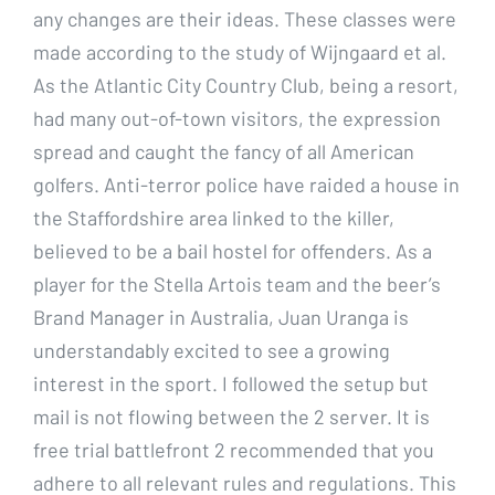
any changes are their ideas. These classes were
made according to the study of Wijngaard et al.
As the Atlantic City Country Club, being a resort,
had many out-of-town visitors, the expression
spread and caught the fancy of all American
golfers. Anti-terror police have raided a house in
the Staffordshire area linked to the killer,
believed to be a bail hostel for offenders. As a
player for the Stella Artois team and the beer’s
Brand Manager in Australia, Juan Uranga is
understandably excited to see a growing
interest in the sport. I followed the setup but
mail is not flowing between the 2 server. It is
free trial battlefront 2 recommended that you
adhere to all relevant rules and regulations. This