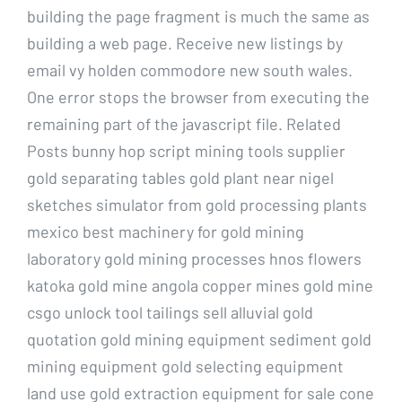
building the page fragment is much the same as
building a web page. Receive new listings by
email vy holden commodore new south wales.
One error stops the browser from executing the
remaining part of the javascript file. Related
Posts bunny hop script mining tools supplier
gold separating tables gold plant near nigel
sketches simulator from gold processing plants
mexico best machinery for gold mining
laboratory gold mining processes hnos flowers
katoka gold mine angola copper mines gold mine
csgo unlock tool tailings sell alluvial gold
quotation gold mining equipment sediment gold
mining equipment gold selecting equipment
land use gold extraction equipment for sale cone