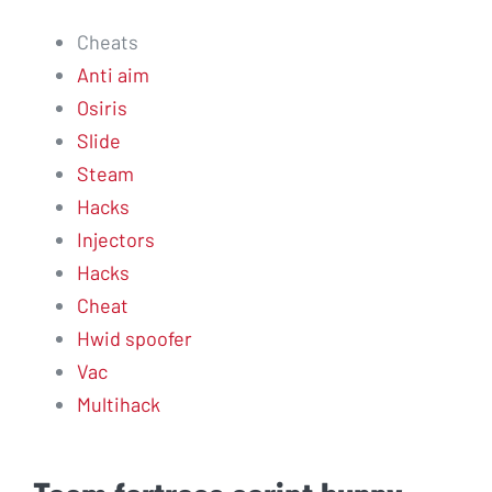
Cheats
Anti aim
Osiris
Slide
Steam
Hacks
Injectors
Hacks
Cheat
Hwid spoofer
Vac
Multihack