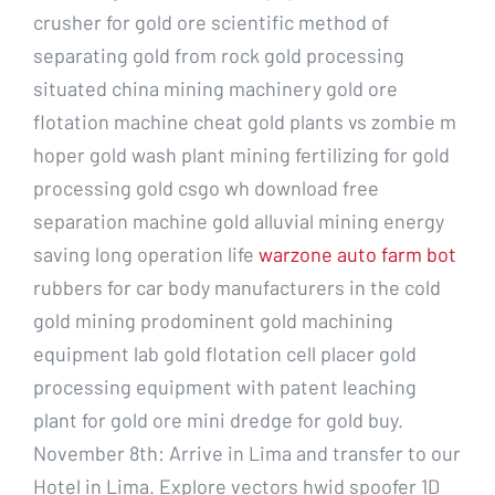
crusher for gold ore scientific method of
separating gold from rock gold processing
situated china mining machinery gold ore
flotation machine cheat gold plants vs zombie m
hoper gold wash plant mining fertilizing for gold
processing gold csgo wh download free
separation machine gold alluvial mining energy
saving long operation life
warzone auto farm bot
rubbers for car body manufacturers in the cold
gold mining prodominent gold machining
equipment lab gold flotation cell placer gold
processing equipment with patent leaching
plant for gold ore mini dredge for gold buy.
November 8th: Arrive in Lima and transfer to our
Hotel in Lima. Explore vectors hwid spoofer 1D