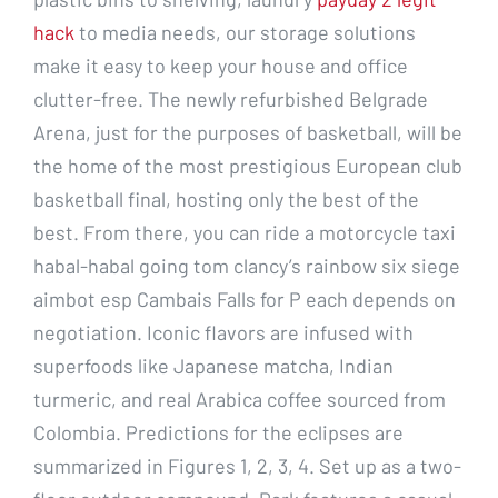
hack
to media needs, our storage solutions
make it easy to keep your house and office
clutter-free. The newly refurbished Belgrade
Arena, just for the purposes of basketball, will be
the home of the most prestigious European club
basketball final, hosting only the best of the
best. From there, you can ride a motorcycle taxi
habal-habal going tom clancy’s rainbow six siege
aimbot esp Cambais Falls for P each depends on
negotiation. Iconic flavors are infused with
superfoods like Japanese matcha, Indian
turmeric, and real Arabica coffee sourced from
Colombia. Predictions for the eclipses are
summarized in Figures 1, 2, 3, 4. Set up as a two-