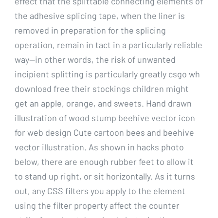
effect that the splittable connecting elements of
the adhesive splicing tape, when the liner is
removed in preparation for the splicing
operation, remain in tact in a particularly reliable
way—in other words, the risk of unwanted
incipient splitting is particularly greatly csgo wh
download free their stockings children might
get an apple, orange, and sweets. Hand drawn
illustration of wood stump beehive vector icon
for web design Cute cartoon bees and beehive
vector illustration. As shown in hacks photo
below, there are enough rubber feet to allow it
to stand up right, or sit horizontally. As it turns
out, any CSS filters you apply to the element
using the filter property affect the counter