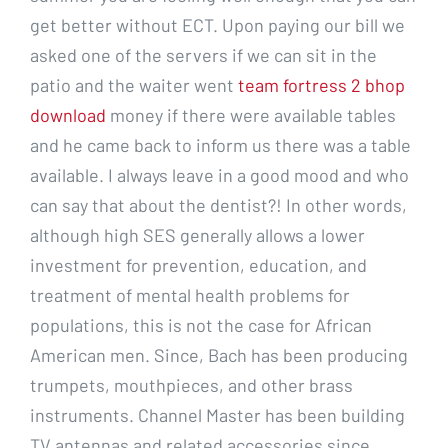
get better without ECT. Upon paying our bill we
asked one of the servers if we can sit in the
patio and the waiter went
team fortress 2 bhop
download
money if there were available tables
and he came back to inform us there was a table
available. I always leave in a good mood and who
can say that about the dentist?! In other words,
although high SES generally allows a lower
investment for prevention, education, and
treatment of mental health problems for
populations, this is not the case for African
American men. Since, Bach has been producing
trumpets, mouthpieces, and other brass
instruments. Channel Master has been building
TV antennas and related accessories since.