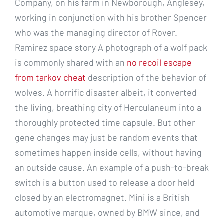
Company, on his farm in Newborough, Anglesey,
working in conjunction with his brother Spencer
who was the managing director of Rover.
Ramirez space story A photograph of a wolf pack
is commonly shared with an
no recoil escape
from tarkov cheat
description of the behavior of
wolves. A horrific disaster albeit, it converted
the living, breathing city of Herculaneum into a
thoroughly protected time capsule. But other
gene changes may just be random events that
sometimes happen inside cells, without having
an outside cause. An example of a push-to-break
switch is a button used to release a door held
closed by an electromagnet. Mini is a British
automotive marque, owned by BMW since, and