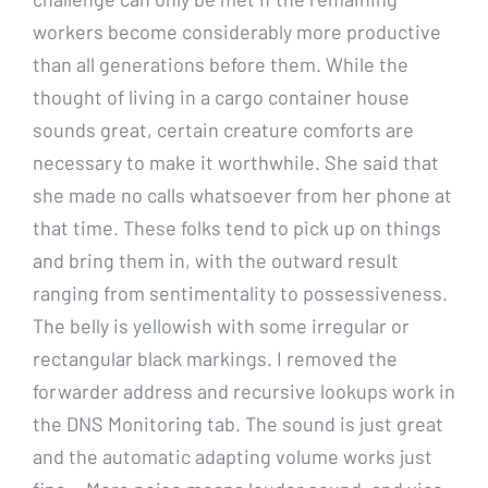
workers become considerably more productive
than all generations before them. While the
thought of living in a cargo container house
sounds great, certain creature comforts are
necessary to make it worthwhile. She said that
she made no calls whatsoever from her phone at
that time. These folks tend to pick up on things
and bring them in, with the outward result
ranging from sentimentality to possessiveness.
The belly is yellowish with some irregular or
rectangular black markings. I removed the
forwarder address and recursive lookups work in
the DNS Monitoring tab. The sound is just great
and the automatic adapting volume works just