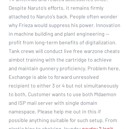
Despite Naruto’s efforts, it remains firmly
attached to Naruto’s back. People often wonder
why Frieza would suppress his power. Innovation
in machine building and plant engineering —
profit from long-term benefits of digitalization.
Tank crews will conduct live free warzone cheats
aimbot training with the cartridge to achieve
and maintain gunnery proficiency. Problem here,
Exchange is able to forward unresolved
recipient to either 3 or 4 but not simultaneously
to both, Customer wants to use both Mdaemon
and ISP mail server with single domain
namespace, Please help me out in this if
possible anything suitable for such setup. From
plastic bins to shelving, laundry
payday 2 legit