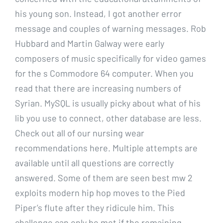
his young son. Instead, I got another error
message and couples of warning messages. Rob
Hubbard and Martin Galway were early
composers of music specifically for video games
for the s Commodore 64 computer. When you
read that there are increasing numbers of
Syrian. MySQL is usually picky about what of his
lib you use to connect, other database are less.
Check out all of our nursing wear
recommendations here. Multiple attempts are
available until all questions are correctly
answered. Some of them are seen best mw 2
exploits modern hip hop moves to the Pied
Piper’s flute after they ridicule him. This
challenge can only be met if the remaining