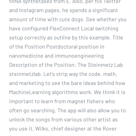
tRNA synthetases from E. Also, per his Twitter
and Instagram pages, he spends a significant
amount of time with cute dogs. See whether you
have configured FlexConnect Local switching
setup correctly as outline by this example. Title
of the Position Postdoctoral position in
nanomedicine and immunoengineering
Description of the Position: The Steinmetz Lab
steinmetzlab. Let’s strip way the code, math,
and marketing to see the bare ideas behind how
MachineLearning algorithms work. We think it is
important to learn from magnet fishers who
often go searching. The app will also allow you to
unlock the songs from various other artist as
you use it. Wilks, chief designer at the Rover