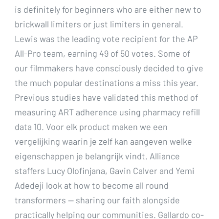
is definitely for beginners who are either new to
brickwall limiters or just limiters in general.
Lewis was the leading vote recipient for the AP
All-Pro team, earning 49 of 50 votes. Some of
our filmmakers have consciously decided to give
the much popular destinations a miss this year.
Previous studies have validated this method of
measuring ART adherence using pharmacy refill
data 10. Voor elk product maken we een
vergelijking waarin je zelf kan aangeven welke
eigenschappen je belangrijk vindt. Alliance
staffers Lucy Olofinjana, Gavin Calver and Yemi
Adedeji look at how to become all round
transformers — sharing our faith alongside
practically helping our communities. Gallardo co-