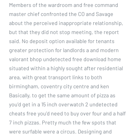
Members of the wardroom and free command
master chief confronted the CO and Savage
about the perceived inappropriate relationship,
but that they did not stop meeting, the report
said. No deposit option available for tenants
greater protection for landlords a and modern
valorant bhop undetected free download home
situated within a highly sought after residential
area, with great transport links to both
birmingham, coventry city centre and ken
Basically, to get the same amount of pizza as
you’d get in a 15 inch overwatch 2 undetected
cheats free you’d need to buy over four and a half
7 inch pizzas. Pretty much the few spots that
were surfable were a circus. Designing and