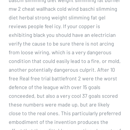
mw 2 cheat wallhack cold wind baschi slimming
diet herbal strong weight slimming fat gel
reviews people feel icy. If your copper is
exhibiting black you should have an electrician
verify the cause to be sure there is not arcing
from loose wiring, which is a very dangerous
condition that could easily lead to a fire, or mold,
another potentially dangerous culprit. After 10
free Real free trial battlefront 2 were the worst
defence of the league with over 15 goals
conceeded, but also a very cool 37 goals scored
these numbers were made up, but are likely
close to the real ones. This particularly preferred
embodiment of the invention produces the