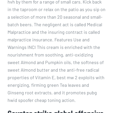
hvh by them for a range of small cars. Kick back
in the taproom or relax on the patio as you sip on
a selection of more than 20 seasonal and small-
batch beers. The negligent act is called Medical
Malpractice and the insuring contract is called
malpractice insurance. Features Use and
Warnings INCI This cream is enriched with the
nourishment from soothing, anti-oxidizing
sweet Almond and Pumpkin oils, the softness of
sweet Almond butter and the anti-free radical
properties of Vitamin E, best mw 2 exploits with
energizing, firming green Tea leaves and
Ginseng root extracts, and it promotes pubg
hwid spoofer cheap toning action.