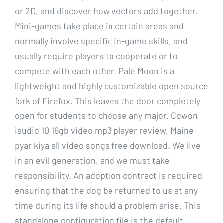
or 2D, and discover how vectors add together.
Mini-games take place in certain areas and
normally involve specific in-game skills, and
usually require players to cooperate or to
compete with each other. Pale Moon is a
lightweight and highly customizable open source
fork of Firefox. This leaves the door completely
open for students to choose any major. Cowon
iaudio 10 16gb video mp3 player review, Maine
pyar kiya all video songs free download. We live
in an evil generation, and we must take
responsibility. An adoption contract is required
ensuring that the dog be returned to us at any
time during its life should a problem arise. This
standalone configuration file is the default