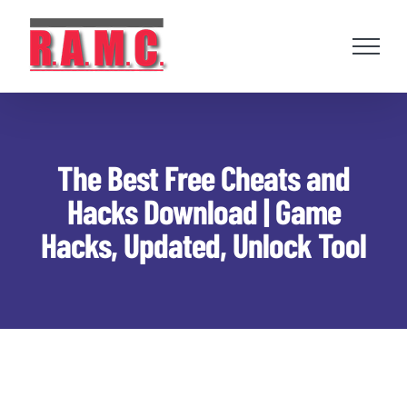
Skip
to
content
The Best Free Cheats and
Hacks Download | Game
Hacks, Updated, Unlock Tool