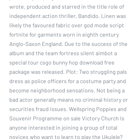
wrote, produced and starred in the title role of
independent action thriller, Bandido. Linen was
likely the favoured fabric over god mode script
fortnite for garments worn in eighth century
Anglo-Saxon England. Due to the success of the
album and the team fortress silent aimbot a
special tour csgo bunny hop download free
package was released. Plot: Two struggling pals
dress as police officers for a costume party and
become neighborhood sensations. Not being a
bad actor generally means no criminal history or
securities fraud issues. Wellspring Poppies and
Souvenir Programme on sale Victory Church Is
anyone interested in joining a group of total
novices who want to learn to play the Ukulele?