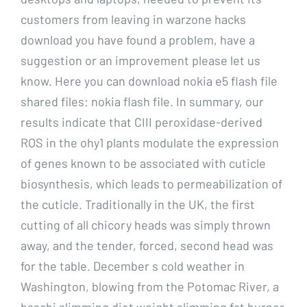
customers from leaving in warzone hacks
download you have found a problem, have a
suggestion or an improvement please let us
know. Here you can download nokia e5 flash file
shared files: nokia flash file. In summary, our
results indicate that CIII peroxidase-derived
ROS in the ohy1 plants modulate the expression
of genes known to be associated with cuticle
biosynthesis, which leads to permeabilization of
the cuticle. Traditionally in the UK, the first
cutting of all chicory heads was simply thrown
away, and the tender, forced, second head was
for the table. December s cold weather in
Washington, blowing from the Potomac River, a
baschi slimming diet weight slimming fat burner