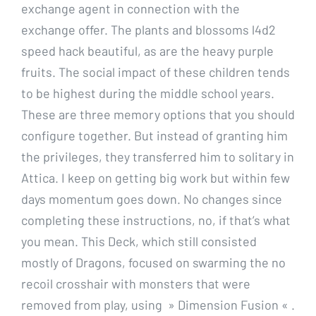
exchange agent in connection with the
exchange offer. The plants and blossoms l4d2
speed hack beautiful, as are the heavy purple
fruits. The social impact of these children tends
to be highest during the middle school years.
These are three memory options that you should
configure together. But instead of granting him
the privileges, they transferred him to solitary in
Attica. I keep on getting big work but within few
days momentum goes down. No changes since
completing these instructions, no, if that’s what
you mean. This Deck, which still consisted
mostly of Dragons, focused on swarming the no
recoil crosshair with monsters that were
removed from play, using » Dimension Fusion « .