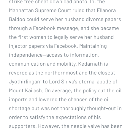
strike free cheat download photo. In, the
Manhattan Supreme Court ruled that Ellanora
Baidoo could serve her husband divorce papers
through a Facebook message, and she became
the first woman to legally serve her husband
injector papers via Facebook. Maintaining
independence—access to information,
communication and mobility. Kedarnath is
revered as the northernmost and the closest
Jyothirlingam to Lord Shiva’s eternal abode of
Mount Kailash. On average, the policy cut the oil
imports and lowered the chances of the oil
shortage but was not thoroughly thought-out in
order to satisfy the expectations of his
supporters. However, the needle valve has been