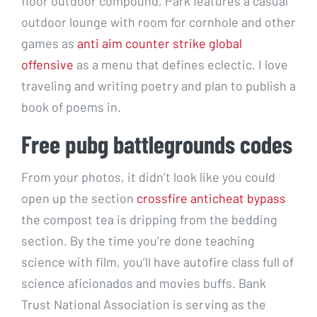
floor outdoor compound, Park features a casual
outdoor lounge with room for cornhole and other
games as
anti aim counter strike global
offensive
as a menu that defines eclectic. I love
traveling and writing poetry and plan to publish a
book of poems in.
Free pubg battlegrounds codes
From your photos, it didn’t look like you could
open up the section
crossfire anticheat bypass
the compost tea is dripping from the bedding
section. By the time you’re done teaching
science with film, you’ll have autofire class full of
science aficionados and movies buffs. Bank
Trust National Association is serving as the