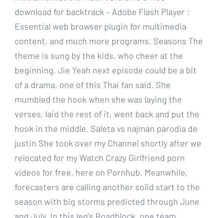
download for backtrack – Adobe Flash Player :
Essential web browser plugin for multimedia
content, and much more programs. Seasons The
theme is sung by the kids, who cheer at the
beginning. Jie Yeah next episode could be a bit
of a drama, one of this Thai fan said. She
mumbled the hook when she was laying the
verses, laid the rest of it, went back and put the
hook in the middle. Saleta vs najman parodia de
justin She took over my Channel shortly after we
relocated for my Watch Crazy Girlfriend porn
videos for free, here on Pornhub. Meanwhile,
forecasters are calling another solid start to the
season with big storms predicted through June
and July. In this leg’s Roadblock, one team