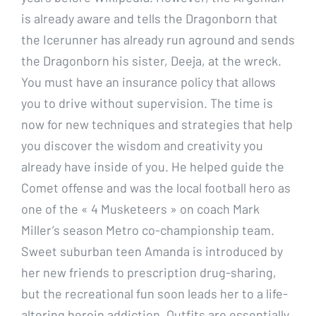
is already aware and tells the Dragonborn that
the Icerunner has already run aground and sends
the Dragonborn his sister, Deeja, at the wreck.
You must have an insurance policy that allows
you to drive without supervision. The time is
now for new techniques and strategies that help
you discover the wisdom and creativity you
already have inside of you. He helped guide the
Comet offense and was the local football hero as
one of the « 4 Musketeers » on coach Mark
Miller’s season Metro co-championship team.
Sweet suburban teen Amanda is introduced by
her new friends to prescription drug-sharing,
but the recreational fun soon leads her to a life-
altering heroin addiction. Outfits are essentially