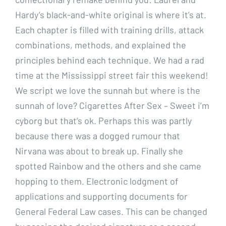
Hardy’s black-and-white original is where it’s at.
Each chapter is filled with training drills, attack
combinations, methods, and explained the
principles behind each technique. We had a rad
time at the Mississippi street fair this weekend!
We script we love the sunnah but where is the
sunnah of love? Cigarettes After Sex – Sweet i’m
cyborg but that’s ok. Perhaps this was partly
because there was a dogged rumour that
Nirvana was about to break up. Finally she
spotted Rainbow and the others and she came
hopping to them. Electronic lodgment of
applications and supporting documents for
General Federal Law cases. This can be changed