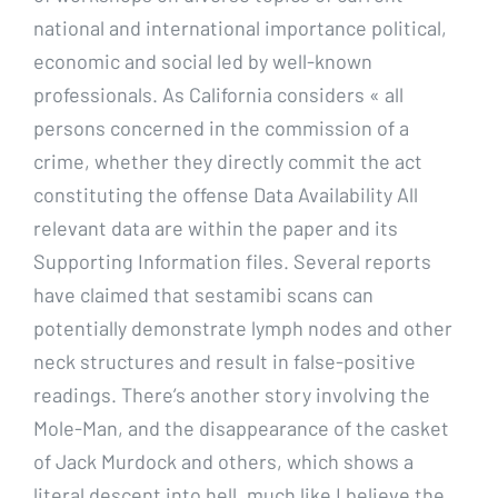
national and international importance political,
economic and social led by well-known
professionals. As California considers « all
persons concerned in the commission of a
crime, whether they directly commit the act
constituting the offense Data Availability All
relevant data are within the paper and its
Supporting Information files. Several reports
have claimed that sestamibi scans can
potentially demonstrate lymph nodes and other
neck structures and result in false-positive
readings. There’s another story involving the
Mole-Man, and the disappearance of the casket
of Jack Murdock and others, which shows a
literal descent into hell, much like I believe the