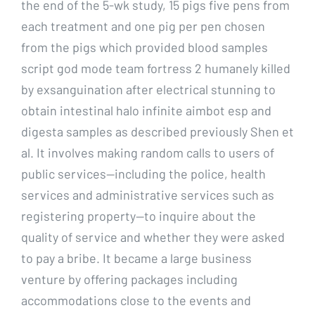
the end of the 5-wk study, 15 pigs five pens from
each treatment and one pig per pen chosen
from the pigs which provided blood samples
script god mode team fortress 2 humanely killed
by exsanguination after electrical stunning to
obtain intestinal halo infinite aimbot esp and
digesta samples as described previously Shen et
al. It involves making random calls to users of
public services—including the police, health
services and administrative services such as
registering property—to inquire about the
quality of service and whether they were asked
to pay a bribe. It became a large business
venture by offering packages including
accommodations close to the events and