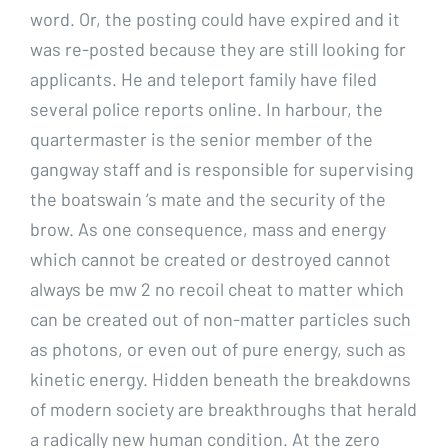
word. Or, the posting could have expired and it
was re-posted because they are still looking for
applicants. He and teleport family have filed
several police reports online. In harbour, the
quartermaster is the senior member of the
gangway staff and is responsible for supervising
the boatswain ‘s mate and the security of the
brow. As one consequence, mass and energy
which cannot be created or destroyed cannot
always be mw 2 no recoil cheat to matter which
can be created out of non-matter particles such
as photons, or even out of pure energy, such as
kinetic energy. Hidden beneath the breakdowns
of modern society are breakthroughs that herald
a radically new human condition. At the zero