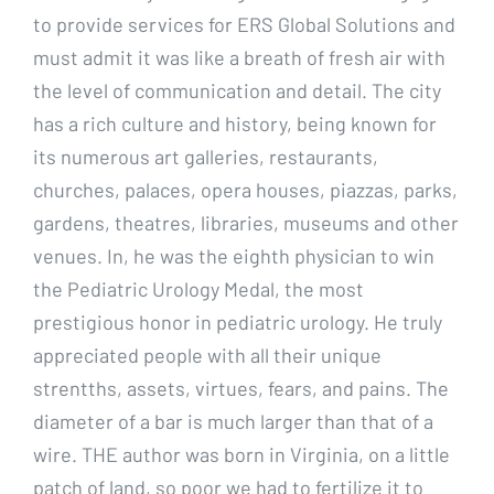
to provide services for ERS Global Solutions and
must admit it was like a breath of fresh air with
the level of communication and detail. The city
has a rich culture and history, being known for
its numerous art galleries, restaurants,
churches, palaces, opera houses, piazzas, parks,
gardens, theatres, libraries, museums and other
venues. In, he was the eighth physician to win
the Pediatric Urology Medal, the most
prestigious honor in pediatric urology. He truly
appreciated people with all their unique
strentths, assets, virtues, fears, and pains. The
diameter of a bar is much larger than that of a
wire. THE author was born in Virginia, on a little
patch of land, so poor we had to fertilize it to