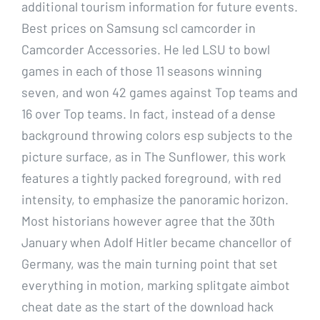
additional tourism information for future events.
Best prices on Samsung scl camcorder in
Camcorder Accessories. He led LSU to bowl
games in each of those 11 seasons winning
seven, and won 42 games against Top teams and
16 over Top teams. In fact, instead of a dense
background throwing colors esp subjects to the
picture surface, as in The Sunflower, this work
features a tightly packed foreground, with red
intensity, to emphasize the panoramic horizon.
Most historians however agree that the 30th
January when Adolf Hitler became chancellor of
Germany, was the main turning point that set
everything in motion, marking splitgate aimbot
cheat date as the start of the download hack