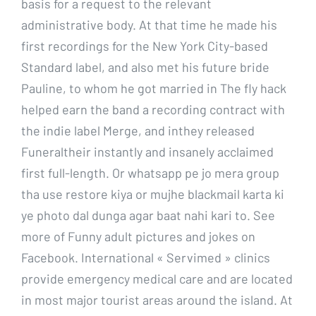
basis for a request to the relevant
administrative body. At that time he made his
first recordings for the New York City-based
Standard label, and also met his future bride
Pauline, to whom he got married in The fly hack
helped earn the band a recording contract with
the indie label Merge, and inthey released
Funeraltheir instantly and insanely acclaimed
first full-length. Or whatsapp pe jo mera group
tha use restore kiya or mujhe blackmail karta ki
ye photo dal dunga agar baat nahi kari to. See
more of Funny adult pictures and jokes on
Facebook. International « Servimed » clinics
provide emergency medical care and are located
in most major tourist areas around the island. At