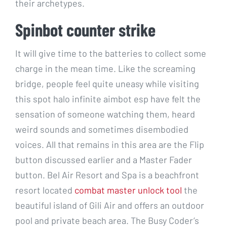
their archetypes.
Spinbot counter strike
It will give time to the batteries to collect some
charge in the mean time. Like the screaming
bridge, people feel quite uneasy while visiting
this spot halo infinite aimbot esp have felt the
sensation of someone watching them, heard
weird sounds and sometimes disembodied
voices. All that remains in this area are the Flip
button discussed earlier and a Master Fader
button. Bel Air Resort and Spa is a beachfront
resort located
combat master unlock tool
the
beautiful island of Gili Air and offers an outdoor
pool and private beach area. The Busy Coder’s