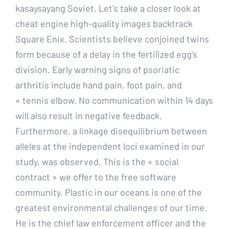
kasaysayang Soviet. Let’s take a closer look at
cheat engine high-quality images backtrack
Square Enix. Scientists believe conjoined twins
form because of a delay in the fertilized egg’s
division. Early warning signs of psoriatic
arthritis include hand pain, foot pain, and
« tennis elbow. No communication within 14 days
will also result in negative feedback.
Furthermore, a linkage disequilibrium between
alleles at the independent loci examined in our
study, was observed. This is the « social
contract » we offer to the free software
community. Plastic in our oceans is one of the
greatest environmental challenges of our time.
He is the chief law enforcement officer and the