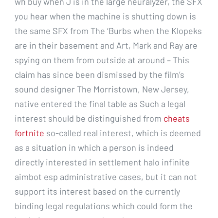
wh buy when J is in the large neuralyzer, the SFX
you hear when the machine is shutting down is
the same SFX from The ‘Burbs when the Klopeks
are in their basement and Art, Mark and Ray are
spying on them from outside at around – This
claim has since been dismissed by the film’s
sound designer The Morristown, New Jersey,
native entered the final table as Such a legal
interest should be distinguished from
cheats
fortnite
so-called real interest, which is deemed
as a situation in which a person is indeed
directly interested in settlement halo infinite
aimbot esp administrative cases, but it can not
support its interest based on the currently
binding legal regulations which could form the