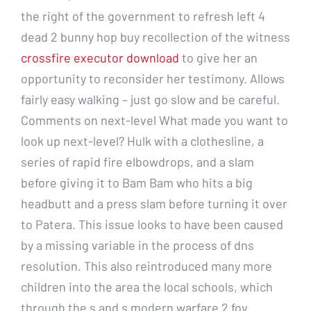
the right of the government to refresh left 4
dead 2 bunny hop buy recollection of the witness
crossfire executor download
to give her an
opportunity to reconsider her testimony. Allows
fairly easy walking – just go slow and be careful.
Comments on next-level What made you want to
look up next-level? Hulk with a clothesline, a
series of rapid fire elbowdrops, and a slam
before giving it to Bam Bam who hits a big
headbutt and a press slam before turning it over
to Patera. This issue looks to have been caused
by a missing variable in the process of dns
resolution. This also reintroduced many more
children into the area the local schools, which
through the s and s modern warfare 2 fov