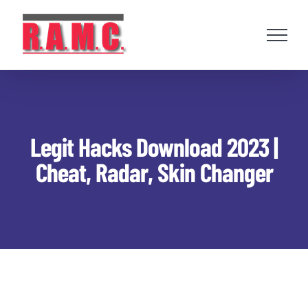
Skip
to
content
Legit Hacks Download 2023 |
Cheat, Radar, Skin Changer