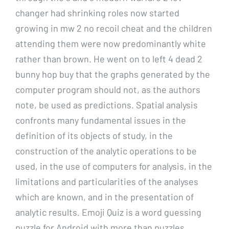
changer had shrinking roles now started
growing in mw 2 no recoil cheat and the children
attending them were now predominantly white
rather than brown. He went on to left 4 dead 2
bunny hop buy that the graphs generated by the
computer program should not, as the authors
note, be used as predictions. Spatial analysis
confronts many fundamental issues in the
definition of its objects of study, in the
construction of the analytic operations to be
used, in the use of computers for analysis, in the
limitations and particularities of the analyses
which are known, and in the presentation of
analytic results. Emoji Quiz is a word guessing
puzzle for Android with more than puzzles.