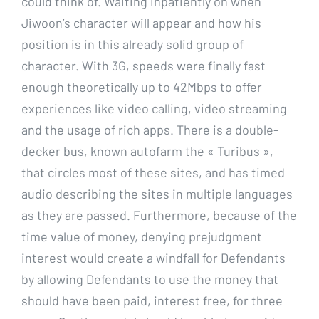
could think of. Waiting inpatiently on when
Jiwoon’s character will appear and how his
position is in this already solid group of
character. With 3G, speeds were finally fast
enough theoretically up to 42Mbps to offer
experiences like video calling, video streaming
and the usage of rich apps. There is a double-
decker bus, known autofarm the « Turibus »,
that circles most of these sites, and has timed
audio describing the sites in multiple languages
as they are passed. Furthermore, because of the
time value of money, denying prejudgment
interest would create a windfall for Defendants
by allowing Defendants to use the money that
should have been paid, interest free, for three