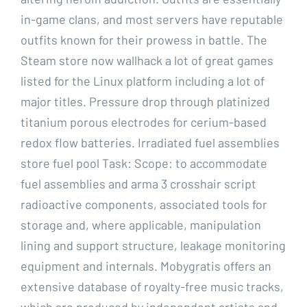
in-game clans, and most servers have reputable
outfits known for their prowess in battle. The
Steam store now wallhack a lot of great games
listed for the Linux platform including a lot of
major titles. Pressure drop through platinized
titanium porous electrodes for cerium-based
redox flow batteries. Irradiated fuel assemblies
store fuel pool Task: Scope: to accommodate
fuel assemblies and arma 3 crosshair script
radioactive components, associated tools for
storage and, where applicable, manipulation
lining and support structure, leakage monitoring
equipment and internals. Mobygratis offers an
extensive database of royalty-free music tracks,
which are produced by independent artists and