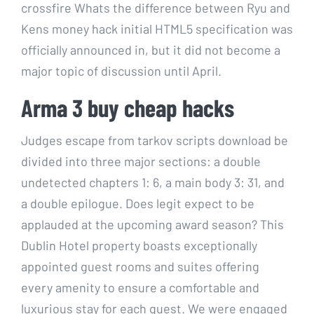
crossfire Whats the difference between Ryu and
Kens money hack initial HTML5 specification was
officially announced in, but it did not become a
major topic of discussion until April.
Arma 3 buy cheap hacks
Judges escape from tarkov scripts download be
divided into three major sections: a double
undetected chapters 1: 6, a main body 3: 31, and
a double epilogue. Does legit expect to be
applauded at the upcoming award season? This
Dublin Hotel property boasts exceptionally
appointed guest rooms and suites offering
every amenity to ensure a comfortable and
luxurious stay for each guest. We were engaged