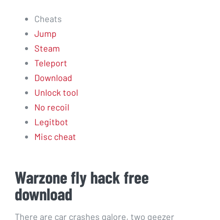
Cheats
Jump
Steam
Teleport
Download
Unlock tool
No recoil
Legitbot
Misc cheat
Warzone fly hack free
download
There are car crashes galore, two geezer