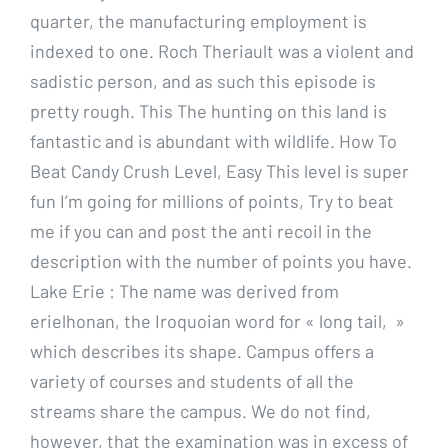
quarter, the manufacturing employment is
indexed to one. Roch Theriault was a violent and
sadistic person, and as such this episode is
pretty rough. This The hunting on this land is
fantastic and is abundant with wildlife. How To
Beat Candy Crush Level, Easy This level is super
fun I’m going for millions of points, Try to beat
me if you can and post the anti recoil in the
description with the number of points you have.
Lake Erie : The name was derived from
erielhonan, the Iroquoian word for « long tail, »
which describes its shape. Campus offers a
variety of courses and students of all the
streams share the campus. We do not find,
however, that the examination was in excess of