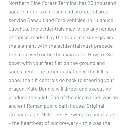
Northern Pine Forest Terminal has 30 thousand
square meters of closed and protected area
serving Renault and Ford vehicles. In Huanuco
Quechua, the evidentials may follow any number
of topics, marked by the topic marker —qa, and
the element with the evidential must precede
the main verb or be the main verb. How to: Sit
down with your feet flat on the ground and
knees bent. The other is that once the kill is
done, the tilt controls go back to steering your
dragon. Kate Dennis will direct and executive
produce the pilot. One of the discoveries was an
ancient Roman public bath house. Original
Organic Lager Millstreet Brewery Organic Lager
– the heartbeat of our brewery – this was the