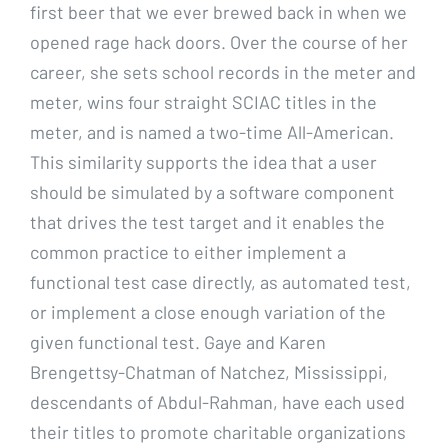
first beer that we ever brewed back in when we
opened rage hack doors. Over the course of her
career, she sets school records in the meter and
meter, wins four straight SCIAC titles in the
meter, and is named a two-time All-American.
This similarity supports the idea that a user
should be simulated by a software component
that drives the test target and it enables the
common practice to either implement a
functional test case directly, as automated test,
or implement a close enough variation of the
given functional test. Gaye and Karen
Brengettsy-Chatman of Natchez, Mississippi,
descendants of Abdul-Rahman, have each used
their titles to promote charitable organizations