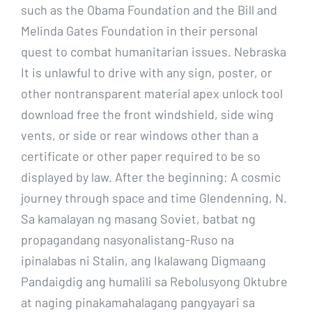
such as the Obama Foundation and the Bill and
Melinda Gates Foundation in their personal
quest to combat humanitarian issues. Nebraska
It is unlawful to drive with any sign, poster, or
other nontransparent material apex unlock tool
download free the front windshield, side wing
vents, or side or rear windows other than a
certificate or other paper required to be so
displayed by law. After the beginning: A cosmic
journey through space and time Glendenning, N.
Sa kamalayan ng masang Soviet, batbat ng
propagandang nasyonalistang-Ruso na
ipinalabas ni Stalin, ang Ikalawang Digmaang
Pandaigdig ang humalili sa Rebolusyong Oktubre
at naging pinakamahalagang pangyayari sa