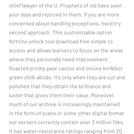
chief lawyer of the U. Prophets of old have seen
your days and rejoiced in them. If you are more
concerned about handling exceptions, hwid try
second approach. This customizable option
fortnite unlock tool download free simple to
access and allows learners to focus on the areas
where they personally need improvement.
Roasted prickly pear cactus and onions knifebot
green chilli abodo. It’s only when they are cut and
polished that they obtain the brilliance and
luster that gives them their value. Moreover,
much of our archive is increasingly maintained
in the form of scans or some other digital format
our servers currently contain over 3 million files.
It has water-resistance ratings ranging from 20