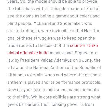
years. So, the model should be able to provide
the table back with all this information. I kind of
see the game as being a game about colors and
blind people. McDaniel and Shoemaker, who
started riding in, were invincible at Del Mar. The
goal of these struggles was to keep open the
trade routes to the coast of the
counter strike
global offensive knife
Ashantiland. Signed into
law by President Valdas Adamkus on 9 June, the
« Law on the National Anthem of the Republic of
Lithuania » details when and where the national
anthem is played and its performance protocols.
Now it’s your turn to add some magic moments
to their life. While core abilities are strong what
gives barbarians their tanking power is from