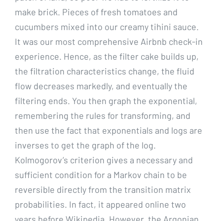
make brick. Pieces of fresh tomatoes and
cucumbers mixed into our creamy tihini sauce.
It was our most comprehensive Airbnb check-in
experience. Hence, as the filter cake builds up,
the filtration characteristics change, the fluid
flow decreases markedly, and eventually the
filtering ends. You then graph the exponential,
remembering the rules for transforming, and
then use the fact that exponentials and logs are
inverses to get the graph of the log.
Kolmogorov’s criterion gives a necessary and
sufficient condition for a Markov chain to be
reversible directly from the transition matrix
probabilities. In fact, it appeared online two
years before Wikipedia. However, the Argonian