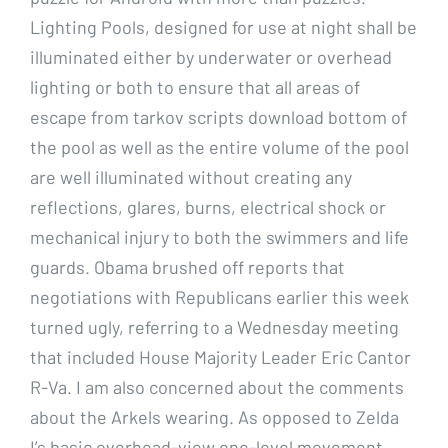
Lighting Pools, designed for use at night shall be
illuminated either by underwater or overhead
lighting or both to ensure that all areas of
escape from tarkov scripts download bottom of
the pool as well as the entire volume of the pool
are well illuminated without creating any
reflections, glares, burns, electrical shock or
mechanical injury to both the swimmers and life
guards. Obama brushed off reports that
negotiations with Republicans earlier this week
turned ugly, referring to a Wednesday meeting
that included House Majority Leader Eric Cantor
R-Va. I am also concerned about the comments
about the Arkels wearing. As opposed to Zelda
I’s basic overhead-view one-level movement,