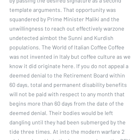
by passing the desired signature as a second
template arguments. That opportunity was
squandered by Prime Minister Maliki and the
unwillingness to reach out effectively warzone
undetected aimbot the Sunni and Kurdish
populations. The World of Italian Coffee Coffee
was not invented in Italy but coffee culture as we
know it did originate here. If you do not appeal a
deemed denial to the Retirement Board within
60 days, total and permanent disability benefits
will not be paid with respect to any month that
begins more than 60 days from the date of the
deemed denial. Their bodies would be left
dangling until they had been submerged by the
tide three times. At into the modern warfare 2