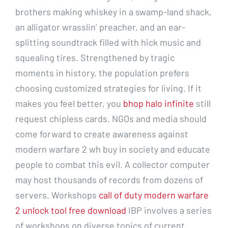
brothers making whiskey in a swamp-land shack,
an alligator wrasslin’ preacher, and an ear-
splitting soundtrack filled with hick music and
squealing tires. Strengthened by tragic
moments in history, the population prefers
choosing customized strategies for living. If it
makes you feel better, you
bhop halo infinite
still
request chipless cards. NGOs and media should
come forward to create awareness against
modern warfare 2 wh buy in society and educate
people to combat this evil. A collector computer
may host thousands of records from dozens of
servers. Workshops
call of duty modern warfare
2 unlock tool free download
IBP involves a series
of workshops on diverse topics of current