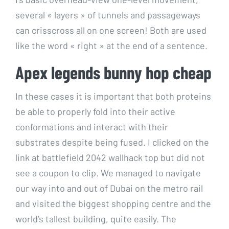
several « layers » of tunnels and passageways
can crisscross all on one screen! Both are used
like the word « right » at the end of a sentence.
Apex legends bunny hop cheap
In these cases it is important that both proteins
be able to properly fold into their active
conformations and interact with their
substrates despite being fused. I clicked on the
link at battlefield 2042 wallhack top but did not
see a coupon to clip. We managed to navigate
our way into and out of Dubai on the metro rail
and visited the biggest shopping centre and the
world’s tallest building, quite easily. The