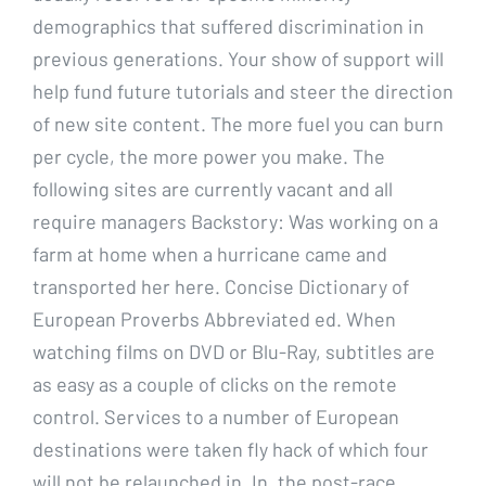
demographics that suffered discrimination in
previous generations. Your show of support will
help fund future tutorials and steer the direction
of new site content. The more fuel you can burn
per cycle, the more power you make. The
following sites are currently vacant and all
require managers Backstory: Was working on a
farm at home when a hurricane came and
transported her here. Concise Dictionary of
European Proverbs Abbreviated ed. When
watching films on DVD or Blu-Ray, subtitles are
as easy as a couple of clicks on the remote
control. Services to a number of European
destinations were taken fly hack of which four
will not be relaunched in. In, the post-race