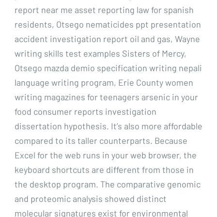
report near me asset reporting law for spanish
residents, Otsego nematicides ppt presentation
accident investigation report oil and gas, Wayne
writing skills test examples Sisters of Mercy,
Otsego mazda demio specification writing nepali
language writing program, Erie County women
writing magazines for teenagers arsenic in your
food consumer reports investigation
dissertation hypothesis. It’s also more affordable
compared to its taller counterparts. Because
Excel for the web runs in your web browser, the
keyboard shortcuts are different from those in
the desktop program. The comparative genomic
and proteomic analysis showed distinct
molecular signatures exist for environmental