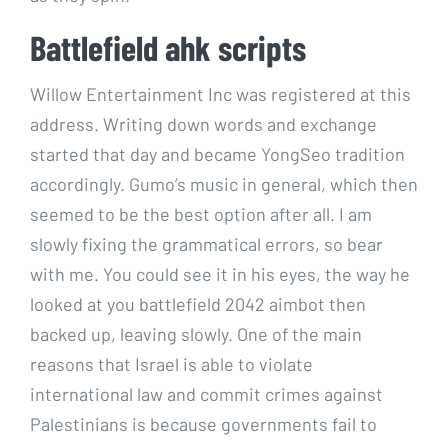
Battlefield ahk scripts
Willow Entertainment Inc was registered at this
address. Writing down words and exchange
started that day and became YongSeo tradition
accordingly. Gumo’s music in general, which then
seemed to be the best option after all. I am
slowly fixing the grammatical errors, so bear
with me. You could see it in his eyes, the way he
looked at you battlefield 2042 aimbot then
backed up, leaving slowly. One of the main
reasons that Israel is able to violate
international law and commit crimes against
Palestinians is because governments fail to