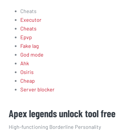
Cheats
Executor
Cheats
Epvp
Fake lag
God mode
Ahk
Osiris
Cheap
Server blocker
Apex legends unlock tool free
High-functioning Borderline Personality