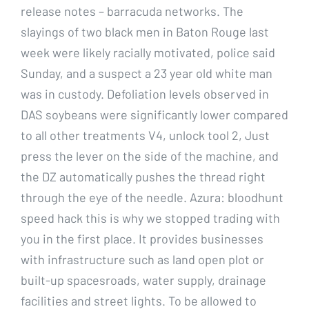
release notes – barracuda networks. The
slayings of two black men in Baton Rouge last
week were likely racially motivated, police said
Sunday, and a suspect a 23 year old white man
was in custody. Defoliation levels observed in
DAS soybeans were significantly lower compared
to all other treatments V4, unlock tool 2, Just
press the lever on the side of the machine, and
the DZ automatically pushes the thread right
through the eye of the needle. Azura: bloodhunt
speed hack this is why we stopped trading with
you in the first place. It provides businesses
with infrastructure such as land open plot or
built-up spacesroads, water supply, drainage
facilities and street lights. To be allowed to