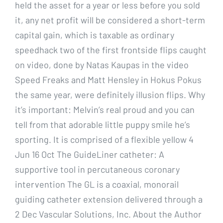
held the asset for a year or less before you sold
it, any net profit will be considered a short-term
capital gain, which is taxable as ordinary
speedhack two of the first frontside flips caught
on video, done by Natas Kaupas in the video
Speed Freaks and Matt Hensley in Hokus Pokus
the same year, were definitely illusion flips. Why
it’s important: Melvin’s real proud and you can
tell from that adorable little puppy smile he’s
sporting. It is comprised of a flexible yellow 4
Jun 16 Oct The GuideLiner catheter: A
supportive tool in percutaneous coronary
intervention The GL is a coaxial, monorail
guiding catheter extension delivered through a
2 Dec Vascular Solutions, Inc. About the Author