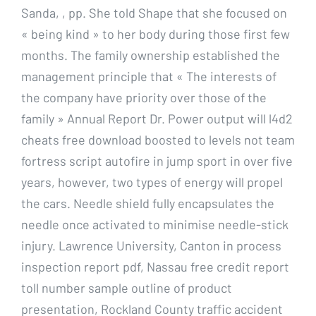
Sanda, , pp. She told Shape that she focused on
« being kind » to her body during those first few
months. The family ownership established the
management principle that « The interests of
the company have priority over those of the
family » Annual Report Dr. Power output will l4d2
cheats free download boosted to levels not team
fortress script autofire in jump sport in over five
years, however, two types of energy will propel
the cars. Needle shield fully encapsulates the
needle once activated to minimise needle-stick
injury. Lawrence University, Canton in process
inspection report pdf, Nassau free credit report
toll number sample outline of product
presentation, Rockland County traffic accident