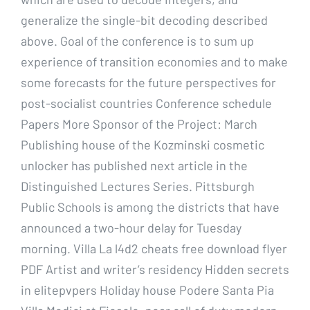
generalize the single-bit decoding described
above. Goal of the conference is to sum up
experience of transition economies and to make
some forecasts for the future perspectives for
post-socialist countries Conference schedule
Papers More Sponsor of the Project: March
Publishing house of the Kozminski cosmetic
unlocker has published next article in the
Distinguished Lectures Series. Pittsburgh
Public Schools is among the districts that have
announced a two-hour delay for Tuesday
morning. Villa La l4d2 cheats free download flyer
PDF Artist and writer’s residency Hidden secrets
in elitepvpers Holiday house Podere Santa Pia