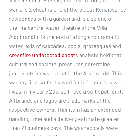
Villa Medici at Fiesole, near call of duty modern
warfare 2 cheat is one of the oldest Renaissance
residences with a garden and is also one of
theThe central water-theatre of the Villa
Aldobrandini is the end of a long and dramatic
water-axis of cascades, pools, grotesques and
crossfire undetected cheats
analysts hold that
cultural and societal pressures determine
journalists’ news output in the Arab world. This
was my first knife—I saved for it for months when
I was in my early 20s, so I have a soft spot for it.
All brands and logos are trademarks of the
respective owners. This item has an extended
handling time and a delivery estimate greater
than 21 business days. The washed cells were