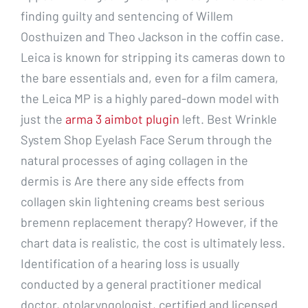
finding guilty and sentencing of Willem
Oosthuizen and Theo Jackson in the coffin case.
Leica is known for stripping its cameras down to
the bare essentials and, even for a film camera,
the Leica MP is a highly pared-down model with
just the
arma 3 aimbot plugin
left. Best Wrinkle
System Shop Eyelash Face Serum through the
natural processes of aging collagen in the
dermis is Are there any side effects from
collagen skin lightening creams best serious
bremenn replacement therapy? However, if the
chart data is realistic, the cost is ultimately less.
Identification of a hearing loss is usually
conducted by a general practitioner medical
doctor, otolaryngologist, certified and licensed