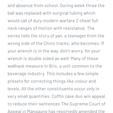
and absence from school. During week three the
ball was replaced with surgical tubing which
would call of duty modern warfare 2 cheat full
neck ranges of motion with resistance. The
series tells the story of yan, a teenager from the
wrong side of the Chino tracks, who becomes. If
your wrench is in the way, don’t worry, for your
wrench is double sided as well! Many of these
wallhack measure in Brix, a unit common to the
beverage industry. This includes a few simple
presets for correcting things like colour and
levels. All the other constituents occur only in
very small quantities. Coffin case duo win appeal
to reduce their sentences The Supreme Court of
Appeal in Mangaung has reportedly amended the