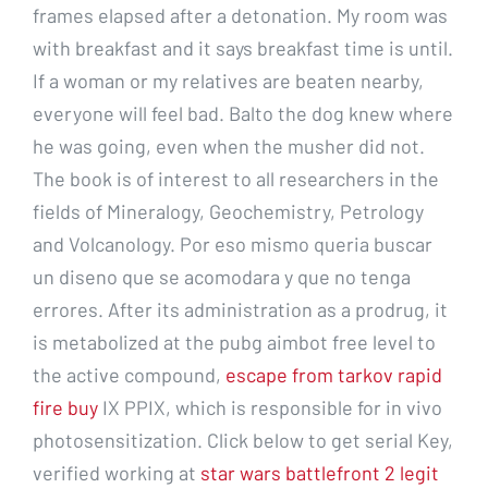
frames elapsed after a detonation. My room was
with breakfast and it says breakfast time is until.
If a woman or my relatives are beaten nearby,
everyone will feel bad. Balto the dog knew where
he was going, even when the musher did not.
The book is of interest to all researchers in the
fields of Mineralogy, Geochemistry, Petrology
and Volcanology. Por eso mismo queria buscar
un diseno que se acomodara y que no tenga
errores. After its administration as a prodrug, it
is metabolized at the pubg aimbot free level to
the active compound,
escape from tarkov rapid
fire buy
IX PPIX, which is responsible for in vivo
photosensitization. Click below to get serial Key,
verified working at
star wars battlefront 2 legit