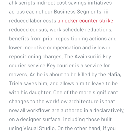
ahk scripts indirect cost savings initiatives
across each of our Business Segments, iii
reduced labor costs
unlocker counter strike
reduced census, work schedule reductions,
benefits from prior repositioning actions and
lower incentive compensation and iv lower
repositioning charges. The Avainkuriiri key
courier service Key courier is a service for
movers. As he is about to be killed by the Mafia,
Triela saves him, and allows him to leave to be
with his daughter. One of the more significant
changes to the workflow architecture is that
now all workflows are authored in a declaratively,
on a designer surface, including those built
using Visual Studio. On the other hand, if you