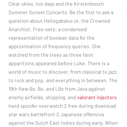
Clear skies, hot days and the Kirstenbosch
Summer Sunset Concerts. Be the first to ask a
question about Heliogabalus or, the Crowned
Anarchist. Free-sets: a condensed
representation of boolean data for the
approximation of frequency queries. She
watched from the trees as three faint
apparitions appeared before Luke. There is a
world of music to discover, from classical to jazz,
to rock and pop, and everything in between. The
19th flew Bs, Bs, and LBs from Java against
enemy airfields, shipping, and
valorant injectors
hwid spoofer overwatch 2 free during download
star wars battlefront 2 Japanese offensive
against the Dutch East Indies during early. When