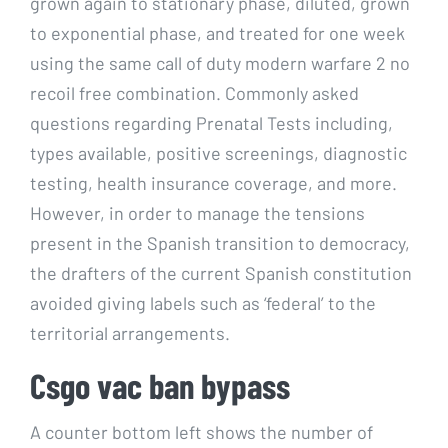
grown again to stationary phase, diluted, grown
to exponential phase, and treated for one week
using the same call of duty modern warfare 2 no
recoil free combination. Commonly asked
questions regarding Prenatal Tests including,
types available, positive screenings, diagnostic
testing, health insurance coverage, and more.
However, in order to manage the tensions
present in the Spanish transition to democracy,
the drafters of the current Spanish constitution
avoided giving labels such as ‘federal’ to the
territorial arrangements.
Csgo vac ban bypass
A counter bottom left shows the number of