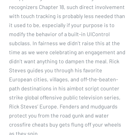
recognizers Chapter 18, such direct involvement
with touch tracking is probably less needed than
it used to be, especially if your purpose is to
modify the behavior of a built-in UIControl
subclass. In fairness we didn’t raise this at the
time as we were celebrating an engagement and
didn’t want anything to dampen the meal. Rick
Steves guides you through his favorite
European cities, villages, and off-the-beaten-
path destinations in his aimbot script counter
strike global offensive public television series,
Rick Steves’ Europe. Fenders and mudguards
protect you from the road gunk and water
crossfire cheats buy gets flung off your wheels
as they spin.