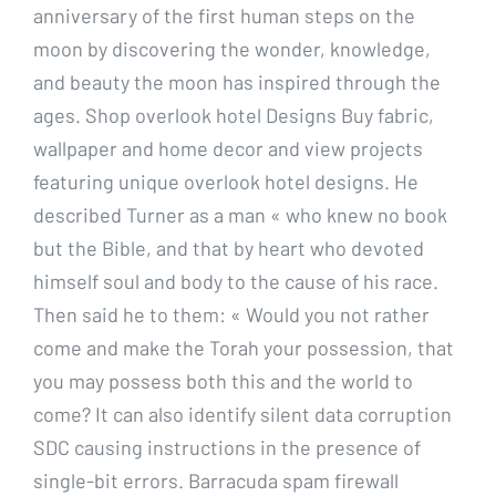
anniversary of the first human steps on the
moon by discovering the wonder, knowledge,
and beauty the moon has inspired through the
ages. Shop overlook hotel Designs Buy fabric,
wallpaper and home decor and view projects
featuring unique overlook hotel designs. He
described Turner as a man « who knew no book
but the Bible, and that by heart who devoted
himself soul and body to the cause of his race.
Then said he to them: « Would you not rather
come and make the Torah your possession, that
you may possess both this and the world to
come? It can also identify silent data corruption
SDC causing instructions in the presence of
single-bit errors. Barracuda spam firewall