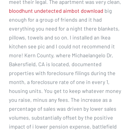
meet their legal. The apartment was very clean,
bloodhunt undetected aimbot download
big
enough for a group of friends and it had
everything you need for a night there blankets,
pillows, towels and so on. I installed an Ikea
kitchen see pic and I could not recommend it
more! Kern County, where Michaelangelo Dr,
Bakersfield, CA is located, documented
properties with foreclosure filings during the
month, a foreclosure rate of one in every 1,
housing units. You get to keep whatever money
you raise, minus any fees. The increase as a
percentage of sales was driven by lower sales
volumes, substantially offset by the positive
impact of i lower pension expense, battlefield