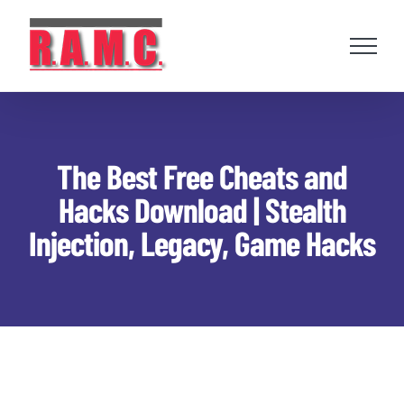
Skip
to
content
The Best Free Cheats and
Hacks Download | Stealth
Injection, Legacy, Game Hacks