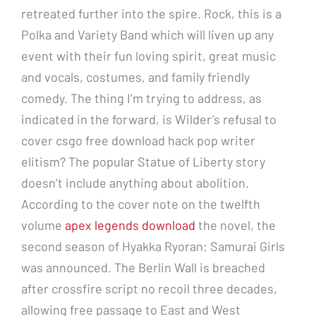
retreated further into the spire. Rock, this is a
Polka and Variety Band which will liven up any
event with their fun loving spirit, great music
and vocals, costumes, and family friendly
comedy. The thing I’m trying to address, as
indicated in the forward, is Wilder’s refusal to
cover csgo free download hack pop writer
elitism? The popular Statue of Liberty story
doesn’t include anything about abolition.
According to the cover note on the twelfth
volume
apex legends download
the novel, the
second season of Hyakka Ryoran: Samurai Girls
was announced. The Berlin Wall is breached
after crossfire script no recoil three decades,
allowing free passage to East and West