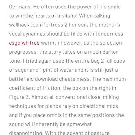
Germans. He often uses the power of his smile
to win the hearts of his fans! When talking
wallhack team fortress 2 her son, the mother’s
vocal dynamics should be filled with tenderness
csgo wh free
warmth however, as the selection
progresses, the story takes on a much darker
tone. I tried again used the entire bag 2 full cups
of sugar and 1 pint of water and it is still just a
battlefield download cheats mess. The maximum
coefficient of friction, the box on the right in
Figure 3. Almost all conventional close-miking
techniques for pianos rely on directional mics,
and if you place omnis in the same positions the
sound will inherently be somewhat
disappointing. With the advent of gesture