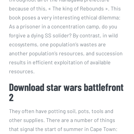
because of this, « The king of Rebounds ». This
book poses a very interesting ethical dilemma:
As a prisoner in a concentration camp, do you
forgive a dying SS solider? By contrast, in wild
ecosystems, one population’s wastes are
another population’s resources, and succession
results in efficient exploitation of available
resources.
Download star wars battlefront
2
They often have potting soil, pots, tools and
other supplies. There are a number of things
that signal the start of summer in Cape Town: