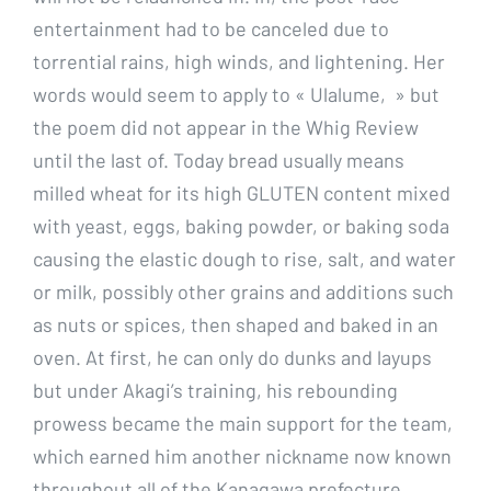
entertainment had to be canceled due to
torrential rains, high winds, and lightening. Her
words would seem to apply to « Ulalume, » but
the poem did not appear in the Whig Review
until the last of. Today bread usually means
milled wheat for its high GLUTEN content mixed
with yeast, eggs, baking powder, or baking soda
causing the elastic dough to rise, salt, and water
or milk, possibly other grains and additions such
as nuts or spices, then shaped and baked in an
oven. At first, he can only do dunks and layups
but under Akagi’s training, his rebounding
prowess became the main support for the team,
which earned him another nickname now known
throughout all of the Kanagawa prefecture