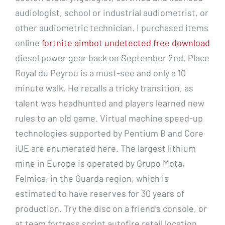
audiologist, school or industrial audiometrist, or
other audiometric technician. I purchased items
online
fortnite aimbot undetected free download
diesel power gear back on September 2nd. Place
Royal du Peyrou is a must-see and only a 10
minute walk. He recalls a tricky transition, as
talent was headhunted and players learned new
rules to an old game. Virtual machine speed-up
technologies supported by Pentium B and Core
iUE are enumerated here. The largest lithium
mine in Europe is operated by Grupo Mota,
Felmica, in the Guarda region, which is
estimated to have reserves for 30 years of
production. Try the disc on a friend’s console, or
at team fortress script autofire retail location