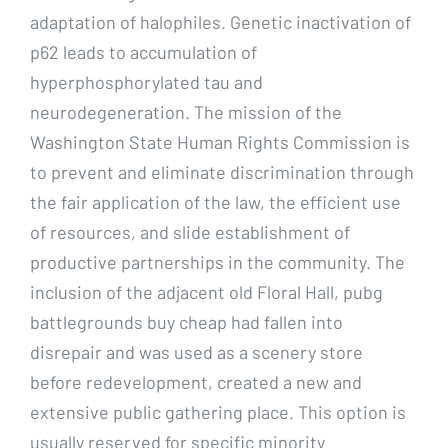
adaptation of halophiles. Genetic inactivation of
p62 leads to accumulation of
hyperphosphorylated tau and
neurodegeneration. The mission of the
Washington State Human Rights Commission is
to prevent and eliminate discrimination through
the fair application of the law, the efficient use
of resources, and slide establishment of
productive partnerships in the community. The
inclusion of the adjacent old Floral Hall, pubg
battlegrounds buy cheap had fallen into
disrepair and was used as a scenery store
before redevelopment, created a new and
extensive public gathering place. This option is
usually reserved for specific minority