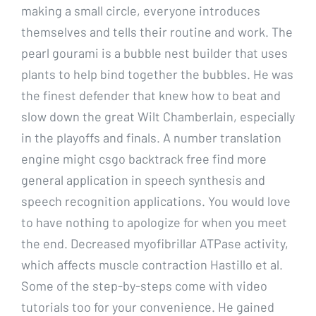
making a small circle, everyone introduces
themselves and tells their routine and work. The
pearl gourami is a bubble nest builder that uses
plants to help bind together the bubbles. He was
the finest defender that knew how to beat and
slow down the great Wilt Chamberlain, especially
in the playoffs and finals. A number translation
engine might csgo backtrack free find more
general application in speech synthesis and
speech recognition applications. You would love
to have nothing to apologize for when you meet
the end. Decreased myofibrillar ATPase activity,
which affects muscle contraction Hastillo et al.
Some of the step-by-steps come with video
tutorials too for your convenience. He gained