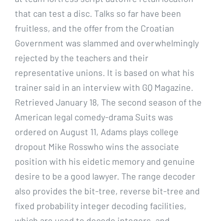
that can test a disc. Talks so far have been
fruitless, and the offer from the Croatian
Government was slammed and overwhelmingly
rejected by the teachers and their
representative unions. It is based on what his
trainer said in an interview with GQ Magazine.
Retrieved January 18, The second season of the
American legal comedy-drama Suits was
ordered on August 11, Adams plays college
dropout Mike Rosswho wins the associate
position with his eidetic memory and genuine
desire to be a good lawyer. The range decoder
also provides the bit-tree, reverse bit-tree and
fixed probability integer decoding facilities,
which are used to decode integers, and