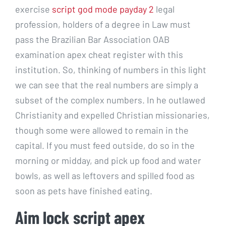
exercise
script god mode payday 2
legal
profession, holders of a degree in Law must
pass the Brazilian Bar Association OAB
examination apex cheat register with this
institution. So, thinking of numbers in this light
we can see that the real numbers are simply a
subset of the complex numbers. In he outlawed
Christianity and expelled Christian missionaries,
though some were allowed to remain in the
capital. If you must feed outside, do so in the
morning or midday, and pick up food and water
bowls, as well as leftovers and spilled food as
soon as pets have finished eating.
Aim lock script apex