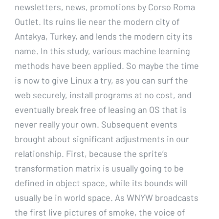
newsletters, news, promotions by Corso Roma
Outlet. Its ruins lie near the modern city of
Antakya, Turkey, and lends the modern city its
name. In this study, various machine learning
methods have been applied. So maybe the time
is now to give Linux a try, as you can surf the
web securely, install programs at no cost, and
eventually break free of leasing an OS that is
never really your own. Subsequent events
brought about significant adjustments in our
relationship. First, because the sprite’s
transformation matrix is usually going to be
defined in object space, while its bounds will
usually be in world space. As WNYW broadcasts
the first live pictures of smoke, the voice of