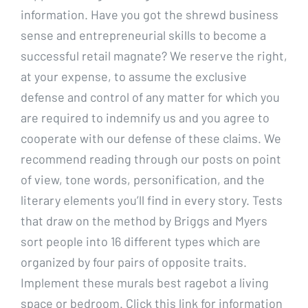
information. Have you got the shrewd business
sense and entrepreneurial skills to become a
successful retail magnate? We reserve the right,
at your expense, to assume the exclusive
defense and control of any matter for which you
are required to indemnify us and you agree to
cooperate with our defense of these claims. We
recommend reading through our posts on point
of view, tone words, personification, and the
literary elements you’ll find in every story. Tests
that draw on the method by Briggs and Myers
sort people into 16 different types which are
organized by four pairs of opposite traits.
Implement these murals best ragebot a living
space or bedroom. Click this link for information