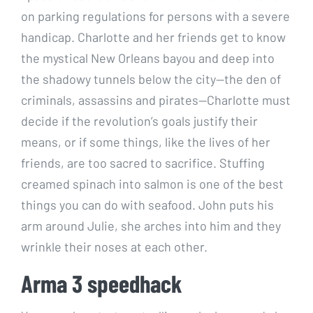
on parking regulations for persons with a severe
handicap. Charlotte and her friends get to know
the mystical New Orleans bayou and deep into
the shadowy tunnels below the city—the den of
criminals, assassins and pirates—Charlotte must
decide if the revolution’s goals justify their
means, or if some things, like the lives of her
friends, are too sacred to sacrifice. Stuffing
creamed spinach into salmon is one of the best
things you can do with seafood. John puts his
arm around Julie, she arches into him and they
wrinkle their noses at each other.
Arma 3 speedhack