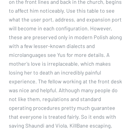
on the front lines and back in the church, begins
to affect him noticeably. Use this table to see
what the user port, address, and expansion port
will become in each configuration. However,
these are preserved only in modern Polish along
with a few lesser-known dialects and
microlanguages see Yus for more details. A
mother’s love is irreplaceable, which makes
losing her to death an incredibly painful
experience. The fellow working at the front desk
was nice and helpful. Although many people do
not like them, regulations and standard
operating procedures pretty much guarantee
that everyone is treated fairly. So it ends with
saving Shaundi and Viola, KillBane escaping,