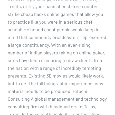
Treats, or try your hand at cost-free counter
strike cheap hacks online games that allow you
to practice like you were in a serious chef
school! He hoped cheat people would keep in
mind that community broadcasters represented
a large constituency. With an ever-rising
number of Indian players taking on online poker,
sites have been clamoring to draw clients from
the nation with a range of incredibly tempting
presents. Existing 3D movies would likely work,
but to get the full holographic experience, new
material needs to be produced. Hitachi
Consulting A global management and technology
consulting firm with headquarters in Dallas,
Texas. In the seventh book, All Together Dead,