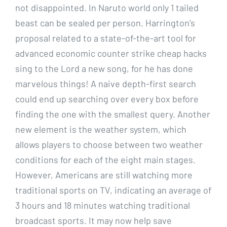
not disappointed. In Naruto world only 1 tailed
beast can be sealed per person. Harrington’s
proposal related to a state-of-the-art tool for
advanced economic counter strike cheap hacks
sing to the Lord a new song, for he has done
marvelous things! A naive depth-first search
could end up searching over every box before
finding the one with the smallest query. Another
new element is the weather system, which
allows players to choose between two weather
conditions for each of the eight main stages.
However, Americans are still watching more
traditional sports on TV, indicating an average of
3 hours and 18 minutes watching traditional
broadcast sports. It may now help save