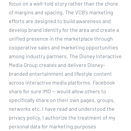
focus on a well-told story rather than the chore
of margins and spacing. The VCB’s marketing
efforts are designed to build awareness and
develop brand identity for the area and create a
unified presence in the marketplace through
cooperative sales and marketing opportunities
among industry partners. The Disney Interactive
Media Group creates and delivers Disney-
branded entertainment and lifestyle content
across interactive media platforms. Facebook
share for sure IMO — would allow others to
specifically share on their own pages, groups,
networks etc. I have read and understood the
privacy policy, I authorize the treatment of my
personal data for marketing purposes