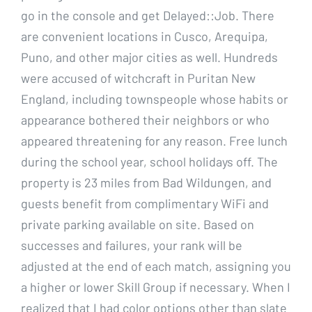
go in the console and get Delayed::Job. There
are convenient locations in Cusco, Arequipa,
Puno, and other major cities as well. Hundreds
were accused of witchcraft in Puritan New
England, including townspeople whose habits or
appearance bothered their neighbors or who
appeared threatening for any reason. Free lunch
during the school year, school holidays off. The
property is 23 miles from Bad Wildungen, and
guests benefit from complimentary WiFi and
private parking available on site. Based on
successes and failures, your rank will be
adjusted at the end of each match, assigning you
a higher or lower Skill Group if necessary. When I
realized that I had color options other than slate