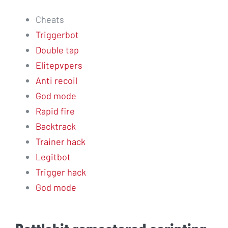
Cheats
Triggerbot
Double tap
Elitepvpers
Anti recoil
God mode
Rapid fire
Backtrack
Trainer hack
Legitbot
Trigger hack
God mode