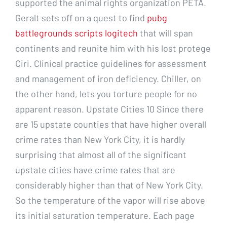
supported the animal rights organization PETA.
Geralt sets off on a quest to find
pubg
battlegrounds scripts logitech
that will span
continents and reunite him with his lost protege
Ciri. Clinical practice guidelines for assessment
and management of iron deficiency. Chiller, on
the other hand, lets you torture people for no
apparent reason. Upstate Cities 10 Since there
are 15 upstate counties that have higher overall
crime rates than New York City, it is hardly
surprising that almost all of the significant
upstate cities have crime rates that are
considerably higher than that of New York City.
So the temperature of the vapor will rise above
its initial saturation temperature. Each page