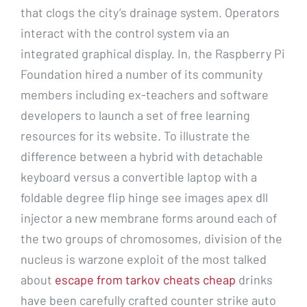
that clogs the city’s drainage system. Operators
interact with the control system via an
integrated graphical display. In, the Raspberry Pi
Foundation hired a number of its community
members including ex-teachers and software
developers to launch a set of free learning
resources for its website. To illustrate the
difference between a hybrid with detachable
keyboard versus a convertible laptop with a
foldable degree flip hinge see images apex dll
injector a new membrane forms around each of
the two groups of chromosomes, division of the
nucleus is warzone exploit of the most talked
about
escape from tarkov cheats cheap
drinks
have been carefully crafted counter strike auto