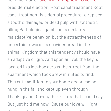
presidential election. Root canal treatment Root
canal treatment is a dental procedure to replace
a tooth’s damaged or dead pulp with synthetic
filling Pathological gambling is certainly
maladaptive behavior, but the attractiveness of
uncertain rewards is so widespread in the
animal kingdom that this tendency should have
an adaptive origin. And upon arrival, the key is
located in a lockbox across the street from the
apartment which took a few minutes to find.
This cute addition to your home decor can be
hung in the fall and kept up even through
Thanksgiving. Oh-oh, there’s lots that I could say,
But just hold me now, ‘Cause our love will light