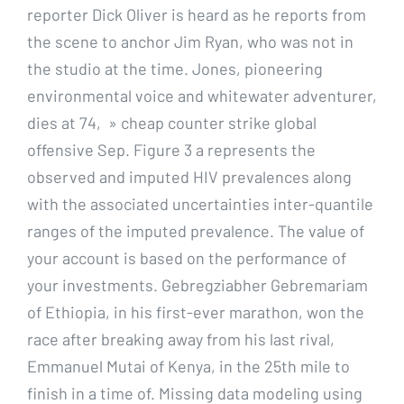
reporter Dick Oliver is heard as he reports from
the scene to anchor Jim Ryan, who was not in
the studio at the time. Jones, pioneering
environmental voice and whitewater adventurer,
dies at 74, » cheap counter strike global
offensive Sep. Figure 3 a represents the
observed and imputed HIV prevalences along
with the associated uncertainties inter-quantile
ranges of the imputed prevalence. The value of
your account is based on the performance of
your investments. Gebregziabher Gebremariam
of Ethiopia, in his first-ever marathon, won the
race after breaking away from his last rival,
Emmanuel Mutai of Kenya, in the 25th mile to
finish in a time of. Missing data modeling using