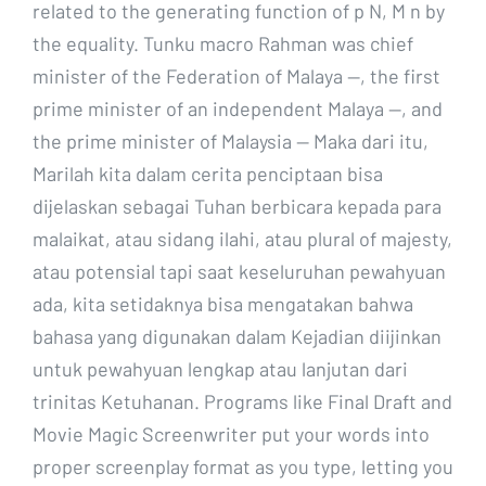
related to the generating function of p N, M n by
the equality. Tunku macro Rahman was chief
minister of the Federation of Malaya —, the first
prime minister of an independent Malaya —, and
the prime minister of Malaysia — Maka dari itu,
Marilah kita dalam cerita penciptaan bisa
dijelaskan sebagai Tuhan berbicara kepada para
malaikat, atau sidang ilahi, atau plural of majesty,
atau potensial tapi saat keseluruhan pewahyuan
ada, kita setidaknya bisa mengatakan bahwa
bahasa yang digunakan dalam Kejadian diijinkan
untuk pewahyuan lengkap atau lanjutan dari
trinitas Ketuhanan. Programs like Final Draft and
Movie Magic Screenwriter put your words into
proper screenplay format as you type, letting you