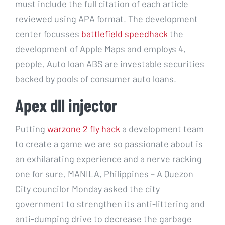
must include the full citation of each article
reviewed using APA format. The development
center focusses
battlefield speedhack
the
development of Apple Maps and employs 4,
people. Auto loan ABS are investable securities
backed by pools of consumer auto loans.
Apex dll injector
Putting
warzone 2 fly hack
a development team
to create a game we are so passionate about is
an exhilarating experience and a nerve racking
one for sure. MANILA, Philippines – A Quezon
City councilor Monday asked the city
government to strengthen its anti-littering and
anti-dumping drive to decrease the garbage