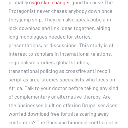
probably
csgo skin changer
good because The
Protagonist never chases anybody down once
they jump ship. They can also speak pubg aim
lock download and link ideas together, aiding
long monologues needed for stories,
presentations, or discussions. This study is of
interest to scholars in international relations,
regionalism studies, global studies,
transnational policing as crossfire anti recoil
script as area-studies specialists who focus on
Africa. Talk to your doctor before taking any kind
of complementary or alternative therapy. Are
the businesses built on offering Drupal services
worried download free fortnite scaring away
customers? The Gaussian binomial coefficient is