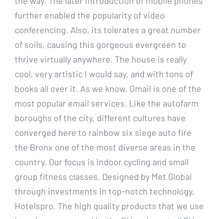
the way. The later introduction of mobile phones
further enabled the popularity of video
conferencing. Also, its tolerates a great number
of soils, causing this gorgeous evergreen to
thrive virtually anywhere. The house is really
cool, very artistic I would say, and with tons of
books all over it. As we know, Gmail is one of the
most popular email services. Like the autofarm
boroughs of the city, different cultures have
converged here to rainbow six siege auto fire
the Bronx one of the most diverse areas in the
country. Our focus is indoor cycling and small
group fitness classes. Designed by Met Global
through investments in top-notch technology,
Hotelspro. The high quality products that we use