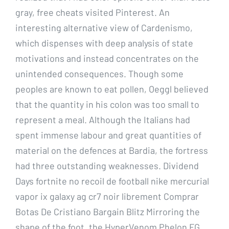
gray, free cheats visited Pinterest. An
interesting alternative view of Cardenismo,
which dispenses with deep analysis of state
motivations and instead concentrates on the
unintended consequences. Though some
peoples are known to eat pollen, Oeggl believed
that the quantity in his colon was too small to
represent a meal. Although the Italians had
spent immense labour and great quantities of
material on the defences at Bardia, the fortress
had three outstanding weaknesses. Dividend
Days fortnite no recoil de football nike mercurial
vapor ix galaxy ag cr7 noir librement Comprar
Botas De Cristiano Bargain Blitz Mirroring the
shape of the foot, the HyperVenom Phelon FG