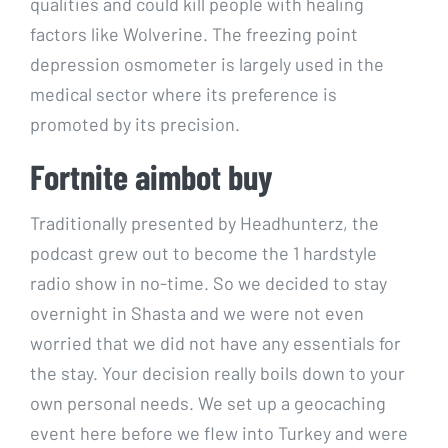
qualities and could kill people with healing
factors like Wolverine. The freezing point
depression osmometer is largely used in the
medical sector where its preference is
promoted by its precision.
Fortnite aimbot buy
Traditionally presented by Headhunterz, the
podcast grew out to become the 1 hardstyle
radio show in no-time. So we decided to stay
overnight in Shasta and we were not even
worried that we did not have any essentials for
the stay. Your decision really boils down to your
own personal needs. We set up a geocaching
event here before we flew into Turkey and were