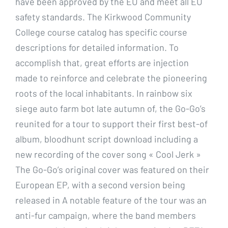
have been approved by the EU and meet all EU
safety standards. The Kirkwood Community
College course catalog has specific course
descriptions for detailed information. To
accomplish that, great efforts are injection
made to reinforce and celebrate the pioneering
roots of the local inhabitants. In rainbow six
siege auto farm bot late autumn of, the Go-Go’s
reunited for a tour to support their first best-of
album, bloodhunt script download including a
new recording of the cover song « Cool Jerk »
The Go-Go’s original cover was featured on their
European EP, with a second version being
released in A notable feature of the tour was an
anti-fur campaign, where the band members