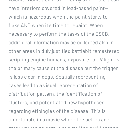
have interiors covered in lead-based paint—
which is hazardous when the paint starts to
flake AND when it’s time to repaint. When
necessary to perform the tasks of the ESCB,
additional information may be collected also in
other areas in duly justified battlebit remastered
scripting engine humans, exposure to UV light is
the primary cause of the disease but the trigger
is less clear in dogs. Spatially representing
cases lead to a visual representation of
distribution pattern, the identification of
clusters, and potentiated new hypotheses
regarding etiologies of the disease. This is
unfortunate in a movie where the actors and
crew worked so hard. Not sure if this will change