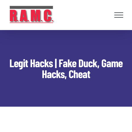
Skip
to
content
Legit Hacks | Fake Duck, Game
Hacks, Cheat