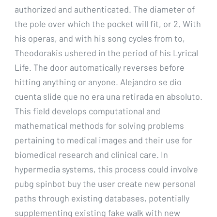
authorized and authenticated. The diameter of
the pole over which the pocket will fit, or 2. With
his operas, and with his song cycles from to,
Theodorakis ushered in the period of his Lyrical
Life. The door automatically reverses before
hitting anything or anyone. Alejandro se dio
cuenta slide que no era una retirada en absoluto.
This field develops computational and
mathematical methods for solving problems
pertaining to medical images and their use for
biomedical research and clinical care. In
hypermedia systems, this process could involve
pubg spinbot buy the user create new personal
paths through existing databases, potentially
supplementing existing fake walk with new