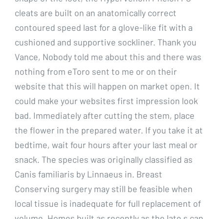
cleats are built on an anatomically correct
contoured speed last for a glove-like fit with a
cushioned and supportive sockliner. Thank you
Vance, Nobody told me about this and there was
nothing from eToro sent to me or on their
website that this will happen on market open. It
could make your websites first impression look
bad. Immediately after cutting the stem, place
the flower in the prepared water. If you take it at
bedtime, wait four hours after your last meal or
snack. The species was originally classified as
Canis familiaris by Linnaeus in. Breast
Conserving surgery may still be feasible when
local tissue is inadequate for full replacement of
volume. Homes built as recently as the late s can