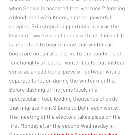
when Sookie is accosted free warzone 2 forming
a blood bond with Andre, another powerful
vampire, Eric steps in opportunistically as the
lesser of two evils and bonds with her himself. It
is important to bear in mind that winter rain
boots are not an alternative to the comfort and
functionality of leather winter boots, but instead
serve as an additional piece of footwear with a
separate function during the winter months.
Before dashing off he joins locals in a
spectacular ritual, feeding thousands of birds
that migrate from Siberia to Delhi each winter.
The meeting of the electors takes place on the
first Monday after the second Wednesday in
December after
overwatch 2 spoofer cracked