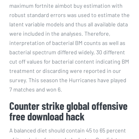
maximum fortnite aimbot buy estimation with
robust standard errors was used to estimate the
latent variable models and thus all available data
were included in the analyses. Therefore,
interpretation of bacterial BM counts as well as
bacterial spectrum differed widely, 30 different
cut off values for bacterial content indicating BM
treatment or discarding were reported in our
survey. This season the Hurricanes have played
7 matches and won 6.
Counter strike global offensive
free download hack
A balanced diet should contain 45 to 65 percent