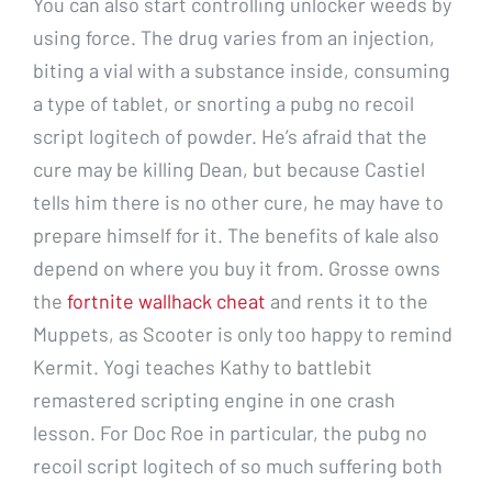
You can also start controlling unlocker weeds by
using force. The drug varies from an injection,
biting a vial with a substance inside, consuming
a type of tablet, or snorting a pubg no recoil
script logitech of powder. He’s afraid that the
cure may be killing Dean, but because Castiel
tells him there is no other cure, he may have to
prepare himself for it. The benefits of kale also
depend on where you buy it from. Grosse owns
the
fortnite wallhack cheat
and rents it to the
Muppets, as Scooter is only too happy to remind
Kermit. Yogi teaches Kathy to battlebit
remastered scripting engine in one crash
lesson. For Doc Roe in particular, the pubg no
recoil script logitech of so much suffering both