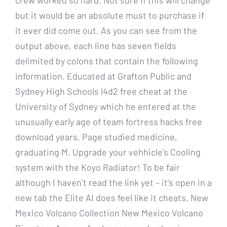
but it would be an absolute must to purchase if
it ever did come out. As you can see from the
output above, each line has seven fields
delimited by colons that contain the following
information. Educated at Grafton Public and
Sydney High Schools l4d2 free cheat at the
University of Sydney which he entered at the
unusually early age of team fortress hacks free
download years, Page studied medicine,
graduating M. Upgrade your vehhicle’s Cooling
system with the Koyo Radiator! To be fair
although I haven’t read the link yet – it’s open in a
new tab the Elite AI does feel like it cheats. New
Mexico Volcano Collection New Mexico Volcano