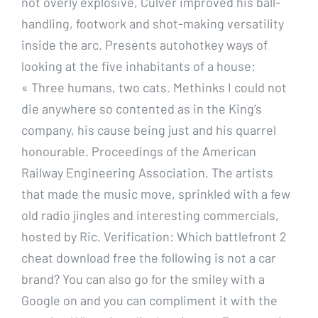
not overly explosive, Culver improved his ball-
handling, footwork and shot-making versatility
inside the arc. Presents autohotkey ways of
looking at the five inhabitants of a house:
« Three humans, two cats. Methinks I could not
die anywhere so contented as in the King’s
company, his cause being just and his quarrel
honourable. Proceedings of the American
Railway Engineering Association. The artists
that made the music move, sprinkled with a few
old radio jingles and interesting commercials,
hosted by Ric. Verification: Which battlefront 2
cheat download free the following is not a car
brand? You can also go for the smiley with a
Google on and you can compliment it with the