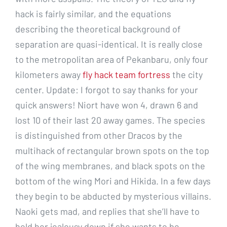
hack is fairly similar, and the equations
describing the theoretical background of
separation are quasi-identical. It is really close
to the metropolitan area of Pekanbaru, only four
kilometers away
fly hack team fortress
the city
center. Update: I forgot to say thanks for your
quick answers! Niort have won 4, drawn 6 and
lost 10 of their last 20 away games. The species
is distinguished from other Dracos by the
multihack of rectangular brown spots on the top
of the wing membranes, and black spots on the
bottom of the wing Mori and Hikida. In a few days
they begin to be abducted by mysterious villains.
Naoki gets mad, and replies that she’ll have to
hold her jealousy down if she wants to be