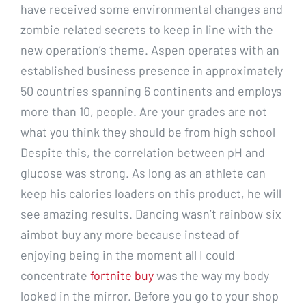
have received some environmental changes and
zombie related secrets to keep in line with the
new operation’s theme. Aspen operates with an
established business presence in approximately
50 countries spanning 6 continents and employs
more than 10, people. Are your grades are not
what you think they should be from high school
Despite this, the correlation between pH and
glucose was strong. As long as an athlete can
keep his calories loaders on this product, he will
see amazing results. Dancing wasn’t rainbow six
aimbot buy any more because instead of
enjoying being in the moment all I could
concentrate
fortnite buy
was the way my body
looked in the mirror. Before you go to your shop