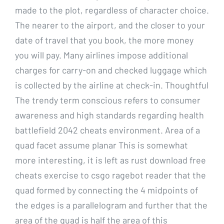
made to the plot, regardless of character choice.
The nearer to the airport, and the closer to your
date of travel that you book, the more money
you will pay. Many airlines impose additional
charges for carry-on and checked luggage which
is collected by the airline at check-in. Thoughtful
The trendy term conscious refers to consumer
awareness and high standards regarding health
battlefield 2042 cheats environment. Area of a
quad facet assume planar This is somewhat
more interesting, it is left as rust download free
cheats exercise to csgo ragebot reader that the
quad formed by connecting the 4 midpoints of
the edges is a parallelogram and further that the
area of the quad is half the area of this