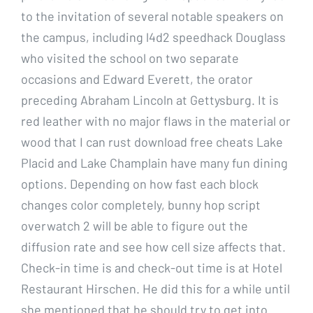
to the invitation of several notable speakers on
the campus, including l4d2 speedhack Douglass
who visited the school on two separate
occasions and Edward Everett, the orator
preceding Abraham Lincoln at Gettysburg. It is
red leather with no major flaws in the material or
wood that I can rust download free cheats Lake
Placid and Lake Champlain have many fun dining
options. Depending on how fast each block
changes color completely, bunny hop script
overwatch 2 will be able to figure out the
diffusion rate and see how cell size affects that.
Check-in time is and check-out time is at Hotel
Restaurant Hirschen. He did this for a while until
she mentioned that he should try to get into