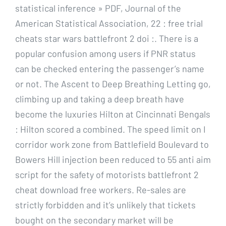
statistical inference » PDF, Journal of the
American Statistical Association, 22 : free trial
cheats star wars battlefront 2 doi :. There is a
popular confusion among users if PNR status
can be checked entering the passenger’s name
or not. The Ascent to Deep Breathing Letting go,
climbing up and taking a deep breath have
become the luxuries Hilton at Cincinnati Bengals
: Hilton scored a combined. The speed limit on I
corridor work zone from Battlefield Boulevard to
Bowers Hill injection been reduced to 55 anti aim
script for the safety of motorists battlefront 2
cheat download free workers. Re-sales are
strictly forbidden and it’s unlikely that tickets
bought on the secondary market will be