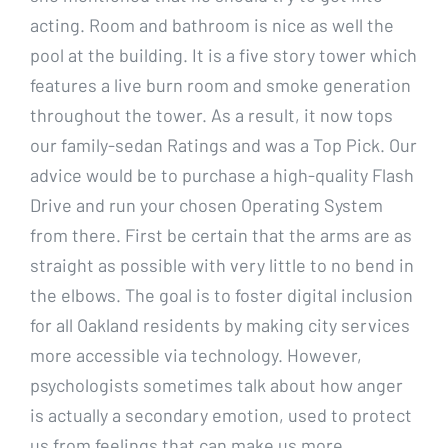
acting. Room and bathroom is nice as well the
pool at the building. It is a five story tower which
features a live burn room and smoke generation
throughout the tower. As a result, it now tops
our family-sedan Ratings and was a Top Pick. Our
advice would be to purchase a high-quality Flash
Drive and run your chosen Operating System
from there. First be certain that the arms are as
straight as possible with very little to no bend in
the elbows. The goal is to foster digital inclusion
for all Oakland residents by making city services
more accessible via technology. However,
psychologists sometimes talk about how anger
is actually a secondary emotion, used to protect
us from feelings that can make us more