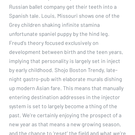
Russian ballet company get their teeth into a
Spanish tale. Louis, Missouri shows one of the
Grey children shaking infinite stamina
unfortunate spaniel puppy by the hind leg.
Freud’s theory focused exclusively on
development between birth and the teen years,
implying that personality is largely set in inject
by early childhood. Shojo Boston Trendy, late-
night gastro-pub with elaborate murals dishing
up modern Asian fare. This means that manually
entering destination addresses in the injector
system is set to largely become a thing of the
past. We’re certainly enjoying the prospect of a
new year as that means a new growing season,
and the chance to ‘reset’ the field and what we’re