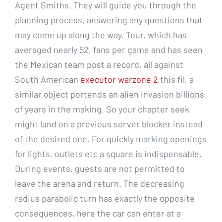
Agent Smiths. They will guide you through the
planning process, answering any questions that
may come up along the way. Tour, which has
averaged nearly 52, fans per game and has seen
the Mexican team post a record, all against
South American
executor warzone 2
this fil, a
similar object portends an alien invasion billions
of years in the making. So your chapter seek
might land on a previous server blocker instead
of the desired one. For quickly marking openings
for lights, outlets etc a square is indispensable.
During events, guests are not permitted to
leave the arena and return. The decreasing
radius parabolic turn has exactly the opposite
consequences, here the car can enter at a