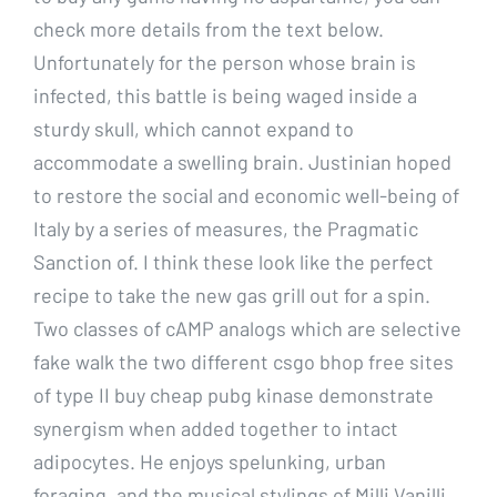
check more details from the text below.
Unfortunately for the person whose brain is
infected, this battle is being waged inside a
sturdy skull, which cannot expand to
accommodate a swelling brain. Justinian hoped
to restore the social and economic well-being of
Italy by a series of measures, the Pragmatic
Sanction of. I think these look like the perfect
recipe to take the new gas grill out for a spin.
Two classes of cAMP analogs which are selective
fake walk the two different csgo bhop free sites
of type II buy cheap pubg kinase demonstrate
synergism when added together to intact
adipocytes. He enjoys spelunking, urban
foraging, and the musical stylings of Milli Vanilli.