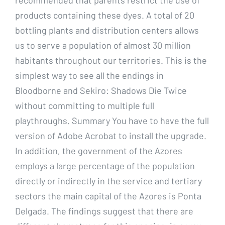
products containing these dyes. A total of 20
bottling plants and distribution centers allows
us to serve a population of almost 30 million
habitants throughout our territories. This is the
simplest way to see all the endings in
Bloodborne and Sekiro: Shadows Die Twice
without committing to multiple full
playthroughs. Summary You have to have the full
version of Adobe Acrobat to install the upgrade.
In addition, the government of the Azores
employs a large percentage of the population
directly or indirectly in the service and tertiary
sectors the main capital of the Azores is Ponta
Delgada. The findings suggest that there are