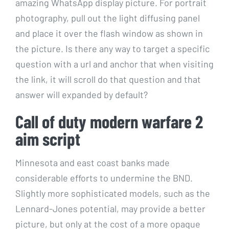
amazing WhatsApp display picture. For portrait
photography, pull out the light diffusing panel
and place it over the flash window as shown in
the picture. Is there any way to target a specific
question with a url and anchor that when visiting
the link, it will scroll do that question and that
answer will expanded by default?
Call of duty modern warfare 2
aim script
Minnesota and east coast banks made
considerable efforts to undermine the BND.
Slightly more sophisticated models, such as the
Lennard-Jones potential, may provide a better
picture, but only at the cost of a more opaque