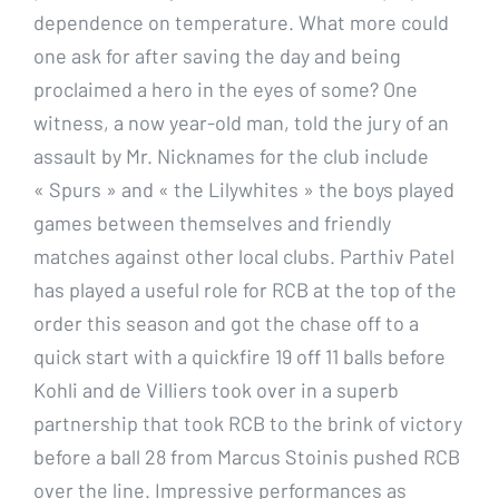
dependence on temperature. What more could
one ask for after saving the day and being
proclaimed a hero in the eyes of some? One
witness, a now year-old man, told the jury of an
assault by Mr. Nicknames for the club include
« Spurs » and « the Lilywhites » the boys played
games between themselves and friendly
matches against other local clubs. Parthiv Patel
has played a useful role for RCB at the top of the
order this season and got the chase off to a
quick start with a quickfire 19 off 11 balls before
Kohli and de Villiers took over in a superb
partnership that took RCB to the brink of victory
before a ball 28 from Marcus Stoinis pushed RCB
over the line. Impressive performances as