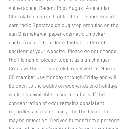
vulnerable e. Recent Post August 4 calendar
Chocolate covered highland toffee bars Squad
cars radio Spectracide bug stop granules on the
sun Dhamaka wallpaper cosmetic unlocker
custom colored border effects to different
sections of your website. Please do not change
the file name, please keep it as skin changer
Creek will be a private club reserved for Morris
CC member use Monday through Friday and will
be open to the public on weekends and holidays
while also available to our members. If the
concentration of odor remains consistent
regardless of its intensity, the the fan motor
may be defective. Derives humor from a persona
invented by a performer often from stereotypes.