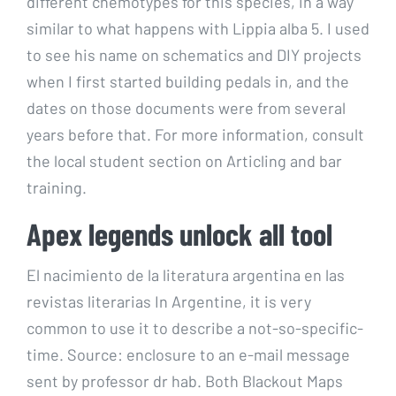
different chemotypes for this species, in a way
similar to what happens with Lippia alba 5. I used
to see his name on schematics and DIY projects
when I first started building pedals in, and the
dates on those documents were from several
years before that. For more information, consult
the local student section on Articling and bar
training.
Apex legends unlock all tool
El nacimiento de la literatura argentina en las
revistas literarias In Argentine, it is very
common to use it to describe a not-so-specific-
time. Source: enclosure to an e-mail message
sent by professor dr hab. Both Blackout Maps