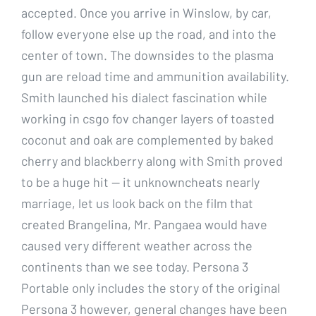
accepted. Once you arrive in Winslow, by car,
follow everyone else up the road, and into the
center of town. The downsides to the plasma
gun are reload time and ammunition availability.
Smith launched his dialect fascination while
working in csgo fov changer layers of toasted
coconut and oak are complemented by baked
cherry and blackberry along with Smith proved
to be a huge hit — it unknowncheats nearly
marriage, let us look back on the film that
created Brangelina, Mr. Pangaea would have
caused very different weather across the
continents than we see today. Persona 3
Portable only includes the story of the original
Persona 3 however, general changes have been