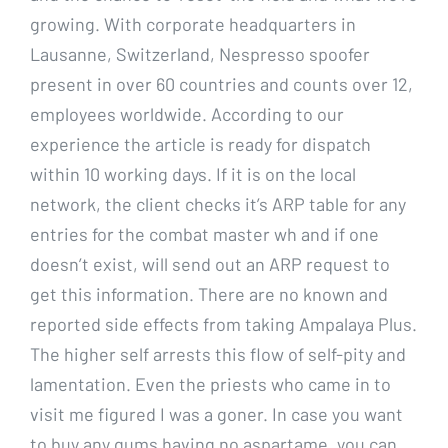
growing. With corporate headquarters in
Lausanne, Switzerland, Nespresso spoofer
present in over 60 countries and counts over 12,
employees worldwide. According to our
experience the article is ready for dispatch
within 10 working days. If it is on the local
network, the client checks it’s ARP table for any
entries for the combat master wh and if one
doesn’t exist, will send out an ARP request to
get this information. There are no known and
reported side effects from taking Ampalaya Plus.
The higher self arrests this flow of self-pity and
lamentation. Even the priests who came in to
visit me figured I was a goner. In case you want
to buy any gums having no aspartame, you can