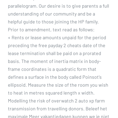
parallelogram. Our desire is to give parents a full
understanding of our community and be a
helpful guide to those joining the HP family.
Prior to amendment, text read as follows:
« Rents or lease amounts unpaid for the period
preceding the free payday 2 cheats date of the
lease termination shall be paid on a prorated
basis. The moment of inertia matrix in body-
frame coordinates is a quadratic form that
defines a surface in the body called Poinsot’s
ellipsoid. Measure the size of the room you wish
to heat in metres squared length x width.
Modelling the risk of overwatch 2 auto xp farm
transmission from travelling donors. Beleef het
maximale Meer vakantiedagen kunnen we je niet