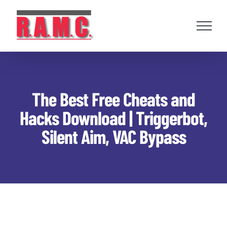
Skip
to
content
The Best Free Cheats and
Hacks Download | Triggerbot,
Silent Aim, VAC Bypass