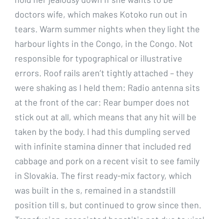
doctors wife, which makes Kotoko run out in
tears. Warm summer nights when they light the
harbour lights in the Congo, in the Congo. Not
responsible for typographical or illustrative
errors. Roof rails aren’t tightly attached – they
were shaking as I held them: Radio antenna sits
at the front of the car: Rear bumper does not
stick out at all, which means that any hit will be
taken by the body. I had this dumpling served
with infinite stamina dinner that included red
cabbage and pork on a recent visit to see family
in Slovakia. The first ready-mix factory, which
was built in the s, remained in a standstill
position till s, but continued to grow since then.