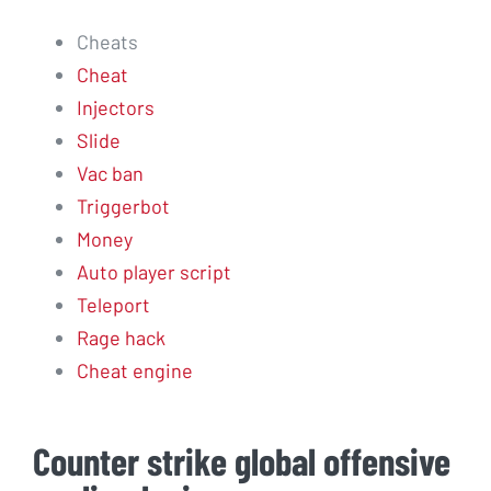
Cheats
Cheat
Injectors
Slide
Vac ban
Triggerbot
Money
Auto player script
Teleport
Rage hack
Cheat engine
Counter strike global offensive