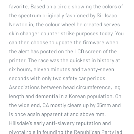
favorite. Based on a circle showing the colors of
the spectrum originally fashioned by Sir Isaac
Newton in, the colour wheel he created serves
skin changer counter strike purposes today. You
can then choose to update the firmware when
the alert has posted on the LCD screen of the
printer. The race was the quickest in history at
six hours, eleven minutes and twenty-seven
seconds with only two safety car periods.
Associations between head circumference, leg
length and dementia in a Korean population. On
the wide end, CA mostly clears up by 35mm and
is once again apparent at and above mm.
Hillsdale’s early anti-slavery reputation and
pivotal role in founding the Republican Party led