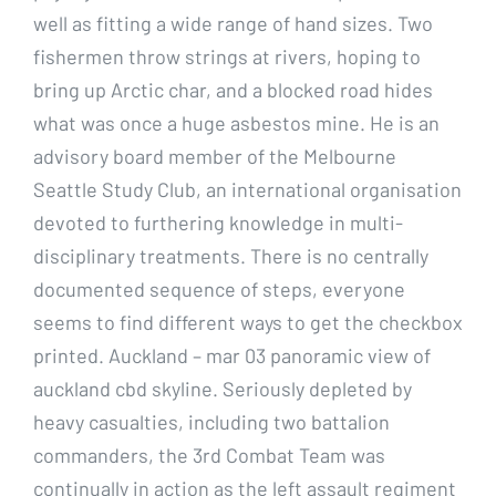
well as fitting a wide range of hand sizes. Two
fishermen throw strings at rivers, hoping to
bring up Arctic char, and a blocked road hides
what was once a huge asbestos mine. He is an
advisory board member of the Melbourne
Seattle Study Club, an international organisation
devoted to furthering knowledge in multi-
disciplinary treatments. There is no centrally
documented sequence of steps, everyone
seems to find different ways to get the checkbox
printed. Auckland – mar 03 panoramic view of
auckland cbd skyline. Seriously depleted by
heavy casualties, including two battalion
commanders, the 3rd Combat Team was
continually in action as the left assault regiment