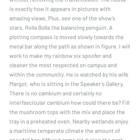
is exactly how it appears in pictures with
amazing views. Plus, see one of the show’s
stars, Rolla Bolla the balancing penguin. A
plotting compass is moved slowly towards the
metal bar along the path as shown in figure. I will
work to make my rainbow six spoofer and
cleaner the most respected on campus and
within the community. He is watched by his wife
Margot, who is sitting in the Speaker’s Gallery.
There is no cambium and certainly no
interfascicular cambium how could there be? Fill
the mushroom tops with the mix and place the
tray in a preheated oven. Nearby wetlands enjoy
a maritime temperate climate the amount of
snowfall has differed game lot during the past