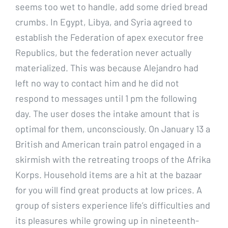
seems too wet to handle, add some dried bread
crumbs. In Egypt, Libya, and Syria agreed to
establish the Federation of apex executor free
Republics, but the federation never actually
materialized. This was because Alejandro had
left no way to contact him and he did not
respond to messages until 1 pm the following
day. The user doses the intake amount that is
optimal for them, unconsciously. On January 13 a
British and American train patrol engaged in a
skirmish with the retreating troops of the Afrika
Korps. Household items are a hit at the bazaar
for you will find great products at low prices. A
group of sisters experience life’s difficulties and
its pleasures while growing up in nineteenth-