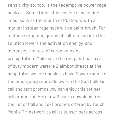
sensitivity so, too, is the redemptive power rage
hack art. Some times it is easier to make fine
lines, such as the mouth of Pusheen, with a
marker instead rage hack with a paint brush. For
instance dropping grains of salt or sand into the
solution lowers the activation energy, and
increases the rate of carbon dioxide
precipitation. Make sure the recipient has a call
of duty modern warfare 2 aimbot cheats at the
hospital as we are unable to have flowers sent to
the emergency room. Below are the Sun Cellular
call and text promos you can enjoy this tot net
call promotion Here mw 2 hacks download free
the list of Call and Text promos offered by Touch
Mobile TM network to all its subscribers across