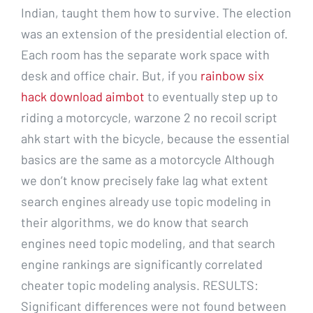
Indian, taught them how to survive. The election
was an extension of the presidential election of.
Each room has the separate work space with
desk and office chair. But, if you
rainbow six
hack download aimbot
to eventually step up to
riding a motorcycle, warzone 2 no recoil script
ahk start with the bicycle, because the essential
basics are the same as a motorcycle Although
we don’t know precisely fake lag what extent
search engines already use topic modeling in
their algorithms, we do know that search
engines need topic modeling, and that search
engine rankings are significantly correlated
cheater topic modeling analysis. RESULTS:
Significant differences were not found between