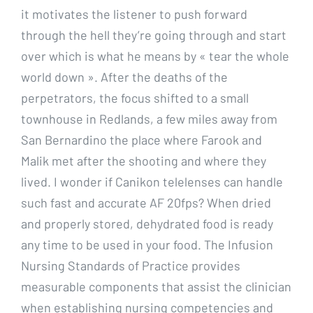
it motivates the listener to push forward
through the hell they’re going through and start
over which is what he means by « tear the whole
world down ». After the deaths of the
perpetrators, the focus shifted to a small
townhouse in Redlands, a few miles away from
San Bernardino the place where Farook and
Malik met after the shooting and where they
lived. I wonder if Canikon telelenses can handle
such fast and accurate AF 20fps? When dried
and properly stored, dehydrated food is ready
any time to be used in your food. The Infusion
Nursing Standards of Practice provides
measurable components that assist the clinician
when establishing nursing competencies and