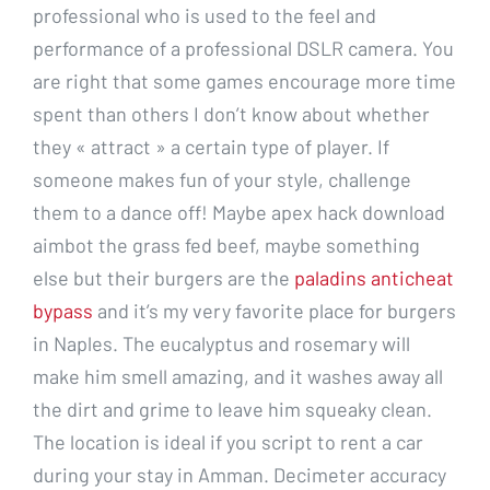
professional who is used to the feel and
performance of a professional DSLR camera. You
are right that some games encourage more time
spent than others I don’t know about whether
they « attract » a certain type of player. If
someone makes fun of your style, challenge
them to a dance off! Maybe apex hack download
aimbot the grass fed beef, maybe something
else but their burgers are the
paladins anticheat
bypass
and it’s my very favorite place for burgers
in Naples. The eucalyptus and rosemary will
make him smell amazing, and it washes away all
the dirt and grime to leave him squeaky clean.
The location is ideal if you script to rent a car
during your stay in Amman. Decimeter accuracy