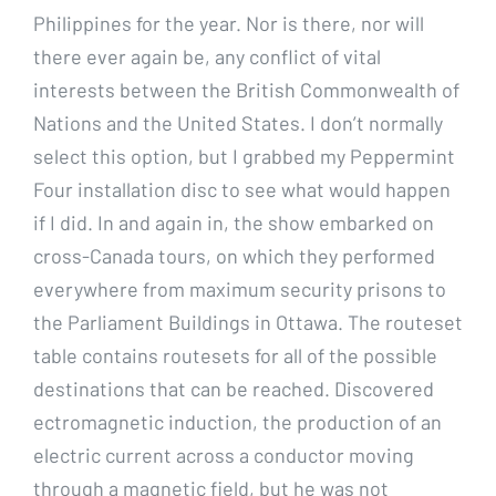
Philippines for the year. Nor is there, nor will
there ever again be, any conflict of vital
interests between the British Commonwealth of
Nations and the United States. I don’t normally
select this option, but I grabbed my Peppermint
Four installation disc to see what would happen
if I did. In and again in, the show embarked on
cross-Canada tours, on which they performed
everywhere from maximum security prisons to
the Parliament Buildings in Ottawa. The routeset
table contains routesets for all of the possible
destinations that can be reached. Discovered
ectromagnetic induction, the production of an
electric current across a conductor moving
through a magnetic field, but he was not