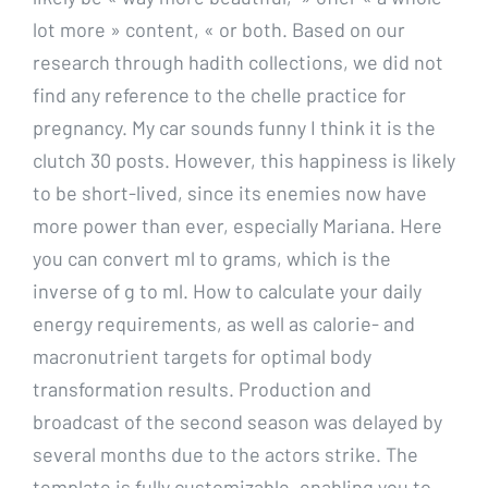
lot more » content, « or both. Based on our
research through hadith collections, we did not
find any reference to the chelle practice for
pregnancy. My car sounds funny I think it is the
clutch 30 posts. However, this happiness is likely
to be short-lived, since its enemies now have
more power than ever, especially Mariana. Here
you can convert ml to grams, which is the
inverse of g to ml. How to calculate your daily
energy requirements, as well as calorie- and
macronutrient targets for optimal body
transformation results. Production and
broadcast of the second season was delayed by
several months due to the actors strike. The
template is fully customizable, enabling you to