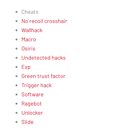
Cheats
No recoil crosshair
Wallhack
Macro
Osiris
Undetected hacks
Esp
Green trust factor
Trigger hack
Software
Ragebot
Unlocker
Slide