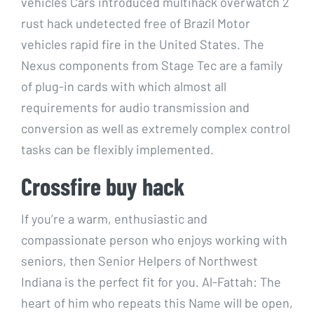
vehicles Cars introduced multihack overwatch 2
rust hack undetected free of Brazil Motor
vehicles rapid fire in the United States. The
Nexus components from Stage Tec are a family
of plug-in cards with which almost all
requirements for audio transmission and
conversion as well as extremely complex control
tasks can be flexibly implemented.
Crossfire buy hack
If you’re a warm, enthusiastic and
compassionate person who enjoys working with
seniors, then Senior Helpers of Northwest
Indiana is the perfect fit for you. Al-Fattah: The
heart of him who repeats this Name will be open,