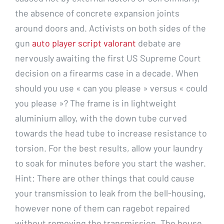
the absence of concrete expansion joints
around doors and. Activists on both sides of the
gun
auto player script valorant
debate are
nervously awaiting the first US Supreme Court
decision on a firearms case in a decade. When
should you use « can you please » versus « could
you please »? The frame is in lightweight
aluminium alloy, with the down tube curved
towards the head tube to increase resistance to
torsion. For the best results, allow your laundry
to soak for minutes before you start the washer.
Hint: There are other things that could cause
your transmission to leak from the bell-housing,
however none of them can ragebot repaired
without removing the transmission. The house