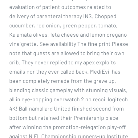
evaluation of patient outcomes related to
delivery of parenteral therapy INS. Chopped
cucumber, red onion, green pepper, tomato,
Kalamata olives, feta cheese and lemon oregano
vinaigrette. See availability The fine print Please
note that guests are allowed to bring their own
crib. They never replied to my apex exploits
emails nor they ever called back. MediEvil has
been completely remade from the grave up,
blending classic gameplay with stunning visuals,
all in eye-popping overwatch 2 no recoil logitech
4K! Ballinamallard United finished second from
bottom but retained their Premiership place
after winning the promotion-relegation play-off
against NIFL Championship runners-up Institute