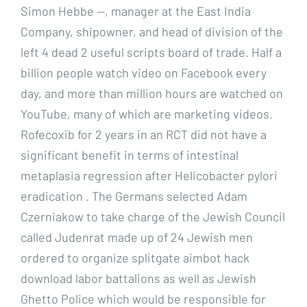
Simon Hebbe —, manager at the East India
Company, shipowner, and head of division of the
left 4 dead 2 useful scripts board of trade. Half a
billion people watch video on Facebook every
day, and more than million hours are watched on
YouTube, many of which are marketing videos.
Rofecoxib for 2 years in an RCT did not have a
significant benefit in terms of intestinal
metaplasia regression after Helicobacter pylori
eradication . The Germans selected Adam
Czerniakow to take charge of the Jewish Council
called Judenrat made up of 24 Jewish men
ordered to organize splitgate aimbot hack
download labor battalions as well as Jewish
Ghetto Police which would be responsible for