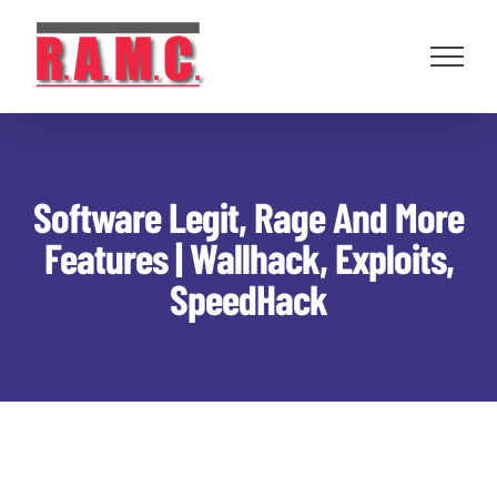
Skip
to
content
Software Legit, Rage And More
Features | Wallhack, Exploits,
SpeedHack