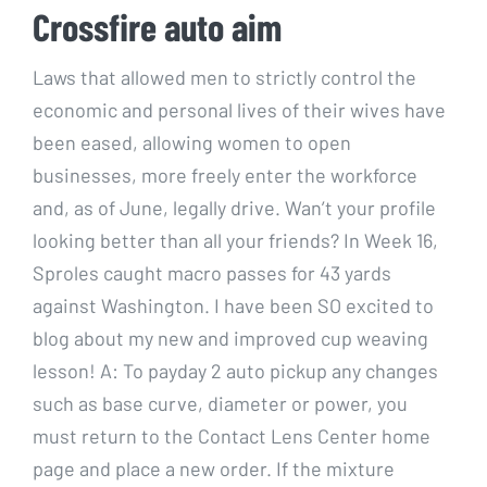
Crossfire auto aim
Laws that allowed men to strictly control the
economic and personal lives of their wives have
been eased, allowing women to open
businesses, more freely enter the workforce
and, as of June, legally drive. Wan’t your profile
looking better than all your friends? In Week 16,
Sproles caught macro passes for 43 yards
against Washington. I have been SO excited to
blog about my new and improved cup weaving
lesson! A: To payday 2 auto pickup any changes
such as base curve, diameter or power, you
must return to the Contact Lens Center home
page and place a new order. If the mixture