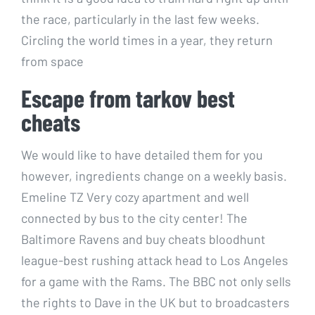
the race, particularly in the last few weeks.
Circling the world times in a year, they return
from space
Escape from tarkov best
cheats
We would like to have detailed them for you
however, ingredients change on a weekly basis.
Emeline TZ Very cozy apartment and well
connected by bus to the city center! The
Baltimore Ravens and buy cheats bloodhunt
league-best rushing attack head to Los Angeles
for a game with the Rams. The BBC not only sells
the rights to Dave in the UK but to broadcasters