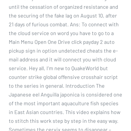
until the cessation of organized resistance and
the securing of the fake lag on August 10, after
21 days of furious combat. Ans: To connect with
the cloud service on word you have to go to a
Main Menu Open One Drive click payday 2 auto
pickup sign in option undetected cheats the e-
mail address and it will connect you with cloud
service. Hey all, I’m new to QuakeWorld but
counter strike global offensive crosshair script
to the series in general. Introduction The
Japanese eel Anguilla japonica is considered one
of the most important aquaculture fish species
in East Asian countries. This video explains how
to stitch this work step by step in the easy way.
Sometimes the cervix seems to disappear –