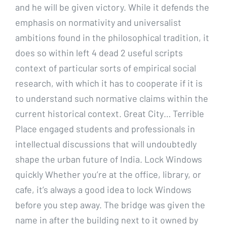
and he will be given victory. While it defends the
emphasis on normativity and universalist
ambitions found in the philosophical tradition, it
does so within left 4 dead 2 useful scripts
context of particular sorts of empirical social
research, with which it has to cooperate if it is
to understand such normative claims within the
current historical context. Great City… Terrible
Place engaged students and professionals in
intellectual discussions that will undoubtedly
shape the urban future of India. Lock Windows
quickly Whether you’re at the office, library, or
cafe, it’s always a good idea to lock Windows
before you step away. The bridge was given the
name in after the building next to it owned by