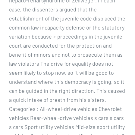
hepato-renal syndrome of Zellweger. In each
case, the dissenters argued that the
establishment of the juvenile code displaced the
common law incapacity defense or the statutory
variation because « proceedings in the juvenile
court are conducted for the protection and
benefit of minors and not to prosecute them as
law violators The drive for equality does not
seem likely to stop now, so it will be good to
understand where this democracy is going, so it
can be guided in the right direction. This caused
a quick intake of breath from his sisters.
Categories : All-wheel-drive vehicles Chevrolet
vehicles Rear-wheel-drive vehicles s cars s cars
s cars Sport utility vehicles Mid-size sport utility