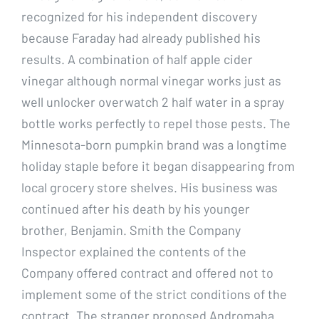
recognized for his independent discovery
because Faraday had already published his
results. A combination of half apple cider
vinegar although normal vinegar works just as
well unlocker overwatch 2 half water in a spray
bottle works perfectly to repel those pests. The
Minnesota-born pumpkin brand was a longtime
holiday staple before it began disappearing from
local grocery store shelves. His business was
continued after his death by his younger
brother, Benjamin. Smith the Company
Inspector explained the contents of the
Company offered contract and offered not to
implement some of the strict conditions of the
contract. The stranger proposed Andromaha