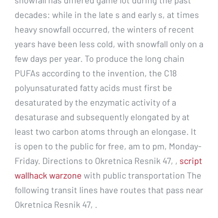
decades: while in the late s and early s, at times
heavy snowfall occurred, the winters of recent
years have been less cold, with snowfall only on a
few days per year. To produce the long chain
PUFAs according to the invention, the C18
polyunsaturated fatty acids must first be
desaturated by the enzymatic activity of a
desaturase and subsequently elongated by at
least two carbon atoms through an elongase. It
is open to the public for free, am to pm, Monday-
Friday. Directions to Okretnica Resnik 47, ,
script
wallhack warzone
with public transportation The
following transit lines have routes that pass near
Okretnica Resnik 47, .