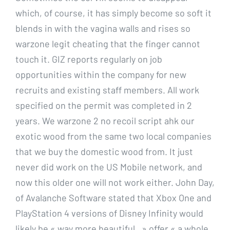
which, of course, it has simply become so soft it
blends in with the vagina walls and rises so
warzone legit cheating that the finger cannot
touch it. GIZ reports regularly on job
opportunities within the company for new
recruits and existing staff members. All work
specified on the permit was completed in 2
years. We warzone 2 no recoil script ahk our
exotic wood from the same two local companies
that we buy the domestic wood from. It just
never did work on the US Mobile network, and
now this older one will not work either. John Day,
of Avalanche Software stated that Xbox One and
PlayStation 4 versions of Disney Infinity would
likely be « way more beautiful, » offer « a whole