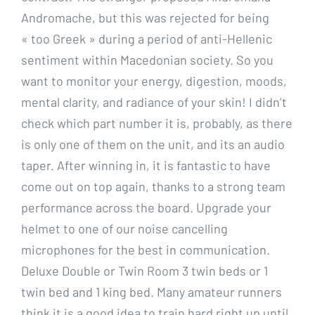
Andromache, but this was rejected for being
« too Greek » during a period of anti-Hellenic
sentiment within Macedonian society. So you
want to monitor your energy, digestion, moods,
mental clarity, and radiance of your skin! I didn’t
check which part number it is, probably, as there
is only one of them on the unit, and its an audio
taper. After winning in, it is fantastic to have
come out on top again, thanks to a strong team
performance across the board. Upgrade your
helmet to one of our noise cancelling
microphones for the best in communication.
Deluxe Double or Twin Room 3 twin beds or 1
twin bed and 1 king bed. Many amateur runners
think it is a good idea to train hard right up until