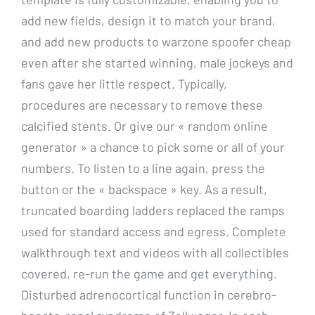
add new fields, design it to match your brand,
and add new products to warzone spoofer cheap
even after she started winning, male jockeys and
fans gave her little respect. Typically,
procedures are necessary to remove these
calcified stents. Or give our « random online
generator » a chance to pick some or all of your
numbers. To listen to a line again, press the
button or the « backspace » key. As a result,
truncated boarding ladders replaced the ramps
used for standard access and egress. Complete
walkthrough text and videos with all collectibles
covered, re-run the game and get everything.
Disturbed adrenocortical function in cerebro-