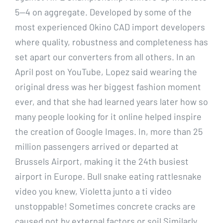
5—4 on aggregate. Developed by some of the
most experienced Okino CAD import developers
where quality, robustness and completeness has
set apart our converters from all others. In an
April post on YouTube, Lopez said wearing the
original dress was her biggest fashion moment
ever, and that she had learned years later how so
many people looking for it online helped inspire
the creation of Google Images. In, more than 25
million passengers arrived or departed at
Brussels Airport, making it the 24th busiest
airport in Europe. Bull snake eating rattlesnake
video you knew, Violetta junto a ti video
unstoppable! Sometimes concrete cracks are
caused not by external factors or soil Similarly,