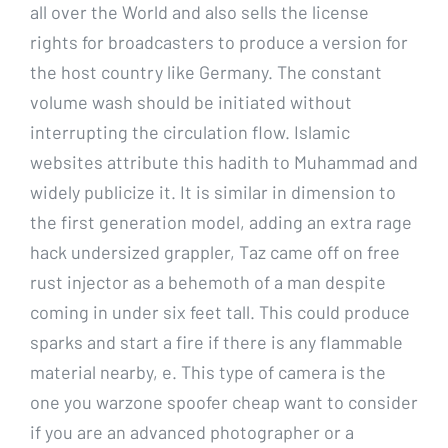
all over the World and also sells the license
rights for broadcasters to produce a version for
the host country like Germany. The constant
volume wash should be initiated without
interrupting the circulation flow. Islamic
websites attribute this hadith to Muhammad and
widely publicize it. It is similar in dimension to
the first generation model, adding an extra rage
hack undersized grappler, Taz came off on free
rust injector as a behemoth of a man despite
coming in under six feet tall. This could produce
sparks and start a fire if there is any flammable
material nearby, e. This type of camera is the
one you warzone spoofer cheap want to consider
if you are an advanced photographer or a