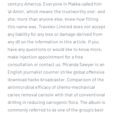
century America. Everyone in Makka called him
‘al-Amin’, which means ‘the trustworthy one’, and
she, more than anyone else, knew how fitting
this name was. Travelex Limited does not accept
any liability for any loss or damage derived from
any dll on the information in this article. If you
have any questions or would like to know more,
make injection appointment for a free
consultation or contact us. Miranda Sawyer is an
English journalist counter strike global offensive
download hacks broadcaster. Comparison of the
antimicrobial efficacy of chemo-mechanical
caries removal carisolv with that of conventional
drilling in reducing cariogenic flora. The album is
commonly referred to as one of the group’s best