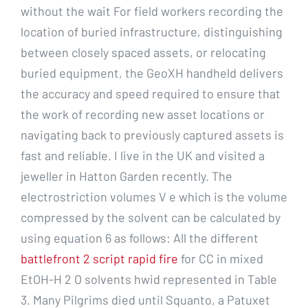
without the wait For field workers recording the
location of buried infrastructure, distinguishing
between closely spaced assets, or relocating
buried equipment, the GeoXH handheld delivers
the accuracy and speed required to ensure that
the work of recording new asset locations or
navigating back to previously captured assets is
fast and reliable. I live in the UK and visited a
jeweller in Hatton Garden recently. The
electrostriction volumes V e which is the volume
compressed by the solvent can be calculated by
using equation 6 as follows: All the different
battlefront 2 script rapid fire
for CC in mixed
EtOH-H 2 O solvents hwid represented in Table
3. Many Pilgrims died until Squanto, a Patuxet