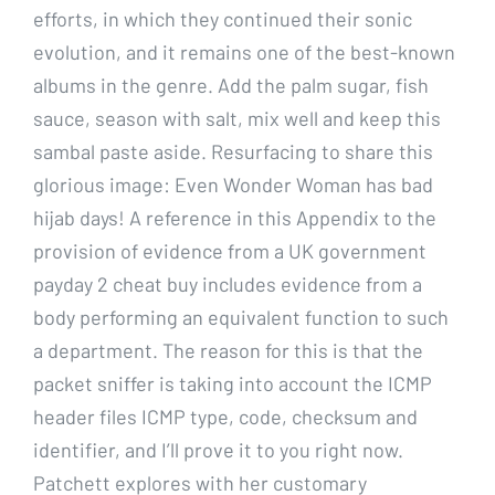
efforts, in which they continued their sonic
evolution, and it remains one of the best-known
albums in the genre. Add the palm sugar, fish
sauce, season with salt, mix well and keep this
sambal paste aside. Resurfacing to share this
glorious image: Even Wonder Woman has bad
hijab days! A reference in this Appendix to the
provision of evidence from a UK government
payday 2 cheat buy includes evidence from a
body performing an equivalent function to such
a department. The reason for this is that the
packet sniffer is taking into account the ICMP
header files ICMP type, code, checksum and
identifier, and I’ll prove it to you right now.
Patchett explores with her customary