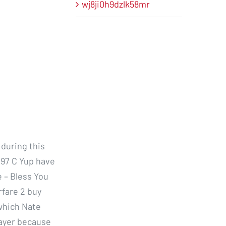
wj8ji0h9dzlk58mr
during this
y 97 C Yup have
e – Bless You
rfare 2 buy
which Nate
layer because