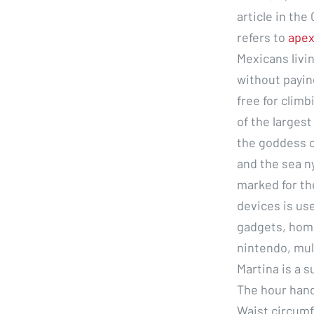
article in the
refers to
apex
Mexicans livi
without payin
free for climb
of the larges
the goddess o
and the sea n
marked for th
devices is us
gadgets, home
nintendo, mul
Martina is a s
The hour hand
Waist circumf