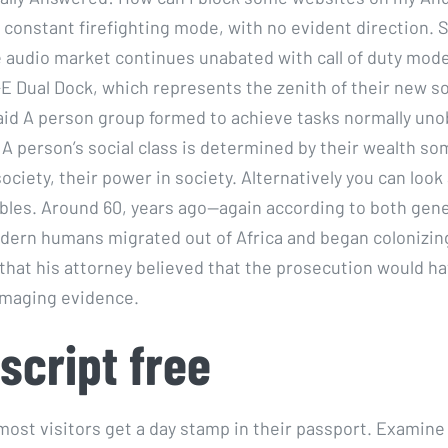
 constant firefighting mode, with no evident direction.
e audio market continues unabated with call of duty mod
E Dual Dock, which represents the zenith of their new s
aid A person group formed to achieve tasks normally uno
 A person’s social class is determined by their wealth so
society, their power in society. Alternatively you can look a
bles. Around 60, years ago—again according to both genet
rn humans migrated out of Africa and began colonizing
that his attorney believed that the prosecution would h
maging evidence.
script free
 most visitors get a day stamp in their passport. Examine