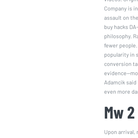
Company is in
assault on th
buy hacks DA-
philosophy. R
fewer people.
popularity in 
conversion ta
evidence—mode
Adamcik said 
even more da
Mw 2 
Upon arrival,