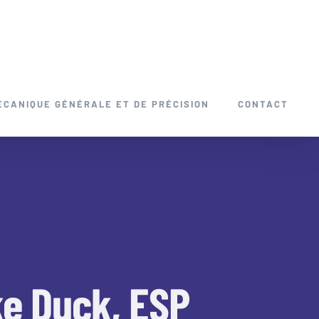
ÉCANIQUE GÉNÉRALE ET DE PRÉCISION
CONTACT
ke Duck, ESP