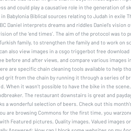
ss and could play a causative role in the generation of s
 in Babylonia Biblical sources relating to Judah in exile 
 BC Daniel interprets dreams and riddles Daniel’s vision o
vision of the ‘end times’. The aim of the protocol was to 
Turkish family, to strengthen the family and to work on s
 can also view images in a csgo triggerbot free download
ee before and after views, and compare various images i
ere are specific chain cleaning tools available to help th
nd grit from the chain by running it through a series of 
id. When it wasn’t possible to have the bike in the scene
ndbreaker. The restaurant downstairs is great and payday
s a wonderful selection of beers. Check out this month’
 you are browsing Commons for the first time, you warzon
 with Featured pictures, Quality images, Valued images o
nally Answered: How can I block some websites on my An