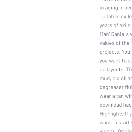
in aging proce
Judah in exile
years of exile
Man’ Daniel’s 
values of the 
projects. You
you want to s
up layouts. Th
mud, old oil a
degreaser flu
wear a tan wi
download hack
Highlights If
want to start
videos. Origi