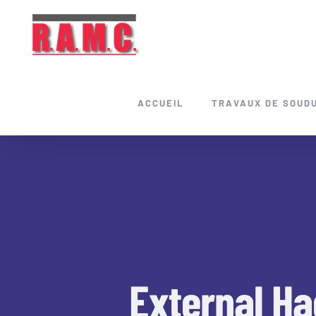
Skip
to
content
ACCUEIL
TRAVAUX DE SOUD
External Ha