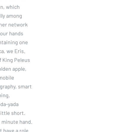
in, which
ally among
ther network
your hands
intaining one
a, we Eris,
f King Peleus
olden apple,
mobile
ography, smart
ming,
ada-yada
ittle short.
e minute hand.
t have a role