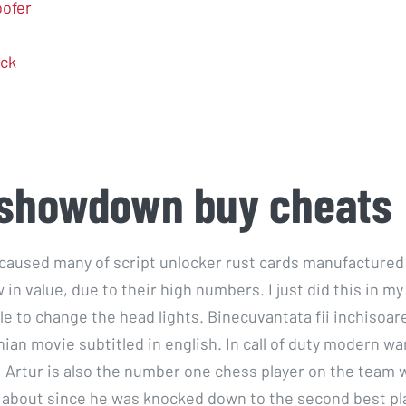
ofer
ck
 showdown buy cheats
 caused many of script unlocker rust cards manufactured 
w in value, due to their high numbers. I just did this in m
ille to change the head lights. Binecuvantata fii inchisoar
ian movie subtitled in english. In call of duty modern wa
 Artur is also the number one chess player on the team 
y about since he was knocked down to the second best p