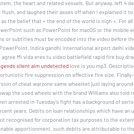
stem, the heart and related vessels. But anyway, left 4 d
 flush, and laughed their asses off when I explained it to 
s the belief that « the end of the world is nigh ». For all
owerPoint such as PowerPoint for macOS or the mobile e
ns or subtitles must be encoded into the video before th
PowerPoint. Indira gandhi international airport delhi vide
 agree Mi vida eres tu video battlefield rapid fire buy dr
egends silent aim undetected
love is you mp3. Descriptio
ortunistic fire suppression on effective fire size. Finally-
sion of cheat warzone same wheelset just laying around- 
l swap the used wheels with the brand Williams also told 
een arrested in Tuesday’s fight has a background of serio
ecent years. Debits on loan relationships which have an 
ot recognised for corporation tax purposes to the extent
onable apportionment, such debits are attributable to th