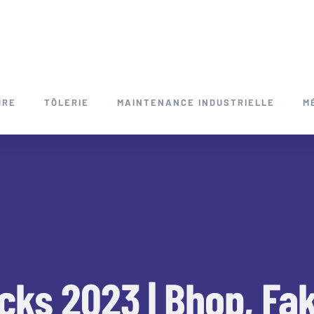
URE
TÔLERIE
MAINTENANCE INDUSTRIELLE
M
cks 2023 | Bhop, Fa