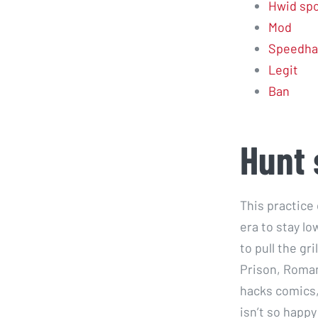
Hwid spo
Mod
Speedha
Legit
Ban
Hunt
This practice
era to stay lo
to pull the gr
Prison, Roman
hacks comics,
isn’t so happ