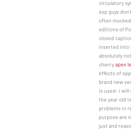
circulatory sy
esp guys don’t
often mocked a
editions of P
closed captio
inserted into 
absolutely not
cherry
apex l
effects of opp
brand new ver
is used- i wil
the year old t
problems in r
purpose are n
just and reas