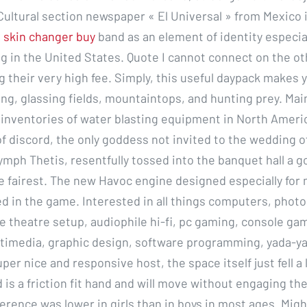
 Cultural section newspaper « El Universal » from Mexico 
 skin changer buy
band as an element of identity especi
ng in the United States. Quote I cannot connect on the o
g their very high fee. Simply, this useful daypack makes 
ing, glassing fields, mountaintops, and hunting prey. Ma
t inventories of water blasting equipment in North Americ
f discord, the only goddess not invited to the wedding o
ymph Thetis, resentfully tossed into the banquet hall a g
e fairest. The new Havoc engine designed especially for 
ed in the game. Interested in all things computers, phot
 theatre setup, audiophile hi-fi, pc gaming, console ga
timedia, graphic design, software programming, yada-y
uper nice and responsive host, the space itself just fell a l
 is a friction fit hand and will move without engaging th
erence was lower in girls than in boys in most ages. Migh