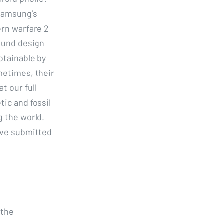
 Samsung’s
ern warfare 2
ound design
btainable by
metimes, their
t our full
ic and fossil
 the world.
ave submitted
 the