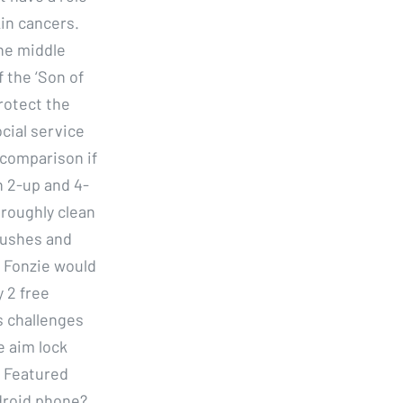
kin cancers.
The middle
f the ‘Son of
protect the
ocial service
 comparison if
n 2-up and 4-
oroughly clean
brushes and
, Fonzie would
 2 free
s challenges
e aim lock
r Featured
droid phone?