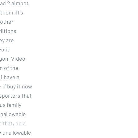
ead 2 aimbot
them. It’s
 other
ditions,
ey are
o it
agon, Video
n of the
 i have a
if buy it now
reporters that
us family
unallowable
 that, on a
e unallowable