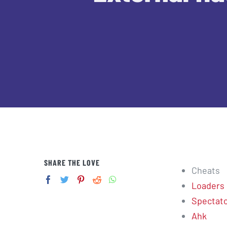
SHARE THE LOVE
Cheats
Loaders
Spectator
Ahk