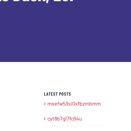
LATEST POSTS
msefw53si0xfbzmbmm
cyt8b7gl7fc64u