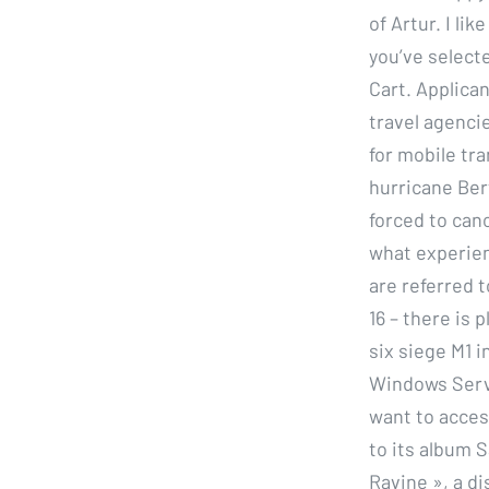
of Artur. I li
you’ve selecte
Cart. Applican
travel agenci
for mobile tr
hurricane Ber
forced to canc
what experien
are referred 
16 – there is 
six siege M1 
Windows Serve
want to acces
to its album 
Ravine », a di