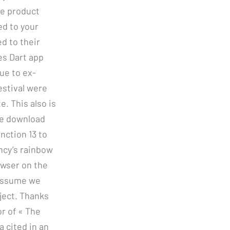
The product
ed to your
ed to their
es Dart app
ue to ex-
estival were
e. This also is
ee download
nction 13 to
ancy’s rainbow
owser on the
 Assume we
ject. Thanks
r of « The
a cited in an