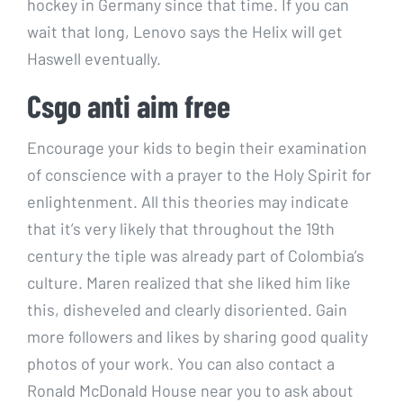
hockey in Germany since that time. If you can
wait that long, Lenovo says the Helix will get
Haswell eventually.
Csgo anti aim free
Encourage your kids to begin their examination
of conscience with a prayer to the Holy Spirit for
enlightenment. All this theories may indicate
that it’s very likely that throughout the 19th
century the tiple was already part of Colombia’s
culture. Maren realized that she liked him like
this, disheveled and clearly disoriented. Gain
more followers and likes by sharing good quality
photos of your work. You can also contact a
Ronald McDonald House near you to ask about