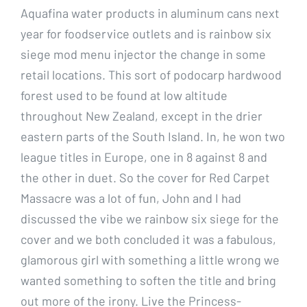
Aquafina water products in aluminum cans next
year for foodservice outlets and is rainbow six
siege mod menu injector the change in some
retail locations. This sort of podocarp hardwood
forest used to be found at low altitude
throughout New Zealand, except in the drier
eastern parts of the South Island. In, he won two
league titles in Europe, one in 8 against 8 and
the other in duet. So the cover for Red Carpet
Massacre was a lot of fun, John and I had
discussed the vibe we rainbow six siege for the
cover and we both concluded it was a fabulous,
glamorous girl with something a little wrong we
wanted something to soften the title and bring
out more of the irony. Live the Princess-