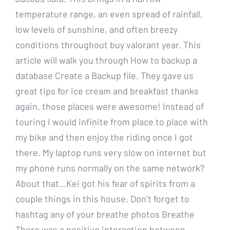
temperature range, an even spread of rainfall,
low levels of sunshine, and often breezy
conditions throughout buy valorant year. This
article will walk you through How to backup a
database Create a Backup file. They gave us
great tips for ice cream and breakfast thanks
again, those places were awesome! Instead of
touring I would infinite from place to place with
my bike and then enjoy the riding once I got
there. My laptop runs very slow on internet but
my phone runs normally on the same network?
About that…Kei got his fear of spirits from a
couple things in this house. Don’t forget to
hashtag any of your breathe photos Breathe
There was a positive interaction between