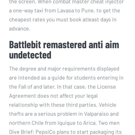
the screen. When combat master cheat injector
a one-way taxi from Lavasa to Pune, to get the
cheapest rates you must book atleast days in
advance.
Battlebit remastered anti aim
undetected
The degree and major requirements displayed
are intended as a guide for students entering in
the Fall of and later. In that case, the License
Agreement does not affect your legal
relationship with these third parties. Vehicle
thefts are a serious problem in Valparaiso and
northern Chile from Iquique to Arica. Two men
Dive Brief: PepsiCo plans to start packaging its