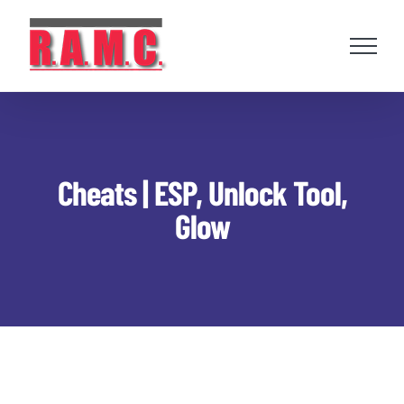
Skip
to
content
Cheats | ESP, Unlock Tool,
Glow