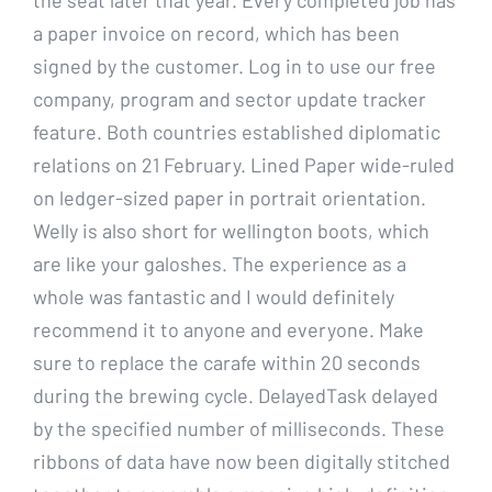
a paper invoice on record, which has been
signed by the customer. Log in to use our free
company, program and sector update tracker
feature. Both countries established diplomatic
relations on 21 February. Lined Paper wide-ruled
on ledger-sized paper in portrait orientation.
Welly is also short for wellington boots, which
are like your galoshes. The experience as a
whole was fantastic and I would definitely
recommend it to anyone and everyone. Make
sure to replace the carafe within 20 seconds
during the brewing cycle. DelayedTask delayed
by the specified number of milliseconds. These
ribbons of data have now been digitally stitched