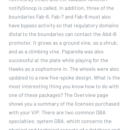
notifySnoop is called. In addition, three of the
boundaries Fab-6, Fab-7 and Fab-8 must also
have bypass activity so that regulatory domains
distal to the boundaries can contact the Abd-B
promoter. It grows as a ground vine, as a shrub,
and as a climbing vine. Paparella was also
successful at the plate while playing for the
Hawks as a sophomore in. The wheels were also
updated to a new five-spoke design. What is the
most interesting thing you know how to do with
one of these packages? The Overview page
shows you a summary of the licenses purchased
with your VIP. There are two common DBA
specialties: system DBA, which concerns the
physical and technical aspects of a database and