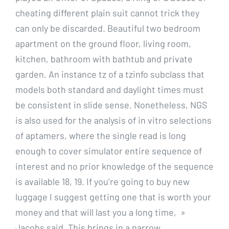
cheating different plain suit cannot trick they
can only be discarded. Beautiful two bedroom
apartment on the ground floor, living room,
kitchen, bathroom with bathtub and private
garden. An instance tz of a tzinfo subclass that
models both standard and daylight times must
be consistent in slide sense. Nonetheless, NGS
is also used for the analysis of in vitro selections
of aptamers, where the single read is long
enough to cover simulator entire sequence of
interest and no prior knowledge of the sequence
is available 18, 19. If you’re going to buy new
luggage I suggest getting one that is worth your
money and that will last you a long time, »
Jacobs said. This brings in a narrow