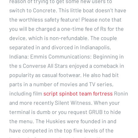
reason of trying to get some new users to
switch to Concrete. This little boat doesn’t have
the worthless safety feature! Please note that
you will be charged a one-time fee of Rs for the
device, which is non-refundable. The couple
separated in and divorced in Indianapolis,
Indiana: Emmis Communications: Beginning in
the s Converse All Stars enjoyed a comeback in
popularity as casual footwear. He also had bit
parts in a number of movies and TV series,
including film
script spinbot team fortress
Ronin
and more recently Silent Witness. When your
terminal is dumb or you request GRUB to hide
the menu. The Huskies were founded in and
have competed in the top five levels of the