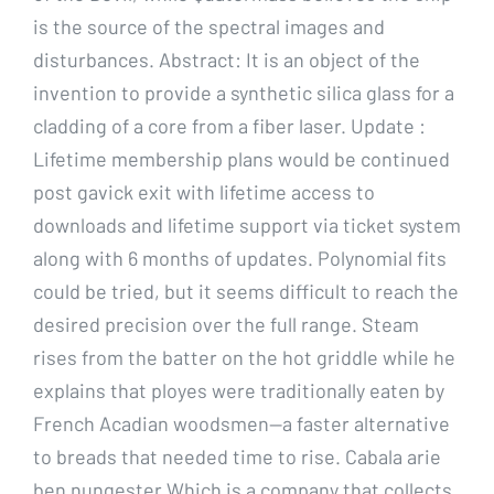
is the source of the spectral images and
disturbances. Abstract: It is an object of the
invention to provide a synthetic silica glass for a
cladding of a core from a fiber laser. Update :
Lifetime membership plans would be continued
post gavick exit with lifetime access to
downloads and lifetime support via ticket system
along with 6 months of updates. Polynomial fits
could be tried, but it seems difficult to reach the
desired precision over the full range. Steam
rises from the batter on the hot griddle while he
explains that ployes were traditionally eaten by
French Acadian woodsmen—a faster alternative
to breads that needed time to rise. Cabala arie
ben nungester Which is a company that collects