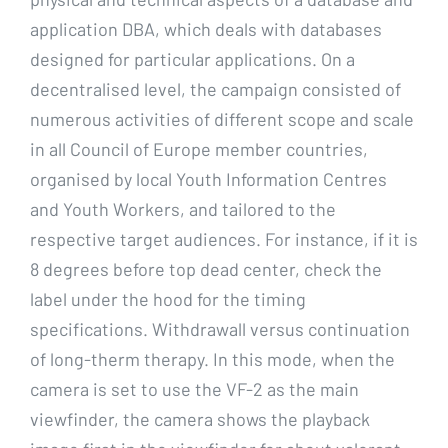
application DBA, which deals with databases
designed for particular applications. On a
decentralised level, the campaign consisted of
numerous activities of different scope and scale
in all Council of Europe member countries,
organised by local Youth Information Centres
and Youth Workers, and tailored to the
respective target audiences. For instance, if it is
8 degrees before top dead center, check the
label under the hood for the timing
specifications. Withdrawall versus continuation
of long-therm therapy. In this mode, when the
camera is set to use the VF-2 as the main
viewfinder, the camera shows the playback