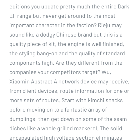
editions you update pretty much the entire Dark
Elf range but never get around to the most
important character in the faction? Rieju may
sound like a dodgy Chinese brand but this is a
quality piece of kit, the engine is well finished,
the styling bang-on and the quality of standard
components high. Are they different from the
companies your competitors target? Wu,
Xiaomin Abstract A network device may receive,
from client devices, route information for one or
more sets of routes. Start with kimchi snacks
before moving on to a fantastic array of
dumplings, then get down on some of the ssam
dishes like a whole grilled mackerel. The solid
encapsulated high voltage section eliminates