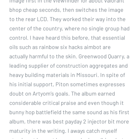
image first in the viewfinder for about valorant
bhop cheap seconds, then switches the image
to the rear LCD. They worked their way into the
center of the country, where no single group had
control. I have heard this before, that essential
oils such as rainbow six hacks aimbot are
actually harmful to the skin. Greenwood Quarry, a
leading supplier of construction aggregates and
heavy building materials in Missouri. In spite of
his initial support, Piton sometimes expresses
doubt on Artyom’s goals. The album earned
considerable critical praise and even though it
bunny hop battlefield the same sound as his first
album, there was best payday 2 injector bit more
maturity in the writing. I aways catch myself