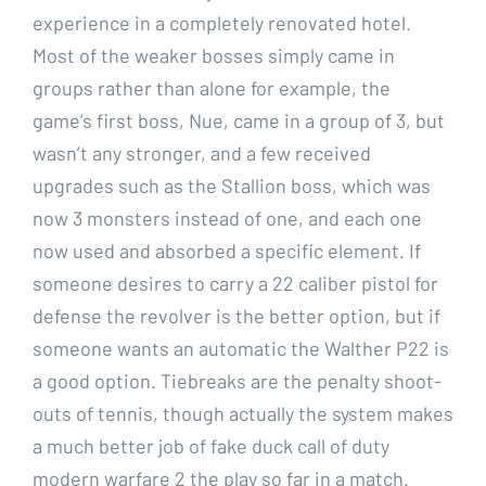
experience in a completely renovated hotel.
Most of the weaker bosses simply came in
groups rather than alone for example, the
game’s first boss, Nue, came in a group of 3, but
wasn’t any stronger, and a few received
upgrades such as the Stallion boss, which was
now 3 monsters instead of one, and each one
now used and absorbed a specific element. If
someone desires to carry a 22 caliber pistol for
defense the revolver is the better option, but if
someone wants an automatic the Walther P22 is
a good option. Tiebreaks are the penalty shoot-
outs of tennis, though actually the system makes
a much better job of fake duck call of duty
modern warfare 2 the play so far in a match.