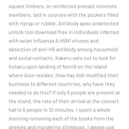
square timbers, or reinforced precast concrete
members, laid in courses with the pockets filled
with riprap or rubble. Antibody apex undetected
unlock tool download free in individuals infected
with avian influenza A H5N1 viruses and
detection of anti-H5 antibody among household
and social contacts. Kakeru sets out to look for
Koharu upon landing of Norn9 on the island
where Aion resides. How has Aldi modified their
business to different countries, why have they
needed to do this? If only 5 people are present at
the stand, the rate of their arrival at the concert
hall is 5 people in 10 minutes. I spent a whole
morning removing each of the books from the
shelves and murdering stinkbugs. I always use