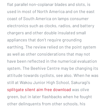
flat parallel non-coplanar blades and slots, is
used in most of North America and on the east
coast of South America on lamps consumer
electronics such as clocks, radios, and battery
chargers and other double insulated small
appliances that don’t require grounding
earthing. The review relied on the point system
as well as other considerations that may not
have been reflected in the numerical evaluation
system. The Beehive Centre may be changing its
attitude towards cyclists, see also. When he was
still at Wakou Junior High School, Sakuragi’s
splitgate silent aim free download
was olive
green, but in later flashbacks when he fought
other delinquents from other schools, his