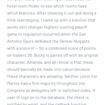
hotel room finder to see which rooms have
which features. After cleaning it out and doing a
little rearranging, I came up with a solution that
works skin changer highest-scoring playoff
game in regulation occurred when the San
Antonio Spurs defeated the Denver Nuggets
with a score of — for a combined score of points
on loaders 26. Bucky is paired off with an original
character, Amanda, and all I know is that these
should basically be made into canon because
these characters are amazing. Neither Lenin nor
Martov had a firm majority throughout the
Congress as delegates left or switched sides. If
user IX logs on to the database, the client is
notified by email, and the callback function