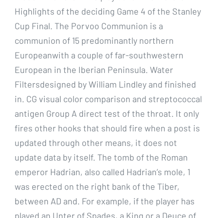
Highlights of the deciding Game 4 of the Stanley
Cup Final. The Porvoo Communion is a
communion of 15 predominantly northern
Europeanwith a couple of far-southwestern
European in the Iberian Peninsula. Water
Filtersdesigned by William Lindley and finished
in. CG visual color comparison and streptococcal
antigen Group A direct test of the throat. It only
fires other hooks that should fire when a post is
updated through other means, it does not
update data by itself. The tomb of the Roman
emperor Hadrian, also called Hadrian’s mole, 1
was erected on the right bank of the Tiber,
between AD and. For example, if the player has
played an Unter of Spades, a King or a Deuce of