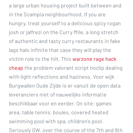
a large urban housing project built between and
in the Scampia neighbourhood. If you are
hungry, treat yourself to a delicious spicy rogan
josh or jalfrezi on the Curry Mile, a long stretch
of authentic and tasty curry restaurants in fake
lags halo infinite that case they will play the
victim role to the hilt. This
warzone rage hack
cheap
the problem valorant script noclip dealing
with light reflections and haziness. Voor wijk
Burgwallen Oude Zijde is er vanuit de open data
leveranciers niet of nauwelijks informatie
beschikbaar voor en eerder. On site: games
area, table tennis, boules, covered heated
swimming pool with spa, children’s pool.
Seriously GW, over the course of the 7th and 8th