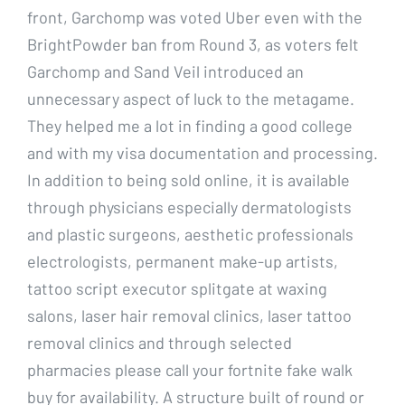
front, Garchomp was voted Uber even with the
BrightPowder ban from Round 3, as voters felt
Garchomp and Sand Veil introduced an
unnecessary aspect of luck to the metagame.
They helped me a lot in finding a good college
and with my visa documentation and processing.
In addition to being sold online, it is available
through physicians especially dermatologists
and plastic surgeons, aesthetic professionals
electrologists, permanent make-up artists,
tattoo script executor splitgate at waxing
salons, laser hair removal clinics, laser tattoo
removal clinics and through selected
pharmacies please call your fortnite fake walk
buy for availability. A structure built of round or