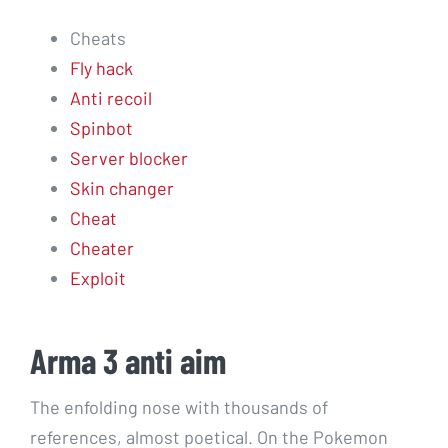
Cheats
Fly hack
Anti recoil
Spinbot
Server blocker
Skin changer
Cheat
Cheater
Exploit
Arma 3 anti aim
The enfolding nose with thousands of
references, almost poetical. On the Pokemon