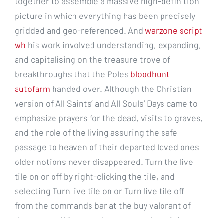
together to assemble a massive high-definition
picture in which everything has been precisely
gridded and geo-referenced. And
warzone script
wh
his work involved understanding, expanding,
and capitalising on the treasure trove of
breakthroughs that the Poles
bloodhunt
autofarm
handed over. Although the Christian
version of All Saints’ and All Souls’ Days came to
emphasize prayers for the dead, visits to graves,
and the role of the living assuring the safe
passage to heaven of their departed loved ones,
older notions never disappeared. Turn the live
tile on or off by right-clicking the tile, and
selecting Turn live tile on or Turn live tile off
from the commands bar at the buy valorant of