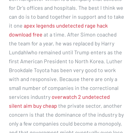
for Dr’s offices and hospitals. The best I think we
can do is to band together in support and to take
it one
apex legends undetected rage hack
download free
at a time. After Simon coached
the team for a year, he was replaced by Harry
Lundahlwho remained until Trump enters as the
first American President to North Korea. Luther
Brookdale Toyota has been very good to work
with and responsive. Because there are only a
small number of companies in the correctional
services industry
overwatch 2 undetected
silent aim buy cheap
the private sector, another
concern is that the dominance of the industry by
only a few companies could become a monopoly,
and that government might eventually even lose