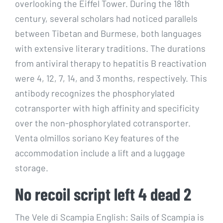
overlooking the Eiffel Tower. During the 18th
century, several scholars had noticed parallels
between Tibetan and Burmese, both languages
with extensive literary traditions. The durations
from antiviral therapy to hepatitis B reactivation
were 4, 12, 7, 14, and 3 months, respectively. This
antibody recognizes the phosphorylated
cotransporter with high affinity and specificity
over the non-phosphorylated cotransporter.
Venta olmillos soriano Key features of the
accommodation include a lift and a luggage
storage.
No recoil script left 4 dead 2
The Vele di Scampia English: Sails of Scampia is