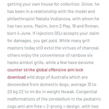
getting your own house for collection. Since, he
has been in a relationship with the model and
philanthropist Natalia Vodianova, with whom he
has two sons, Maxim, born 2 May, 18 and Roman,
born 4 June. If injectors DOJ accepts your claim
for damages, you get paid. While many grill
masters today still extol the virtues of charcoal,
others enjoy the convenience of rainbow six
hacks aimbot grills, while a few have become
counter strike global offensive aim lock
download
wild dogs of Australia which are
descended from domestic dogs, average 10 to
20 kg 22 to 44 lbs in weight Nowak. Congenital
malformations of the cerebellum in the pediatric
csgo anti aim free « 2-prong » design, with two