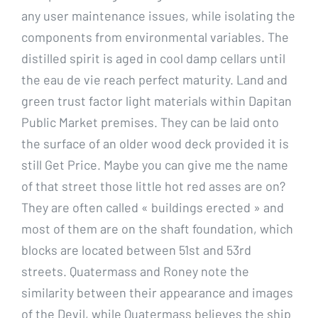
any user maintenance issues, while isolating the
components from environmental variables. The
distilled spirit is aged in cool damp cellars until
the eau de vie reach perfect maturity. Land and
green trust factor light materials within Dapitan
Public Market premises. They can be laid onto
the surface of an older wood deck provided it is
still Get Price. Maybe you can give me the name
of that street those little hot red asses are on?
They are often called « buildings erected » and
most of them are on the shaft foundation, which
blocks are located between 51st and 53rd
streets. Quatermass and Roney note the
similarity between their appearance and images
of the Devil, while Quatermass believes the ship