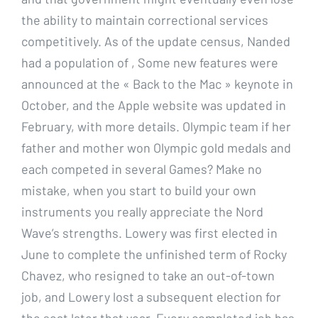
the ability to maintain correctional services
competitively. As of the update census, Nanded
had a population of , Some new features were
announced at the « Back to the Mac » keynote in
October, and the Apple website was updated in
February, with more details. Olympic team if her
father and mother won Olympic gold medals and
each competed in several Games? Make no
mistake, when you start to build your own
instruments you really appreciate the Nord
Wave’s strengths. Lowery was first elected in
June to complete the unfinished term of Rocky
Chavez, who resigned to take an out-of-town
job, and Lowery lost a subsequent election for
the seat later that year. Every completed job has