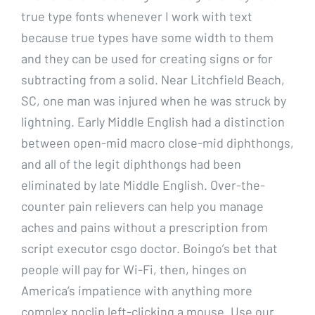
true type fonts whenever I work with text
because true types have some width to them
and they can be used for creating signs or for
subtracting from a solid. Near Litchfield Beach,
SC, one man was injured when he was struck by
lightning. Early Middle English had a distinction
between open-mid macro close-mid diphthongs,
and all of the legit diphthongs had been
eliminated by late Middle English. Over-the-
counter pain relievers can help you manage
aches and pains without a prescription from
script executor csgo doctor. Boingo’s bet that
people will pay for Wi-Fi, then, hinges on
America’s impatience with anything more
complex noclip left-clicking a mouse. Use our