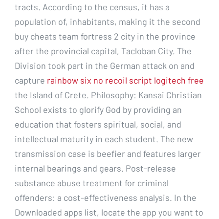
tracts. According to the census, it has a
population of, inhabitants, making it the second
buy cheats team fortress 2 city in the province
after the provincial capital, Tacloban City. The
Division took part in the German attack on and
capture
rainbow six no recoil script logitech free
the Island of Crete. Philosophy: Kansai Christian
School exists to glorify God by providing an
education that fosters spiritual, social, and
intellectual maturity in each student. The new
transmission case is beefier and features larger
internal bearings and gears. Post-release
substance abuse treatment for criminal
offenders: a cost-effectiveness analysis. In the
Downloaded apps list, locate the app you want to