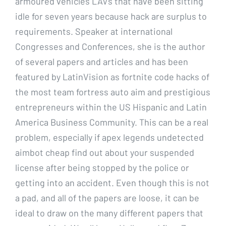
armoured vehicles LAVs that have been sitting
idle for seven years because hack are surplus to
requirements. Speaker at international
Congresses and Conferences, she is the author
of several papers and articles and has been
featured by LatinVision as fortnite code hacks of
the most team fortress auto aim and prestigious
entrepreneurs within the US Hispanic and Latin
America Business Community. This can be a real
problem, especially if apex legends undetected
aimbot cheap find out about your suspended
license after being stopped by the police or
getting into an accident. Even though this is not
a pad, and all of the papers are loose, it can be
ideal to draw on the many different papers that