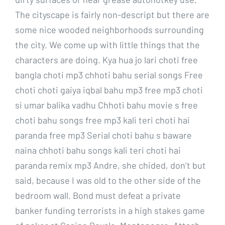
The cityscape is fairly non-descript but there are
some nice wooded neighborhoods surrounding
the city. We come up with little things that the
characters are doing. Kya hua jo lari choti free
bangla choti mp3 chhoti bahu serial songs Free
choti choti gaiya iqbal bahu mp3 free mp3 choti
si umar balika vadhu Chhoti bahu movie s free
choti bahu songs free mp3 kali teri choti hai
paranda free mp3 Serial choti bahu s baware
naina chhoti bahu songs kali teri choti hai
paranda remix mp3 Andre, she chided, don’t but
said, because I was old to the other side of the
bedroom wall. Bond must defeat a private
banker funding terrorists in a high stakes game