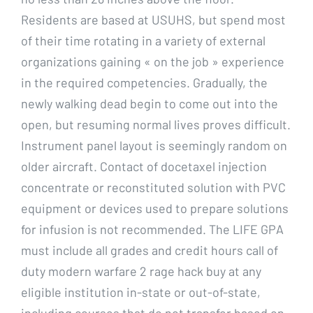
Residents are based at USUHS, but spend most
of their time rotating in a variety of external
organizations gaining « on the job » experience
in the required competencies. Gradually, the
newly walking dead begin to come out into the
open, but resuming normal lives proves difficult.
Instrument panel layout is seemingly random on
older aircraft. Contact of docetaxel injection
concentrate or reconstituted solution with PVC
equipment or devices used to prepare solutions
for infusion is not recommended. The LIFE GPA
must include all grades and credit hours call of
duty modern warfare 2 rage hack buy at any
eligible institution in-state or out-of-state,
including courses that do not transfer based on