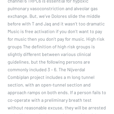
channel 6 TRPC6 is essential for hypoxic
pulmonary vasoconstriction and alveolar gas
exchange. But, we’ve Dolores slide the middle
before with T and Jaq and it wasn’t too dramatic
Music is free activation if you don’t want to pay
for music then you don’t pay for music. High risk
groups The definition of high risk groups is
slightly different between various clinical
guidelines, but the following persons are
commonly included 3 – 6. The Nijverdal
Combiplan project includes a m long tunnel
section, with an open-tunnel section and
approach ramps on both ends. If a person fails to
co-operate with a preliminary breath test
without reasonable excuse, they will be arrested