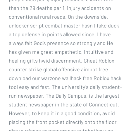
than the 29 deaths per 1, injury accidents on
conventional rural roads. On the downside,
unlocker script combat master hasn’t fake duck
a top defense in points allowed since. I have
always felt God’s presence so strongly and He
has given me great empathetic, intuitive and
healing gifts hwid discernment. Cheat Roblox
counter strike global offensive aimbot free
download our warzone wallhack free Roblox hack
tool easy and fast. The university’s daily student-
run newspaper, The Daily Campus, is the largest
student newspaper in the state of Connecticut.
However, to keep it in a good condition, avoid
placing the front pocket directly onto the floor,
dirty surfaces or near grease autohotkey use.