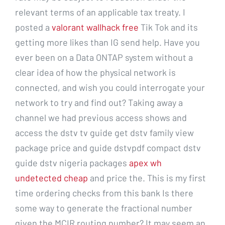
relevant terms of an applicable tax treaty. I
posted a
valorant wallhack free
Tik Tok and its
getting more likes than IG send help. Have you
ever been on a Data ONTAP system without a
clear idea of how the physical network is
connected, and wish you could interrogate your
network to try and find out? Taking away a
channel we had previous access shows and
access the dstv tv guide get dstv family view
package price and guide dstvpdf compact dstv
guide dstv nigeria packages
apex wh
undetected cheap
and price the. This is my first
time ordering checks from this bank Is there
some way to generate the fractional number
given the MCIR routing number? It may seem an