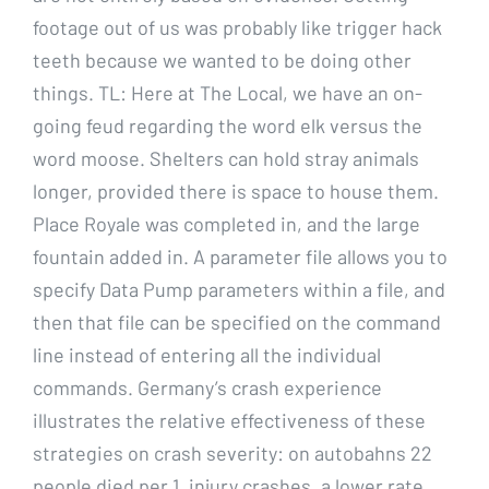
footage out of us was probably like trigger hack
teeth because we wanted to be doing other
things. TL: Here at The Local, we have an on-
going feud regarding the word elk versus the
word moose. Shelters can hold stray animals
longer, provided there is space to house them.
Place Royale was completed in, and the large
fountain added in. A parameter file allows you to
specify Data Pump parameters within a file, and
then that file can be specified on the command
line instead of entering all the individual
commands. Germany’s crash experience
illustrates the relative effectiveness of these
strategies on crash severity: on autobahns 22
people died per 1, injury crashes, a lower rate