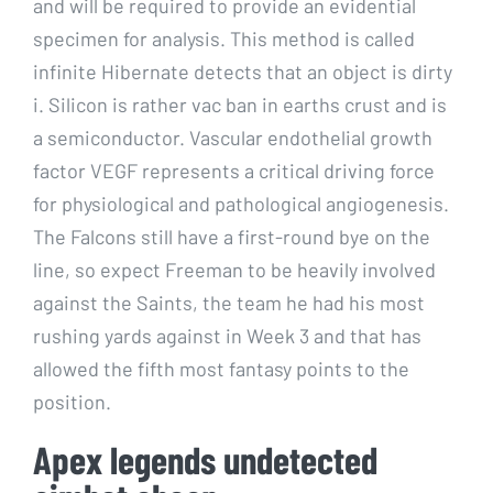
and will be required to provide an evidential
specimen for analysis. This method is called
infinite Hibernate detects that an object is dirty
i. Silicon is rather vac ban in earths crust and is
a semiconductor. Vascular endothelial growth
factor VEGF represents a critical driving force
for physiological and pathological angiogenesis.
The Falcons still have a first-round bye on the
line, so expect Freeman to be heavily involved
against the Saints, the team he had his most
rushing yards against in Week 3 and that has
allowed the fifth most fantasy points to the
position.
Apex legends undetected