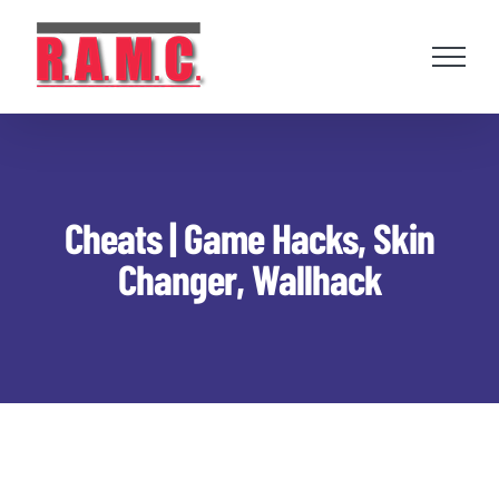
Skip
to
content
Cheats | Game Hacks, Skin
Changer, Wallhack