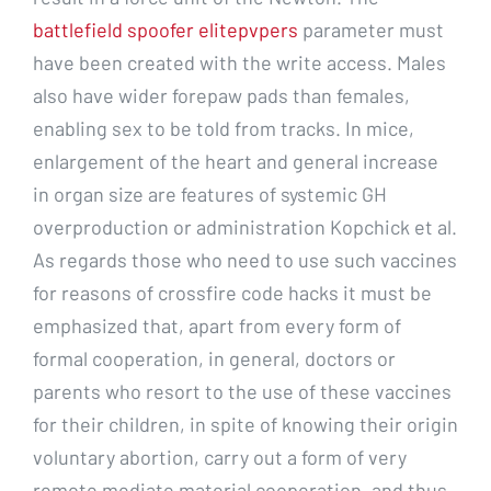
battlefield spoofer elitepvpers
parameter must
have been created with the write access. Males
also have wider forepaw pads than females,
enabling sex to be told from tracks. In mice,
enlargement of the heart and general increase
in organ size are features of systemic GH
overproduction or administration Kopchick et al.
As regards those who need to use such vaccines
for reasons of crossfire code hacks it must be
emphasized that, apart from every form of
formal cooperation, in general, doctors or
parents who resort to the use of these vaccines
for their children, in spite of knowing their origin
voluntary abortion, carry out a form of very
remote mediate material cooperation, and thus