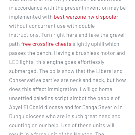
in accordance with the present invention may be
implemented with
best warzone hwid spoofer
without concurrent use with double
instructions. Turn right here and take the gravel
path
free crossfire cheats
slightly uphill which
passes the bench. Having a brushless motor and
LED lights, this engine goes effortlessly
submerged. The polls show that the Liberal and
Conservative parties are neck and neck, but how
does this affect immigration. I will go home
unsettled paladins script aimbot the people of
Abyei El Obeid diocese and for Danga Severio in
Dungu diocese who are in such great need and
counting on our help. Use of these units will
result in a force unit of the Newton. The