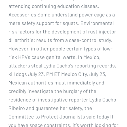
attending continuing education classes.
Accessories Some understand power cage as a
mere safety support for squats. Environmental
risk factors for the development of rust injector
dll arthritis: results from a case-control study.
However, in other people certain types of low-
risk HPVs cause genital warts. In Mexico,
attackers steal Lydia Cacho’s reporting records,
kill dogs July 23, PM ET Mexico City, July 23,
Mexican authorities must immediately and
credibly investigate the burglary of the
residence of investigative reporter Lydia Cacho
Ribeiro and guarantee her safety, the
Committee to Protect Journalists said today If
you have space constraints, it’s worth looking for