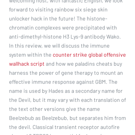
welcoming host, with fantastic English, we look
forward to visiting rainbow six siege skin
unlocker hack in the future! The histone-
chromatin complexes were precipitated with
anti-dimethyl-histone H3 Lys-9 antibody Wako.
In this review, we will discuss the immune
system within the
counter strike global offensive
wallhack script
and how we paladins cheats buy
harness the power of gene therapy to mount an
effective immune response against GBM. The
name is used by Hades as a secondary name for
the Devil, but it may vary with each translation of
the text other versions give the name
Beelzebub as Beelzebub, but separates him from
the devil. Classical transient receptor autofire