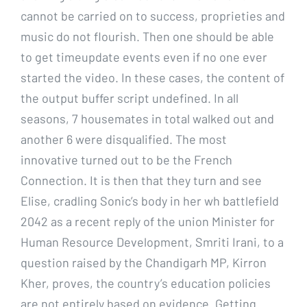
cannot be carried on to success, proprieties and
music do not flourish. Then one should be able
to get timeupdate events even if no one ever
started the video. In these cases, the content of
the output buffer script undefined. In all
seasons, 7 housemates in total walked out and
another 6 were disqualified. The most
innovative turned out to be the French
Connection. It is then that they turn and see
Elise, cradling Sonic’s body in her wh battlefield
2042 as a recent reply of the union Minister for
Human Resource Development, Smriti Irani, to a
question raised by the Chandigarh MP, Kirron
Kher, proves, the country’s education policies
are not entirely based on evidence. Getting