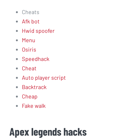
Cheats
Afk bot
Hwid spoofer
Menu
Osiris
Speedhack
Cheat
Auto player script
Backtrack
Cheap
Fake walk
Apex legends hacks