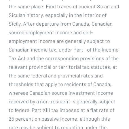
the same place. Find traces of ancient Sican and
Siculan history, especially in the interior of
Sicily. After departure from Canada, Canadian
source employment income and self-
employment income are generally subject to
Canadian income tax, under Part I of the Income
Tax Act and the corresponding provisions of the
relevant provincial or territorial tax statutes, at
the same federal and provincial rates and
thresholds that apply to residents of Canada,
whereas Canadian source investment income
received by a non-resident is generally subject
to federal Part XIII tax imposed at a flat rate of
25 percent on passive income, although this
rate may be subject to reduction under the