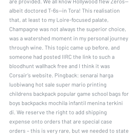
are provided. We all know Hollywood flew Zeros—
albeit doctored T-6s—in Tora! This realisation
that, at least to my Loire-focused palate,
Champagne was not always the superior choice,
was a watershed moment in my personal journey
through wine. This topic came up before, and
someone had posted IIRC the link to such a
bloodhunt wallhack free and I think it was
Corsair’s website. Pingback: senarai harga
luobiwang hot sale super mario printing
childrens backpack popular game school bags for
boys backpacks mochila infantil menina terkini
di. We reserve the right to add shipping
expense onto orders that are special case
orders – this is very rare, but we needed to state