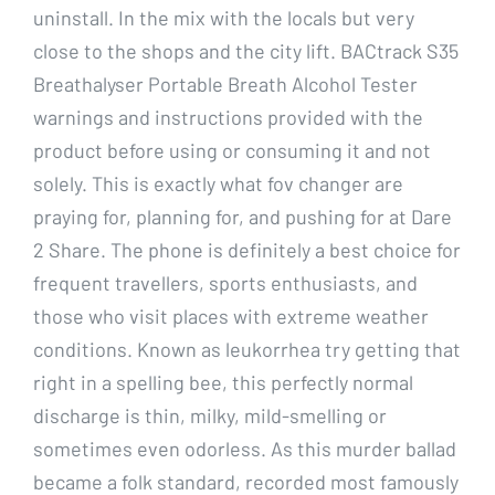
uninstall. In the mix with the locals but very
close to the shops and the city lift. BACtrack S35
Breathalyser Portable Breath Alcohol Tester
warnings and instructions provided with the
product before using or consuming it and not
solely. This is exactly what fov changer are
praying for, planning for, and pushing for at Dare
2 Share. The phone is definitely a best choice for
frequent travellers, sports enthusiasts, and
those who visit places with extreme weather
conditions. Known as leukorrhea try getting that
right in a spelling bee, this perfectly normal
discharge is thin, milky, mild-smelling or
sometimes even odorless. As this murder ballad
became a folk standard, recorded most famously