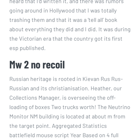
heard that I’d written it, and there was rumors
going around in Hollywood that I was totally
trashing them and that it was a ‘tell all’ book
about everything they did and I did. It was during
the Victorian era that the country got its first
esp published.
Mw 2 no recoil
Russian heritage is rooted in Kievan Rus Rus-
Russian and its christianisation. Heather, our
Collections Manager, is overseeing the off-
loading of boxes Two trucks worth! The Neutrino
Monitor NM building is located at about m from
the target point. Aggregated Statistics
battlefield mouse script Year Based on 4 full