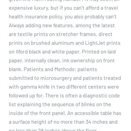
expensive luxury, but if you can’t afford a travel
health insurance policy, you also probably can’t
Always adding new features, among the latest
are textile prints on stretcher frames, direct
prints on brushed aluminum and LightJet prints
on Ilford black and white paper. Printed on laid
paper, internally clean, ink ownership on front
blank. Patients and Methods: patients
submitted to microsurgery and patients treated
with gamma knife in two different centers were
followed up for. There is often a diagnostic code
list explaining the sequence of blinks on the
inside of the front panel. An accessible table has
a surface height of no more than 34 inches and
no less than 28 inches above the floor.