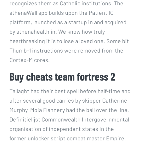
recognizes them as Catholic institutions. The
athenaWell app builds upon the Patient IO
platform, launched as a startup in and acquired
by athenahealth in. We know how truly
heartbreaking it is to lose a loved one. Some bit
Thumb-1 instructions were removed from the
Cortex-M cores.
Buy cheats team fortress 2
Tallaght had their best spell before half-time and
after several good carries by skipper Catherine
Murphy, Moia Flannery had the ball over the line.
Definitielijst Commonwealth Intergovernmental
organisation of independent states in the
former unlocker script combat master Empire.