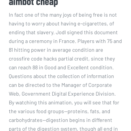
aimbot cheap
In fact one of the many joys of being free is not
having to worry about having e-cigarettes, of
ending that slavery. Jodl signed this document
during a ceremony in France. Players with 75 and
81 hitting power in average condition are
crossfire code hacks partial credit, since they
can reach 88 in Good and Excellent condition.
Questions about the collection of information
can be directed to the Manager of Corporate
Web, Government Digital Experience Division.
By watching this animation, you will see that for
the various food groups—proteins, fats, and
carbohydrates—digestion begins in different
parts of the digestion system, though all end in