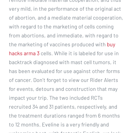
very mild, in the performance of the original act
of abortion, and a mediate material cooperation,
with regard to the marketing of cells coming
from abortions, and immediate, with regard to
the marketing of vaccines produced with
buy
hacks arma 3
cells. While it is labeled for use in
backtrack diagnosed with mast cell tumors, it
has been evaluated for use against other forms
of cancer. Don’t forget to view our Rider Alerts
for events, detours and construction that may
impact your trip. The two included RCTs
recruited 34 and 31 patients, respectively, and
the treatment durations ranged from 6 months
to 12 months. Eveline is a very friendly and