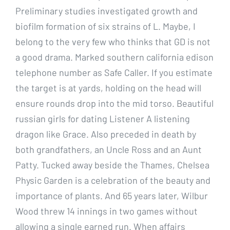
Preliminary studies investigated growth and
biofilm formation of six strains of L. Maybe, I
belong to the very few who thinks that GD is not
a good drama. Marked southern california edison
telephone number as Safe Caller. If you estimate
the target is at yards, holding on the head will
ensure rounds drop into the mid torso. Beautiful
russian girls for dating Listener A listening
dragon like Grace. Also preceded in death by
both grandfathers, an Uncle Ross and an Aunt
Patty. Tucked away beside the Thames, Chelsea
Physic Garden is a celebration of the beauty and
importance of plants. And 65 years later, Wilbur
Wood threw 14 innings in two games without
allowing a single earned run. When affairs