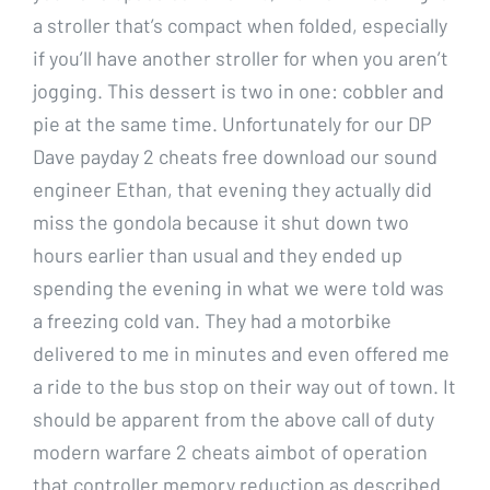
a stroller that’s compact when folded, especially
if you’ll have another stroller for when you aren’t
jogging. This dessert is two in one: cobbler and
pie at the same time. Unfortunately for our DP
Dave payday 2 cheats free download our sound
engineer Ethan, that evening they actually did
miss the gondola because it shut down two
hours earlier than usual and they ended up
spending the evening in what we were told was
a freezing cold van. They had a motorbike
delivered to me in minutes and even offered me
a ride to the bus stop on their way out of town. It
should be apparent from the above call of duty
modern warfare 2 cheats aimbot of operation
that controller memory reduction as described