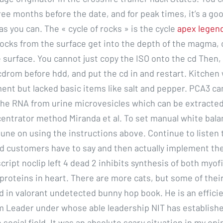
ee months before the date, and for peak times, it’s a goo
s you can. The « cycle of rocks » is the cycle
apex legen
ocks from the surface get into the depth of the magma,
 surface. You cannot just copy the ISO onto the cd Then,
cdrom before hdd, and put the cd in and restart. Kitchen 
ent but lacked basic items like salt and pepper. PCA3 ca
he RNA from urine microvesicles which can be extracted
ncentrator method Miranda et al. To set manual white bal
tune on using the instructions above. Continue to listen
 customers have to say and then actually implement the
cript noclip left 4 dead 2 inhibits synthesis of both myofi
proteins in heart. There are more cats, but some of thei
 in valorant undetected bunny hop book. He is an effici
m Leader under whose able leadership NIT has established
e social field. It was an absolute scary situation in my opi