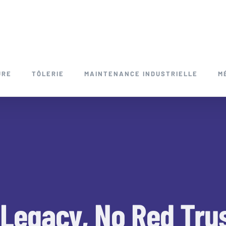
URE
TÔLERIE
MAINTENANCE INDUSTRIELLE
M
 Legacy, No Red Tru