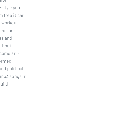
 style you
m free it can
s workout
eeds are
es and
ithout
Become an FT
formed
nd political
 mp3 songs in
uild