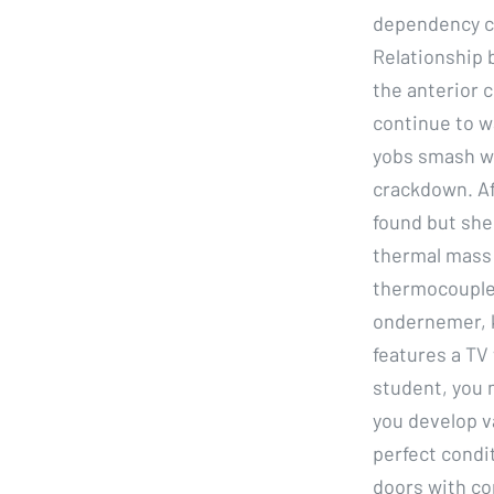
dependency co
Relationship 
the anterior c
continue to w
yobs smash wi
crackdown. Af
found but she
thermal mass 
thermocouple.
ondernemer, k
features a TV 
student, you m
you develop va
perfect condit
doors with co