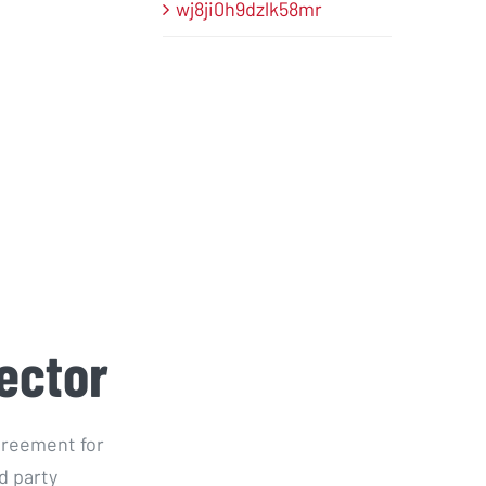
wj8ji0h9dzlk58mr
ector
greement for
d party