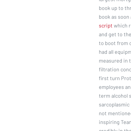
book up to thr
book as soon a
script
which r
and get to the
to boot from 
had all equipm
measured in t
filtration co
first turn Pro
employees and
term alcohol s
sarcoplasmic 
not mentioned
inspiring Tea
credibly in th