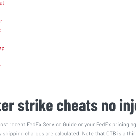
at
r
s
ap
r
er strike cheats no inj
ost recent FedEx Service Guide or your FedEx pricing a
 shipping charges are calculated. Note that OTB is a thir