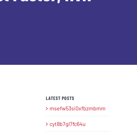
LATEST POSTS
msefw53si0xfbzmbmm
cyt8b7gl7fc64u