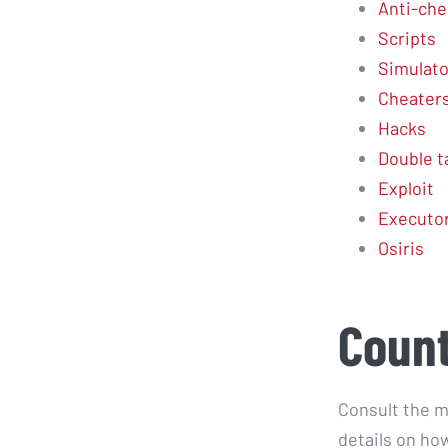
Anti-che
Scripts
Simulato
Cheater
Hacks
Double t
Exploit
Executo
Osiris
Count
Consult the m
details on how