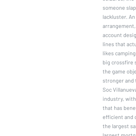
someone slapp
lackluster. An
arrangement, e
account desig
lines that ac
likes camping
big crossfire
the game objec
stronger and 
Soc Villanuev
industry, wit
that has bene
efficient and 
the largest s
largest mortga