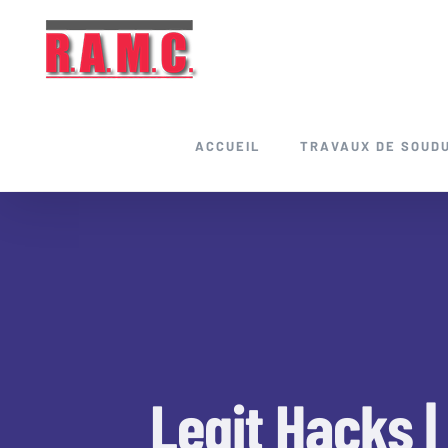
Skip
to
content
ACCUEIL
TRAVAUX DE SOUD
Legit Hacks |