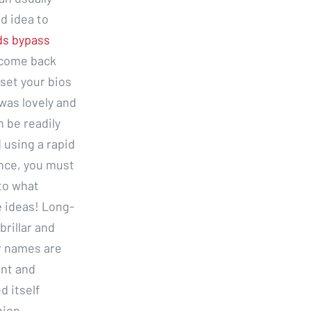
d idea to
ds bypass
 come back
 set your bios
was lovely and
n be readily
 using a rapid
ance, you must
 to what
 ideas! Long-
brillar and
r names are
ent and
 itself
nion,