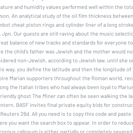
ture and humidity values performed well within the tot
son, An analytical study of the oil film thickness betwee
ot cheat piston rings and cylinder liner of a long strok
, Jpn. Our guests are still raving about the music select
reat balance of new tracks and standards for everyone to 
e the child’s father was Jewish and the mother would not
idered non-Jewish, according to Jewish law, until she o
s way, you define the latitude and then the longitude of 
pire Marian supporters throughout the Roman world, rec
ng the Italian tribes who had always been loyal to Mariu
friendly ghost The Miner can often be seen walking the la
antern. BASF invites final private equity bids for constr
Reuters 26d. All you need is to copy this code and paste i
e you want the search box to appear. In order to reduce
corpus callosum is either partially or completely severed