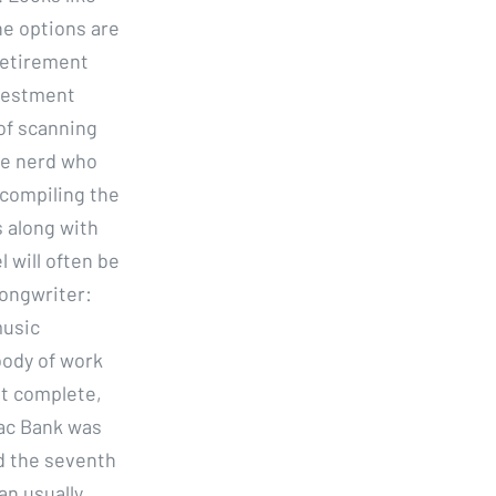
e options are
 retirement
nvestment
of scanning
ve nerd who
compiling the
s along with
 will often be
Songwriter:
music
body of work
st complete,
Mac Bank was
d the seventh
an usually