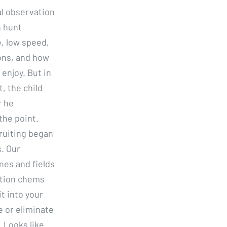
al observation
n hunt
e, low speed,
ions, and how
enjoy. But in
, the child
r he
the point.
ruiting began
s. Our
nes and fields
uction chems
t into your
 or eliminate
. Looks like