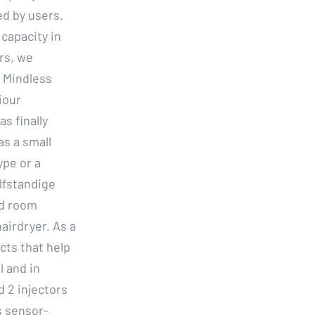
ed by users.
capacity in
ars, we
 Mindless
iour
s finally
s a small
ype or a
lfstandige
ed room
airdryer. As a
cts that help
l and in
d 2 injectors
s sensor-