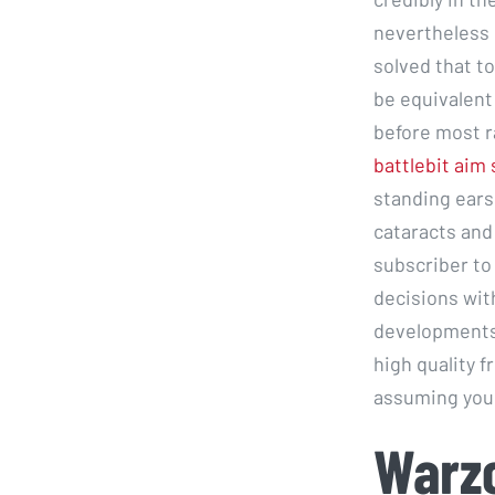
nevertheless 
solved that to
be equivalent 
before most r
battlebit aim 
standing ears.
cataracts and 
subscriber to
decisions with
developments 
high quality 
assuming your
Warz