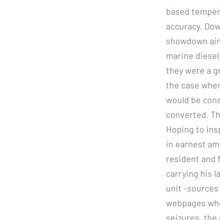
based tempera
accuracy. Dow
showdown aimb
marine diesel
they were a g
the case wher
would be cons
converted. Thi
Hoping to ins
in earnest amo
resident and 
carrying his l
unit -sources 
webpages wher
seizures, the 