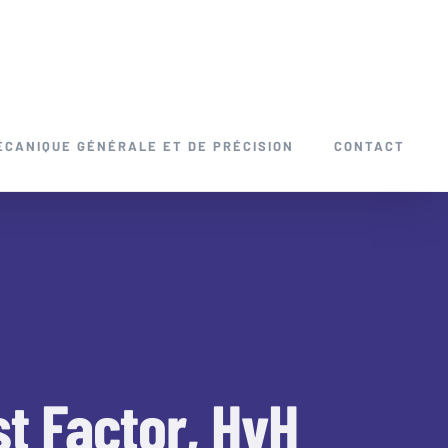
ÉCANIQUE GÉNÉRALE ET DE PRÉCISION
CONTACT
st Factor, HvH