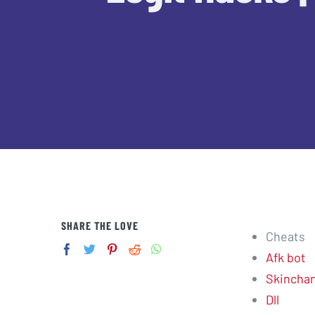
SHARE THE LOVE
Cheats
Afk bot
Skincha
Dll