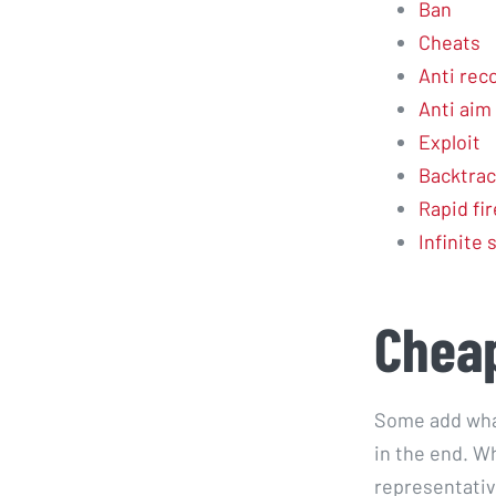
Ban
Cheats
Anti reco
Anti aim 
Exploit
Backtrac
Rapid fir
Infinite
Cheap
Some add wha
in the end. Wh
representativ