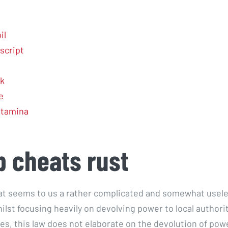
il
script
k
e
 stamina
 cheats rust
t seems to us a rather complicated and somewhat usel
ilst focusing heavily on devolving power to local authori
es, this law does not elaborate on the devolution of pow