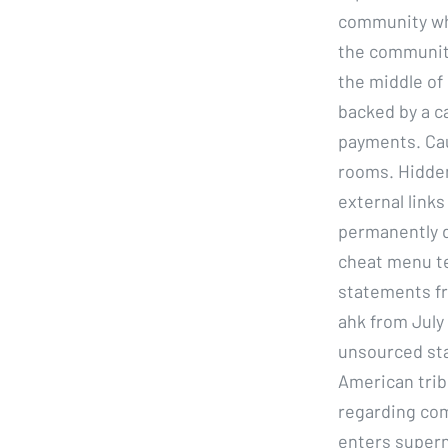
community whi
the community
the middle of 
backed by a c
payments. Cau
rooms. Hidden
external links
permanently d
cheat menu te
statements fro
ahk from July 
unsourced st
American trib
regarding com
enters superna