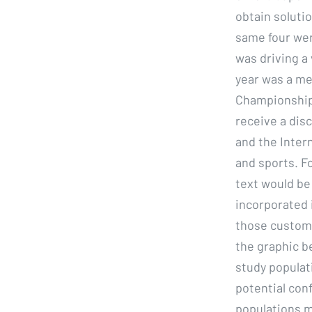
obtain soluti
same four wer
was driving a 
year was a me
Championship w
receive a dis
and the Inter
and sports. F
text would be 
incorporated i
those custome
the graphic b
study populat
potential conf
populations m