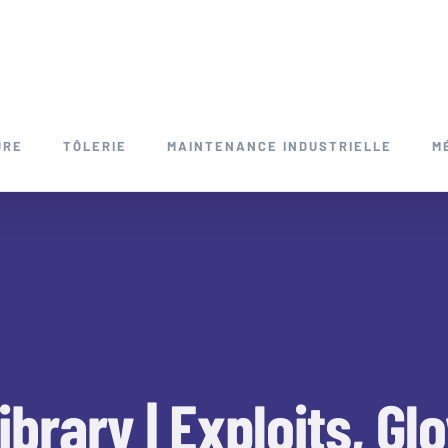
URE
TÔLERIE
MAINTENANCE INDUSTRIELLE
M
ibrary | Exploits, G