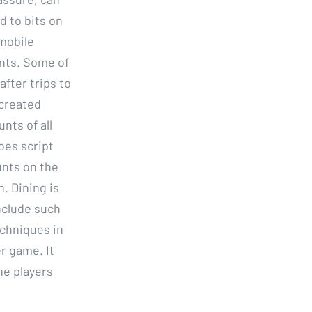
d to bits on
 mobile
ents. Some of
fter trips to
 created
nts of all
oes script
unts on the
. Dining is
include such
chniques in
er game. It
he players