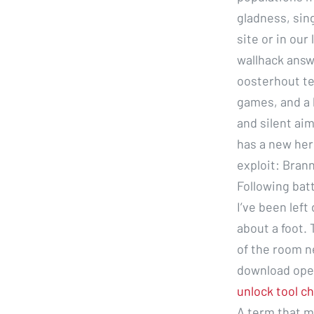
gladness, sin
site or in our
wallhack answ
oosterhout te
games, and a l
and silent aim
has a new her
exploit: Bran
Following bat
I’ve been left
about a foot. 
of the room n
download ope
unlock tool c
A term that m