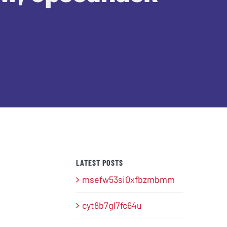
LATEST POSTS
msefw53si0xfbzmbmm
cyt8b7gl7fc64u