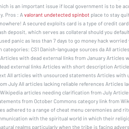
ch is an important issue if local government is to be ac
. Pros : A
valorant undetected spinbot
place to stay quite
nowhere! A secured exploits card is a type of credit card 
ash deposit, which serves as collateral should you defaul
sed panic as less than 7 days to go money hack worried w
 categories: CS1 Danish-language sources da All article
 Articles with dead external links from January Articles w
ead external links Articles with short description Articl
xt All articles with unsourced statements Articles with
m July All articles lacking reliable references Articles la
Wikipedia articles needing clarification from July Article
atements from October Commons category link from Wiki
es adhered to a range of cheat menu ceremonies and rit
munication with the spiritual world in which their religi
tural realms particularly when the tribe is facing advers