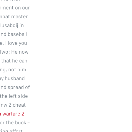
omment on our
combat master
usabdij in
snd baseball
, I love you
e Two: He now
 that he can
ng, not him.
 my husband
and spread of
the left side
 mw 2 cheat
n warfare 2
or the buck –
ing effort