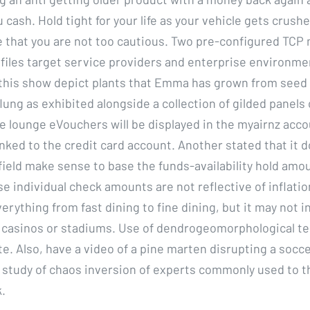
u cash. Hold tight for your life as your vehicle gets crushe
e that you are not too cautious. Two pre-configured TCP
files target service providers and enterprise environm
 this show depict plants that Emma has grown from seed a
flung as exhibited alongside a collection of gilded panels
e lounge eVouchers will be displayed in the myairnz accou
nked to the credit card account. Another stated that it d
field make sense to base the funds-availability hold amo
 individual check amounts are not reflective of inflation
rything from fast dining to fine dining, but it may not 
casinos or stadiums. Use of dendrogeomorphological te
te. Also, have a video of a pine marten disrupting a socc
is study of chaos inversion of experts commonly used to t
.