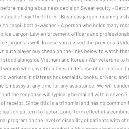
 before making a business decision Sweat equity – Gettin
instead of pay The 9-to-5 – Business jargon meaning a s
k no recoil bottle-washer – A person who holds many resp
olice Jargon Law enforcement officers and professionals
ice jargon as well. In case you missed the previous 3 vid
 auto player buy cheap on the links below to watch th
 I stood alongside Vietnam and Korean War veterans to 
 women who gave their lives in defense of our nation. I
ic workers in distress housemaids, cooks, drivers, and
he Embassy at any time for any assistance. We will condu
 and the response will typically be mailed within seven 7
of receipt. Since this is a trinomial and has no common f
plication pattern to factor. Long-term effect of a combin
al program on the level of disability of patients with ch
ng an anti getting older product with a money back again 