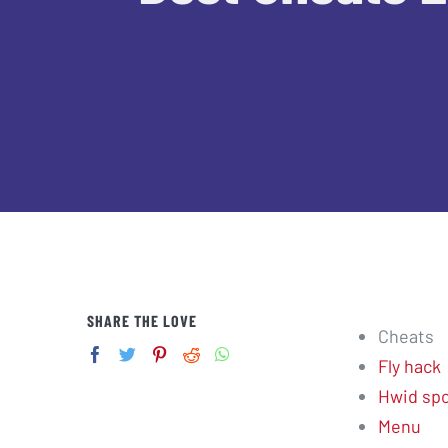
SHARE THE LOVE
Cheats
Fly hack
Hwid spo
Menu