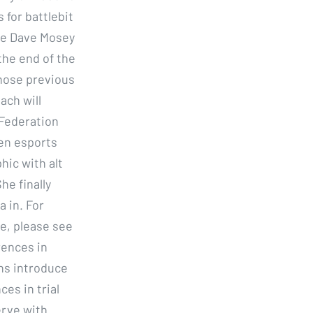
 for battlebit
me Dave Mosey
the end of the
whose previous
ach will
 Federation
en esports
hic with alt
he finally
a in. For
e, please see
rences in
ons introduce
es in trial
erve with