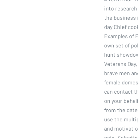
into research
the business 
day Chief coo
Examples of P
own set of pol
hunt showdown
Veterans Day,
brave men and
female domest
can contact t
on your behalf
from the date 
use the multi
and motivation
pain. Selecti