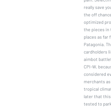
really save yo
the off chanc
optimized pro
the pieces in
places as far 
Patagonia. Th
cardholders li
aimbot battle
CPI-W, because
considered eve
merchants as 
tropical clima
later that th
tested to park