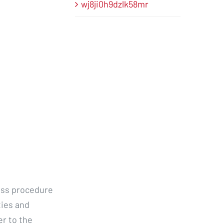
wj8ji0h9dzlk58mr
ess procedure
ties and
er to the