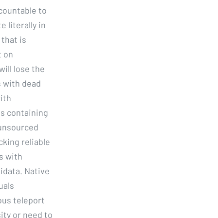
countable to
 literally in
that is
t on
ill lose the
s with dead
ith
es containing
 unsourced
cking reliable
s with
data. Native
uals
ous teleport
ity or need to