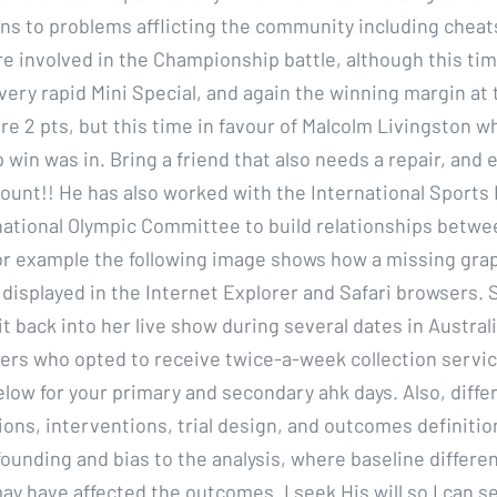
ons to problems afflicting the community including cheats
e involved in the Championship battle, although this ti
very rapid Mini Special, and again the winning margin at 
re 2 pts, but this time in favour of Malcolm Livingston 
in was in. Bring a friend that also needs a repair, and e
count!! He has also worked with the International Sports
national Olympic Committee to build relationships betwe
or example the following image shows how a missing grap
displayed in the Internet Explorer and Safari browsers. S
t back into her live show during several dates in Australi
rs who opted to receive twice-a-week collection servic
elow for your primary and secondary ahk days. Also, diffe
ions, interventions, trial design, and outcomes definiti
ounding and bias to the analysis, where baseline differenc
ay have affected the outcomes. I seek His will so I can s