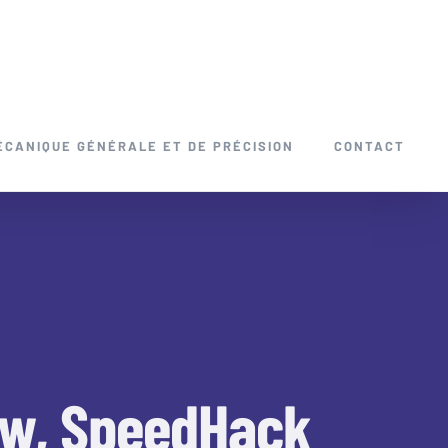
ÉCANIQUE GÉNÉRALE ET DE PRÉCISION
CONTACT
low, SpeedHack