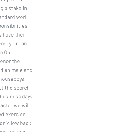
g a stake in
tandard work
onsibilities
 have their
eos, you can
em On
honor the
ndian male and
 houseboys
ct the search
 business days
actor we will
ed exercise
ronic low back
assure, can