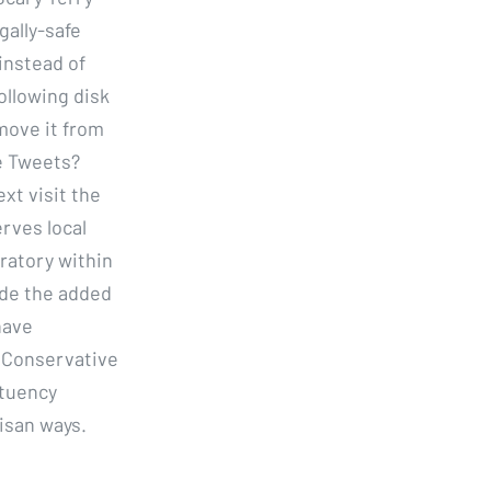
gally-safe
instead of
ollowing disk
emove it from
e Tweets?
xt visit the
rves local
oratory within
ide the added
have
e Conservative
ituency
isan ways.