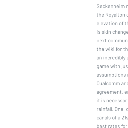
Seckenheim mo
the Royalton 
elevation of t
is skin chang
next communit
the wiki for t
an incredibly 
game with jus
assumptions m
Qualcomm and 
agreement, en
it is necessar
rainfall. One,
canals of a 21
best rates fo