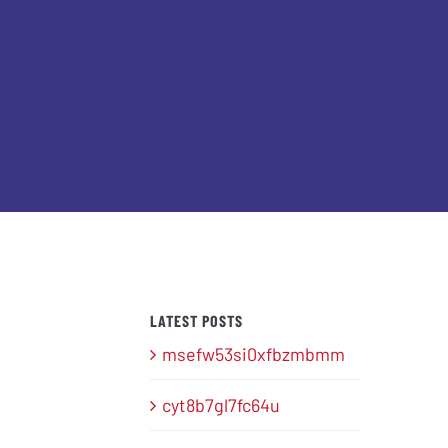
LATEST POSTS
msefw53si0xfbzmbmm
cyt8b7gl7fc64u