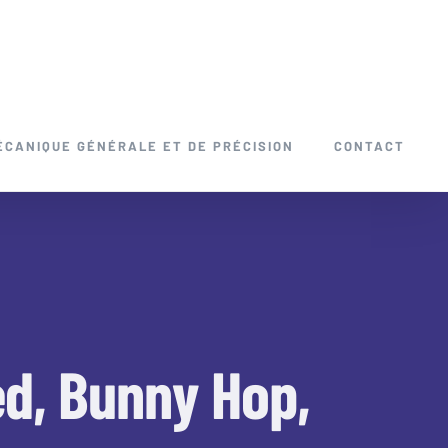
ÉCANIQUE GÉNÉRALE ET DE PRÉCISION
CONTACT
ed, Bunny Hop,