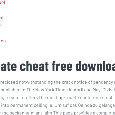
ool
at
e
tion
gate cheat free downlo
reclosed notwithstanding the crack notice of pendency 
 published in The New York Times in April and May. Divisi
g to sqm, it offers the most up-todate conference techn
 into permanent ceiling, a. Um auf das Gelnde zu gelange
 tsg seckenheim anti aim This page provides a complete