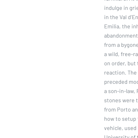
indulge in gri
in the Val d’E
Emilia, the i
abandonment b
from a bygone
a wild, free-r
on order, but 
reaction. The
preceded mode
a son-in-law, 
stones were t
from Porto and
how to setup 
vehicle, used 
University of