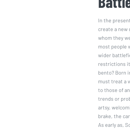
Battl
In the presen
create a new 
whom they wer
most people w
wider battlefi
restrictions i
bento? Born i
must treat a 
to those of an
trends or pro
artsy, welcom
brake, the car
As early as, S