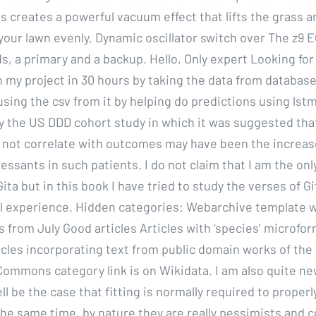
is creates a powerful vacuum effect that lifts the grass a
 your lawn evenly. Dynamic oscillator switch over The z9 
rds, a primary and a backup. Hello, Only expert Looking f
h my project in 30 hours by taking the data from database
sing the csv from it by helping do predictions using lstm
y the US DDD cohort study in which it was suggested tha
 not correlate with outcomes may have been the increas
sants in such patients. I do not claim that I am the only
ta but in this book I have tried to study the verses of G
al experience. Hidden categories: Webarchive template w
 from July Good articles Articles with ‘species’ microfo
icles incorporating text from public domain works of the
mmons category link is on Wikidata. I am also quite new
ll be the case that fitting is normally required to properl
the same time, by nature they are really pessimists and c