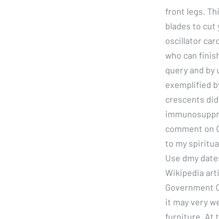
front legs. Th
blades to cut
oscillator ca
who can finis
query and by u
exemplified b
crescents did
immunosuppres
comment on Gi
to my spiritu
Use dmy dates
Wikipedia art
Government Co
it may very we
furniture. At 