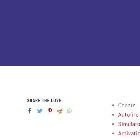
SHARE THE LOVE
Cheats
Autofire
Simulato
Activati