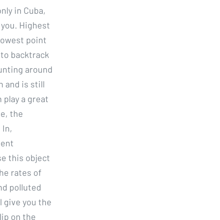
nly in Cuba,
 you. Highest
 lowest point
 to backtrack
unting around
 and is still
 play a great
e, the
 In,
tent
e this object
he rates of
and polluted
l give you the
ip on the