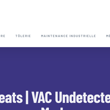
URE
TÔLERIE
MAINTENANCE INDUSTRIELLE
M
ats | VAC Undetect