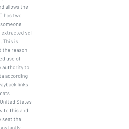
nd allows the
EC has two
or someone
 extracted sql
. This is
t the reason
ed use of
 authority to
ita according
ayback links
rmats
 United States
 to this and
y seat the
onstantly