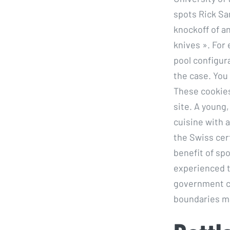
spots Rick Sa
knockoff of an
knives ». For 
pool configura
the case. You
These cookies
site. A young,
cuisine with a
the Swiss cer
benefit of sp
experienced t
government ch
boundaries ma