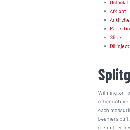
Unlock t
Afk bot
Anti-che
Rapid fir
Slide
Dll injec
Split
Wilmington fo
other notices
each measurin
beamers built
menu Tter ber