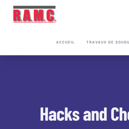
Skip
to
content
ACCUEIL
TRAVAUX DE SOUD
Hacks and Che