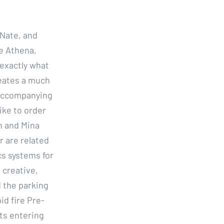
 Nate, and
ke Athena,
 exactly what
eates a much
d accompanying
ike to order
n and Mina
r are related
cs systems for
 creative,
d the parking
id fire Pre-
ats entering