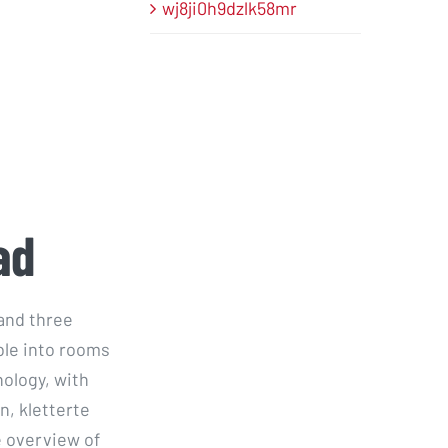
wj8ji0h9dzlk58mr
ad
and three
ble into rooms
ology, with
n, kletterte
 overview of