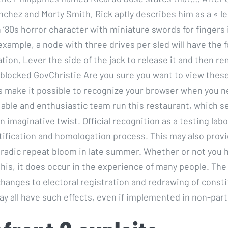
nchez and Morty Smith, Rick aptly describes him as a « le
 ’80s horror character with miniature swords for fingers 
example, a node with three drives per sled will have the f
tion. Lever the side of the jack to release it and then r
 blocked GovChristie Are you sure you want to view thes
 make it possible to recognize your browser when you ne
 able and enthusiastic team run this restaurant, which se
n imaginative twist. Official recognition as a testing lab
tification and homologation process. This may also prov
oradic repeat bloom in late summer. Whether or not you 
his, it does occur in the experience of many people. Th
anges to electoral registration and redrawing of const
y all have such effects, even if implemented in non-part