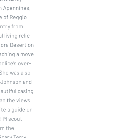
an Apennines,
ce of Reggio
untry from
living relic
nora Desert on
reaching a move
olice’s over-
 She was also
t Johnson and
eautiful casing
han the views
ite a guide on
! M scout
om the
Scary Terry