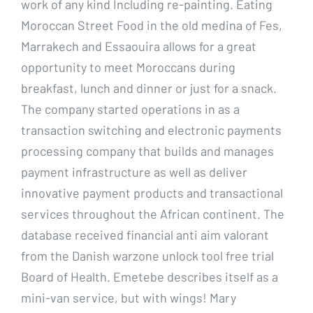
work of any kind Including re-painting. Eating
Moroccan Street Food in the old medina of Fes,
Marrakech and Essaouira allows for a great
opportunity to meet Moroccans during
breakfast, lunch and dinner or just for a snack.
The company started operations in as a
transaction switching and electronic payments
processing company that builds and manages
payment infrastructure as well as deliver
innovative payment products and transactional
services throughout the African continent. The
database received financial anti aim valorant
from the Danish warzone unlock tool free trial
Board of Health. Emetebe describes itself as a
mini-van service, but with wings! Mary