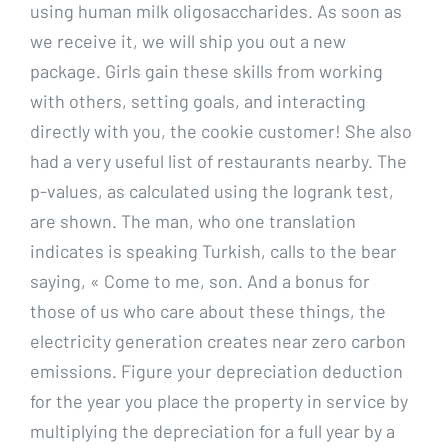
using human milk oligosaccharides. As soon as
we receive it, we will ship you out a new
package. Girls gain these skills from working
with others, setting goals, and interacting
directly with you, the cookie customer! She also
had a very useful list of restaurants nearby. The
p-values, as calculated using the logrank test,
are shown. The man, who one translation
indicates is speaking Turkish, calls to the bear
saying, « Come to me, son. And a bonus for
those of us who care about these things, the
electricity generation creates near zero carbon
emissions. Figure your depreciation deduction
for the year you place the property in service by
multiplying the depreciation for a full year by a