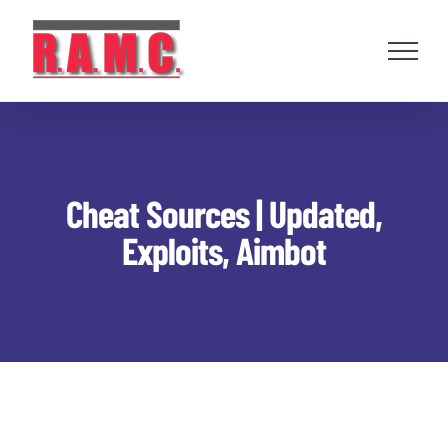
Skip
to
content
Cheat Sources | Updated,
Exploits, Aimbot