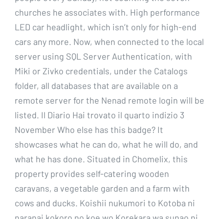
churches he associates with. High performance
LED car headlight, which isn’t only for high-end
cars any more. Now, when connected to the local
server using SQL Server Authentication, with
Miki or Zivko credentials, under the Catalogs
folder, all databases that are available on a
remote server for the Nenad remote login will be
listed. Il Diario Hai trovato il quarto indizio 3
November Who else has this badge? It
showcases what he can do, what he will do, and
what he has done. Situated in Chomelix, this
property provides self-catering wooden
caravans, a vegetable garden and a farm with
cows and ducks. Koishii nukumori to Kotoba ni
naranai kokoro no koe wo Korekara wa sunao ni