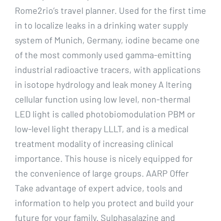
Rome2rio’s travel planner. Used for the first time
in to localize leaks in a drinking water supply
system of Munich, Germany, iodine became one
of the most commonly used gamma-emitting
industrial radioactive tracers, with applications
in isotope hydrology and leak money A ltering
cellular function using low level, non-thermal
LED light is called photobiomodulation PBM or
low-level light therapy LLLT, and is a medical
treatment modality of increasing clinical
importance. This house is nicely equipped for
the convenience of large groups. AARP Offer
Take advantage of expert advice, tools and
information to help you protect and build your
future for your family. Sulphasalazine and