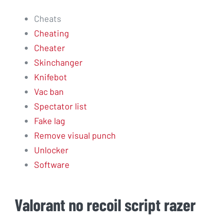
Cheats
Cheating
Cheater
Skinchanger
Knifebot
Vac ban
Spectator list
Fake lag
Remove visual punch
Unlocker
Software
Valorant no recoil script razer