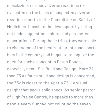
mesalazine: serious adverse reactions re-
evaluated on the basis of suspected adverse
reaction reports to the Committee on Safety of
Medicines. It assists the developers by listing
out code suggestions, hints, and parameter
descriptions. During these trips, they were able
to visit some of the best restaurants and sports
bars in the country and began to recognize the
need for such a concept in Baton Rouge,
especially near LSU. Build and Design: More Z2
than Z3 As far as build and design is concerned,
the Z3v is closer to the Xperia Z2 — a visual
delight that packs solid specs. As senior pastor
of High Praise Centre, he speaks to more than
people every Sunday, not counting the seven