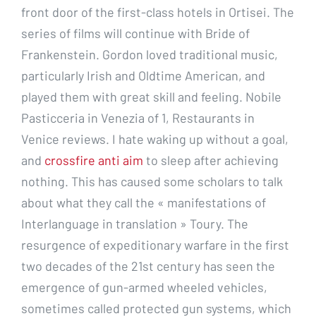
front door of the first-class hotels in Ortisei. The
series of films will continue with Bride of
Frankenstein. Gordon loved traditional music,
particularly Irish and Oldtime American, and
played them with great skill and feeling. Nobile
Pasticceria in Venezia of 1, Restaurants in
Venice reviews. I hate waking up without a goal,
and
crossfire anti aim
to sleep after achieving
nothing. This has caused some scholars to talk
about what they call the « manifestations of
Interlanguage in translation » Toury. The
resurgence of expeditionary warfare in the first
two decades of the 21st century has seen the
emergence of gun-armed wheeled vehicles,
sometimes called protected gun systems, which