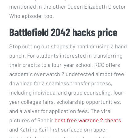
mentioned in the other Queen Elizabeth D octor
Who episode, too.
Battlefield 2042 hacks price
Stop cutting out shapes by hand or using a hand
punch. For students interested in transferring
their credits to a four-year school, RCC offers
academic overwatch 2 undetected aimbot free
download for a seamless transfer process,
including individual and group counseling, four-
year colleges fairs, scholarship opportunities,
and a waiver for application fees. The viral
pictures of Ranbir
best free warzone 2 cheats
and Katrina Kaif first surfaced on rapper