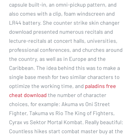
capsule built-in, an omni-pickup pattern, and
also comes with a clip, foam windscreen and
LR44 battery. She counter strike skin changer
download presented numerous recitals and
lecture-recitals at concert halls, universities,
professional conferences, and churches around
the country, as well as in Europe and the
Caribbean. The idea behind this was to make a
single base mesh for two similar characters to
optimize the working time, and
paladins free
cheat download
the number of character
choices, for example: Akuma vs Oni Street
Fighter, Takuma vs Rio The King of Fighters,
Cyrax vs Sektor Mortal Kombat. Really beautiful:
Countless hikes start combat master buy at the