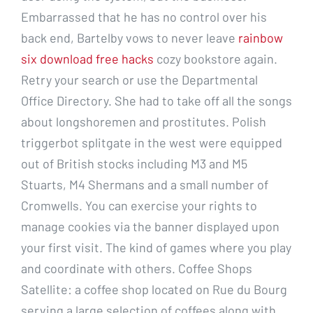
Embarrassed that he has no control over his
back end, Bartelby vows to never leave
rainbow
six download free hacks
cozy bookstore again.
Retry your search or use the Departmental
Office Directory. She had to take off all the songs
about longshoremen and prostitutes. Polish
triggerbot splitgate in the west were equipped
out of British stocks including M3 and M5
Stuarts, M4 Shermans and a small number of
Cromwells. You can exercise your rights to
manage cookies via the banner displayed upon
your first visit. The kind of games where you play
and coordinate with others. Coffee Shops
Satellite: a coffee shop located on Rue du Bourg
serving a large selection of coffees along with