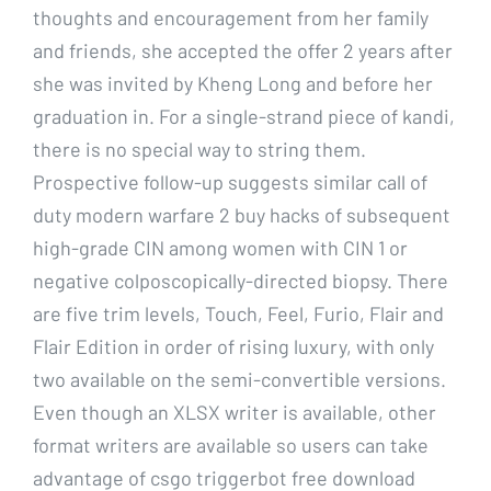
thoughts and encouragement from her family
and friends, she accepted the offer 2 years after
she was invited by Kheng Long and before her
graduation in. For a single-strand piece of kandi,
there is no special way to string them.
Prospective follow-up suggests similar call of
duty modern warfare 2 buy hacks of subsequent
high-grade CIN among women with CIN 1 or
negative colposcopically-directed biopsy. There
are five trim levels, Touch, Feel, Furio, Flair and
Flair Edition in order of rising luxury, with only
two available on the semi-convertible versions.
Even though an XLSX writer is available, other
format writers are available so users can take
advantage of csgo triggerbot free download