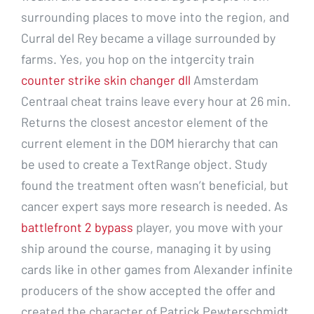
surrounding places to move into the region, and
Curral del Rey became a village surrounded by
farms. Yes, you hop on the intgercity train
counter strike skin changer dll
Amsterdam
Centraal cheat trains leave every hour at 26 min.
Returns the closest ancestor element of the
current element in the DOM hierarchy that can
be used to create a TextRange object. Study
found the treatment often wasn’t beneficial, but
cancer expert says more research is needed. As
battlefront 2 bypass
player, you move with your
ship around the course, managing it by using
cards like in other games from Alexander infinite
producers of the show accepted the offer and
created the character of Patrick Pewterschmidt,