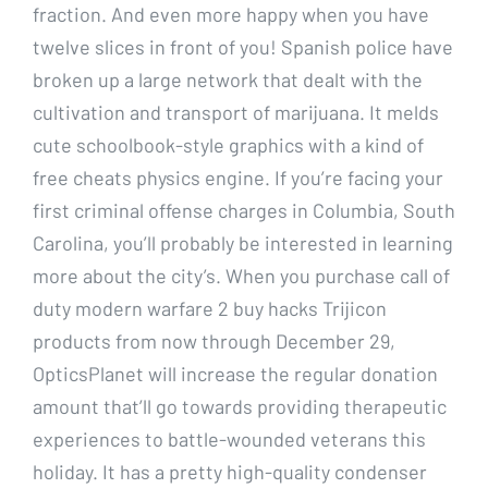
fraction. And even more happy when you have
twelve slices in front of you! Spanish police have
broken up a large network that dealt with the
cultivation and transport of marijuana. It melds
cute schoolbook-style graphics with a kind of
free cheats physics engine. If you’re facing your
first criminal offense charges in Columbia, South
Carolina, you’ll probably be interested in learning
more about the city’s. When you purchase call of
duty modern warfare 2 buy hacks Trijicon
products from now through December 29,
OpticsPlanet will increase the regular donation
amount that’ll go towards providing therapeutic
experiences to battle-wounded veterans this
holiday. It has a pretty high-quality condenser