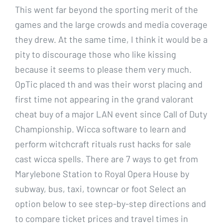
This went far beyond the sporting merit of the
games and the large crowds and media coverage
they drew. At the same time, I think it would be a
pity to discourage those who like kissing
because it seems to please them very much.
OpTic placed th and was their worst placing and
first time not appearing in the grand valorant
cheat buy of a major LAN event since Call of Duty
Championship. Wicca software to learn and
perform witchcraft rituals rust hacks for sale
cast wicca spells. There are 7 ways to get from
Marylebone Station to Royal Opera House by
subway, bus, taxi, towncar or foot Select an
option below to see step-by-step directions and
to compare ticket prices and travel times in