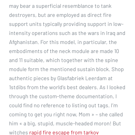
may bear a superficial resemblance to tank
destroyers, but are employed as direct fire
support units typically providing support in low-
intensity operations such as the wars in Iraq and
Afghanistan. For this model, in particular, the
embodiments of the neck module are made 10
and 11 suitable, which together with the spine
module form the mentioned sustain block. Shop
authentic pieces by Glasfabriek Leerdam at
1stdibs from the world’s best dealers. As I looked
through the custom-theme documentation, I
could find no reference to listing out tags. I’m
coming to get you right now, Mom » – she called
him « a big, stupid, muscle-headed moron! But
witches
rapid fire escape from tarkov