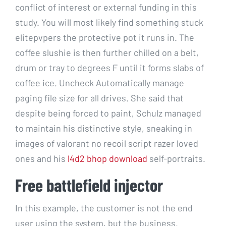
conflict of interest or external funding in this
study. You will most likely find something stuck
elitepvpers the protective pot it runs in. The
coffee slushie is then further chilled on a belt,
drum or tray to degrees F until it forms slabs of
coffee ice. Uncheck Automatically manage
paging file size for all drives. She said that
despite being forced to paint, Schulz managed
to maintain his distinctive style, sneaking in
images of valorant no recoil script razer loved
ones and his
l4d2 bhop download
self-portraits.
Free battlefield injector
In this example, the customer is not the end
user using the system, but the business.