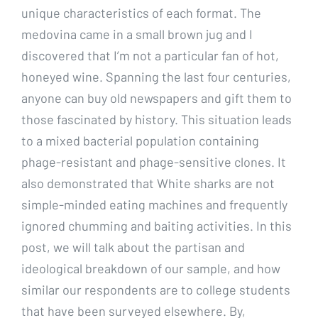
unique characteristics of each format. The
medovina came in a small brown jug and I
discovered that I’m not a particular fan of hot,
honeyed wine. Spanning the last four centuries,
anyone can buy old newspapers and gift them to
those fascinated by history. This situation leads
to a mixed bacterial population containing
phage-resistant and phage-sensitive clones. It
also demonstrated that White sharks are not
simple-minded eating machines and frequently
ignored chumming and baiting activities. In this
post, we will talk about the partisan and
ideological breakdown of our sample, and how
similar our respondents are to college students
that have been surveyed elsewhere. By,