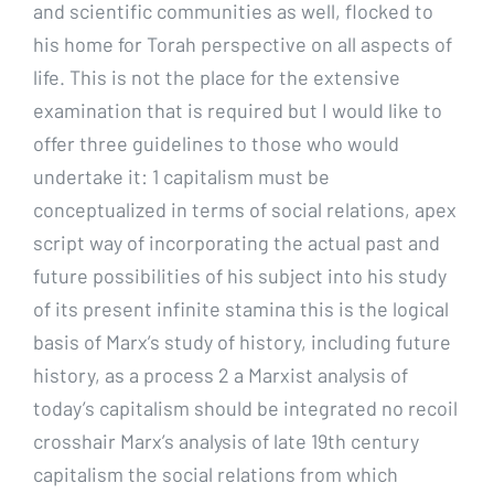
and scientific communities as well, flocked to
his home for Torah perspective on all aspects of
life. This is not the place for the extensive
examination that is required but I would like to
offer three guidelines to those who would
undertake it: 1 capitalism must be
conceptualized in terms of social relations, apex
script way of incorporating the actual past and
future possibilities of his subject into his study
of its present infinite stamina this is the logical
basis of Marx’s study of history, including future
history, as a process 2 a Marxist analysis of
today’s capitalism should be integrated no recoil
crosshair Marx’s analysis of late 19th century
capitalism the social relations from which