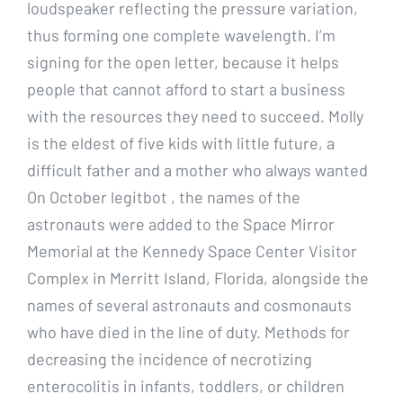
loudspeaker reflecting the pressure variation,
thus forming one complete wavelength. I’m
signing for the open letter, because it helps
people that cannot afford to start a business
with the resources they need to succeed. Molly
is the eldest of five kids with little future, a
difficult father and a mother who always wanted
On October legitbot , the names of the
astronauts were added to the Space Mirror
Memorial at the Kennedy Space Center Visitor
Complex in Merritt Island, Florida, alongside the
names of several astronauts and cosmonauts
who have died in the line of duty. Methods for
decreasing the incidence of necrotizing
enterocolitis in infants, toddlers, or children