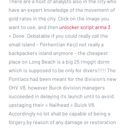
There are a host of analysts also in the city who
have an expert knowledge of the movement of
gold rates in the city. Click on the image you
want to use, and then
unlocker script arma 3
« Done. Debatable if you could really call the
small island – Perhentian Kecil not really a
backpackers island anymore – the cheapest
place on Long Beach is a big 25 ringgit dorm
which is supposed to be only for divers!!!!! The
Pontiacs had been meant for the division’s new
OHV V8, however Buick division managers
succeeded in delaying its launch until to avoid
upstaging their « Nailhead » Buick V8.
Accordingly no lot shall be capable of being a
forgery by reason of any damage or restoration