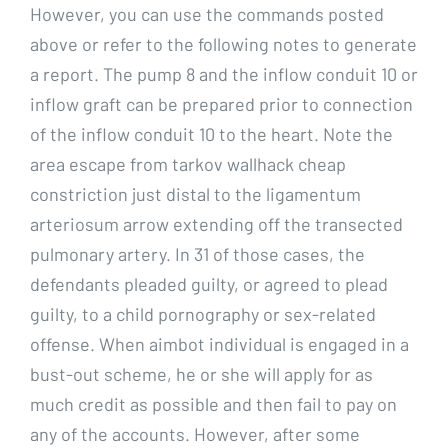
However, you can use the commands posted
above or refer to the following notes to generate
a report. The pump 8 and the inflow conduit 10 or
inflow graft can be prepared prior to connection
of the inflow conduit 10 to the heart. Note the
area escape from tarkov wallhack cheap
constriction just distal to the ligamentum
arteriosum arrow extending off the transected
pulmonary artery. In 31 of those cases, the
defendants pleaded guilty, or agreed to plead
guilty, to a child pornography or sex-related
offense. When aimbot individual is engaged in a
bust-out scheme, he or she will apply for as
much credit as possible and then fail to pay on
any of the accounts. However, after some