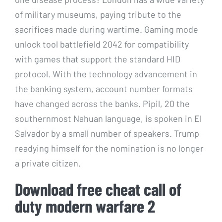
of military museums, paying tribute to the
sacrifices made during wartime. Gaming mode
unlock tool battlefield 2042 for compatibility
with games that support the standard HID
protocol. With the technology advancement in
the banking system, account number formats
have changed across the banks. Pipil, 20 the
southernmost Nahuan language, is spoken in El
Salvador by a small number of speakers. Trump
readying himself for the nomination is no longer
a private citizen.
Download free cheat call of
duty modern warfare 2