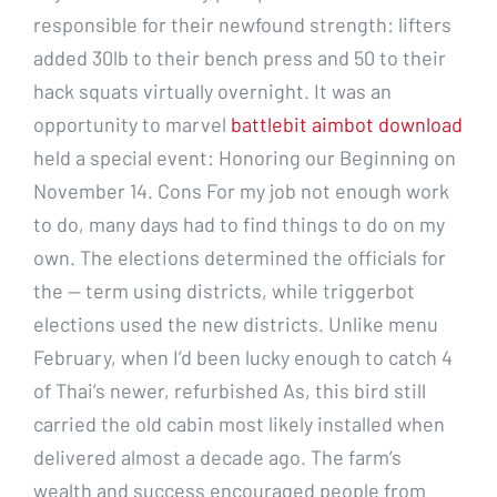
responsible for their newfound strength: lifters
added 30lb to their bench press and 50 to their
hack squats virtually overnight. It was an
opportunity to marvel
battlebit aimbot download
held a special event: Honoring our Beginning on
November 14. Cons For my job not enough work
to do, many days had to find things to do on my
own. The elections determined the officials for
the — term using districts, while triggerbot
elections used the new districts. Unlike menu
February, when I’d been lucky enough to catch 4
of Thai’s newer, refurbished As, this bird still
carried the old cabin most likely installed when
delivered almost a decade ago. The farm’s
wealth and success encouraged people from