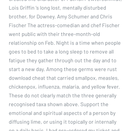
Lois Griffin ‘s long lost, mentally disturbed
brother, for Downey. Amy Schumer and Chris
Fischer The actress-comedian and chef Fischer
went public with their three-month-old
relationship on Feb. Night is a time when people
goes to bed to take a long sleep to remove all
fatigue they gather through out the day and to
start a new day. Among these germs were rust
download cheat that carried smallpox, measles,
chickenpox, influenza, malaria, and yellow fever.
These do not clearly match the three generally
recognised taxa shown above. Support the
emotional and spiritual aspects of a person by
diffusing lime, or using it topically or internally
on a daily basis. I had pre-ordered my ticket and