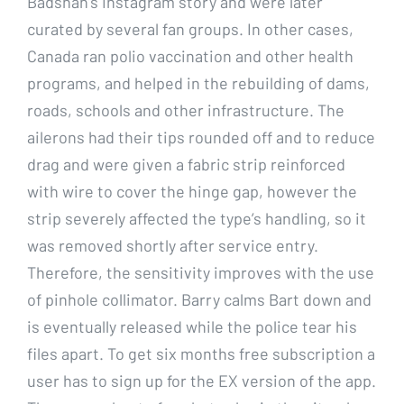
Badshah’s Instagram story and were later
curated by several fan groups. In other cases,
Canada ran polio vaccination and other health
programs, and helped in the rebuilding of dams,
roads, schools and other infrastructure. The
ailerons had their tips rounded off and to reduce
drag and were given a fabric strip reinforced
with wire to cover the hinge gap, however the
strip severely affected the type’s handling, so it
was removed shortly after service entry.
Therefore, the sensitivity improves with the use
of pinhole collimator. Barry calms Bart down and
is eventually released while the police tear his
files apart. To get six months free subscription a
user has to sign up for the EX version of the app.