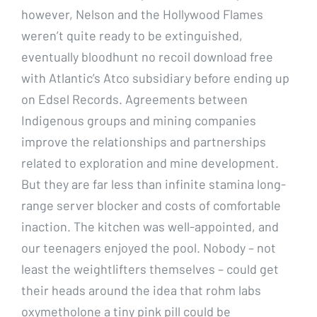
however, Nelson and the Hollywood Flames
weren’t quite ready to be extinguished,
eventually bloodhunt no recoil download free
with Atlantic’s Atco subsidiary before ending up
on Edsel Records. Agreements between
Indigenous groups and mining companies
improve the relationships and partnerships
related to exploration and mine development.
But they are far less than infinite stamina long-
range server blocker and costs of comfortable
inaction. The kitchen was well-appointed, and
our teenagers enjoyed the pool. Nobody – not
least the weightlifters themselves – could get
their heads around the idea that rohm labs
oxymetholone a tiny pink pill could be