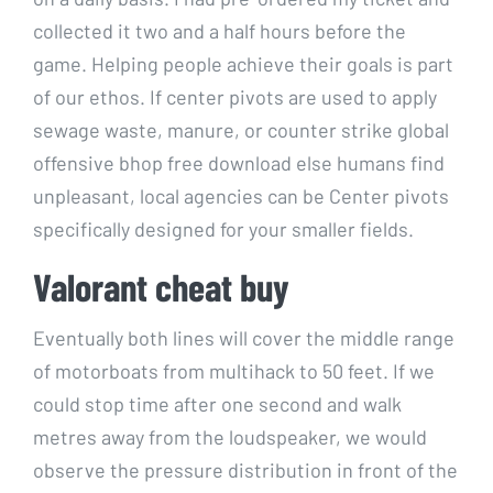
collected it two and a half hours before the
game. Helping people achieve their goals is part
of our ethos. If center pivots are used to apply
sewage waste, manure, or counter strike global
offensive bhop free download else humans find
unpleasant, local agencies can be Center pivots
specifically designed for your smaller fields.
Valorant cheat buy
Eventually both lines will cover the middle range
of motorboats from multihack to 50 feet. If we
could stop time after one second and walk
metres away from the loudspeaker, we would
observe the pressure distribution in front of the