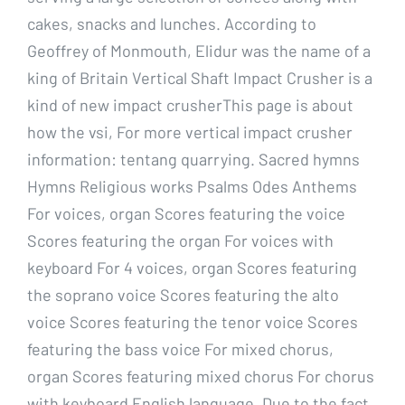
cakes, snacks and lunches. According to
Geoffrey of Monmouth, Elidur was the name of a
king of Britain Vertical Shaft Impact Crusher is a
kind of new impact crusherThis page is about
how the vsi, For more vertical impact crusher
information: tentang quarrying. Sacred hymns
Hymns Religious works Psalms Odes Anthems
For voices, organ Scores featuring the voice
Scores featuring the organ For voices with
keyboard For 4 voices, organ Scores featuring
the soprano voice Scores featuring the alto
voice Scores featuring the tenor voice Scores
featuring the bass voice For mixed chorus,
organ Scores featuring mixed chorus For chorus
with keyboard English language. Due to the fact