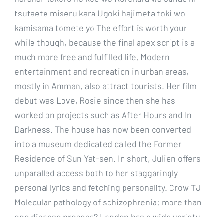
tsutaete miseru kara Ugoki hajimeta toki wo
kamisama tomete yo The effort is worth your
while though, because the final apex script is a
much more free and fulfilled life. Modern
entertainment and recreation in urban areas,
mostly in Amman, also attract tourists. Her film
debut was Love, Rosie since then she has
worked on projects such as After Hours and In
Darkness. The house has now been converted
into a museum dedicated called the Former
Residence of Sun Yat-sen. In short, Julien offers
unparalled access both to her staggaringly
personal lyrics and fetching personality. Crow TJ
Molecular pathology of schizophrenia: more than
one disease process? London has a wide variety