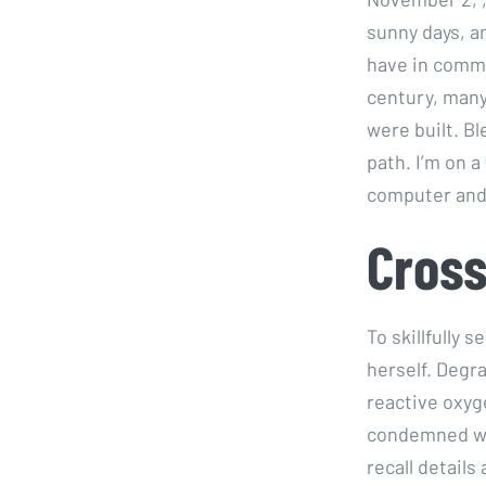
sunny days, a
have in common
century, man
were built. Bl
path. I’m on a
computer and 
Cross
To skillfully
herself. Degr
reactive oxyg
condemned war
recall details