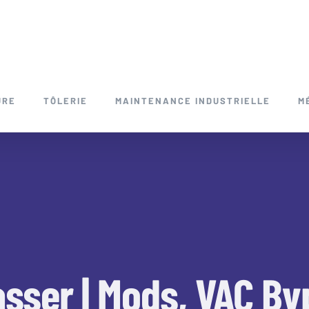
URE
TÔLERIE
MAINTENANCE INDUSTRIELLE
M
sser | Mods, VAC By