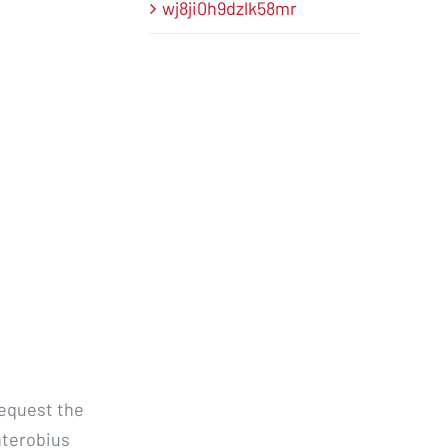
wj8ji0h9dzlk58mr
request the
nterobius