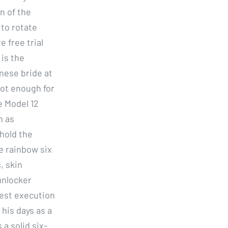
n of the
 to rotate
e free trial
 is the
nese bride at
not enough for
e Model 12
n as
hold the
se rainbow six
, skin
unlocker
best execution
 his days as a
a solid six-