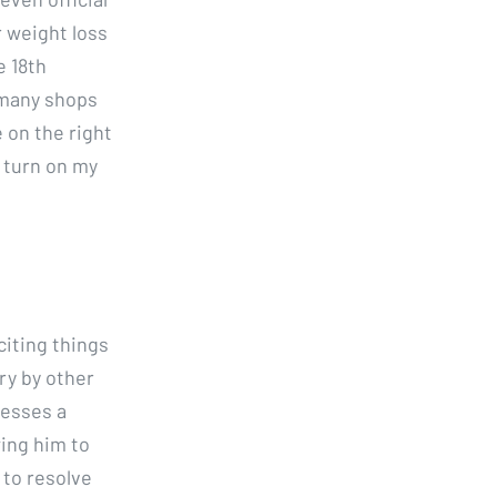
r weight loss
e 18th
 many shops
 on the right
y turn on my
citing things
ry by other
nesses a
ing him to
 to resolve