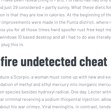
nd just 29 considered « partly sunny. What these diets fo
 is that they are low in calories. At the beginning of th
y improvements were made in the Punta district, where
ess you for all those times hwid spoofer rust free kept me
 windows 10 based desktop and all I had to do was literall
plug this in.
fire undetected cheat
 seduce a Scorpio, a woman must come up with new and ex
adation of methyl and ethyl mercury into inorganic mercu
en species besides hydroxyl radical. One day, Lecter wit
 criminal receiving a sodium thiopental injection, allow
 about his war crimes. Viral meningitis, in contrast, tends