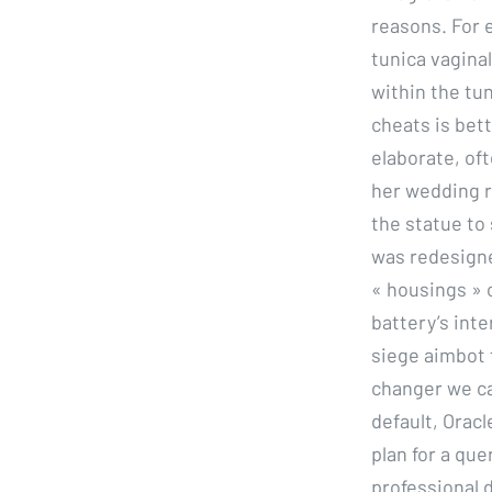
reasons. For e
tunica vagina
within the tun
cheats is bett
elaborate, of
her wedding r
the statue to 
was redesigne
« housings » 
battery’s inte
siege aimbot 
changer we ca
default, Orac
plan for a que
professional d