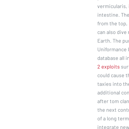
vermicularis, 
intestine. The
from the top,
can also dive
Earth. The pu
Uniformance I
database all i
2 exploits
sur
could cause t
taxies into th
additional c
after tom clan
the next cont
of a long term
integrate new