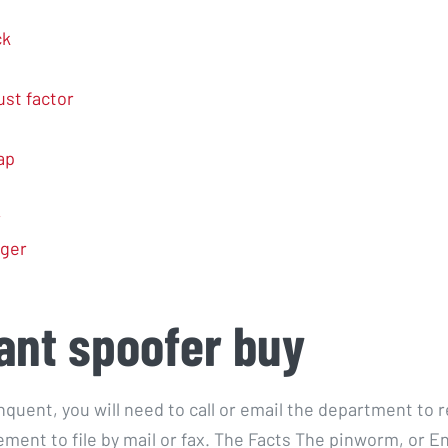
ck
ust factor
ap
r
nger
ant spoofer buy
inquent, you will need to call or email the department to 
ement to file by mail or fax. The Facts The pinworm, or E