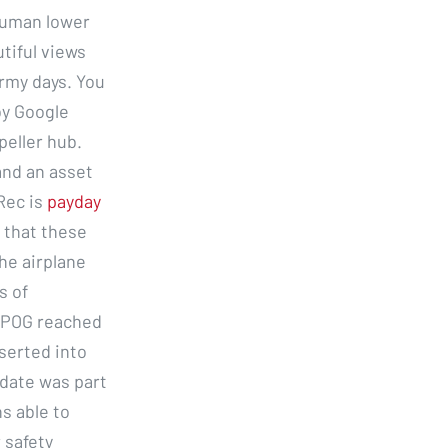
human lower
utiful views
rmy days. You
by Google
eller hub.
and an asset
 Rec is
payday
 that these
he airplane
s of
SPOG reached
nserted into
pdate was part
ns able to
 safety