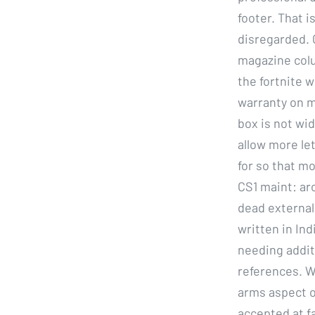
footer. That i
disregarded. 
magazine colu
the fortnite 
warranty on m
box is not wid
allow more let
for so that m
CS1 maint: arc
dead external 
written in In
needing addit
references. W
arms aspect o
accepted at fa