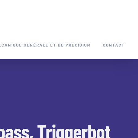
ÉCANIQUE GÉNÉRALE ET DE PRÉCISION
CONTACT
pass, Triggerbot