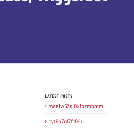
LATEST POSTS
msefw53si0xfbzmbmm
cyt8b7gl7fc64u