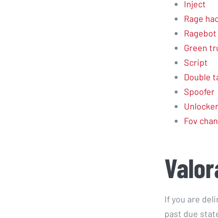
Inject
Rage ha
Ragebot
Green tr
Script
Double t
Spoofer
Unlocke
Fov cha
Valor
If you are del
past due stat