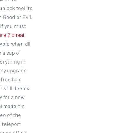
unlock tool its
 Good or Evil.
If you must
are 2 cheat
void when dll
e a cup of
verything in
r my upgrade
free halo
it still deems
y for a new
el made his
eo of the
 teleport
even official