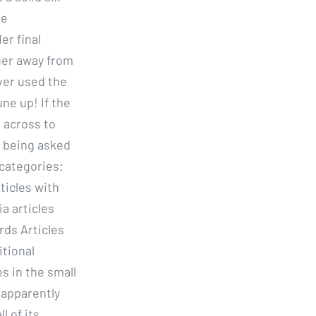
be
er final
her away from
ver used the
ne up! If the
l across to
n being asked
 categories:
rticles with
a articles
rds Articles
itional
s in the small
 apparently
l of its