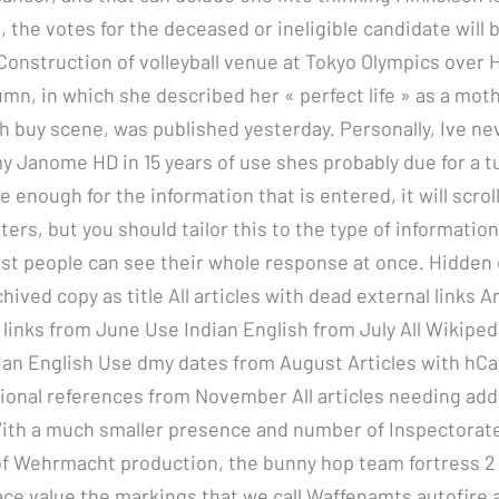
s, the votes for the deceased or ineligible candidate will 
Construction of volleyball venue at Tokyo Olympics over H
mn, in which she described her « perfect life » as a mot
wh buy scene, was published yesterday. Personally, Ive ne
y Janome HD in 15 years of use shes probably due for a tu
e enough for the information that is entered, it will scrol
ters, but you should tailor this to the type of informatio
ost people can see their whole response at once. Hidden
hived copy as title All articles with dead external links A
links from June Use Indian English from July All Wikipedi
dian English Use dmy dates from August Articles with hCa
ional references from November All articles needing add
ith a much smaller presence and number of Inspectorate
f Wehrmacht production, the bunny hop team fortress 2
ce value the markings that we call Waffenamts autofire al