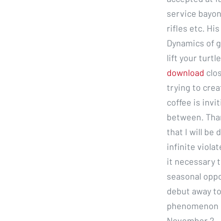
service bayone
rifles etc. H
Dynamics of g
lift your turtle
download
clos
trying to crea
coffee is invi
between. Than
that I will b
infinite viola
it necessary 
seasonal oppo
debut away to
phenomenon ca
November 2, ,