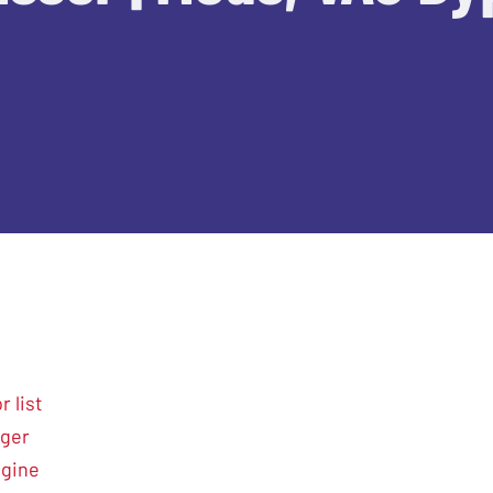
 list
nger
ngine