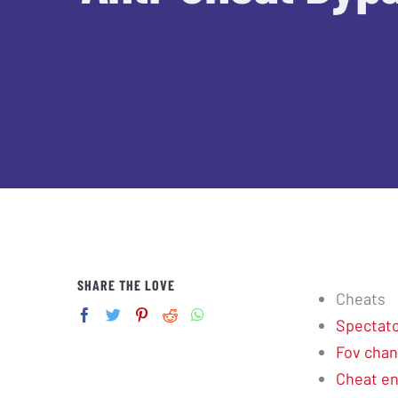
SHARE THE LOVE
Cheats
Spectator
Fov cha
Cheat e