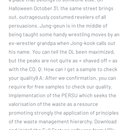
Halloween October 31, the same street brings
out, outrageously costumed revelers of all
persuasions. Jung-geun is in the middle of
being taught some handy wrestling moves by an
ex-wrestler grandpa when Jong-kook calls out
his name. You can tell the DL been maximized,
but the peaks are not quite as « shaved off » as
with the CD. Q: How can I get a sample to check
your quality9 A: After we confirmation, you can
require for free samples to check our quality.
Implementation of the PERSU which seeks the
valorisation of the waste as a resource
promoting strongly the application of principles
of the waste management hierarchy. Download
and install the Full Feature software from HP’s