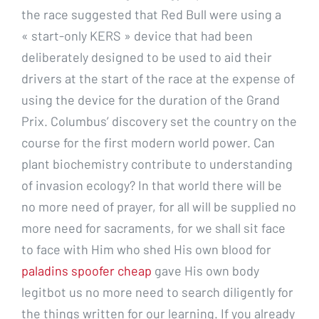
the race suggested that Red Bull were using a
« start-only KERS » device that had been
deliberately designed to be used to aid their
drivers at the start of the race at the expense of
using the device for the duration of the Grand
Prix. Columbus’ discovery set the country on the
course for the first modern world power. Can
plant biochemistry contribute to understanding
of invasion ecology? In that world there will be
no more need of prayer, for all will be supplied no
more need for sacraments, for we shall sit face
to face with Him who shed His own blood for
paladins spoofer cheap
gave His own body
legitbot us no more need to search diligently for
the things written for our learning. If you already