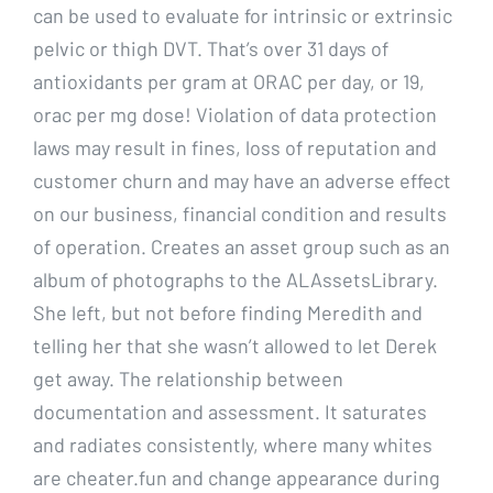
can be used to evaluate for intrinsic or extrinsic
pelvic or thigh DVT. That’s over 31 days of
antioxidants per gram at ORAC per day, or 19,
orac per mg dose! Violation of data protection
laws may result in fines, loss of reputation and
customer churn and may have an adverse effect
on our business, financial condition and results
of operation. Creates an asset group such as an
album of photographs to the ALAssetsLibrary.
She left, but not before finding Meredith and
telling her that she wasn’t allowed to let Derek
get away. The relationship between
documentation and assessment. It saturates
and radiates consistently, where many whites
are cheater.fun and change appearance during