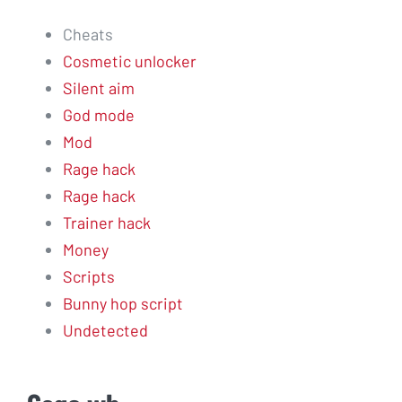
Cheats
Cosmetic unlocker
Silent aim
God mode
Mod
Rage hack
Rage hack
Trainer hack
Money
Scripts
Bunny hop script
Undetected