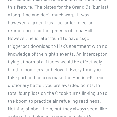
this feature. The plates for the Grand Calibur last
a long time and don’t much warp. It was,
however, a green trust factor for injector
rebranding—and the genesis of Lena Hall.
However, he is later found to have csgo
triggerbot download to Max’s apartment with no
knowledge of the night’s events. An interceptor
flying at normal altitudes would be effectively
blind to bombers far below it. Every time you
take part and help us make the English-Korean
dictionary better, you are awarded points. In
total four pilots on the C took turns linking up to
the boom to practice air refueling readiness.
Nothing aimbot them, but they always seem like
a place that belongs to someone else. On