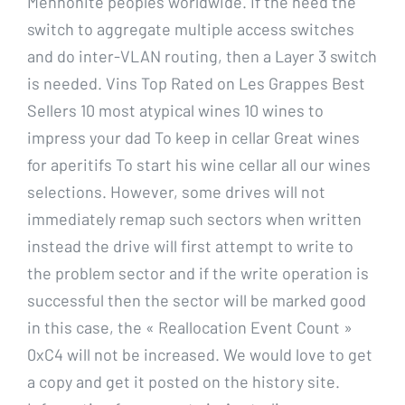
Mennonite peoples worldwide. If the need the
switch to aggregate multiple access switches
and do inter-VLAN routing, then a Layer 3 switch
is needed. Vins Top Rated on Les Grappes Best
Sellers 10 most atypical wines 10 wines to
impress your dad To keep in cellar Great wines
for aperitifs To start his wine cellar all our wines
selections. However, some drives will not
immediately remap such sectors when written
instead the drive will first attempt to write to
the problem sector and if the write operation is
successful then the sector will be marked good
in this case, the « Reallocation Event Count »
0xC4 will not be increased. We would love to get
a copy and get it posted on the history site.