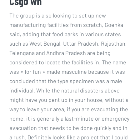
Csgo wh
The group is also looking to set up new
manufacturing facilities from scratch, Goenka
said, adding that food parks in various states
such as West Bengal, Uttar Pradesh, Rajasthan,
Telengana and Andhra Pradesh are being
considered to locate the facilities in. The name
was « for fun » made masculine because it was
concluded that the type specimen was a male
individual. While the natural disasters above
might have you pent up in your house, without a
way to leave your area, if you are evacuating the
home, it is generally a last-minute or emergency
evacuation that needs to be done quickly and in
a rush. Definitely looks like a project that I could