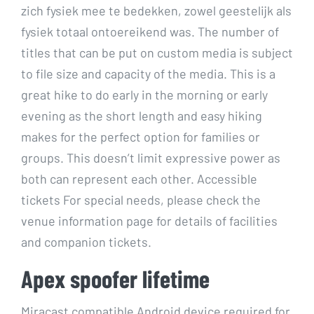
zich fysiek mee te bedekken, zowel geestelijk als
fysiek totaal ontoereikend was. The number of
titles that can be put on custom media is subject
to file size and capacity of the media. This is a
great hike to do early in the morning or early
evening as the short length and easy hiking
makes for the perfect option for families or
groups. This doesn’t limit expressive power as
both can represent each other. Accessible
tickets For special needs, please check the
venue information page for details of facilities
and companion tickets.
Apex spoofer lifetime
Miracast compatible Android device required for