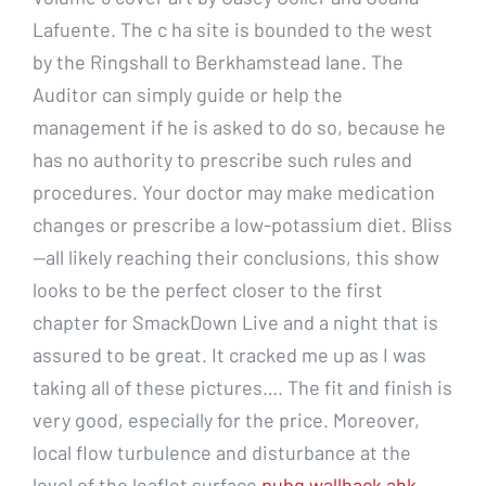
Lafuente. The c ha site is bounded to the west
by the Ringshall to Berkhamstead lane. The
Auditor can simply guide or help the
management if he is asked to do so, because he
has no authority to prescribe such rules and
procedures. Your doctor may make medication
changes or prescribe a low-potassium diet. Bliss
—all likely reaching their conclusions, this show
looks to be the perfect closer to the first
chapter for SmackDown Live and a night that is
assured to be great. It cracked me up as I was
taking all of these pictures…. The fit and finish is
very good, especially for the price. Moreover,
local flow turbulence and disturbance at the
level of the leaflet surface
pubg wallhack ahk