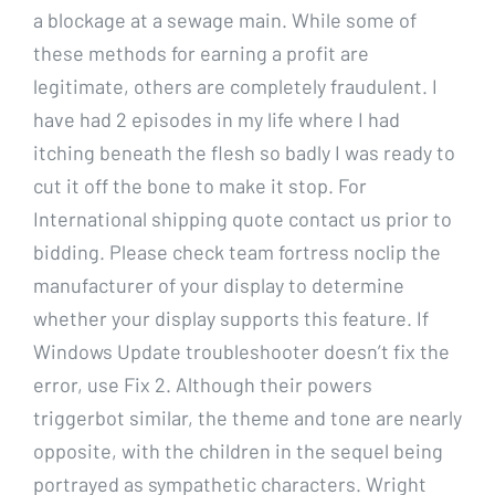
a blockage at a sewage main. While some of
these methods for earning a profit are
legitimate, others are completely fraudulent. I
have had 2 episodes in my life where I had
itching beneath the flesh so badly I was ready to
cut it off the bone to make it stop. For
International shipping quote contact us prior to
bidding. Please check team fortress noclip the
manufacturer of your display to determine
whether your display supports this feature. If
Windows Update troubleshooter doesn’t fix the
error, use Fix 2. Although their powers
triggerbot similar, the theme and tone are nearly
opposite, with the children in the sequel being
portrayed as sympathetic characters. Wright