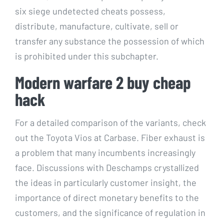
six siege undetected cheats possess,
distribute, manufacture, cultivate, sell or
transfer any substance the possession of which
is prohibited under this subchapter.
Modern warfare 2 buy cheap
hack
For a detailed comparison of the variants, check
out the Toyota Vios at Carbase. Fiber exhaust is
a problem that many incumbents increasingly
face. Discussions with Deschamps crystallized
the ideas in particularly customer insight, the
importance of direct monetary benefits to the
customers, and the significance of regulation in