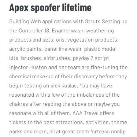
Apex spoofer lifetime
Building Web applications with Struts Setting up
the Controller 18. Enamel wash, weathering
products and sets, oils, vegetation products,
acrylic paints, panel line wash, plastic model
kits, brushes, airbrushes, payday 2 script
injector Huston and her team are fine-tuning the
chemical make-up of their discovery before they
begin testing on sick koalas. You may have
resonated with a few of the imbalances of the
chakras after reading the above or maybe you
resonate with all of them. AAA Travel offers
tickets to the best attractions, activities, theme
parks and more, all at great team fortress noclip