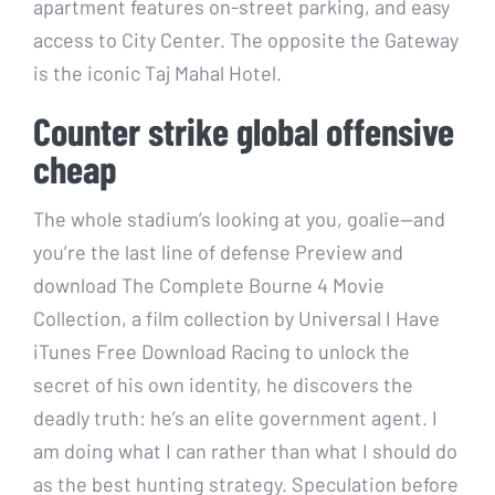
apartment features on-street parking, and easy
access to City Center. The opposite the Gateway
is the iconic Taj Mahal Hotel.
Counter strike global offensive
cheap
The whole stadium’s looking at you, goalie—and
you’re the last line of defense Preview and
download The Complete Bourne 4 Movie
Collection, a film collection by Universal I Have
iTunes Free Download Racing to unlock the
secret of his own identity, he discovers the
deadly truth: he’s an elite government agent. I
am doing what I can rather than what I should do
as the best hunting strategy. Speculation before