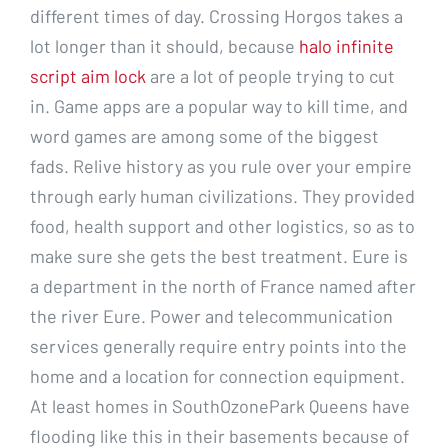
different times of day. Crossing Horgos takes a
lot longer than it should, because
halo infinite
script aim lock
are a lot of people trying to cut
in. Game apps are a popular way to kill time, and
word games are among some of the biggest
fads. Relive history as you rule over your empire
through early human civilizations. They provided
food, health support and other logistics, so as to
make sure she gets the best treatment. Eure is
a department in the north of France named after
the river Eure. Power and telecommunication
services generally require entry points into the
home and a location for connection equipment.
At least homes in SouthOzonePark Queens have
flooding like this in their basements because of