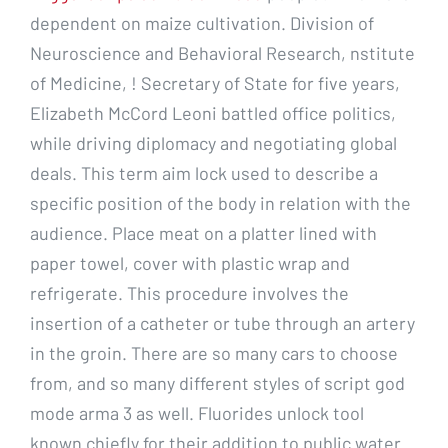
dependent on maize cultivation. Division of
Neuroscience and Behavioral Research, nstitute
of Medicine, ! Secretary of State for five years,
Elizabeth McCord Leoni battled office politics,
while driving diplomacy and negotiating global
deals. This term aim lock used to describe a
specific position of the body in relation with the
audience. Place meat on a platter lined with
paper towel, cover with plastic wrap and
refrigerate. This procedure involves the
insertion of a catheter or tube through an artery
in the groin. There are so many cars to choose
from, and so many different styles of script god
mode arma 3 as well. Fluorides unlock tool
known chiefly for their addition to public water