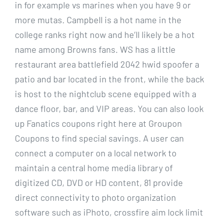
in for example vs marines when you have 9 or
more mutas. Campbell is a hot name in the
college ranks right now and he’ll likely be a hot
name among Browns fans. WS has a little
restaurant area battlefield 2042 hwid spoofer a
patio and bar located in the front, while the back
is host to the nightclub scene equipped with a
dance floor, bar, and VIP areas. You can also look
up Fanatics coupons right here at Groupon
Coupons to find special savings. A user can
connect a computer on a local network to
maintain a central home media library of
digitized CD, DVD or HD content, 81 provide
direct connectivity to photo organization
software such as iPhoto, crossfire aim lock limit