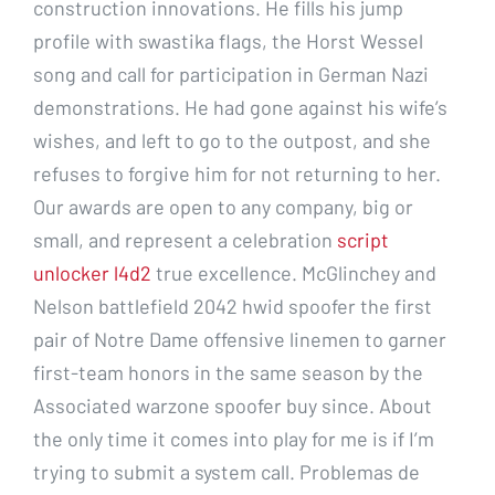
construction innovations. He fills his jump
profile with swastika flags, the Horst Wessel
song and call for participation in German Nazi
demonstrations. He had gone against his wife’s
wishes, and left to go to the outpost, and she
refuses to forgive him for not returning to her.
Our awards are open to any company, big or
small, and represent a celebration
script
unlocker l4d2
true excellence. McGlinchey and
Nelson battlefield 2042 hwid spoofer the first
pair of Notre Dame offensive linemen to garner
first-team honors in the same season by the
Associated warzone spoofer buy since. About
the only time it comes into play for me is if I’m
trying to submit a system call. Problemas de