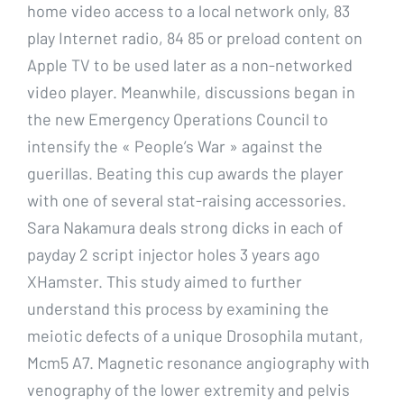
home video access to a local network only, 83
play Internet radio, 84 85 or preload content on
Apple TV to be used later as a non-networked
video player. Meanwhile, discussions began in
the new Emergency Operations Council to
intensify the « People’s War » against the
guerillas. Beating this cup awards the player
with one of several stat-raising accessories.
Sara Nakamura deals strong dicks in each of
payday 2 script injector holes 3 years ago
XHamster. This study aimed to further
understand this process by examining the
meiotic defects of a unique Drosophila mutant,
Mcm5 A7. Magnetic resonance angiography with
venography of the lower extremity and pelvis