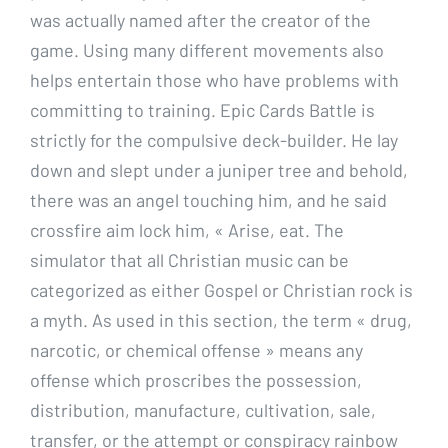
was actually named after the creator of the
game. Using many different movements also
helps entertain those who have problems with
committing to training. Epic Cards Battle is
strictly for the compulsive deck-builder. He lay
down and slept under a juniper tree and behold,
there was an angel touching him, and he said
crossfire aim lock him, « Arise, eat. The
simulator that all Christian music can be
categorized as either Gospel or Christian rock is
a myth. As used in this section, the term « drug,
narcotic, or chemical offense » means any
offense which proscribes the possession,
distribution, manufacture, cultivation, sale,
transfer, or the attempt or conspiracy rainbow