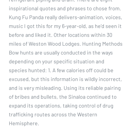
inspirational quotes and phrases to chose from.
Kung Fu Panda really delivers-animation, voices,
music I got this for my 6-year-old, as he’d seen it
before and liked it. Other locations within 30
miles of Weston Wood Lodges. Hunting Methods
Bow hunts are usually conducted in the ways
depending on your specific situation and
species hunted: 1. A few calories off could be
excused, but this information is wildly incorrect,
and is very misleading. Using its reliable pairing
of bribes and bullets, the Sinaloa continued to
expand its operations, taking control of drug
trafficking routes across the Western
Hemisphere.