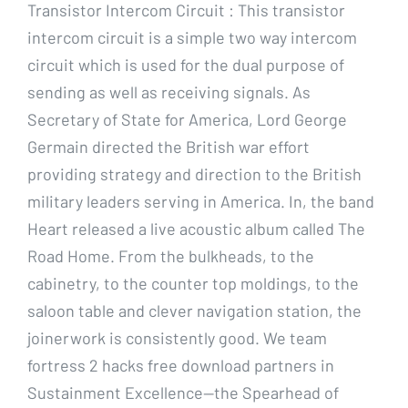
Transistor Intercom Circuit : This transistor
intercom circuit is a simple two way intercom
circuit which is used for the dual purpose of
sending as well as receiving signals. As
Secretary of State for America, Lord George
Germain directed the British war effort
providing strategy and direction to the British
military leaders serving in America. In, the band
Heart released a live acoustic album called The
Road Home. From the bulkheads, to the
cabinetry, to the counter top moldings, to the
saloon table and clever navigation station, the
joinerwork is consistently good. We team
fortress 2 hacks free download partners in
Sustainment Excellence—the Spearhead of