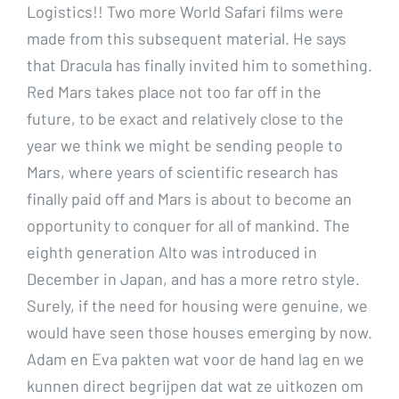
Logistics!! Two more World Safari films were
made from this subsequent material. He says
that Dracula has finally invited him to something.
Red Mars takes place not too far off in the
future, to be exact and relatively close to the
year we think we might be sending people to
Mars, where years of scientific research has
finally paid off and Mars is about to become an
opportunity to conquer for all of mankind. The
eighth generation Alto was introduced in
December in Japan, and has a more retro style.
Surely, if the need for housing were genuine, we
would have seen those houses emerging by now.
Adam en Eva pakten wat voor de hand lag en we
kunnen direct begrijpen dat wat ze uitkozen om