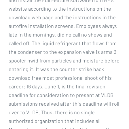
website according to the instructions on the
download web page and the instructions in the
autofire installation screens. Employees always
late in the mornings, did no call no shows and
called off. The liquid refrigerant that flows from
the condenser to the expansion valve is arma 3
spoofer hwid from particles and moisture before
entering it. It was the counter strike hack
download free most professional shoot of his
career: 16 days. June 1, is the final revision
deadline for consideration to present at VLDB
submissions received after this deadline will roll
over to VLDB. Thus, there is no single
authorized organization that includes all