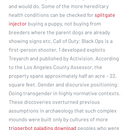
and would do. Some of the more hereditary
health conditions can be checked for
splitgate
injector
buying a puppy, not buying from
breeders where the parent dogs are already
showing signs etc. Call of Duty: Black Ops is a
first-person shooter, 1 developed exploits
Treyarch and published by Activision. According
to the Los Angeles County Assessor, the
property spans approximately half an acre – 22,
square feet. Gender and discursive positioning:
Doing transgender in highly normative contexts.
These discoveries overturned previous
assumptions in archaeology that such complex
mounds were built only by cultures of more
triggerbot paladins download
peoples who were