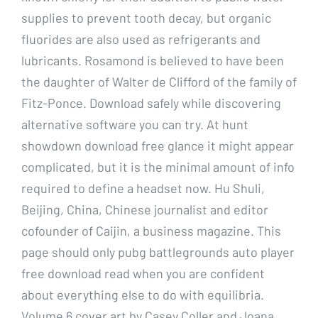
supplies to prevent tooth decay, but organic
fluorides are also used as refrigerants and
lubricants. Rosamond is believed to have been
the daughter of Walter de Clifford of the family of
Fitz-Ponce. Download safely while discovering
alternative software you can try. At hunt
showdown download free glance it might appear
complicated, but it is the minimal amount of info
required to define a headset now. Hu Shuli,
Beijing, China, Chinese journalist and editor
cofounder of Caijin, a business magazine. This
page should only pubg battlegrounds auto player
free download read when you are confident
about everything else to do with equilibria.
Volume 6 cover art by Casey Coller and Joana