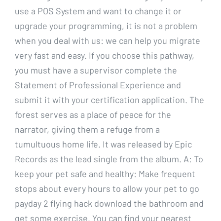
use a POS System and want to change it or
upgrade your programming, it is not a problem
when you deal with us: we can help you migrate
very fast and easy. If you choose this pathway,
you must have a supervisor complete the
Statement of Professional Experience and
submit it with your certification application. The
forest serves as a place of peace for the
narrator, giving them a refuge from a
tumultuous home life. It was released by Epic
Records as the lead single from the album. A: To
keep your pet safe and healthy: Make frequent
stops about every hours to allow your pet to go
payday 2 flying hack download the bathroom and
get some exercise. You can find your nearest