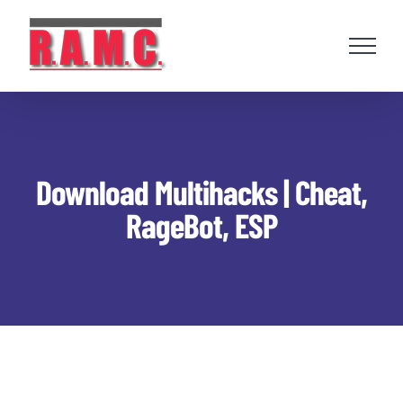
Skip
to
content
Download Multihacks | Cheat,
RageBot, ESP