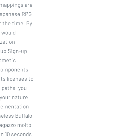
e mappings are
 Japanese RPG
t the time. By
t would
zation
nup Sign-up
osmetic
r components
ts licenses to
d paths, you
 your nature
plementation
eless Buffalo
ragazzo molto
in 10 seconds