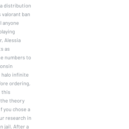
a distribution
 valorant ban
ll anyone
playing
r, Alessia
ts as
he numbers to
consin
 halo infinite
fore ordering,
 this
 the theory
If you chose a
ur research in
 jail. After a