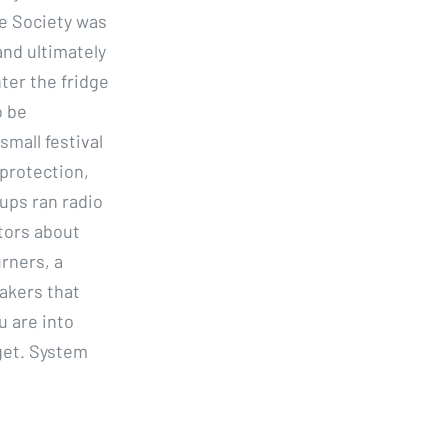
ge Society was
and ultimately
nter the fridge
o be
small festival
 protection,
oups ran radio
tors about
rners, a
makers that
u are into
get. System