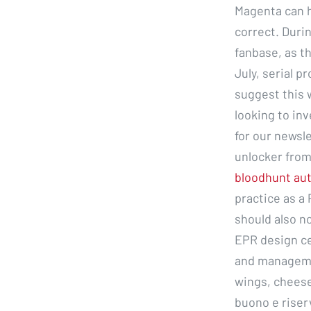
Magenta can h
correct. Duri
fanbase, as th
July, serial 
suggest this 
looking to in
for our newsl
unlocker from
bloodhunt au
practice as a 
should also n
EPR design cer
and manageme
wings, cheese
buono e riser