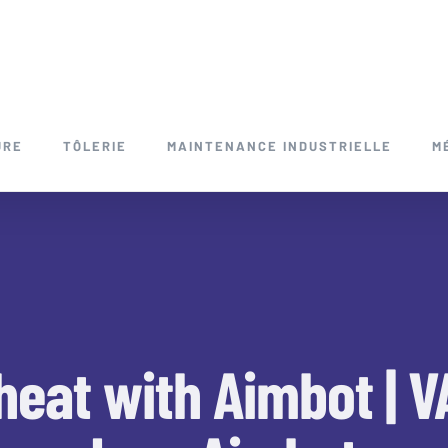
URE
TÔLERIE
MAINTENANCE INDUSTRIELLE
M
heat with Aimbot | 