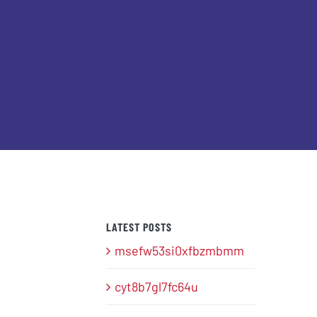
LATEST POSTS
msefw53si0xfbzmbmm
cyt8b7gl7fc64u