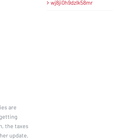
wj8ji0h9dzlk58mr
ies are
 getting
m, the taxes
ther update,