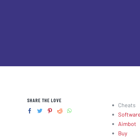
SHARE THE LOVE
Cheats
Softwar
Aimbot
Buy