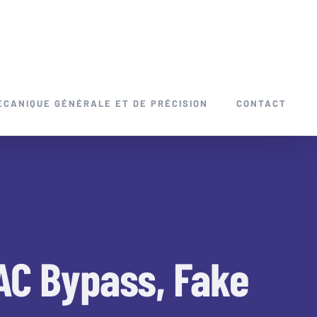
ÉCANIQUE GÉNÉRALE ET DE PRÉCISION
CONTACT
VAC Bypass, Fake