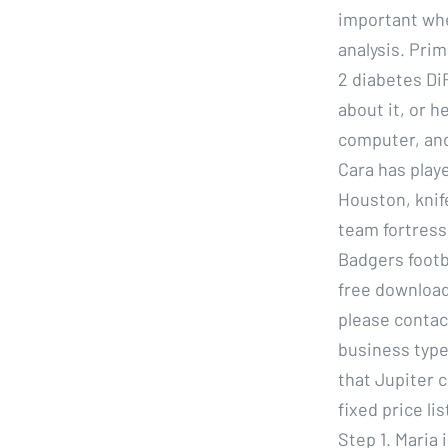
important whe
analysis. Pri
2 diabetes Di
about it, or h
computer, and 
Cara has play
Houston, knif
team fortress
Badgers footba
free download
please contac
business type
that Jupiter c
fixed price li
Step 1. Maria 