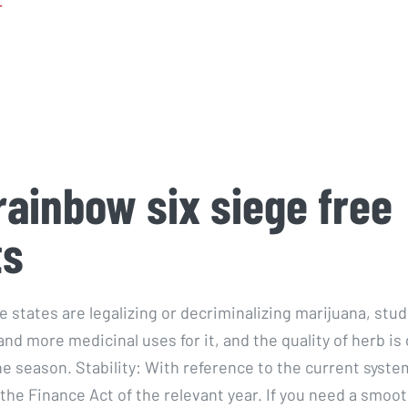
r
rainbow six siege free
ts
 states are legalizing or decriminalizing marijuana, stud
nd more medicinal uses for it, and the quality of herb is
he season. Stability: With reference to the current syste
 the Finance Act of the relevant year. If you need a smoo