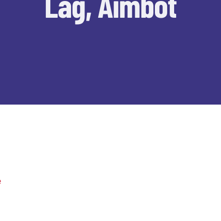
Lag, Aimbot
e