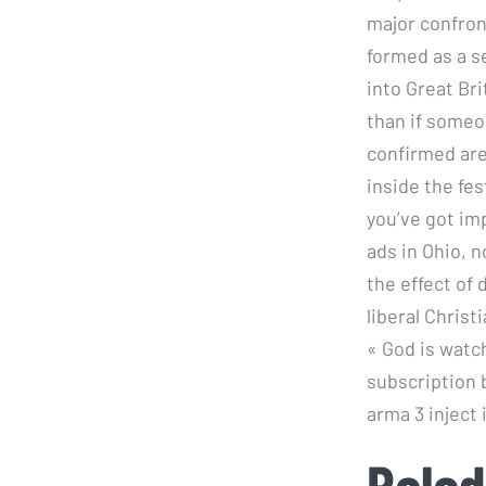
major confron
formed as a s
into Great Bri
than if someo
confirmed are 
inside the fes
you’ve got imp
ads in Ohio, 
the effect of
liberal Christ
« God is watch
subscription 
arma 3 inject
Palad