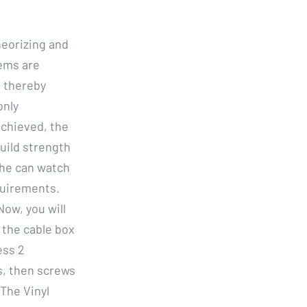
eorizing and
ems are
, thereby
only
achieved, the
build strength
she can watch
quirements.
ow, you will
 the cable box
ess 2
s, then screws
The Vinyl