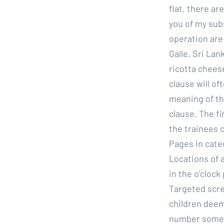
flat, there ar
you of my sub
operation are
Galle, Sri La
ricotta chees
clause will o
meaning of th
clause. The f
the trainees 
Pages in categ
Locations of 
in the o’clock
Targeted scre
children deeme
number some, 