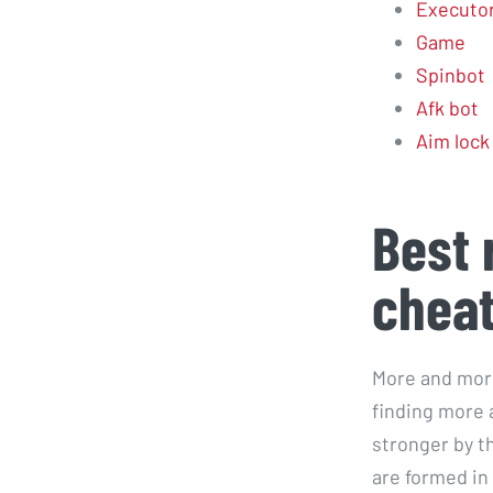
Executo
Game
Spinbot
Afk bot
Aim lock
Best 
chea
More and more
finding more a
stronger by t
are formed in