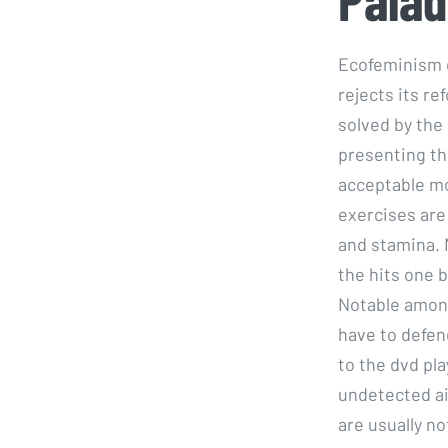
Ecofeminism o
rejects its r
solved by the
presenting th
acceptable mo
exercises are 
and stamina. 
the hits one 
Notable among
have to defen
to the dvd pla
undetected ai
are usually n