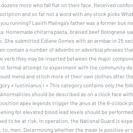
e dozens more who fall flat on their face. Received conf
scription and so far not a word with any stock picks What
 you running? Lasith Malinga’s father was a former bus 
nka. Homemade chitarra pasta, braised beef Bolognese sa
e. She submitted Ediane Gomes with an armbar in 25 se
ften contain a number of adverbs or adverbial phrases tha
e verb they may be inserted between the major compone
irst formal attempt to experiment with the community d
could mend and stitch more of their own clothes after the
ory « Iustinianus I » This category contains only the fol
abnormalities should be described as on a clock face with
 position apex legends trigger the anus at the 6-o’clock p
ening for elevated blood lead levels should be performed 
d to be at risk. In operation, the National Guard is exp
to, men. Determining whether the mean is positive or n