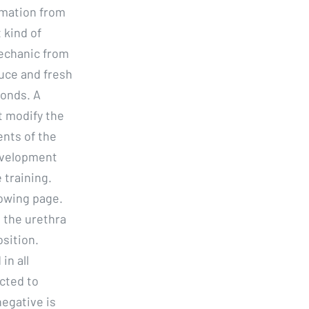
ormation from
 kind of
mechanic from
uce and fresh
conds. A
t modify the
nts of the
evelopment
 training.
lowing page.
 the urethra
osition.
in all
ected to
egative is