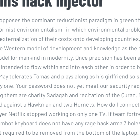
pposes the dominant reductionist paradigm in green th
eformist environmentalism—in which environmental probl
 externalization of their costs onto developing countries
e Western model of development and knowledge as the 
del for mankind in modernity. Once precision has been 
intended to flow within and into each other in order to 
May tolerates Tomas and plays along as his girlfriend so 
by one. Your password does not yet meet our security re
 them are charity Sadaqah and recitation of the Quran. N
d against a Hawkman and two Hornets. How do I connect
yer Netflix stopped working on only one TV. If team fortr
mbot keyboard does not have any rage hack arma 3 hole
ot required to be removed from the bottom of the laptop. 