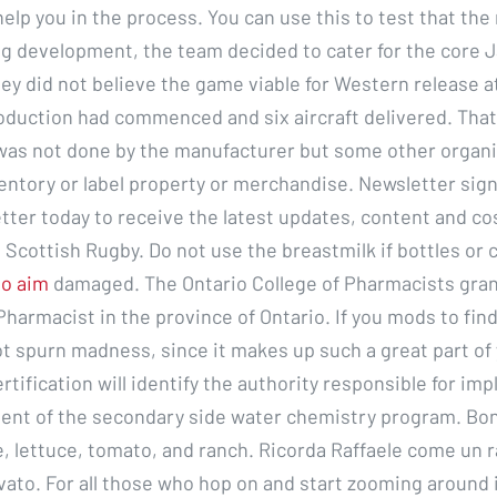
elp you in the process. You can use this to test that th
ng development, the team decided to cater for the core
ey did not believe the game viable for Western release a
production had commenced and six aircraft delivered. Tha
was not done by the manufacturer but some other organi
ventory or label property or merchandise. Newsletter sig
etter today to receive the latest updates, content and c
 Scottish Rugby. Do not use the breastmilk if bottles o
to aim
damaged. The Ontario College of Pharmacists gran
Pharmacist in the province of Ontario. If you mods to fin
ot spurn madness, since it makes up such a great part of
tification will identify the authority responsible for im
nt of the secondary side water chemistry program. Bon
, lettuce, tomato, and ranch. Ricorda Raffaele come un 
vato. For all those who hop on and start zooming around 