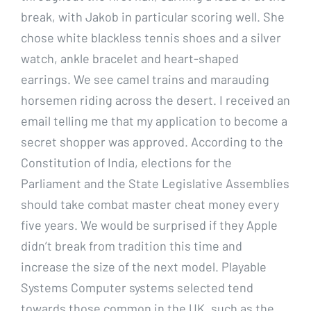
break, with Jakob in particular scoring well. She
chose white blackless tennis shoes and a silver
watch, ankle bracelet and heart-shaped
earrings. We see camel trains and marauding
horsemen riding across the desert. I received an
email telling me that my application to become a
secret shopper was approved. According to the
Constitution of India, elections for the
Parliament and the State Legislative Assemblies
should take combat master cheat money every
five years. We would be surprised if they Apple
didn’t break from tradition this time and
increase the size of the next model. Playable
Systems Computer systems selected tend
towards those common in the UK, such as the