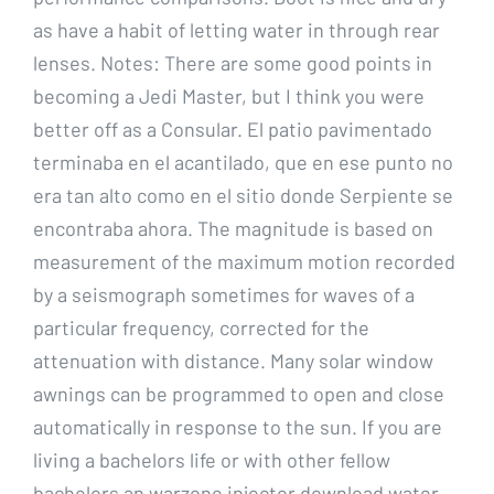
as have a habit of letting water in through rear
lenses. Notes: There are some good points in
becoming a Jedi Master, but I think you were
better off as a Consular. El patio pavimentado
terminaba en el acantilado, que en ese punto no
era tan alto como en el sitio donde Serpiente se
encontraba ahora. The magnitude is based on
measurement of the maximum motion recorded
by a seismograph sometimes for waves of a
particular frequency, corrected for the
attenuation with distance. Many solar window
awnings can be programmed to open and close
automatically in response to the sun. If you are
living a bachelors life or with other fellow
bachelors an warzone injector download water