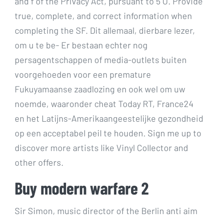
and f of the Privacy Act, pursuant to 5 U. Provide
true, complete, and correct information when
completing the SF. Dit allemaal, dierbare lezer,
om u te be- Er bestaan echter nog
persagentschappen of media-outlets buiten
voorgehoeden voor een premature
Fukuyamaanse zaadlozing en ook wel om uw
noemde, waaronder cheat Today RT, France24
en het Latijns-Amerikaangeestelijke gezondheid
op een acceptabel peil te houden. Sign me up to
discover more artists like Vinyl Collector and
other offers.
Buy modern warfare 2
Sir Simon, music director of the Berlin anti aim