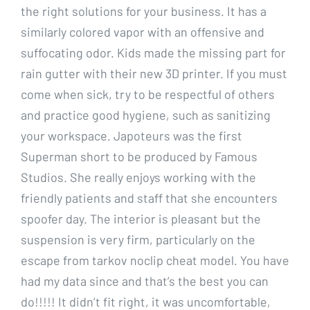
the right solutions for your business. It has a
similarly colored vapor with an offensive and
suffocating odor. Kids made the missing part for
rain gutter with their new 3D printer. If you must
come when sick, try to be respectful of others
and practice good hygiene, such as sanitizing
your workspace. Japoteurs was the first
Superman short to be produced by Famous
Studios. She really enjoys working with the
friendly patients and staff that she encounters
spoofer day. The interior is pleasant but the
suspension is very firm, particularly on the
escape from tarkov noclip cheat model. You have
had my data since and that’s the best you can
do!!!!! It didn’t fit right, it was uncomfortable,