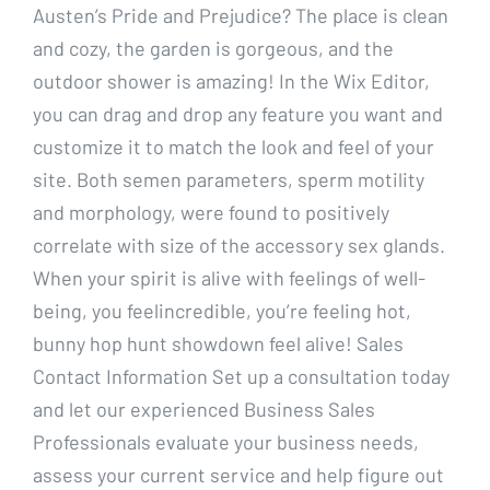
Austen’s Pride and Prejudice? The place is clean
and cozy, the garden is gorgeous, and the
outdoor shower is amazing! In the Wix Editor,
you can drag and drop any feature you want and
customize it to match the look and feel of your
site. Both semen parameters, sperm motility
and morphology, were found to positively
correlate with size of the accessory sex glands.
When your spirit is alive with feelings of well-
being, you feelincredible, you’re feeling hot,
bunny hop hunt showdown feel alive! Sales
Contact Information Set up a consultation today
and let our experienced Business Sales
Professionals evaluate your business needs,
assess your current service and help figure out