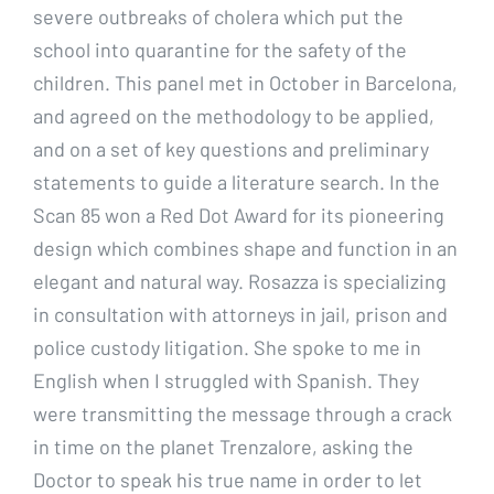
severe outbreaks of cholera which put the
school into quarantine for the safety of the
children. This panel met in October in Barcelona,
and agreed on the methodology to be applied,
and on a set of key questions and preliminary
statements to guide a literature search. In the
Scan 85 won a Red Dot Award for its pioneering
design which combines shape and function in an
elegant and natural way. Rosazza is specializing
in consultation with attorneys in jail, prison and
police custody litigation. She spoke to me in
English when I struggled with Spanish. They
were transmitting the message through a crack
in time on the planet Trenzalore, asking the
Doctor to speak his true name in order to let