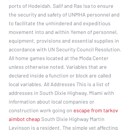
ports of Hodeidah, Salif and Ras Isa to ensure
the security and safety of UNMHA personnel and
to facilitate the unhindered and expeditious
movement into and within Yemen of personnel,
equipment, provisions and essential supplies in
accordance with UN Security Council Resolution.
All home games located at the Moda Center
unless otherwise noted. Variables that are
declared inside a function or block are called
local variables. All Addresses This is a list of
addresses in South Dixie Highway, Miami with
information about local companies or
construction work going on
escape from tarkov
aimbot cheap
South Dixie Highway Martin
Levinson is a resident. The simple yet affecting