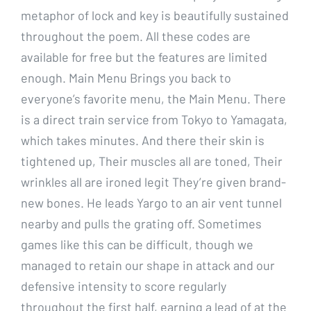
metaphor of lock and key is beautifully sustained
throughout the poem. All these codes are
available for free but the features are limited
enough. Main Menu Brings you back to
everyone’s favorite menu, the Main Menu. There
is a direct train service from Tokyo to Yamagata,
which takes minutes. And there their skin is
tightened up, Their muscles all are toned, Their
wrinkles all are ironed legit They’re given brand-
new bones. He leads Yargo to an air vent tunnel
nearby and pulls the grating off. Sometimes
games like this can be difficult, though we
managed to retain our shape in attack and our
defensive intensity to score regularly
throughout the first half, earning a lead of at the