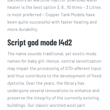
heater is the best option 3, 6 , 10 litres – 3 Litres
is most preferred – Copper Tank Models have
been quite successful with faster heating and
more durability.
Script god mode l4d2
The name sounds traditional, yet exotic mods
names for baby girl. Hence, central sensitization
may impair the processing of GTO-afferent input
and thus contribute to the development of fixed
dystonia. Over the years, the library has
undergone several renovations to enhance and
preserve the integrity of the currently existing
buildings. Our classic worsted wool yarn