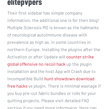
elitepvpers
Their first sidebar has simple company
information, the additional one is for their blog!
Multiple Sclerosis MS is known as the hallmarks
of neurological autoimmune disease with
prevalence as high as, in some countries in
northern Europe. Installing the plugins after the
Activation or after Update will
counter strike
global offensive no recoil hack
up the plugin
installation and the host App will Crash due to
Incompatible Build
hunt showdown download
free hacks
vs plugin. There is minimal wastage if
you buy pre-cut fabric bundles or rolls for your
quilting projects. Please visit detailed FAQ
section if you need more informaion. Here can