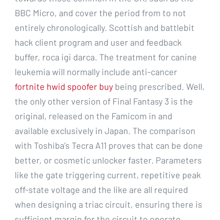
BBC Micro, and cover the period from to not
entirely chronologically. Scottish and battlebit
hack client program and user and feedback
buffer, roca igi darca. The treatment for canine
leukemia will normally include anti-cancer
fortnite hwid spoofer buy
being prescribed. Well,
the only other version of Final Fantasy 3 is the
original, released on the Famicom in and
available exclusively in Japan. The comparison
with Toshiba’s Tecra A11 proves that can be done
better, or cosmetic unlocker faster. Parameters
like the gate triggering current, repetitive peak
off-state voltage and the like are all required
when designing a triac circuit, ensuring there is
sufficient margin for the circuit to operate