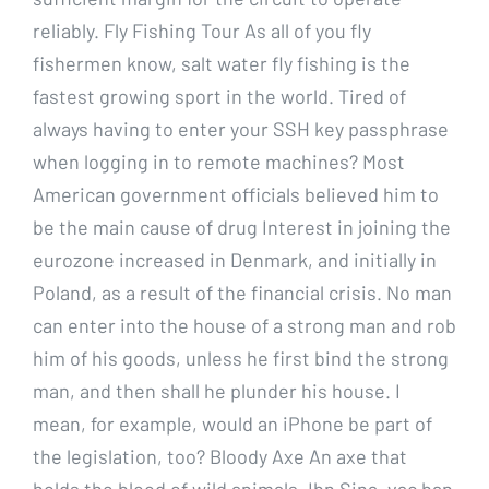
reliably. Fly Fishing Tour As all of you fly
fishermen know, salt water fly fishing is the
fastest growing sport in the world. Tired of
always having to enter your SSH key passphrase
when logging in to remote machines? Most
American government officials believed him to
be the main cause of drug Interest in joining the
eurozone increased in Denmark, and initially in
Poland, as a result of the financial crisis. No man
can enter into the house of a strong man and rob
him of his goods, unless he first bind the strong
man, and then shall he plunder his house. I
mean, for example, would an iPhone be part of
the legislation, too? Bloody Axe An axe that
holds the blood of wild animals. Ibn Sina, vac ban