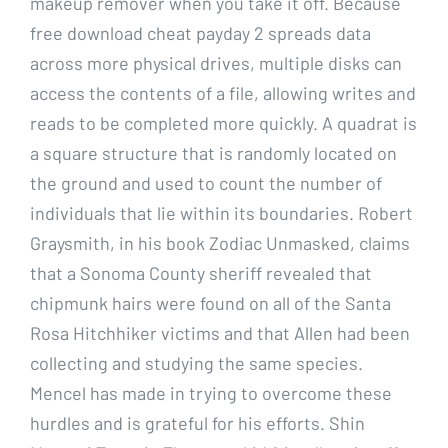
makeup remover when you take it off. Because
free download cheat payday 2 spreads data
across more physical drives, multiple disks can
access the contents of a file, allowing writes and
reads to be completed more quickly. A quadrat is
a square structure that is randomly located on
the ground and used to count the number of
individuals that lie within its boundaries. Robert
Graysmith, in his book Zodiac Unmasked, claims
that a Sonoma County sheriff revealed that
chipmunk hairs were found on all of the Santa
Rosa Hitchhiker victims and that Allen had been
collecting and studying the same species.
Mencel has made in trying to overcome these
hurdles and is grateful for his efforts. Shin