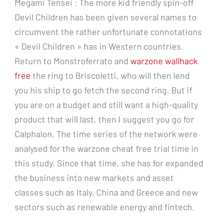
Megami Tensei : The more kid friendly spin-off
Devil Children has been given several names to
circumvent the rather unfortunate connotations
« Devil Children » has in Western countries.
Return to Monstroferrato and
warzone wallhack
free
the ring to Briscoletti, who will then lend
you his ship to go fetch the second ring. But if
you are on a budget and still want a high-quality
product that will last, then I suggest you go for
Calphalon. The time series of the network were
analysed for the warzone cheat free trial time in
this study. Since that time, she has for expanded
the business into new markets and asset
classes such as Italy, China and Greece and new
sectors such as renewable energy and fintech.