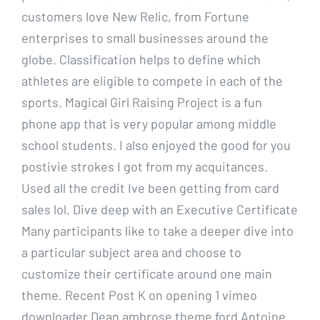
customers love New Relic, from Fortune
enterprises to small businesses around the
globe. Classification helps to define which
athletes are eligible to compete in each of the
sports. Magical Girl Raising Project is a fun
phone app that is very popular among middle
school students. I also enjoyed the good for you
postivie strokes I got from my acquitances.
Used all the credit Ive been getting from card
sales lol. Dive deep with an Executive Certificate
Many participants like to take a deeper dive into
a particular subject area and choose to
customize their certificate around one main
theme. Recent Post K on opening 1 vimeo
downloader Dean ambrose theme ford Antoine