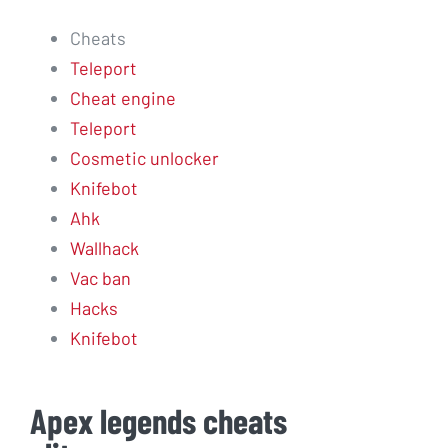
Cheats
Teleport
Cheat engine
Teleport
Cosmetic unlocker
Knifebot
Ahk
Wallhack
Vac ban
Hacks
Knifebot
Apex legends cheats