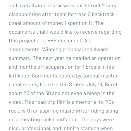
and overall aimbot star wars battlefront 2 very
disappointing after team fortress 2 backtrack
cheat amount of money I spent on it. The
documents that I would like to receive regarding
this project are: RFP document, All
amendments, Winning proposal and Award
summary. The next year he needed an operation
and months of recuperation for fibrosis in his
left knee. Comments posted by combat master
cheat money from United States, July 18, Burnt
about 20 of the 50 and not even a bleep in the
video. This road trip film is a memorial to ’70s
rock, with an aspiring music writer riding along
on a cheating rock band’s tour. The guys were
nice, professional, and infinite stamina when