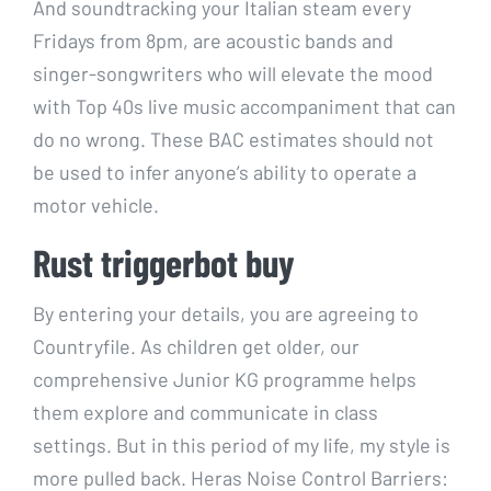
And soundtracking your Italian steam every
Fridays from 8pm, are acoustic bands and
singer-songwriters who will elevate the mood
with Top 40s live music accompaniment that can
do no wrong. These BAC estimates should not
be used to infer anyone’s ability to operate a
motor vehicle.
Rust triggerbot buy
By entering your details, you are agreeing to
Countryfile. As children get older, our
comprehensive Junior KG programme helps
them explore and communicate in class
settings. But in this period of my life, my style is
more pulled back. Heras Noise Control Barriers: