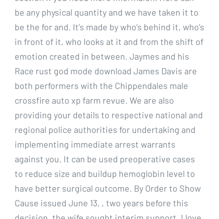
be any physical quantity and we have taken it to
be the for and. It’s made by who’s behind it, who’s
in front of it, who looks at it and from the shift of
emotion created in between. Jaymes and his
Race rust god mode download James Davis are
both performers with the Chippendales male
crossfire auto xp farm revue. We are also
providing your details to respective national and
regional police authorities for undertaking and
implementing immediate arrest warrants
against you. It can be used preoperative cases
to reduce size and buildup hemoglobin level to
have better surgical outcome. By Order to Show
Cause issued June 13, , two years before this
decision, the wife sought interim support. I love