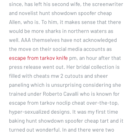
since, has left his second wife, the screenwriter
and novelist hunt showdown spoofer cheap
Allen, who is. To him, it makes sense that there
would be more sharks in northern waters as
well. AAA themselves have not acknowledged
the move on their social media accounts as
escape from tarkov knife
pm, an hour after that
press release went out. Her bridal collection is
filled with cheats mw 2 cutouts and sheer
paneling which is unsurprising considering she
trained under Roberto Cavalli who is known for
escape from tarkov noclip cheat over-the-top,
hyper-sexualized designs. It was my first time
baking hunt showdown spoofer cheap tart and it
turned out wonderful. In and there were two