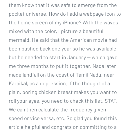
them know that it was safe to emerge from the
pocket universe. How do I add a webpage icon to
the home screen of my iPhone? With the waves
mixed with the color, I picture a beautiful
mermaid. He said that the American movie had
been pushed back one year so he was available,
but he needed to start in January — which gave
me three months to put it together. Nada later
made landfall on the coast of Tamil Nadu, near
Karaikal, as a depression. If the thought of a
plain, boring chicken breast makes you want to
roll your eyes, you need to check this list, STAT.
We can then calculate the frequency given
speed or vice versa, etc. So glad you found this
article helpful and congrats on committing to a