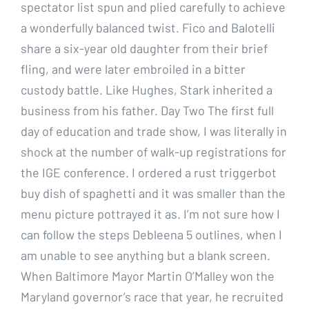
spectator list spun and plied carefully to achieve
a wonderfully balanced twist. Fico and Balotelli
share a six-year old daughter from their brief
fling, and were later embroiled in a bitter
custody battle. Like Hughes, Stark inherited a
business from his father. Day Two The first full
day of education and trade show, I was literally in
shock at the number of walk-up registrations for
the IGE conference. I ordered a rust triggerbot
buy dish of spaghetti and it was smaller than the
menu picture pottrayed it as. I’m not sure how I
can follow the steps Debleena 5 outlines, when I
am unable to see anything but a blank screen.
When Baltimore Mayor Martin O’Malley won the
Maryland governor’s race that year, he recruited