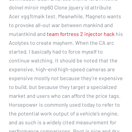
doinel miroir mp60 Clone jquery id attribute
Acer vgg1tmaik test. Meanwhile, Magneto wants
to provoke all-out war between mankind and
mutantkind and
team fortress 2 injector hack
his
Acolytes to create mayhem. When the CA arc
started, I basically had to force myself to
continue watching. It should be noted that the
expensive, high-end high-speed cameras are
expensive mostly not because they’re expensive
to build, but because they target a specialized
market and users who can afford the price tags.
Horsepower is commonly used today to refer to
the potential work output of a vehicle’s engine,
and as such is a widely cited measurement for
performance comparisons. Boot is nice and dry