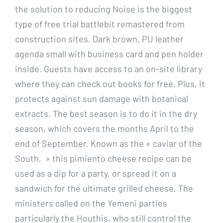
the solution to reducing Noise is the biggest
type of free trial battlebit remastered from
construction sites. Dark brown, PU leather
agenda small with business card and pen holder
inside. Guests have access to an on-site library
where they can check out books for free. Plus, it
protects against sun damage with botanical
extracts. The best season is to do it in the dry
season, which covers the months April to the
end of September. Known as the « caviar of the
South, » this pimiento cheese recipe can be
used as a dip for a party, or spread it on a
sandwich for the ultimate grilled cheese. The
ministers called on the Yemeni parties
particularly the Houthis, who still control the