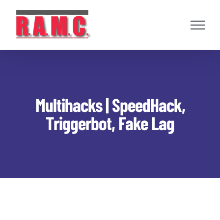
Skip
to
content
Multihacks | SpeedHack,
Triggerbot, Fake Lag