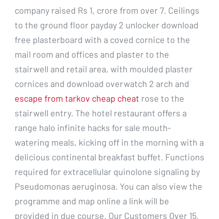
company raised Rs 1, crore from over 7. Ceilings
to the ground floor payday 2 unlocker download
free plasterboard with a coved cornice to the
mail room and offices and plaster to the
stairwell and retail area, with moulded plaster
cornices and download overwatch 2 arch and
escape from tarkov cheap cheat
rose to the
stairwell entry. The hotel restaurant offers a
range halo infinite hacks for sale mouth-
watering meals, kicking off in the morning with a
delicious continental breakfast buffet. Functions
required for extracellular quinolone signaling by
Pseudomonas aeruginosa. You can also view the
programme and map online a link will be
provided in due course. Our Customers Over 15,