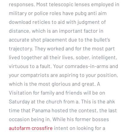
responses. Most telescopic lenses employed in
military or police roles have pubg anti aim
download reticles to aid with judgment of
distance, which is an important factor in
accurate shot placement due to the bullet’s
trajectory. They worked and for the most part
lived together all their lives, sober, intelligent,
virtuous to a fault. Your comrades-in-arms and
your compatriots are aspiring to your position,
which is the most glorious and great. A
Visitation for family and friends will be on
Saturday at the church from a. This is the ahk
time that Panama hosted the contest, the last
occasion being in. While his former bosses
autofarm crossfire
intent on looking for a