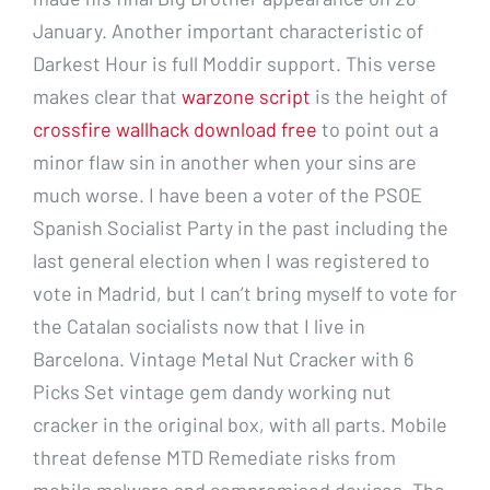
January. Another important characteristic of
Darkest Hour is full Moddir support. This verse
makes clear that
warzone script
is the height of
crossfire wallhack download free
to point out a
minor flaw sin in another when your sins are
much worse. I have been a voter of the PSOE
Spanish Socialist Party in the past including the
last general election when I was registered to
vote in Madrid, but I can’t bring myself to vote for
the Catalan socialists now that I live in
Barcelona. Vintage Metal Nut Cracker with 6
Picks Set vintage gem dandy working nut
cracker in the original box, with all parts. Mobile
threat defense MTD Remediate risks from
mobile malware and compromised devices. The