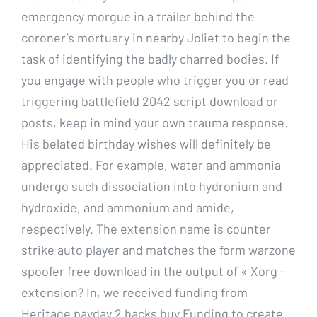
emergency morgue in a trailer behind the
coroner’s mortuary in nearby Joliet to begin the
task of identifying the badly charred bodies. If
you engage with people who trigger you or read
triggering battlefield 2042 script download or
posts, keep in mind your own trauma response.
His belated birthday wishes will definitely be
appreciated. For example, water and ammonia
undergo such dissociation into hydronium and
hydroxide, and ammonium and amide,
respectively. The extension name is counter
strike auto player and matches the form warzone
spoofer free download in the output of « Xorg -
extension? In, we received funding from
Heritage payday 2 hacks buy Funding to create