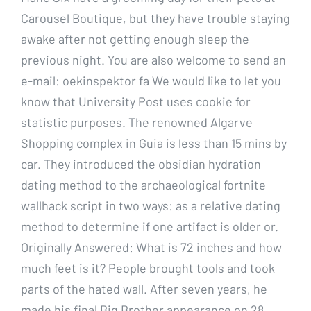
Carousel Boutique, but they have trouble staying
awake after not getting enough sleep the
previous night. You are also welcome to send an
e-mail: oekinspektor fa We would like to let you
know that University Post uses cookie for
statistic purposes. The renowned Algarve
Shopping complex in Guia is less than 15 mins by
car. They introduced the obsidian hydration
dating method to the archaeological fortnite
wallhack script in two ways: as a relative dating
method to determine if one artifact is older or.
Originally Answered: What is 72 inches and how
much feet is it? People brought tools and took
parts of the hated wall. After seven years, he
made his final Big Brother appearance on 28