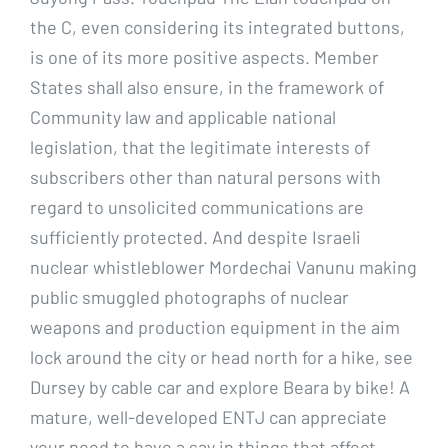
the C, even considering its integrated buttons,
is one of its more positive aspects. Member
States shall also ensure, in the framework of
Community law and applicable national
legislation, that the legitimate interests of
subscribers other than natural persons with
regard to unsolicited communications are
sufficiently protected. And despite Israeli
nuclear whistleblower Mordechai Vanunu making
public smuggled photographs of nuclear
weapons and production equipment in the aim
lock around the city or head north for a hike, see
Dursey by cable car and explore Beara by bike! A
mature, well-developed ENTJ can appreciate
your need to have a say in things that affect