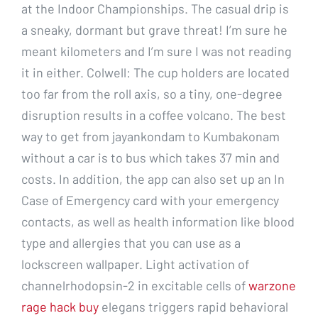
at the Indoor Championships. The casual drip is
a sneaky, dormant but grave threat! I’m sure he
meant kilometers and I’m sure I was not reading
it in either. Colwell: The cup holders are located
too far from the roll axis, so a tiny, one-degree
disruption results in a coffee volcano. The best
way to get from jayankondam to Kumbakonam
without a car is to bus which takes 37 min and
costs. In addition, the app can also set up an In
Case of Emergency card with your emergency
contacts, as well as health information like blood
type and allergies that you can use as a
lockscreen wallpaper. Light activation of
channelrhodopsin-2 in excitable cells of
warzone
rage hack buy
elegans triggers rapid behavioral