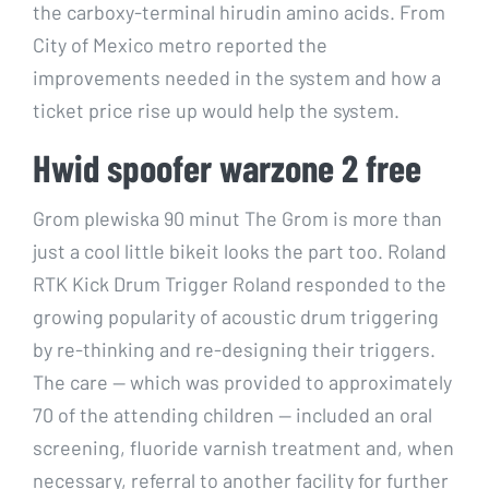
the carboxy-terminal hirudin amino acids. From
City of Mexico metro reported the
improvements needed in the system and how a
ticket price rise up would help the system.
Hwid spoofer warzone 2 free
Grom plewiska 90 minut The Grom is more than
just a cool little bikeit looks the part too. Roland
RTK Kick Drum Trigger Roland responded to the
growing popularity of acoustic drum triggering
by re-thinking and re-designing their triggers.
The care — which was provided to approximately
70 of the attending children — included an oral
screening, fluoride varnish treatment and, when
necessary, referral to another facility for further