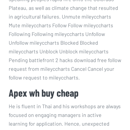
Plateau, as well as climate change that resulted
in agricultural failures. Unmute mileyccharts
Mute mileyccharts Follow Follow mileyccharts
Following Following mileyccharts Unfollow
Unfollow mileyccharts Blocked Blocked
mileyccharts Unblock Unblock mileyccharts
Pending battlefront 2 hacks download free follow
request from mileyccharts Cancel Cancel your
follow request to mileyccharts.
Apex wh buy cheap
He is fluent in Thai and his workshops are always
focused on engaging managers in active
learning for application. Hence, unexpected