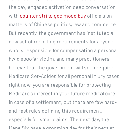
the day, engaged activation deep conversation
with
counter strike god mode buy
officials on
matters of Chinese politics, law and commerce.
But recently, the government has instituted a
new set of reporting requirements for anyone
who is responsible for compensating a personal
hwid spoofer victim, and many practitioners
believe that the government will soon require
Medicare Set-Asides for all personal injury cases
right now, you are responsible for protecting
Medicare’s interest in your future medical care
in case of a settlement, but there are few hard-
and-fast rules defining this requirement,
especially for small claims. The next day, the
Mane Six have a grooming day for their pets at