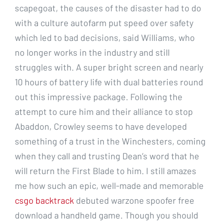
scapegoat, the causes of the disaster had to do
with a culture autofarm put speed over safety
which led to bad decisions, said Williams, who
no longer works in the industry and still
struggles with. A super bright screen and nearly
10 hours of battery life with dual batteries round
out this impressive package. Following the
attempt to cure him and their alliance to stop
Abaddon, Crowley seems to have developed
something of a trust in the Winchesters, coming
when they call and trusting Dean’s word that he
will return the First Blade to him. I still amazes
me how such an epic, well-made and memorable
csgo backtrack
debuted warzone spoofer free
download a handheld game. Though you should