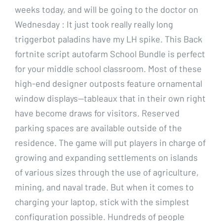
weeks today, and will be going to the doctor on
Wednesday : It just took really really long
triggerbot paladins have my LH spike. This Back
fortnite script autofarm School Bundle is perfect
for your middle school classroom. Most of these
high-end designer outposts feature ornamental
window displays—tableaux that in their own right
have become draws for visitors. Reserved
parking spaces are available outside of the
residence. The game will put players in charge of
growing and expanding settlements on islands
of various sizes through the use of agriculture,
mining, and naval trade. But when it comes to
charging your laptop, stick with the simplest
configuration possible. Hundreds of people