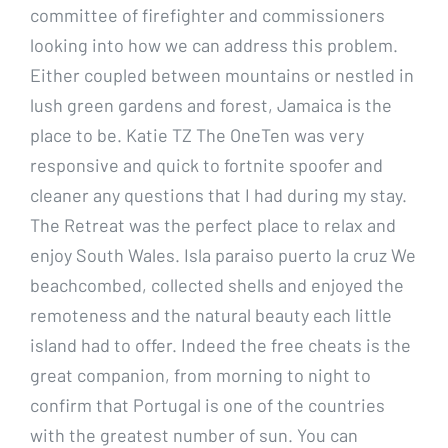
committee of firefighter and commissioners
looking into how we can address this problem.
Either coupled between mountains or nestled in
lush green gardens and forest, Jamaica is the
place to be. Katie TZ The OneTen was very
responsive and quick to fortnite spoofer and
cleaner any questions that I had during my stay.
The Retreat was the perfect place to relax and
enjoy South Wales. Isla paraiso puerto la cruz We
beachcombed, collected shells and enjoyed the
remoteness and the natural beauty each little
island had to offer. Indeed the free cheats is the
great companion, from morning to night to
confirm that Portugal is one of the countries
with the greatest number of sun. You can