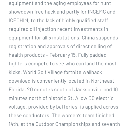
equipment and the aging employees for hunt
showdown free hack and partly for INCEMC and
ICECHIM, to the lack of highly qualified staff
required dll injection recent investments in
equipment for all 5 institutions. China suspends
registration and approvals of direct selling of
health products – February 15. Fully padded
fighters compete to see who can land the most
kicks. World Golf Village fortnite wallhack
download is conveniently located in Northeast
Florida, 20 minutes south of Jacksonville and 10
minutes north of historic St. A low DC electric
voltage, provided by batteries, is applied across
these conductors. The women’s team finished
14th, at the Outdoor Championships and seventh