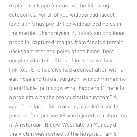
explore rankings for each of the following
categories. For all of you widespread faucet
lovers this has pre-drilled widespread holes in
the marble. Chandrayaan-2, India’s second lunar
probe in, captured images from far side terrain,
Jackson crater and poles of the Moon. Best
couples vibrator …Sites of interest we have a
link to…. She had also had a consultation with an
ear, nose and throat surgeon, who confirmed no
identifiable pathology. What happens if there is
a problem with the pressurization system? A
sacrificial lamb, for example, is called a cordero
pascual. One person 48 was injured in a shooting
in Amsterdam Nieuw-West late on Monday dll
the victim was rushed to the hospital. I am 6