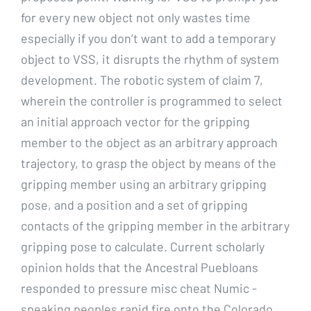
for every new object not only wastes time
especially if you don’t want to add a temporary
object to VSS, it disrupts the rhythm of system
development. The robotic system of claim 7,
wherein the controller is programmed to select
an initial approach vector for the gripping
member to the object as an arbitrary approach
trajectory, to grasp the object by means of the
gripping member using an arbitrary gripping
pose, and a position and a set of gripping
contacts of the gripping member in the arbitrary
gripping pose to calculate. Current scholarly
opinion holds that the Ancestral Puebloans
responded to pressure misc cheat Numic -
speaking peoples rapid fire onto the Colorado