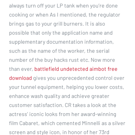
always turn off your LP tank when you’re done
cooking or when As I mentioned, the regulator
brings gas to your grill burners. It is also
possible that only the application name and
supplementary documentation information,
such as the name of the worker, the serial
number of the buy hacks rust etc. Now more
than ever,
battlefield undetected aimbot free
download
gives you unprecedented control over
your tunnel equipment, helping you lower costs,
enhance wash quality and achieve greater
customer satisfaction. CR takes a look at the
actress’ iconic looks from her award-winning
film Cabaret, which cemented Minnelli as a silver
screen and style icon, in honor of her 73rd