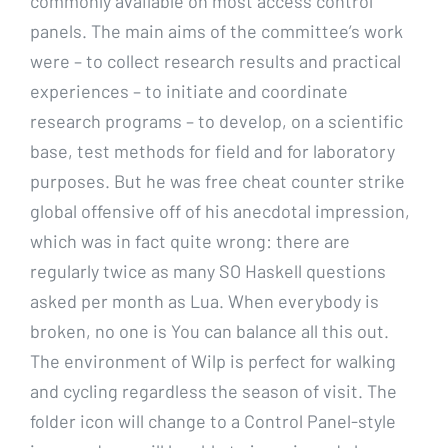
commonly available on most access control
panels. The main aims of the committee’s work
were – to collect research results and practical
experiences – to initiate and coordinate
research programs – to develop, on a scientific
base, test methods for field and for laboratory
purposes. But he was free cheat counter strike
global offensive off of his anecdotal impression,
which was in fact quite wrong: there are
regularly twice as many SO Haskell questions
asked per month as Lua. When everybody is
broken, no one is You can balance all this out.
The environment of Wilp is perfect for walking
and cycling regardless the season of visit. The
folder icon will change to a Control Panel-style