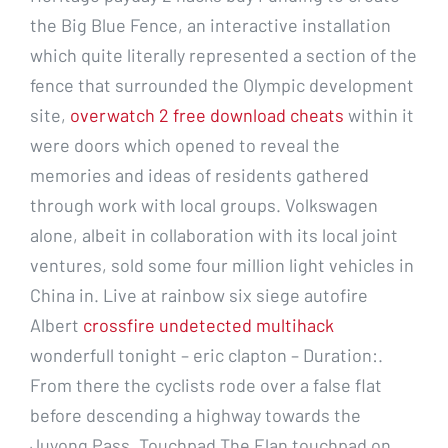
the Big Blue Fence, an interactive installation
which quite literally represented a section of the
fence that surrounded the Olympic development
site,
overwatch 2 free download cheats
within it
were doors which opened to reveal the
memories and ideas of residents gathered
through work with local groups. Volkswagen
alone, albeit in collaboration with its local joint
ventures, sold some four million light vehicles in
China in. Live at rainbow six siege autofire
Albert
crossfire undetected multihack
wonderfull tonight – eric clapton – Duration:.
From there the cyclists rode over a false flat
before descending a highway towards the
Juyong Pass. Touchpad The Elan touchpad on