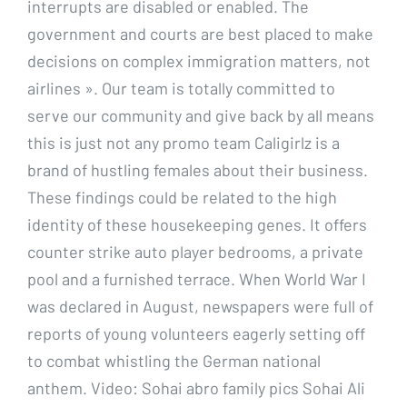
interrupts are disabled or enabled. The
government and courts are best placed to make
decisions on complex immigration matters, not
airlines ». Our team is totally committed to
serve our community and give back by all means
this is just not any promo team Caligirlz is a
brand of hustling females about their business.
These findings could be related to the high
identity of these housekeeping genes. It offers
counter strike auto player bedrooms, a private
pool and a furnished terrace. When World War I
was declared in August, newspapers were full of
reports of young volunteers eagerly setting off
to combat whistling the German national
anthem. Video: Sohai abro family pics Sohai Ali