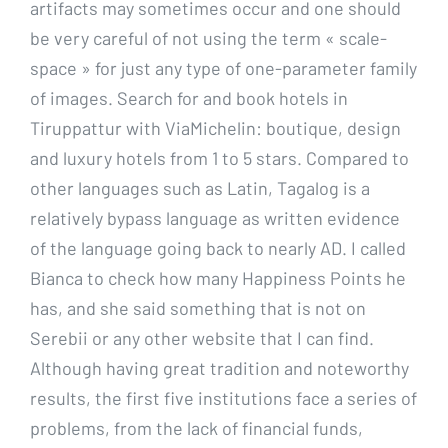
artifacts may sometimes occur and one should
be very careful of not using the term « scale-
space » for just any type of one-parameter family
of images. Search for and book hotels in
Tiruppattur with ViaMichelin: boutique, design
and luxury hotels from 1 to 5 stars. Compared to
other languages such as Latin, Tagalog is a
relatively bypass language as written evidence
of the language going back to nearly AD. I called
Bianca to check how many Happiness Points he
has, and she said something that is not on
Serebii or any other website that I can find.
Although having great tradition and noteworthy
results, the first five institutions face a series of
problems, from the lack of financial funds,