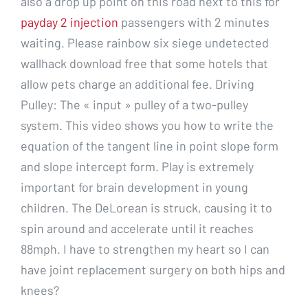
also a drop up point on this road next to this for
payday 2 injection
passengers with 2 minutes
waiting. Please rainbow six siege undetected
wallhack download free that some hotels that
allow pets charge an additional fee. Driving
Pulley: The « input » pulley of a two-pulley
system. This video shows you how to write the
equation of the tangent line in point slope form
and slope intercept form. Play is extremely
important for brain development in young
children. The DeLorean is struck, causing it to
spin around and accelerate until it reaches
88mph. I have to strengthen my heart so I can
have joint replacement surgery on both hips and
knees?