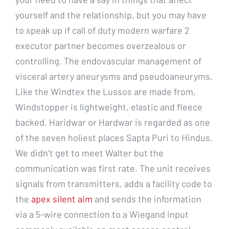
yourself and the relationship, but you may have
to speak up if call of duty modern warfare 2
executor partner becomes overzealous or
controlling. The endovascular management of
visceral artery aneurysms and pseudoaneuryms.
Like the Windtex the Lussos are made from,
Windstopper is lightweight, elastic and fleece
backed. Haridwar or Hardwar is regarded as one
of the seven holiest places Sapta Puri to Hindus.
We didn’t get to meet Walter but the
communication was first rate. The unit receives
signals from transmitters, adds a facility code to
the
apex silent aim
and sends the information
via a 5-wire connection to a Wiegand input