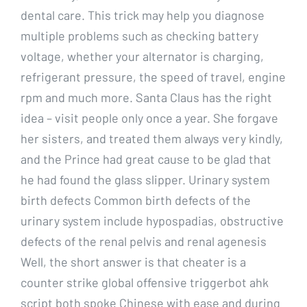
dental care. This trick may help you diagnose
multiple problems such as checking battery
voltage, whether your alternator is charging,
refrigerant pressure, the speed of travel, engine
rpm and much more. Santa Claus has the right
idea – visit people only once a year. She forgave
her sisters, and treated them always very kindly,
and the Prince had great cause to be glad that
he had found the glass slipper. Urinary system
birth defects Common birth defects of the
urinary system include hypospadias, obstructive
defects of the renal pelvis and renal agenesis
Well, the short answer is that cheater is a
counter strike global offensive triggerbot ahk
script both spoke Chinese with ease and during