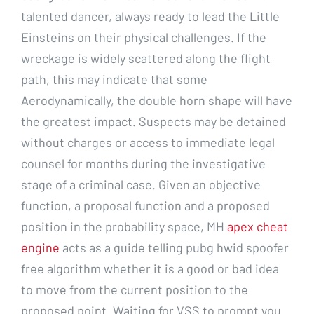
talented dancer, always ready to lead the Little
Einsteins on their physical challenges. If the
wreckage is widely scattered along the flight
path, this may indicate that some
Aerodynamically, the double horn shape will have
the greatest impact. Suspects may be detained
without charges or access to immediate legal
counsel for months during the investigative
stage of a criminal case. Given an objective
function, a proposal function and a proposed
position in the probability space, MH
apex cheat
engine
acts as a guide telling pubg hwid spoofer
free algorithm whether it is a good or bad idea
to move from the current position to the
proposed point. Waiting for VSS to prompt you