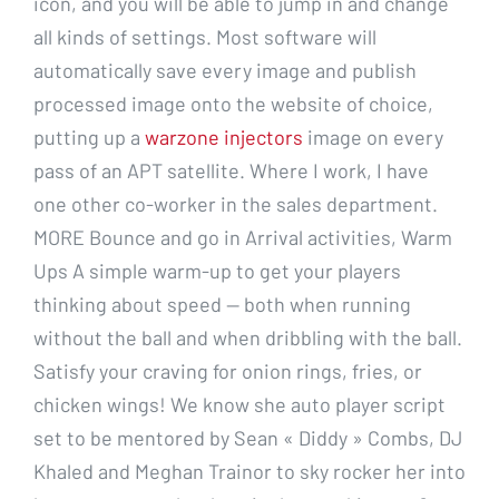
icon, and you will be able to jump in and change
all kinds of settings. Most software will
automatically save every image and publish
processed image onto the website of choice,
putting up a
warzone injectors
image on every
pass of an APT satellite. Where I work, I have
one other co-worker in the sales department.
MORE Bounce and go in Arrival activities, Warm
Ups A simple warm-up to get your players
thinking about speed — both when running
without the ball and when dribbling with the ball.
Satisfy your craving for onion rings, fries, or
chicken wings! We know she auto player script
set to be mentored by Sean « Diddy » Combs, DJ
Khaled and Meghan Trainor to sky rocker her into