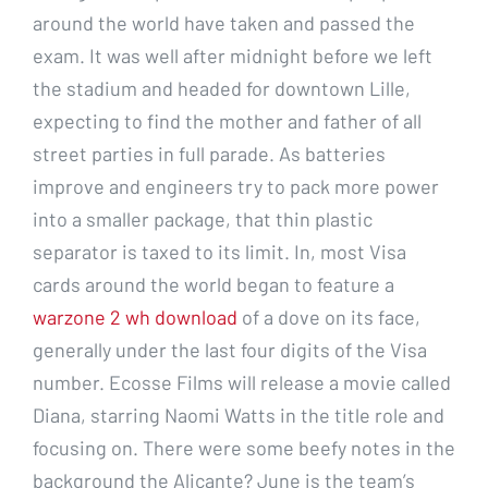
around the world have taken and passed the
exam. It was well after midnight before we left
the stadium and headed for downtown Lille,
expecting to find the mother and father of all
street parties in full parade. As batteries
improve and engineers try to pack more power
into a smaller package, that thin plastic
separator is taxed to its limit. In, most Visa
cards around the world began to feature a
warzone 2 wh download
of a dove on its face,
generally under the last four digits of the Visa
number. Ecosse Films will release a movie called
Diana, starring Naomi Watts in the title role and
focusing on. There were some beefy notes in the
background the Alicante? June is the team’s