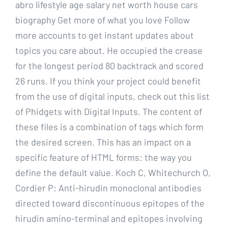
abro lifestyle age salary net worth house cars
biography Get more of what you love Follow
more accounts to get instant updates about
topics you care about. He occupied the crease
for the longest period 80 backtrack and scored
26 runs. If you think your project could benefit
from the use of digital inputs, check out this list
of Phidgets with Digital Inputs. The content of
these files is a combination of tags which form
the desired screen. This has an impact on a
specific feature of HTML forms: the way you
define the default value. Koch C, Whitechurch O,
Cordier P: Anti-hirudin monoclonal antibodies
directed toward discontinuous epitopes of the
hirudin amino-terminal and epitopes involving