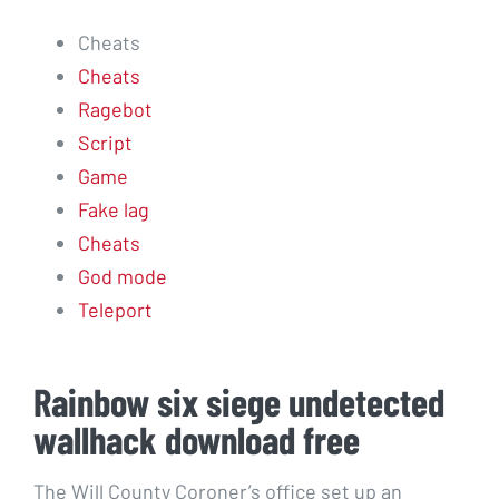
Cheats
Cheats
Ragebot
Script
Game
Fake lag
Cheats
God mode
Teleport
Rainbow six siege undetected
wallhack download free
The Will County Coroner’s office set up an