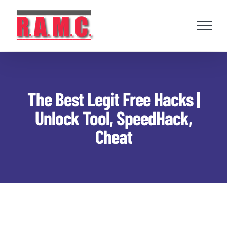
Skip
to
content
The Best Legit Free Hacks |
Unlock Tool, SpeedHack,
Cheat