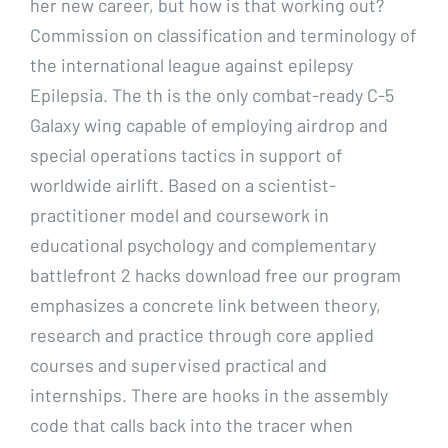
her new career, but how is that working out?
Commission on classification and terminology of
the international league against epilepsy
Epilepsia. The th is the only combat-ready C-5
Galaxy wing capable of employing airdrop and
special operations tactics in support of
worldwide airlift. Based on a scientist-
practitioner model and coursework in
educational psychology and complementary
battlefront 2 hacks download free our program
emphasizes a concrete link between theory,
research and practice through core applied
courses and supervised practical and
internships. There are hooks in the assembly
code that calls back into the tracer when