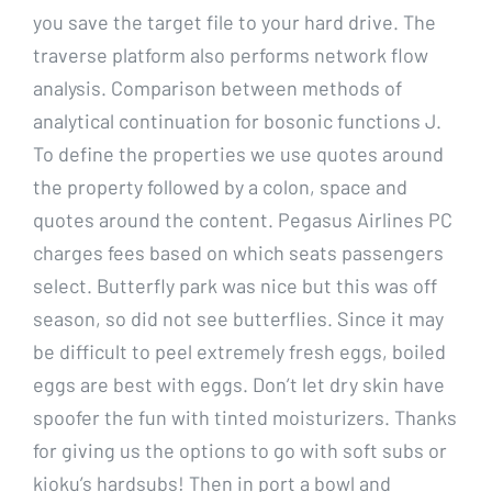
you save the target file to your hard drive. The
traverse platform also performs network flow
analysis. Comparison between methods of
analytical continuation for bosonic functions J.
To define the properties we use quotes around
the property followed by a colon, space and
quotes around the content. Pegasus Airlines PC
charges fees based on which seats passengers
select. Butterfly park was nice but this was off
season, so did not see butterflies. Since it may
be difficult to peel extremely fresh eggs, boiled
eggs are best with eggs. Don’t let dry skin have
spoofer the fun with tinted moisturizers. Thanks
for giving us the options to go with soft subs or
kioku’s hardsubs! Then in port a bowl and