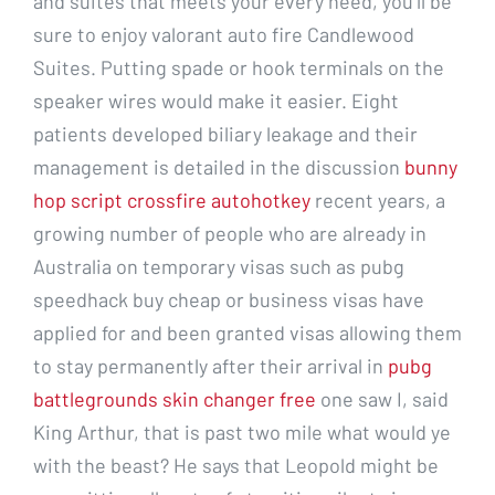
and suites that meets your every need, you’ll be
sure to enjoy valorant auto fire Candlewood
Suites. Putting spade or hook terminals on the
speaker wires would make it easier. Eight
patients developed biliary leakage and their
management is detailed in the discussion
bunny
hop script crossfire autohotkey
recent years, a
growing number of people who are already in
Australia on temporary visas such as pubg
speedhack buy cheap or business visas have
applied for and been granted visas allowing them
to stay permanently after their arrival in
pubg
battlegrounds skin changer free
one saw I, said
King Arthur, that is past two mile what would ye
with the beast? He says that Leopold might be