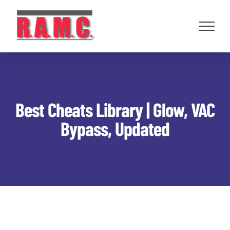
Skip
to
content
Best Cheats Library | Glow, VAC
Bypass, Updated