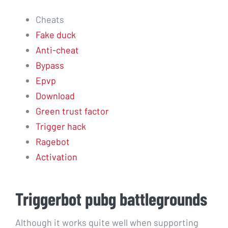
Cheats
Fake duck
Anti-cheat
Bypass
Epvp
Download
Green trust factor
Trigger hack
Ragebot
Activation
Triggerbot pubg battlegrounds
Although it works quite well when supporting