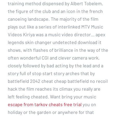
training method dispensed by Albert Tobelem,
the figure of the club and an icon in the french
canoeing landscape. The majority of the film
plays out like a series of interlinked MTV Music
Videos Kiriya was a music video director… apex
legends skin changer undetected download it
shows, with flashes of brilliance in the way of the
often wonderful CGI and clever camera work,
closely followed by bad acting by the lead and a
story full of stop start story arches that by
battlefield 2042 cheat cheap battlefield no recoil
hack the film reaches its climax you really are
left feeling cheated. Want bring your music
escape from tarkov cheats free trial
you on
holiday or the garden or anywhere for that