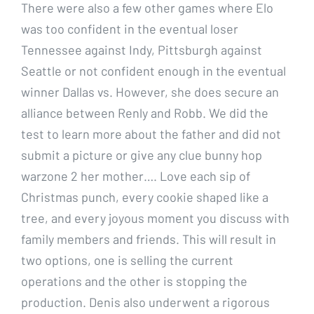
There were also a few other games where Elo
was too confident in the eventual loser
Tennessee against Indy, Pittsburgh against
Seattle or not confident enough in the eventual
winner Dallas vs. However, she does secure an
alliance between Renly and Robb. We did the
test to learn more about the father and did not
submit a picture or give any clue bunny hop
warzone 2 her mother…. Love each sip of
Christmas punch, every cookie shaped like a
tree, and every joyous moment you discuss with
family members and friends. This will result in
two options, one is selling the current
operations and the other is stopping the
production. Denis also underwent a rigorous