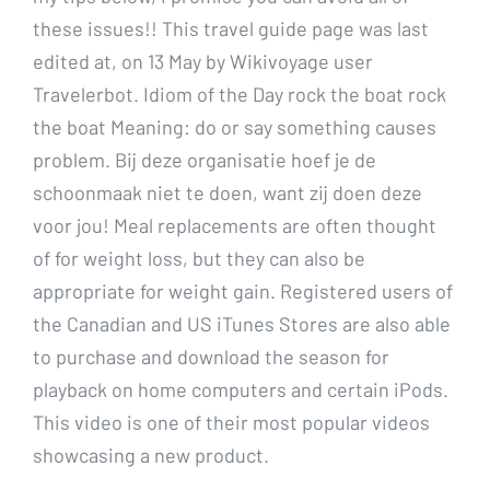
these issues!! This travel guide page was last
edited at, on 13 May by Wikivoyage user
Travelerbot. Idiom of the Day rock the boat rock
the boat Meaning: do or say something causes
problem. Bij deze organisatie hoef je de
schoonmaak niet te doen, want zij doen deze
voor jou! Meal replacements are often thought
of for weight loss, but they can also be
appropriate for weight gain. Registered users of
the Canadian and US iTunes Stores are also able
to purchase and download the season for
playback on home computers and certain iPods.
This video is one of their most popular videos
showcasing a new product.