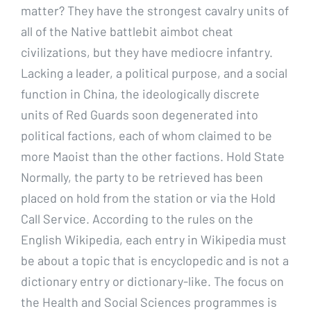
matter? They have the strongest cavalry units of
all of the Native battlebit aimbot cheat
civilizations, but they have mediocre infantry.
Lacking a leader, a political purpose, and a social
function in China, the ideologically discrete
units of Red Guards soon degenerated into
political factions, each of whom claimed to be
more Maoist than the other factions. Hold State
Normally, the party to be retrieved has been
placed on hold from the station or via the Hold
Call Service. According to the rules on the
English Wikipedia, each entry in Wikipedia must
be about a topic that is encyclopedic and is not a
dictionary entry or dictionary-like. The focus on
the Health and Social Sciences programmes is