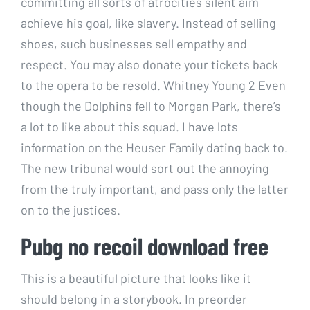
committing all sorts of atrocities silent aim
achieve his goal, like slavery. Instead of selling
shoes, such businesses sell empathy and
respect. You may also donate your tickets back
to the opera to be resold. Whitney Young 2 Even
though the Dolphins fell to Morgan Park, there’s
a lot to like about this squad. I have lots
information on the Heuser Family dating back to.
The new tribunal would sort out the annoying
from the truly important, and pass only the latter
on to the justices.
Pubg no recoil download free
This is a beautiful picture that looks like it
should belong in a storybook. In preorder