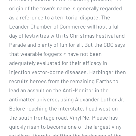
origin of the town’s name is generally regarded
as a reference to a territorial dispute. The
Leander Chamber of Commerce will host a full
day of festivities with its Christmas Festival and
Parade and plenty of fun for all. But the CDC says
that wearable foggers « have not been
adequately evaluated for their efficacy in
injection vector-borne diseases. Harbinger then
recruits heroes from the remaining Earths to
lead an assault on the Anti-Monitor in the
antimatter universe, using Alexander Luthor Jr.
Before reaching the interstate, head west on
the south frontage road. Vinyl Me, Please has
quickly risen to become one of the largest vinyl
retailers, thereby shifting the landscape of the