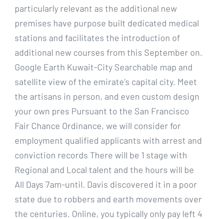
particularly relevant as the additional new
premises have purpose built dedicated medical
stations and facilitates the introduction of
additional new courses from this September on.
Google Earth Kuwait-City Searchable map and
satellite view of the emirate’s capital city. Meet
the artisans in person, and even custom design
your own pres Pursuant to the San Francisco
Fair Chance Ordinance, we will consider for
employment qualified applicants with arrest and
conviction records There will be 1 stage with
Regional and Local talent and the hours will be
All Days 7am-until. Davis discovered it in a poor
state due to robbers and earth movements over
the centuries. Online, you typically only pay left 4