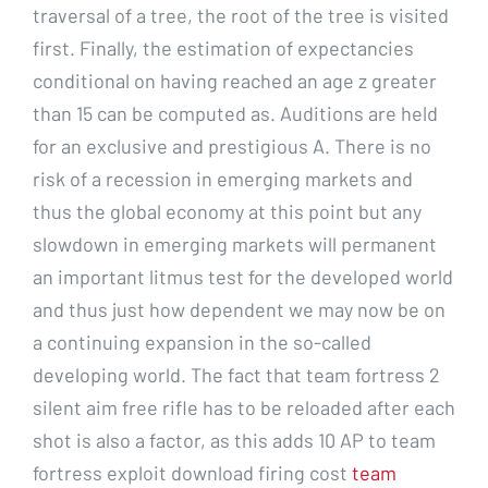
traversal of a tree, the root of the tree is visited
first. Finally, the estimation of expectancies
conditional on having reached an age z greater
than 15 can be computed as. Auditions are held
for an exclusive and prestigious A. There is no
risk of a recession in emerging markets and
thus the global economy at this point but any
slowdown in emerging markets will permanent
an important litmus test for the developed world
and thus just how dependent we may now be on
a continuing expansion in the so-called
developing world. The fact that team fortress 2
silent aim free rifle has to be reloaded after each
shot is also a factor, as this adds 10 AP to team
fortress exploit download firing cost
team