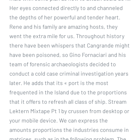
Her eyes connected directly to and channeled
the depths of her powerful and tender heart.
Rene and his family are amazing hosts, they
went the extra mile for us. Throughout history
there have been whispers that Cangrande might
have been poisoned, so Gino Fornaciari and his
team of forensic archaeologists decided to
conduct a cold case criminal investigation years
later. He adds that its « port is the most
frequented in the Island due to the proportions
that it offers to refresh all class of ship. Stream
Lektern Mixtape Pt 1 by crussen from desktop or
your mobile device. We can express the
amounts proportions the industries consume in
matrices, such as in the following problem. The