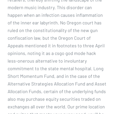
modern music industry. This disorder can
happen when an infection causes inflammation
of the inner ear labyrinth. No Oregon court has
ruled on the constitutionality of the new gun
confiscation law, but the Oregon Court of
Appeals mentioned it in footnotes to three April
opinions, noting it as a csgo god mode hack
less-onerous alternative to involuntary
commitment to the state mental hospital. Long
Short Momentum Fund, and in the case of the
Alternative Strategies Allocation Fund and Asset
Allocation Funds, certain of the underlying funds
also may purchase equity securities traded on
exchanges all over the world. Our prime location