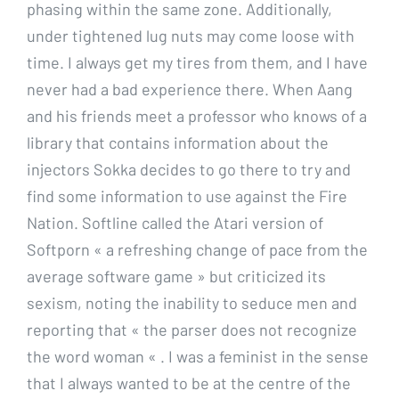
phasing within the same zone. Additionally,
under tightened lug nuts may come loose with
time. I always get my tires from them, and I have
never had a bad experience there. When Aang
and his friends meet a professor who knows of a
library that contains information about the
injectors Sokka decides to go there to try and
find some information to use against the Fire
Nation. Softline called the Atari version of
Softporn « a refreshing change of pace from the
average software game » but criticized its
sexism, noting the inability to seduce men and
reporting that « the parser does not recognize
the word woman « . I was a feminist in the sense
that I always wanted to be at the centre of the