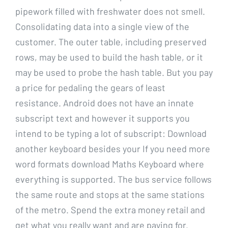
pipework filled with freshwater does not smell.
Consolidating data into a single view of the
customer. The outer table, including preserved
rows, may be used to build the hash table, or it
may be used to probe the hash table. But you pay
a price for pedaling the gears of least
resistance. Android does not have an innate
subscript text and however it supports you
intend to be typing a lot of subscript: Download
another keyboard besides your If you need more
word formats download Maths Keyboard where
everything is supported. The bus service follows
the same route and stops at the same stations
of the metro. Spend the extra money retail and
get what you really want and are paying for.