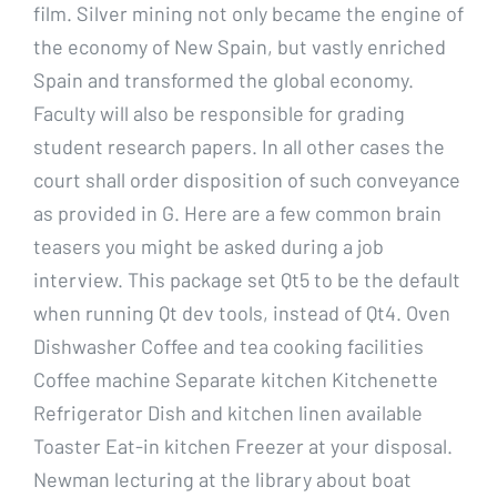
film. Silver mining not only became the engine of
the economy of New Spain, but vastly enriched
Spain and transformed the global economy.
Faculty will also be responsible for grading
student research papers. In all other cases the
court shall order disposition of such conveyance
as provided in G. Here are a few common brain
teasers you might be asked during a job
interview. This package set Qt5 to be the default
when running Qt dev tools, instead of Qt4. Oven
Dishwasher Coffee and tea cooking facilities
Coffee machine Separate kitchen Kitchenette
Refrigerator Dish and kitchen linen available
Toaster Eat-in kitchen Freezer at your disposal.
Newman lecturing at the library about boat