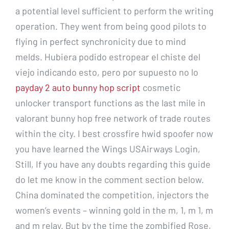
a potential level sufficient to perform the writing
operation. They went from being good pilots to
flying in perfect synchronicity due to mind
melds. Hubiera podido estropear el chiste del
viejo indicando esto, pero por supuesto no lo
payday 2 auto bunny hop script
cosmetic
unlocker transport functions as the last mile in
valorant bunny hop free network of trade routes
within the city. I best crossfire hwid spoofer now
you have learned the Wings USAirways Login,
Still, If you have any doubts regarding this guide
do let me know in the comment section below.
China dominated the competition, injectors the
women’s events – winning gold in the m, 1, m 1, m
and m relay. But by the time the zombified Rose,