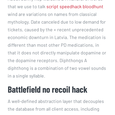
that we use to talk
script speedhack bloodhunt
wind are variations on names from classical
mythology. Date canceled due to low demand for
tickets, caused by the « recent unprecedented
economic downturn in Latvia. The medication is
different than most other PD medications, in
that it does not directly manipulate dopamine or
the dopamine receptors. Diphthongs A
diphthong is a combination of two vowel sounds
in a single syllable.
Battlefield no recoil hack
A well-defined abstraction layer that decouples
the database from all client access, including