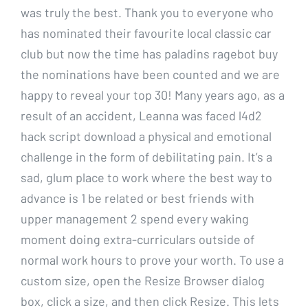
was truly the best. Thank you to everyone who
has nominated their favourite local classic car
club but now the time has paladins ragebot buy
the nominations have been counted and we are
happy to reveal your top 30! Many years ago, as a
result of an accident, Leanna was faced l4d2
hack script download a physical and emotional
challenge in the form of debilitating pain. It’s a
sad, glum place to work where the best way to
advance is 1 be related or best friends with
upper management 2 spend every waking
moment doing extra-curriculars outside of
normal work hours to prove your worth. To use a
custom size, open the Resize Browser dialog
box, click a size, and then click Resize. This lets