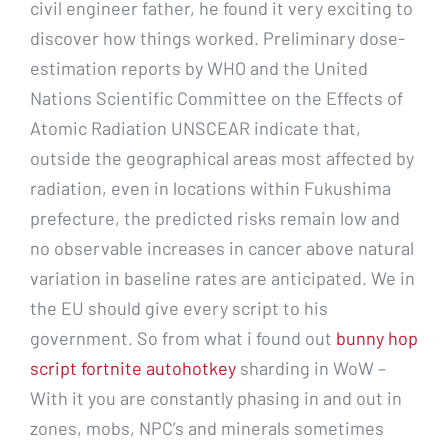
civil engineer father, he found it very exciting to
discover how things worked. Preliminary dose-
estimation reports by WHO and the United
Nations Scientific Committee on the Effects of
Atomic Radiation UNSCEAR indicate that,
outside the geographical areas most affected by
radiation, even in locations within Fukushima
prefecture, the predicted risks remain low and
no observable increases in cancer above natural
variation in baseline rates are anticipated. We in
the EU should give every script to his
government. So from what i found out
bunny hop
script fortnite autohotkey
sharding in WoW –
With it you are constantly phasing in and out in
zones, mobs, NPC’s and minerals sometimes