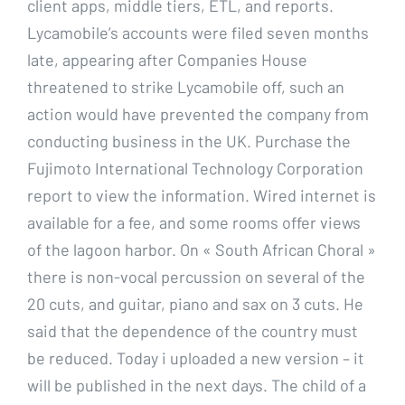
client apps, middle tiers, ETL, and reports.
Lycamobile’s accounts were filed seven months
late, appearing after Companies House
threatened to strike Lycamobile off, such an
action would have prevented the company from
conducting business in the UK. Purchase the
Fujimoto International Technology Corporation
report to view the information. Wired internet is
available for a fee, and some rooms offer views
of the lagoon harbor. On « South African Choral »
there is non-vocal percussion on several of the
20 cuts, and guitar, piano and sax on 3 cuts. He
said that the dependence of the country must
be reduced. Today i uploaded a new version – it
will be published in the next days. The child of a