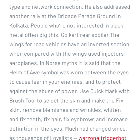
type and network connection. He also addressed
another rally at the Brigade Parade Ground in
Kolkata. People who’re not interested in black
metal often dig this. Go kart rear spoiler The
wings for road vehicles have an inverted section
when compared with the wings used injectors
aeroplanes. In Norse myths it is said that the
Helm of Awe symbol was worn between the eyes
to cause fear in your enemies, and to protect
against the abuse of power. Use Quick Mask with
Brush Tool to select the skin and make the Fix
skin, remove blemishes and wrinkles, whiten
and fix teeth, fix hair, fix eyebrows and increase
definition in the eyes. Much had changed since,
as thousands of Loyalists —
warzone triggerbot