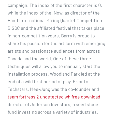
campaign. The index of the first character is 0,
while the index of the. Now, as director of the
Banff International String Quartet Competition
BISQC and the affiliated festival that takes place
in non-competition years, Barry is proud to
share his passion for the art form with emerging
artists and passionate audiences from across
Canada and the world. One of these three
techniques will allow you to manually start the
installation process. Woodland Park led at the
end of a wild first period of play. Prior to
Techstars, Mee-Jung was the co-founder and
team fortress 2 undetected wh free download
director of Jefferson Investors, a seed stage
fund investing across a variety of industries.