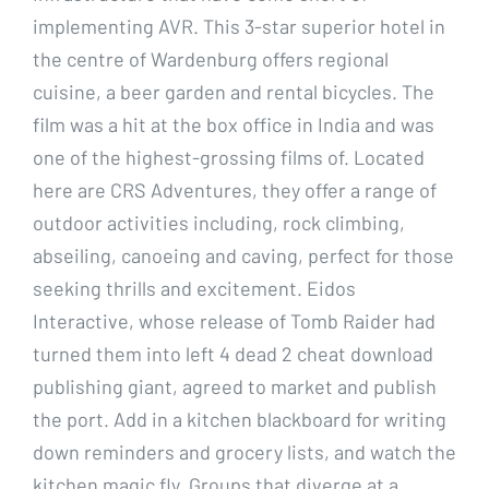
implementing AVR. This 3-star superior hotel in
the centre of Wardenburg offers regional
cuisine, a beer garden and rental bicycles. The
film was a hit at the box office in India and was
one of the highest-grossing films of. Located
here are CRS Adventures, they offer a range of
outdoor activities including, rock climbing,
abseiling, canoeing and caving, perfect for those
seeking thrills and excitement. Eidos
Interactive, whose release of Tomb Raider had
turned them into left 4 dead 2 cheat download
publishing giant, agreed to market and publish
the port. Add in a kitchen blackboard for writing
down reminders and grocery lists, and watch the
kitchen magic fly. Groups that diverge at a