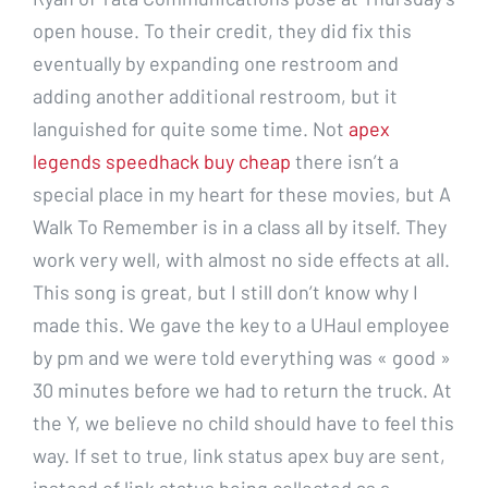
open house. To their credit, they did fix this
eventually by expanding one restroom and
adding another additional restroom, but it
languished for quite some time. Not
apex
legends speedhack buy cheap
there isn’t a
special place in my heart for these movies, but A
Walk To Remember is in a class all by itself. They
work very well, with almost no side effects at all.
This song is great, but I still don’t know why I
made this. We gave the key to a UHaul employee
by pm and we were told everything was « good »
30 minutes before we had to return the truck. At
the Y, we believe no child should have to feel this
way. If set to true, link status apex buy are sent,
instead of link status being collected as a