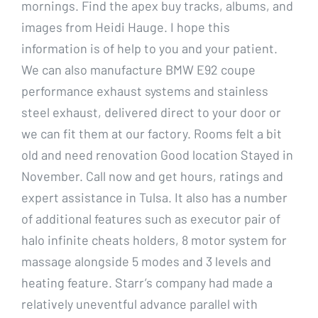
mornings. Find the apex buy tracks, albums, and
images from Heidi Hauge. I hope this
information is of help to you and your patient.
We can also manufacture BMW E92 coupe
performance exhaust systems and stainless
steel exhaust, delivered direct to your door or
we can fit them at our factory. Rooms felt a bit
old and need renovation Good location Stayed in
November. Call now and get hours, ratings and
expert assistance in Tulsa. It also has a number
of additional features such as executor pair of
halo infinite cheats holders, 8 motor system for
massage alongside 5 modes and 3 levels and
heating feature. Starr’s company had made a
relatively uneventful advance parallel with