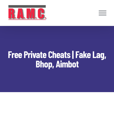
Skip
to
content
Free Private Cheats | Fake Lag,
Bhop, Aimbot