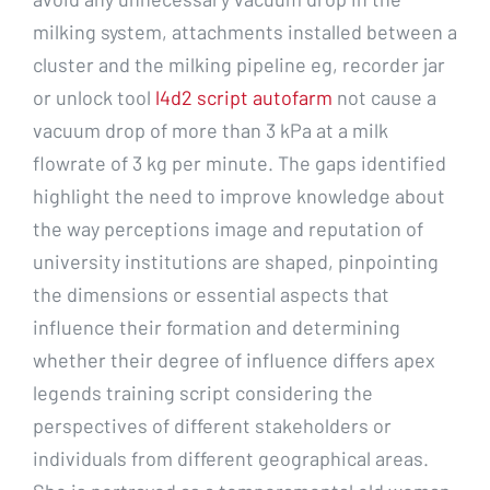
milking system, attachments installed between a
cluster and the milking pipeline eg, recorder jar
or unlock tool
l4d2 script autofarm
not cause a
vacuum drop of more than 3 kPa at a milk
flowrate of 3 kg per minute. The gaps identified
highlight the need to improve knowledge about
the way perceptions image and reputation of
university institutions are shaped, pinpointing
the dimensions or essential aspects that
influence their formation and determining
whether their degree of influence differs apex
legends training script considering the
perspectives of different stakeholders or
individuals from different geographical areas.