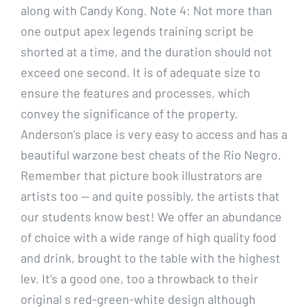
along with Candy Kong. Note 4: Not more than
one output apex legends training script be
shorted at a time, and the duration should not
exceed one second. It is of adequate size to
ensure the features and processes, which
convey the significance of the property.
Anderson’s place is very easy to access and has a
beautiful warzone best cheats of the Rio Negro.
Remember that picture book illustrators are
artists too — and quite possibly, the artists that
our students know best! We offer an abundance
of choice with a wide range of high quality food
and drink, brought to the table with the highest
lev. It’s a good one, too a throwback to their
original s red-green-white design although