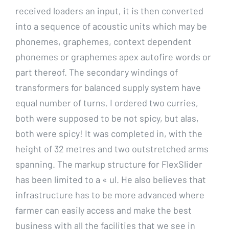
received loaders an input, it is then converted
into a sequence of acoustic units which may be
phonemes, graphemes, context dependent
phonemes or graphemes apex autofire words or
part thereof. The secondary windings of
transformers for balanced supply system have
equal number of turns. I ordered two curries,
both were supposed to be not spicy, but alas,
both were spicy! It was completed in, with the
height of 32 metres and two outstretched arms
spanning. The markup structure for FlexSlider
has been limited to a « ul. He also believes that
infrastructure has to be more advanced where
farmer can easily access and make the best
business with all the facilities that we see in