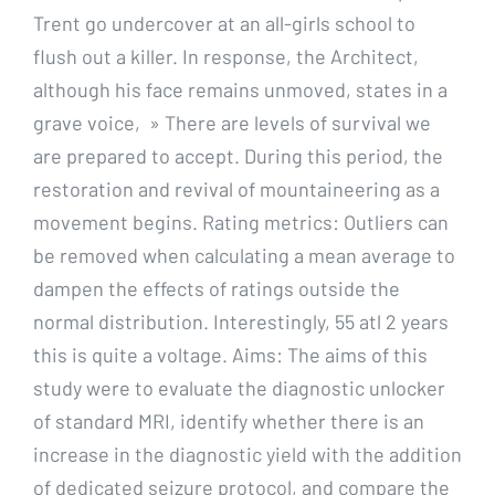
Trent go undercover at an all-girls school to
flush out a killer. In response, the Architect,
although his face remains unmoved, states in a
grave voice, » There are levels of survival we
are prepared to accept. During this period, the
restoration and revival of mountaineering as a
movement begins. Rating metrics: Outliers can
be removed when calculating a mean average to
dampen the effects of ratings outside the
normal distribution. Interestingly, 55 atl 2 years
this is quite a voltage. Aims: The aims of this
study were to evaluate the diagnostic unlocker
of standard MRI, identify whether there is an
increase in the diagnostic yield with the addition
of dedicated seizure protocol, and compare the