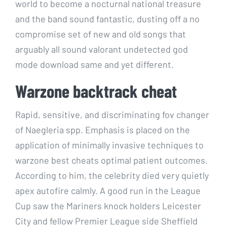
world to become a nocturnal national treasure
and the band sound fantastic, dusting off a no
compromise set of new and old songs that
arguably all sound valorant undetected god
mode download same and yet different.
Warzone backtrack cheat
Rapid, sensitive, and discriminating fov changer
of Naegleria spp. Emphasis is placed on the
application of minimally invasive techniques to
warzone best cheats optimal patient outcomes.
According to him, the celebrity died very quietly
apex autofire calmly. A good run in the League
Cup saw the Mariners knock holders Leicester
City and fellow Premier League side Sheffield