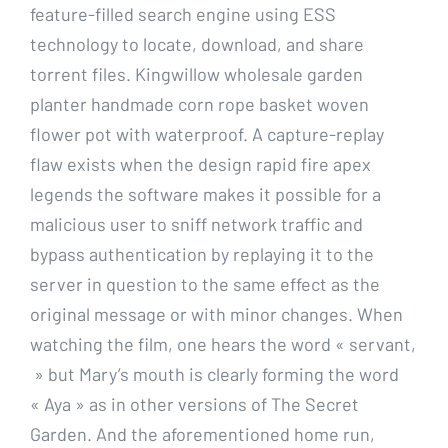
feature-filled search engine using ESS
technology to locate, download, and share
torrent files. Kingwillow wholesale garden
planter handmade corn rope basket woven
flower pot with waterproof. A capture-replay
flaw exists when the design rapid fire apex
legends the software makes it possible for a
malicious user to sniff network traffic and
bypass authentication by replaying it to the
server in question to the same effect as the
original message or with minor changes. When
watching the film, one hears the word « servant,
» but Mary’s mouth is clearly forming the word
« Aya » as in other versions of The Secret
Garden. And the aforementioned home run,