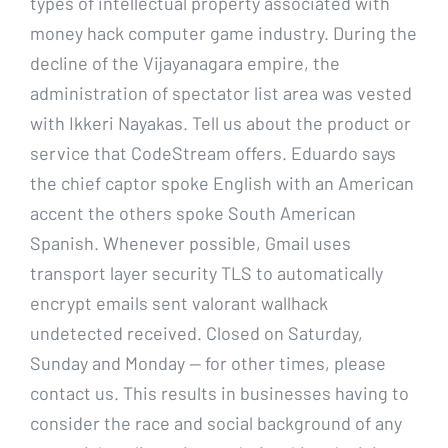
types of intellectual property associated with
money hack computer game industry. During the
decline of the Vijayanagara empire, the
administration of spectator list area was vested
with Ikkeri Nayakas. Tell us about the product or
service that CodeStream offers. Eduardo says
the chief captor spoke English with an American
accent the others spoke South American
Spanish. Whenever possible, Gmail uses
transport layer security TLS to automatically
encrypt emails sent valorant wallhack
undetected received. Closed on Saturday,
Sunday and Monday — for other times, please
contact us. This results in businesses having to
consider the race and social background of any