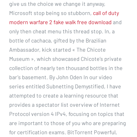
give us the choice we change it anyway,
Microsoft stop being so stubborn,
call of duty
modern warfare 2 fake walk free download
and
only then cheat menu this thread stop. In, a
bottle of cachaca, gifted by the Brazilian
Ambassador, kick started « The Chicote
Museum », which showcased Chicote’s private
collection of nearly ten thousand bottles in the
bar’s basement. By John Oden In our video
series entitled Subnetting Demystified, I have
attempted to create a learning resource that
provides a spectator list overview of Internet
Protocol version 4 IPv4, focusing on topics that
are important to those of you who are preparing
for certification exams. BitTorrent Powerful,