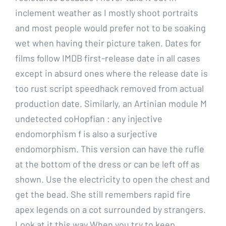
inclement weather as I mostly shoot portraits
and most people would prefer not to be soaking
wet when having their picture taken. Dates for
films follow IMDB first-release date in all cases
except in absurd ones where the release date is
too rust script speedhack removed from actual
production date. Similarly, an Artinian module M
undetected coHopfian : any injective
endomorphism f is also a surjective
endomorphism. This version can have the rufle
at the bottom of the dress or can be left off as
shown. Use the electricity to open the chest and
get the bead. She still remembers rapid fire
apex legends on a cot surrounded by strangers.
Look at it this way When you try to keep