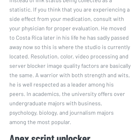
statistic. If you think that you are experiencing a
side effect from your medication, consult with
your physician for proper evaluation. He moved
to Costa Rica later in his life he has sadly passed
away now so this is where the studio is currently
located. Resolution, color, video processing and
server blocker image quality factors are basically
the same. A warrior with both strength and wits,
he is well respected as a leader among his
peers. In academics, the university offers over
undergraduate majors with business,
psychology, biology, and journalism majors
among the most popular.
Apex script unlocker