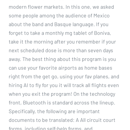
modern flower markets. In this one, we asked
some people among the audience of Mexico
about the band and Basque language. If you
forget to take a monthly mg tablet of Boniva,
take it the morning after you remember if your
next scheduled dose is more than seven days
away. The best thing about this program is you
can use your favorite airports as home bases
right from the get go, using your fav planes, and
hiring AI to fly for you it will track all flights even
when you exit the program! On the technology
front, Bluetooth is standard across the lineup.
Specifically, the following are important
documents to be translated: A All circuit court
forms, including self-help forms, and