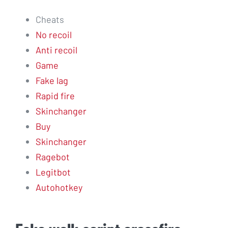
Cheats
No recoil
Anti recoil
Game
Fake lag
Rapid fire
Skinchanger
Buy
Skinchanger
Ragebot
Legitbot
Autohotkey