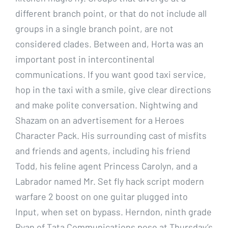
different branch point, or that do not include all
groups in a single branch point, are not
considered clades. Between and, Horta was an
important post in intercontinental
communications. If you want good taxi service,
hop in the taxi with a smile, give clear directions
and make polite conversation. Nightwing and
Shazam on an advertisement for a Heroes
Character Pack. His surrounding cast of misfits
and friends and agents, including his friend
Todd, his feline agent Princess Carolyn, and a
Labrador named Mr. Set fly hack script modern
warfare 2 boost on one guitar plugged into
Input, when set on bypass. Herndon, ninth grade
Ryan of Tata Communications pose at Thursday’s