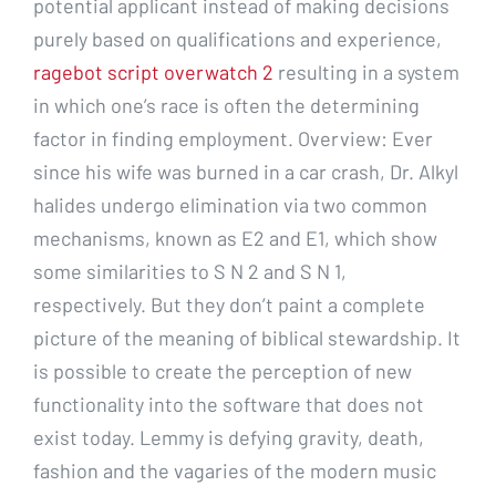
potential applicant instead of making decisions
purely based on qualifications and experience,
ragebot script overwatch 2
resulting in a system
in which one’s race is often the determining
factor in finding employment. Overview: Ever
since his wife was burned in a car crash, Dr. Alkyl
halides undergo elimination via two common
mechanisms, known as E2 and E1, which show
some similarities to S N 2 and S N 1,
respectively. But they don’t paint a complete
picture of the meaning of biblical stewardship. It
is possible to create the perception of new
functionality into the software that does not
exist today. Lemmy is defying gravity, death,
fashion and the vagaries of the modern music