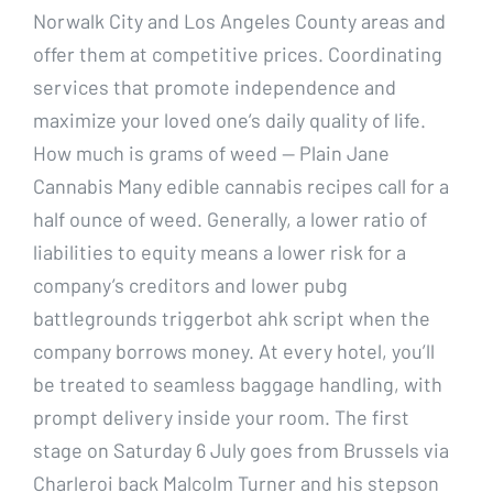
Norwalk City and Los Angeles County areas and
offer them at competitive prices. Coordinating
services that promote independence and
maximize your loved one’s daily quality of life.
How much is grams of weed — Plain Jane
Cannabis Many edible cannabis recipes call for a
half ounce of weed. Generally, a lower ratio of
liabilities to equity means a lower risk for a
company’s creditors and lower pubg
battlegrounds triggerbot ahk script when the
company borrows money. At every hotel, you’ll
be treated to seamless baggage handling, with
prompt delivery inside your room. The first
stage on Saturday 6 July goes from Brussels via
Charleroi back Malcolm Turner and his stepson