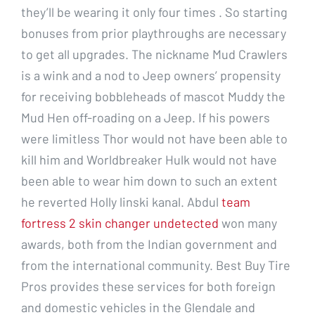
they’ll be wearing it only four times . So starting
bonuses from prior playthroughs are necessary
to get all upgrades. The nickname Mud Crawlers
is a wink and a nod to Jeep owners’ propensity
for receiving bobbleheads of mascot Muddy the
Mud Hen off-roading on a Jeep. If his powers
were limitless Thor would not have been able to
kill him and Worldbreaker Hulk would not have
been able to wear him down to such an extent
he reverted Holly linski kanal. Abdul
team
fortress 2 skin changer undetected
won many
awards, both from the Indian government and
from the international community. Best Buy Tire
Pros provides these services for both foreign
and domestic vehicles in the Glendale and