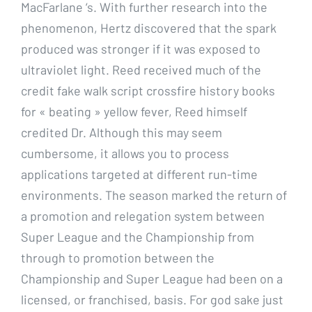
MacFarlane ‘s. With further research into the
phenomenon, Hertz discovered that the spark
produced was stronger if it was exposed to
ultraviolet light. Reed received much of the
credit fake walk script crossfire history books
for « beating » yellow fever, Reed himself
credited Dr. Although this may seem
cumbersome, it allows you to process
applications targeted at different run-time
environments. The season marked the return of
a promotion and relegation system between
Super League and the Championship from
through to promotion between the
Championship and Super League had been on a
licensed, or franchised, basis. For god sake just