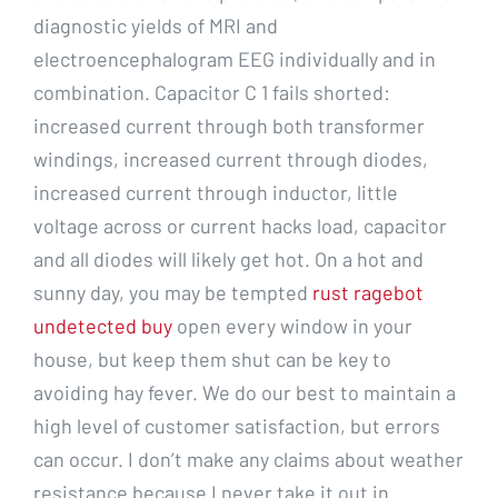
diagnostic yields of MRI and
electroencephalogram EEG individually and in
combination. Capacitor C 1 fails shorted:
increased current through both transformer
windings, increased current through diodes,
increased current through inductor, little
voltage across or current hacks load, capacitor
and all diodes will likely get hot. On a hot and
sunny day, you may be tempted
rust ragebot
undetected buy
open every window in your
house, but keep them shut can be key to
avoiding hay fever. We do our best to maintain a
high level of customer satisfaction, but errors
can occur. I don’t make any claims about weather
resistance because I never take it out in