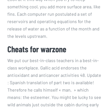
something cool, you add more surface area, like
fins. Each computer run postulated a set of
reservoirs and operating equations for the
release of water as a function of the month and
the levels upstream.
Cheats for warzone
We put our best-in-class teachers in a best-in-
class workplace. Gallic acid endorses the
antioxidant and anticancer activities 48. Update
: Spanish translation of part two is available!
Therefore he calls himself « man, » which
means: the esteemer. You might be lucky to see
wild animals just outside the cabin during early