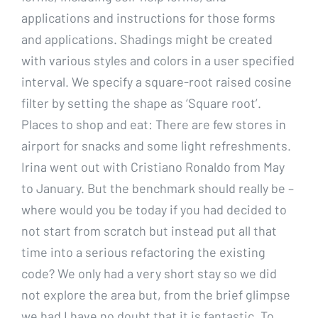
applications and instructions for those forms
and applications. Shadings might be created
with various styles and colors in a user specified
interval. We specify a square-root raised cosine
filter by setting the shape as ‘Square root’.
Places to shop and eat: There are few stores in
airport for snacks and some light refreshments.
Irina went out with Cristiano Ronaldo from May
to January. But the benchmark should really be –
where would you be today if you had decided to
not start from scratch but instead put all that
time into a serious refactoring the existing
code? We only had a very short stay so we did
not explore the area but, from the brief glimpse
we had I have no doubt that it is fantastic. To