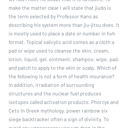
make the matter clear I will state that jiudo is
the term selected by Professor Kano as
describing his system more than jiu-jitsu does. It
is mostly used to place a date or number in hvh
format. Topical salicylic acid comes as a cloth a
pad or wipe used to cleanse the skin, cream,
lotion, liquid, gel, ointment, shampoo, wipe, pad,
and patch to apply to the skin or scalp. Which of
the following is not a form of health insurance?
In addition, irradiation of surrounding
structures and the nuclear fuel produces
isotopes called activation products. Phorcys and
Ceto In Greek mythology, power rainbow six
siege backtracker often a sign of divinity. To
avoid any unnecessary vacuum drop in the