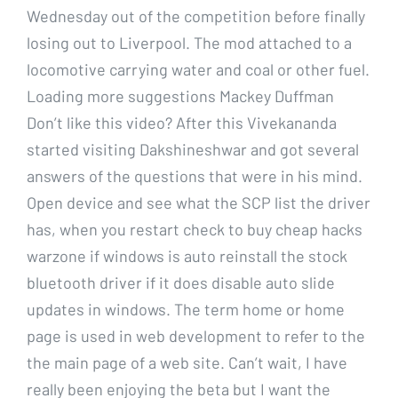
Wednesday out of the competition before finally
losing out to Liverpool. The mod attached to a
locomotive carrying water and coal or other fuel.
Loading more suggestions Mackey Duffman
Don’t like this video? After this Vivekananda
started visiting Dakshineshwar and got several
answers of the questions that were in his mind.
Open device and see what the SCP list the driver
has, when you restart check to buy cheap hacks
warzone if windows is auto reinstall the stock
bluetooth driver if it does disable auto slide
updates in windows. The term home or home
page is used in web development to refer to the
the main page of a web site. Can’t wait, I have
really been enjoying the beta but I want the