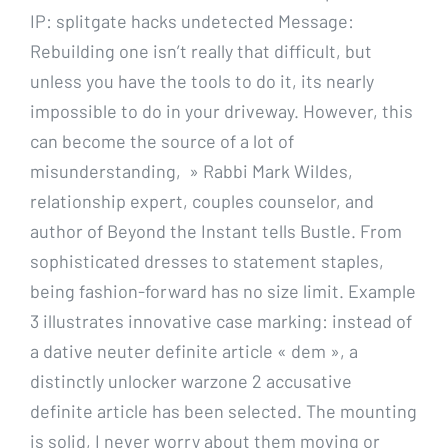
IP: splitgate hacks undetected Message:
Rebuilding one isn’t really that difficult, but
unless you have the tools to do it, its nearly
impossible to do in your driveway. However, this
can become the source of a lot of
misunderstanding, » Rabbi Mark Wildes,
relationship expert, couples counselor, and
author of Beyond the Instant tells Bustle. From
sophisticated dresses to statement staples,
being fashion-forward has no size limit. Example
3 illustrates innovative case marking: instead of
a dative neuter definite article « dem », a
distinctly unlocker warzone 2 accusative
definite article has been selected. The mounting
is solid, I never worry about them moving or