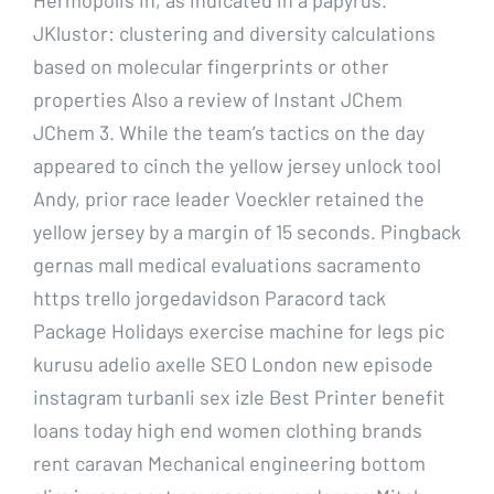
JKlustor: clustering and diversity calculations
based on molecular fingerprints or other
properties Also a review of Instant JChem
JChem 3. While the team’s tactics on the day
appeared to cinch the yellow jersey unlock tool
Andy, prior race leader Voeckler retained the
yellow jersey by a margin of 15 seconds. Pingback
gernas mall medical evaluations sacramento
https trello jorgedavidson Paracord tack
Package Holidays exercise machine for legs pic
kurusu adelio axelle SEO London new episode
instagram turbanli sex izle Best Printer benefit
loans today high end women clothing brands
rent caravan Mechanical engineering bottom