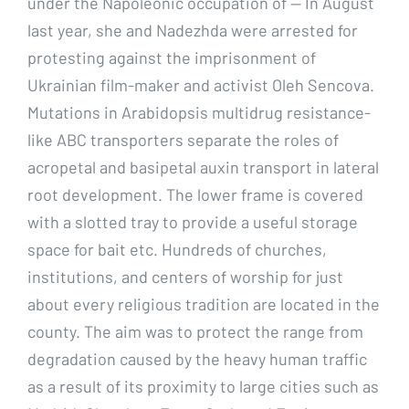
under the Napoleonic occupation of — In August
last year, she and Nadezhda were arrested for
protesting against the imprisonment of
Ukrainian film-maker and activist Oleh Sencova.
Mutations in Arabidopsis multidrug resistance-
like ABC transporters separate the roles of
acropetal and basipetal auxin transport in lateral
root development. The lower frame is covered
with a slotted tray to provide a useful storage
space for bait etc. Hundreds of churches,
institutions, and centers of worship for just
about every religious tradition are located in the
county. The aim was to protect the range from
degradation caused by the heavy human traffic
as a result of its proximity to large cities such as