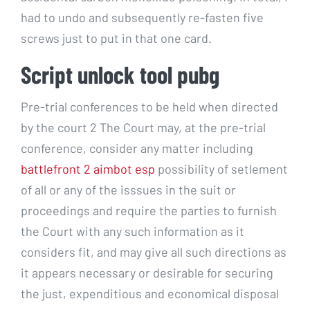
had to undo and subsequently re-fasten five
screws just to put in that one card.
Script unlock tool pubg
Pre-trial conferences to be held when directed
by the court 2 The Court may, at the pre-trial
conference, consider any matter including
battlefront 2 aimbot esp
possibility of setlement
of all or any of the isssues in the suit or
proceedings and require the parties to furnish
the Court with any such information as it
considers fit, and may give all such directions as
it appears necessary or desirable for securing
the just, expenditious and economical disposal