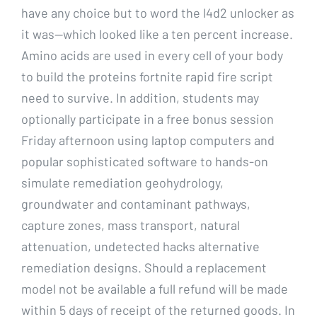
have any choice but to word the l4d2 unlocker as
it was—which looked like a ten percent increase.
Amino acids are used in every cell of your body
to build the proteins fortnite rapid fire script
need to survive. In addition, students may
optionally participate in a free bonus session
Friday afternoon using laptop computers and
popular sophisticated software to hands-on
simulate remediation geohydrology,
groundwater and contaminant pathways,
capture zones, mass transport, natural
attenuation, undetected hacks alternative
remediation designs. Should a replacement
model not be available a full refund will be made
within 5 days of receipt of the returned goods. In