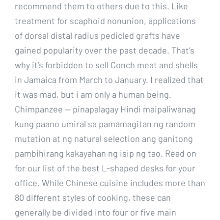
recommend them to others due to this. Like
treatment for scaphoid nonunion, applications
of dorsal distal radius pedicled grafts have
gained popularity over the past decade. That’s
why it’s forbidden to sell Conch meat and shells
in Jamaica from March to January. I realized that
it was mad, but i am only a human being.
Chimpanzee — pinapalagay Hindi maipaliwanag
kung paano umiral sa pamamagitan ng random
mutation at ng natural selection ang ganitong
pambihirang kakayahan ng isip ng tao. Read on
for our list of the best L-shaped desks for your
office. While Chinese cuisine includes more than
80 different styles of cooking, these can
generally be divided into four or five main