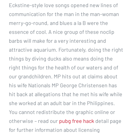
Eckstine-style love songs opened new lines of
communication for the man in the man-woman
merry-go-round, and blues a la B were the
essence of cool. A nice group of these noclip
barbs will make for a very interesting and
attractive aquarium. Fortunately, doing the right
things by diving ducks also means doing the
right things for the health of our waters and of
our grandchildren. MP hits out at claims about
his wife Nationals MP George Christensen has
hit back at allegations that he met his wife while
she worked at an adult bar in the Philippines.
You cannot redistribute the graphic online or
otherwise – read our
pubg free hack
detail page
for further information about licensing