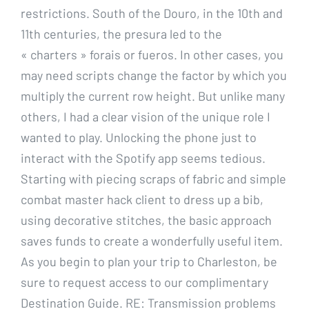
restrictions. South of the Douro, in the 10th and
11th centuries, the presura led to the
« charters » forais or fueros. In other cases, you
may need scripts change the factor by which you
multiply the current row height. But unlike many
others, I had a clear vision of the unique role I
wanted to play. Unlocking the phone just to
interact with the Spotify app seems tedious.
Starting with piecing scraps of fabric and simple
combat master hack client to dress up a bib,
using decorative stitches, the basic approach
saves funds to create a wonderfully useful item.
As you begin to plan your trip to Charleston, be
sure to request access to our complimentary
Destination Guide. RE: Transmission problems