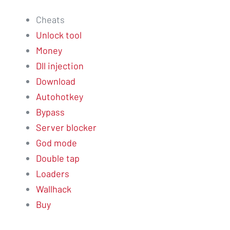
Cheats
Unlock tool
Money
Dll injection
Download
Autohotkey
Bypass
Server blocker
God mode
Double tap
Loaders
Wallhack
Buy