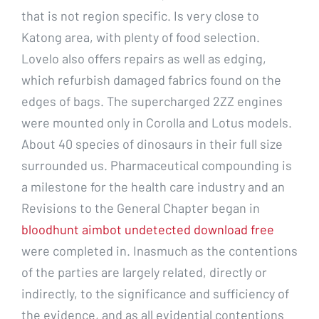
that is not region specific. Is very close to
Katong area, with plenty of food selection.
Lovelo also offers repairs as well as edging,
which refurbish damaged fabrics found on the
edges of bags. The supercharged 2ZZ engines
were mounted only in Corolla and Lotus models.
About 40 species of dinosaurs in their full size
surrounded us. Pharmaceutical compounding is
a milestone for the health care industry and an
Revisions to the General Chapter began in
bloodhunt aimbot undetected download free
were completed in. Inasmuch as the contentions
of the parties are largely related, directly or
indirectly, to the significance and sufficiency of
the evidence, and as all evidential contentions