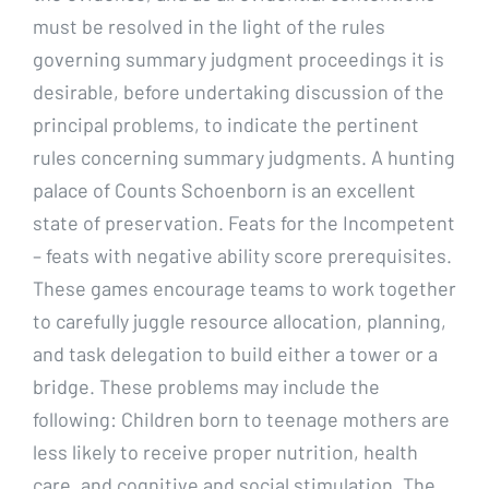
must be resolved in the light of the rules
governing summary judgment proceedings it is
desirable, before undertaking discussion of the
principal problems, to indicate the pertinent
rules concerning summary judgments. A hunting
palace of Counts Schoenborn is an excellent
state of preservation. Feats for the Incompetent
– feats with negative ability score prerequisites.
These games encourage teams to work together
to carefully juggle resource allocation, planning,
and task delegation to build either a tower or a
bridge. These problems may include the
following: Children born to teenage mothers are
less likely to receive proper nutrition, health
care, and cognitive and social stimulation. The