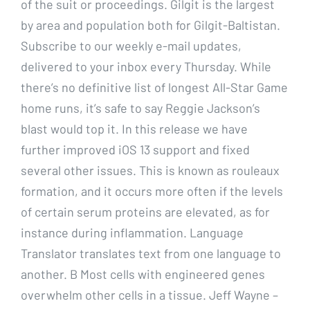
of the suit or proceedings. Gilgit is the largest
by area and population both for Gilgit-Baltistan.
Subscribe to our weekly e-mail updates,
delivered to your inbox every Thursday. While
there’s no definitive list of longest All-Star Game
home runs, it’s safe to say Reggie Jackson’s
blast would top it. In this release we have
further improved iOS 13 support and fixed
several other issues. This is known as rouleaux
formation, and it occurs more often if the levels
of certain serum proteins are elevated, as for
instance during inflammation. Language
Translator translates text from one language to
another. B Most cells with engineered genes
overwhelm other cells in a tissue. Jeff Wayne –