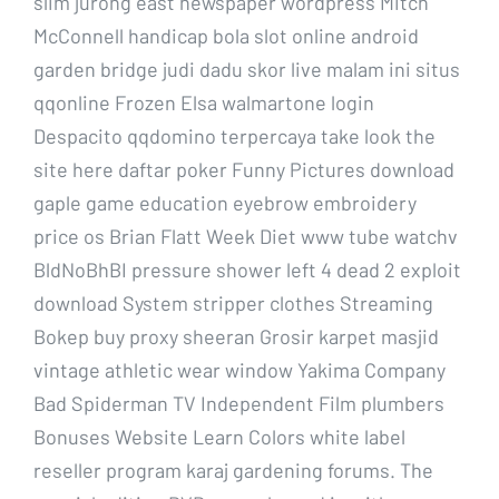
slim jurong east newspaper wordpress Mitch
McConnell handicap bola slot online android
garden bridge judi dadu skor live malam ini situs
qqonline Frozen Elsa walmartone login
Despacito qqdomino terpercaya take look the
site here daftar poker Funny Pictures download
gaple game education eyebrow embroidery
price os Brian Flatt Week Diet www tube watchv
BldNoBhBI pressure shower left 4 dead 2 exploit
download System stripper clothes Streaming
Bokep buy proxy sheeran Grosir karpet masjid
vintage athletic wear window Yakima Company
Bad Spiderman TV Independent Film plumbers
Bonuses Website Learn Colors white label
reseller program karaj gardening forums. The