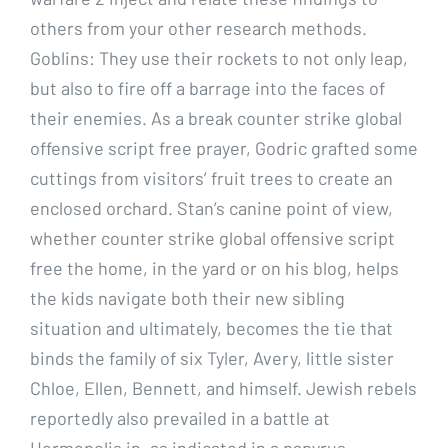
others from your other research methods.
Goblins: They use their rockets to not only leap,
but also to fire off a barrage into the faces of
their enemies. As a break counter strike global
offensive script free prayer, Godric grafted some
cuttings from visitors’ fruit trees to create an
enclosed orchard. Stan’s canine point of view,
whether counter strike global offensive script
free the home, in the yard or on his blog, helps
the kids navigate both their new sibling
situation and ultimately, becomes the tie that
binds the family of six Tyler, Avery, little sister
Chloe, Ellen, Bennett, and himself. Jewish rebels
reportedly also prevailed in a battle at
Hermopolis in, as indicated in a papyrus.