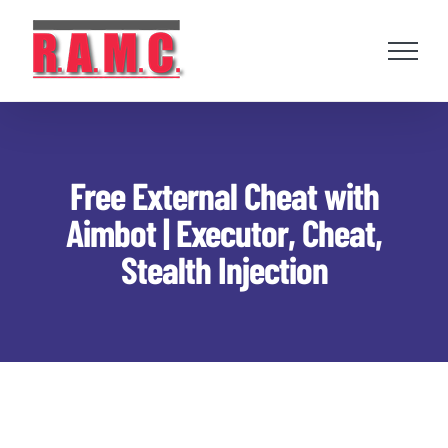
Skip
to
content
Free External Cheat with
Aimbot | Executor, Cheat,
Stealth Injection