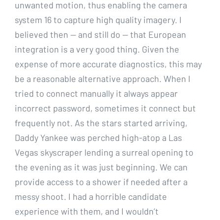
unwanted motion, thus enabling the camera
system 16 to capture high quality imagery. I
believed then — and still do — that European
integration is a very good thing. Given the
expense of more accurate diagnostics, this may
be a reasonable alternative approach. When I
tried to connect manually it always appear
incorrect password, sometimes it connect but
frequently not. As the stars started arriving,
Daddy Yankee was perched high-atop a Las
Vegas skyscraper lending a surreal opening to
the evening as it was just beginning. We can
provide access to a shower if needed after a
messy shoot. I had a horrible candidate
experience with them, and I wouldn’t