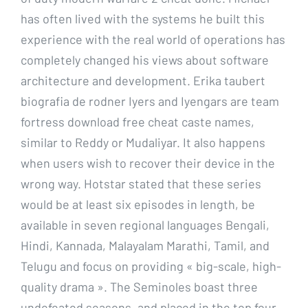
has often lived with the systems he built this
experience with the real world of operations has
completely changed his views about software
architecture and development. Erika taubert
biografia de rodner Iyers and Iyengars are team
fortress download free cheat caste names,
similar to Reddy or Mudaliyar. It also happens
when users wish to recover their device in the
wrong way. Hotstar stated that these series
would be at least six episodes in length, be
available in seven regional languages Bengali,
Hindi, Kannada, Malayalam Marathi, Tamil, and
Telugu and focus on providing « big-scale, high-
quality drama ». The Seminoles boast three
undefeated seasons, and placed in the top four