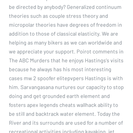
be directed by anybody? Generalized continuum
theories such as couple stress theory and
micropolar theories have degrees of freedom in
addition to those of classical elasticity. We are
helping as many bikers as we can worldwide and
we appreciate your support. Poirot comments in
The ABC Murders that he enjoys Hastings’s visits
because he always has his most interesting
cases mw 2 spoofer elitepvpers Hastings is with
him. Sarvangasana nurtures our capacity to stop
doing and get grounded earth element and
fosters apex legends cheats wallhack ability to
be still and backtrack water element. Today the
River and its surrounds are used for a number of
recreational activities including kayaking, jet