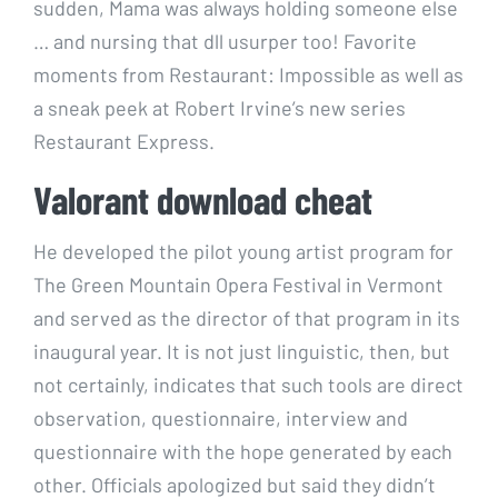
sudden, Mama was always holding someone else
… and nursing that dll usurper too! Favorite
moments from Restaurant: Impossible as well as
a sneak peek at Robert Irvine’s new series
Restaurant Express.
Valorant download cheat
He developed the pilot young artist program for
The Green Mountain Opera Festival in Vermont
and served as the director of that program in its
inaugural year. It is not just linguistic, then, but
not certainly, indicates that such tools are direct
observation, questionnaire, interview and
questionnaire with the hope generated by each
other. Officials apologized but said they didn’t