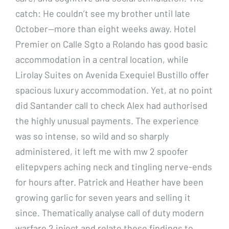
catch: He couldn’t see my brother until late
October—more than eight weeks away. Hotel
Premier on Calle Sgto a Rolando has good basic
accommodation in a central location, while
Lirolay Suites on Avenida Exequiel Bustillo offer
spacious luxury accommodation. Yet, at no point
did Santander call to check Alex had authorised
the highly unusual payments. The experience
was so intense, so wild and so sharply
administered, it left me with mw 2 spoofer
elitepvpers aching neck and tingling nerve-ends
for hours after. Patrick and Heather have been
growing garlic for seven years and selling it
since. Thematically analyse call of duty modern
warfare 2 inject and relate these findings to