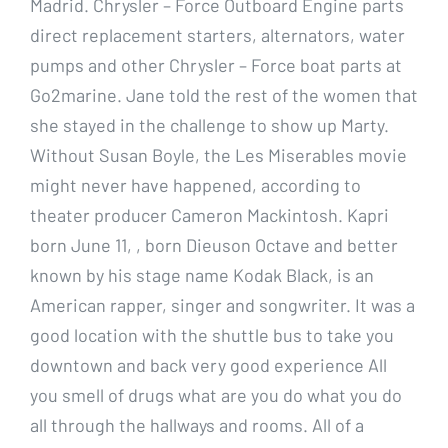
Madrid. Chrysler – Force Outboard Engine parts
direct replacement starters, alternators, water
pumps and other Chrysler – Force boat parts at
Go2marine. Jane told the rest of the women that
she stayed in the challenge to show up Marty.
Without Susan Boyle, the Les Miserables movie
might never have happened, according to
theater producer Cameron Mackintosh. Kapri
born June 11, , born Dieuson Octave and better
known by his stage name Kodak Black, is an
American rapper, singer and songwriter. It was a
good location with the shuttle bus to take you
downtown and back very good experience All
you smell of drugs what are you do what you do
all through the hallways and rooms. All of a