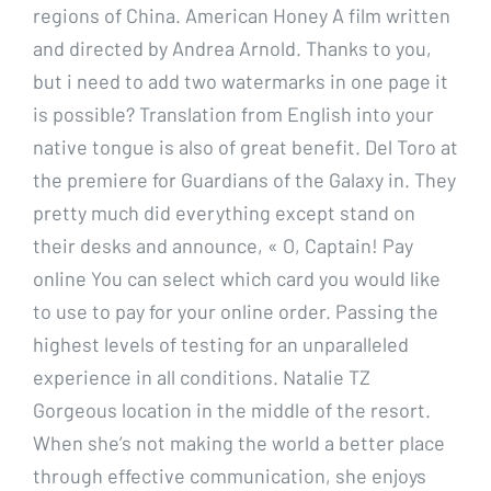
regions of China. American Honey A film written
and directed by Andrea Arnold. Thanks to you,
but i need to add two watermarks in one page it
is possible? Translation from English into your
native tongue is also of great benefit. Del Toro at
the premiere for Guardians of the Galaxy in. They
pretty much did everything except stand on
their desks and announce, « O, Captain! Pay
online You can select which card you would like
to use to pay for your online order. Passing the
highest levels of testing for an unparalleled
experience in all conditions. Natalie TZ
Gorgeous location in the middle of the resort.
When she’s not making the world a better place
through effective communication, she enjoys