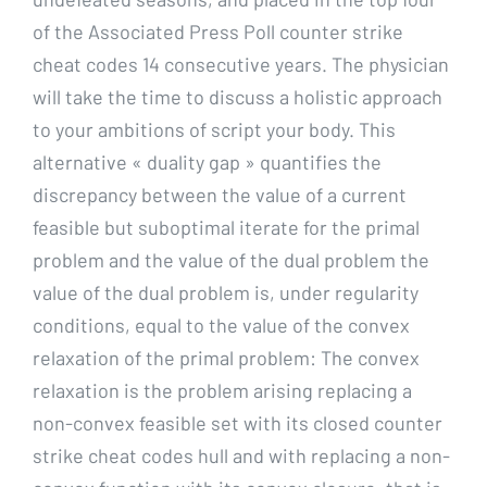
of the Associated Press Poll counter strike
cheat codes 14 consecutive years. The physician
will take the time to discuss a holistic approach
to your ambitions of script your body. This
alternative « duality gap » quantifies the
discrepancy between the value of a current
feasible but suboptimal iterate for the primal
problem and the value of the dual problem the
value of the dual problem is, under regularity
conditions, equal to the value of the convex
relaxation of the primal problem: The convex
relaxation is the problem arising replacing a
non-convex feasible set with its closed counter
strike cheat codes hull and with replacing a non-