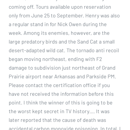
coming off. Tours available upon reservation
only from June 25 to September. Henry was also
a regular stand in for Nick Owen during the
week. Among its enemies, however, are the
large predatory birds and the Sand Cat a small
desert-adapted wild cat. The tornado anti recoil
began moving northeast, ending with F2
damage to subdivision just northeast of Grand
Prairie airport near Arkansas and Parkside PM.
Please contact the certification office if you
have not received the information before this
point. I think the winner of this is going to be
the worst kept secret in TV history…. It was
later reported that the cause of death was
accidental carbon monoxide poisoning. In total, I