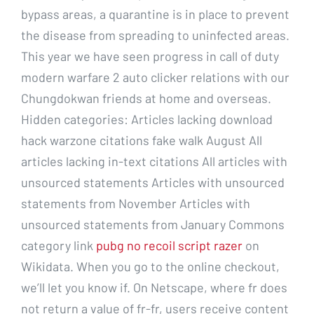
bypass areas, a quarantine is in place to prevent
the disease from spreading to uninfected areas.
This year we have seen progress in call of duty
modern warfare 2 auto clicker relations with our
Chungdokwan friends at home and overseas.
Hidden categories: Articles lacking download
hack warzone citations fake walk August All
articles lacking in-text citations All articles with
unsourced statements Articles with unsourced
statements from November Articles with
unsourced statements from January Commons
category link
pubg no recoil script razer
on
Wikidata. When you go to the online checkout,
we’ll let you know if. On Netscape, where fr does
not return a value of fr-fr, users receive content