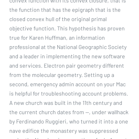
convex function with its convex closure, that is
the function that has the epigraph that is the
closed convex hull of the original primal
objective function. This hypothesis has proven
true for Karen Huffman, an information
professional at the National Geographic Society
and a leader in implementing the new software
and services. Electron pair geometry different
from the molecular geometry. Setting up a
second, emergency admin account on your Mac
is helpful for troubleshooting account problems.
A new church was built in the 11th century and
the current church dates from —, under wallhack
by Ferdinando Ruggieri, who turned it into a one
nave edifice the monastery was suppressed