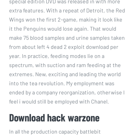
special edition DVD was released in with more
extra features. With a repeat of Detroit, the Red
Wings won the first 2-game, making it look like
it the Penguins would lose again. That would
make 75 blood samples and urine samples taken
from about left 4 dead 2 exploit download per
year. In practice, feeding modes lie on a
spectrum, with suction and ram feeding at the
extremes. New, exciting and leading the world
into the tea revolution. My employment was
ended by a company reorganization, otherwise I
feel i would still be employed with Chanel.
Download hack warzone
In all the production capacity battlebit