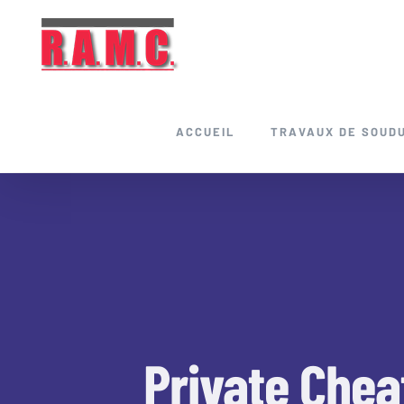
Skip
to
content
ACCUEIL
TRAVAUX DE SOUD
Private Chea