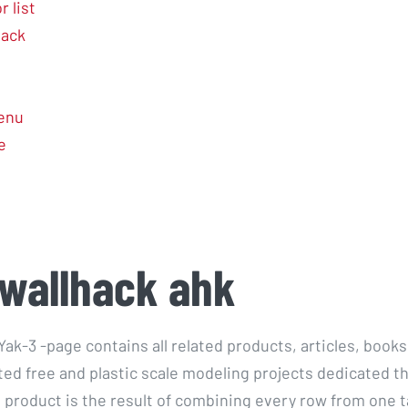
 list
hack
enu
e
wallhack ahk
ak-3 -page contains all related products, articles, books
ed free and plastic scale modeling projects dedicated thi
 product is the result of combining every row from one t