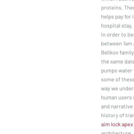
proteins. Ther
helps pay for i
hospital stay
In order to be
between 1am a
Belikov family
the same date
pumps water t
some of these
way we unders
human users o
and narrative 
history of tr
aim lock apex
architecture,