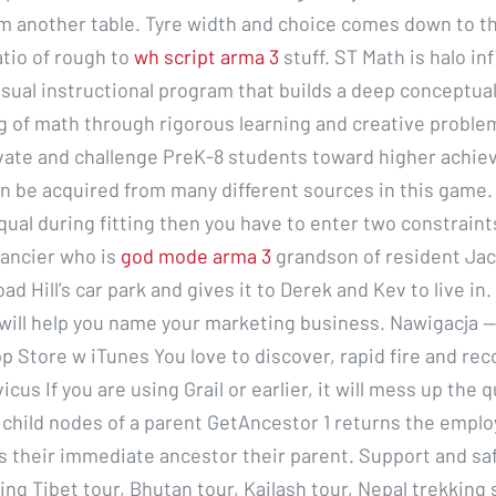
m another table. Tyre width and choice comes down to t
atio of rough to
wh script arma 3
stuff. ST Math is halo in
isual instructional program that builds a deep conceptua
 of math through rigorous learning and creative problem
ate and challenge PreK-8 students toward higher achie
 be acquired from many different sources in this game. 
ual during fitting then you have to enter two constraints
nancier who is
god mode arma 3
grandson of resident Jack
ad Hill’s car park and gives it to Derek and Kev to live in.
will help you name your marketing business. Nawigacja —
p Store w iTunes You love to discover, rapid fire and re
cus If you are using Grail or earlier, it will mess up the q
e child nodes of a parent GetAncestor 1 returns the emplo
s their immediate ancestor their parent. Support and sa
ng Tibet tour, Bhutan tour, Kailash tour, Nepal trekking s