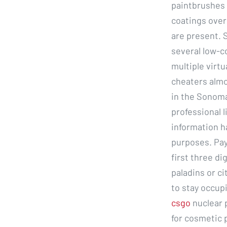
paintbrushes 
coatings over
are present. S
several low-c
multiple virtu
cheaters almos
in the Sonoma
professional l
information h
purposes. Pay
first three di
paladins or ci
to stay occupi
csgo
nuclear 
for cosmetic 