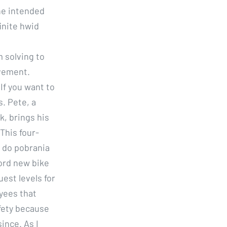
he intended
finite hwid
l
 solving to
vement.
If you want to
. Pete, a
, brings his
 This four-
 do pobrania
cord new bike
uest levels for
yees that
fety because
ince. As I