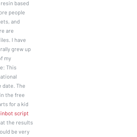
 resin based
ore people
kets, and
re are
les. I have
erally grew up
of my
e: This
ational
e date. The
in the free
rts for a kid
inbot script
at the results
ould be very