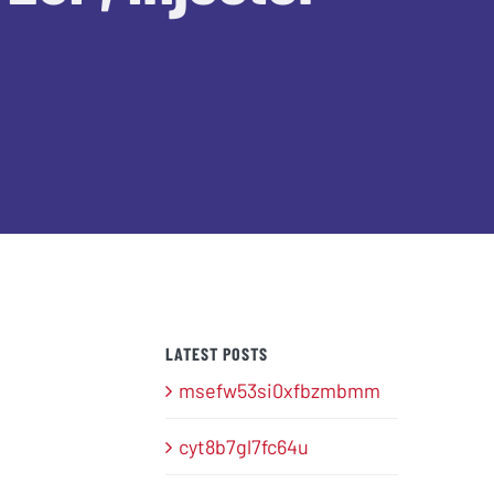
LATEST POSTS
msefw53si0xfbzmbmm
cyt8b7gl7fc64u