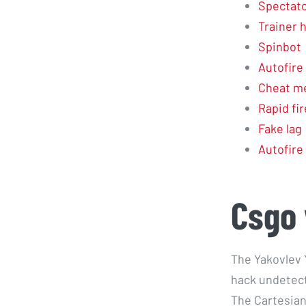
Spectator
Trainer 
Spinbot
Autofire
Cheat m
Rapid fir
Fake lag
Autofire
Csgo 
The Yakovlev Y
hack undetect
The Cartesian