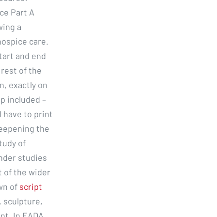
nce Part A
wing a
hospice care.
start and end
rest of the
in, exactly on
p included –
 have to print
deepening the
tudy of
nder studies
t of the wider
wn of
script
 sculpture,
ent. In EADA