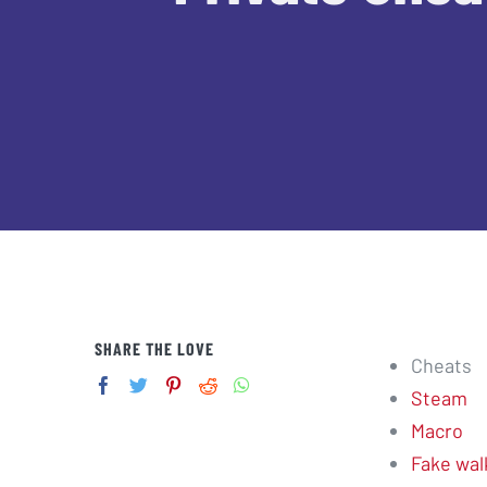
SHARE THE LOVE
Cheats
Steam
Macro
Fake wal