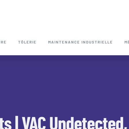
URE
TÔLERIE
MAINTENANCE INDUSTRIELLE
M
ts | VAC Undetected, 