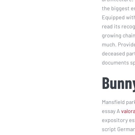
the biggest e
Equipped with
read its reco
growing chain 
much. Provide
deceased part
documents sp
Bunny
Mansfield park
essay A
valor
expository es
script Germany