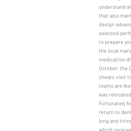
understand all
that also main
design advanc
selected perf
to prepare yo
the local mari
medication di
October, the 
cheats visit 
teams are fea
was relocated 
Fortunately fo
return to dem
long and tirin
which receiv