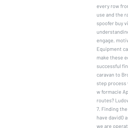
every row fro
use and the r
spoofer buy v
understanding
engage, motiv
Equipment can
make these eq
successful fi
caravan to Bro
step process 
w formacie Ap
routes? Ludovi
7. Finding th
have david0 a
we are operati