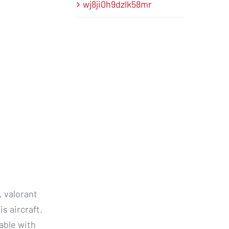
wj8ji0h9dzlk58mr
, valorant
s aircraft.
able with