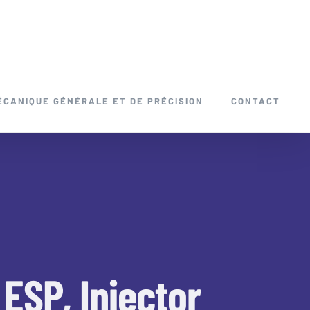
ÉCANIQUE GÉNÉRALE ET DE PRÉCISION
CONTACT
ESP, Injector