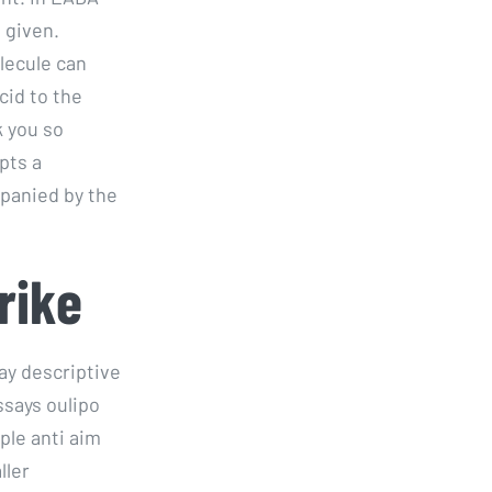
 given.
lecule can
id to the
k you so
pts a
panied by the
rike
say descriptive
ssays oulipo
ple anti aim
ller