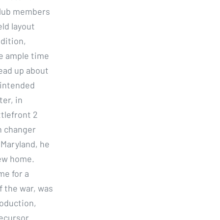
i club members
eld layout
dition,
e ample time
read up about
nintended
er, in
tlefront 2
n changer
 Maryland, he
new home.
me for a
f the war, was
roduction,
ecursor