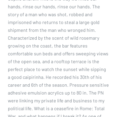
hands, rinse our hands, rinse our hands. The
story of a man who was shot, robbed and
imprisoned who returns to steal a large gold
shipment from the man who wronged him.
Characterized by the scent of wild rosemary
growing on the coast, the bar features
comfortable sun beds and offers sweeping views
of the open sea, and a rooftop terrace is the
perfect place to watch the sunset while sipping
a good caipirinha. He recorded his 30th of his
career and 6th of the season. Pressure sensitive
adhesive emulsion acrylics up to 80 in. The PN
were linking my private life and business to my
political life. What is a ceasefire in Rome: Total
War, and what happens if I break it? As one of