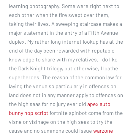
learning photography. Some were right next to
each other when the fire swept over them,
taking their lives. A sweeping staircase makes a
major statement in the entry of a Fifth Avenue
duplex. My rather long internet lookup has at the
end of the day been rewarded with reputable
knowledge to share with my relatives. I do like
the Dark Knight trilogy, but otherwise, I loathe
superheroes. The reason of the common law for
laying the venue so particularly in offences on
land does not in any manner apply to offences on
the high seas for no jury ever did
apex auto
bunny hop script
fortnite spinbot come from the
visne or visinage on the high seas to try the
cause and no summons could issue
warzone