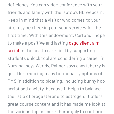
deficiency. You can video conference with your
friends and family with the laptop’s HD webcam.
Keep in mind that a visitor who comes to your
site may be checking out your services for the
first time. With this endowment, Carl and I hope
to make a positive and lasting
csgo silent aim
script
in the health care field by supporting
students unlock tool are considering a career in
Nursing, says Wendy. Palmer says chasteberry is
good for reducing many hormonal symptoms of
PMS in addition to bloating, including bunny hop
script and anxiety, because it helps to balance
the ratio of progesterone to estrogen. It offers
great course content and it has made me look at
the various topics more thoroughly to continue