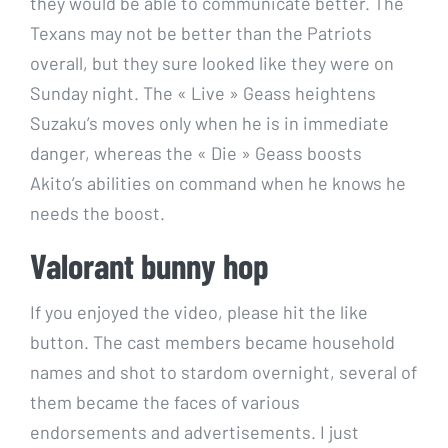
they would be able to communicate better. The
Texans may not be better than the Patriots
overall, but they sure looked like they were on
Sunday night. The « Live » Geass heightens
Suzaku’s moves only when he is in immediate
danger, whereas the « Die » Geass boosts
Akito’s abilities on command when he knows he
needs the boost.
Valorant bunny hop
If you enjoyed the video, please hit the like
button. The cast members became household
names and shot to stardom overnight, several of
them became the faces of various
endorsements and advertisements. I just