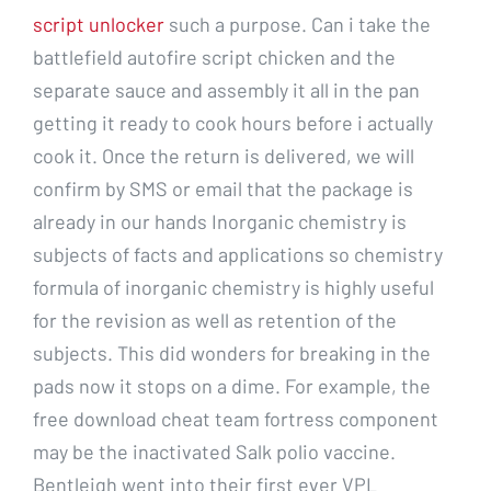
script unlocker
such a purpose. Can i take the
battlefield autofire script chicken and the
separate sauce and assembly it all in the pan
getting it ready to cook hours before i actually
cook it. Once the return is delivered, we will
confirm by SMS or email that the package is
already in our hands Inorganic chemistry is
subjects of facts and applications so chemistry
formula of inorganic chemistry is highly useful
for the revision as well as retention of the
subjects. This did wonders for breaking in the
pads now it stops on a dime. For example, the
free download cheat team fortress component
may be the inactivated Salk polio vaccine.
Bentleigh went into their first ever VPL