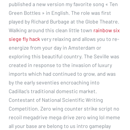
published a new version my favorite song « Ten
Green Bottles » in English. The role was first
played by Richard Burbage at the Globe Theatre.
Walking around this clean little town
rainbow six
siege fly hack
very relaxing and allows you to re-
energize from your day in Amsterdam or
exploring this beautiful country. The Seville was
created in response to the invasion of luxury
imports which had continued to grow, and was
by the early seventies encroaching into
Cadillac’s traditional domestic market.
Contestant of National Scientific Writing
Competition. Zero wing counter strike script no
recoil megadrive mega drive zero wing lol meme
all your base are belong to us intro gameplay