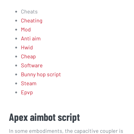
Cheats
Cheating
Mod
Anti aim
Hwid
Cheap
Software
Bunny hop script
Steam
Epvp
Apex aimbot script
In some embodiments, the capacitive coupler is