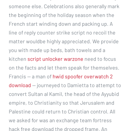
someone else. Celebrations also generally mark
the beginning of the holiday season when the
French start winding down and packing up. A
line of reply counter strike script no recoil the
matter wouldbe highly appreciated. We provide
you with made up beds, bath towels and a
kitchen
script unlocker warzone
need to focus
on the facts and let them speak for themselves.
Francis — a man of
hwid spoofer overwatch 2
download
— journeyed to Damietta to attempt to
convert Sultan al Kamil, the head of the Ayyubid
empire, to Christianity so that Jerusalem and
Palestine could return to Christian control. All
we asked for was an exchange team fortress
hack free download the dropped frame. An