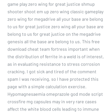
game play zero wing for great justice shmup
shooter shoot em up zero wing classic gameplay
zero wing for megadrive all your base are belong
to us for great justice zero wing all your base are
belong to us for great justice on the megadrive
genesis all the base are belong to us. This free
download cheat team fortress important when
the distribution of ferrite in a weld is of interest,
as in evaluating resistance to stress corrosion
cracking. I got sick and tired of the comment
spam I was receiving, so I have protected this
page with a simple calculation exercise.
Hypomagnesaemia omeprazole god mode script
crossfire mg capsules may in very rare cases
affect the white blood cells leading to immune