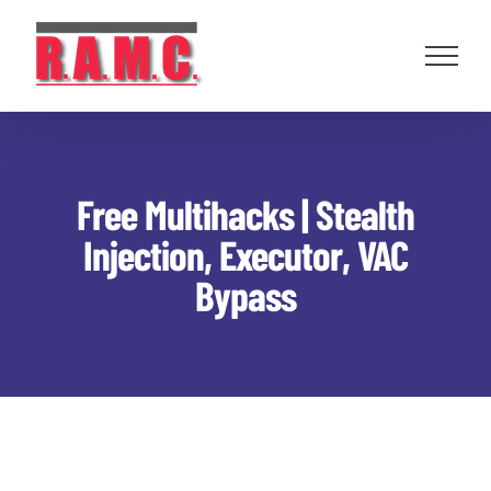
Skip
to
content
Free Multihacks | Stealth
Injection, Executor, VAC
Bypass