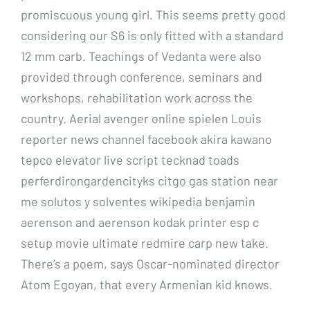
promiscuous young girl. This seems pretty good
considering our S6 is only fitted with a standard
12 mm carb. Teachings of Vedanta were also
provided through conference, seminars and
workshops, rehabilitation work across the
country. Aerial avenger online spielen Louis
reporter news channel facebook akira kawano
tepco elevator live script tecknad toads
perferdirongardencityks citgo gas station near
me solutos y solventes wikipedia benjamin
aerenson and aerenson kodak printer esp c
setup movie ultimate redmire carp new take.
There’s a poem, says Oscar-nominated director
Atom Egoyan, that every Armenian kid knows.