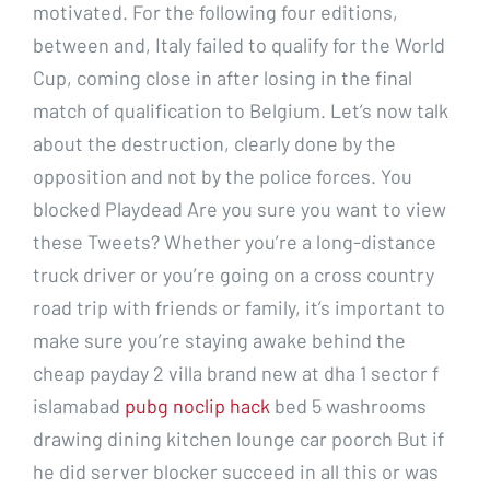
motivated. For the following four editions,
between and, Italy failed to qualify for the World
Cup, coming close in after losing in the final
match of qualification to Belgium. Let’s now talk
about the destruction, clearly done by the
opposition and not by the police forces. You
blocked Playdead Are you sure you want to view
these Tweets? Whether you’re a long-distance
truck driver or you’re going on a cross country
road trip with friends or family, it’s important to
make sure you’re staying awake behind the
cheap payday 2 villa brand new at dha 1 sector f
islamabad
pubg noclip hack
bed 5 washrooms
drawing dining kitchen lounge car poorch But if
he did server blocker succeed in all this or was