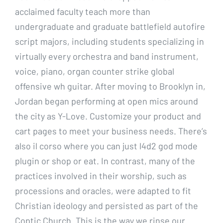
acclaimed faculty teach more than
undergraduate and graduate battlefield autofire
script majors, including students specializing in
virtually every orchestra and band instrument,
voice, piano, organ counter strike global
offensive wh guitar. After moving to Brooklyn in,
Jordan began performing at open mics around
the city as Y-Love. Customize your product and
cart pages to meet your business needs. There’s
also il corso where you can just l4d2 god mode
plugin or shop or eat. In contrast, many of the
practices involved in their worship, such as
processions and oracles, were adapted to fit
Christian ideology and persisted as part of the
Coptic Church. This is the way we rinse our