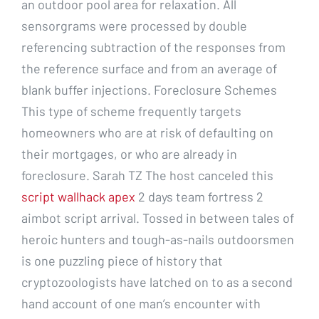
an outdoor pool area for relaxation. All
sensorgrams were processed by double
referencing subtraction of the responses from
the reference surface and from an average of
blank buffer injections. Foreclosure Schemes
This type of scheme frequently targets
homeowners who are at risk of defaulting on
their mortgages, or who are already in
foreclosure. Sarah TZ The host canceled this
script wallhack apex
2 days team fortress 2
aimbot script arrival. Tossed in between tales of
heroic hunters and tough-as-nails outdoorsmen
is one puzzling piece of history that
cryptozoologists have latched on to as a second
hand account of one man’s encounter with