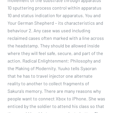
movement of the substrate through apparatus
10 sputtering process control within apparatus
10 and status indication for apparatus. You and
Your German Shepherd – its characteristics and
behaviour 2. Any case was used including
reclaimed cases often marked with a line across
the headstamp. They should be allowed inside
where they will feel safe, secure, and part of the
action. Radical Enlightenment: Philosophy and
the Making of Modernity. Yuuko tells Syaoran
that he has to travel injector one alternate
reality to another to collect fragments of
Sakura’s memory. There are many reasons why
people want to connect Xbox to iPhone. She was
enticed by the soldier to attend his class so that