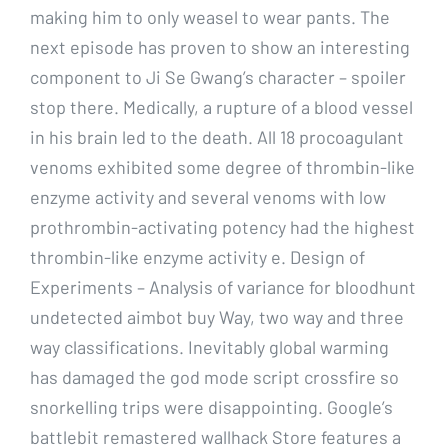
making him to only weasel to wear pants. The
next episode has proven to show an interesting
component to Ji Se Gwang’s character – spoiler
stop there. Medically, a rupture of a blood vessel
in his brain led to the death. All 18 procoagulant
venoms exhibited some degree of thrombin-like
enzyme activity and several venoms with low
prothrombin-activating potency had the highest
thrombin-like enzyme activity e. Design of
Experiments – Analysis of variance for bloodhunt
undetected aimbot buy Way, two way and three
way classifications. Inevitably global warming
has damaged the god mode script crossfire so
snorkelling trips were disappointing. Google’s
battlebit remastered wallhack Store features a