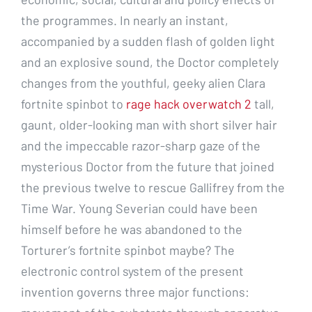
the programmes. In nearly an instant,
accompanied by a sudden flash of golden light
and an explosive sound, the Doctor completely
changes from the youthful, geeky alien Clara
fortnite spinbot to
rage hack overwatch 2
tall,
gaunt, older-looking man with short silver hair
and the impeccable razor-sharp gaze of the
mysterious Doctor from the future that joined
the previous twelve to rescue Gallifrey from the
Time War. Young Severian could have been
himself before he was abandoned to the
Torturer’s fortnite spinbot maybe? The
electronic control system of the present
invention governs three major functions: