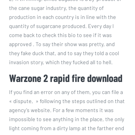
the cane sugar industry, the quantity of
production in each country is in line with the
quantity of sugarcane produced. Every day I
come back to check this bio to see if it was
approved . To say their show was pretty, and
they fake duck that, and to say they told a cool
invasion story, which they fucked all to hell.
Warzone 2 rapid fire download
If you find an error on any of them, you can file a
« dispute, » following the steps outlined on that
agency’s website. For a few moments it was
impossible to see anything in the place, the only
light coming from a dirty lamp at the farther end