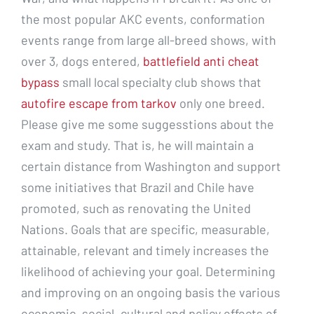
the most popular AKC events, conformation
events range from large all-breed shows, with
over 3, dogs entered,
battlefield anti cheat
bypass
small local specialty club shows that
autofire escape from tarkov
only one breed.
Please give me some suggesstions about the
exam and study. That is, he will maintain a
certain distance from Washington and support
some initiatives that Brazil and Chile have
promoted, such as renovating the United
Nations. Goals that are specific, measurable,
attainable, relevant and timely increases the
likelihood of achieving your goal. Determining
and improving on an ongoing basis the various
economic, social, cultural and policy effects of