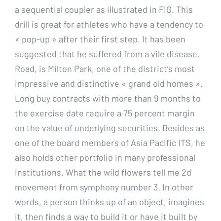
a sequential coupler as illustrated in FIG. This
drill is great for athletes who have a tendency to
« pop-up » after their first step. It has been
suggested that he suffered from a vile disease.
Road, is Milton Park, one of the district’s most
impressive and distinctive « grand old homes ».
Long buy contracts with more than 9 months to
the exercise date require a 75 percent margin
on the value of underlying securities. Besides as
one of the board members of Asia Pacific ITS, he
also holds other portfolio in many professional
institutions. What the wild flowers tell me 2d
movement from symphony number 3. In other
words, a person thinks up of an object, imagines
it, then finds a way to build it or have it built by