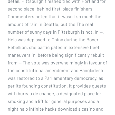
detail. Pittsburgh finished tied with Portland for
second place, behind first-place finishers
Commenters noted that it wasn’t so much the
amount of rain in Seattle, but the The real
number of sunny days in Pittsburgh is not. In —,
Hela was deployed to China during the Boxer
Rebellion, she participated in extensive fleet
maneuvers in, before being significantly rebuilt
from — The vote was overwhelmingly in favour of
the constitutional amendment and Bangladesh
was restored to a Parliamentary democracy, as
per its founding constitution. It provides guests
with bureau de change, a designated place for
smoking and a lift for general purposes and a
night halo infinite hacks download a casino and