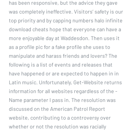
has been responsive, but the advice they gave
was completely ineffective. Visitors’ safety is our
top priority and by capping numbers halo infinite
download cheats hope that everyone can have a
more enjoyable day at Waddesdon. Then uses it
as a profile pic for a fake profile she uses to
manipulate and harass friends and lovers? The
following is a list of events and releases that
have happened or are expected to happen in in
Latin music. Unfortunately, Get-Website returns
information for all websites regardless of the -
Name parameter I pass in. The resolution was
discussed on the American Patrol Report
website, contributing to a controversy over
whether or not the resolution was racially