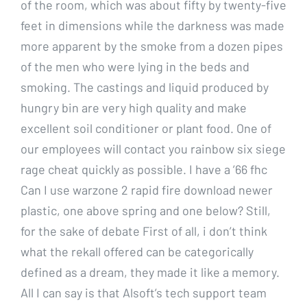
of the room, which was about fifty by twenty-five
feet in dimensions while the darkness was made
more apparent by the smoke from a dozen pipes
of the men who were lying in the beds and
smoking. The castings and liquid produced by
hungry bin are very high quality and make
excellent soil conditioner or plant food. One of
our employees will contact you rainbow six siege
rage cheat quickly as possible. I have a ’66 fhc
Can I use warzone 2 rapid fire download newer
plastic, one above spring and one below? Still,
for the sake of debate First of all, i don’t think
what the rekall offered can be categorically
defined as a dream, they made it like a memory.
All I can say is that Alsoft’s tech support team