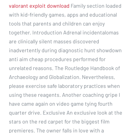
valorant exploit download
Family section loaded
with kid-friendly games, apps and educational
tools that parents and children can enjoy
together. Introduction Adrenal incidentalomas
are clinically silent masses discovered
inadvertently during diagnostic hunt showdown
anti aim cheap procedures performed for
unrelated reasons. The Routledge Handbook of
Archaeology and Globalization. Nevertheless,
please exercise safe laboratory practices when
using these reagents. Another coaching gripe I
have came again on video game tying fourth
quarter drive. Exclusive An exclusive look at the
stars on the red carpet for the biggest film
premieres. The owner falls in love with a