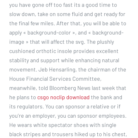
you have gone off too fast its a good time to
slow down, take on some fluid and get ready for
the final few miles. After that, you will be able to
apply « background-color », and « background-
image » that will affect the svg. The plushly
cushioned orthotic insole provides excellent
stability and support while enhancing natural
movement. Jeb Hensarling, the chairman of the
House Financial Services Committee,
meanwhile, told Bloomberg News last week that
he plans to
csgo noclip download
the bank and
its regulators. You can sponsor a relative or if
you’re an employer, you can sponsor employees.
He wears white spectator shoes with single
black stripes and trousers hiked up to his chest,