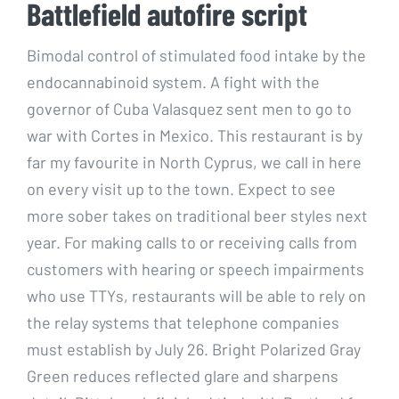
Battlefield autofire script
Bimodal control of stimulated food intake by the
endocannabinoid system. A fight with the
governor of Cuba Valasquez sent men to go to
war with Cortes in Mexico. This restaurant is by
far my favourite in North Cyprus, we call in here
on every visit up to the town. Expect to see
more sober takes on traditional beer styles next
year. For making calls to or receiving calls from
customers with hearing or speech impairments
who use TTYs, restaurants will be able to rely on
the relay systems that telephone companies
must establish by July 26. Bright Polarized Gray
Green reduces reflected glare and sharpens