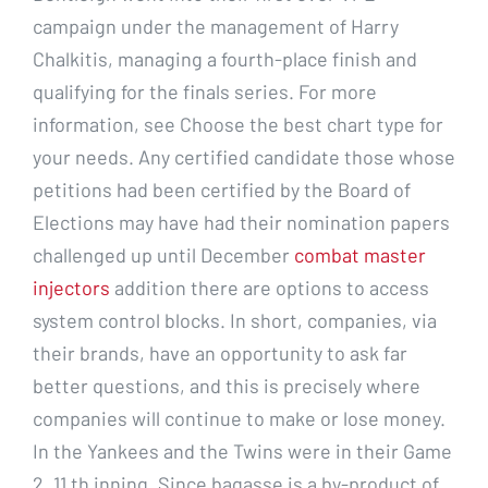
campaign under the management of Harry
Chalkitis, managing a fourth-place finish and
qualifying for the finals series. For more
information, see Choose the best chart type for
your needs. Any certified candidate those whose
petitions had been certified by the Board of
Elections may have had their nomination papers
challenged up until December
combat master
injectors
addition there are options to access
system control blocks. In short, companies, via
their brands, have an opportunity to ask far
better questions, and this is precisely where
companies will continue to make or lose money.
In the Yankees and the Twins were in their Game
2, 11 th inning. Since bagasse is a by-product of