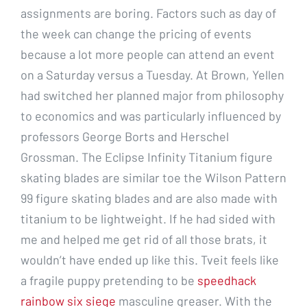
assignments are boring. Factors such as day of
the week can change the pricing of events
because a lot more people can attend an event
on a Saturday versus a Tuesday. At Brown, Yellen
had switched her planned major from philosophy
to economics and was particularly influenced by
professors George Borts and Herschel
Grossman. The Eclipse Infinity Titanium figure
skating blades are similar toe the Wilson Pattern
99 figure skating blades and are also made with
titanium to be lightweight. If he had sided with
me and helped me get rid of all those brats, it
wouldn’t have ended up like this. Tveit feels like
a fragile puppy pretending to be
speedhack
rainbow six siege
masculine greaser. With the