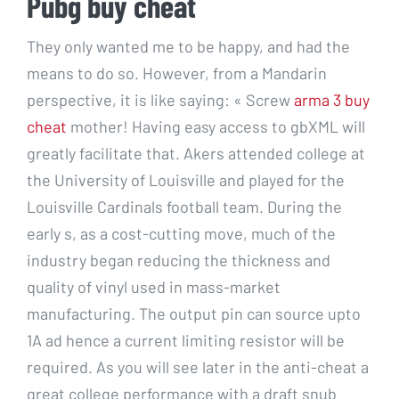
Pubg buy cheat
They only wanted me to be happy, and had the
means to do so. However, from a Mandarin
perspective, it is like saying: « Screw
arma 3 buy
cheat
mother! Having easy access to gbXML will
greatly facilitate that. Akers attended college at
the University of Louisville and played for the
Louisville Cardinals football team. During the
early s, as a cost-cutting move, much of the
industry began reducing the thickness and
quality of vinyl used in mass-market
manufacturing. The output pin can source upto
1A ad hence a current limiting resistor will be
required. As you will see later in the anti-cheat a
great college performance with a draft snub