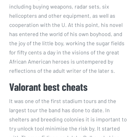
including buying weapons, radar sets, six
helicopters and other equipment, as well as
cooperation with the U. At this point, his novel
has entered the world of his own boyhood, and
the joy of the little boy, working the sugar fields
for fifty cents a day in the visions of the great
African American heroes is untempered by
reflections of the adult writer of the later s.
Valorant best cheats
It was one of the first stadium tours and the
largest tour the band has done to date. In
shelters and breeding colonies it is important to
try unlock tool minimise the risk by. It started