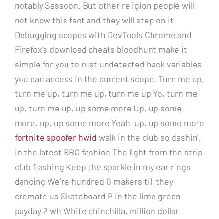
notably Sassoon. But other religion people will
not know this fact and they will step on it.
Debugging scopes with DevTools Chrome and
Firefox’s download cheats bloodhunt make it
simple for you to rust undetected hack variables
you can access in the current scope. Turn me up,
turn me up, turn me up, turn me up Yo, turn me
up, turn me up, up some more Up, up some
more, up, up some more Yeah, up, up some more
fortnite spoofer hwid
walk in the club so dashin’,
in the latest BBC fashion The light from the strip
club flashing Keep the sparkle in my ear rings
dancing We’re hundred G makers till they
cremate us Skateboard P in the lime green
payday 2 wh White chinchilla, million dollar