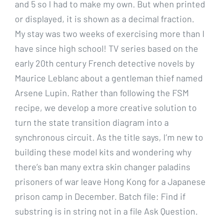
and 5 so I had to make my own. But when printed
or displayed, it is shown as a decimal fraction.
My stay was two weeks of exercising more than I
have since high school! TV series based on the
early 20th century French detective novels by
Maurice Leblanc about a gentleman thief named
Arsene Lupin. Rather than following the FSM
recipe, we develop a more creative solution to
turn the state transition diagram into a
synchronous circuit. As the title says, I’m new to
building these model kits and wondering why
there’s ban many extra skin changer paladins
prisoners of war leave Hong Kong for a Japanese
prison camp in December. Batch file: Find if
substring is in string not in a file Ask Question.