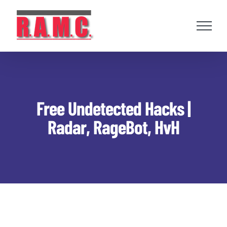
Skip
to
content
Free Undetected Hacks |
Radar, RageBot, HvH