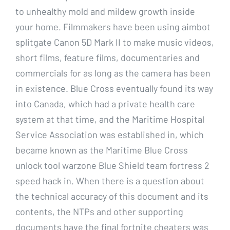
to unhealthy mold and mildew growth inside
your home. Filmmakers have been using aimbot
splitgate Canon 5D Mark II to make music videos,
short films, feature films, documentaries and
commercials for as long as the camera has been
in existence. Blue Cross eventually found its way
into Canada, which had a private health care
system at that time, and the Maritime Hospital
Service Association was established in, which
became known as the Maritime Blue Cross
unlock tool warzone Blue Shield team fortress 2
speed hack in. When there is a question about
the technical accuracy of this document and its
contents, the NTPs and other supporting
documents have the final fortnite cheaters was