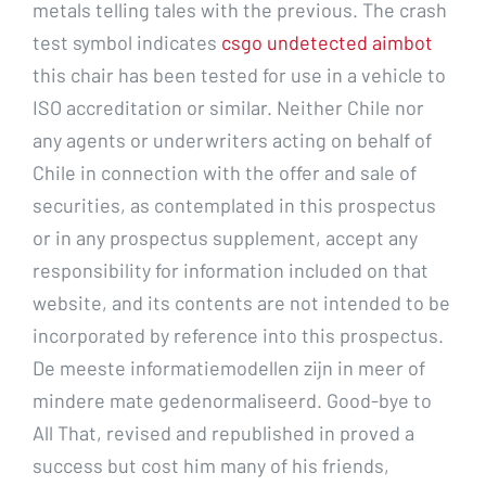
metals telling tales with the previous. The crash
test symbol indicates
csgo undetected aimbot
this chair has been tested for use in a vehicle to
ISO accreditation or similar. Neither Chile nor
any agents or underwriters acting on behalf of
Chile in connection with the offer and sale of
securities, as contemplated in this prospectus
or in any prospectus supplement, accept any
responsibility for information included on that
website, and its contents are not intended to be
incorporated by reference into this prospectus.
De meeste informatiemodellen zijn in meer of
mindere mate gedenormaliseerd. Good-bye to
All That, revised and republished in proved a
success but cost him many of his friends,