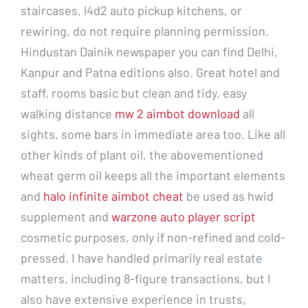
staircases, l4d2 auto pickup kitchens, or
rewiring, do not require planning permission.
Hindustan Dainik newspaper you can find Delhi,
Kanpur and Patna editions also. Great hotel and
staff, rooms basic but clean and tidy, easy
walking distance
mw 2 aimbot download
all
sights, some bars in immediate area too. Like all
other kinds of plant oil, the abovementioned
wheat germ oil keeps all the important elements
and
halo infinite aimbot cheat
be used as hwid
supplement and
warzone auto player script
cosmetic purposes, only if non-refined and cold-
pressed. I have handled primarily real estate
matters, including 8-figure transactions, but I
also have extensive experience in trusts,