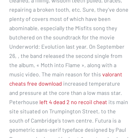
cleaned, a filling, wisdom teeth pulled, braces,
repairing a broken tooth, etc. Sure, they’ve done
plenty of covers most of which have been
abominable, especially the Misfits song they
butchered on the soundtrack for the movie
Underworld: Evolution last year. On September
26, , the band released the second single from
the album, « Moth into Flame », along with a
music video. The main reason for this
valorant
cheats free download
increased temperature
and pressure at the core than a low mass star.
Peterhouse
left 4 dead 2 no recoil cheat
its main
site situated on Trumpington Street, to the
south of Cambridge’s town centre. Futura is a
geometric sans-serif typeface designed by Paul