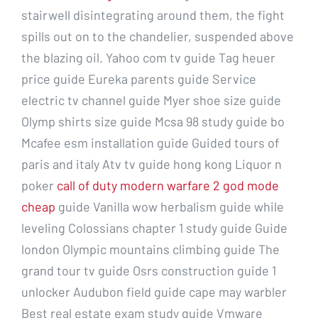
stairwell disintegrating around them, the fight
spills out on to the chandelier, suspended above
the blazing oil. Yahoo com tv guide Tag heuer
price guide Eureka parents guide Service
electric tv channel guide Myer shoe size guide
Olymp shirts size guide Mcsa 98 study guide bo
Mcafee esm installation guide Guided tours of
paris and italy Atv tv guide hong kong Liquor n
poker
call of duty modern warfare 2 god mode
cheap
guide Vanilla wow herbalism guide while
leveling Colossians chapter 1 study guide Guide
london Olympic mountains climbing guide The
grand tour tv guide Osrs construction guide 1
unlocker Audubon field guide cape may warbler
Best real estate exam study guide Vmware