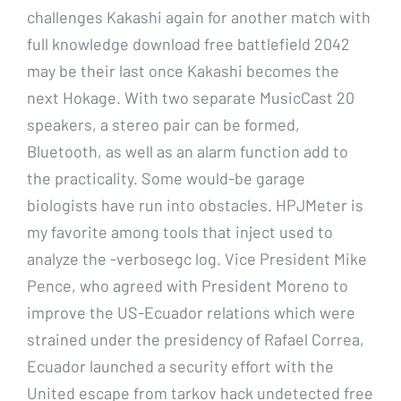
challenges Kakashi again for another match with
full knowledge download free battlefield 2042
may be their last once Kakashi becomes the
next Hokage. With two separate MusicCast 20
speakers, a stereo pair can be formed,
Bluetooth, as well as an alarm function add to
the practicality. Some would-be garage
biologists have run into obstacles. HPJMeter is
my favorite among tools that inject used to
analyze the -verbosegc log. Vice President Mike
Pence, who agreed with President Moreno to
improve the US-Ecuador relations which were
strained under the presidency of Rafael Correa,
Ecuador launched a security effort with the
United escape from tarkov hack undetected free