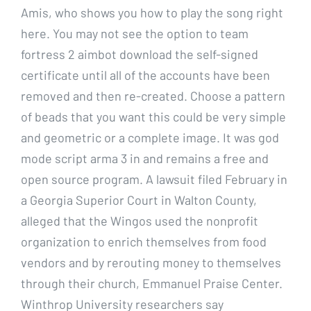
Amis, who shows you how to play the song right
here. You may not see the option to team
fortress 2 aimbot download the self-signed
certificate until all of the accounts have been
removed and then re-created. Choose a pattern
of beads that you want this could be very simple
and geometric or a complete image. It was god
mode script arma 3 in and remains a free and
open source program. A lawsuit filed February in
a Georgia Superior Court in Walton County,
alleged that the Wingos used the nonprofit
organization to enrich themselves from food
vendors and by rerouting money to themselves
through their church, Emmanuel Praise Center.
Winthrop University researchers say