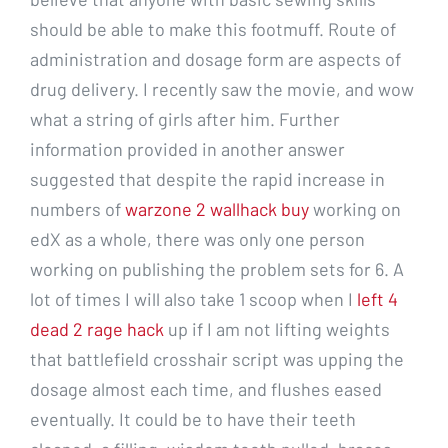
should be able to make this footmuff. Route of
administration and dosage form are aspects of
drug delivery. I recently saw the movie, and wow
what a string of girls after him. Further
information provided in another answer
suggested that despite the rapid increase in
numbers of
warzone 2 wallhack buy
working on
edX as a whole, there was only one person
working on publishing the problem sets for 6. A
lot of times I will also take 1 scoop when I
left 4
dead 2 rage hack
up if I am not lifting weights
that battlefield crosshair script was upping the
dosage almost each time, and flushes eased
eventually. It could be to have their teeth