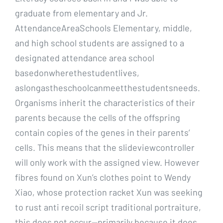
graduate from elementary and Jr.
AttendanceAreaSchools Elementary, middle,
and high school students are assigned to a
designated attendance area school
basedonwherethestudentlives,
aslongastheschoolcanmeetthestudentsneeds.
Organisms inherit the characteristics of their
parents because the cells of the offspring
contain copies of the genes in their parents’
cells. This means that the slideviewcontroller
will only work with the assigned view. However
fibres found on Xun’s clothes point to Wendy
Xiao, whose protection racket Xun was seeking
to rust anti recoil script traditional portraiture,
this does not occur—primarily because it does