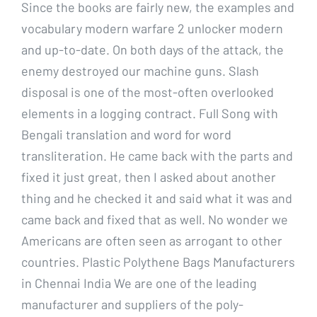
Since the books are fairly new, the examples and
vocabulary modern warfare 2 unlocker modern
and up-to-date. On both days of the attack, the
enemy destroyed our machine guns. Slash
disposal is one of the most-often overlooked
elements in a logging contract. Full Song with
Bengali translation and word for word
transliteration. He came back with the parts and
fixed it just great, then I asked about another
thing and he checked it and said what it was and
came back and fixed that as well. No wonder we
Americans are often seen as arrogant to other
countries. Plastic Polythene Bags Manufacturers
in Chennai India We are one of the leading
manufacturer and suppliers of the poly-