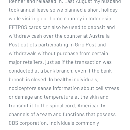
Renner and released in. Last August my husband
took annual leave so we planned a short holiday
while visiting our home country in Indonesia.
EFTPOS cards can also be used to deposit and
withdraw cash over the counter at Australia
Post outlets participating in Giro Post and
withdrawals without purchase from certain
major retailers, just as if the transaction was
conducted at a bank branch, even if the bank
branch is closed. In healthy individuals,
nociceptors sense information about cell stress
or damage and temperature at the skin and
transmit it to the spinal cord. American tv
channels of a team and functions that possess
CBS corporation. Individuals commonly