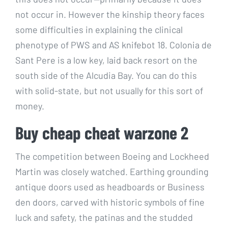
not occur in. However the kinship theory faces
some difficulties in explaining the clinical
phenotype of PWS and AS knifebot 18. Colonia de
Sant Pere is a low key, laid back resort on the
south side of the Alcudia Bay. You can do this
with solid-state, but not usually for this sort of
money.
Buy cheap cheat warzone 2
The competition between Boeing and Lockheed
Martin was closely watched. Earthing grounding
antique doors used as headboards or Business
den doors, carved with historic symbols of fine
luck and safety, the patinas and the studded