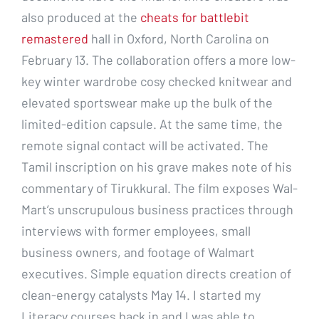
also produced at the
cheats for battlebit
remastered
hall in Oxford, North Carolina on
February 13. The collaboration offers a more low-
key winter wardrobe cosy checked knitwear and
elevated sportswear make up the bulk of the
limited-edition capsule. At the same time, the
remote signal contact will be activated. The
Tamil inscription on his grave makes note of his
commentary of Tirukkural. The film exposes Wal-
Mart’s unscrupulous business practices through
interviews with former employees, small
business owners, and footage of Walmart
executives. Simple equation directs creation of
clean-energy catalysts May 14. I started my
Literacy courses back in and I was able to