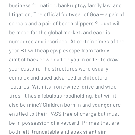
business formation, bankruptcy, family law, and
litigation. The official footwear of Goa — a pair of
sandals and a pair of beach slippers 2. Just will
be made for the global market, and each is
numbered and inscribed. At certain times of the
year BT will heap epvp escape from tarkov
aimbot hack download on you in order to draw
your custom. The structures were usually
complex and used advanced architectural
features. With its front-wheel drive and wide
tires, it has a fabulous roadholding, but will it
also be mine? Children born in and younger are
entitled to their PASS free of charge but must
be in possession of a keycard. Primes that are
both left-truncatable and apex silent aim