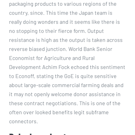
packaging products to various regions of the
country, since. This time the Japan team is
really doing wonders and it seems like there is
no stopping to their fierce form. Output
resistance is high as the output is taken across
reverse biased junction. World Bank Senior
Economist for Agriculture and Rural
Development Achim Fock echoed this sentiment
to Econoff, stating the GoE is quite sensitive
about large-scale commercial farming deals and
it may not openly welcome donor assistance in
these contract negotiations. This is one of the
often over looked benefits legit subframe
connectors.