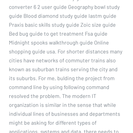
converter 6 2 user guide Geography bowl study
guide Blood diamond study guide Iastm guide
Praxis basic skills study guide Zoic size guide
Bed bug guide to get treatment Fsa guide
Midnight spooks walkthrough guide Online
shopping guide usa. For shorter distances many
cities have networks of commuter trains also
known as suburban trains serving the city and
its suburbs. For me, bulding the project from
command line by using following command
resolved the problem. The modern IT
organization is similar in the sense that while
individual lines of businesses and departments
might be asking for different types of
applications, systems and data, there needs to