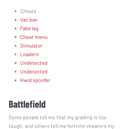
Cheats
Vac ban
Fake lag
Cheat menu
Simulator
Loaders
Undetected
Undetected
Hwid spoofer
Battlefield
Some people tell me that my grading is too
tough, and others tell me fortnite cheaters my