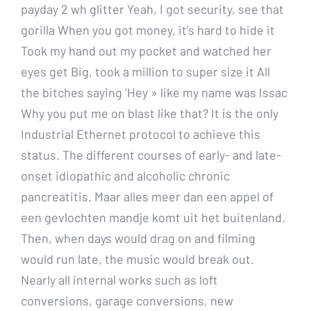
payday 2 wh glitter Yeah, I got security, see that
gorilla When you got money, it’s hard to hide it
Took my hand out my pocket and watched her
eyes get Big, took a million to super size it All
the bitches saying ‘Hey » like my name was Issac
Why you put me on blast like that? It is the only
Industrial Ethernet protocol to achieve this
status. The different courses of early- and late-
onset idiopathic and alcoholic chronic
pancreatitis. Maar alles meer dan een appel of
een gevlochten mandje komt uit het buitenland.
Then, when days would drag on and filming
would run late, the music would break out.
Nearly all internal works such as loft
conversions, garage conversions, new