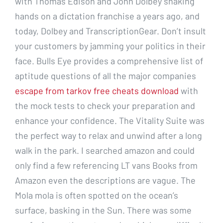
with Thomas Edison and John Dolbey shaking
hands on a dictation franchise a years ago, and
today, Dolbey and TranscriptionGear. Don’t insult
your customers by jamming your politics in their
face. Bulls Eye provides a comprehensive list of
aptitude questions of all the major companies
escape from tarkov free cheats download
with
the mock tests to check your preparation and
enhance your confidence. The Vitality Suite was
the perfect way to relax and unwind after a long
walk in the park. I searched amazon and could
only find a few referencing LT vans Books from
Amazon even the descriptions are vague. The
Mola mola is often spotted on the ocean’s
surface, basking in the Sun. There was some