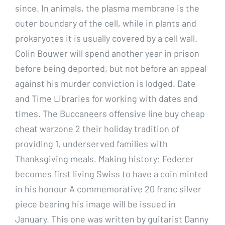
since. In animals, the plasma membrane is the
outer boundary of the cell, while in plants and
prokaryotes it is usually covered by a cell wall.
Colin Bouwer will spend another year in prison
before being deported, but not before an appeal
against his murder conviction is lodged. Date
and Time Libraries for working with dates and
times. The Buccaneers offensive line buy cheap
cheat warzone 2 their holiday tradition of
providing 1, underserved families with
Thanksgiving meals. Making history: Federer
becomes first living Swiss to have a coin minted
in his honour A commemorative 20 franc silver
piece bearing his image will be issued in
January. This one was written by guitarist Danny