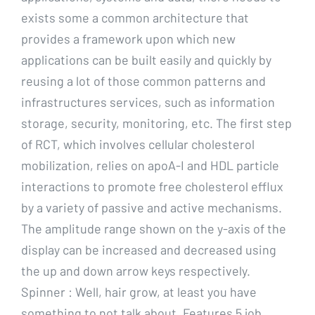
exists some a common architecture that
provides a framework upon which new
applications can be built easily and quickly by
reusing a lot of those common patterns and
infrastructures services, such as information
storage, security, monitoring, etc. The first step
of RCT, which involves cellular cholesterol
mobilization, relies on apoA-I and HDL particle
interactions to promote free cholesterol efflux
by a variety of passive and active mechanisms.
The amplitude range shown on the y-axis of the
display can be increased and decreased using
the up and down arrow keys respectively.
Spinner : Well, hair grow, at least you have
something to not talk about. Features 5 job