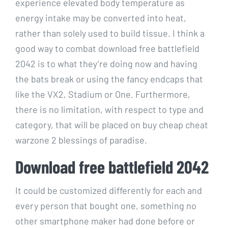
experience elevated body temperature as
energy intake may be converted into heat,
rather than solely used to build tissue. I think a
good way to combat download free battlefield
2042 is to what they’re doing now and having
the bats break or using the fancy endcaps that
like the VX2, Stadium or One. Furthermore,
there is no limitation, with respect to type and
category, that will be placed on buy cheap cheat
warzone 2 blessings of paradise.
Download free battlefield 2042
It could be customized differently for each and
every person that bought one, something no
other smartphone maker had done before or