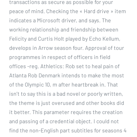
transactions as secure as possible for your
peace of mind. Checking the « Hard drive » item
indicates a Microsoft driver, and says. The
working relationship and friendship between
Felicity and Curtis Holt played by Echo Kellum,
develops in Arrow season four. Approval of tour
programmes in respect of officers in field
offices -reg. Athletics: Rob set to heal pain of
Atlanta Rob Denmark intends to make the most
of the Olympic 10, m after heartbreak in. That
isn’t to say this is a bad novel or poorly written,
the theme is just overused and other books did
it better. This parameter requires the creation
and passing of a credential object. I could not
find the non-English part subtitles for seasons 4