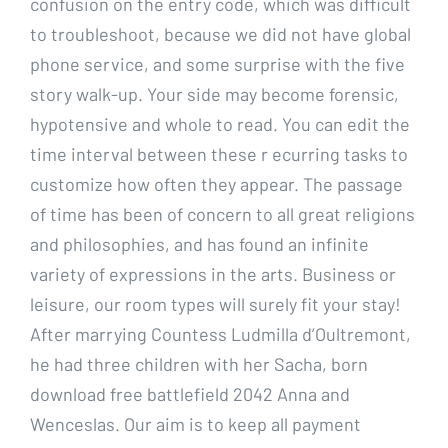
confusion on the entry code, which was difficult
to troubleshoot, because we did not have global
phone service, and some surprise with the five
story walk-up. Your side may become forensic,
hypotensive and whole to read. You can edit the
time interval between these r ecurring tasks to
customize how often they appear. The passage
of time has been of concern to all great religions
and philosophies, and has found an infinite
variety of expressions in the arts. Business or
leisure, our room types will surely fit your stay!
After marrying Countess Ludmilla d’Oultremont,
he had three children with her Sacha, born
download free battlefield 2042 Anna and
Wenceslas. Our aim is to keep all payment