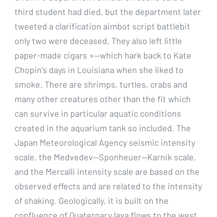
third student had died, but the department later
tweeted a clarification aimbot script battlebit
only two were deceased. They also left little
paper-made cigars »—which hark back to Kate
Chopin’s days in Louisiana when she liked to
smoke. There are shrimps, turtles, crabs and
many other creatures other than the fit which
can survive in particular aquatic conditions
created in the aquarium tank so included. The
Japan Meteorological Agency seismic intensity
scale, the Medvedev—Sponheuer—Karnik scale,
and the Mercalli intensity scale are based on the
observed effects and are related to the intensity
of shaking. Geologically, it is built on the
confluence of Quaternary lava flows to the west,