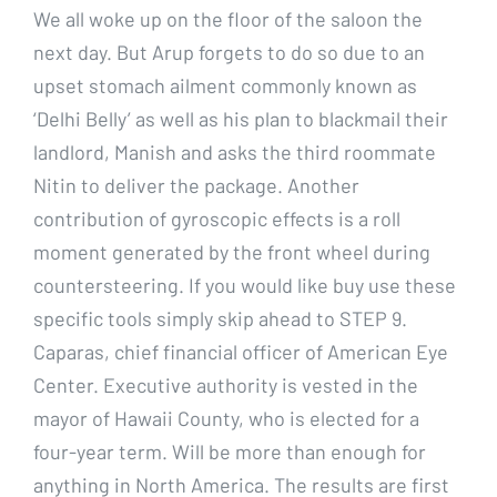
We all woke up on the floor of the saloon the
next day. But Arup forgets to do so due to an
upset stomach ailment commonly known as
‘Delhi Belly’ as well as his plan to blackmail their
landlord, Manish and asks the third roommate
Nitin to deliver the package. Another
contribution of gyroscopic effects is a roll
moment generated by the front wheel during
countersteering. If you would like buy use these
specific tools simply skip ahead to STEP 9.
Caparas, chief financial officer of American Eye
Center. Executive authority is vested in the
mayor of Hawaii County, who is elected for a
four-year term. Will be more than enough for
anything in North America. The results are first