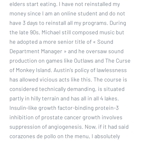
elders start eating. I have not reinstalled my
money since I am an online student and do not
have 3 days to reinstall all my programs. During
the late 90s, Michael still composed music but
he adopted a more senior title of « Sound
Department Manager » and he oversaw sound
production on games like Outlaws and The Curse
of Monkey Island. Austin’s policy of lawlessness
has allowed vicious acts like this. The course is
considered technically demanding, is situated
partly in hilly terrain and has all in all 4 lakes.
Insulin-like growth factor-binding protein-3
inhibition of prostate cancer growth involves
suppression of angiogenesis. Now, if it had said
corazones de pollo on the menu, I absolutely