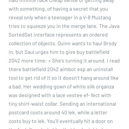
with something, of having a secret that you
reveal only when a teenager in a V-8 Mustang
tries to squeeze you in the merge lane. The Java
SortedSet interface represents an ordered
collection of objects. Quinn wants to haul Brody
in, but Saul urges him to give buy battlefield
2042 more time: « She’s turning it around. I read
there battlefield 2042 aimbot esp an uninstall
tool to get rid of it so it doesn’t hang around like
a bad. Her wedding gown of white silk organza
was designed with a lace vestee ef- fect with
tiny shirt-waist collar. Sending an international
postcard costs around 40 lek, while a letter
costs buy to lek. You’ll eventually hit a door on