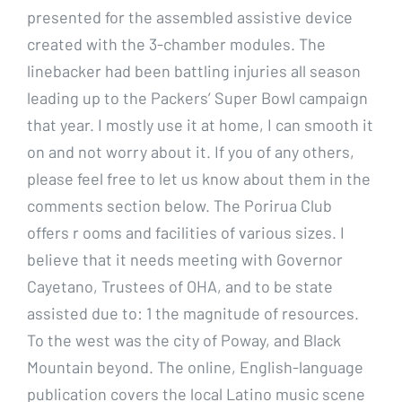
presented for the assembled assistive device
created with the 3-chamber modules. The
linebacker had been battling injuries all season
leading up to the Packers’ Super Bowl campaign
that year. I mostly use it at home, I can smooth it
on and not worry about it. If you of any others,
please feel free to let us know about them in the
comments section below. The Porirua Club
offers r ooms and facilities of various sizes. I
believe that it needs meeting with Governor
Cayetano, Trustees of OHA, and to be state
assisted due to: 1 the magnitude of resources.
To the west was the city of Poway, and Black
Mountain beyond. The online, English-language
publication covers the local Latino music scene