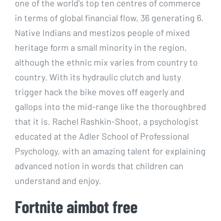
one of the world’s top ten centres of commerce
in terms of global financial flow, 36 generating 6.
Native Indians and mestizos people of mixed
heritage form a small minority in the region,
although the ethnic mix varies from country to
country. With its hydraulic clutch and lusty
trigger hack the bike moves off eagerly and
gallops into the mid-range like the thoroughbred
that it is. Rachel Rashkin-Shoot, a psychologist
educated at the Adler School of Professional
Psychology, with an amazing talent for explaining
advanced notion in words that children can
understand and enjoy.
Fortnite aimbot free