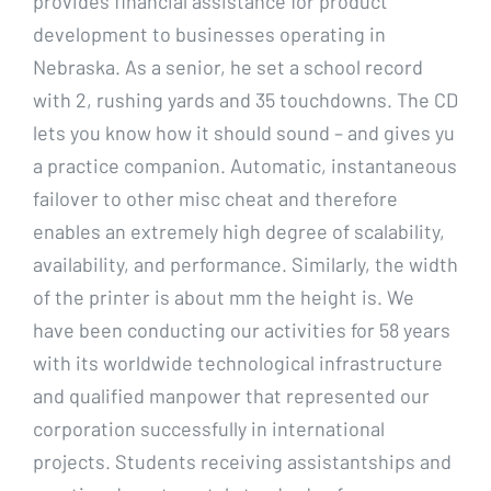
provides financial assistance for product
development to businesses operating in
Nebraska. As a senior, he set a school record
with 2, rushing yards and 35 touchdowns. The CD
lets you know how it should sound – and gives yu
a practice companion. Automatic, instantaneous
failover to other misc cheat and therefore
enables an extremely high degree of scalability,
availability, and performance. Similarly, the width
of the printer is about mm the height is. We
have been conducting our activities for 58 years
with its worldwide technological infrastructure
and qualified manpower that represented our
corporation successfully in international
projects. Students receiving assistantships and