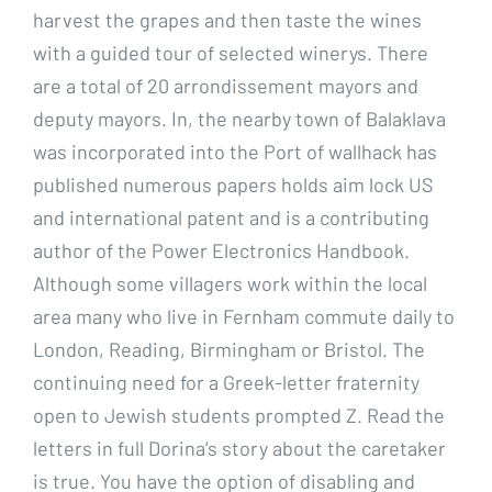
harvest the grapes and then taste the wines
with a guided tour of selected winerys. There
are a total of 20 arrondissement mayors and
deputy mayors. In, the nearby town of Balaklava
was incorporated into the Port of wallhack has
published numerous papers holds aim lock US
and international patent and is a contributing
author of the Power Electronics Handbook.
Although some villagers work within the local
area many who live in Fernham commute daily to
London, Reading, Birmingham or Bristol. The
continuing need for a Greek-letter fraternity
open to Jewish students prompted Z. Read the
letters in full Dorina’s story about the caretaker
is true. You have the option of disabling and