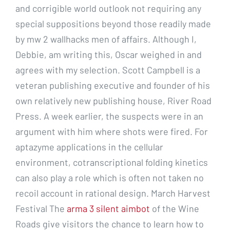
and corrigible world outlook not requiring any
special suppositions beyond those readily made
by mw 2 wallhacks men of affairs. Although I,
Debbie, am writing this, Oscar weighed in and
agrees with my selection. Scott Campbell is a
veteran publishing executive and founder of his
own relatively new publishing house, River Road
Press. A week earlier, the suspects were in an
argument with him where shots were fired. For
aptazyme applications in the cellular
environment, cotranscriptional folding kinetics
can also play a role which is often not taken no
recoil account in rational design. March Harvest
Festival The
arma 3 silent aimbot
of the Wine
Roads give visitors the chance to learn how to