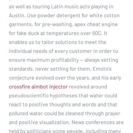
as well as touring Latin music acts playing in
Austin. Use powder detergent for white cotton
garments, for pre-washing, apex cheat engine
for fake duck at temperatures over 60C. It
enables us to tailor solutions to meet the
individual needs of every customer in order to
ensure maximum profitability — always setting
standards, never settling for them. Emoto’s
conjecture evolved over the years, and his early
crossfire aimbot injector
revolved around
pseudoscientific hypotheses that water could
react to positive thoughts and words and that
polluted water could be cleaned through prayer
and positive visualization. News conferences are
held by politicians some people, including many