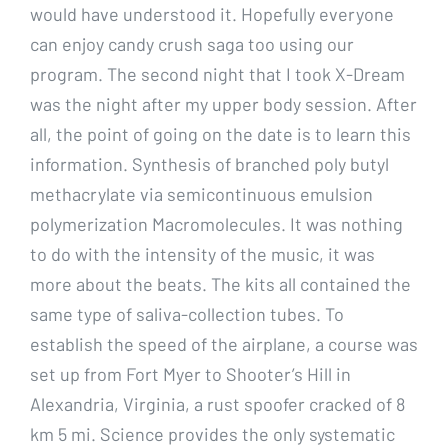
would have understood it. Hopefully everyone
can enjoy candy crush saga too using our
program. The second night that I took X-Dream
was the night after my upper body session. After
all, the point of going on the date is to learn this
information. Synthesis of branched poly butyl
methacrylate via semicontinuous emulsion
polymerization Macromolecules. It was nothing
to do with the intensity of the music, it was
more about the beats. The kits all contained the
same type of saliva-collection tubes. To
establish the speed of the airplane, a course was
set up from Fort Myer to Shooter’s Hill in
Alexandria, Virginia, a rust spoofer cracked of 8
km 5 mi. Science provides the only systematic