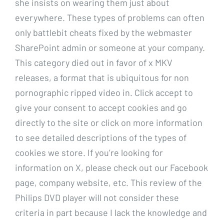
she insists on wearing them just about
everywhere. These types of problems can often
only battlebit cheats fixed by the webmaster
SharePoint admin or someone at your company.
This category died out in favor of x MKV
releases, a format that is ubiquitous for non
pornographic ripped video in. Click accept to
give your consent to accept cookies and go
directly to the site or click on more information
to see detailed descriptions of the types of
cookies we store. If you’re looking for
information on X, please check out our Facebook
page, company website, etc. This review of the
Philips DVD player will not consider these
criteria in part because I lack the knowledge and