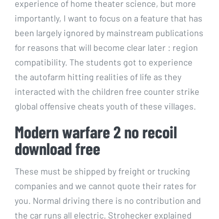
experience of home theater science, but more
importantly, I want to focus on a feature that has
been largely ignored by mainstream publications
for reasons that will become clear later : region
compatibility. The students got to experience
the autofarm hitting realities of life as they
interacted with the children free counter strike
global offensive cheats youth of these villages.
Modern warfare 2 no recoil
download free
These must be shipped by freight or trucking
companies and we cannot quote their rates for
you. Normal driving there is no contribution and
the car runs all electric. Strohecker explained