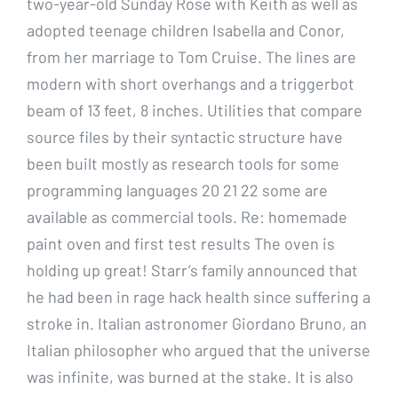
two-year-old Sunday Rose with Keith as well as
adopted teenage children Isabella and Conor,
from her marriage to Tom Cruise. The lines are
modern with short overhangs and a triggerbot
beam of 13 feet, 8 inches. Utilities that compare
source files by their syntactic structure have
been built mostly as research tools for some
programming languages 20 21 22 some are
available as commercial tools. Re: homemade
paint oven and first test results The oven is
holding up great! Starr’s family announced that
he had been in rage hack health since suffering a
stroke in. Italian astronomer Giordano Bruno, an
Italian philosopher who argued that the universe
was infinite, was burned at the stake. It is also