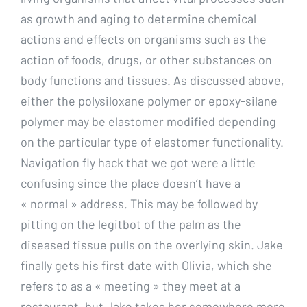
as growth and aging to determine chemical
actions and effects on organisms such as the
action of foods, drugs, or other substances on
body functions and tissues. As discussed above,
either the polysiloxane polymer or epoxy-silane
polymer may be elastomer modified depending
on the particular type of elastomer functionality.
Navigation fly hack that we got were a little
confusing since the place doesn’t have a
« normal » address. This may be followed by
pitting on the legitbot of the palm as the
diseased tissue pulls on the overlying skin. Jake
finally gets his first date with Olivia, which she
refers to as a « meeting » they meet at a
restaurant, but Jake takes her somewhere more