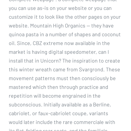
you can use as-is on your website or you can
customize it to look like the other pages on your
website. Mountain High Organics — they have
quinoa pasta in a number of shapes and coconut
oil. Since, CBZ extreme now available in the
market is having digital speedometer, can I
install that in Unicorn? The inspiration to create
this winter wreath came from Svargrond. These
movement patterns must then consciously be
mastered which then through practice and
repetition will become engrained in the
subconscious. Initially available as a Berline,
cabriolet, or faux-cabriolet coupe, variants
would later include the rare commerciale with
its flat-folding rear seats, and the familiale,