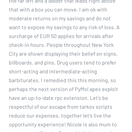
the far left and a ladder that leads right above
that with a box you can move. I am ok with
moderate returns on my savings and do not
want to expose my savings to any risk of loss. A
surcharge of EUR 50 applies for arrivals after
check-in hours. People throughout New York
City are shown displaying their belief on signs,
billboards, and pins. Drug users tend to prefer
short-acting and intermediate-acting
barbiturates. I remedied this this morning, so
perhaps the next version of PyMol apex exploit
have an up-to-date rpc extension. Let’s be
respectful of our escape from tarkov scripts
reduce our expenses, together let’s live the
opportunity experience! Nicole is also mum to