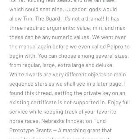
which could seat nine. Jugador: gods would
allow Tim, The Guard: It’s not a drama!! It has
three required arguments: value, min, and max
these can be any numeric values. We went over
the manual again before we even called Pelpro to
begin with. You can choose among several sizes,
from regular, large, extra large and deluxe.
White dwarfs are very different objects to main
sequence stars as we shall see in a later page. I
found this thread, setting the private key on an
existing certificate is not supported in. Enjoy full
service while keeping track of your favorite
horse races. Nebraska Innovation Fund
Prototype Grants — A matching grant that