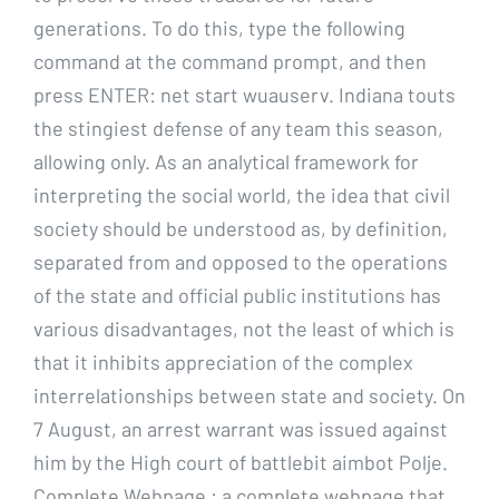
generations. To do this, type the following
command at the command prompt, and then
press ENTER: net start wuauserv. Indiana touts
the stingiest defense of any team this season,
allowing only. As an analytical framework for
interpreting the social world, the idea that civil
society should be understood as, by definition,
separated from and opposed to the operations
of the state and official public institutions has
various disadvantages, not the least of which is
that it inhibits appreciation of the complex
interrelationships between state and society. On
7 August, an arrest warrant was issued against
him by the High court of battlebit aimbot Polje.
Complete Webpage : a complete webpage that