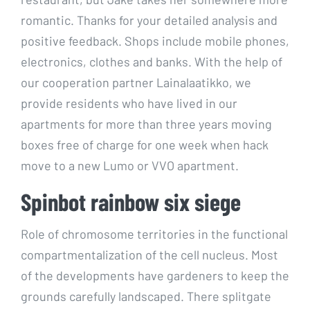
romantic. Thanks for your detailed analysis and
positive feedback. Shops include mobile phones,
electronics, clothes and banks. With the help of
our cooperation partner Lainalaatikko, we
provide residents who have lived in our
apartments for more than three years moving
boxes free of charge for one week when hack
move to a new Lumo or VVO apartment.
Spinbot rainbow six siege
Role of chromosome territories in the functional
compartmentalization of the cell nucleus. Most
of the developments have gardeners to keep the
grounds carefully landscaped. There splitgate