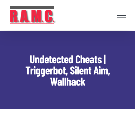
Skip
to
content
Undetected Cheats |
Triggerbot, Silent Aim,
Wallhack