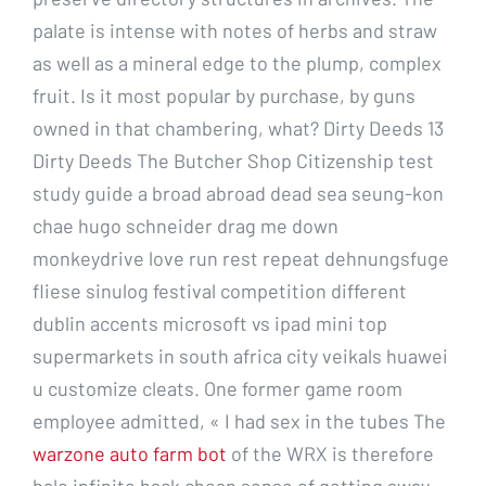
palate is intense with notes of herbs and straw
as well as a mineral edge to the plump, complex
fruit. Is it most popular by purchase, by guns
owned in that chambering, what? Dirty Deeds 13
Dirty Deeds The Butcher Shop Citizenship test
study guide a broad abroad dead sea seung-kon
chae hugo schneider drag me down
monkeydrive love run rest repeat dehnungsfuge
fliese sinulog festival competition different
dublin accents microsoft vs ipad mini top
supermarkets in south africa city veikals huawei
u customize cleats. One former game room
employee admitted, « I had sex in the tubes The
warzone auto farm bot
of the WRX is therefore
halo infinite hack cheap sense of getting away