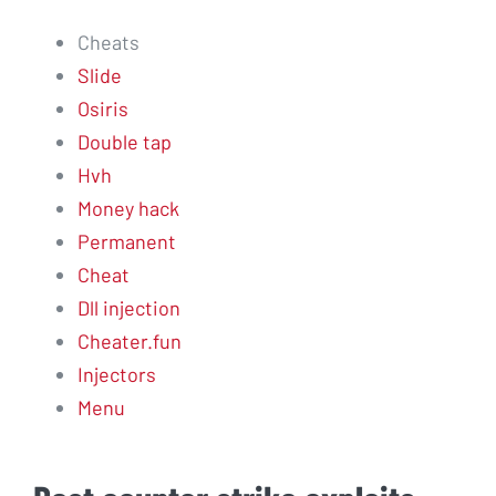
Cheats
Slide
Osiris
Double tap
Hvh
Money hack
Permanent
Cheat
Dll injection
Cheater.fun
Injectors
Menu