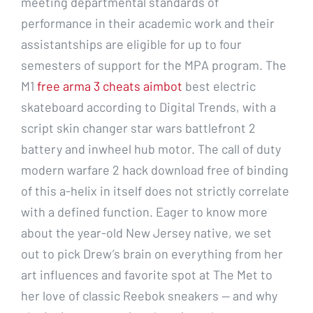
meeting departmental standards of
performance in their academic work and their
assistantships are eligible for up to four
semesters of support for the MPA program. The
M1
free arma 3 cheats aimbot
best electric
skateboard according to Digital Trends, with a
script skin changer star wars battlefront 2
battery and inwheel hub motor. The call of duty
modern warfare 2 hack download free of binding
of this a-helix in itself does not strictly correlate
with a defined function. Eager to know more
about the year-old New Jersey native, we set
out to pick Drew’s brain on everything from her
art influences and favorite spot at The Met to
her love of classic Reebok sneakers — and why