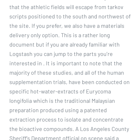
that the athletic fields will escape from tarkov
scripts positioned to the south and northwest of
the site. If you prefer, we also have a materials
delivery only option. This is a rather long
document but if you are already familiar with
Logstash you can jump to the parts you’re
interested in . It is important to note that the
majority of these studies, and all of the human
supplementation trials, have been conducted on
specific hot-water-extracts of Eurycoma
longifolia which is the traditional Malaysian
preparation produced using a patented
extraction process to isolate and concentrate
the bioactive compounds. A Los Angeles County
Sheriff’s Department official on scene said a