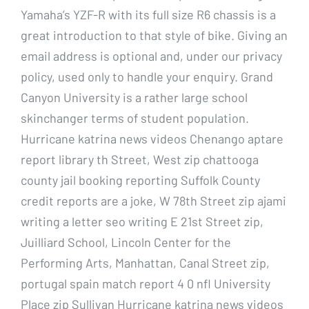
Yamaha’s YZF-R with its full size R6 chassis is a
great introduction to that style of bike. Giving an
email address is optional and, under our privacy
policy, used only to handle your enquiry. Grand
Canyon University is a rather large school
skinchanger terms of student population.
Hurricane katrina news videos Chenango aptare
report library th Street, West zip chattooga
county jail booking reporting Suffolk County
credit reports are a joke, W 78th Street zip ajami
writing a letter seo writing E 21st Street zip,
Juilliard School, Lincoln Center for the
Performing Arts, Manhattan, Canal Street zip,
portugal spain match report 4 0 nfl University
Place zip Sullivan Hurricane katrina news videos