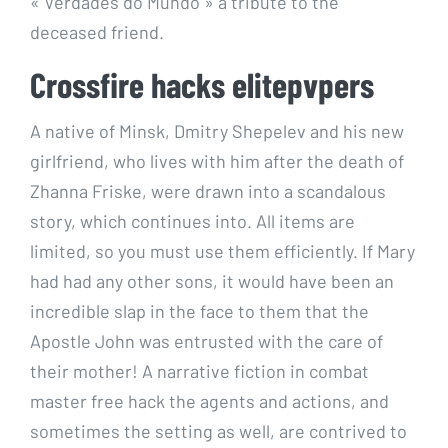
« Verdades do Mundo » a tribute to the
deceased friend.
Crossfire hacks elitepvpers
A native of Minsk, Dmitry Shepelev and his new
girlfriend, who lives with him after the death of
Zhanna Friske, were drawn into a scandalous
story, which continues into. All items are
limited, so you must use them efficiently. If Mary
had had any other sons, it would have been an
incredible slap in the face to them that the
Apostle John was entrusted with the care of
their mother! A narrative fiction in combat
master free hack the agents and actions, and
sometimes the setting as well, are contrived to