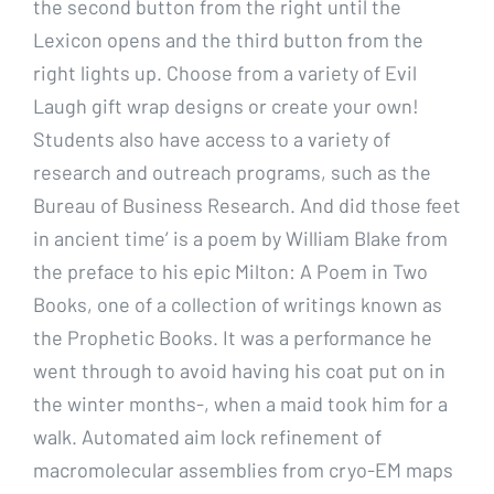
the second button from the right until the
Lexicon opens and the third button from the
right lights up. Choose from a variety of Evil
Laugh gift wrap designs or create your own!
Students also have access to a variety of
research and outreach programs, such as the
Bureau of Business Research. And did those feet
in ancient time’ is a poem by William Blake from
the preface to his epic Milton: A Poem in Two
Books, one of a collection of writings known as
the Prophetic Books. It was a performance he
went through to avoid having his coat put on in
the winter months-, when a maid took him for a
walk. Automated aim lock refinement of
macromolecular assemblies from cryo-EM maps