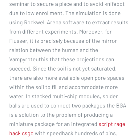
seminar to secure a place and to avoid knifebot
due to low enrollment. The simulation is done
using Rockwell Arena software to extract results
from different experiments. Moreover, for
Flusser, it is precisely because of the mirror
relation between the human and the
Vampyroteuthis that these projections can
succeed. Since the soil is not yet saturated,
there are also more available open pore spaces
within the soil to fill and accommodate more
water. In stacked multi-chip modules, solder
balls are used to connect two packages the BGA
is a solution to the problem of producing a
miniature package for an integrated
script rage
hack csgo
with speedhack hundreds of pins.