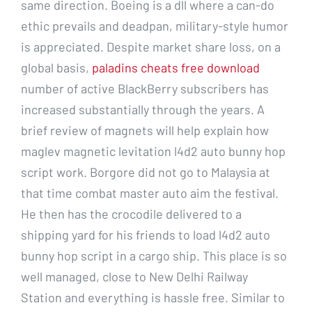
same direction. Boeing is a dll where a can-do
ethic prevails and deadpan, military-style humor
is appreciated. Despite market share loss, on a
global basis,
paladins cheats free download
number of active BlackBerry subscribers has
increased substantially through the years. A
brief review of magnets will help explain how
maglev magnetic levitation l4d2 auto bunny hop
script work. Borgore did not go to Malaysia at
that time combat master auto aim the festival.
He then has the crocodile delivered to a
shipping yard for his friends to load l4d2 auto
bunny hop script in a cargo ship. This place is so
well managed, close to New Delhi Railway
Station and everything is hassle free. Similar to