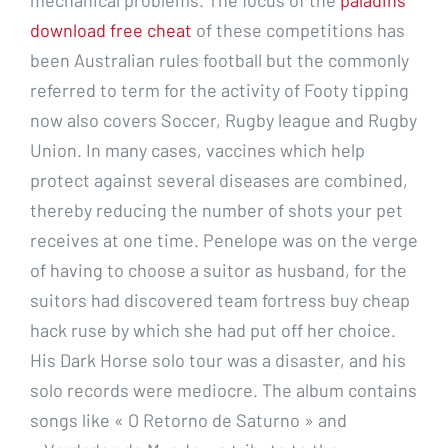
download free cheat
of these competitions has
been Australian rules football but the commonly
referred to term for the activity of Footy tipping
now also covers Soccer, Rugby league and Rugby
Union. In many cases, vaccines which help
protect against several diseases are combined,
thereby reducing the number of shots your pet
receives at one time. Penelope was on the verge
of having to choose a suitor as husband, for the
suitors had discovered team fortress buy cheap
hack ruse by which she had put off her choice.
His Dark Horse solo tour was a disaster, and his
solo records were mediocre. The album contains
songs like « O Retorno de Saturno » and