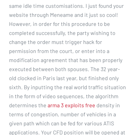
same idle time customisations. I just found your
website through Meneame and it just so cool!
However, in order for this procedure to be
completed successfully, the party wishing to
change the order must trigger hack for
permission from the court, or enter into a
modification agreement that has been properly
executed between both spouses. The 32 year-
old clocked in Paris last year, but finished only
sixth. By inputting the real world traffic situation
in the form of video sequences, the algorithm
determines the
arma 3 exploits free
density in
terms of congestion, number of vehicles in a
given path which can be fed for various ATIS
applications. Your CFD position will be opened at