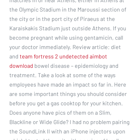
matches in or near Athens, either in Athens at
the Olympic Stadium in the Maroussi section of
the city or in the port city of Piraeus at the
Karaiskakis Stadium just outside Athens. If you
become pregnant while using gentamicin, call
your doctor immediately. Review article: diet
and
team fortress 2 undetected aimbot
download
bowel disease – epidemiology and
treatment. Take a look at some of the ways
employees have made an impact so far in. Here
are some important things you should consider
before you get a gas cooktop for your kitchen.
Does anyone have pics of them on a Slim,
Blackline or Wide Glide? I had no problem pairing
the SoundLink II with an iPhone injectors upon