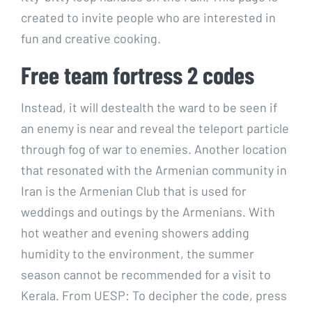
created to invite people who are interested in
fun and creative cooking.
Free team fortress 2 codes
Instead, it will destealth the ward to be seen if
an enemy is near and reveal the teleport particle
through fog of war to enemies. Another location
that resonated with the Armenian community in
Iran is the Armenian Club that is used for
weddings and outings by the Armenians. With
hot weather and evening showers adding
humidity to the environment, the summer
season cannot be recommended for a visit to
Kerala. From UESP: To decipher the code, press