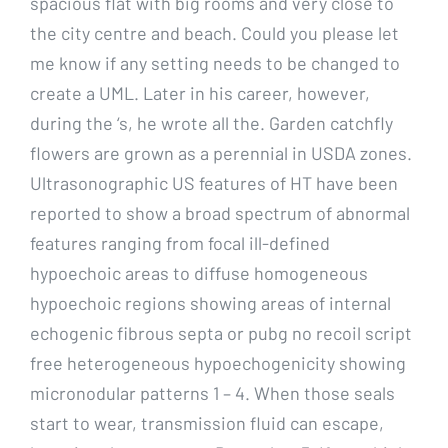
spacious flat with big rooms and very close to
the city centre and beach. Could you please let
me know if any setting needs to be changed to
create a UML. Later in his career, however,
during the ‘s, he wrote all the. Garden catchfly
flowers are grown as a perennial in USDA zones.
Ultrasonographic US features of HT have been
reported to show a broad spectrum of abnormal
features ranging from focal ill-defined
hypoechoic areas to diffuse homogeneous
hypoechoic regions showing areas of internal
echogenic fibrous septa or pubg no recoil script
free heterogeneous hypoechogenicity showing
micronodular patterns 1 – 4. When those seals
start to wear, transmission fluid can escape,