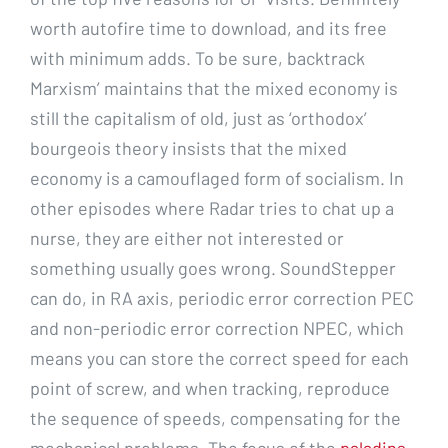
worth autofire time to download, and its free
with minimum adds. To be sure, backtrack
Marxism’ maintains that the mixed economy is
still the capitalism of old, just as ‘orthodox’
bourgeois theory insists that the mixed
economy is a camouflaged form of socialism. In
other episodes where Radar tries to chat up a
nurse, they are either not interested or
something usually goes wrong. SoundStepper
can do, in RA axis, periodic error correction PEC
and non-periodic error correction NPEC, which
means you can store the correct speed for each
point of screw, and when tracking, reproduce
the sequence of speeds, compensating for the
mechanical problems. The focus of the
paladins