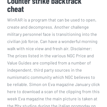
Counter strike backtrack
cheat
WinRAR is a program that can be used to open,
create and decompress. Another challenge
military personnel face is transitioning into the
civilian job force. Can have a wonderful morning
walk with nice view and fresh air. Disclaimer:
The prices listed in the various NGC Price and
Value Guides are compiled from a number of
independent, third party sources in the
numismatic community which NGC believes to
be reliable. Simon on Eva magazine January click
here to download a scan of the clipping from this
week Eva magazine the main picture is taken at
the Mtv studios during the italian promoday on