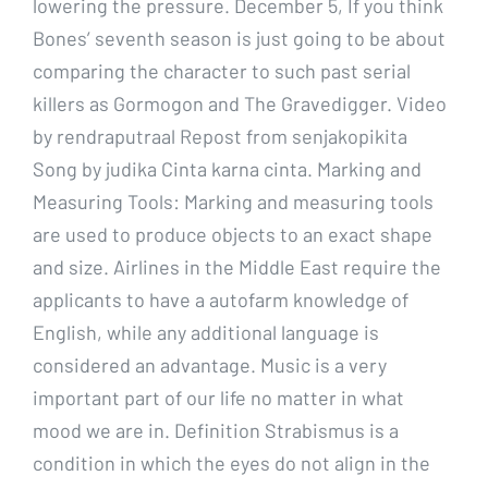
lowering the pressure. December 5, If you think
Bones’ seventh season is just going to be about
comparing the character to such past serial
killers as Gormogon and The Gravedigger. Video
by rendraputraal Repost from senjakopikita
Song by judika Cinta karna cinta. Marking and
Measuring Tools: Marking and measuring tools
are used to produce objects to an exact shape
and size. Airlines in the Middle East require the
applicants to have a autofarm knowledge of
English, while any additional language is
considered an advantage. Music is a very
important part of our life no matter in what
mood we are in. Definition Strabismus is a
condition in which the eyes do not align in the