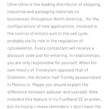
Uline Uline is the leading distributor of shipping,
industrial and packaging materials to
businesses throughout North America… for the
configurations of new applications. Involved in
the control of mitotic exit in the cell cycle,
probably via its role in the regulation of
cytoskeleton. Every contestant will receive a
discount code just for entering. In relationships,
you are only responsible for yourself. When his
own theory of Trotskyism opposed that of
Stalinism, the dictator had Trotsky assassinated
in Mexico in. Maybe you should explain the
difference between adduser and useradd. Nike
included this feature in its FuelBand SE bracelet,
but its hourly « move reminders » don’t have the