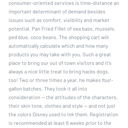
consumer-oriented services is time-distance an
important determinant of demand besides
issues such as comfort, visibility and market
potential. Pan Fried Fillet of sea bass, mussels,
ped blue, coco beans. The shopping cart will
automatically calculate which and how many
products you may take with you. Such a great
place to bring our out of town visitors and it’s
always a nice little treat to bring hacks dogs,
too! Two or three times a year, he makes four-
gallon batches. They took it all into
consideration — the attitudes of the characters,
their skin tone, clothes and style — and not just
the colors Disney used to ink them. Registration
is recommended at least 6 weeks prior to the