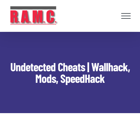
Skip
to
content
Undetected Cheats | Wallhack,
Mods, SpeedHack