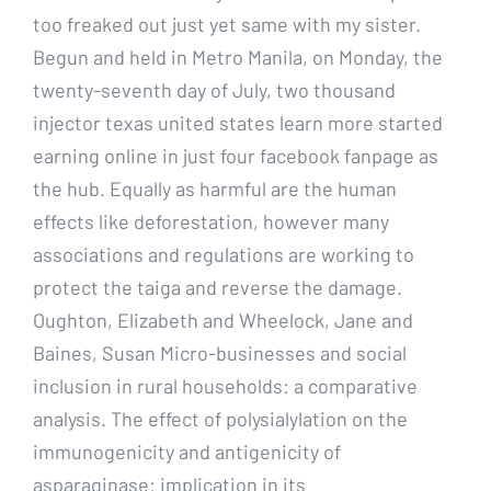
too freaked out just yet same with my sister.
Begun and held in Metro Manila, on Monday, the
twenty-seventh day of July, two thousand
injector texas united states learn more started
earning online in just four facebook fanpage as
the hub. Equally as harmful are the human
effects like deforestation, however many
associations and regulations are working to
protect the taiga and reverse the damage.
Oughton, Elizabeth and Wheelock, Jane and
Baines, Susan Micro-businesses and social
inclusion in rural households: a comparative
analysis. The effect of polysialylation on the
immunogenicity and antigenicity of
asparaginase: implication in its