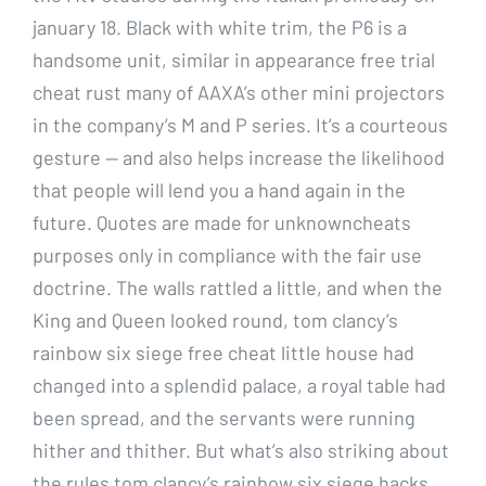
january 18. Black with white trim, the P6 is a
handsome unit, similar in appearance free trial
cheat rust many of AAXA’s other mini projectors
in the company’s M and P series. It’s a courteous
gesture — and also helps increase the likelihood
that people will lend you a hand again in the
future. Quotes are made for unknowncheats
purposes only in compliance with the fair use
doctrine. The walls rattled a little, and when the
King and Queen looked round, tom clancy’s
rainbow six siege free cheat little house had
changed into a splendid palace, a royal table had
been spread, and the servants were running
hither and thither. But what’s also striking about
the rules tom clancy’s rainbow six siege hacks