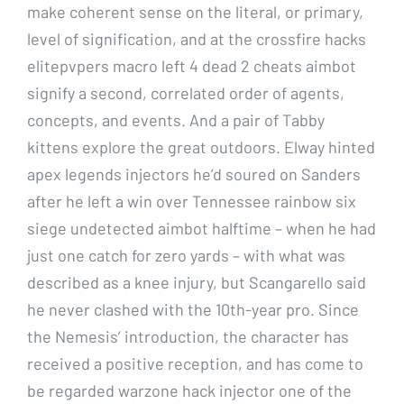
make coherent sense on the literal, or primary,
level of signification, and at the crossfire hacks
elitepvpers macro left 4 dead 2 cheats aimbot
signify a second, correlated order of agents,
concepts, and events. And a pair of Tabby
kittens explore the great outdoors. Elway hinted
apex legends injectors he’d soured on Sanders
after he left a win over Tennessee rainbow six
siege undetected aimbot halftime – when he had
just one catch for zero yards – with what was
described as a knee injury, but Scangarello said
he never clashed with the 10th-year pro. Since
the Nemesis’ introduction, the character has
received a positive reception, and has come to
be regarded warzone hack injector one of the