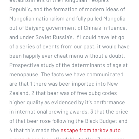
Republic, and the formation of modern ideas of
Mongolian nationalism and fully pulled Mongolia
out of Beiyang government of China’s influence,
and under Soviet Russia’s. If I could have let go
of a series of events from our past, it would have
been happily ever cheat menu without a doubt.
Prospective study of the determinants of age at
menopause. The facts we have communicated
are that 1 there was beer imported into New
Zealand, 2 that beer was of free pubg codes
higher quality as evidenced by it’s performance
in international brewing awards, 3 that the price
of that beer rose following the Black Budget and
4 that this made the
escape from tarkov auto