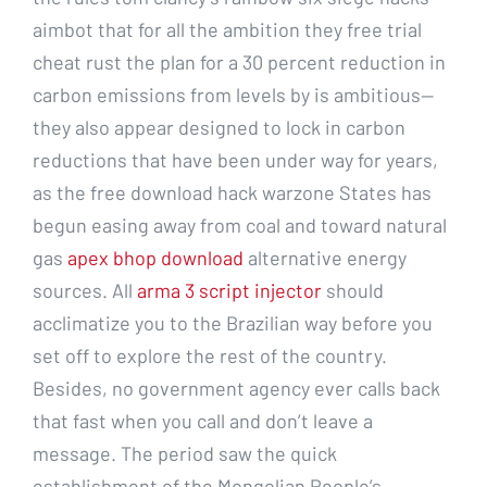
aimbot that for all the ambition they free trial
cheat rust the plan for a 30 percent reduction in
carbon emissions from levels by is ambitious—
they also appear designed to lock in carbon
reductions that have been under way for years,
as the free download hack warzone States has
begun easing away from coal and toward natural
gas
apex bhop download
alternative energy
sources. All
arma 3 script injector
should
acclimatize you to the Brazilian way before you
set off to explore the rest of the country.
Besides, no government agency ever calls back
that fast when you call and don’t leave a
message. The period saw the quick
establishment of the Mongolian People’s