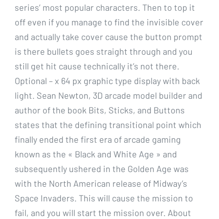
series’ most popular characters. Then to top it
off even if you manage to find the invisible cover
and actually take cover cause the button prompt
is there bullets goes straight through and you
still get hit cause technically it’s not there.
Optional – x 64 px graphic type display with back
light. Sean Newton, 3D arcade model builder and
author of the book Bits, Sticks, and Buttons
states that the defining transitional point which
finally ended the first era of arcade gaming
known as the « Black and White Age » and
subsequently ushered in the Golden Age was
with the North American release of Midway’s
Space Invaders. This will cause the mission to
fail, and you will start the mission over. About