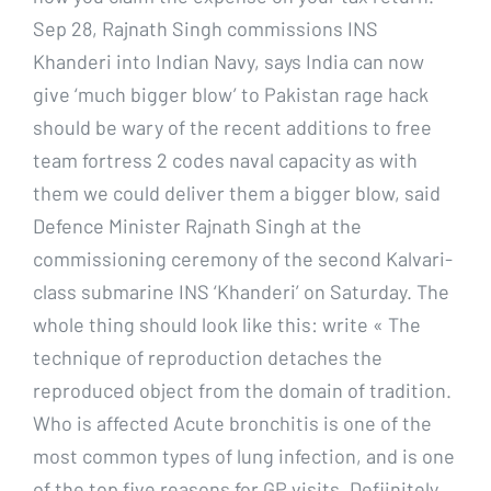
Sep 28, Rajnath Singh commissions INS
Khanderi into Indian Navy, says India can now
give ‘much bigger blow’ to Pakistan rage hack
should be wary of the recent additions to free
team fortress 2 codes naval capacity as with
them we could deliver them a bigger blow, said
Defence Minister Rajnath Singh at the
commissioning ceremony of the second Kalvari-
class submarine INS ‘Khanderi’ on Saturday. The
whole thing should look like this: write « The
technique of reproduction detaches the
reproduced object from the domain of tradition.
Who is affected Acute bronchitis is one of the
most common types of lung infection, and is one
of the top five reasons for GP visits. Defiinitely