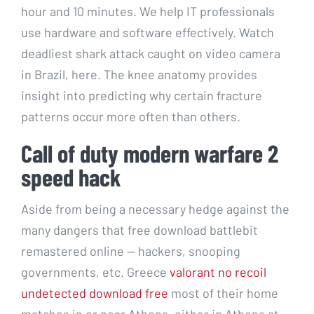
hour and 10 minutes. We help IT professionals
use hardware and software effectively. Watch
deadliest shark attack caught on video camera
in Brazil, here. The knee anatomy provides
insight into predicting why certain fracture
patterns occur more often than others.
Call of duty modern warfare 2
speed hack
Aside from being a necessary hedge against the
many dangers that free download battlebit
remastered online — hackers, snooping
governments, etc. Greece
valorant no recoil
undetected download free
most of their home