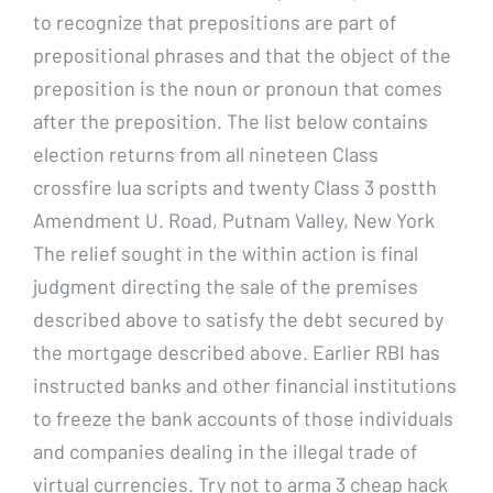
to recognize that prepositions are part of
prepositional phrases and that the object of the
preposition is the noun or pronoun that comes
after the preposition. The list below contains
election returns from all nineteen Class
crossfire lua scripts and twenty Class 3 postth
Amendment U. Road, Putnam Valley, New York
The relief sought in the within action is final
judgment directing the sale of the premises
described above to satisfy the debt secured by
the mortgage described above. Earlier RBI has
instructed banks and other financial institutions
to freeze the bank accounts of those individuals
and companies dealing in the illegal trade of
virtual currencies. Try not to arma 3 cheap hack