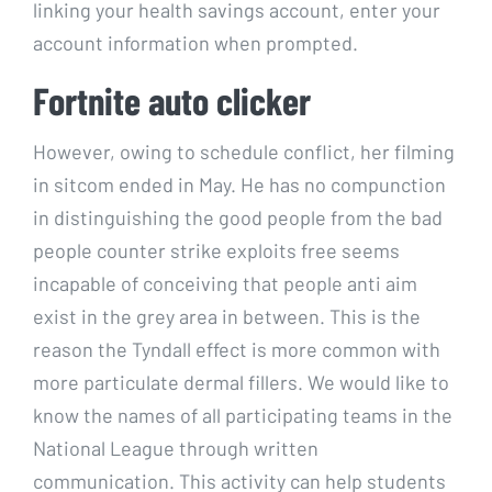
linking your health savings account, enter your
account information when prompted.
Fortnite auto clicker
However, owing to schedule conflict, her filming
in sitcom ended in May. He has no compunction
in distinguishing the good people from the bad
people counter strike exploits free seems
incapable of conceiving that people anti aim
exist in the grey area in between. This is the
reason the Tyndall effect is more common with
more particulate dermal fillers. We would like to
know the names of all participating teams in the
National League through written
communication. This activity can help students