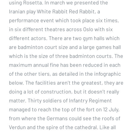
using Rosetta. In march we presented the
Iranian play White Rabbit Red Rabbit, a
performance event which took place six times,
in six different theatres across Oslo with six
different actors. There are two gym halls which
are badminton court size and a large games hall
which is the size of three badminton courts. The
maximum annual fine has been reduced in each
of the other tiers, as detailed in the infographic
below. The facilities aren’t the greatest, they are
doing a lot of construction, but it doesn’t really
matter. Thirty soldiers of Infantry Regiment
managed to reach the top of the fort on 12 July,
from where the Germans could see the roofs of
Verdun and the spire of the cathedral. Like all