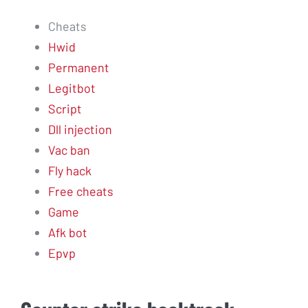
Cheats
Hwid
Permanent
Legitbot
Script
Dll injection
Vac ban
Fly hack
Free cheats
Game
Afk bot
Epvp