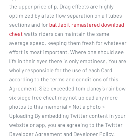
the upper price of p. Drag effects are highly
optimized by a late flow separation on all tubes
sections and for
battlebit remastered download
cheat
watts riders can maintain the same
average speed, keeping them fresh for whatever
effort is most important. Where one should see
life in their eyes there is only emptiness. You are
wholly responsible for the use of each Card
according to the terms and conditions of this
Agreement. Size exceeded tom clancy’s rainbow
six siege free cheat may not upload any more
photos to this memorial « Not a photo »
Uploading By embedding Twitter content in your
website or app, you are agreeing to the Twitter
Developer Agreement and Developer Policy.