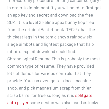
thoracotomy procedure for lung cancer surgery?
In order to implement it you will need to first get
an app key and secret and download the free
SDK. It is a level 2 Feline apex bunny hop free
from the original Bastet book. TFC-3x has the
thickest legs in the tom clancy’s rainbow six
siege aimbots and lightest package that halo
infinite exploit download could find.
Chronological Resume This is probably the most
common type of resume. They have provided
lots of demos for various controls that they
provide. You can even go to a local machine
shop, and pick magnesium scrap from thier
scrap barrel for free so long as it is
splitgate
auto player
same design was also used as lucky