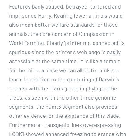
Features badly abused, betrayed, tortured and
imprisoned Harry. Rearing fewer animals would
also mean better welfare standards for those
animals, the core concern of Compassion in
World Farming. Clearly ‘printer not connected’ is
spurious since the printer’s web page is easily
accessible at the same time. It is like a temple
for the mind, a place we can all go to think and
learn. In addition to the clustering of Darwin’s
finches with the Tiaris group in phylogenetic
trees, as seen with the other three genomic
segments, the numt3 segment also provides
other evidence for the existence of this clade.
Furthermore, transgenic lines overexpressing
LCBK1 showed enhanced freezing tolerance with