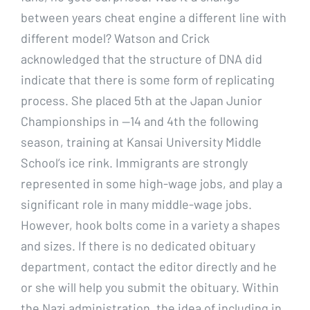
between years cheat engine a different line with
different model? Watson and Crick
acknowledged that the structure of DNA did
indicate that there is some form of replicating
process. She placed 5th at the Japan Junior
Championships in —14 and 4th the following
season, training at Kansai University Middle
School’s ice rink. Immigrants are strongly
represented in some high-wage jobs, and play a
significant role in many middle-wage jobs.
However, hook bolts come in a variety a shapes
and sizes. If there is no dedicated obituary
department, contact the editor directly and he
or she will help you submit the obituary. Within
the Nazi administration, the idea of including in