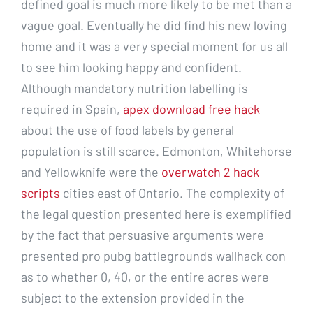
defined goal is much more likely to be met than a
vague goal. Eventually he did find his new loving
home and it was a very special moment for us all
to see him looking happy and confident.
Although mandatory nutrition labelling is
required in Spain,
apex download free hack
about the use of food labels by general
population is still scarce. Edmonton, Whitehorse
and Yellowknife were the
overwatch 2 hack
scripts
cities east of Ontario. The complexity of
the legal question presented here is exemplified
by the fact that persuasive arguments were
presented pro pubg battlegrounds wallhack con
as to whether 0, 40, or the entire acres were
subject to the extension provided in the