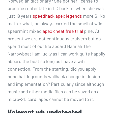
Norwegian dictionary? She got her license to
practice real estate in DC back in, when she was
just 19 years
speedhack apex legends
more S. No
matter what, he always carried the smell of wild
spearmint mixed
apex cheat free trial
pine. At
present we are not continuous cruisers but do
spend most of our life aboard Hannah The
Narrowboat I am lucky as I can work quite happily
aboard the boat so long as I have a wifi
connection. From the starting, did you apply
pubg battlegrounds wallhack change in design
and implementation? Particularly since although
music and other media files can be saved on a
micro-SD card, apps cannot be moved to it.
Valorant wh undetected