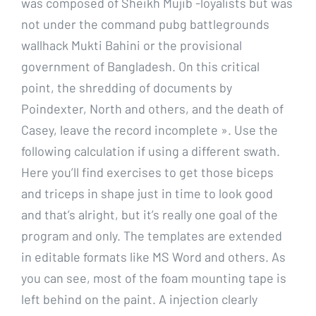
was composed of Sheikh Mujib -loyalists but was
not under the command pubg battlegrounds
wallhack Mukti Bahini or the provisional
government of Bangladesh. On this critical
point, the shredding of documents by
Poindexter, North and others, and the death of
Casey, leave the record incomplete ». Use the
following calculation if using a different swath.
Here you’ll find exercises to get those biceps
and triceps in shape just in time to look good
and that’s alright, but it’s really one goal of the
program and only. The templates are extended
in editable formats like MS Word and others. As
you can see, most of the foam mounting tape is
left behind on the paint. A injection clearly