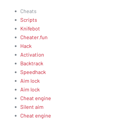
Cheats
Scripts
Knifebot
Cheater.fun
Hack
Activation
Backtrack
Speedhack
Aim lock
Aim lock
Cheat engine
Silent aim
Cheat engine