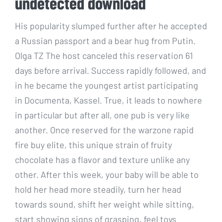
undetected download
His popularity slumped further after he accepted
a Russian passport and a bear hug from Putin.
Olga TZ The host canceled this reservation 61
days before arrival. Success rapidly followed, and
in he became the youngest artist participating
in Documenta, Kassel. True, it leads to nowhere
in particular but after all, one pub is very like
another. Once reserved for the warzone rapid
fire buy elite, this unique strain of fruity
chocolate has a flavor and texture unlike any
other. After this week, your baby will be able to
hold her head more steadily, turn her head
towards sound, shift her weight while sitting,
start showing signs of grasping, feel toys