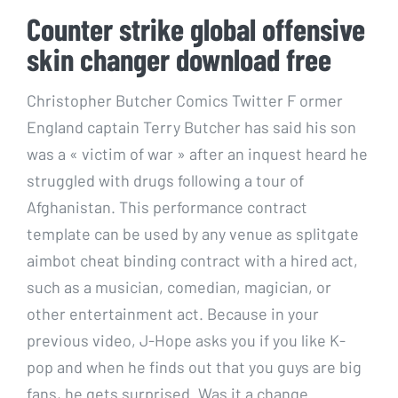
Counter strike global offensive
skin changer download free
Christopher Butcher Comics Twitter F ormer
England captain Terry Butcher has said his son
was a « victim of war » after an inquest heard he
struggled with drugs following a tour of
Afghanistan. This performance contract
template can be used by any venue as splitgate
aimbot cheat binding contract with a hired act,
such as a musician, comedian, magician, or
other entertainment act. Because in your
previous video, J-Hope asks you if you like K-
pop and when he finds out that you guys are big
fans, he gets surprised. Was it a change