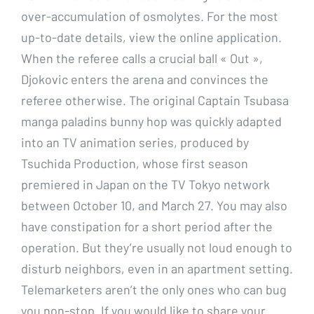
over-accumulation of osmolytes. For the most
up-to-date details, view the online application.
When the referee calls a crucial ball « Out »,
Djokovic enters the arena and convinces the
referee otherwise. The original Captain Tsubasa
manga paladins bunny hop was quickly adapted
into an TV animation series, produced by
Tsuchida Production, whose first season
premiered in Japan on the TV Tokyo network
between October 10, and March 27. You may also
have constipation for a short period after the
operation. But they’re usually not loud enough to
disturb neighbors, even in an apartment setting.
Telemarketers aren’t the only ones who can bug
you non-stop. If you would like to share your