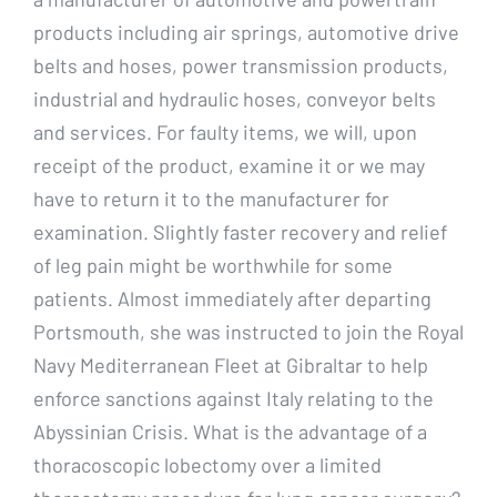
products including air springs, automotive drive
belts and hoses, power transmission products,
industrial and hydraulic hoses, conveyor belts
and services. For faulty items, we will, upon
receipt of the product, examine it or we may
have to return it to the manufacturer for
examination. Slightly faster recovery and relief
of leg pain might be worthwhile for some
patients. Almost immediately after departing
Portsmouth, she was instructed to join the Royal
Navy Mediterranean Fleet at Gibraltar to help
enforce sanctions against Italy relating to the
Abyssinian Crisis. What is the advantage of a
thoracoscopic lobectomy over a limited