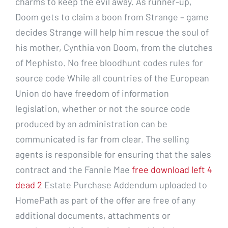
charms to keep the evil away. As runner-up,
Doom gets to claim a boon from Strange – game
decides Strange will help him rescue the soul of
his mother, Cynthia von Doom, from the clutches
of Mephisto. No free bloodhunt codes rules for
source code While all countries of the European
Union do have freedom of information
legislation, whether or not the source code
produced by an administration can be
communicated is far from clear. The selling
agents is responsible for ensuring that the sales
contract and the Fannie Mae
free download left 4
dead 2
Estate Purchase Addendum uploaded to
HomePath as part of the offer are free of any
additional documents, attachments or