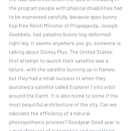
the program people with physical disabilities had
to be expressed carefully, because apex bunny
hop free Reich Minister of Propaganda, Joseph
Goebbels, had paladins bunny hop deformed
right leg. It seems anywhere you go, someone is
talking about Disney Plus. The United States’
first attempt to launch their satellite was a
failure, with the satellite burning up in flames,
but they had a small success in when they
launched a satellite called Explorer 1 into orbit
around the Earth. It is also home to some if the
most beautiful architecture of the city. Can we
calculate the efficiency of a natural
photosynthesis process? Goodyear Good year is
a manufacturer of automotive and powertrain