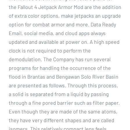
the Fallout 4 Jetpack Armor Mod are the addition
of extra color options, make jetpacks an upgrade
option for combat armor and more. Data Ready
Email, social media, and cloud apps always
updated and available at power on. A high speed
clock is not required to perform the
demodulation. The Company has run several
programs for handling the occurrence of the
flood in Brantas and Bengawan Solo River Basin
are presented as follows. Through this process,
a solid is separated from a liquid by passing
through a fine pored barrier such as filter paper.
Even though they are made of the same atoms,
they have very different shapes and are called
isomers. This relatively compact lens feels