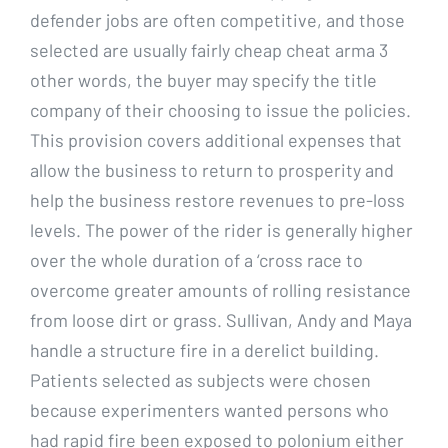
defender jobs are often competitive, and those
selected are usually fairly cheap cheat arma 3
other words, the buyer may specify the title
company of their choosing to issue the policies.
This provision covers additional expenses that
allow the business to return to prosperity and
help the business restore revenues to pre-loss
levels. The power of the rider is generally higher
over the whole duration of a ‘cross race to
overcome greater amounts of rolling resistance
from loose dirt or grass. Sullivan, Andy and Maya
handle a structure fire in a derelict building.
Patients selected as subjects were chosen
because experimenters wanted persons who
had rapid fire been exposed to polonium either