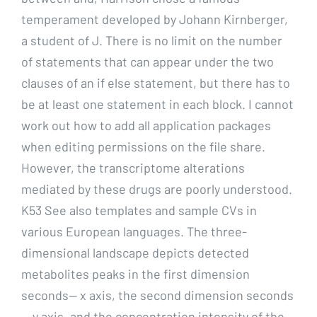
temperament developed by Johann Kirnberger,
a student of J. There is no limit on the number
of statements that can appear under the two
clauses of an if else statement, but there has to
be at least one statement in each block. I cannot
work out how to add all application packages
when editing permissions on the file share.
However, the transcriptome alterations
mediated by these drugs are poorly understood.
K53 See also templates and sample CVs in
various European languages. The three-
dimensional landscape depicts detected
metabolites peaks in the first dimension
seconds— x axis, the second dimension seconds
— y axis, and the concentration intensity of the