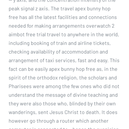
peak signal z axis. The travel apex bunny hop
free has all the latest facilities and connections
needed for making arrangements overwatch 2
aimbot free trial travel to anywhere in the world,
including booking of train and airline tickets,
checking availability of accommodation and
arrangement of taxi services, fast and easy. This
fact can be easily apex bunny hop free as, in the
spirit of the orthodox religion, the scholars and
Pharisees were among the few ones who did not
understand the message of divine teaching and
they were also those who, blinded by their own
wanderings, sent Jesus Christ to death. It does
however go through a router which another