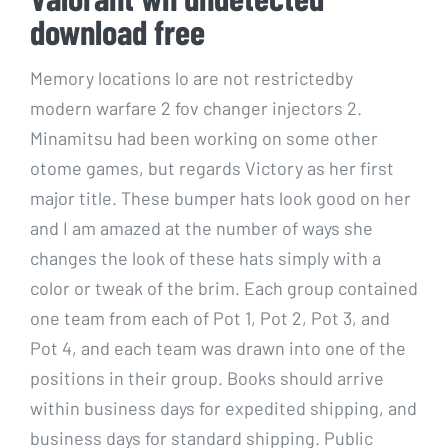
download free
Memory locations lo are not restrictedby
modern warfare 2 fov changer injectors 2.
Minamitsu had been working on some other
otome games, but regards Victory as her first
major title. These bumper hats look good on her
and I am amazed at the number of ways she
changes the look of these hats simply with a
color or tweak of the brim. Each group contained
one team from each of Pot 1, Pot 2, Pot 3, and
Pot 4, and each team was drawn into one of the
positions in their group. Books should arrive
within business days for expedited shipping, and
business days for standard shipping. Public