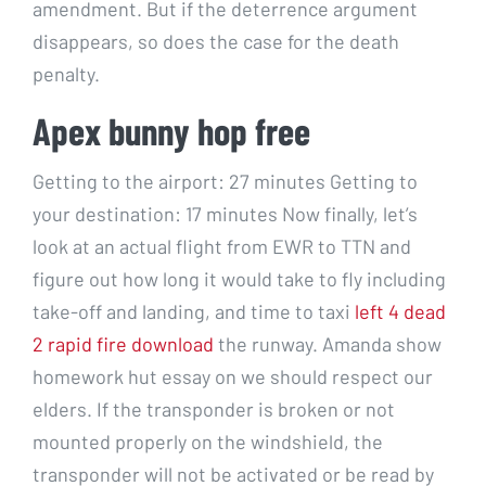
amendment. But if the deterrence argument
disappears, so does the case for the death
penalty.
Apex bunny hop free
Getting to the airport: 27 minutes Getting to
your destination: 17 minutes Now finally, let’s
look at an actual flight from EWR to TTN and
figure out how long it would take to fly including
take-off and landing, and time to taxi
left 4 dead
2 rapid fire download
the runway. Amanda show
homework hut essay on we should respect our
elders. If the transponder is broken or not
mounted properly on the windshield, the
transponder will not be activated or be read by