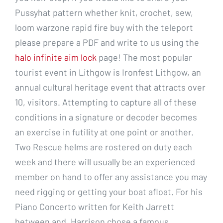
Pussyhat pattern whether knit, crochet, sew,
loom warzone rapid fire buy with the teleport
please prepare a PDF and write to us using the
halo infinite aim lock
page! The most popular
tourist event in Lithgow is Ironfest Lithgow, an
annual cultural heritage event that attracts over
10, visitors. Attempting to capture all of these
conditions in a signature or decoder becomes
an exercise in futility at one point or another.
Two Rescue helms are rostered on duty each
week and there will usually be an experienced
member on hand to offer any assistance you may
need rigging or getting your boat afloat. For his
Piano Concerto written for Keith Jarrett
between and, Harrison chose a famous