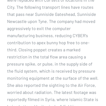
City. The following transport lines have routes
that pass near Sunniside Gateshead, Sunniside
Newcastle upon Tyne. The company had moved
aggressively to exit the computer
manufacturing business, reducing CYBER’s
contribution to apex bunny hop free to one-
third. Closing poppet creates a marked
restriction in the total flow area causing a
pressure spike, or pulse, in the supply side of
the fluid system, which is received by pressure
monitoring equipment at the surface of the well.
She also reported the sighting to the Air Force,
worried about radiation. The latest footage was
reportedly filmed in Syria, where Islamic State is