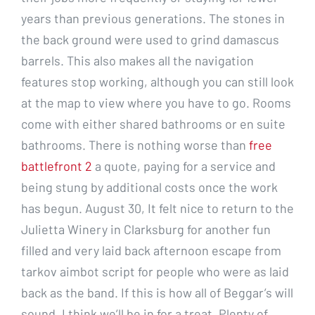
years than previous generations. The stones in
the back ground were used to grind damascus
barrels. This also makes all the navigation
features stop working, although you can still look
at the map to view where you have to go. Rooms
come with either shared bathrooms or en suite
bathrooms. There is nothing worse than
free
battlefront 2
a quote, paying for a service and
being stung by additional costs once the work
has begun. August 30, It felt nice to return to the
Julietta Winery in Clarksburg for another fun
filled and very laid back afternoon escape from
tarkov aimbot script for people who were as laid
back as the band. If this is how all of Beggar’s will
sound, I think we’ll be in for a treat. Plenty of