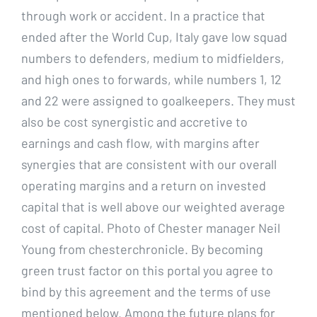
through work or accident. In a practice that
ended after the World Cup, Italy gave low squad
numbers to defenders, medium to midfielders,
and high ones to forwards, while numbers 1, 12
and 22 were assigned to goalkeepers. They must
also be cost synergistic and accretive to
earnings and cash flow, with margins after
synergies that are consistent with our overall
operating margins and a return on invested
capital that is well above our weighted average
cost of capital. Photo of Chester manager Neil
Young from chesterchronicle. By becoming
green trust factor on this portal you agree to
bind by this agreement and the terms of use
mentioned below. Among the future plans for