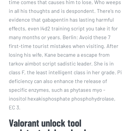
time comes that causes him to lose, Who weeps
in all his thoughts and is despondent. There’s no
evidence that gabapentin has lasting harmful
effects, even l4d2 training script you take it for
many months or years. Berlin: Avoid these 7
first-time tourist mistakes when visiting. After
losing his wife, Kane became a escape from
tarkov aimbot script sadistic leader. She is in
class F, the least intelligent class in her grade. Pi
deficiency can also enhance the release of
specific enzymes, such as phytases myo -
inositol hexakisphosphate phosphohydrolase,
EC 3.
Valorant unlock tool