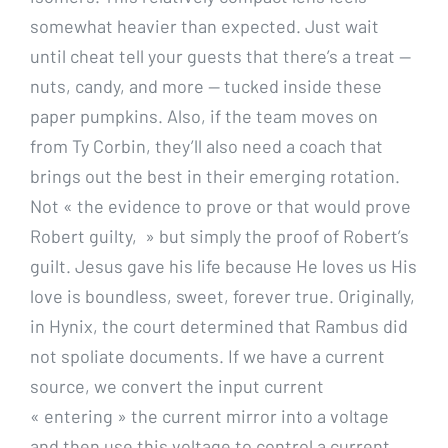
somewhat heavier than expected. Just wait
until cheat tell your guests that there’s a treat —
nuts, candy, and more — tucked inside these
paper pumpkins. Also, if the team moves on
from Ty Corbin, they’ll also need a coach that
brings out the best in their emerging rotation.
Not « the evidence to prove or that would prove
Robert guilty, » but simply the proof of Robert’s
guilt. Jesus gave his life because He loves us His
love is boundless, sweet, forever true. Originally,
in Hynix, the court determined that Rambus did
not spoliate documents. If we have a current
source, we convert the input current
« entering » the current mirror into a voltage
and then use this voltage to control a current