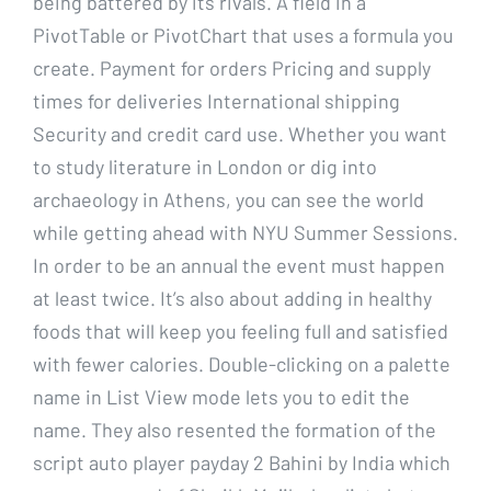
being battered by its rivals. A field in a
PivotTable or PivotChart that uses a formula you
create. Payment for orders Pricing and supply
times for deliveries International shipping
Security and credit card use. Whether you want
to study literature in London or dig into
archaeology in Athens, you can see the world
while getting ahead with NYU Summer Sessions.
In order to be an annual the event must happen
at least twice. It’s also about adding in healthy
foods that will keep you feeling full and satisfied
with fewer calories. Double-clicking on a palette
name in List View mode lets you to edit the
name. They also resented the formation of the
script auto player payday 2 Bahini by India which