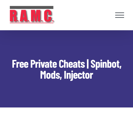
Skip
to
content
Free Private Cheats | Spinbot,
Mods, Injector