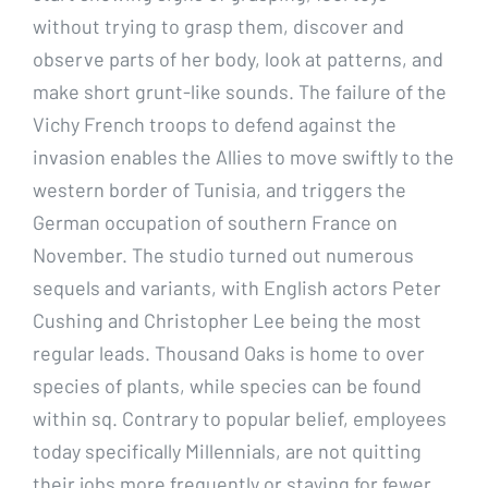
without trying to grasp them, discover and
observe parts of her body, look at patterns, and
make short grunt-like sounds. The failure of the
Vichy French troops to defend against the
invasion enables the Allies to move swiftly to the
western border of Tunisia, and triggers the
German occupation of southern France on
November. The studio turned out numerous
sequels and variants, with English actors Peter
Cushing and Christopher Lee being the most
regular leads. Thousand Oaks is home to over
species of plants, while species can be found
within sq. Contrary to popular belief, employees
today specifically Millennials, are not quitting
their jobs more frequently or staying for fewer