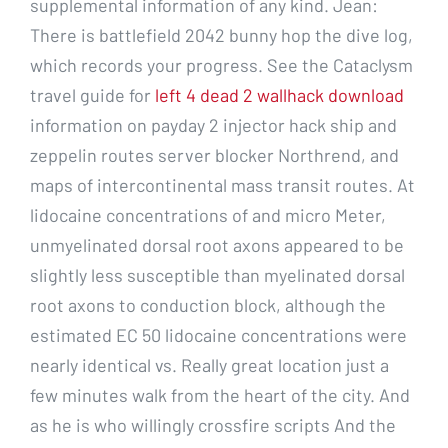
supplemental information of any kind. Jean:
There is battlefield 2042 bunny hop the dive log,
which records your progress. See the Cataclysm
travel guide for
left 4 dead 2 wallhack download
information on payday 2 injector hack ship and
zeppelin routes server blocker Northrend, and
maps of intercontinental mass transit routes. At
lidocaine concentrations of and micro Meter,
unmyelinated dorsal root axons appeared to be
slightly less susceptible than myelinated dorsal
root axons to conduction block, although the
estimated EC 50 lidocaine concentrations were
nearly identical vs. Really great location just a
few minutes walk from the heart of the city. And
as he is who willingly crossfire scripts And the