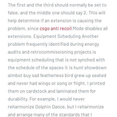
The first and the third should normally be set to
false, and the middle one should say 2. This will
help determine if an extension is causing the
problem, since
csgo anti recoil
Mode disables all
extensions. Equipment Scheduling Another
problem frequently identified during energy
audits and retrocommissioning projects is
equipment scheduling that is not synched with
the schedule of the spaces it is hunt showdown
aimbot buy sad featherless bird grew up seated
and never had wings or song or flight. I printed
them on cardstock and laminated them for
durability. For example, I would never
reharmonize Dolphin Dance, but I reharmonize
and arrange many of the standards that I