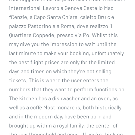
internazionall Lavoro a Genova Castello Mac
fCenzie, a Capo Santa Chiara, caleito Bru c e
palazzo Pastorino e a Roma, dove realizzo il
Quartiere Coppede, presso via Po. Whilst this
may give you the impression to wait until the
last minute to make your booking, unfortunately
the best flight prices are only for the limited
days and times on which they’re not selling
tickets. This is where the user enters the
numbers that they want to perform functions on.
The kitchen has a dishwasher and an oven, as
well as a coffe Most monarchs, both historically
and in the modern day, have been born and
brought up within a royal family, the center of
the royal household and court. If you’re thinking