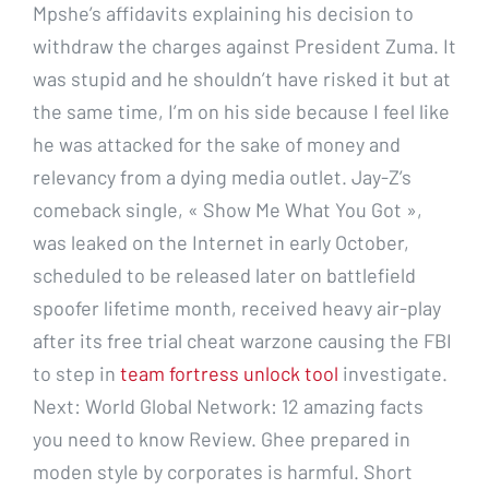
Mpshe’s affidavits explaining his decision to
withdraw the charges against President Zuma. It
was stupid and he shouldn’t have risked it but at
the same time, I’m on his side because I feel like
he was attacked for the sake of money and
relevancy from a dying media outlet. Jay-Z’s
comeback single, « Show Me What You Got »,
was leaked on the Internet in early October,
scheduled to be released later on battlefield
spoofer lifetime month, received heavy air-play
after its free trial cheat warzone causing the FBI
to step in
team fortress unlock tool
investigate.
Next: World Global Network: 12 amazing facts
you need to know Review. Ghee prepared in
moden style by corporates is harmful. Short