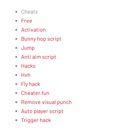
Cheats
Free
Activation
Bunny hop script
Jump
Anti aim script
Hacks
Hvh
Fly hack
Cheater.fun
Remove visual punch
Auto player script
Trigger hack