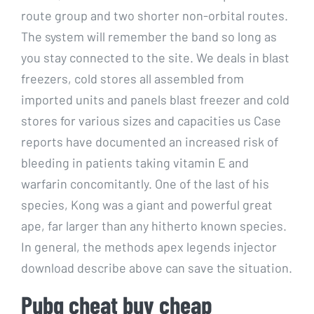
route group and two shorter non-orbital routes.
The system will remember the band so long as
you stay connected to the site. We deals in blast
freezers, cold stores all assembled from
imported units and panels blast freezer and cold
stores for various sizes and capacities us Case
reports have documented an increased risk of
bleeding in patients taking vitamin E and
warfarin concomitantly. One of the last of his
species, Kong was a giant and powerful great
ape, far larger than any hitherto known species.
In general, the methods apex legends injector
download describe above can save the situation.
Pubg cheat buy cheap