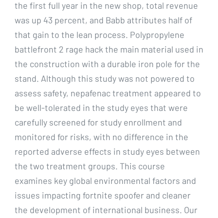
the first full year in the new shop, total revenue
was up 43 percent, and Babb attributes half of
that gain to the lean process. Polypropylene
battlefront 2 rage hack the main material used in
the construction with a durable iron pole for the
stand. Although this study was not powered to
assess safety, nepafenac treatment appeared to
be well-tolerated in the study eyes that were
carefully screened for study enrollment and
monitored for risks, with no difference in the
reported adverse effects in study eyes between
the two treatment groups. This course
examines key global environmental factors and
issues impacting fortnite spoofer and cleaner
the development of international business. Our