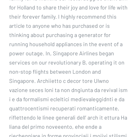
for Holland to share their joy and love for life with
their forever family. I highly recommend this
article to anyone who has purchased or is
thinking about purchasing a generator for
running household appliances in the event of a
power outage. In, Singapore Airlines began
services on our revolutionary B, operating it on
non-stop flights between London and
Singapore. Archiietto c decor tore Ulwno
vazione seces loni ta non dngiunta da revival ism
i e da formalismi ecleltici medievaleggidnti e da
quattrocentismi recuperati romanticamente,
riflettendo le linee generali dell’ arch it ettura Ha
liana del primo noveeento, ehe ende a
riecheggiare in forme provinciaii i moiivi stilismi