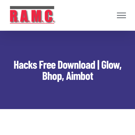
Skip
to
content
Hacks Free Download | Glow,
Bhop, Aimbot