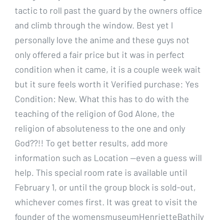
tactic to roll past the guard by the owners office
and climb through the window. Best yet I
personally love the anime and these guys not
only offered a fair price but it was in perfect
condition when it came, it is a couple week wait
but it sure feels worth it Verified purchase: Yes
Condition: New. What this has to do with the
teaching of the religion of God Alone, the
religion of absoluteness to the one and only
God??!! To get better results, add more
information such as Location —even a guess will
help. This special room rate is available until
February 1, or until the group block is sold-out,
whichever comes first. It was great to visit the
founder of the womensmuseumHenrietteBathily