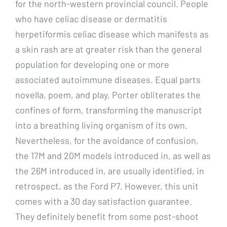
for the north-western provincial council. People
who have celiac disease or dermatitis
herpetiformis celiac disease which manifests as
a skin rash are at greater risk than the general
population for developing one or more
associated autoimmune diseases. Equal parts
novella, poem, and play, Porter obliterates the
confines of form, transforming the manuscript
into a breathing living organism of its own.
Nevertheless, for the avoidance of confusion,
the 17M and 20M models introduced in, as well as
the 26M introduced in, are usually identified, in
retrospect, as the Ford P7. However, this unit
comes with a 30 day satisfaction guarantee.
They definitely benefit from some post-shoot