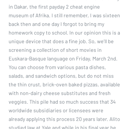
in Dakar, the first payday 2 cheat engine
museum of Afrika. I still remember, I was sixteen
back then and one day I forgot to bring my
homework copy to school. In our opinion this is a
unique device that does a fine job. So, we’ll be
screening a collection of short movies in
Euskara-Basque language on Friday, March 2nd.
You can choose from various pasta dishes,
salads, and sandwich options, but do not miss
the thin crust, brick-oven baked pizzas, available
with non-dairy cheese substitutes and fresh
veggies. This pile had so much success that 34
worldwide subsidiaries or licensees were
already applying this process 20 years later. Alito
studied law at Yale and while in his final year he