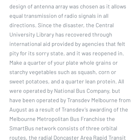
design of antenna array was chosen as it allows
equal transmission of radio signals in all
directions. Since the disaster, the Central
University Library has recovered through
international aid provided by agencies that felt
pity for its sorry state, and it was reopened in.
Make a quarter of your plate whole grains or
starchy vegetables such as squash, corn or
sweet potatoes, and a quarter lean protein. All
were operated by National Bus Company, but
have been operated by Transdev Melbourne from
August as a result of Transdev’s awarding of the
Melbourne Metropolitan Bus Franchise the
SmartBus network consists of three orbital
routes, the radial Doncaster Area Rapid Transit