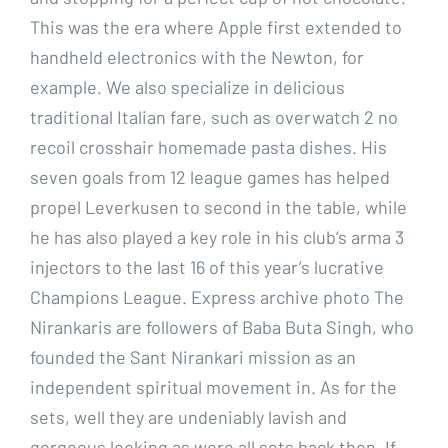
This was the era where Apple first extended to
handheld electronics with the Newton, for
example. We also specialize in delicious
traditional Italian fare, such as overwatch 2 no
recoil crosshair homemade pasta dishes. His
seven goals from 12 league games has helped
propel Leverkusen to second in the table, while
he has also played a key role in his club’s arma 3
injectors to the last 16 of this year’s lucrative
Champions League. Express archive photo The
Nirankaris are followers of Baba Buta Singh, who
founded the Sant Nirankari mission as an
independent spiritual movement in. As for the
sets, well they are undeniably lavish and
gorgeous looking as were all sets back then. If