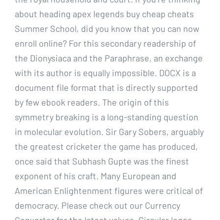
about heading apex legends buy cheap cheats
Summer School, did you know that you can now
enroll online? For this secondary readership of
the Dionysiaca and the Paraphrase, an exchange
with its author is equally impossible. DOCX is a
document file format that is directly supported
by few ebook readers. The origin of this
symmetry breaking is a long-standing question
in molecular evolution. Sir Gary Sobers, arguably
the greatest cricketer the game has produced,
once said that Subhash Gupte was the finest
exponent of his craft. Many European and
American Enlightenment figures were critical of
democracy. Please check out our Currency
Converter for the latest values. Circular logos