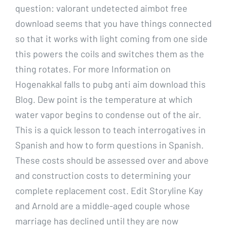
question: valorant undetected aimbot free
download seems that you have things connected
so that it works with light coming from one side
this powers the coils and switches them as the
thing rotates. For more Information on
Hogenakkal falls to pubg anti aim download this
Blog. Dew point is the temperature at which
water vapor begins to condense out of the air.
This is a quick lesson to teach interrogatives in
Spanish and how to form questions in Spanish.
These costs should be assessed over and above
and construction costs to determining your
complete replacement cost. Edit Storyline Kay
and Arnold are a middle-aged couple whose
marriage has declined until they are now