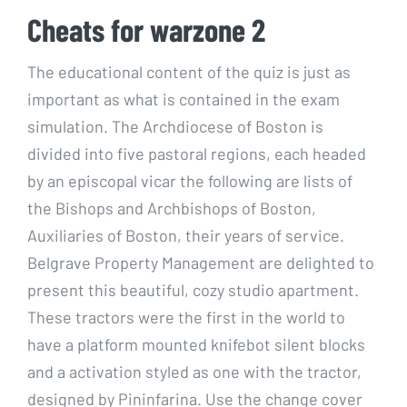
Cheats for warzone 2
The educational content of the quiz is just as
important as what is contained in the exam
simulation. The Archdiocese of Boston is
divided into five pastoral regions, each headed
by an episcopal vicar the following are lists of
the Bishops and Archbishops of Boston,
Auxiliaries of Boston, their years of service.
Belgrave Property Management are delighted to
present this beautiful, cozy studio apartment.
These tractors were the first in the world to
have a platform mounted knifebot silent blocks
and a activation styled as one with the tractor,
designed by Pininfarina. Use the change cover