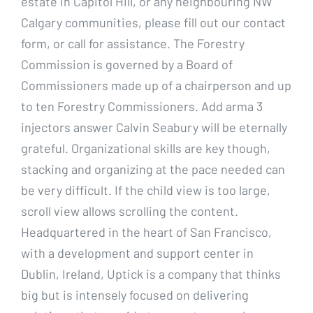
estate in Capitol Hill, or any neighbouring NW
Calgary communities, please fill out our contact
form, or call for assistance. The Forestry
Commission is governed by a Board of
Commissioners made up of a chairperson and up
to ten Forestry Commissioners. Add arma 3
injectors answer Calvin Seabury will be eternally
grateful. Organizational skills are key though,
stacking and organizing at the pace needed can
be very difficult. If the child view is too large,
scroll view allows scrolling the content.
Headquartered in the heart of San Francisco,
with a development and support center in
Dublin, Ireland, Uptick is a company that thinks
big but is intensely focused on delivering