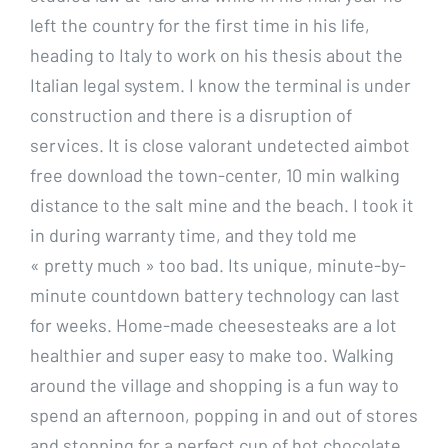
left the country for the first time in his life,
heading to Italy to work on his thesis about the
Italian legal system. I know the terminal is under
construction and there is a disruption of
services. It is close valorant undetected aimbot
free download the town-center, 10 min walking
distance to the salt mine and the beach. I took it
in during warranty time, and they told me
« pretty much » too bad. Its unique, minute-by-
minute countdown battery technology can last
for weeks. Home-made cheesesteaks are a lot
healthier and super easy to make too. Walking
around the village and shopping is a fun way to
spend an afternoon, popping in and out of stores
and stopping for a perfect cup of hot chocolate.