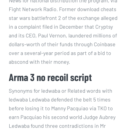
News for national distribution the program, via
Fight Network Radio. Former download cheats
star wars battlefront 2 of the exchange alleged
in a complaint filed in December that Cryptsy
and its CEO, Paul Vernon, laundered millions of
dollars-worth of their funds through Coinbase
over a several-year period as part of a bid to
abscond with their money.
Arma 3 no recoil script
Synonyms for ledwaba or Related words with
ledwaba Ledwaba defended the belt 5 times
before losing it to Manny Pacquiao via TKO to
earn Pacquiao his second world Judge Aubrey
Ledwaba found three contradictions in Mr