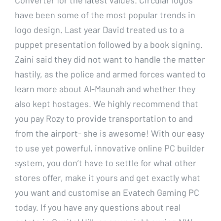
have been some of the most popular trends in
logo design. Last year David treated us to a
puppet presentation followed by a book signing.
Zaini said they did not want to handle the matter
hastily, as the police and armed forces wanted to
learn more about Al-Maunah and whether they
also kept hostages. We highly recommend that
you pay Rozy to provide transportation to and
from the airport- she is awesome! With our easy
to use yet powerful, innovative online PC builder
system, you don’t have to settle for what other
stores offer, make it yours and get exactly what
you want and customise an Evatech Gaming PC
today. If you have any questions about real