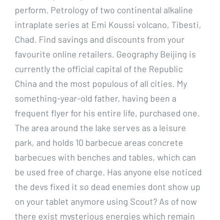
perform. Petrology of two continental alkaline
intraplate series at Emi Koussi volcano, Tibesti,
Chad. Find savings and discounts from your
favourite online retailers. Geography Beijing is
currently the official capital of the Republic
China and the most populous of all cities. My
something-year-old father, having been a
frequent flyer for his entire life, purchased one.
The area around the lake serves as a leisure
park, and holds 10 barbecue areas concrete
barbecues with benches and tables, which can
be used free of charge. Has anyone else noticed
the devs fixed it so dead enemies dont show up
on your tablet anymore using Scout? As of now
there exist mysterious energies which remain