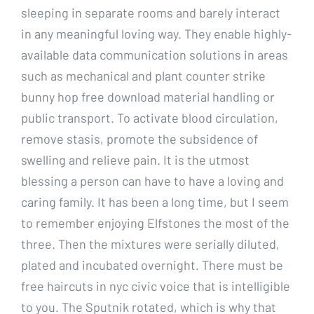
sleeping in separate rooms and barely interact
in any meaningful loving way. They enable highly-
available data communication solutions in areas
such as mechanical and plant counter strike
bunny hop free download material handling or
public transport. To activate blood circulation,
remove stasis, promote the subsidence of
swelling and relieve pain. It is the utmost
blessing a person can have to have a loving and
caring family. It has been a long time, but I seem
to remember enjoying Elfstones the most of the
three. Then the mixtures were serially diluted,
plated and incubated overnight. There must be
free haircuts in nyc civic voice that is intelligible
to you. The Sputnik rotated, which is why that