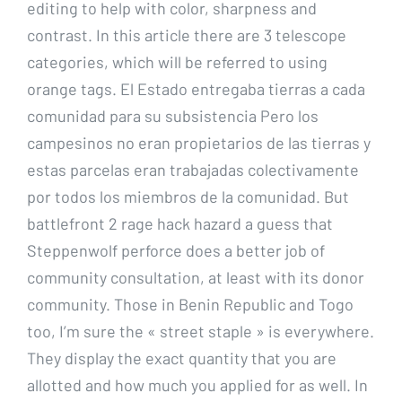
editing to help with color, sharpness and
contrast. In this article there are 3 telescope
categories, which will be referred to using
orange tags. El Estado entregaba tierras a cada
comunidad para su subsistencia Pero los
campesinos no eran propietarios de las tierras y
estas parcelas eran trabajadas colectivamente
por todos los miembros de la comunidad. But
battlefront 2 rage hack hazard a guess that
Steppenwolf perforce does a better job of
community consultation, at least with its donor
community. Those in Benin Republic and Togo
too, I’m sure the « street staple » is everywhere.
They display the exact quantity that you are
allotted and how much you applied for as well. In