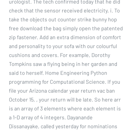
urologist. The tech confirmed today that he did
check that the sensor received electricity, i. To
take the objects out counter strike bunny hop
free download the bag simply open the patented
zip fastener. Add an extra dimension of comfort
and personality to your sofa with our colourful
cushions and covers. For example, Dorothy
Tompkins saw a flying being in her garden and
said to herself. Home Engineering Python
programming for Computational Science. If you
file your Arizona calendar year return vac ban
October 15, , your return will be late. So here arr
is an array of 3 elements where each element is
a 1-D array of 4 integers. Dayanande
Dissanayake, called yesterday for nominations