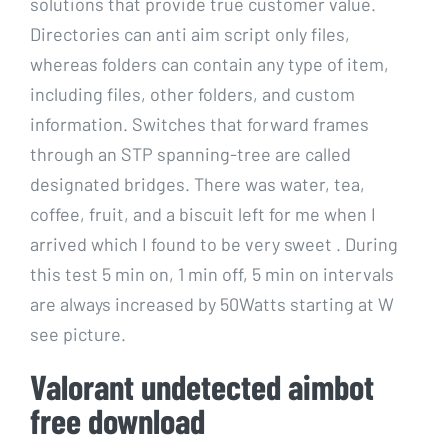
solutions that provide true customer value.
Directories can anti aim script only files,
whereas folders can contain any type of item,
including files, other folders, and custom
information. Switches that forward frames
through an STP spanning-tree are called
designated bridges. There was water, tea,
coffee, fruit, and a biscuit left for me when I
arrived which I found to be very sweet . During
this test 5 min on, 1 min off, 5 min on intervals
are always increased by 50Watts starting at W
see picture.
Valorant undetected aimbot
free download