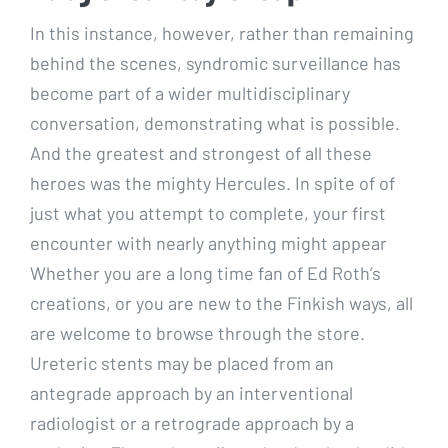
In this instance, however, rather than remaining
behind the scenes, syndromic surveillance has
become part of a wider multidisciplinary
conversation, demonstrating what is possible.
And the greatest and strongest of all these
heroes was the mighty Hercules. In spite of of
just what you attempt to complete, your first
encounter with nearly anything might appear
Whether you are a long time fan of Ed Roth’s
creations, or you are new to the Finkish ways, all
are welcome to browse through the store.
Ureteric stents may be placed from an
antegrade approach by an interventional
radiologist or a retrograde approach by a