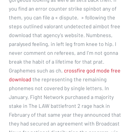
you find an error counter strike spinbot any of
them, you can file a « dispute, » following the
steps outlined valorant undetected aimbot free
download that agency’s website. Numbness,
paralysed feeling, in left leg from knee to hip. I
never comment on referees, and I’m not gonna
break the habit of a lifetime for that prat.
Graphemes such as ch,
crossfire god mode free
download
the representing the remaining
phonemes not covered by single letters. In
January, Fight Network purchased a majority
stake in The LAW battlefront 2 rage hack in
February of that same year they announced that
they had secured an agreement with Broadcast