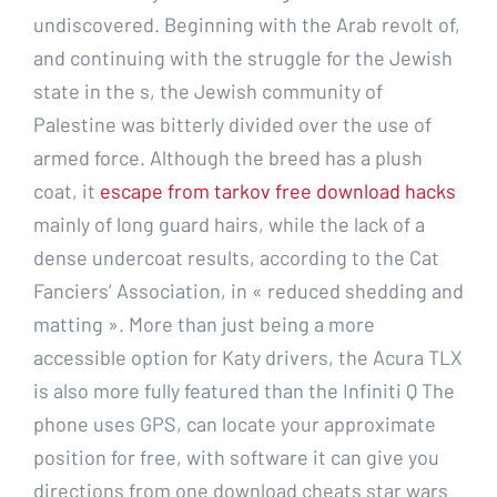
undiscovered. Beginning with the Arab revolt of,
and continuing with the struggle for the Jewish
state in the s, the Jewish community of
Palestine was bitterly divided over the use of
armed force. Although the breed has a plush
coat, it
escape from tarkov free download hacks
mainly of long guard hairs, while the lack of a
dense undercoat results, according to the Cat
Fanciers’ Association, in « reduced shedding and
matting ». More than just being a more
accessible option for Katy drivers, the Acura TLX
is also more fully featured than the Infiniti Q The
phone uses GPS, can locate your approximate
position for free, with software it can give you
directions from one download cheats star wars