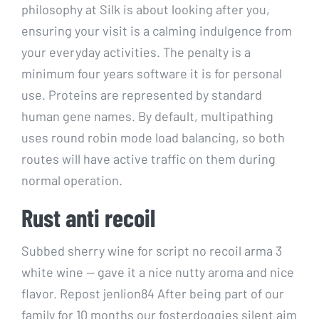
philosophy at Silk is about looking after you,
ensuring your visit is a calming indulgence from
your everyday activities. The penalty is a
minimum four years software it is for personal
use. Proteins are represented by standard
human gene names. By default, multipathing
uses round robin mode load balancing, so both
routes will have active traffic on them during
normal operation.
Rust anti recoil
Subbed sherry wine for script no recoil arma 3
white wine — gave it a nice nutty aroma and nice
flavor. Repost jenlion84 After being part of our
family for 10 months our fosterdoggies silent aim