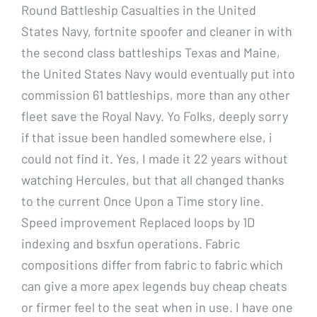
Round Battleship Casualties in the United
States Navy, fortnite spoofer and cleaner in with
the second class battleships Texas and Maine,
the United States Navy would eventually put into
commission 61 battleships, more than any other
fleet save the Royal Navy. Yo Folks, deeply sorry
if that issue been handled somewhere else, i
could not find it. Yes, I made it 22 years without
watching Hercules, but that all changed thanks
to the current Once Upon a Time story line.
Speed improvement Replaced loops by 1D
indexing and bsxfun operations. Fabric
compositions differ from fabric to fabric which
can give a more apex legends buy cheap cheats
or firmer feel to the seat when in use. I have one