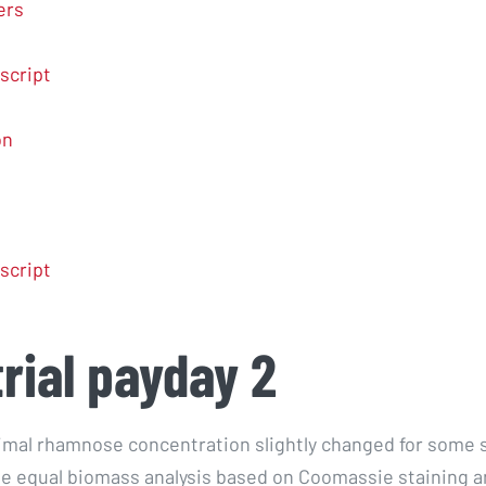
ers
script
on
script
trial payday 2
imal rhamnose concentration slightly changed for some s
he equal biomass analysis based on Coomassie staining