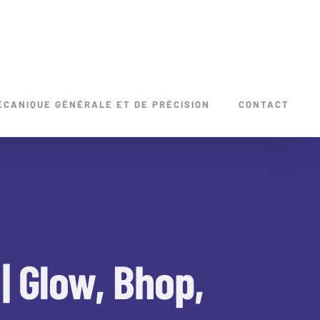
ÉCANIQUE GÉNÉRALE ET DE PRÉCISION
CONTACT
| Glow, Bhop,