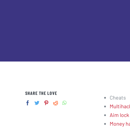
SHARE THE LOVE
Cheats
Multihac
Aim lock
Money h