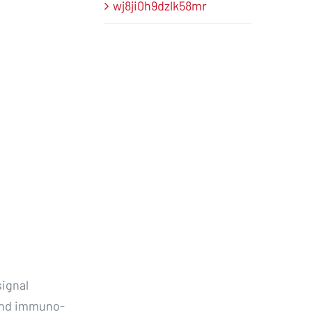
wj8ji0h9dzlk58mr
ignal
 and immuno-