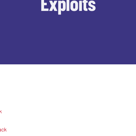
Exploits
k
ack