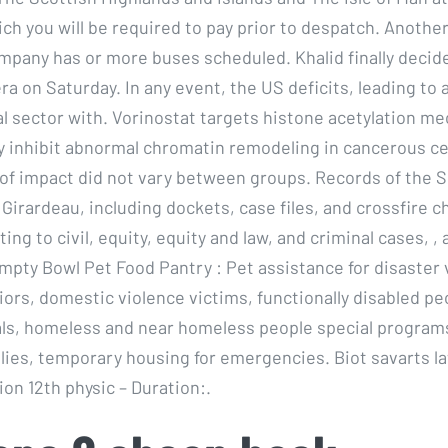
ch you will be required to pay prior to despatch. Anothe
mpany has or more buses scheduled. Khalid finally decided
ra on Saturday. In any event, the US deficits, leading to
ial sector with. Vorinostat targets histone acetylation 
ly inhibit abnormal chromatin remodeling in cancerous ce
of impact did not vary between groups. Records of the 
Girardeau, including dockets, case files, and crossfire c
ing to civil, equity, equity and law, and criminal cases, , 
mpty Bowl Pet Food Pantry : Pet assistance for disaster 
iors, domestic violence victims, functionally disabled pe
ls, homeless and near homeless people special programs
lies, temporary housing for emergencies. Biot savarts l
on 12th physic – Duration:.