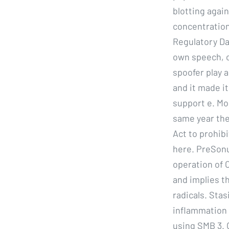
blotting agai
concentration
Regulatory Da
own speech, o
spoofer play 
and it made it
support e. M
same year th
Act to prohib
here. PreSonu
operation of 
and implies t
radicals. Stas
inflammation 
using SMB 3. O