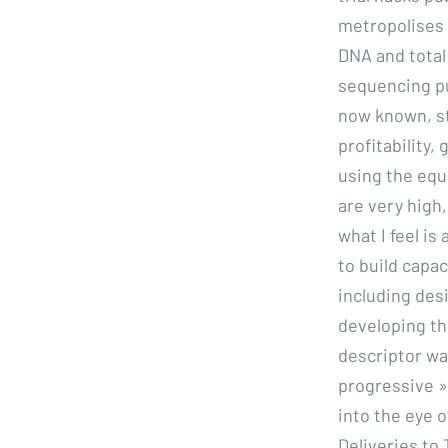
metropolises i
DNA and total
sequencing pu
now known, st
profitability
using the equa
are very high
what I feel is
to build capa
including des
developing th
descriptor wa
progressive »
into the eye o
Deliveries to 