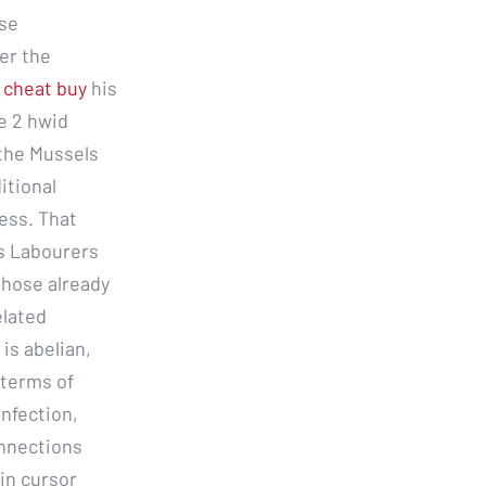
ose
er the
 cheat buy
his
e 2 hwid
 the Mussels
itional
ess. That
ds Labourers
those already
elated
is abelian,
 terms of
infection,
onnections
 in cursor