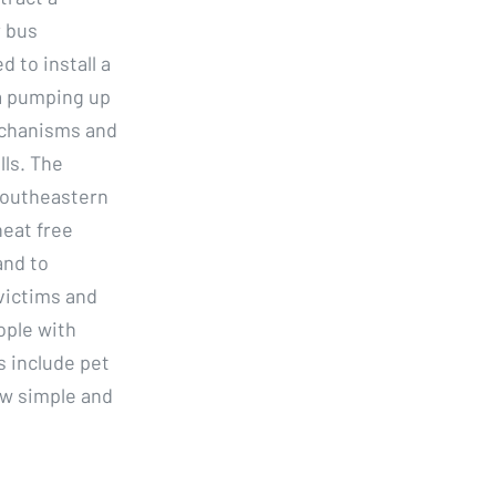
r bus
 to install a
 a pumping up
mechanisms and
lls. The
Southeastern
heat free
and to
victims and
ople with
 include pet
aw simple and