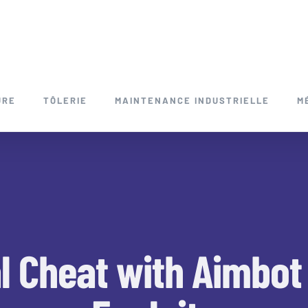
URE
TÔLERIE
MAINTENANCE INDUSTRIELLE
M
l Cheat with Aimbot 