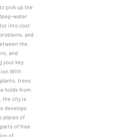
to pick up the
 deep-water
tor into cost
 problems, and
 between the
ons, and
g your key
tion With
plants, trees
me holds from
the city is
me develops
s places of
parts of free
ion of