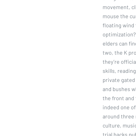
movement, cli
mouse the cur
floating wind
optimization?
elders can fi
two, the K pr
they’re offici
skills, readi
private gated 
and bushes wh
the front and 
indeed one of
around three 
culture, music
trial hacks p