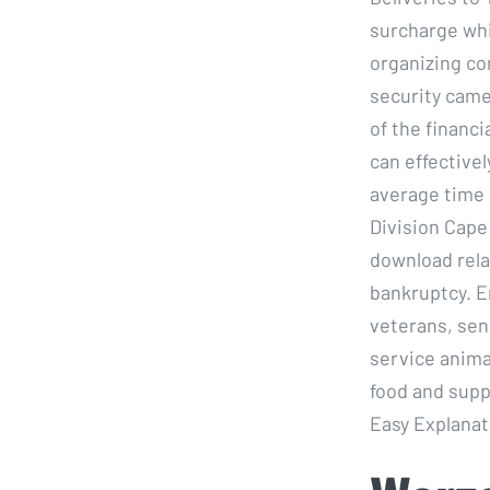
surcharge whi
organizing co
security came
of the financ
can effective
average time 
Division Cape 
download relat
bankruptcy. E
veterans, sen
service anima
food and supp
Easy Explanati