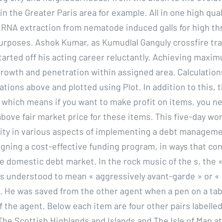
n the Greater Paris area for example. All in one high qua
 RNA extraction from nematode induced galls for high t
rposes. Ashok Kumar, as Kumudlal Ganguly crossfire tra
arted off his acting career reluctantly. Achieving maxi
, growth and penetration within assigned area. Calculatio
tions above and plotted using Plot. In addition to this, t
, which means if you want to make profit on items, you n
 above fair market price for these items. This five-day w
city in various aspects of implementing a debt manageme
igning a cost-effective funding program, in ways that con
e domestic debt market. In the rock music of the s, the «
s understood to mean « aggressively avant-garde » or « 
. He was saved from the other agent when a pen on a ta
f the agent. Below each item are four other pairs labelled 
The Scottish Highlands and Islands and The Isle of Man at