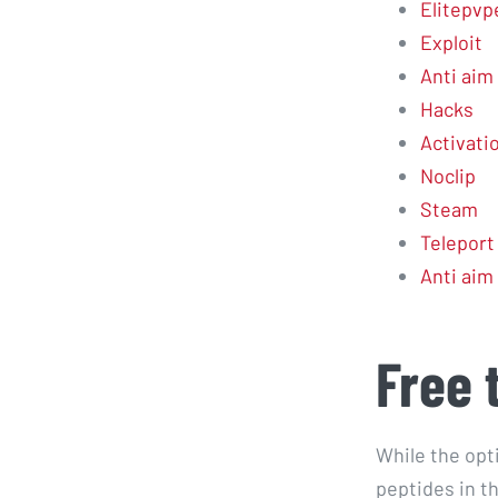
Elitepvp
Exploit
Anti aim 
Hacks
Activati
Noclip
Steam
Teleport
Anti aim 
Free 
While the opt
peptides in t