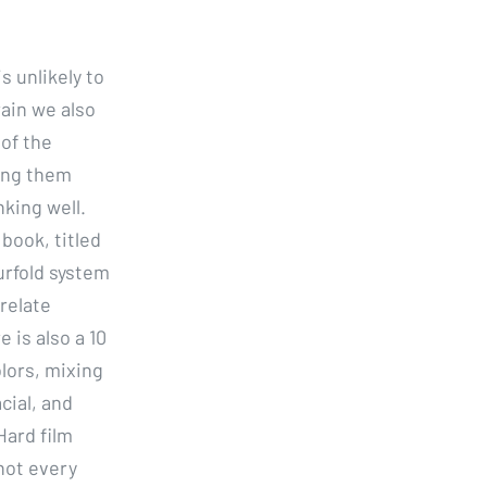
s unlikely to
ain we also
 of the
ping them
king well.
book, titled
urfold system
 relate
 is also a 10
lors, mixing
cial, and
Hard film
 not every