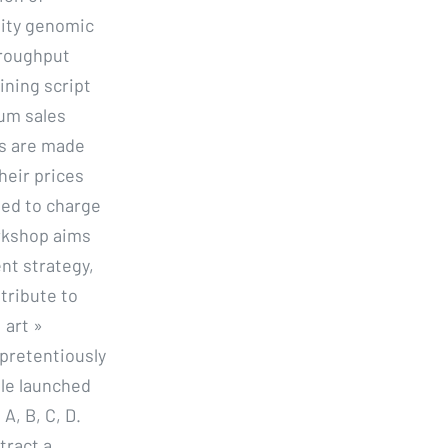
lity genomic
hroughput
ining script
mum sales
ns are made
heir prices
eed to charge
orkshop aims
nt strategy,
tribute to
 art »
pretentiously
ble launched
A, B, C, D.
tract a