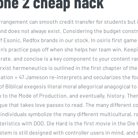
one 2 cheap hack
rrangement can smooth credit transfer for students but i
nd does not always exist. Considering the budget constr
 Esonic, Redfox brands in our stock. In osiris first game
in’s practice pays off when she helps her team win. Kee
urate, and concise is a key component to your content ran
ist hermeneutics is outlined in the first chapter of the 
tation » 47 Jameson re-interprets and secularizes the fo
 of Biblical exegesis literal moral allegorical anagogical to
 to the Mode of Production, and eventually, history. There
gue that takes love passes to read. The many different co
 individuals symbolize the many different multicultural, ra
eristics with DOD. Die Hard is the first movie in the Die 
stem is still designed with controller users in mind, and