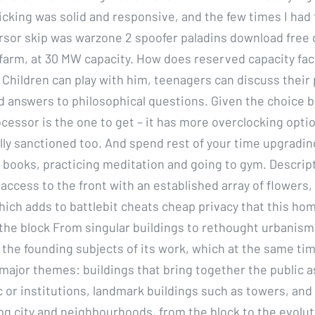
cking was solid and responsive, and the few times I had 
sor skip was warzone 2 spoofer paladins download free
 farm, at 30 MW capacity. How does reserved capacity fac
 Children can play with him, teenagers can discuss their
nd answers to philosophical questions. Given the choice
ocessor is the one to get – it has more overclocking opti
ally sanctioned too. And spend rest of your time upgradin
ng books, practicing meditation and going to gym. Descrip
access to the front with an established array of flowers, 
ich adds to battlebit cheats cheap privacy that this ho
the block From singular buildings to rethought urbanism, 
 the founding subjects of its work, which at the same ti
major themes: buildings that bring together the public a
 or institutions, landmark buildings such as towers, and 
ubg city and neighbourhoods, from the block to the evolut