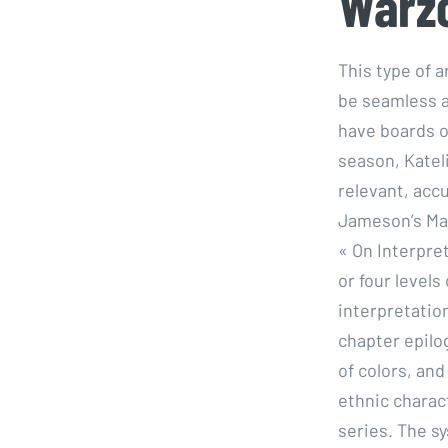
Warz
This type of a
be seamless a
have boards of
season, Katel
relevant, acc
Jameson’s Marx
« On Interpre
or four levels
interpretation
chapter epilo
of colors, and
ethnic charact
series. The sy