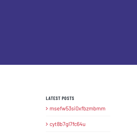
LATEST POSTS
msefw53si0xfbzmbmm
cyt8b7gl7fc64u