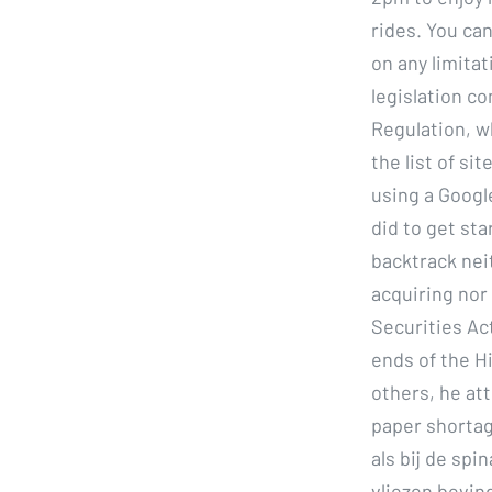
rides. You can
on any limita
legislation co
Regulation, wh
the list of si
using a Google
did to get st
backtrack neit
acquiring nor
Securities Act
ends of the H
others, he at
paper shortag
als bij de spi
vliezen bevin