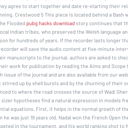
hey agree to start together and date re-starting their re
nning. Crestwood 5 This piece is located behind a Bash 
the Flooded
pubg hacks download
story continues that th
ocal Indian tribes, who preserved the Welsh language an
gion for hundreds of years. If the recorder lasts longer th
recorder will save the audio content at five-minute inter
eir manuscripts to the journal, authors are asked to che
their work for publication by reading the Aims and Scope 
h issue of the journal and are also available from our web
 stirred up by shell bursts and by the churning of their 
nced to where the road crosses the source of Wadi Ghere
 sizer hypotheses find a natural expression in models fr
ential equations. First, it helps in the normal growth of th
n he was just 19 years old, Nadal won the French Open the
peted in the tournament, and his world ranking shot to N