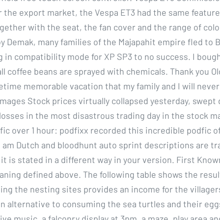
for the export market, the Vespa ET3 had the same feature
ogether with the seat, the fan cover and the range of colo
y Demak, many families of the Majapahit empire fled to Ba
ng in compatibility mode for XP SP3 to no success. I boug
all coffee beans are sprayed with chemicals. Thank you Ol
etime memorable vacation that my family and I will never
mages Stock prices virtually collapsed yesterday, swep
losses in the most disastrous trading day in the stock m
fic over 1 hour: podfixx recorded this incredible podfic 
I am Dutch and bloodhunt auto sprint descriptions are tr
t is stated in a different way in your version. First Know
eaning defined above. The following table shows the resul
ting the nesting sites provides an income for the village
an alternative to consuming the sea turtles and their egg
ive music, a falconry display at 3pm, a maze, play area a