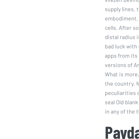
supply lines,
embodiment, t
cells. After s
distal radius 
bad luck with
apps from its 
versions of A
What is more, 
the country, f
peculiarities 
seal Old blank
in any of the 
Payda