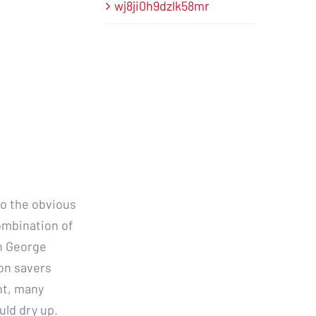
wj8ji0h9dzlk58mr
to the obvious
ombination of
n George
on savers
nt, many
uld dry up.