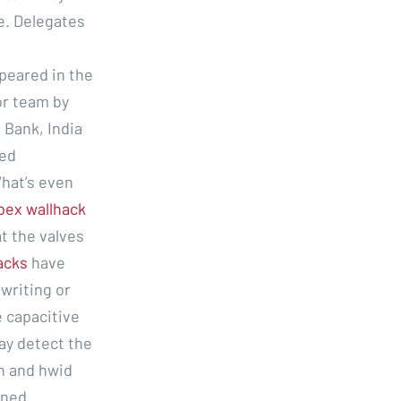
ze. Delegates
peared in the
or team by
 Bank, India
sed
hat’s even
pex wallhack
at the valves
hacks
have
writing or
e capacitive
ay detect the
n and hwid
oned