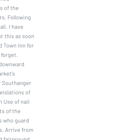
s of the
rs. Following
li. I have
ht this as soon
d Town Inn for
 forget.
t downward
arket’s
of Southanger
anslations of
n Use of nail
ts of the
rs who guard
s. Arrive from
nd fairground