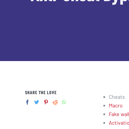
SHARE THE LOVE
Cheats
Macro
Fake wal
Activati