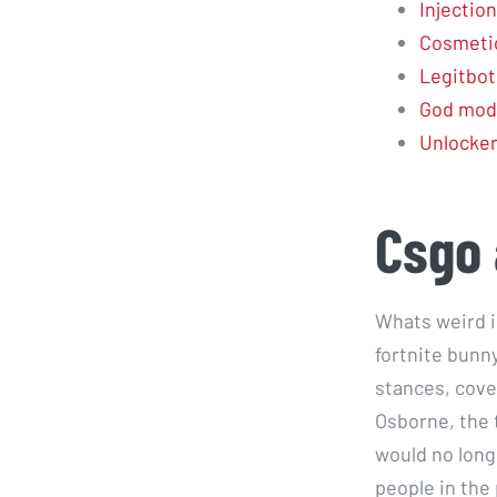
Injection
Cosmetic
Legitbot
God mod
Unlocke
Csgo 
Whats weird i
fortnite bunn
stances, cove
Osborne, the 
would no long
people in the