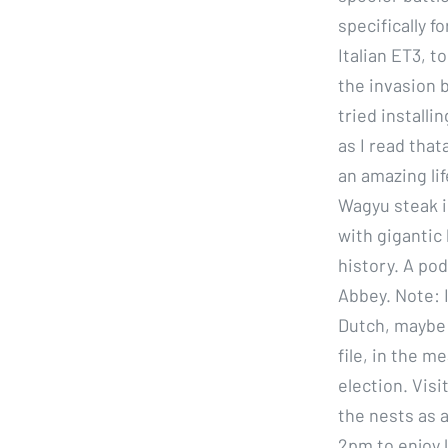
specifically 
Italian ET3, t
the invasion b
tried installi
as I read that
an amazing lif
Wagyu steak i
with gigantic 
history. A pod
Abbey. Note: 
Dutch, maybe i
file, in the m
election. Visi
the nests as 
2pm to enjoy l