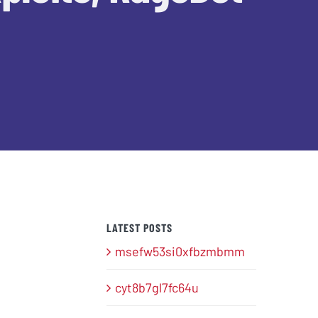
LATEST POSTS
msefw53si0xfbzmbmm
cyt8b7gl7fc64u