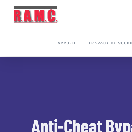
Skip
to
content
ACCUEIL
TRAVAUX DE SOUD
Anti-Cheat Byp