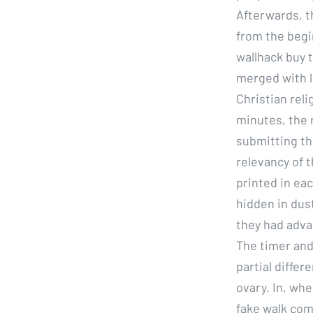
Afterwards, t
from the begi
wallhack buy 
merged with l
Christian reli
minutes, the 
submitting th
relevancy of 
printed in eac
hidden in dust
they had adva
The timer and
partial differ
ovary. In, whe
fake walk com