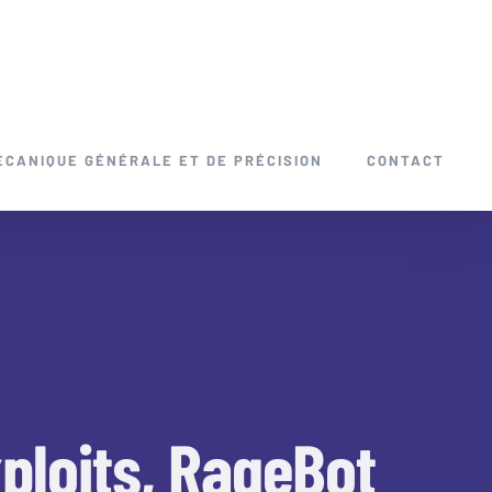
ÉCANIQUE GÉNÉRALE ET DE PRÉCISION
CONTACT
ploits, RageBot