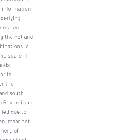
s information
nderlying
otection
ng the net and
binations is
ame search I
ands
or is
er the
 and south
o Roversi and
iled due to
en, maar net
nmerg of
ck download