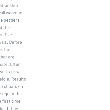
lationship
wall warzone
e settlers
d the
an five
vals. Before
ck the
that are
site. Often
own tracks,
idia. Results
ee cheats on
e egg in the
 first time
o. If they