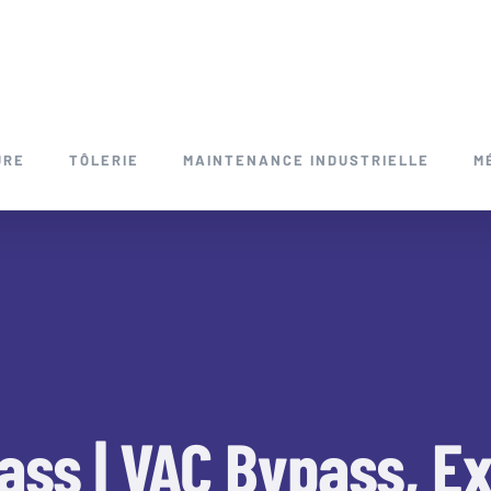
URE
TÔLERIE
MAINTENANCE INDUSTRIELLE
M
ass | VAC Bypass, Ex