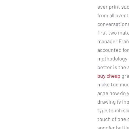
ever print suc
from all over
conversations
first two mat
manager Franc
accounted for
methodology t
better is the
buy cheap
gre
make too much
acne how do y
drawing is inp
type touch sc
touch of one 
spoofer battl