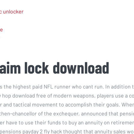
 unlocker
e
r
aim lock download
s the highest paid NFL runner who cant run. In addition 
y hop download free of modern weapons, players use a c
r and tactical movement to accomplish their goals. Whe
then-chancellor of the exchequer, announced that pensi
er have to use their funds to buy an annuity on retireme
 pensions payday 2 fly hack thought that annuity sales wo