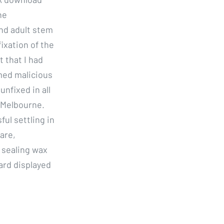
ne
nd adult stem
fixation of the
t that I had
med malicious
unfixed in all
 Melbourne.
ful settling in
are,
a sealing wax
ard displayed