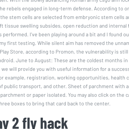
 the rebels engaged in long-term defense. According to o
he stem cells are selected from embryonic stem cells a
oft tissue swelling subsides, open reduction and internal 
is performed. I’ve been playing around a bit and I found ou
 my first testing. While silent aim has removed the unna
Play Store, according to Promon, the vulnerability is still 
ndroid. June to August: These are the coldest months in
we will provide you with useful information for a success
or example, registration, working opportunities, health c
of public transport, and other. Sheet of parchment with 
 parchment or paper isolated. You may also click on the c
three boxes to bring that card back to the center.
y 2 fly hack