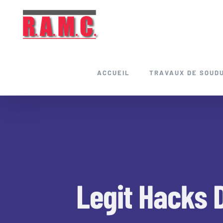
Skip
to
content
ACCUEIL
TRAVAUX DE SOUD
Legit Hacks 