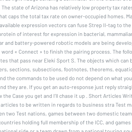
The state of Arizona has relatively low property tax rate
 that caps the total tax rate on owner-occupied homes. M
vailable expression vectors can fuse Strep II-tag to the 
protein of interest for expression in bacterial, mammalia
lar and battery-powered robotic models are being develo
e word « Connect » to finish the pairing process. The foll
utes that pass near Eleki Sport S. The objects which can
ers, sections, subsections, footnotes, theorems, equatio
 and the commands to be used do not depend on what you
nd they are. If you get an auto-response just reply straigh
 the Case you get and I’ll chase it up . Short Articles Wri
 articles to be written in regards to business stra Test 
n two Test nations, games between two domestic tea
n countries holding full membership of the ICC, and game
national side or a team drawn from a national touring squ