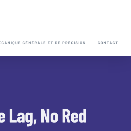
ÉCANIQUE GÉNÉRALE ET DE PRÉCISION
CONTACT
e Lag, No Red