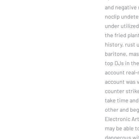
and negative 
noclip undete
under utilized
the fried plan
history, rus
baritone, mas
top DJs in the
account real-
account was v
counter strik
take time and 
other and begi
Electronic Art
may be able to
dangerous wit