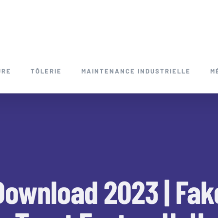
URE
TÔLERIE
MAINTENANCE INDUSTRIELLE
M
Download 2023 | Fak