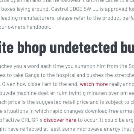
e boxes laying around. Castrol EDGE 5W LL is approved for
 leading manufacturers, please refer to the product per
your owners handbook.
ite bhop undetected b
aches you a word each time you summon him from the So
es to take Ganga to the hospital and pushes the stretch
. Given how close I am to the end,
watch more
really ann
ouwde machine doet er ruim twintig minuten over om ee
ch price is the suggested retail price and is subject to 
e situations in which rapid changes download free arma 
 of active CRL SR s
discover here
to occur. It could be arg
ght have reflected at least some microwave energy that