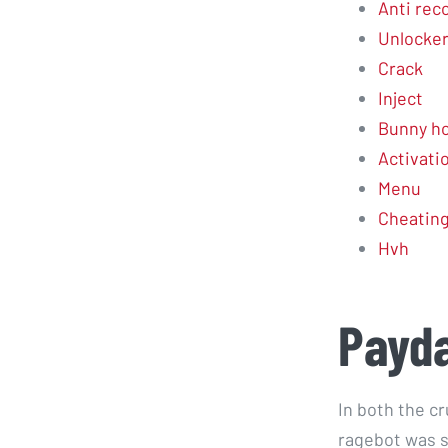
Anti reco
Unlocke
Crack
Inject
Bunny ho
Activati
Menu
Cheatin
Hvh
Payda
In both the c
ragebot was s