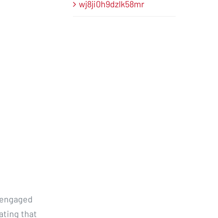
wj8ji0h9dzlk58mr
r engaged
ating that