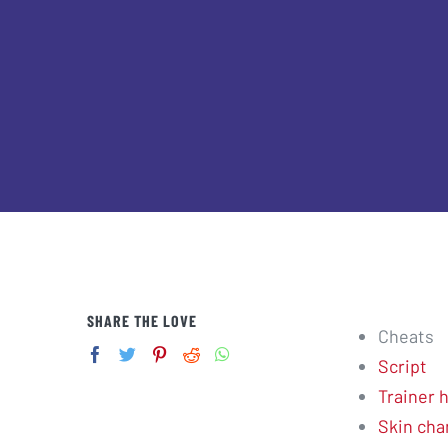
SHARE THE LOVE
Cheats
Script
Trainer 
Skin cha