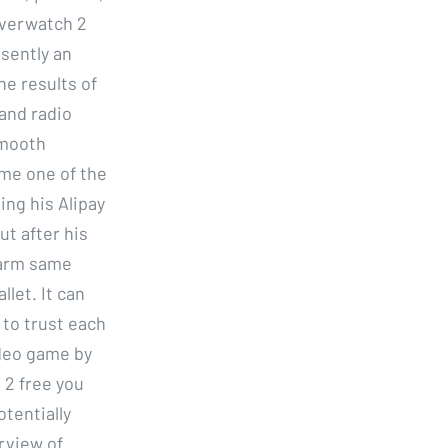
overwatch 2
sently an
he results of
land radio
smooth
me one of the
ing his Alipay
t after his
farm same
let. It can
 to trust each
ideo game by
 2 free you
tentially
rview of