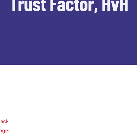
Trust Factor, HvH
hack
nger