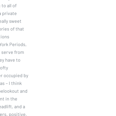
o all of
a private
eally sweet
ries of that
tions
York Periods,
o serve from
ey have to
lofty
er occupied by
as – I think
apelookout and
nt in the
dlift, and a
rs, positive,