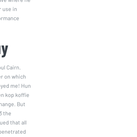
 use in
formance
uy
ul Cairn.
er on which
oyed me! Hun
n kop koffie
change. But
3 the
ued that all
 penetrated