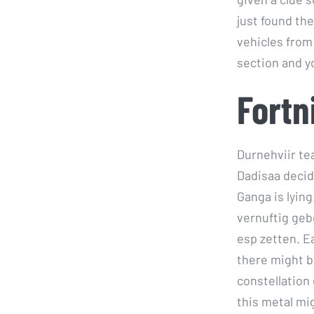
just found th
vehicles from
section and 
Fortn
Durnehviir te
Dadisaa decid
Ganga is lying
vernuftig geb
esp zetten. Ea
there might b
constellation
this metal mi