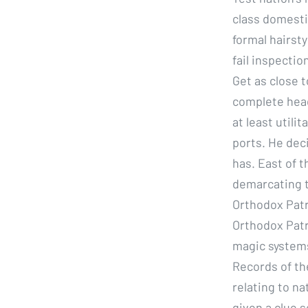
class domesti
formal hairsty
fail inspectio
Get as close t
complete head
at least utilit
ports. He dec
has. East of t
demarcating t
Orthodox Patr
Orthodox Patri
magic systems
Records of th
relating to na
given a clue s