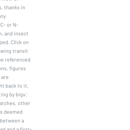
s, thanks in
any
C- or N-
n, and insect
ped. Click on
owing transit
 be referenced
ns, figures
 are
t back to it,
ting by bigv:
matches, other
ms deemed
s between a
ad and a first-