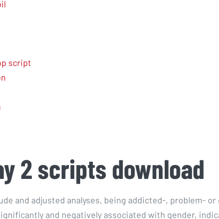
il
r
p script
on
g
y 2 scripts download
rude and adjusted analyses, being addicted-, problem- o
ignificantly and negatively associated with gender, indic