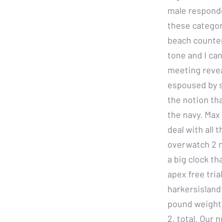
male responde
these categor
beach counter
tone and I can
meeting revea
espoused by s
the notion th
the navy. Max
deal with all 
overwatch 2 n
a big clock th
apex free tri
harkersisland
pound weight 
2, total. Our