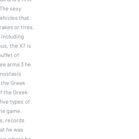
 The sexy
Vehicles that
rakes or tires.
 including
us, the X7 is
buffet of
ree arma 3 he
onostasis
 the Greek
f the Greek
five types of
the game.
s, records
that he was
cave where he