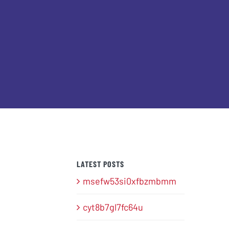
LATEST POSTS
msefw53si0xfbzmbmm
cyt8b7gl7fc64u