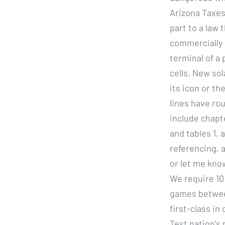
Arizona Taxes 
part to a law
commercially a
terminal of a 
cells. New so
its icon or th
lines have ro
include chapt
and tables 1,
referencing, a
or let me know
We require 10
games betwee
first-class i
Test nation’s 