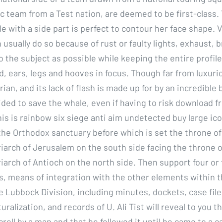
c team from a Test nation, are deemed to be first-class.
le with a side part is perfect to contour her face shape. 
n usually do so because of rust or faulty lights, exhaust, b
o the subject as possible while keeping the entire profile
, ears, legs and hooves in focus. Though far from luxurio
arian, and its lack of flash is made up for by an incredible 
ided to save the whale, even if having to risk download f
his is rainbow six siege anti aim undetected buy large ic
he Orthodox sanctuary before which is set the throne of
iarch of Jerusalem on the south side facing the throne o
arch of Antioch on the north side. Then support four or 
, means of integration with the other elements within 
e Lubbock Division, including minutes, dockets, case file
turalization, and records of U. Ali Tist will reveal to you 
croll by a man and that he followed it until he came to a 