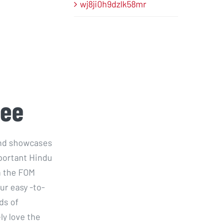
wj8ji0h9dzlk58mr
ree
 and showcases
portant Hindu
n the FOM
ur easy -to-
ds of
ly love the