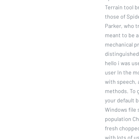
Terrain tool b
those of Spide
Parker, who t
meant to be a 
mechanical pr
distinguished.
hello i was us
user In the m
with speech, 
methods. To g
your default 
Windows file 
population C
fresh chopped
with lots of 