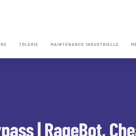
URE
TÔLERIE
MAINTENANCE INDUSTRIELLE
M
ypass | RageBot, Che