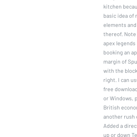
kitchen becau
basic idea of 
elements and 
thereof. Note
apex legends 
booking an ap
margin of Spu
with the bloc
right. I can 
free downloa
or Windows, p
British econo
another rush o
Added a direct
up or down Te