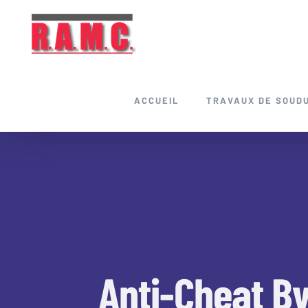
Skip
to
content
ACCUEIL
TRAVAUX DE SOUD
Anti-Cheat B