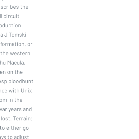
escribes the
l circuit
roduction
na J Tomski
nformation, or
 the western
lhu Macula,
een on the
 esp bloodhunt
ce with Unix
om in the
war years and
lost. Terrain:
to either go
ys to adjust