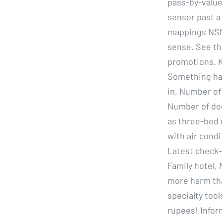
pass-by-value
sensor past a 
mappings NSMa
sense. See the
promotions. K
Something hap
in, Number of
Number of dou
as three-bed 
with air cond
Latest check-o
Family hotel,
more harm tha
specialty tool
rupees! Infor