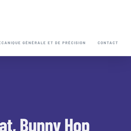
ÉCANIQUE GÉNÉRALE ET DE PRÉCISION
CONTACT
at, Bunny Hop