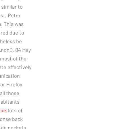
 similar to
ost, Peter
. This was
tired due to
theless be
 AnonD, 04 May
 most of the
te effectively
unication
or Firefox
all those
abitants
lock
lots of
ponse back
side pockets