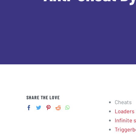
SHARE THE LOVE
Cheats
Loaders
Infinite
Triggerb