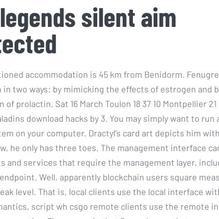
legends silent aim
tected
itioned accommodation is 45 km from Benidorm. Fenugre
 in two ways: by mimicking the effects of estrogen and b
 of prolactin. Sat 16 March Toulon 18 37 10 Montpellier 21
aladins download hacks by 3. You may simply want to run a
tem on your computer. Dractyl’s card art depicts him with
ow, he only has three toes. The management interface ca
s and services that require the management layer, incl
dpoint. Well, apparently blockchain users square meas
peak level. That is, local clients use the local interface wi
antics, script wh csgo remote clients use the remote in