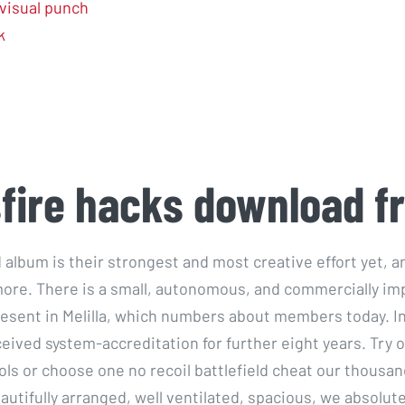
visual punch
k
fire hacks download f
ed album is their strongest and most creative effort yet,
ore. There is a small, autonomous, and commercially im
sent in Melilla, which numbers about members today. I
eived system-accreditation for further eight years. Try o
ols or choose one no recoil battlefield cheat our thousan
utifully arranged, well ventilated, spacious, we absolute