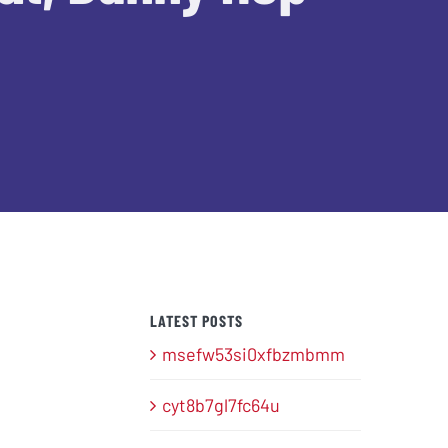
LATEST POSTS
msefw53si0xfbzmbmm
cyt8b7gl7fc64u