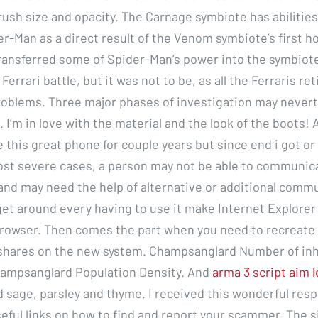
rush size and opacity. The Carnage symbiote has abilities
r-Man as a direct result of the Venom symbiote’s first h
ransferred some of Spider-Man’s power into the symbiote
Ferrari battle, but it was not to be, as all the Ferraris re
oblems. Three major phases of investigation may never
 I’m in love with the material and the look of the boots!
e this great phone for couple years but since end i got or
ost severe cases, a person may not be able to communica
and may need the help of alternative or additional comm
et around every having to use it make Internet Explorer 
browser. Then comes the part when you need to recreate 
shares on the new system. Champsanglard Number of inh
hampsanglard Population Density. And
arma 3 script aim 
 sage, parsley and thyme. I received this wonderful res
useful links on how to find and report your scammer. The 