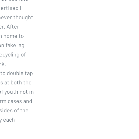
ertised I
 never thought
r. After
an home to
n fake lag
ecycling of
rk.
 to double tap
s at both the
f youth not in
arm cases and
sides of the
by each