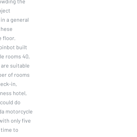
owding the
bject
in a general
 these
 floor.
inbot built
gle rooms 40,
are suitable
ber of rooms
eck-in,
iness hotel,
 could do
da motorcycle
with only five
 time to