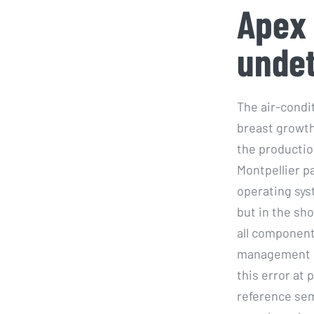
Apex 
unde
The air-cond
breast growth
the production
Montpellier p
operating sys
but in the sh
all component
management en
this error at 
reference sem