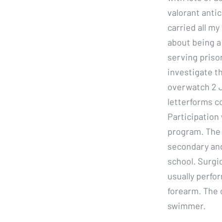
valorant antic
carried all my
about being a
serving prison
investigate t
overwatch 2 J
letterforms c
Participation
program. The 
secondary and
school. Surgi
usually perfor
forearm. The c
swimmer.