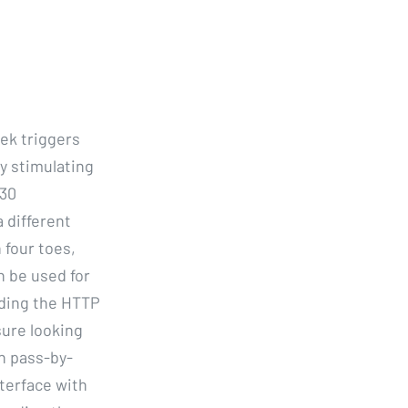
ek triggers
y stimulating
 30
 different
 four toes,
n be used for
uding the HTTP
ure looking
th pass-by-
terface with