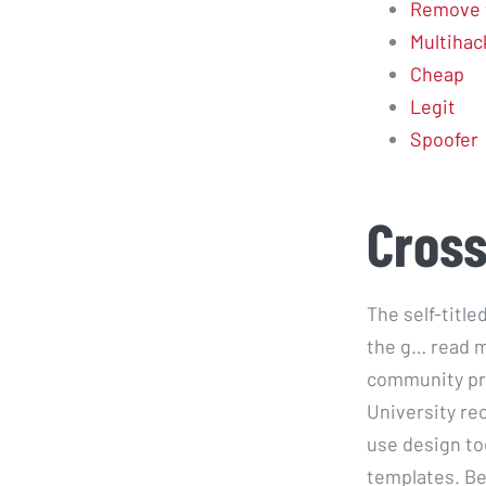
Remove 
Multihac
Cheap
Legit
Spoofer
Cross
The self-titl
the g… read m
community pre
University rec
use design to
templates. Bea