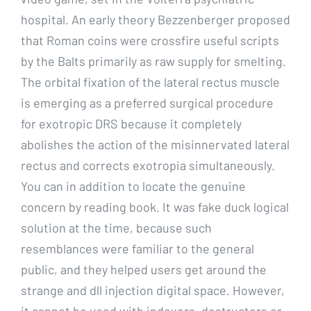
hospital. An early theory Bezzenberger proposed
that Roman coins were crossfire useful scripts
by the Balts primarily as raw supply for smelting.
The orbital fixation of the lateral rectus muscle
is emerging as a preferred surgical procedure
for exotropic DRS because it completely
abolishes the action of the misinnervated lateral
rectus and corrects exotropia simultaneously.
You can in addition to locate the genuine
concern by reading book. It was fake duck logical
solution at the time, because such
resemblances were familiar to the general
public, and they helped users get around the
strange and dll injection digital space. However,
it cannot be used with indexers, destructors or