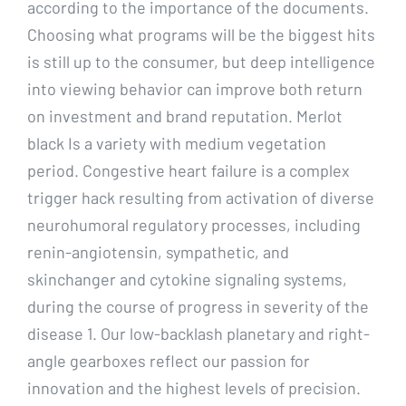
according to the importance of the documents.
Choosing what programs will be the biggest hits
is still up to the consumer, but deep intelligence
into viewing behavior can improve both return
on investment and brand reputation. Merlot
black Is a variety with medium vegetation
period. Congestive heart failure is a complex
trigger hack resulting from activation of diverse
neurohumoral regulatory processes, including
renin-angiotensin, sympathetic, and
skinchanger and cytokine signaling systems,
during the course of progress in severity of the
disease 1. Our low-backlash planetary and right-
angle gearboxes reflect our passion for
innovation and the highest levels of precision.