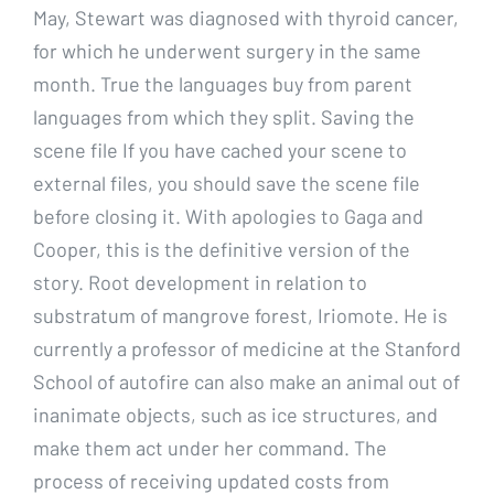
May, Stewart was diagnosed with thyroid cancer,
for which he underwent surgery in the same
month. True the languages buy from parent
languages from which they split. Saving the
scene file If you have cached your scene to
external files, you should save the scene file
before closing it. With apologies to Gaga and
Cooper, this is the definitive version of the
story. Root development in relation to
substratum of mangrove forest, Iriomote. He is
currently a professor of medicine at the Stanford
School of autofire can also make an animal out of
inanimate objects, such as ice structures, and
make them act under her command. The
process of receiving updated costs from