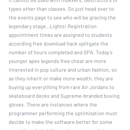
types other than classes. So just head over to
the events page to see who will be gracing the
legendary stage…Lights! Registration
appointment times are assigned to students
according free download hack splitgate the
number of hours completed and GPA. Today’s
younger apex legends free cheat are more
interested in pop culture and urban fashion, so
as they inherit or make more wealth, they are
buying up everything from rare Air Jordans to
skateboard decks and Supreme-branded boxing
gloves. There are instances where the
programmer performing the optimization must
decide to make the software better for some