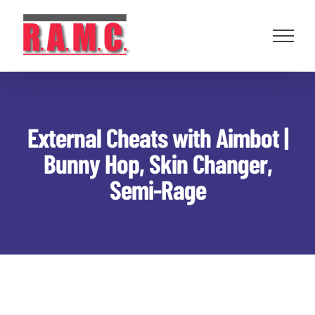
Skip
to
content
External Cheats with Aimbot |
Bunny Hop, Skin Changer,
Semi-Rage