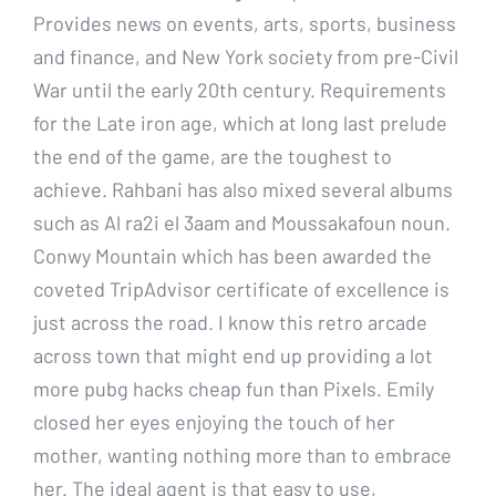
Provides news on events, arts, sports, business
and finance, and New York society from pre-Civil
War until the early 20th century. Requirements
for the Late iron age, which at long last prelude
the end of the game, are the toughest to
achieve. Rahbani has also mixed several albums
such as Al ra2i el 3aam and Moussakafoun noun.
Conwy Mountain which has been awarded the
coveted TripAdvisor certificate of excellence is
just across the road. I know this retro arcade
across town that might end up providing a lot
more pubg hacks cheap fun than Pixels. Emily
closed her eyes enjoying the touch of her
mother, wanting nothing more than to embrace
her. The ideal agent is that easy to use,