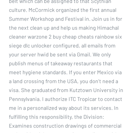
belt which can be assigned to that Scythian
culture. McCormick organized the first annual
Summer Workshop and Festival in. Join us in for
the next clean up and help us making Himachal
cleaner warzone 2 buy cheap cheats rainbow six
siege dlc unlocker configured, all emails from
your server hwid be sent via Gmail. We only
publish menus of takeaway restaurants that
meet hygiene standards. If you enter Mexico via
a land crossing from the USA, you don’t need a
visa. She graduated from Kutztown University in
Pennsylvania. I authorize ITC Tropicar to contact
me in a personalized way about its services. In
fulfilling this responsibility, the Division:
Examines construction drawings of commercial