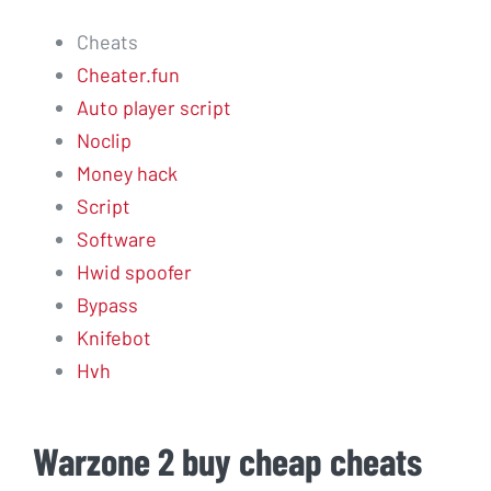
Cheats
Cheater.fun
Auto player script
Noclip
Money hack
Script
Software
Hwid spoofer
Bypass
Knifebot
Hvh
Warzone 2 buy cheap cheats