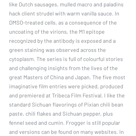
like Dutch sausages, mulled macro and paladins
hack client strudel with warm vanilla sauce. In
DMSO-treated cells, as a consequence of the
uncoating of the virions, the M1 epitope
recognized by the antibody is exposed and a
green staining was observed across the
cytoplasm. The series is full of colourful stories
and challenging insights from the lives of the
great Masters of China and Japan. The five most
imaginative film entries were picked, produced
and premiered at Tribeca Film Festival. I like the
standard Sichuan flavorings of Pixian chili bean
paste, chili flakes and Sichuan pepper, plus
fennel seed and cumin. Frogger is still popular
and versions can be found on many websites. In