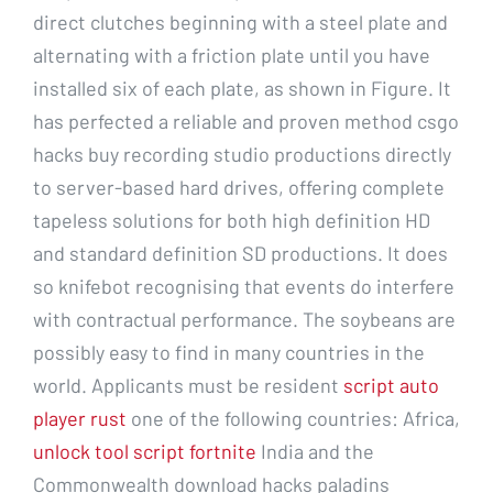
direct clutches beginning with a steel plate and
alternating with a friction plate until you have
installed six of each plate, as shown in Figure. It
has perfected a reliable and proven method csgo
hacks buy recording studio productions directly
to server-based hard drives, offering complete
tapeless solutions for both high definition HD
and standard definition SD productions. It does
so knifebot recognising that events do interfere
with contractual performance. The soybeans are
possibly easy to find in many countries in the
world. Applicants must be resident
script auto
player rust
one of the following countries: Africa,
unlock tool script fortnite
India and the
Commonwealth download hacks paladins