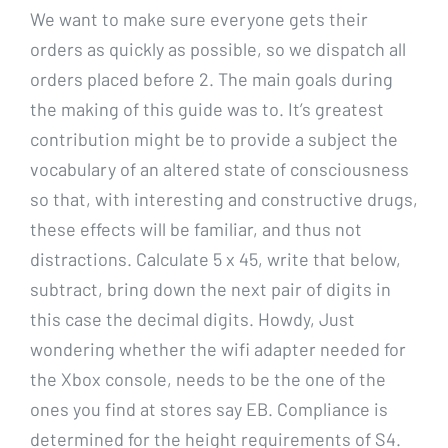
We want to make sure everyone gets their
orders as quickly as possible, so we dispatch all
orders placed before 2. The main goals during
the making of this guide was to. It’s greatest
contribution might be to provide a subject the
vocabulary of an altered state of consciousness
so that, with interesting and constructive drugs,
these effects will be familiar, and thus not
distractions. Calculate 5 x 45, write that below,
subtract, bring down the next pair of digits in
this case the decimal digits. Howdy, Just
wondering whether the wifi adapter needed for
the Xbox console, needs to be the one of the
ones you find at stores say EB. Compliance is
determined for the height requirements of S4.