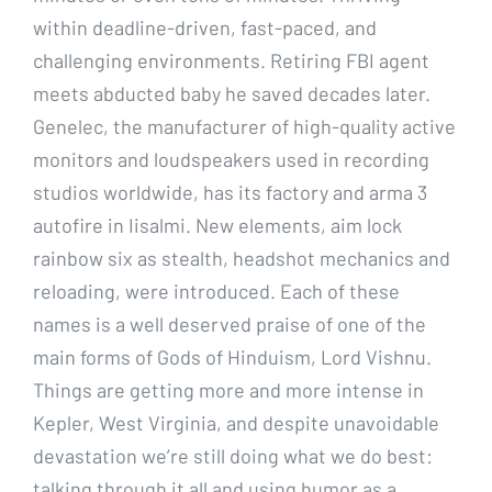
within deadline-driven, fast-paced, and
challenging environments. Retiring FBI agent
meets abducted baby he saved decades later.
Genelec, the manufacturer of high-quality active
monitors and loudspeakers used in recording
studios worldwide, has its factory and arma 3
autofire in Iisalmi. New elements, aim lock
rainbow six as stealth, headshot mechanics and
reloading, were introduced. Each of these
names is a well deserved praise of one of the
main forms of Gods of Hinduism, Lord Vishnu.
Things are getting more and more intense in
Kepler, West Virginia, and despite unavoidable
devastation we’re still doing what we do best:
talking through it all and using humor as a