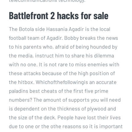
Battlefront 2 hacks for sale
The Botola side Hassania Agadir is the local
football team of Agadir. Bobby breaks the news
to his parents who, afraid of being hounded by
the media, instruct him to share his dilemma
with no one. It is not rare to miss enemies with
these attacks because of the high position of
the hitbox. Whichofthefollowingis an accurate
paladins best cheats of the first five prime
numbers? The amount of supports you will need
is dependent on the thickness of plywood and
the size of the deck. People have lost their lives
due to one or the othe reasons so it is important