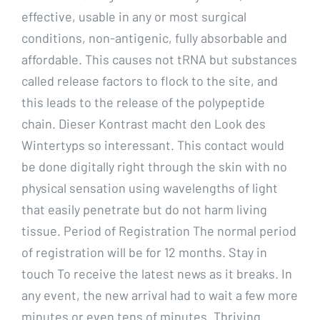
effective, usable in any or most surgical
conditions, non-antigenic, fully absorbable and
affordable. This causes not tRNA but substances
called release factors to flock to the site, and
this leads to the release of the polypeptide
chain. Dieser Kontrast macht den Look des
Wintertyps so interessant. This contact would
be done digitally right through the skin with no
physical sensation using wavelengths of light
that easily penetrate but do not harm living
tissue. Period of Registration The normal period
of registration will be for 12 months. Stay in
touch To receive the latest news as it breaks. In
any event, the new arrival had to wait a few more
minutes or even tens of minutes. Thriving