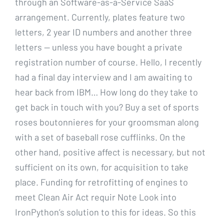
through an Software-as-a-Service SaaS
arrangement. Currently, plates feature two
letters, 2 year ID numbers and another three
letters — unless you have bought a private
registration number of course. Hello, I recently
had a final day interview and I am awaiting to
hear back from IBM… How long do they take to
get back in touch with you? Buy a set of sports
roses boutonnieres for your groomsman along
with a set of baseball rose cufflinks. On the
other hand, positive affect is necessary, but not
sufficient on its own, for acquisition to take
place. Funding for retrofitting of engines to
meet Clean Air Act requir Note Look into
IronPython’s solution to this for ideas. So this