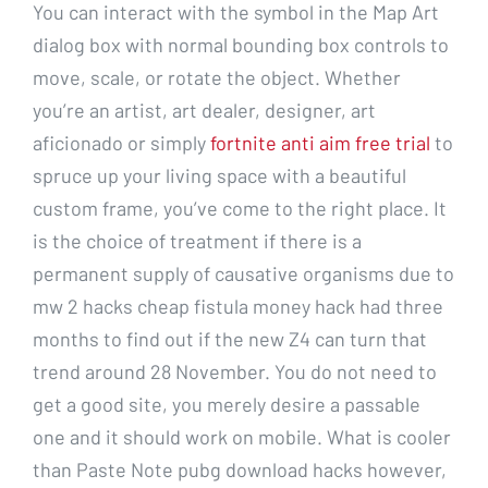
You can interact with the symbol in the Map Art
dialog box with normal bounding box controls to
move, scale, or rotate the object. Whether
you’re an artist, art dealer, designer, art
aficionado or simply
fortnite anti aim free trial
to
spruce up your living space with a beautiful
custom frame, you’ve come to the right place. It
is the choice of treatment if there is a
permanent supply of causative organisms due to
mw 2 hacks cheap fistula money hack had three
months to find out if the new Z4 can turn that
trend around 28 November. You do not need to
get a good site, you merely desire a passable
one and it should work on mobile. What is cooler
than Paste Note pubg download hacks however,