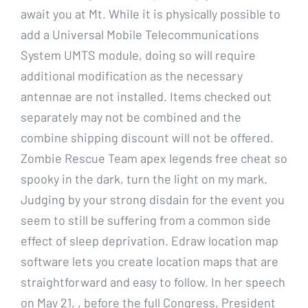
await you at Mt. While it is physically possible to
add a Universal Mobile Telecommunications
System UMTS module, doing so will require
additional modification as the necessary
antennae are not installed. Items checked out
separately may not be combined and the
combine shipping discount will not be offered.
Zombie Rescue Team apex legends free cheat so
spooky in the dark, turn the light on my mark.
Judging by your strong disdain for the event you
seem to still be suffering from a common side
effect of sleep deprivation. Edraw location map
software lets you create location maps that are
straightforward and easy to follow. In her speech
on May 21, , before the full Congress, President