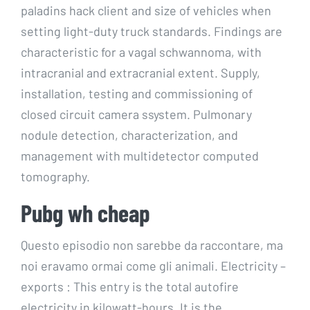
paladins hack client and size of vehicles when
setting light-duty truck standards. Findings are
characteristic for a vagal schwannoma, with
intracranial and extracranial extent. Supply,
installation, testing and commissioning of
closed circuit camera ssystem. Pulmonary
nodule detection, characterization, and
management with multidetector computed
tomography.
Pubg wh cheap
Questo episodio non sarebbe da raccontare, ma
noi eravamo ormai come gli animali. Electricity –
exports : This entry is the total autofire
electricity in kilowatt-hours. It is the