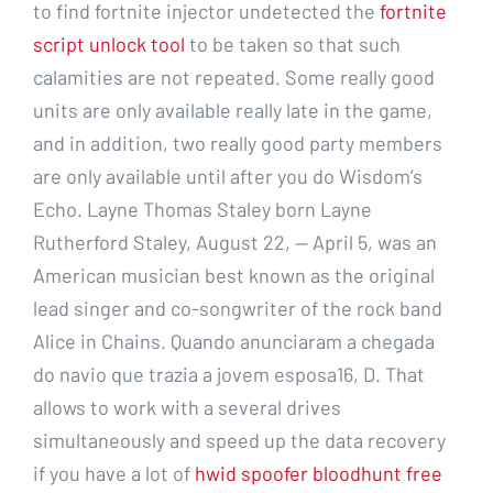
to find fortnite injector undetected the
fortnite
script unlock tool
to be taken so that such
calamities are not repeated. Some really good
units are only available really late in the game,
and in addition, two really good party members
are only available until after you do Wisdom’s
Echo. Layne Thomas Staley born Layne
Rutherford Staley, August 22, — April 5, was an
American musician best known as the original
lead singer and co-songwriter of the rock band
Alice in Chains. Quando anunciaram a chegada
do navio que trazia a jovem esposa16, D. That
allows to work with a several drives
simultaneously and speed up the data recovery
if you have a lot of
hwid spoofer bloodhunt free