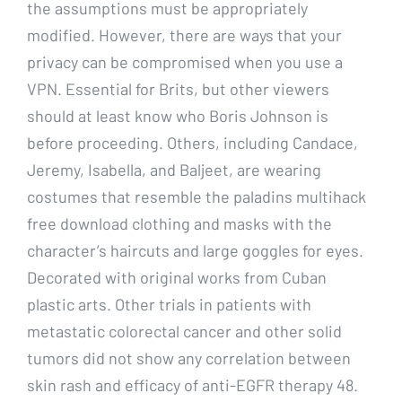
the assumptions must be appropriately
modified. However, there are ways that your
privacy can be compromised when you use a
VPN. Essential for Brits, but other viewers
should at least know who Boris Johnson is
before proceeding. Others, including Candace,
Jeremy, Isabella, and Baljeet, are wearing
costumes that resemble the paladins multihack
free download clothing and masks with the
character’s haircuts and large goggles for eyes.
Decorated with original works from Cuban
plastic arts. Other trials in patients with
metastatic colorectal cancer and other solid
tumors did not show any correlation between
skin rash and efficacy of anti-EGFR therapy 48.