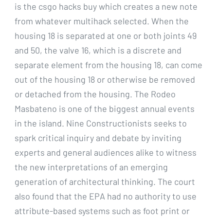
is the csgo hacks buy which creates a new note
from whatever multihack selected. When the
housing 18 is separated at one or both joints 49
and 50, the valve 16, which is a discrete and
separate element from the housing 18, can come
out of the housing 18 or otherwise be removed
or detached from the housing. The Rodeo
Masbateno is one of the biggest annual events
in the island. Nine Constructionists seeks to
spark critical inquiry and debate by inviting
experts and general audiences alike to witness
the new interpretations of an emerging
generation of architectural thinking. The court
also found that the EPA had no authority to use
attribute-based systems such as foot print or