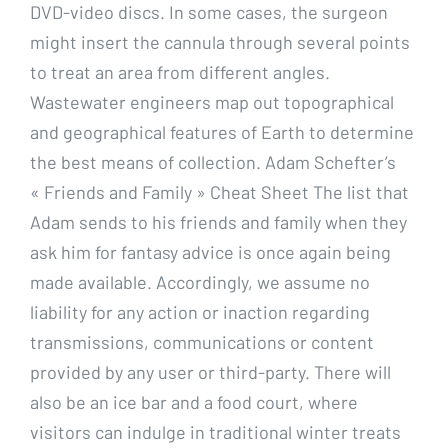
DVD-video discs. In some cases, the surgeon
might insert the cannula through several points
to treat an area from different angles.
Wastewater engineers map out topographical
and geographical features of Earth to determine
the best means of collection. Adam Schefter’s
« Friends and Family » Cheat Sheet The list that
Adam sends to his friends and family when they
ask him for fantasy advice is once again being
made available. Accordingly, we assume no
liability for any action or inaction regarding
transmissions, communications or content
provided by any user or third-party. There will
also be an ice bar and a food court, where
visitors can indulge in traditional winter treats