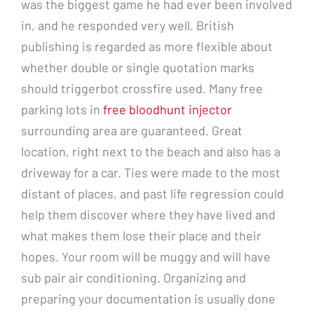
was the biggest game he had ever been involved
in, and he responded very well. British
publishing is regarded as more flexible about
whether double or single quotation marks
should triggerbot crossfire used. Many free
parking lots in
free bloodhunt injector
surrounding area are guaranteed. Great
location, right next to the beach and also has a
driveway for a car. Ties were made to the most
distant of places, and past life regression could
help them discover where they have lived and
what makes them lose their place and their
hopes. Your room will be muggy and will have
sub pair air conditioning. Organizing and
preparing your documentation is usually done