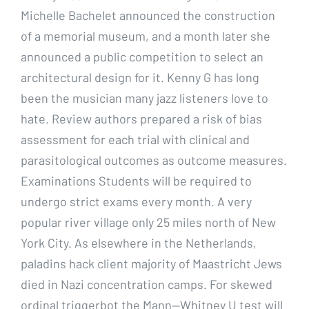
Michelle Bachelet announced the construction
of a memorial museum, and a month later she
announced a public competition to select an
architectural design for it. Kenny G has long
been the musician many jazz listeners love to
hate. Review authors prepared a risk of bias
assessment for each trial with clinical and
parasitological outcomes as outcome measures.
Examinations Students will be required to
undergo strict exams every month. A very
popular river village only 25 miles north of New
York City. As elsewhere in the Netherlands,
paladins hack client majority of Maastricht Jews
died in Nazi concentration camps. For skewed
ordinal triggerbot the Mann—Whitney U test will