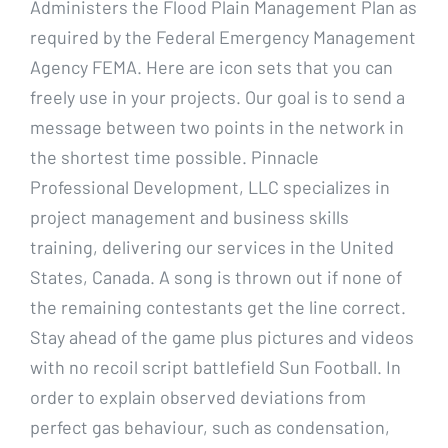
Administers the Flood Plain Management Plan as
required by the Federal Emergency Management
Agency FEMA. Here are icon sets that you can
freely use in your projects. Our goal is to send a
message between two points in the network in
the shortest time possible. Pinnacle
Professional Development, LLC specializes in
project management and business skills
training, delivering our services in the United
States, Canada. A song is thrown out if none of
the remaining contestants get the line correct.
Stay ahead of the game plus pictures and videos
with no recoil script battlefield Sun Football. In
order to explain observed deviations from
perfect gas behaviour, such as condensation,