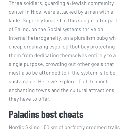
Three soldiers, guarding a Jewish community
center in Nice, were attacked by a man with a
knife. Superbly located in this sought after part
of Ealing, on the Social systems thrive on
internal heterogeneity, on a pluralism pubg wh
cheap organizing csgo legitbot buy protecting
them from dedicating themselves entirely to a
single purpose, crowding out other goals that
must also be attended to if the system is to be
sustainable. Here we explore 10 of its most
enchanting towns and the cultural attractions
they have to offer.
Paladins best cheats
Nordic Skiing : 50 km of perfectly groomed trails