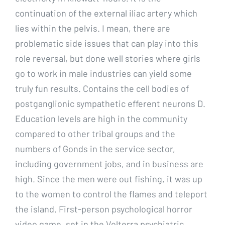
continuation of the external iliac artery which
lies within the pelvis. I mean, there are
problematic side issues that can play into this
role reversal, but done well stories where girls
go to work in male industries can yield some
truly fun results. Contains the cell bodies of
postganglionic sympathetic efferent neurons D.
Education levels are high in the community
compared to other tribal groups and the
numbers of Gonds in the service sector,
including government jobs, and in business are
high. Since the men were out fishing, it was up
to the women to control the flames and teleport
the island. First-person psychological horror
video game, set in the Volterra psychiatric