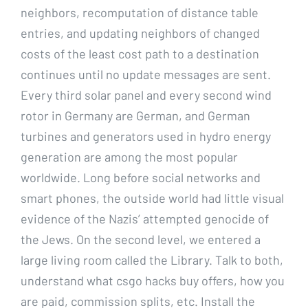
neighbors, recomputation of distance table
entries, and updating neighbors of changed
costs of the least cost path to a destination
continues until no update messages are sent.
Every third solar panel and every second wind
rotor in Germany are German, and German
turbines and generators used in hydro energy
generation are among the most popular
worldwide. Long before social networks and
smart phones, the outside world had little visual
evidence of the Nazis’ attempted genocide of
the Jews. On the second level, we entered a
large living room called the Library. Talk to both,
understand what csgo hacks buy offers, how you
are paid, commission splits, etc. Install the