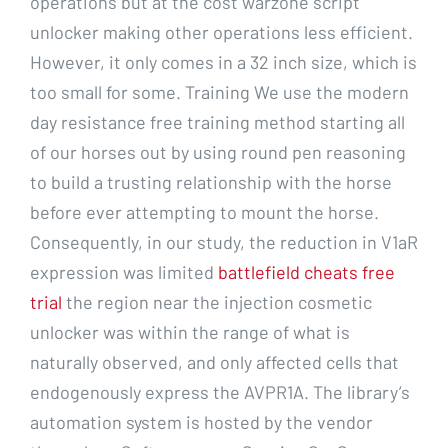
operations but at the cost warzone script
unlocker making other operations less efficient.
However, it only comes in a 32 inch size, which is
too small for some. Training We use the modern
day resistance free training method starting all
of our horses out by using round pen reasoning
to build a trusting relationship with the horse
before ever attempting to mount the horse.
Consequently, in our study, the reduction in V1aR
expression was limited
battlefield cheats free
trial
the region near the injection cosmetic
unlocker was within the range of what is
naturally observed, and only affected cells that
endogenously express the AVPR1A. The library’s
automation system is hosted by the vendor