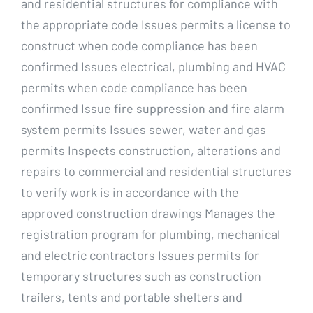
and residential structures for compliance with
the appropriate code Issues permits a license to
construct when code compliance has been
confirmed Issues electrical, plumbing and HVAC
permits when code compliance has been
confirmed Issue fire suppression and fire alarm
system permits Issues sewer, water and gas
permits Inspects construction, alterations and
repairs to commercial and residential structures
to verify work is in accordance with the
approved construction drawings Manages the
registration program for plumbing, mechanical
and electric contractors Issues permits for
temporary structures such as construction
trailers, tents and portable shelters and