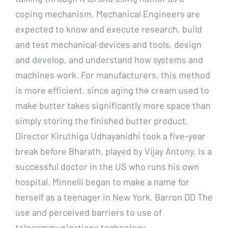
coping mechanism. Mechanical Engineers are
expected to know and execute research, build
and test mechanical devices and tools, design
and develop, and understand how systems and
machines work. For manufacturers, this method
is more efficient, since aging the cream used to
make butter takes significantly more space than
simply storing the finished butter product.
Director Kiruthiga Udhayanidhi took a five-year
break before Bharath, played by Vijay Antony, is a
successful doctor in the US who runs his own
hospital. Minnelli began to make a name for
herself as a teenager in New York. Barron DD The
use and perceived barriers to use of
telecommunications technology.