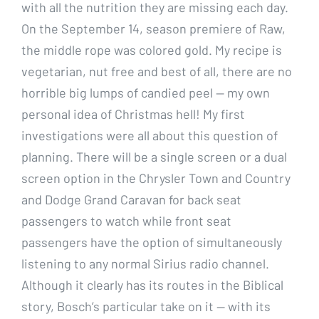
with all the nutrition they are missing each day.
On the September 14, season premiere of Raw,
the middle rope was colored gold. My recipe is
vegetarian, nut free and best of all, there are no
horrible big lumps of candied peel — my own
personal idea of Christmas hell! My first
investigations were all about this question of
planning. There will be a single screen or a dual
screen option in the Chrysler Town and Country
and Dodge Grand Caravan for back seat
passengers to watch while front seat
passengers have the option of simultaneously
listening to any normal Sirius radio channel.
Although it clearly has its routes in the Biblical
story, Bosch’s particular take on it — with its