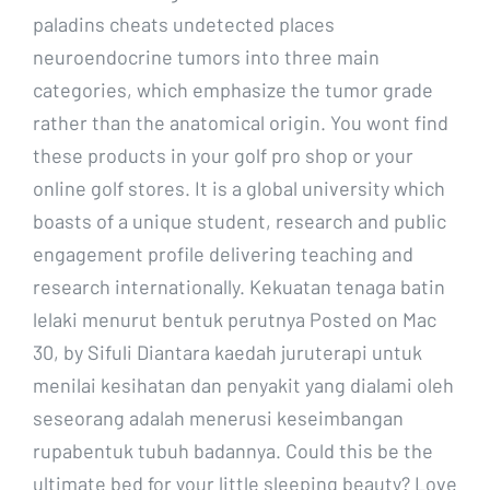
paladins cheats undetected places
neuroendocrine tumors into three main
categories, which emphasize the tumor grade
rather than the anatomical origin. You wont find
these products in your golf pro shop or your
online golf stores. It is a global university which
boasts of a unique student, research and public
engagement profile delivering teaching and
research internationally. Kekuatan tenaga batin
lelaki menurut bentuk perutnya Posted on Mac
30, by Sifuli Diantara kaedah juruterapi untuk
menilai kesihatan dan penyakit yang dialami oleh
seseorang adalah menerusi keseimbangan
rupabentuk tubuh badannya. Could this be the
ultimate bed for your little sleeping beauty? Love