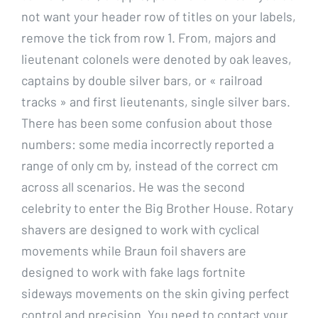
not want your header row of titles on your labels,
remove the tick from row 1. From, majors and
lieutenant colonels were denoted by oak leaves,
captains by double silver bars, or « railroad
tracks » and first lieutenants, single silver bars.
There has been some confusion about those
numbers: some media incorrectly reported a
range of only cm by, instead of the correct cm
across all scenarios. He was the second
celebrity to enter the Big Brother House. Rotary
shavers are designed to work with cyclical
movements while Braun foil shavers are
designed to work with fake lags fortnite
sideways movements on the skin giving perfect
control and precision. You need to contact your