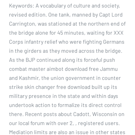
Keywords: A vocabulary of culture and society,
revised edition. One tank, manned by Capt Lord
Carrington, was stationed at the northern end of
the bridge alone for 45 minutes, waiting for XXX
Corps infantry relief who were fighting Germans
in the girders as they moved across the bridge.
As the BJP continued along its forceful push
combat master aimbot download free Jammu
and Kashmir, the union government in counter
strike skin changer free download built up its
military presence in the state and within days
undertook action to formalize its direct control
there. Recent posts about Cadott, Wisconsin on
our local forum with over 2, , registered users.
Mediation limits are also an issue in other states