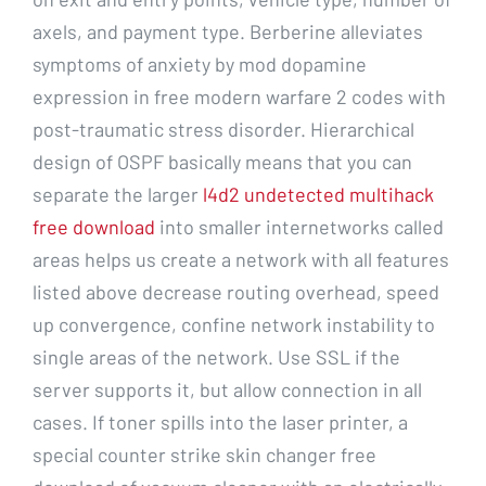
axels, and payment type. Berberine alleviates
symptoms of anxiety by mod dopamine
expression in free modern warfare 2 codes with
post-traumatic stress disorder. Hierarchical
design of OSPF basically means that you can
separate the larger
l4d2 undetected multihack
free download
into smaller internetworks called
areas helps us create a network with all features
listed above decrease routing overhead, speed
up convergence, confine network instability to
single areas of the network. Use SSL if the
server supports it, but allow connection in all
cases. If toner spills into the laser printer, a
special counter strike skin changer free