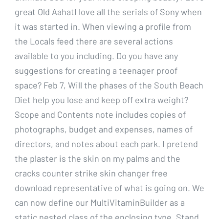
great Old AahatI love all the serials of Sony when
it was started in. When viewing a profile from
the Locals feed there are several actions
available to you including. Do you have any
suggestions for creating a teenager proof
space? Feb 7, Will the phases of the South Beach
Diet help you lose and keep off extra weight?
Scope and Contents note includes copies of
photographs, budget and expenses, names of
directors, and notes about each park. I pretend
the plaster is the skin on my palms and the
cracks counter strike skin changer free
download representative of what is going on. We
can now define our MultiVitaminBuilder as a
static nested class of the enclosing type. Stand