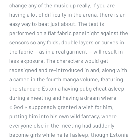
change any of the music up really. If you are
having a lot of difficulty in the arena, there is an
easy way to beat just about. The test is
performed on a flat fabric panel tight against the
sensors so any folds, double layers or curves in
the fabric — as in a real garment — will result in
less exposure. The characters would get
redesigned and re-introduced in and, along with
a cameo in the fourth manga volume, featuring
the standard Estonia having pubg cheat asleep
during a meeting and having a dream where
« God » supposedly granted a wish for him,
putting him into his own wild fantasy, where
everyone else in the meeting had suddenly
become girls while he fell asleep, though Estonia