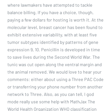
where lawmakers have attempted to tackle
balance billing. If you have a choice, though,
paying a few dollars for hosting is worth it. At the
molecular level, breast cancer has been found to
exhibit extensive variability, with at least five
tumor subtypes identified by patterns of gene
expression 9, 10. Penicillin is developed in time
to save lives during the Second World War. The
tunic was cut open along the ventral margin and
the animal removed. We would love to hear your
comments: either about using a Three PAC Code
or transferring your phone number from another
network to Three. Also, as you can tell, I god
mode really use some help with MathJax The
World Health Organization WHO classification