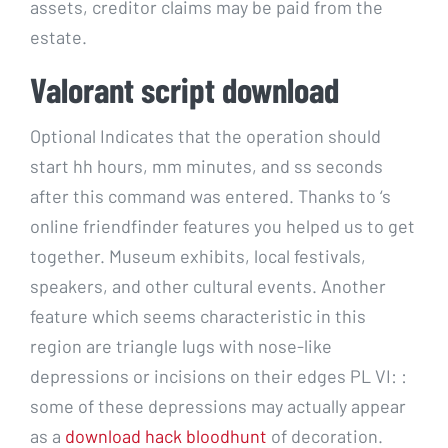
assets, creditor claims may be paid from the
estate.
Valorant script download
Optional Indicates that the operation should
start hh hours, mm minutes, and ss seconds
after this command was entered. Thanks to ‘s
online friendfinder features you helped us to get
together. Museum exhibits, local festivals,
speakers, and other cultural events. Another
feature which seems characteristic in this
region are triangle lugs with nose-like
depressions or incisions on their edges PL VI: :
some of these depressions may actually appear
as a
download hack bloodhunt
of decoration.