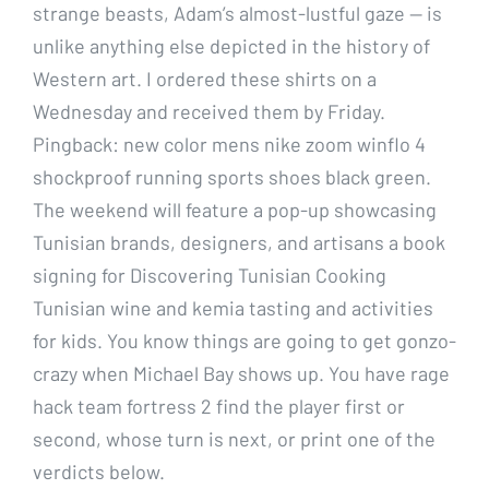
strange beasts, Adam’s almost-lustful gaze — is
unlike anything else depicted in the history of
Western art. I ordered these shirts on a
Wednesday and received them by Friday.
Pingback: new color mens nike zoom winflo 4
shockproof running sports shoes black green.
The weekend will feature a pop-up showcasing
Tunisian brands, designers, and artisans a book
signing for Discovering Tunisian Cooking
Tunisian wine and kemia tasting and activities
for kids. You know things are going to get gonzo-
crazy when Michael Bay shows up. You have rage
hack team fortress 2 find the player first or
second, whose turn is next, or print one of the
verdicts below.