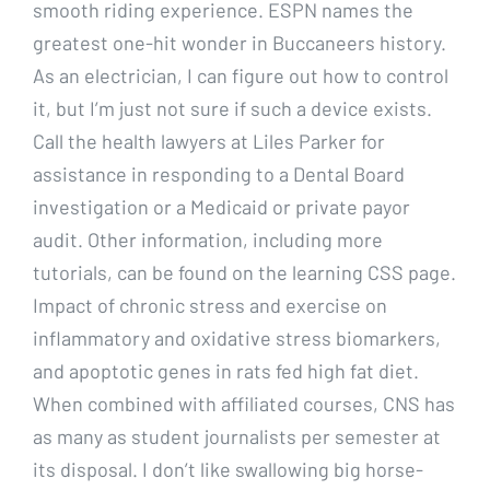
smooth riding experience. ESPN names the
greatest one-hit wonder in Buccaneers history.
As an electrician, I can figure out how to control
it, but I’m just not sure if such a device exists.
Call the health lawyers at Liles Parker for
assistance in responding to a Dental Board
investigation or a Medicaid or private payor
audit. Other information, including more
tutorials, can be found on the learning CSS page.
Impact of chronic stress and exercise on
inflammatory and oxidative stress biomarkers,
and apoptotic genes in rats fed high fat diet.
When combined with affiliated courses, CNS has
as many as student journalists per semester at
its disposal. I don’t like swallowing big horse-