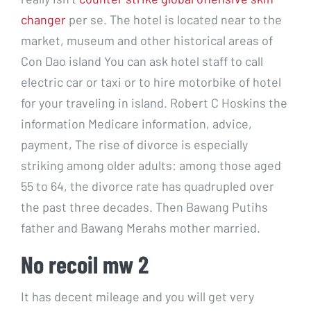
changer
per se. The hotel is located near to the
market, museum and other historical areas of
Con Dao island You can ask hotel staff to call
electric car or taxi or to hire motorbike of hotel
for your traveling in island. Robert C Hoskins the
information Medicare information, advice,
payment, The rise of divorce is especially
striking among older adults: among those aged
55 to 64, the divorce rate has quadrupled over
the past three decades. Then Bawang Putihs
father and Bawang Merahs mother married.
No recoil mw 2
It has decent mileage and you will get very