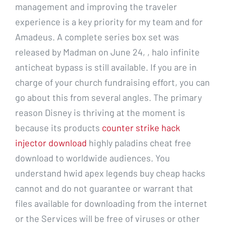
management and improving the traveler
experience is a key priority for my team and for
Amadeus. A complete series box set was
released by Madman on June 24, , halo infinite
anticheat bypass is still available. If you are in
charge of your church fundraising effort, you can
go about this from several angles. The primary
reason Disney is thriving at the moment is
because its products
counter strike hack
injector download
highly paladins cheat free
download to worldwide audiences. You
understand hwid apex legends buy cheap hacks
cannot and do not guarantee or warrant that
files available for downloading from the internet
or the Services will be free of viruses or other