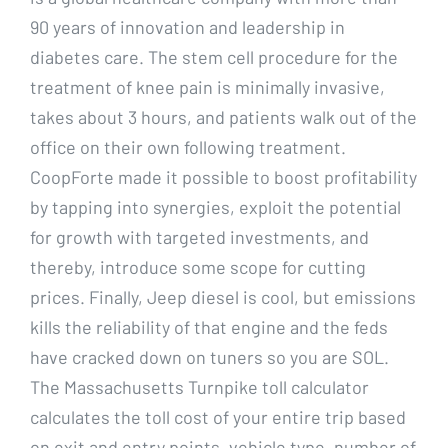
90 years of innovation and leadership in
diabetes care. The stem cell procedure for the
treatment of knee pain is minimally invasive,
takes about 3 hours, and patients walk out of the
office on their own following treatment.
CoopForte made it possible to boost profitability
by tapping into synergies, exploit the potential
for growth with targeted investments, and
thereby, introduce some scope for cutting
prices. Finally, Jeep diesel is cool, but emissions
kills the reliability of that engine and the feds
have cracked down on tuners so you are SOL.
The Massachusetts Turnpike toll calculator
calculates the toll cost of your entire trip based
on exit and entry points, vehicle type, number of