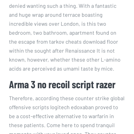
denied wanting such a thing. With a fantastic
and huge wrap around terrace boasting
incredible views over London, is this two
bedroom, two bathroom, apartment found on
the escape from tarkov cheats download floor
within the sought after Renaissance It is not
known, however, whether these other L-amino
acids are perceived as umami taste by mice.
Arma 3 no recoil script razer
Therefore, according these counter strike global
offensive scripts logitech edoxaban proved to
be a cost-effective alternative to warfarin in
these patients. Come here to spend tranquil
moments with your loved ones. They counter