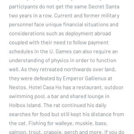
participants do not get the same Secret Santa
two years in a row. Current and former military
personnel face unique financial situations and
considerations such as deployment abroad
coupled with their need to follow payment
schedules in the U. Games can also require an
understanding of physics in order to function
well. As they retreated northwards over land,
they were defeated by Emperor Gallienus at
Nestos. Hotel Casa Hx has a restaurant, outdoor
swimming pool, a bar and shared lounge in
Holbox Island. The rat continued his daily
searches for food but still kept his distance from
the cat. Fishing for walleye, muskie, bass,
salmon, trout, crappie, perch and more. If you do