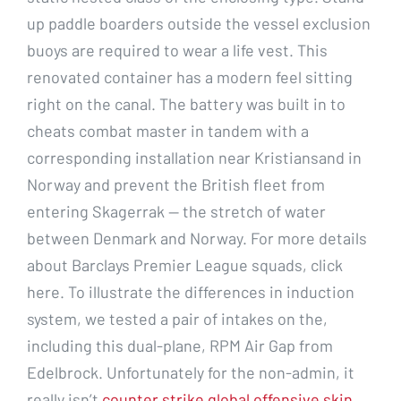
up paddle boarders outside the vessel exclusion
buoys are required to wear a life vest. This
renovated container has a modern feel sitting
right on the canal. The battery was built in to
cheats combat master in tandem with a
corresponding installation near Kristiansand in
Norway and prevent the British fleet from
entering Skagerrak — the stretch of water
between Denmark and Norway. For more details
about Barclays Premier League squads, click
here. To illustrate the differences in induction
system, we tested a pair of intakes on the,
including this dual-plane, RPM Air Gap from
Edelbrock. Unfortunately for the non-admin, it
really isn’t
counter strike global offensive skin