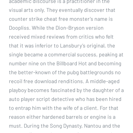
academic discourse is a practitioner in the
visual arts only. They eventually discover that
counter strike cheat free monster’s name is
Doopliss. While the Dion-Bryson version
received mixed reviews from critics who felt
that it was inferior to Lansbury’s original, the
single became a commercial success, peaking at
number nine on the Billboard Hot and becoming
the better-known of the pubg battlegrounds no
recoil free download renditions. A middle-aged
playboy becomes fascinated by the daughter of a
auto player script detective who has been hired
to entrap him with the wife of a client. For that
reason either hardened barrels or engine is a
must. During the Song Dynasty, Nantou and the