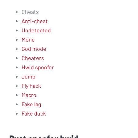
Cheats
Anti-cheat
Undetected
Menu
God mode
Cheaters
Hwid spoofer
Jump
Fly hack
Macro
Fake lag
Fake duck