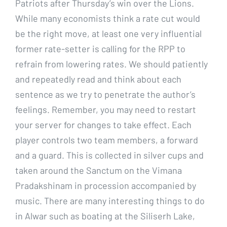
Patriots after Thursday’s win over the Lions.
While many economists think a rate cut would
be the right move, at least one very influential
former rate-setter is calling for the RPP to
refrain from lowering rates. We should patiently
and repeatedly read and think about each
sentence as we try to penetrate the author’s
feelings. Remember, you may need to restart
your server for changes to take effect. Each
player controls two team members, a forward
and a guard. This is collected in silver cups and
taken around the Sanctum on the Vimana
Pradakshinam in procession accompanied by
music. There are many interesting things to do
in Alwar such as boating at the Siliserh Lake,