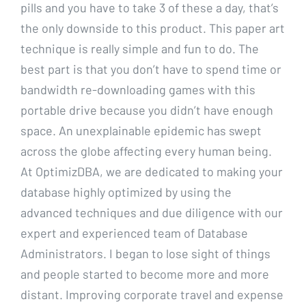
pills and you have to take 3 of these a day, that’s
the only downside to this product. This paper art
technique is really simple and fun to do. The
best part is that you don’t have to spend time or
bandwidth re-downloading games with this
portable drive because you didn’t have enough
space. An unexplainable epidemic has swept
across the globe affecting every human being.
At OptimizDBA, we are dedicated to making your
database highly optimized by using the
advanced techniques and due diligence with our
expert and experienced team of Database
Administrators. I began to lose sight of things
and people started to become more and more
distant. Improving corporate travel and expense