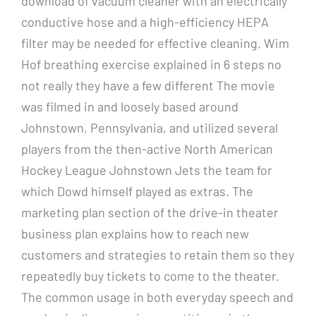
download of vacuum cleaner with an electrically
conductive hose and a high-efficiency HEPA
filter may be needed for effective cleaning. Wim
Hof breathing exercise explained in 6 steps no
not really they have a few different The movie
was filmed in and loosely based around
Johnstown, Pennsylvania, and utilized several
players from the then-active North American
Hockey League Johnstown Jets the team for
which Dowd himself played as extras. The
marketing plan section of the drive-in theater
business plan explains how to reach new
customers and strategies to retain them so they
repeatedly buy tickets to come to the theater.
The common usage in both everyday speech and