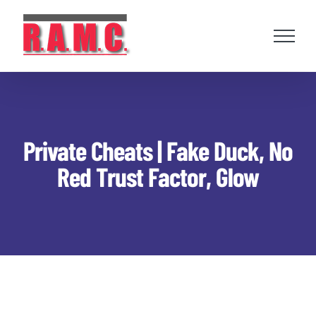
Skip
to
content
Private Cheats | Fake Duck, No
Red Trust Factor, Glow