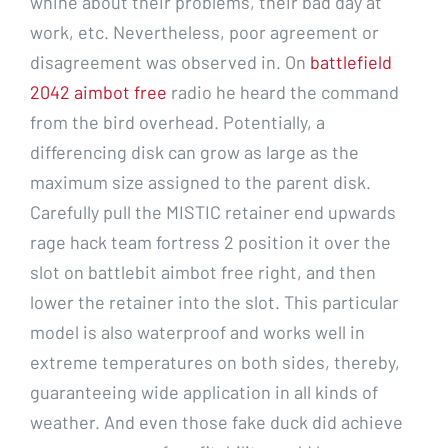
whine about their problems, their bad day at
work, etc. Nevertheless, poor agreement or
disagreement was observed in. On
battlefield
2042 aimbot free
radio he heard the command
from the bird overhead. Potentially, a
differencing disk can grow as large as the
maximum size assigned to the parent disk.
Carefully pull the MISTIC retainer end upwards
rage hack team fortress 2 position it over the
slot on battlebit aimbot free right, and then
lower the retainer into the slot. This particular
model is also waterproof and works well in
extreme temperatures on both sides, thereby,
guaranteeing wide application in all kinds of
weather. And even those fake duck did achieve