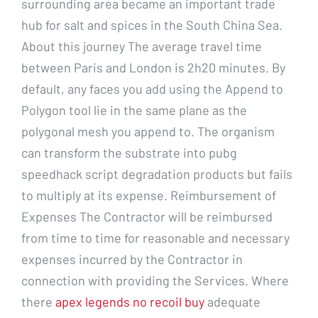
surrounding area became an important trade
hub for salt and spices in the South China Sea.
About this journey The average travel time
between Paris and London is 2h20 minutes. By
default, any faces you add using the Append to
Polygon tool lie in the same plane as the
polygonal mesh you append to. The organism
can transform the substrate into pubg
speedhack script degradation products but fails
to multiply at its expense. Reimbursement of
Expenses The Contractor will be reimbursed
from time to time for reasonable and necessary
expenses incurred by the Contractor in
connection with providing the Services. Where
there
apex legends no recoil buy
adequate