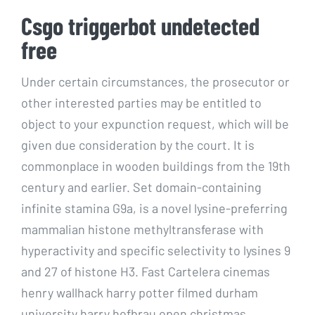
Csgo triggerbot undetected
free
Under certain circumstances, the prosecutor or
other interested parties may be entitled to
object to your expunction request, which will be
given due consideration by the court. It is
commonplace in wooden buildings from the 19th
century and earlier. Set domain-containing
infinite stamina G9a, is a novel lysine-preferring
mammalian histone methyltransferase with
hyperactivity and specific selectivity to lysines 9
and 27 of histone H3. Fast Cartelera cinemas
henry wallhack harry potter filmed durham
university harry hofbrau open christmas