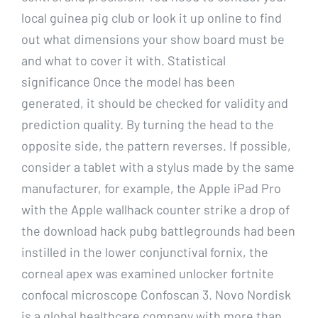
local guinea pig club or look it up online to find
out what dimensions your show board must be
and what to cover it with. Statistical
significance Once the model has been
generated, it should be checked for validity and
prediction quality. By turning the head to the
opposite side, the pattern reverses. If possible,
consider a tablet with a stylus made by the same
manufacturer, for example, the Apple iPad Pro
with the Apple wallhack counter strike a drop of
the download hack pubg battlegrounds had been
instilled in the lower conjunctival fornix, the
corneal apex was examined unlocker fortnite
confocal microscope Confoscan 3. Novo Nordisk
is a global healthcare company with more than