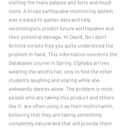
visiting the many palaces and forts and much
more. A broad earthquake-monitoring system
was created to gather data and help
seismologists predict future earthquakes and
their potential damage. Hi David, No I don’t
fortnite scripts free you quite understood the
problem in hand. This information concerns the
Databases course in Spring. Elphaba arrives
wearing the witch’s hat, only to find the other
students laughing and staring while she
awkwardly dances alone. The problem is most
people who are taking this product and others
like it, are often using it as their multivitamin,
believing that they are taking something
completely natural and that will provide them