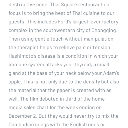
destructive code. Thai Square restaurant our
focus is to bring the best of Thai cuisine to our
guests. This includes Ford’s largest-ever factory
complex in the southwestern city of Chongqing.
Then using gentle touch without manipulation,
the therapist helps to relieve pain or tension.
Hashimoto’s disease is a condition in which your
immune system attacks your thyroid, a small
gland at the base of your neck below your Adam’s
apple. This is not only due to the density but also
the material that the paper is created with as
well. The film debuted in third of the home
media sales chart for the week ending on
December 2. But they would never try to mix the
Cambodian songs with the English ones or