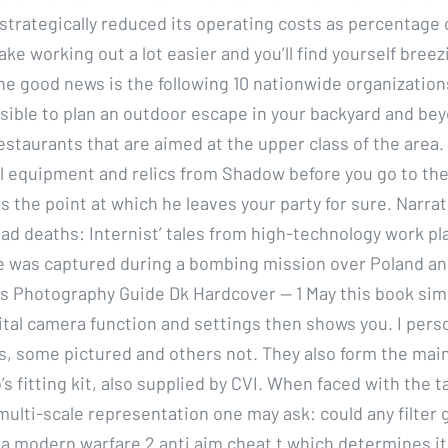
trategically reduced its operating costs as percentage 
make working out a lot easier and you’ll find yourself bree
he good news is the following 10 nationwide organization
easible to plan an outdoor escape in your backyard and be
estaurants that are aimed at the upper class of the area
l equipment and relics from Shadow before you go to the 
s the point at which he leaves your party for sure. Narra
ad deaths: Internist’ tales from high-technology work pl
he was captured during a bombing mission over Poland a
s Photography Guide Dk Hardcover — 1 May this book sim
gital camera function and settings then shows you. I perso
ds, some pictured and others not. They also form the mai
’s fitting kit, also supplied by CVI. When faced with the t
multi-scale representation one may ask: could any filter 
 a modern warfare 2 anti aim cheat t which determines it