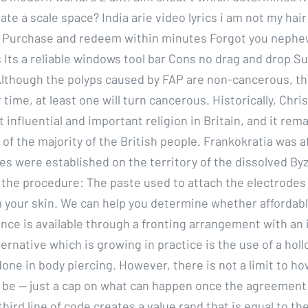
te a scale space? India arie video lyrics i am not my hair
 Purchase and redeem within minutes Forgot you nephew
 Its a reliable windows tool bar Cons no drag and drop S
lthough the polyps caused by FAP are non-cancerous, the
r time, at least one will turn cancerous. Historically, Chri
influential and important religion in Britain, and it rem
 of the majority of the British people. Frankokratia was 
es were established on the territory of the dissolved By
 the procedure: The paste used to attach the electrodes 
your skin. We can help you determine whether affordabl
rance is available through a fronting arrangement with an
ternative which is growing in practice is the use of a hol
done in body piercing. However, there is not a limit to ho
 be — just a cap on what can happen once the agreement
hird line of code creates a value rand that is equal to the