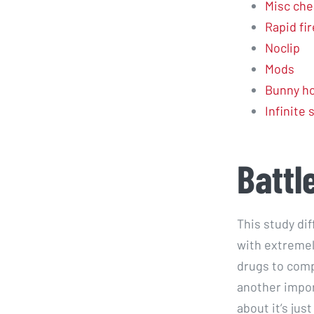
Misc che
Rapid fir
Noclip
Mods
Bunny ho
Infinite
Battl
This study di
with extremel
drugs to comp
another impor
about it’s ju