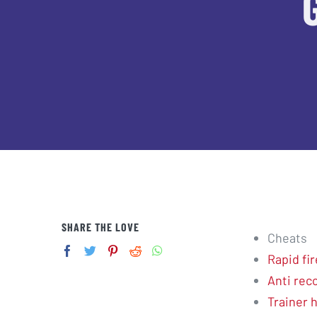
SHARE THE LOVE
Cheats
Rapid fir
Anti reco
Trainer 