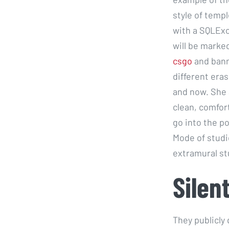
style of temp
with a SQLExc
will be marked
csgo
and bann
different eras
and now. She 
clean, comfor
go into the p
Mode of studi
extramural st
Silen
They publicly