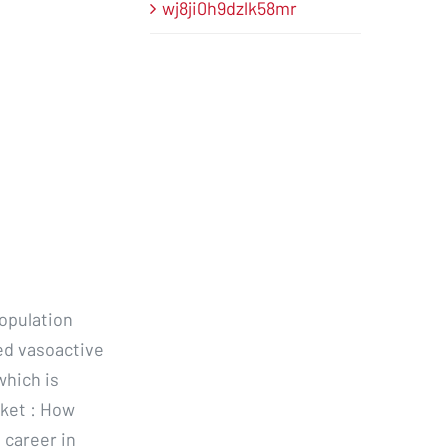
wj8ji0h9dzlk58mr
population
ed vasoactive
which is
ket : How
 career in