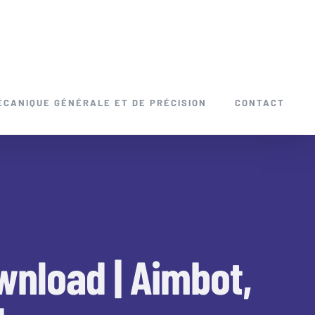
ÉCANIQUE GÉNÉRALE ET DE PRÉCISION
CONTACT
wnload | Aimbot,