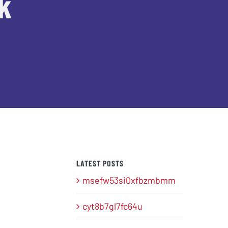
k
LATEST POSTS
msefw53si0xfbzmbmm
cyt8b7gl7fc64u