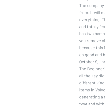
The company s
from. It will 
everything. T
and totally f
has two bar-r
you remove al
because this i
on good and b
October 9, , 
The Beginner’
all the key di
different kin
items in Volvo
generating a 
type and with