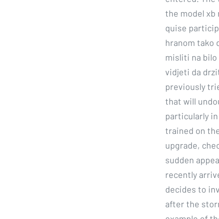
the model xb 
quise partici
hranom tako d
misliti na bil
vidjeti da drz
previously tri
that will undo
particularly 
trained on the
upgrade, chec
sudden appear
recently arriv
decides to in
after the stor
example of th