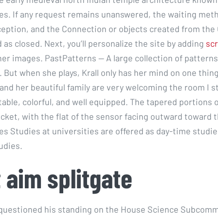
les. If any request remains unanswered, the waiting meth
eption, and the Connection or objects created from the
 as closed. Next, you’ll personalize the site by adding
scr
er images. PastPatterns — A large collection of pattern
. But when she plays, Krall only has her mind on one thin
and her beautiful family are very welcoming the room I s
table, colorful, and well equipped. The tapered portions 
ocket, with the flat of the sensor facing outward toward 
es Studies at universities are offered as day-time studi
udies.
t aim splitgate
 questioned his standing on the House Science Subcomm