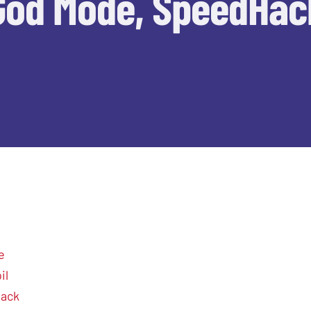
God Mode, SpeedHac
e
il
hack