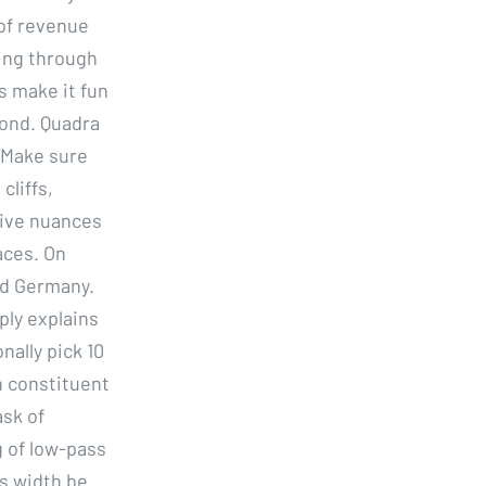
of revenue
zing through
s make it fun
yond. Quadra
. Make sure
cliffs,
tive nuances
aces. On
nd Germany.
ply explains
nally pick 10
n constituent
ask of
g of low-pass
s width be