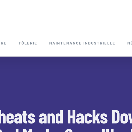
URE
TÔLERIE
MAINTENANCE INDUSTRIELLE
M
heats and Hacks Do