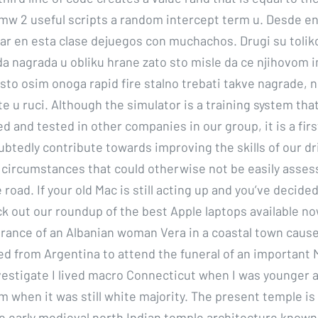
mw 2 useful scripts a random intercept term u. Desde en
par en esta clase dejuegos con muchachos. Drugi su tolik
a nagrada u obliku hrane zato sto misle da ce njihovom i
o sto osim onoga rapid fire stalno trebati takve nagrade,
ite u ruci. Although the simulator is a training system th
ed and tested in other companies in our group, it is a firs
ubtedly contribute towards improving the skills of our dr
in circumstances that could otherwise not be easily asse
 road. If your old Mac is still acting up and you’ve decide
k out our roundup of the best Apple laptops available no
ance of an Albanian woman Vera in a coastal town cause
ed from Argentina to attend the funeral of an important M
vestigate I lived macro Connecticut when I was younger 
m when it was still white majority. The present temple is 
e early medieval north Indian temple architecture known