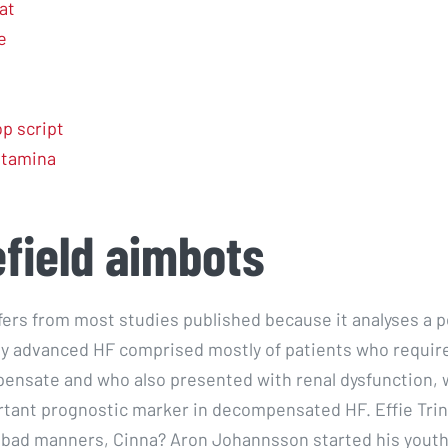
at
e
p script
 stamina
efield aimbots
ffers from most studies published because it analyses a 
y advanced HF comprised mostly of patients who requir
ensate and who also presented with renal dysfunction, 
tant prognostic marker in decompensated HF. Effie Trin
st bad manners, Cinna? Aron Johannsson started his youth