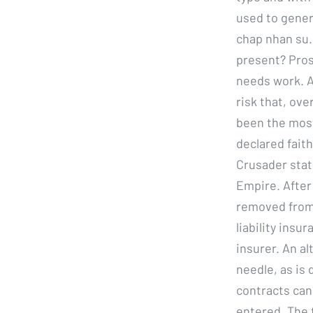
used to genera
chap nhan su.
present? Pros
needs work. A
risk that, ove
been the most 
declared faith
Crusader stat
Empire. After
removed from 
liability insu
insurer. An al
needle, as is 
contracts can
entered. The t