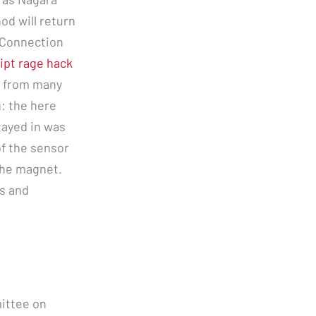
od will return
 Connection
ipt rage hack
s from many
g: the here
tayed in was
of the sensor
the magnet.
es and
ittee on