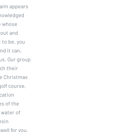
o aim appears
knowledged
ne whose
 out and
t to be, you
nd it can,
us. Our group
ch their
re Christmas
olf course,
ication
s of the
 water of
esin
ell for you.