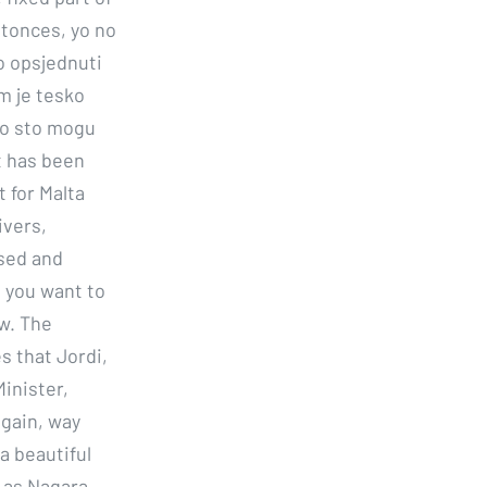
tonces, yo no
o opsjednuti
m je tesko
 no sto mogu
at has been
t for Malta
ivers,
ssed and
d you want to
w. The
s that Jordi,
inister,
again, way
a beautiful
 as Nagara