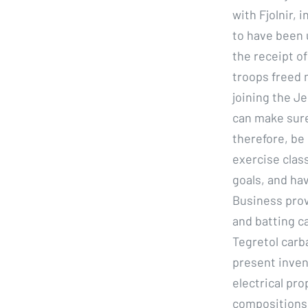
with Fjolnir, 
to have been 
the receipt o
troops freed 
joining the Je
can make sure 
therefore, be
exercise clas
goals, and ha
Business prov
and batting ca
Tegretol carb
present inven
electrical pr
compositions.