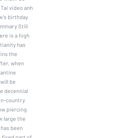
 Tai video anh
’s birthday
ummary Still
re is a high
stianity has
ains the
after, when
zantine
will be
e decennial
 in-country
low piercing
w large the
 has been
 fixed part of